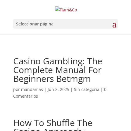
Seleccionar página
Casino Gambling: The
Complete Manual For
Beginners Betmgm
por
mandamas
|
Jun 8, 2025
|
Sin categoría
|
0
Comentarios
How To Shuffle The