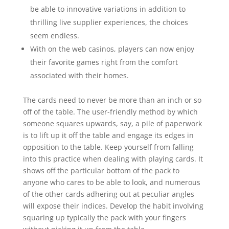
be able to innovative variations in addition to
thrilling live supplier experiences, the choices
seem endless.
With on the web casinos, players can now enjoy
their favorite games right from the comfort
associated with their homes.
The cards need to never be more than an inch or so
off of the table. The user-friendly method by which
someone squares upwards, say, a pile of paperwork
is to lift up it off the table and engage its edges in
opposition to the table. Keep yourself from falling
into this practice when dealing with playing cards. It
shows off the particular bottom of the pack to
anyone who cares to be able to look, and numerous
of the other cards adhering out at peculiar angles
will expose their indices. Develop the habit involving
squaring up typically the pack with your fingers