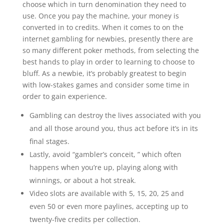
choose which in turn denomination they need to
use. Once you pay the machine, your money is
converted in to credits. When it comes to on the
internet gambling for newbies, presently there are
so many different poker methods, from selecting the
best hands to play in order to learning to choose to
bluff. As a newbie, it’s probably greatest to begin
with low-stakes games and consider some time in
order to gain experience.
Gambling can destroy the lives associated with you
and all those around you, thus act before it’s in its
final stages.
Lastly, avoid “gambler’s conceit, ” which often
happens when you’re up, playing along with
winnings, or about a hot streak.
Video slots are available with 5, 15, 20, 25 and
even 50 or even more paylines, accepting up to
twenty-five credits per collection.