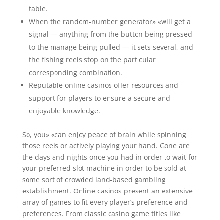
table.
When the random-number generator» «will get a
signal — anything from the button being pressed
to the manage being pulled — it sets several, and
the fishing reels stop on the particular
corresponding combination.
Reputable online casinos offer resources and
support for players to ensure a secure and
enjoyable knowledge.
So, you» «can enjoy peace of brain while spinning
those reels or actively playing your hand. Gone are
the days and nights once you had in order to wait for
your preferred slot machine in order to be sold at
some sort of crowded land-based gambling
establishment. Online casinos present an extensive
array of games to fit every player’s preference and
preferences. From classic casino game titles like