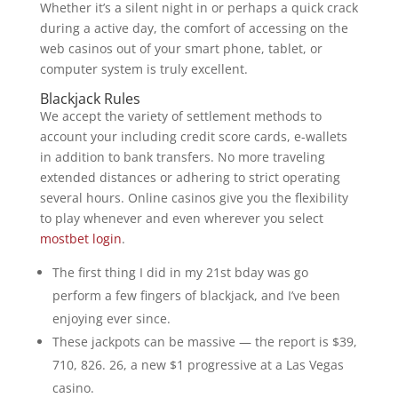
Whether it’s a silent night in or perhaps a quick crack
during a active day, the comfort of accessing on the
web casinos out of your smart phone, tablet, or
computer system is truly excellent.
Blackjack Rules
We accept the variety of settlement methods to
account your including credit score cards, e-wallets
in addition to bank transfers. No more traveling
extended distances or adhering to strict operating
several hours. Online casinos give you the flexibility
to play whenever and even wherever you select
mostbet login
.
The first thing I did in my 21st bday was go
perform a few fingers of blackjack, and I’ve been
enjoying ever since.
These jackpots can be massive — the report is $39,
710, 826. 26, a new $1 progressive at a Las Vegas
casino.