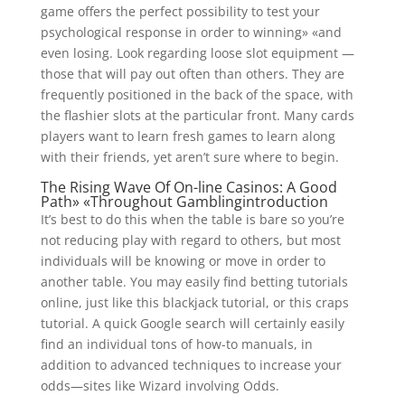
game offers the perfect possibility to test your
psychological response in order to winning» «and
even losing. Look regarding loose slot equipment —
those that will pay out often than others. They are
frequently positioned in the back of the space, with
the flashier slots at the particular front. Many cards
players want to learn fresh games to learn along
with their friends, yet aren’t sure where to begin.
The Rising Wave Of On-line Casinos: A Good
Path» «Throughout Gamblingintroduction
It’s best to do this when the table is bare so you’re
not reducing play with regard to others, but most
individuals will be knowing or move in order to
another table. You may easily find betting tutorials
online, just like this blackjack tutorial, or this craps
tutorial. A quick Google search will certainly easily
find an individual tons of how-to manuals, in
addition to advanced techniques to increase your
odds—sites like Wizard involving Odds.