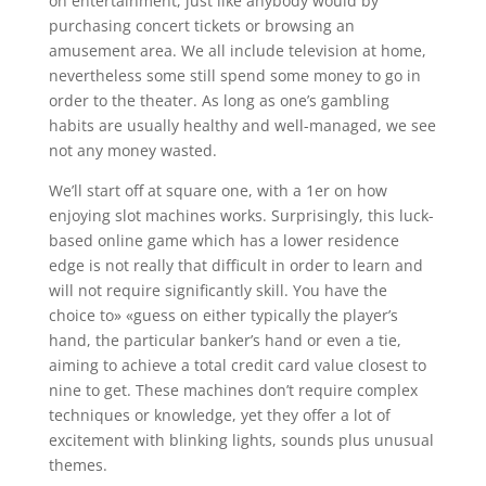
on entertainment, just like anybody would by
purchasing concert tickets or browsing an
amusement area. We all include television at home,
nevertheless some still spend some money to go in
order to the theater. As long as one’s gambling
habits are usually healthy and well-managed, we see
not any money wasted.
We’ll start off at square one, with a 1er on how
enjoying slot machines works. Surprisingly, this luck-
based online game which has a lower residence
edge is not really that difficult in order to learn and
will not require significantly skill. You have the
choice to» «guess on either typically the player’s
hand, the particular banker’s hand or even a tie,
aiming to achieve a total credit card value closest to
nine to get. These machines don’t require complex
techniques or knowledge, yet they offer a lot of
excitement with blinking lights, sounds plus unusual
themes.