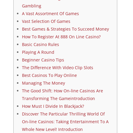
Gambling
A Vast Assortment Of Games
Vast Selection Of Games
Best Games & Strategies To Succeed Money
How To Register At 888 On Line Casino?
Basic Casino Rules
Playing A Round
Beginner Casino Tips
The Difference With Video Clip Slots
Best Casinos To Play Online
Managing The Money
The Good Shift: How On-line Casinos Are
Transforming The Gameintroduction
How Must I Divide In Blackjack?
Discover The Particular Thrilling World Of
On-line Casinos: Taking Entertainment To A
Whole New Level! Introduction