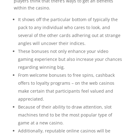
players think that there’s ways to get an benefits
within the casino.
It shows off the particular bottom of typically the
pack to any individual who cares to look, and
several of the other cards adhering out at strange
angles will uncover their indices.
These bonuses not only enhance your video
gaming experience but also increase your chances
regarding winning big.
From welcome bonuses to free spins, cashback
offers to loyalty programs – on the web casinos
make certain that participants feel valued and
appreciated.
Because of their ability to draw attention, slot
machines tend to be the most popular type of
game at a new casino.
Additionally, reputable online casinos will be