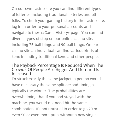
On our own casino site you can find different types
of lotteries including traditional lotteries and other
folks. To check your gaming history in the casino site,
log in in order to your personal accounts and
navigate to the» «»Game History» page. You can find
diverse types of stop on our online casino site,
including 75-ball bingo and 90-ball bingo. On our
casino site an individual can find various kinds of
keno including traditional keno and other people.
The Payback Percentage Is Reduced When The
Crowds Of People Are Bigger And Demand Is
Increased
To struck exactly the same jackpot, a person would
have necessary the same split-second timing as
typically the winner. The probabilities are
overwhelming that if you had stayed with the
machine, you would not need hit the same
combination. It’s not unusual in order to go 20 or
even 50 or even more pulls without a new single