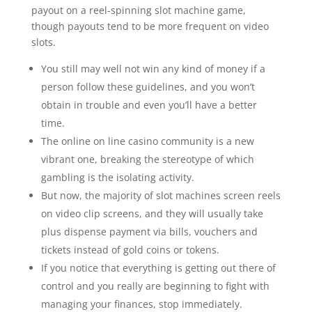
payout on a reel-spinning slot machine game,
though payouts tend to be more frequent on video
slots.
You still may well not win any kind of money if a
person follow these guidelines, and you won’t
obtain in trouble and even you’ll have a better
time.
The online on line casino community is a new
vibrant one, breaking the stereotype of which
gambling is the isolating activity.
But now, the majority of slot machines screen reels
on video clip screens, and they will usually take
plus dispense payment via bills, vouchers and
tickets instead of gold coins or tokens.
If you notice that everything is getting out there of
control and you really are beginning to fight with
managing your finances, stop immediately.