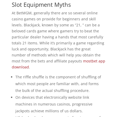
Slot Equipment Myths
At BetMGM, generally there are so several online
casino games on provide for beginners and skill
levels. Blackjack, known by some as “21, ” can be a
beloved cards game where gamers try to beat the
particular dealer having a hands that most carefully
totals 21 items. While it’s primarily a game regarding
luck and opportunity, Blackjack has the great
number of methods which will help you obtain the
most from the bets and affiliate payouts
mostbet app
download
.
The riffle shuffle is the component of shuffling of
which most people are familiar with, and forms
the bulk of the actual shuffling procedure.
On devices that electronically website link
machines in numerous casinos, progressive
jackpots achieve millions of us dollars.