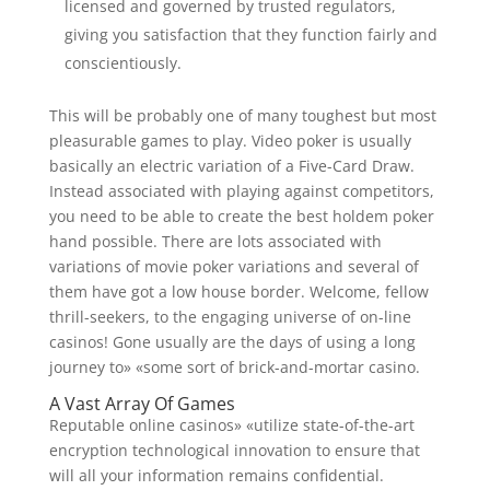
licensed and governed by trusted regulators,
giving you satisfaction that they function fairly and
conscientiously.
This will be probably one of many toughest but most
pleasurable games to play. Video poker is usually
basically an electric variation of a Five-Card Draw.
Instead associated with playing against competitors,
you need to be able to create the best holdem poker
hand possible. There are lots associated with
variations of movie poker variations and several of
them have got a low house border. Welcome, fellow
thrill-seekers, to the engaging universe of on-line
casinos! Gone usually are the days of using a long
journey to» «some sort of brick-and-mortar casino.
A Vast Array Of Games
Reputable online casinos» «utilize state-of-the-art
encryption technological innovation to ensure that
will all your information remains confidential.