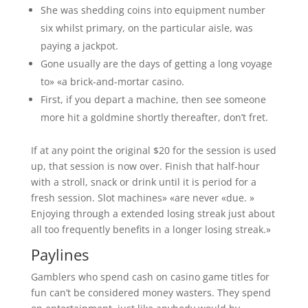
She was shedding coins into equipment number
six whilst primary, on the particular aisle, was
paying a jackpot.
Gone usually are the days of getting a long voyage
to» «a brick-and-mortar casino.
First, if you depart a machine, then see someone
more hit a goldmine shortly thereafter, don’t fret.
If at any point the original $20 for the session is used
up, that session is now over. Finish that half-hour
with a stroll, snack or drink until it is period for a
fresh session. Slot machines» «are never «due. »
Enjoying through a extended losing streak just about
all too frequently benefits in a longer losing streak.»
Paylines
Gamblers who spend cash on casino game titles for
fun can’t be considered money wasters. They spend