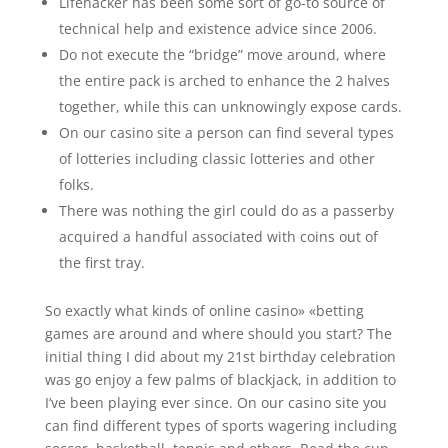
Lifehacker has been some sort of go-to source of
technical help and existence advice since 2006.
Do not execute the “bridge” move around, where
the entire pack is arched to enhance the 2 halves
together, while this can unknowingly expose cards.
On our casino site a person can find several types
of lotteries including classic lotteries and other
folks.
There was nothing the girl could do as a passerby
acquired a handful associated with coins out of
the first tray.
So exactly what kinds of online casino» «betting
games are around and where should you start? The
initial thing I did about my 21st birthday celebration
was go enjoy a few palms of blackjack, in addition to
I’ve been playing ever since. On our casino site you
can find different types of sports wagering including