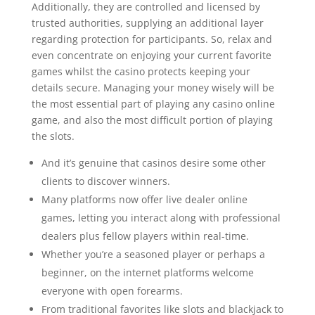
Additionally, they are controlled and licensed by
trusted authorities, supplying an additional layer
regarding protection for participants. So, relax and
even concentrate on enjoying your current favorite
games whilst the casino protects keeping your
details secure. Managing your money wisely will be
the most essential part of playing any casino online
game, and also the most difficult portion of playing
the slots.
And it’s genuine that casinos desire some other
clients to discover winners.
Many platforms now offer live dealer online
games, letting you interact along with professional
dealers plus fellow players within real-time.
Whether you’re a seasoned player or perhaps a
beginner, on the internet platforms welcome
everyone with open forearms.
From traditional favorites like slots and blackjack to