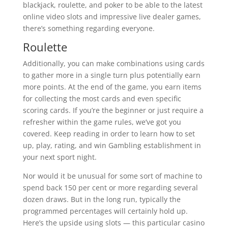
blackjack, roulette, and poker to be able to the latest
online video slots and impressive live dealer games,
there’s something regarding everyone.
Roulette
Additionally, you can make combinations using cards
to gather more in a single turn plus potentially earn
more points. At the end of the game, you earn items
for collecting the most cards and even specific
scoring cards. If you’re the beginner or just require a
refresher within the game rules, we’ve got you
covered. Keep reading in order to learn how to set
up, play, rating, and win Gambling establishment in
your next sport night.
Nor would it be unusual for some sort of machine to
spend back 150 per cent or more regarding several
dozen draws. But in the long run, typically the
programmed percentages will certainly hold up.
Here’s the upside using slots — this particular casino