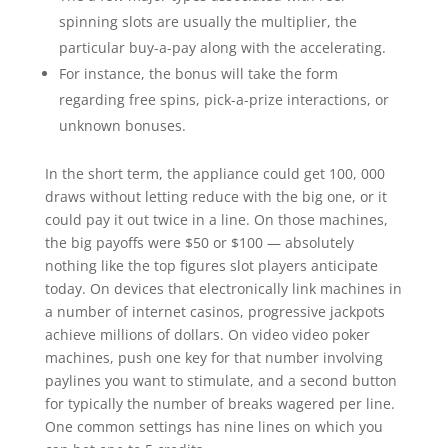
spinning slots are usually the multiplier, the
particular buy-a-pay along with the accelerating.
For instance, the bonus will take the form
regarding free spins, pick-a-prize interactions, or
unknown bonuses.
In the short term, the appliance could get 100, 000
draws without letting reduce with the big one, or it
could pay it out twice in a line. On those machines,
the big payoffs were $50 or $100 — absolutely
nothing like the top figures slot players anticipate
today. On devices that electronically link machines in
a number of internet casinos, progressive jackpots
achieve millions of dollars. On video video poker
machines, push one key for that number involving
paylines you want to stimulate, and a second button
for typically the number of breaks wagered per line.
One common settings has nine lines on which you