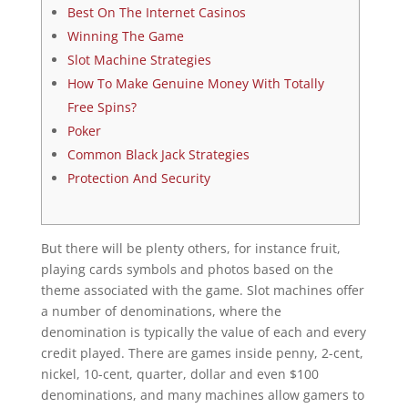
Best On The Internet Casinos
Winning The Game
Slot Machine Strategies
How To Make Genuine Money With Totally
Free Spins?
Poker
Common Black Jack Strategies
Protection And Security
But there will be plenty others, for instance fruit,
playing cards symbols and photos based on the
theme associated with the game. Slot machines offer
a number of denominations, where the
denomination is typically the value of each and every
credit played. There are games inside penny, 2-cent,
nickel, 10-cent, quarter, dollar and even $100
denominations, and many machines allow gamers to