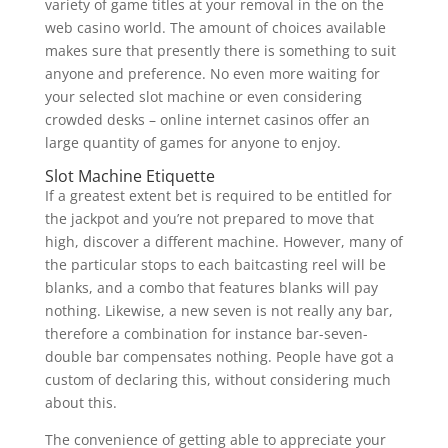
variety of game titles at your removal in the on the
web casino world. The amount of choices available
makes sure that presently there is something to suit
anyone and preference. No even more waiting for
your selected slot machine or even considering
crowded desks – online internet casinos offer an
large quantity of games for anyone to enjoy.
Slot Machine Etiquette
If a greatest extent bet is required to be entitled for
the jackpot and you’re not prepared to move that
high, discover a different machine. However, many of
the particular stops to each baitcasting reel will be
blanks, and a combo that features blanks will pay
nothing. Likewise, a new seven is not really any bar,
therefore a combination for instance bar-seven-
double bar compensates nothing. People have got a
custom of declaring this, without considering much
about this.
The convenience of getting able to appreciate your