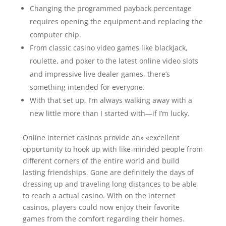
Changing the programmed payback percentage
requires opening the equipment and replacing the
computer chip.
From classic casino video games like blackjack,
roulette, and poker to the latest online video slots
and impressive live dealer games, there’s
something intended for everyone.
With that set up, I’m always walking away with a
new little more than I started with—if I’m lucky.
Online internet casinos provide an» «excellent
opportunity to hook up with like-minded people from
different corners of the entire world and build
lasting friendships. Gone are definitely the days of
dressing up and traveling long distances to be able
to reach a actual casino. With on the internet
casinos, players could now enjoy their favorite
games from the comfort regarding their homes.