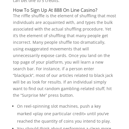
can bet one to 5 credits.
How To Sign Up At 888 On Line Casino?
The riffle shuffle is the element of shuffling that most
individuals are acquainted with, and types the bulk
associated with the actual shuffling procedure. Yet
it’s the element of shuffling that many people get
incorrect. Many people shuffle too dramatically,
using exaggerated movements that will
unnecessarily expose cards. Once you land on the
top page of your platform, you will learn a new
search bar. For instance, if a person enter
“blackjack”, most of our articles related to black jack
will be as look for results. If an individual simply
want to find out random gambling-related stuff, hit
the “Surprise Me” press button.
On reel-spinning slot machines, push a key
marked «play one particular credit» until you’ve
reached the quantity of coins you intend to play.
You should think about performing a clean more