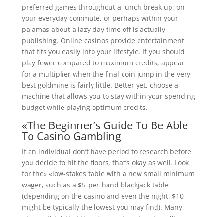
preferred games throughout a lunch break up, on
your everyday commute, or perhaps within your
pajamas about a lazy day time off is actually
publishing. Online casinos provide entertainment
that fits you easily into your lifestyle. If you should
play fewer compared to maximum credits, appear
for a multiplier when the final-coin jump in the very
best goldmine is fairly little. Better yet, choose a
machine that allows you to stay within your spending
budget while playing optimum credits.
«The Beginner’s Guide To Be Able
To Casino Gambling
If an individual don’t have period to research before
you decide to hit the floors, that’s okay as well. Look
for the» «low-stakes table with a new small minimum
wager, such as a $5-per-hand blackjack table
(depending on the casino and even the night, $10
might be typically the lowest you may find). Many