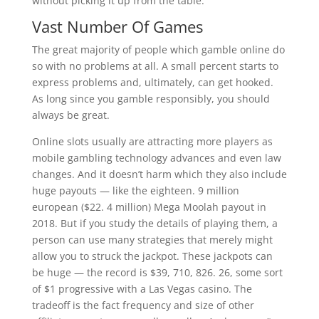
without picking it up from the table.
Vast Number Of Games
The great majority of people which gamble online do
so with no problems at all. A small percent starts to
express problems and, ultimately, can get hooked.
As long since you gamble responsibly, you should
always be great.
Online slots usually are attracting more players as
mobile gambling technology advances and even law
changes. And it doesn’t harm which they also include
huge payouts — like the eighteen. 9 million
european ($22. 4 million) Mega Moolah payout in
2018. But if you study the details of playing them, a
person can use many strategies that merely might
allow you to struck the jackpot. These jackpots can
be huge — the record is $39, 710, 826. 26, some sort
of $1 progressive with a Las Vegas casino. The
tradeoff is the fact frequency and size of other