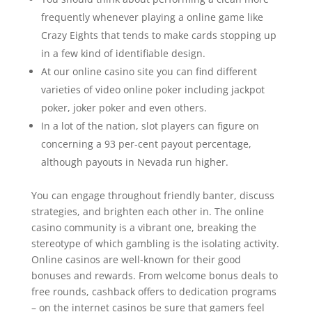
frequently whenever playing a online game like
Crazy Eights that tends to make cards stopping up
in a few kind of identifiable design.
At our online casino site you can find different
varieties of video online poker including jackpot
poker, joker poker and even others.
In a lot of the nation, slot players can figure on
concerning a 93 per-cent payout percentage,
although payouts in Nevada run higher.
You can engage throughout friendly banter, discuss
strategies, and brighten each other in. The online
casino community is a vibrant one, breaking the
stereotype of which gambling is the isolating activity.
Online casinos are well-known for their good
bonuses and rewards. From welcome bonus deals to
free rounds, cashback offers to dedication programs
– on the internet casinos be sure that gamers feel