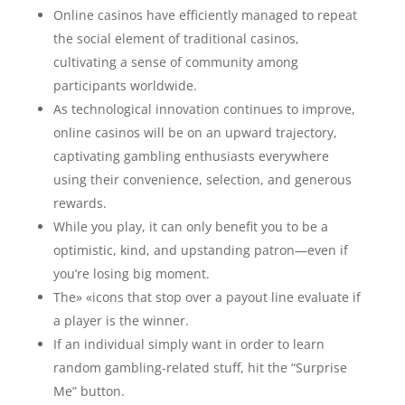
Online casinos have efficiently managed to repeat
the social element of traditional casinos,
cultivating a sense of community among
participants worldwide.
As technological innovation continues to improve,
online casinos will be on an upward trajectory,
captivating gambling enthusiasts everywhere
using their convenience, selection, and generous
rewards.
While you play, it can only benefit you to be a
optimistic, kind, and upstanding patron—even if
you’re losing big moment.
The» «icons that stop over a payout line evaluate if
a player is the winner.
If an individual simply want in order to learn
random gambling-related stuff, hit the “Surprise
Me” button.