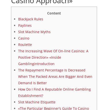
Casino Approach»
Content
Blackjack Rules
Paylines
Slot Machine Myths
Casino
Roulette
The Increasing Wave Of On-line Casinos: A
Positive Direction» «Inside
Gamblingintroduction
The Repayment Percentage Is Decreased
When The Packed Areas Are Bigger And Even
Demand Is Better
How Do I Find A Reputable Online Gambling
Establishment?
Slot Machine Etiquette
«The Particular Beginner’s Guide To Casino