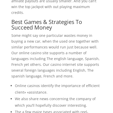
affiliate payouts are usually smaller. And you can’t
win the top jackpot with out playing maximum
credits.
Best Games & Strategies To
Succeed Money
Some might say one particular wastes money in
buying a new car, when the used one together with
similar performances would run just because well.
Our online casino site supports a number of
languages including The english language, Spanish,
French yet others. Our casino internet site supports
several foreign languages including English, The
spanish language, French and more.
Online casinos identify the importance of efficient
client» «assistance.
We also share news concerning the company of
which you’ll hopefully discover interesting.
The a few major types associated with reel-