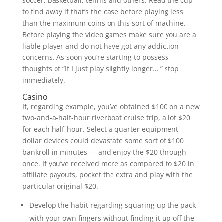
soccer, basketball, tennis and others. Read the cup
to find away if that’s the case before playing less
than the maximum coins on this sort of machine.
Before playing the video games make sure you are a
liable player and do not have got any addiction
concerns. As soon you’re starting to possess
thoughts of “If I just play slightly longer… ” stop
immediately.
Casino
If, regarding example, you’ve obtained $100 on a new
two-and-a-half-hour riverboat cruise trip, allot $20
for each half-hour. Select a quarter equipment —
dollar devices could devastate some sort of $100
bankroll in minutes — and enjoy the $20 through
once. If you’ve received more as compared to $20 in
affiliate payouts, pocket the extra and play with the
particular original $20.
Develop the habit regarding squaring up the pack
with your own fingers without finding it up off the