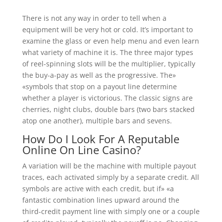
There is not any way in order to tell when a
equipment will be very hot or cold. It’s important to
examine the glass or even help menu and even learn
what variety of machine it is. The three major types
of reel-spinning slots will be the multiplier, typically
the buy-a-pay as well as the progressive. The»
«symbols that stop on a payout line determine
whether a player is victorious. The classic signs are
cherries, night clubs, double bars (two bars stacked
atop one another), multiple bars and sevens.
How Do I Look For A Reputable
Online On Line Casino?
A variation will be the machine with multiple payout
traces, each activated simply by a separate credit. All
symbols are active with each credit, but if» «a
fantastic combination lines upward around the
third-credit payment line with simply one or a couple