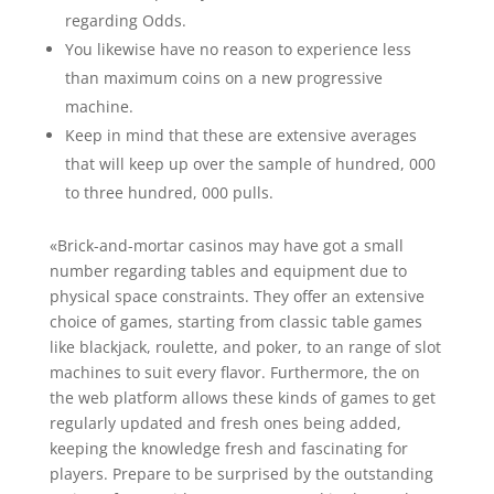
regarding Odds.
You likewise have no reason to experience less
than maximum coins on a new progressive
machine.
Keep in mind that these are extensive averages
that will keep up over the sample of hundred, 000
to three hundred, 000 pulls.
«Brick-and-mortar casinos may have got a small
number regarding tables and equipment due to
physical space constraints. They offer an extensive
choice of games, starting from classic table games
like blackjack, roulette, and poker, to an range of slot
machines to suit every flavor. Furthermore, the on
the web platform allows these kinds of games to get
regularly updated and fresh ones being added,
keeping the knowledge fresh and fascinating for
players. Prepare to be surprised by the outstanding