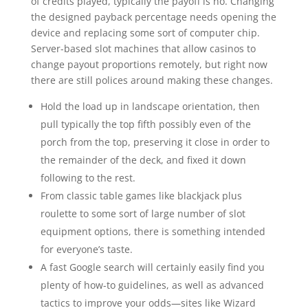
of credits played, typically the payoff is no. Changing
the designed payback percentage needs opening the
device and replacing some sort of computer chip.
Server-based slot machines that allow casinos to
change payout proportions remotely, but right now
there are still polices around making these changes.
Hold the load up in landscape orientation, then
pull typically the top fifth possibly even of the
porch from the top, preserving it close in order to
the remainder of the deck, and fixed it down
following to the rest.
From classic table games like blackjack plus
roulette to some sort of large number of slot
equipment options, there is something intended
for everyone’s taste.
A fast Google search will certainly easily find you
plenty of how-to guidelines, as well as advanced
tactics to improve your odds—sites like Wizard