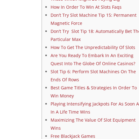
How In Order To Win At Slots Faqs
Don’t Try Slot Machine Tip 15: Permanent
Magnetic Force
Don’t Try Slot Tip 18: Automatically Bet Th
Particular Max
How To Get The Unpredictability Of Slots
Are You Ready To Embark In An Exciting
Quest Into The Globe Of Online Casinos?
Slot Tip 6: Perform Slot Machines On The
Ends Of Rows
Best Game Titles & Strategies In Order To
Win Money
Playing Intensifying Jackpots For As Soon 
In A Life Time Wins
Maximizing The Value Of Slot Equipment
Wins
Free Blackjack Games