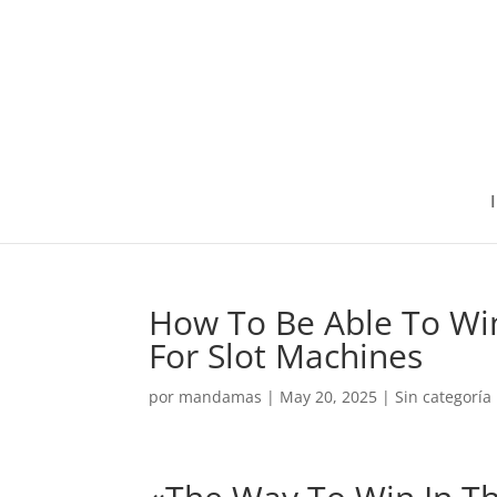
I
How To Be Able To Win
For Slot Machines
por
mandamas
|
May 20, 2025
|
Sin categoría