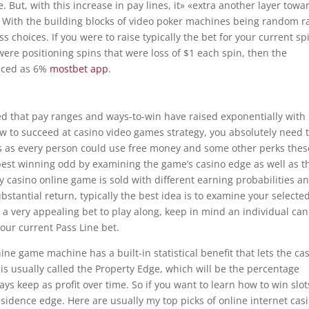
 But, with this increase in pay lines, it» «extra another layer towa
 With the building blocks of video poker machines being random 
s choices. If you were to raise typically the bet for your current sp
were positioning spins that were loss of $1 each spin, then the
duced as 6%
mostbet app
.
 that pay ranges and ways-to-win have raised exponentially with
 to succeed at casino video games strategy, you absolutely need 
 as every person could use free money and some other perks thes
best winning odd by examining the game’s casino edge as well as t
 casino online game is sold with different earning probabilities a
bstantial return, typically the best idea is to examine your selecte
e a very appealing bet to play along, keep in mind an individual can
our current Pass Line bet.
ine game machine has a built-in statistical benefit that lets the ca
e is usually called the Property Edge, which will be the percentage
ys keep as profit over time. So if you want to learn ho­­­w to win slot
esidence edge. Here are usually my top picks of online internet cas