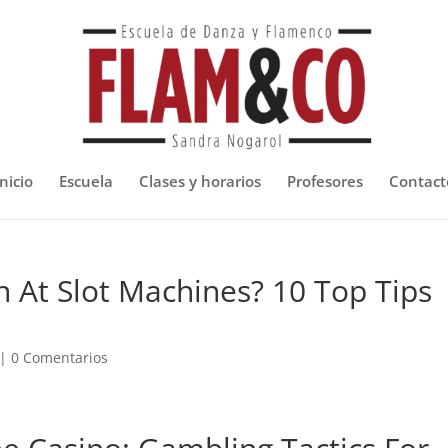
nicio
Escuela
Clases y horarios
Profesores
Contact
 At Slot Machines? 10 Top Tips
|
0 Comentarios