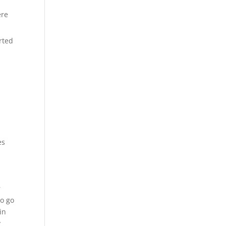
ere
rted
es
r
to go
in
y