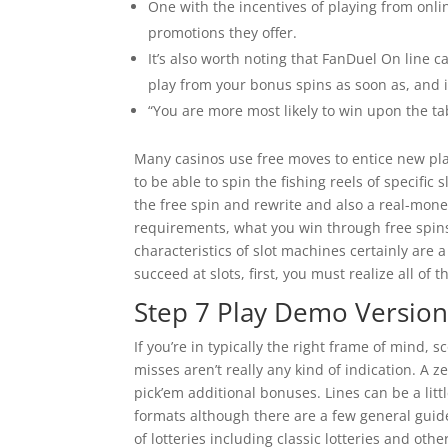
One with the incentives of playing from onl
promotions they offer.
It’s also worth noting that FanDuel On line c
play from your bonus spins as soon as, and if
“You are more most likely to win upon the t
Many casinos use free moves to entice new pla
to be able to spin the fishing reels of specifi
the free spin and rewrite and also a real-mone
requirements, what you win through free spins
characteristics of slot machines certainly are 
succeed at slots, first, you must realize all of
Step 7 Play Demo Versio
If you’re in typically the right frame of mind, s
misses aren’t really any kind of indication. A 
pick’em additional bonuses. Lines can be a lit
formats although there are a few general guid
of lotteries including classic lotteries and oth