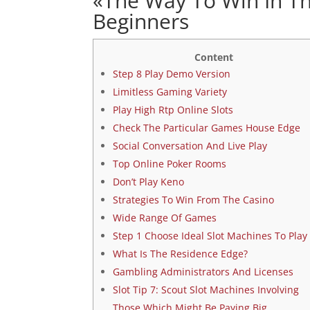
«The Way To Win In Th
Beginners
Content
Step 8 Play Demo Version
Limitless Gaming Variety
Play High Rtp Online Slots
Check The Particular Games House Edge
Social Conversation And Live Play
Top Online Poker Rooms
Don’t Play Keno
Strategies To Win From The Casino
Wide Range Of Games
Step 1 Choose Ideal Slot Machines To Play
What Is The Residence Edge?
Gambling Administrators And Licenses
Slot Tip 7: Scout Slot Machines Involving
Those Which Might Be Paying Big