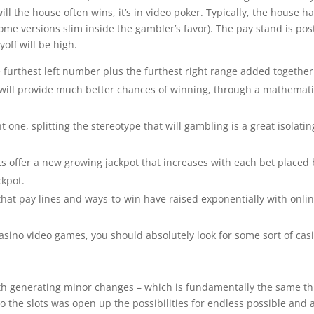
will the house often wins, it’s in video poker. Typically, the house h
some versions slim inside the gambler’s favor). The pay stand is po
off will be high.
e furthest left number plus the furthest right range added together
will provide much better chances of winning, through a mathemati
one, splitting the stereotype that will gambling is a great isolatin
s offer a new growing jackpot that increases with each bet placed 
ckpot.
at pay lines and ways-to-win have raised exponentially with onli
 casino video games, you should absolutely look for some sort of cas
h generating minor changes – which is fundamentally the same th
 the slots was open up the possibilities for endless possible and 