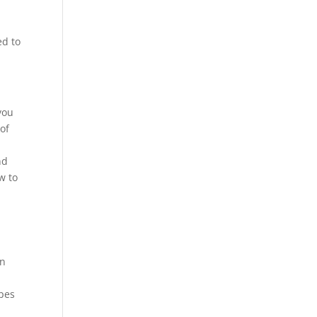
ed to
you
 of
g
nd
w to
in
ypes