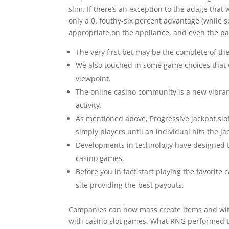
slim. If there’s an exception to the adage that 
only a 0. fouthy-six percent advantage (while 
appropriate on the appliance, and even the pay
The very first bet may be the complete of th
We also touched in some game choices that 
viewpoint.
The online casino community is a new vibrant 
activity.
As mentioned above, Progressive jackpot slot
simply players until an individual hits the ja
Developments in technology have designed th
casino games.
Before you in fact start playing the favorite
site providing the best payouts.
Companies can now mass create items and wit
with casino slot games. What RNG performed to