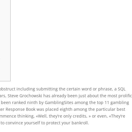
e
 obstruct including submitting the certain word or phrase, a SQL
s, Steve Grochowski has already been just about the most prolifi
’s been ranked ninth by GamblingSites among the top 11 gambling
ker Response Book was placed eighth among the particular best
mence thinking, «Well, they’re only credits, » or even, «They’re
 to convince yourself to protect your bankroll.