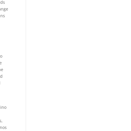
rds
range
ins
to
e
he
nd
d
sino
s,
inos