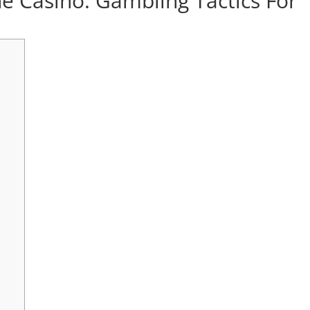
e Casino: Gambling Tactics For