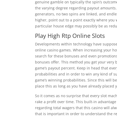
genuine gamble on typically the spin’s outcome.
the varying degree regarding payout amounts.
generators, no two spins are linked, and endles
higher, point out to a point exactly where you 
particular house edge may possibly be as re
Play High Rtp Online Slots
Developments within technology have supposed
online casino games. When increasing your how
search for these bonuses and even promotions
bonuses offer. This method you get your very 
game’s payout percent. Keep in head that every
probabilities and in order to win any kind of su
game’s winning probabilities. Since this will b
place this as long as you have already placed y
So it comes as no surprise that every slot mach
rake a profit over time. This built-in advantag
regarding total wagers that this casino will alwa
that is important in order to understand the r