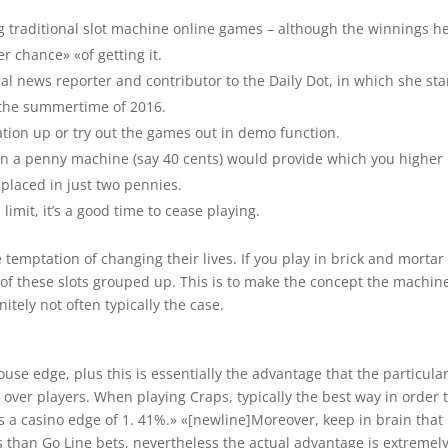
traditional slot machine online games – although the winnings h
r chance» «of getting it.
cal news reporter and contributor to the Daily Dot, in which she sta
n the summertime of 2016.
tion up or try out the games out in demo function.
n a penny machine (say 40 cents) would provide which you higher
 placed in just two pennies.
 limit, it’s a good time to cease playing.
 temptation of changing their lives. If you play in brick and mortar
 of these slots grouped up. This is to make the concept the machin
nitely not often typically the case.
se edge, plus this is essentially the advantage that the particula
over players. When playing Craps, typically the best way in order 
s a casino edge of 1. 41%.» «[newline]Moreover, keep in brain that 
s than Go Line bets, nevertheless the actual advantage is extremel