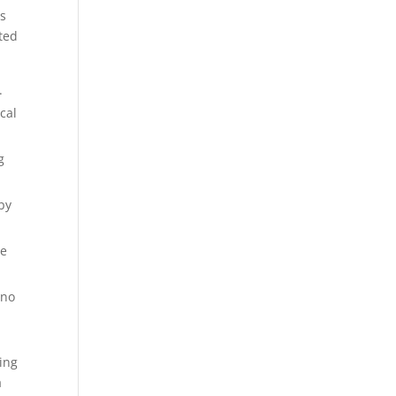
as
sted
.
cal
g
by
ne
ino
ing
a