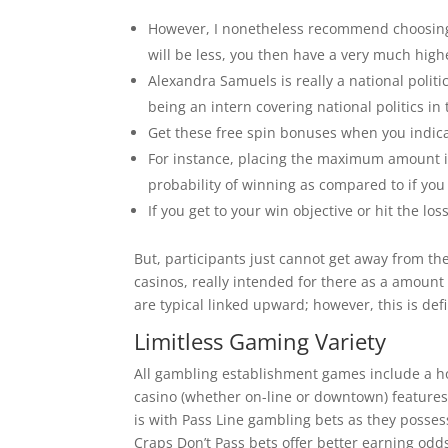
However, I nonetheless recommend choosing 
will be less, you then have a very much highe
Alexandra Samuels is really a national politi
being an intern covering national politics i
Get these free spin bonuses when you indica
For instance, placing the maximum amount i
probability of winning as compared to if you
If you get to your win objective or hit the loss
But, participants just cannot get away from the
casinos, really intended for there as a amount
are typical linked upward; however, this is defi
Limitless Gaming Variety
All gambling establishment games include a hou
casino (whether on-line or downtown) features 
is with Pass Line gambling bets as they posses
Craps Don’t Pass bets offer better earning odd