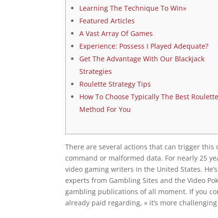
Learning The Technique To Win»
Featured Articles
A Vast Array Of Games
Experience: Possess I Played Adequate?
Get The Advantage With Our Blackjack
Strategies
Roulette Strategy Tips
How To Choose Typically The Best Roulett
Method For You
There are several actions that can trigger this
command or malformed data. For nearly 25 year
video gaming writers in the United States. He
experts from Gambling Sites and the Video Po
gambling publications of all moment. If you com
already paid regarding, » it’s more challenging