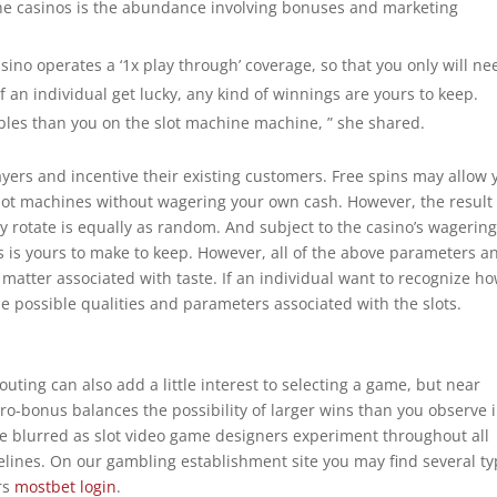
ine casinos is the abundance involving bonuses and marketing
asino operates a ‘1x play through’ coverage, so that you only will ne
 an individual get lucky, any kind of winnings are yours to keep.
ables than you on the slot machine machine, ” she shared.
yers and incentive their existing customers. Free spins may allow 
c slot machines without wagering your own cash. However, the result
y rotate is equally as random. And subject to the casino’s wagerin
 is yours to make to keep. However, all of the above parameters a
a matter associated with taste. If an individual want to recognize ho
 the possible qualities and parameters associated with the slots.
n
couting can also add a little interest to selecting a game, but near
zero-bonus balances the possibility of larger wins than you observe 
tle blurred as slot video game designers experiment throughout all
elines. On our gambling establishment site you may find several t
ers
mostbet login
.