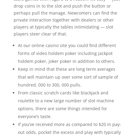
drop coins in to the slot and push the button or
perhaps pull the manage. Newcomers can find the
private interaction together with dealers or other
players at typically the tables intimidating — slot
players steer clear of that.
At our online casino site you could find different
forms of video holdem poker including jackpot
holdem poker, joker poker in addition to others.
Keep in mind that these are long term averages
that will maintain up over some sort of sample of
hundred, 000 to 300, 000 pulls.
From classic scratch cards like blackjack and
roulette to a new large number of slot machine
options, there are some things intended for
everyone’s taste.
If you’ve received more as compared to $20 in pay-
out odds, pocket the excess and play with typically