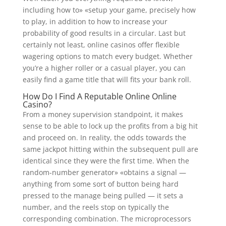
including how to» «setup your game, precisely how
to play, in addition to how to increase your
probability of good results in a circular. Last but
certainly not least, online casinos offer flexible
wagering options to match every budget. Whether
you’re a higher roller or a casual player, you can
easily find a game title that will fits your bank roll.
How Do I Find A Reputable Online Online
Casino?
From a money supervision standpoint, it makes
sense to be able to lock up the profits from a big hit
and proceed on. In reality, the odds towards the
same jackpot hitting within the subsequent pull are
identical since they were the first time. When the
random-number generator» «obtains a signal —
anything from some sort of button being hard
pressed to the manage being pulled — it sets a
number, and the reels stop on typically the
corresponding combination. The microprocessors