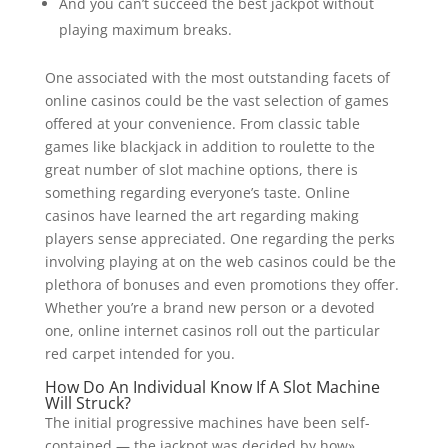
And you can’t succeed the best jackpot without
playing maximum breaks.
One associated with the most outstanding facets of
online casinos could be the vast selection of games
offered at your convenience. From classic table
games like blackjack in addition to roulette to the
great number of slot machine options, there is
something regarding everyone’s taste. Online
casinos have learned the art regarding making
players sense appreciated. One regarding the perks
involving playing at on the web casinos could be the
plethora of bonuses and even promotions they offer.
Whether you’re a brand new person or a devoted
one, online internet casinos roll out the particular
red carpet intended for you.
How Do An Individual Know If A Slot Machine
Will Struck?
The initial progressive machines have been self-
contained — the jackpot was decided by how»