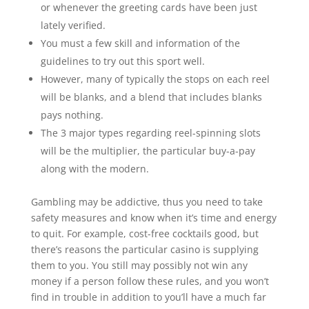
or whenever the greeting cards have been just
lately verified.
You must a few skill and information of the
guidelines to try out this sport well.
However, many of typically the stops on each reel
will be blanks, and a blend that includes blanks
pays nothing.
The 3 major types regarding reel-spinning slots
will be the multiplier, the particular buy-a-pay
along with the modern.
Gambling may be addictive, thus you need to take
safety measures and know when it’s time and energy
to quit. For example, cost-free cocktails good, but
there’s reasons the particular casino is supplying
them to you. You still may possibly not win any
money if a person follow these rules, and you won’t
find in trouble in addition to you’ll have a much far