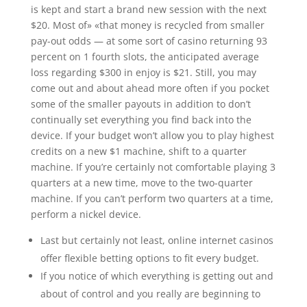
is kept and start a brand new session with the next
$20. Most of» «that money is recycled from smaller
pay-out odds — at some sort of casino returning 93
percent on 1 fourth slots, the anticipated average
loss regarding $300 in enjoy is $21. Still, you may
come out and about ahead more often if you pocket
some of the smaller payouts in addition to don’t
continually set everything you find back into the
device. If your budget won’t allow you to play highest
credits on a new $1 machine, shift to a quarter
machine. If you’re certainly not comfortable playing 3
quarters at a new time, move to the two-quarter
machine. If you can’t perform two quarters at a time,
perform a nickel device.
Last but certainly not least, online internet casinos
offer flexible betting options to fit every budget.
If you notice of which everything is getting out and
about of control and you really are beginning to