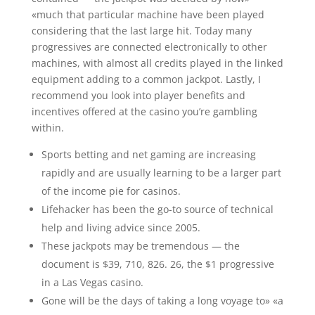
«much that particular machine have been played
considering that the last large hit. Today many
progressives are connected electronically to other
machines, with almost all credits played in the linked
equipment adding to a common jackpot. Lastly, I
recommend you look into player benefits and
incentives offered at the casino you’re gambling
within.
Sports betting and net gaming are increasing
rapidly and are usually learning to be a larger part
of the income pie for casinos.
Lifehacker has been the go-to source of technical
help and living advice since 2005.
These jackpots may be tremendous — the
document is $39, 710, 826. 26, the $1 progressive
in a Las Vegas casino.
Gone will be the days of taking a long voyage to» «a