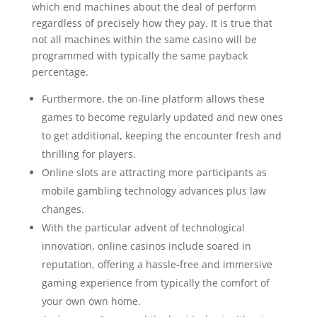
which end machines about the deal of perform
regardless of precisely how they pay. It is true that
not all machines within the same casino will be
programmed with typically the same payback
percentage.
Furthermore, the on-line platform allows these
games to become regularly updated and new ones
to get additional, keeping the encounter fresh and
thrilling for players.
Online slots are attracting more participants as
mobile gambling technology advances plus law
changes.
With the particular advent of technological
innovation, online casinos include soared in
reputation, offering a hassle-free and immersive
gaming experience from typically the comfort of
your own own home.