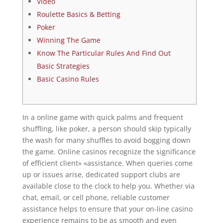
Video
Roulette Basics & Betting
Poker
Winning The Game
Know The Particular Rules And Find Out
Basic Strategies
Basic Casino Rules
In a online game with quick palms and frequent
shuffling, like poker, a person should skip typically
the wash for many shuffles to avoid bogging down
the game. Online casinos recognize the significance
of efficient client» «assistance. When queries come
up or issues arise, dedicated support clubs are
available close to the clock to help you. Whether via
chat, email, or cell phone, reliable customer
assistance helps to ensure that your on-line casino
experience remains to be as smooth and even