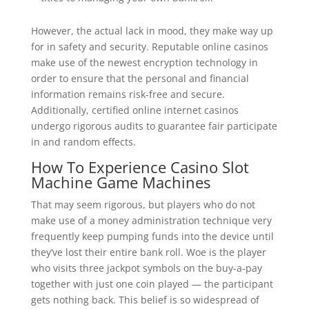
However, the actual lack in mood, they make way up
for in safety and security. Reputable online casinos
make use of the newest encryption technology in
order to ensure that the personal and financial
information remains risk-free and secure.
Additionally, certified online internet casinos
undergo rigorous audits to guarantee fair participate
in and random effects.
How To Experience Casino Slot
Machine Game Machines
That may seem rigorous, but players who do not
make use of a money administration technique very
frequently keep pumping funds into the device until
they’ve lost their entire bank roll. Woe is the player
who visits three jackpot symbols on the buy-a-pay
together with just one coin played — the participant
gets nothing back. This belief is so widespread of