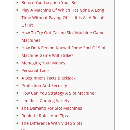
Before You Location Your Bet
Play A Machine Of Which Has Gone A Long
Time Without Paying Off — It Is As A Result
Of Hit
How To Try Out Casino Slot Machine Game
Machines
How Do A Person Know If Some Sort Of Slot
Machine Game Will Strike?
Managing Your Money
Personal Tools
A Beginner’s Facts Blackjack
Protection And Security
How Can You Strategy A Slot Machine?
Limitless Gaming Variety
The Demand For Slot Machines
Roulette Rules And Tips
The Difference With Video Slots