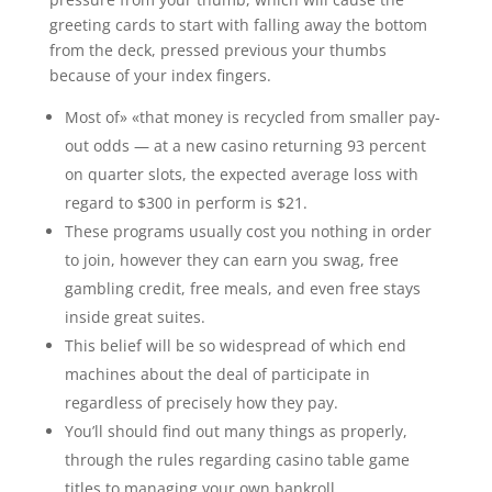
greeting cards to start with falling away the bottom
from the deck, pressed previous your thumbs
because of your index fingers.
Most of» «that money is recycled from smaller pay-
out odds — at a new casino returning 93 percent
on quarter slots, the expected average loss with
regard to $300 in perform is $21.
These programs usually cost you nothing in order
to join, however they can earn you swag, free
gambling credit, free meals, and even free stays
inside great suites.
This belief will be so widespread of which end
machines about the deal of participate in
regardless of precisely how they pay.
You’ll should find out many things as properly,
through the rules regarding casino table game
titles to managing your own bankroll.