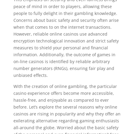
peace of mind in order to players, allowing these
people to fully delight in their gambling knowledge.
Concerns about basic safety and security often arise
when that comes to on the internet transactions.
However, reliable online casinos use advanced
encryption technological innovation and strict safety
measures to shield your personal and financial
information. Additionally, the outcome of games in
on-line casinos is identified by reliable arbitrary
number generators (RNGs), ensuring fair play and
unbiased effects.
With the creation of online gambling, the particular
casino experience offers become more accessible,
hassle-free, and enjoyable as compared to ever
before. Let’s explore the several reasons why online
casinos are rising in popularity and why they offer an
exilerating alternative regarding gaming enthusiasts
all-around the globe. Worried about the basic safety