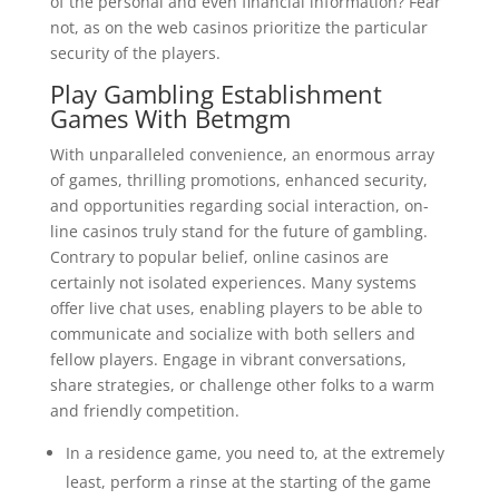
of the personal and even financial information? Fear
not, as on the web casinos prioritize the particular
security of the players.
Play Gambling Establishment
Games With Betmgm
With unparalleled convenience, an enormous array
of games, thrilling promotions, enhanced security,
and opportunities regarding social interaction, on-
line casinos truly stand for the future of gambling.
Contrary to popular belief, online casinos are
certainly not isolated experiences. Many systems
offer live chat uses, enabling players to be able to
communicate and socialize with both sellers and
fellow players. Engage in vibrant conversations,
share strategies, or challenge other folks to a warm
and friendly competition.
In a residence game, you need to, at the extremely
least, perform a rinse at the starting of the game