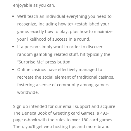
enjoyable as you can.
We’ll teach an individual everything you need to
recognize, including how to» «established your
game, exactly how to play, plus how to maximize
your likelihood of success in a round.
If a person simply want in order to discover
random gambling-related stuff, hit typically the
“Surprise Me” press button.
Online casinos have effectively managed to
recreate the social element of traditional casinos,
fostering a sense of community among gamers
worldwide.
Sign up intended for our email support and acquire
The Denexa Book of Greeting card Games, a 493-
page e-book with the rules to over 180 card games.
Then, you’ll get web hosting tips and more brand