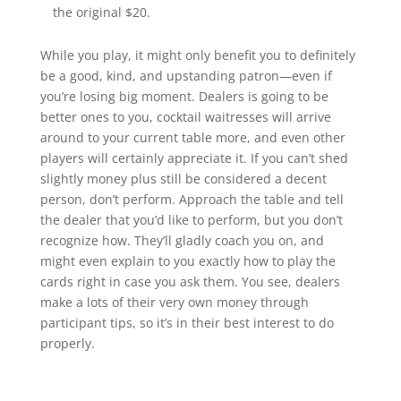
the original $20.
While you play, it might only benefit you to definitely
be a good, kind, and upstanding patron—even if
you’re losing big moment. Dealers is going to be
better ones to you, cocktail waitresses will arrive
around to your current table more, and even other
players will certainly appreciate it. If you can’t shed
slightly money plus still be considered a decent
person, don’t perform. Approach the table and tell
the dealer that you’d like to perform, but you don’t
recognize how. They’ll gladly coach you on, and
might even explain to you exactly how to play the
cards right in case you ask them. You see, dealers
make a lots of their very own money through
participant tips, so it’s in their best interest to do
properly.