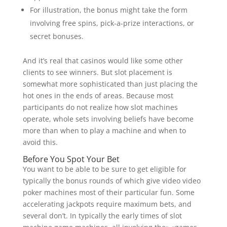
For illustration, the bonus might take the form
involving free spins, pick-a-prize interactions, or
secret bonuses.
And it’s real that casinos would like some other
clients to see winners. But slot placement is
somewhat more sophisticated than just placing the
hot ones in the ends of areas. Because most
participants do not realize how slot machines
operate, whole sets involving beliefs have become
more than when to play a machine and when to
avoid this.
Before You Spot Your Bet
You want to be able to be sure to get eligible for
typically the bonus rounds of which give video video
poker machines most of their particular fun. Some
accelerating jackpots require maximum bets, and
several don’t. In typically the early times of slot