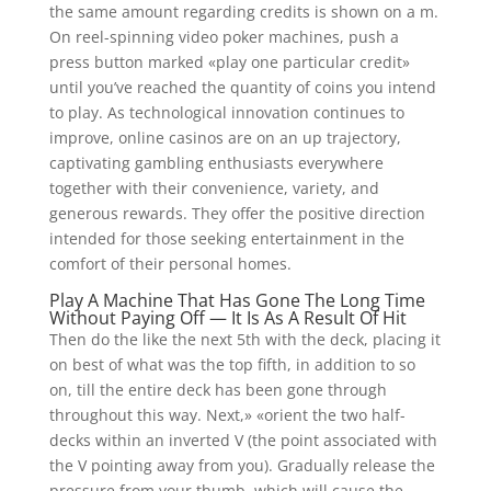
the same amount regarding credits is shown on a m.
On reel-spinning video poker machines, push a
press button marked «play one particular credit»
until you’ve reached the quantity of coins you intend
to play. As technological innovation continues to
improve, online casinos are on an up trajectory,
captivating gambling enthusiasts everywhere
together with their convenience, variety, and
generous rewards. They offer the positive direction
intended for those seeking entertainment in the
comfort of their personal homes.
Play A Machine That Has Gone The Long Time
Without Paying Off — It Is As A Result Of Hit
Then do the like the next 5th with the deck, placing it
on best of what was the top fifth, in addition to so
on, till the entire deck has been gone through
throughout this way. Next,» «orient the two half-
decks within an inverted V (the point associated with
the V pointing away from you). Gradually release the
pressure from your thumb, which will cause the