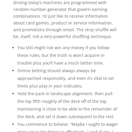
driving today’s machines are programmed with
random-number generator that govern earning
combinations. I’d just like to receive information
about card games, product or service information,
and promotions through email. The strip shuffle will
be, itself, not a very powerful shuffling technique.
You still might not win any money if you follow
these rules, but the truth is won’t acquire in
trouble plus you’ll have a much better time.
Online betting should always always be
approached responsibly, and even it’s vital to set
limits plus play in your indicates.
Hold the pack in landscape alignment, then pull
the top fifth roughly of the deck off of the top,
maintaining it close to be able to the remainder of
the deck, and set it down subsequent to the rest.
You commence to believe, “Maybe I ought to wager
more since I’m doing so effectively, ” and “Sure, I