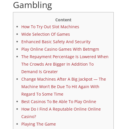
Gambling
Content
How To Try Out Slot Machines
Wide Selection Of Games
Enhanced Basic Safety And Security
Play Online Casino Games With Betmgm
The Repayment Percentage Is Lowered When
The Crowds Are Bigger In Addition To
Demand Is Greater
Change Machines After A Big Jackpot — The
Machine Won’t Be Due To Hit Again With
Regard To Some Time
Best Casinos To Be Able To Play Online
How Do I Find A Reputable Online Online
Casino?
Playing The Game