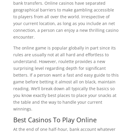
bank transfers. Online casinos have separated
geographical barriers to make gambling accessible
to players from all over the world. Irrespective of
your current location, as long as you include an net
connection, a person can enjoy a new thrilling casino
encounter.
The online game is popular globally in part since its
rules are usually not at all hard and effortless to
understand. However, roulette provides a new
surprising level regarding depth for significant
betters. If a person want a fast and easy guide to this
game before betting it almost all on black, maintain
reading. We’ll break down all typically the basics so
you know exactly best places to place your snacks at
the table and the way to handle your current
winnings.
Best Casinos To Play Online
At the end of one half-hour, bank account whatever