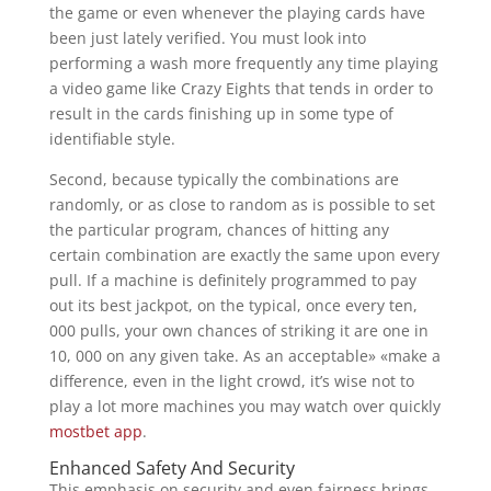
the game or even whenever the playing cards have
been just lately verified. You must look into
performing a wash more frequently any time playing
a video game like Crazy Eights that tends in order to
result in the cards finishing up in some type of
identifiable style.
Second, because typically the combinations are
randomly, or as close to random as is possible to set
the particular program, chances of hitting any
certain combination are exactly the same upon every
pull. If a machine is definitely programmed to pay
out its best jackpot, on the typical, once every ten,
000 pulls, your own chances of striking it are one in
10, 000 on any given take. As an acceptable» «make a
difference, even in the light crowd, it’s wise not to
play a lot more machines you may watch over quickly
mostbet app
.
Enhanced Safety And Security
This emphasis on security and even fairness brings