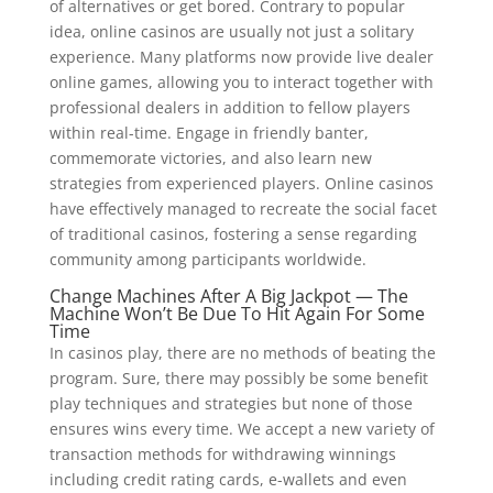
of alternatives or get bored. Contrary to popular
idea, online casinos are usually not just a solitary
experience. Many platforms now provide live dealer
online games, allowing you to interact together with
professional dealers in addition to fellow players
within real-time. Engage in friendly banter,
commemorate victories, and also learn new
strategies from experienced players. Online casinos
have effectively managed to recreate the social facet
of traditional casinos, fostering a sense regarding
community among participants worldwide.
Change Machines After A Big Jackpot — The
Machine Won’t Be Due To Hit Again For Some
Time
In casinos play, there are no methods of beating the
program. Sure, there may possibly be some benefit
play techniques and strategies but none of those
ensures wins every time. We accept a new variety of
transaction methods for withdrawing winnings
including credit rating cards, e-wallets and even