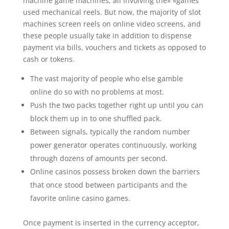
machine game machines, all involving the» «games
used mechanical reels. But now, the majority of slot
machines screen reels on online video screens, and
these people usually take in addition to dispense
payment via bills, vouchers and tickets as opposed to
cash or tokens.
The vast majority of people who else gamble
online do so with no problems at most.
Push the two packs together right up until you can
block them up in to one shuffled pack.
Between signals, typically the random number
power generator operates continuously, working
through dozens of amounts per second.
Online casinos possess broken down the barriers
that once stood between participants and the
favorite online casino games.
Once payment is inserted in the currency acceptor,