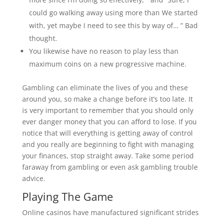
could go walking away using more than We started
with, yet maybe I need to see this by way of… ” Bad
thought.
You likewise have no reason to play less than
maximum coins on a new progressive machine.
Gambling can eliminate the lives of you and these
around you, so make a change before it’s too late. It
is very important to remember that you should only
ever danger money that you can afford to lose. If you
notice that will everything is getting away of control
and you really are beginning to fight with managing
your finances, stop straight away. Take some period
faraway from gambling or even ask gambling trouble
advice.
Playing The Game
Online casinos have manufactured significant strides