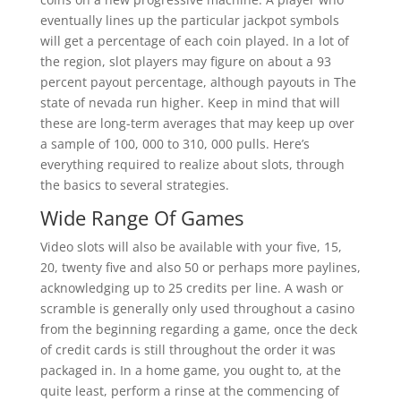
eventually lines up the particular jackpot symbols
will get a percentage of each coin played. In a lot of
the region, slot players may figure on about a 93
percent payout percentage, although payouts in The
state of nevada run higher. Keep in mind that will
these are long-term averages that may keep up over
a sample of 100, 000 to 310, 000 pulls. Here’s
everything required to realize about slots, through
the basics to several strategies.
Wide Range Of Games
Video slots will also be available with your five, 15,
20, twenty five and also 50 or perhaps more paylines,
acknowledging up to 25 credits per line. A wash or
scramble is generally only used throughout a casino
from the beginning regarding a game, once the deck
of credit cards is still throughout the order it was
packaged in. In a home game, you ought to, at the
quite least, perform a rinse at the commencing of