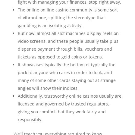
fight with managing your finances, stop right away.
The online on line casino community is some sort
of vibrant one, splitting the stereotype that
gambling is an isolating activity.
But now, almost all slot machines display reels on
video screens, and these people usually take plus
dispense payment through bills, vouchers and
tickets as opposed to gold coins or tokens.
It showcases typically the bottom of typically the
pack to anyone who cares in order to look, and
many of some other cards staying out at strange
angles will show their indices.
Additionally, trustworthy online casinos usually are
licensed and governed by trusted regulators,
giving you comfort that they work fairly and
responsibly.
We’ll teach you everything required to know,