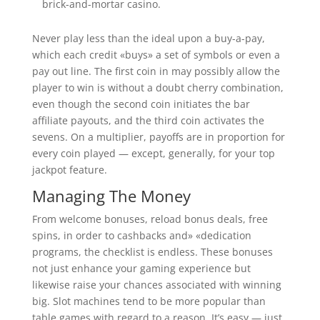
brick-and-mortar casino.
Never play less than the ideal upon a buy-a-pay,
which each credit «buys» a set of symbols or even a
pay out line. The first coin in may possibly allow the
player to win is without a doubt cherry combination,
even though the second coin initiates the bar
affiliate payouts, and the third coin activates the
sevens. On a multiplier, payoffs are in proportion for
every coin played — except, generally, for your top
jackpot feature.
Managing The Money
From welcome bonuses, reload bonus deals, free
spins, in order to cashbacks and» «dedication
programs, the checklist is endless. These bonuses
not just enhance your gaming experience but
likewise raise your chances associated with winning
big. Slot machines tend to be more popular than
table games with regard to a reason. It’s easy — just