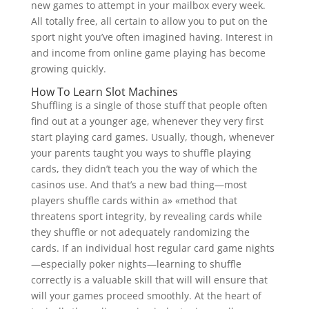
new games to attempt in your mailbox every week.
All totally free, all certain to allow you to put on the
sport night you’ve often imagined having. Interest in
and income from online game playing has become
growing quickly.
How To Learn Slot Machines
Shuffling is a single of those stuff that people often
find out at a younger age, whenever they very first
start playing card games. Usually, though, whenever
your parents taught you ways to shuffle playing
cards, they didn’t teach you the way of which the
casinos use. And that’s a new bad thing—most
players shuffle cards within a» «method that
threatens sport integrity, by revealing cards while
they shuffle or not adequately randomizing the
cards. If an individual host regular card game nights
—especially poker nights—learning to shuffle
correctly is a valuable skill that will will ensure that
will your games proceed smoothly. At the heart of