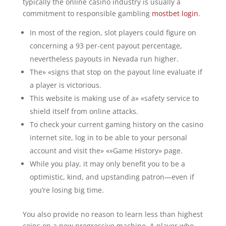
typically the online casino industry is usually a
commitment to responsible gambling
mostbet login
.
In most of the region, slot players could figure on
concerning a 93 per-cent payout percentage,
nevertheless payouts in Nevada run higher.
The» «signs that stop on the payout line evaluate if
a player is victorious.
This website is making use of a» «safety service to
shield itself from online attacks.
To check your current gaming history on the casino
internet site, log in to be able to your personal
account and visit the» «»Game History» page.
While you play, it may only benefit you to be a
optimistic, kind, and upstanding patron—even if
you’re losing big time.
You also provide no reason to learn less than highest
coins on a new progressive machine. A player who