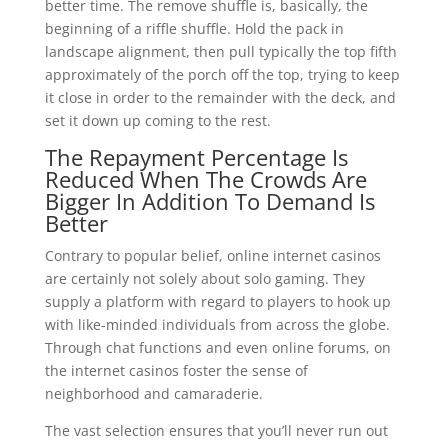
better time. The remove shuffle is, basically, the
beginning of a riffle shuffle. Hold the pack in
landscape alignment, then pull typically the top fifth
approximately of the porch off the top, trying to keep
it close in order to the remainder with the deck, and
set it down up coming to the rest.
The Repayment Percentage Is
Reduced When The Crowds Are
Bigger In Addition To Demand Is
Better
Contrary to popular belief, online internet casinos
are certainly not solely about solo gaming. They
supply a platform with regard to players to hook up
with like-minded individuals from across the globe.
Through chat functions and even online forums, on
the internet casinos foster the sense of
neighborhood and camaraderie.
The vast selection ensures that you’ll never run out