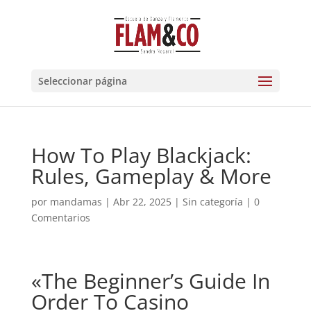
Seleccionar página
How To Play Blackjack:
Rules, Gameplay & More
por
mandamas
|
Abr 22, 2025
|
Sin categoría
|
0
Comentarios
«The Beginner’s Guide In
Order To Casino