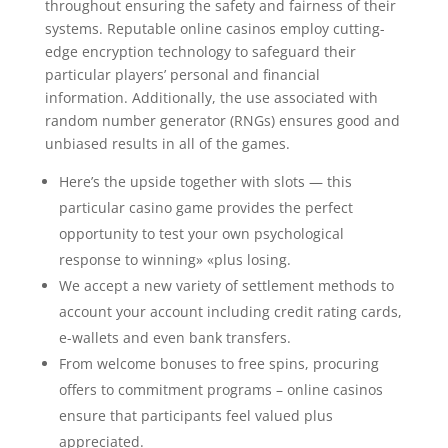
throughout ensuring the safety and fairness of their
systems. Reputable online casinos employ cutting-
edge encryption technology to safeguard their
particular players’ personal and financial
information. Additionally, the use associated with
random number generator (RNGs) ensures good and
unbiased results in all of the games.
Here’s the upside together with slots — this
particular casino game provides the perfect
opportunity to test your own psychological
response to winning» «plus losing.
We accept a new variety of settlement methods to
account your account including credit rating cards,
e-wallets and even bank transfers.
From welcome bonuses to free spins, procuring
offers to commitment programs – online casinos
ensure that participants feel valued plus
appreciated.