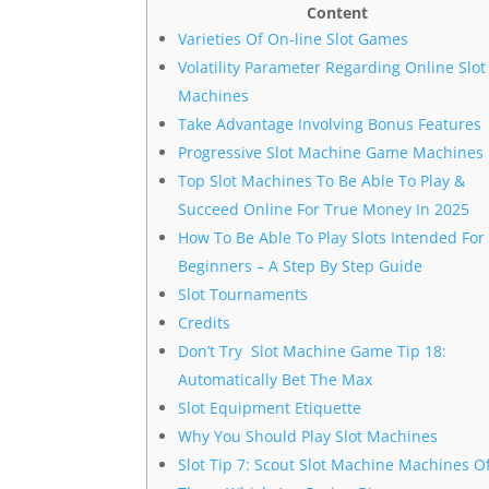
Content
Varieties Of On-line Slot Games
Volatility Parameter Regarding Online Slot
Machines
Take Advantage Involving Bonus Features
Progressive Slot Machine Game Machines
Top Slot Machines To Be Able To Play &
Succeed Online For True Money In 2025
How To Be Able To Play Slots Intended For
Beginners – A Step By Step Guide
Slot Tournaments
Credits
Don’t Try Slot Machine Game Tip 18:
Automatically Bet The Max
Slot Equipment Etiquette
Why You Should Play Slot Machines
Slot Tip 7: Scout Slot Machine Machines O