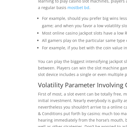
learning to play casino slot machines, players 
a regular basis
mostbet bd
.
For example, should you prefer big wins less 
game; and when you favor a low volatility sl
Most online casino jackpot slots have a low R
All gamers play on the particular same type
For example, if you bet with the coin value i
You can play the biggest intensifying jackpot sl
between. Players can win the slot machine game
slot device includes a single or even multiple p
Volatility Parameter Involving
First of most, a slot event can be totally free,
initial investment. Nearly everybody is guilty 
nevertheless you shouldn’t arrive to a online c
& Conditions put forth by casino; much too many
hearing immediately from the horse’s mouth, b
well as other strategies. Don’t be worried to a