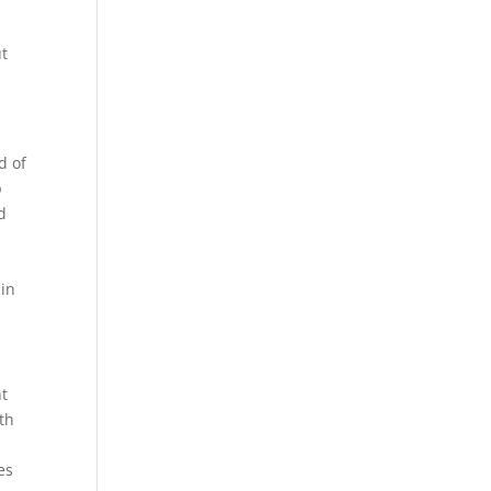
ut
.
d of
b
d
ain
nt
th
es