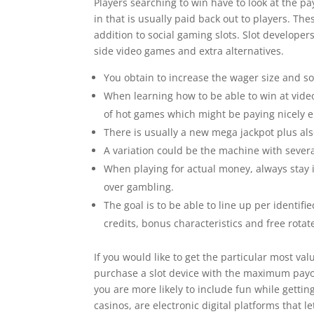
Players searching to win have to look at the p
in that is usually paid back out to players. Th
addition to social gaming slots. Slot develope
side video games and extra alternatives.
You obtain to increase the wager size and so
When learning how to be able to win at vide
of hot games which might be paying nicely
There is usually a new mega jackpot plus als
A variation could be the machine with severa
When playing for actual money, always stay i
over gambling.
The goal is to be able to line up per identi
credits, bonus characteristics and free rotat
If you would like to get the particular most val
purchase a slot device with the maximum payo
you are more likely to include fun while gettin
casinos, are electronic digital platforms that 