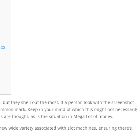
nes
but they shell out the most. If a person look with the screenshot
ommon mark. Keep in your mind of which this might not necessaril
 are thought, as is the situation in Mega Lot of money.
new wide variety associated with slot machines, ensuring there’s