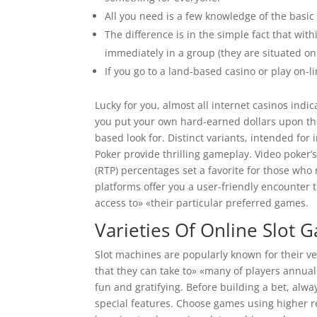
All you need is a few knowledge of the basic
The difference is in the simple fact that with
immediately in a group (they are situated on 
If you go to a land-based casino or play on-lin
Lucky for you, almost all internet casinos indica
you put your own hard-earned dollars upon the l
based look for. Distinct variants, intended fo
Poker provide thrilling gameplay. Video poker
(RTP) percentages set a favorite for those who
platforms offer you a user-friendly encounter t
access to» «their particular preferred games.
Varieties Of Online Slot 
Slot machines are popularly known for their ve
that they can take to» «many of players annual
fun and gratifying. Before building a bet, alw
special features. Choose games using higher re