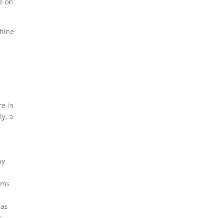
le on
chine
.
re in
ly, a
ny
erms
 as
r