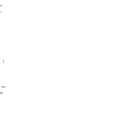
er
ers
g
and
uts
wo