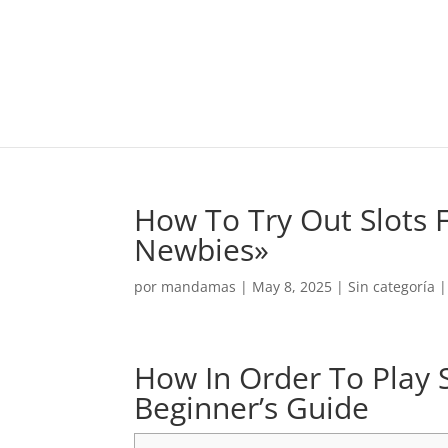
How To Try Out Slots 
Newbies»
por
mandamas
|
May 8, 2025
|
Sin categoría
How In Order To Play 
Beginner’s Guide