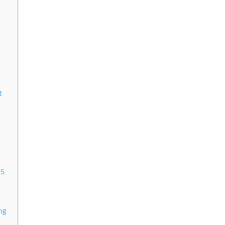
t
e
25
ng