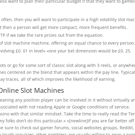
also want to plan their particular budget if that they want to gamb
often, then you will want to participate in a high volatility slot ma
ot then a person will get more compact, more frequent benefits.
TP if we take the rare prizes out from the equation.
 of slot machine machine, offering an equal chance to every person
nvolving £0. 01 in level» «one your bet dimension would be £0. 25.
ots or go for some sort of classic slot along with 3 reels, or anywhe
s centered on the blend that appears within the pay line. Typical
ay traces, all of which improves the likelihood of earning.
 Online Slot Machines
 meaning any position player can be involved in it without virtually a
associated with not reading Apple or Google conditions of service,
asino with that similar mindset. Take the time to really read the T
 folks don’t do this particular.» «[newline]If you are far better off
e sure to check out gamer forums, social websites groups, Reddit,
sk tough inquiries; other gamblers are usually willing to away a poo