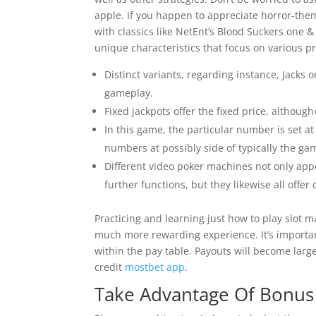
apple. If you happen to appreciate horror-the
with classics like NetEnt’s Blood Suckers one 
unique characteristics that focus on various p
Distinct variants, regarding instance, Jacks 
gameplay.
Fixed jackpots offer the fixed price, although
In this game, the particular number is set at
numbers at possibly side of typically the ga
Different video poker machines not only app
further functions, but they likewise all offer 
Practicing and learning just how to play slot m
much more rewarding experience. It’s importa
within the pay table. Payouts will become lar
credit
mostbet app
.
Take Advantage Of Bonus