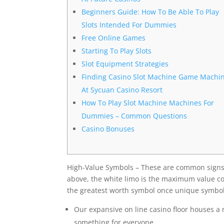
Beginners Guide: How To Be Able To Play
Slots Intended For Dummies
Free Online Games
Starting To Play Slots
Slot Equipment Strategies
Finding Casino Slot Machine Game Machi
At Sycuan Casino Resort
How To Play Slot Machine Machines For
Dummies – Common Questions
Casino Bonuses
High-Value Symbols – These are common signs, 
above, the white limo is the maximum value c
the greatest worth symbol once unique symbols
Our expansive on line casino floor houses a 
something for everyone.