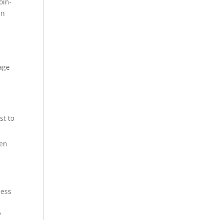
oin-
in
age
st to
een
less
y