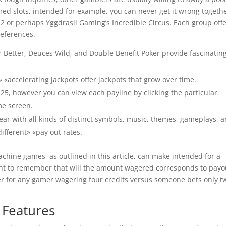
med slots, intended for example, you can never get it wrong togeth
& 2 or perhaps Yggdrasil Gaming’s Incredible Circus. Each group off
references.
or Better, Deuces Wild, and Double Benefit Poker provide fascinatin
» «accelerating jackpots offer jackpots that grow over time.
 25, however you can view each payline by clicking the particular
me screen.
ear with all kinds of distinct symbols, music, themes, gameplays, 
different» «pay out rates.
achine games, as outlined in this article, can make intended for a
nt to remember that will the amount wagered corresponds to payo
ger for any gamer wagering four credits versus someone bets only t
 Features