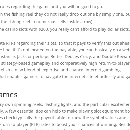
 rules regarding the game and you will be good to go.
in the fishing reel they do not really drop out one by simply one, b
the fishing reel in numerous cells inside a row).
e casino slots with $200, you really can’t afford to play dollar slots
te RTPs regarding their slots, so that it pays to verify this out ahea
ine. If it’s not located on the paytable, you can basically do a we
r instance, Jacks or perhaps Better, Deuces Crazy, and Double Rewar
’s strategy-based gameplay and comparatively high return-to-player
 relish a new blend of expertise and chance. Internet gambling
hat enables gamers to navigate the internet site effortlessly and g
Games
ry own spinning reels, flashing lights, and the particular exciteme
ly. A few essential tips can help to make playing slot equipment bo
ays check typically the payout table to know the symbol values and
turn-to-player (RTP) rates to boost your chances of winning. Besid