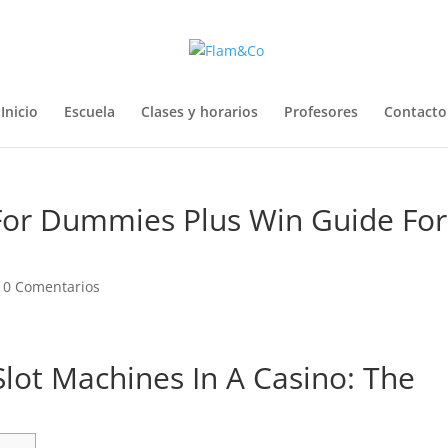
Inicio
Escuela
Clases y horarios
Profesores
Contacto
For Dummies Plus Win Guide For
|
0 Comentarios
Slot Machines In A Casino: The