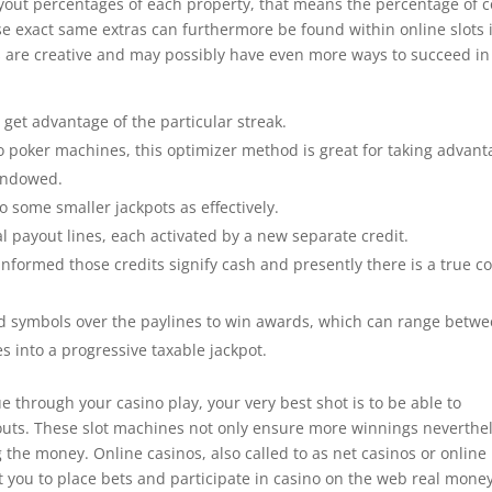
ayout percentages of each property, that means the percentage of c
ese exact same extras can furthermore be found within online slots 
rs are creative and may possibly have even more ways to succeed in
 get advantage of the particular streak.
o poker machines, this optimizer method is great for taking advant
 endowed.
o some smaller jackpots as effectively.
l payout lines, each activated by a new separate credit.
nformed those credits signify cash and presently there is a true co
fied symbols over the paylines to win awards, which can range betw
es into a progressive taxable jackpot.
ue through your casino play, your very best shot is to be able to
uts. These slot machines not only ensure more winnings neverthe
g the money. Online casinos, also called to as net casinos or online
let you to place bets and participate in casino on the web real mone