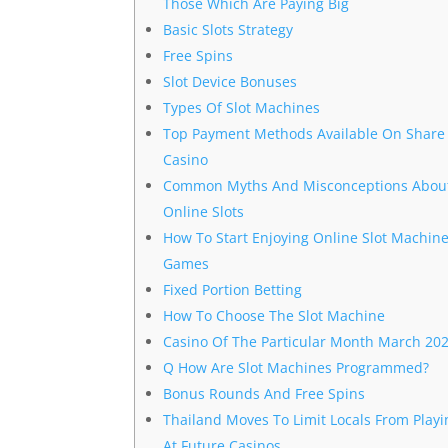
Those Which Are Paying Big
Basic Slots Strategy
Free Spins
Slot Device Bonuses
Types Of Slot Machines
Top Payment Methods Available On Share
Casino
Common Myths And Misconceptions Abou
Online Slots
How To Start Enjoying Online Slot Machin
Games
Fixed Portion Betting
How To Choose The Slot Machine
Casino Of The Particular Month March 20
Q How Are Slot Machines Programmed?
Bonus Rounds And Free Spins
Thailand Moves To Limit Locals From Playi
At Future Casinos