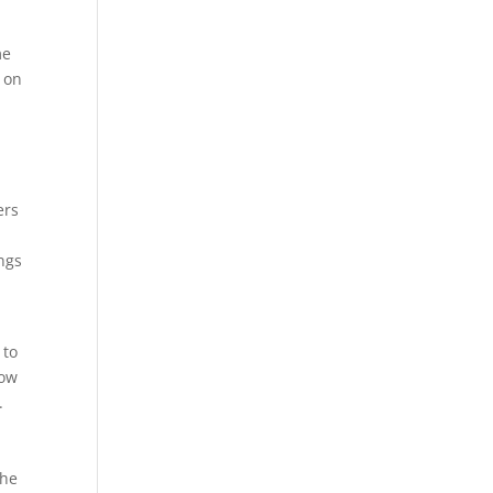
me
s on
ers
ings
 to
now
.
the