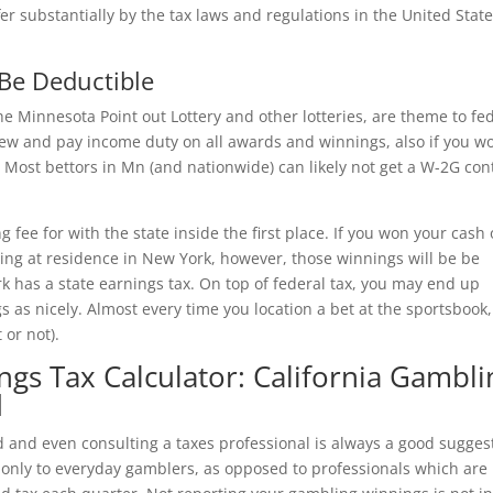
er substantially by the tax laws and regulations in the United Stat
Be Deductible
 Minnesota Point out Lottery and other lotteries, are theme to fe
ew and pay income duty on all awards and winnings, also if you w
Most bettors in Mn (and nationwide) can likely not get a W-2G con
 fee for with the state inside the first place. If you won your cash
ting at residence in New York, however, those winnings will be be
rk has a state earnings tax. On top of federal tax, you may end up
s as nicely. Almost every time you location a bet at the sportsbook,
 or not).
ngs Tax Calculator: California Gambli
d
d and even consulting a taxes professional is always a good sugges
s only to everyday gamblers, as opposed to professionals which are