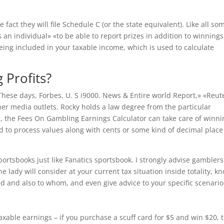
 fact they will file Schedule C (or the state equivalent). Like all so
s an individual» «to be able to report prizes in addition to winning
eing included in your taxable income, which is used to calculate
 Profits?
These days, Forbes, U. S i9000. News & Entire world Report,» «Reut
er media outlets. Rocky holds a law degree from the particular
es, the Fees On Gambling Earnings Calculator can take care of winn
ed to process values along with cents or some kind of decimal place
portsbooks just like Fanatics sportsbook. I strongly advise gamblers
e lady will consider at your current tax situation inside totality, k
d and also to whom, and even give advice to your specific scenario
axable earnings – if you purchase a scuff card for $5 and win $20, 