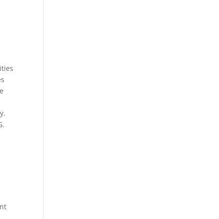
ities
es
se
y.
G.
nt