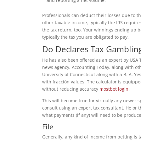
and reporting a net volume.
Professionals can deduct their losses due to the
other taxable income, typically the IRS require
the tax return, too. Your winnings ending up b
typically the tax you are obligated to pay.
Do Declares Tax Gambling
He has also been offered as an expert by USA 
news agency, Accounting Today, along with oth
University of Connecticut along with a B. A. Y
with fracción values. The calculator is equipp
without reducing accuracy
mostbet login
.
This will become true for virtually any newer s
consult using an expert tax consultant. He or th
what payments (if any) will need to be produce
File
Generally, any kind of income from betting is t