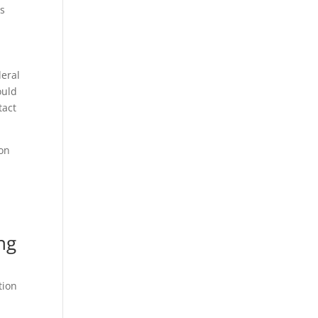
es
deral
ould
tact
 on
ng
tion