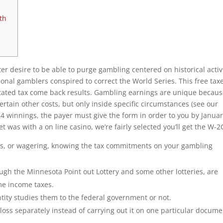
th
ter desire to be able to purge gambling centered on historical activ
ional gamblers conspired to correct the World Series. This free tax
mtated tax come back results. Gambling earnings are unique becau
rtain other costs, but only inside specific circumstances (see our
24 winnings, the payer must give the form in order to you by Januar
et was with a on line casino, we’re fairly selected you’ll get the W-2
ies, or wagering, knowing the tax commitments on your gambling
gh the Minnesota Point out Lottery and some other lotteries, are
me income taxes.
ntity studies them to the federal government or not.
oss separately instead of carrying out it on one particular docume