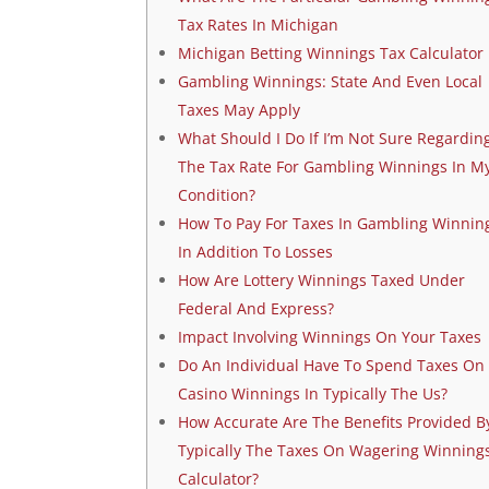
Tax Rates In Michigan
Michigan Betting Winnings Tax Calculator
Gambling Winnings: State And Even Local
Taxes May Apply
What Should I Do If I’m Not Sure Regardin
The Tax Rate For Gambling Winnings In M
Condition?
How To Pay For Taxes In Gambling Winnin
In Addition To Losses
How Are Lottery Winnings Taxed Under
Federal And Express?
Impact Involving Winnings On Your Taxes
Do An Individual Have To Spend Taxes On
Casino Winnings In Typically The Us?
How Accurate Are The Benefits Provided B
Typically The Taxes On Wagering Winning
Calculator?