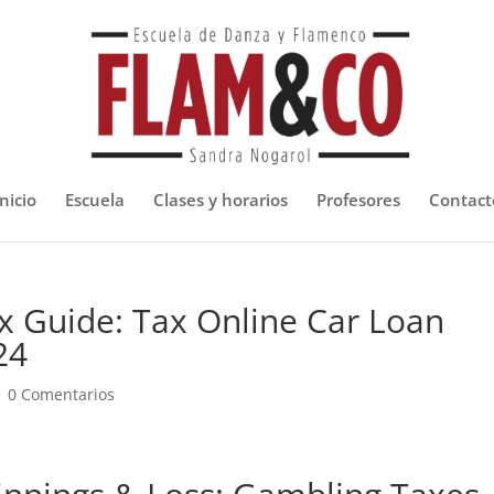
nicio
Escuela
Clases y horarios
Profesores
Contact
x Guide: Tax Online Car Loan
24
|
0 Comentarios