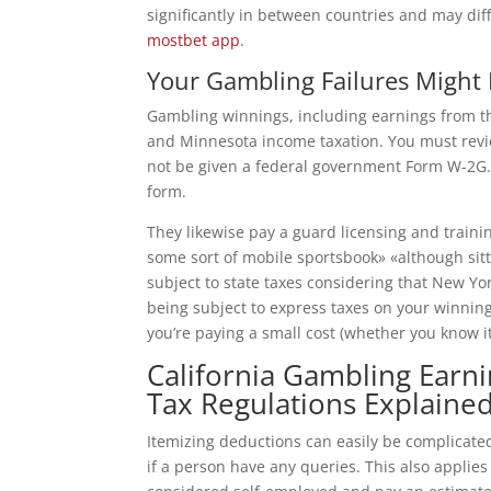
significantly in between countries and may diff
mostbet app
.
Your Gambling Failures Might 
Gambling winnings, including earnings from the
and Minnesota income taxation. You must revi
not be given a federal government Form W-2G. 
form.
They likewise pay a guard licensing and training
some sort of mobile sportsbook» «although sit
subject to state taxes considering that New Yo
being subject to express taxes on your winning
you’re paying a small cost (whether you know it
California Gambling Earni
Tax Regulations Explaine
Itemizing deductions can easily be complicate
if a person have any queries. This also applie