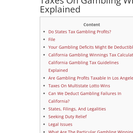
Taxes On Gambling Wi
Explained
Content
Do States Tax Gambling Profits?
File
Your Gambling Deficits Might Be Deductib
California Gambling Winnings Tax Calculat
California Gambling Tax Guidelines
Explained
Are Gambling Profits Taxable In Los Angel
Taxes On Multistate Lotto Wins
Can We Deduct Gambling Failures In
California?
States, Filings, And Legalities
Seeking Duty Relief
Legal Issues
What Are The Particular Gambling Winnin