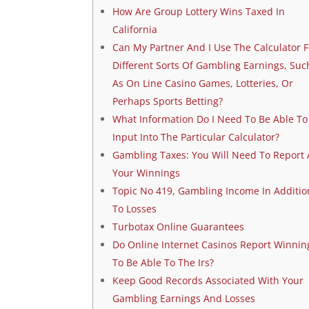
How Are Group Lottery Wins Taxed In
California
Can My Partner And I Use The Calculator F
Different Sorts Of Gambling Earnings, Suc
As On Line Casino Games, Lotteries, Or
Perhaps Sports Betting?
What Information Do I Need To Be Able To
Input Into The Particular Calculator?
Gambling Taxes: You Will Need To Report 
Your Winnings
Topic No 419, Gambling Income In Additio
To Losses
Turbotax Online Guarantees
Do Online Internet Casinos Report Winnin
To Be Able To The Irs?
Keep Good Records Associated With Your
Gambling Earnings And Losses