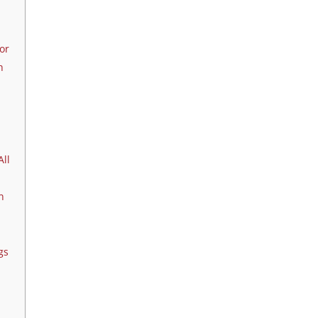
or
h
All
n
gs