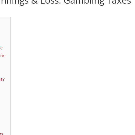
nnings & Loss: Gambling Taxes
le
or:
es?
gs