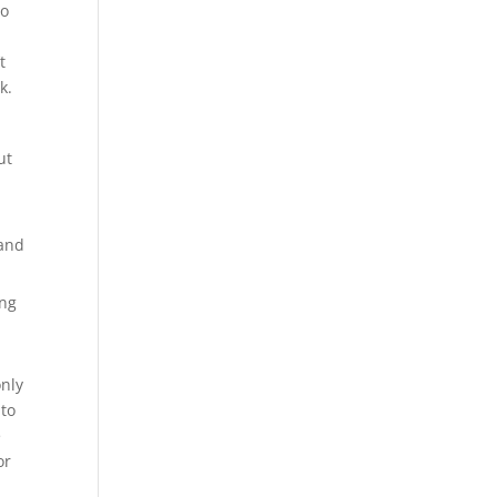
so
t
k.
ut
 and
ing
only
 to
e
or