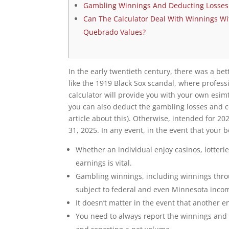
Gambling Winnings And Deducting Losses
Can The Calculator Deal With Winnings Wi
Quebrado Values?
In the early twentieth century, there was a bet
like the 1919 Black Sox scandal, where profess
calculator will provide you with your own esi
you can also deduct the gambling losses and ce
article about this). Otherwise, intended for 20
31, 2025. In any event, in the event that your b
Whether an individual enjoy casinos, lotter
earnings is vital.
Gambling winnings, including winnings throu
subject to federal and even Minnesota inco
It doesn’t matter in the event that another e
You need to always report the winnings and l