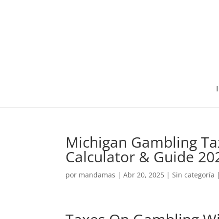
I
Michigan Gambling Ta
Calculator & Guide 20
por
mandamas
|
Abr 20, 2025
|
Sin categoría