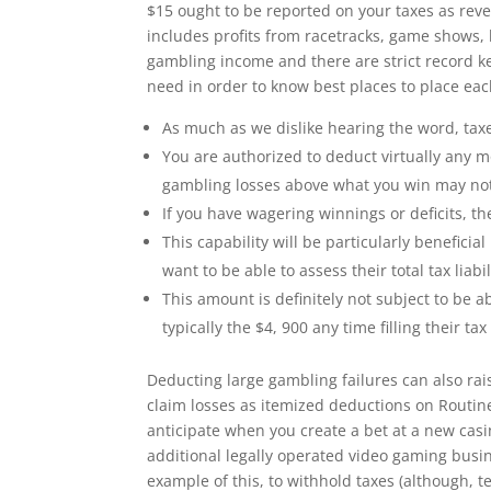
$15 ought to be reported on your taxes as reve
includes profits from racetracks, game shows, 
gambling income and there are strict record k
need in order to know best places to place ea
As much as we dislike hearing the word, taxe
You are authorized to deduct virtually any 
gambling losses above what you win may not 
If you have wagering winnings or deficits, t
This capability will be particularly benefic
want to be able to assess their total tax liabil
This amount is definitely not subject to be a
typically the $4, 900 any time filling their tax
Deducting large gambling failures can also rai
claim losses as itemized deductions on Routine
anticipate when you create a bet at a new casin
additional legally operated video gaming busin
example of this, to withhold taxes (although, te