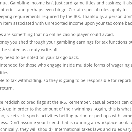
nue. Gambling income isn’t just card game titles and casinos; it al
lotteries, and perhaps even bingo. Certain special rules apply to
eeping requirements required by the IRS. Thankfully, a person don’
ch item associated with unreported income upon your tax come bac
s are something that no online casino player could avoid.
money you shed through your gambling earnings for tax functions b
be stated as a duty write-off.
hey need to be noted on your tax go back.
ial intended for those who engage inside multiple forms of wagering
ities.
ble to tax withholding, so they is going to be responsible for report
 return.
se reddish colored flags at the IRS. Remember, casual bettors can 
 A up in order to the amount of their winnings. Again, this is what
o, racetrack, sports activities betting parlor, or perhaps with som
ess. Don’t assume your friend that is running an workplace pool, f
chnically, they will should). International taxes laws and rules vary