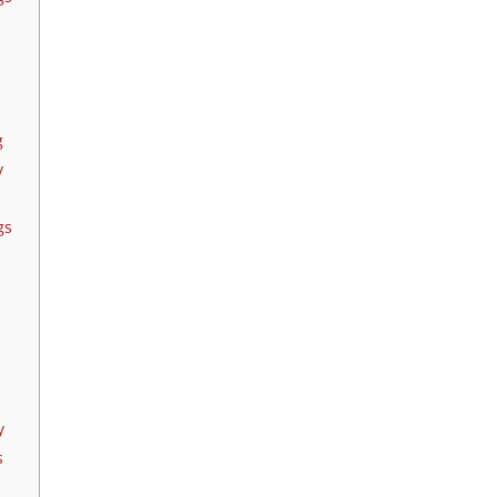
g
y
gs
y
s