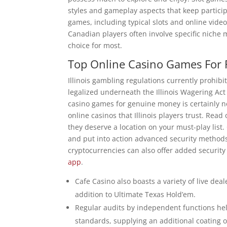
styles and gameplay aspects that keep partici
games, including typical slots and online video
Canadian players often involve specific niche
choice for most.
Top Online Casino Games For
Illinois gambling regulations currently prohib
legalized underneath the Illinois Wagering Act
casino games for genuine money is certainly not
online casinos that Illinois players trust. Rea
they deserve a location on your must-play list.
and put into action advanced security methods 
cryptocurrencies can also offer added securit
app
.
Cafe Casino also boasts a variety of live dea
addition to Ultimate Texas Hold’em.
Regular audits by independent functions help
standards, supplying an additional coating o