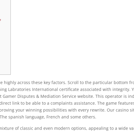
?
 highly across these key factors. Scroll to the particular bottom f
ing Labratories International certificate associated with integrity. Y
nt Gamer Disputes & Mediation Service website. This operator is i
direct link to be able to a complaints assistance. The game feature
proving your winning possibilities with every rewrite. Our casino si
, The spanish language, French and some others.
mixture of classic and even modern options, appealing to a wide va