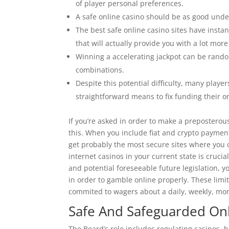
of player personal preferences.
A safe online casino should be as good under
The best safe online casino sites have instan
that will actually provide you with a lot more
Winning a accelerating jackpot can be rando
combinations.
Despite this potential difficulty, many playe
straightforward means to fix funding their o
If you’re asked in order to make a preposterou
this. When you include fiat and crypto paymen
get probably the most secure sites where you 
internet casinos in your current state is cruc
and potential foreseeable future legislation,
in order to gamble online properly. These limi
commited to wagers about a daily, weekly, mon
Safe And Safeguarded Onl
The Board’s role includes regulating casinos,