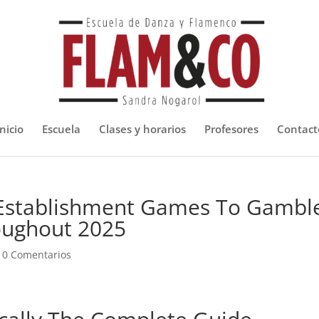
nicio
Escuela
Clases y horarios
Profesores
Contact
 Establishment Games To Gambl
oughout 2025
|
0 Comentarios