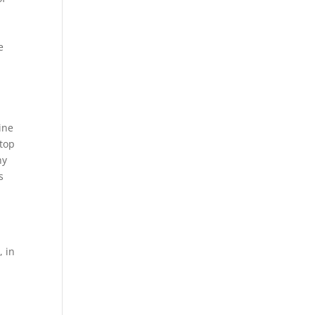
e
ine
 top
hy
s
, in