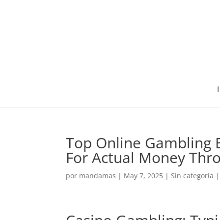
I
Top Online Gambling
For Actual Money Thr
por
mandamas
|
May 7, 2025
|
Sin categoría