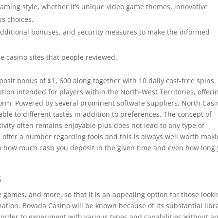
aming style, whether it’s unique video game themes, innovative
us choices.
 additional bonuses, and security measures to make the informed
ne casino sites that people reviewed.
osit bonus of $1, 600 along together with 10 daily cost-free spins.
tion intended for players within the North-West Territories, offeri
form. Powered by several prominent software suppliers, North Casi
able to different tastes in addition to preferences. The concept of
tivity often remains enjoyable plus does not lead to any type of
os offer a number regarding tools and this is always well worth mak
s on how much cash you deposit in the given time and even how long
s
ne games, and more, so that it is an appealing option for those look
nation. Bovada Casino will be known because of its substantial libr
n order to experiment with various types and capabilities without a