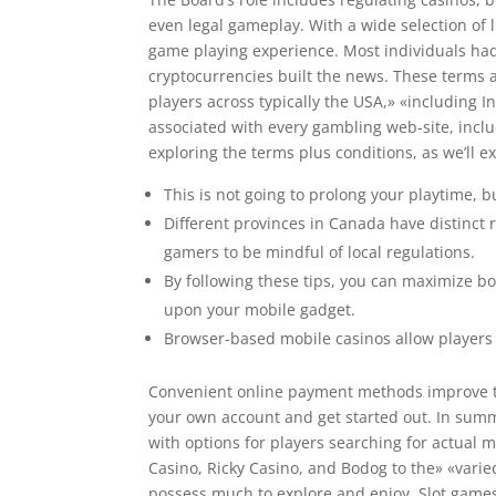
even legal gameplay. With a wide selection of
game playing experience. Most individuals ha
cryptocurrencies built the news. These terms a
players across typically the USA,» «including 
associated with every gambling web-site, inclu
exploring the terms plus conditions, as we’ll
This is not going to prolong your playtime, 
Different provinces in Canada have distinct 
gamers to be mindful of local regulations.
By following these tips, you can maximize bo
upon your mobile gadget.
Browser-based mobile casinos allow players 
Convenient online payment methods improve the
your own account and get started out. In summa
with options for players searching for actual 
Casino, Ricky Casino, and Bodog to the» «vari
possess much to explore and enjoy. Slot games 