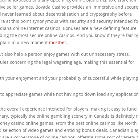
 live seller games, Bovada Casino provides an immersive and secur
d never learned about decentralization and cryptography before
re at this point synonymous with security and security intended fo
Indiana online internet casinos. Bonuses are a new defining feature
ding the most secure online casinos. And you know if they’re fair b
 explain in a new moment
mostbet
.
but also help a person enjoy games with out unnecessary stress.
rules concerning the legal wagering age, making this essential for
th your enjoyment and your probability of successful while playin
to appreciate games while not having to down load any applicatio
 overall experience intended for players, making it easy to fund
ry, typically the online gambling scenery in Canada is definitely r
money casino online games. From the best online casinos like North
ed selection of video games and enticing bonus deals, Canadian pla
are a cornerstone of online casinos, offering some sort of variety 