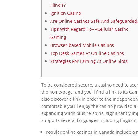
Illinois?
Ignition Casino
Are Online Casinos Safe And Safeguarded
Tips With Regard To» «Cellular Casino
Gaming
Browser-based Mobile Casinos
Top Desk Games At On-line Casinos
Strategies For Earning At Online Slots
To be considered secure, a casino need to score
the home-page, and you’ll find a link to its Gam
also discover a link in order to the Independe
comfortable you’ll enjoy the casino provided a 
expanding wilds plus re-spins, significantly im
supports several languages including English
Popular online casinos in Canada include a 