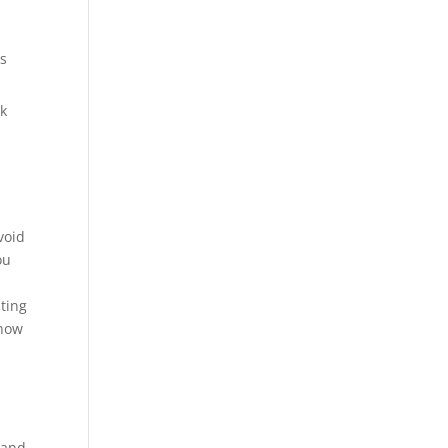
es
rk
void
ou
sting
 how
 and