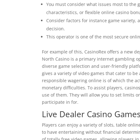
You must consider what issues most to the g
characteristics, or flexible online casino bon
Consider factors for instance game variety,
decision.
This operator is one of the most secure onli
For example of this, CasinoRex offers a new dep
North Casino is a primary internet gambling op
diverse game selection and user-friendly plat
gives a variety of video games that cater to be 
responsible wagering online is of which the ac
monetary difficulties. To assist players, casin
use of them. They will allow you to set limit
participate in for.
Live Dealer Casino Game
Players can enjoy a variety of slots, table onli
to have entertaining without financial determi
of totally free video games, allowing players i