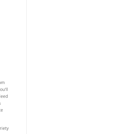
rom
ou’ll
ndeed
s
te
riety