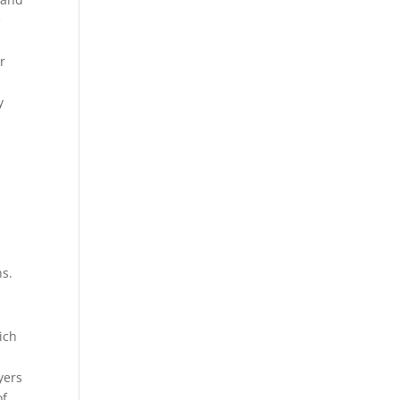
e
r
y
g
ns.
ich
yers
of