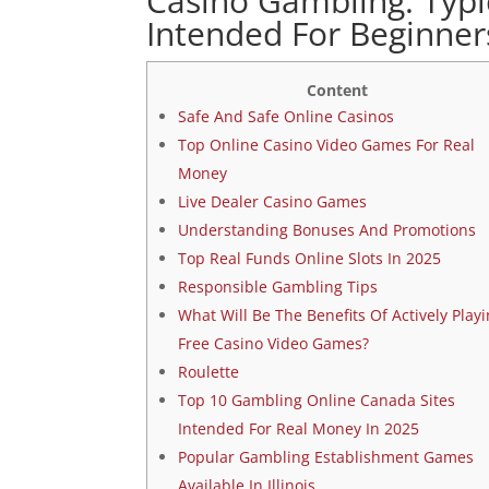
Casino Gambling: Typi
Intended For Beginne
Content
Safe And Safe Online Casinos
Top Online Casino Video Games For Real
Money
Live Dealer Casino Games
Understanding Bonuses And Promotions
Top Real Funds Online Slots In 2025
Responsible Gambling Tips
What Will Be The Benefits Of Actively Play
Free Casino Video Games?
Roulette
Top 10 Gambling Online Canada Sites
Intended For Real Money In 2025
Popular Gambling Establishment Games
Available In Illinois