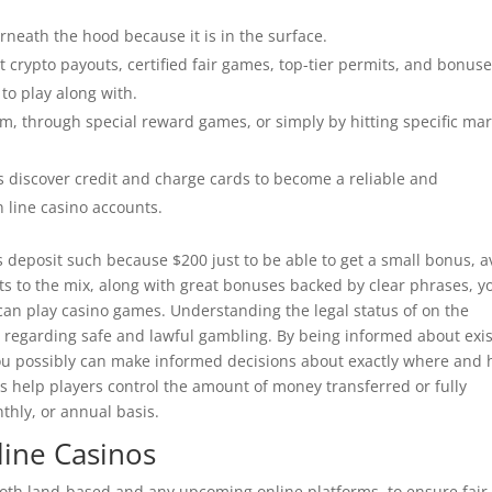
neath the hood because it is in the surface.
t crypto payouts, certified fair games, top-tier permits, and bonus
 to play along with.
m, through special reward games, or simply by hitting specific ma
rs discover credit and charge cards to become a reliable and
n line casino accounts.
s deposit such because $200 just to be able to get a small bonus, a
ts to the mix, along with great bonuses backed by clear phrases, y
can play casino games. Understanding the legal status of on the
ial regarding safe and lawful gambling. By being informed about exi
 you possibly can make informed decisions about exactly where and
ts help players control the amount of money transferred or fully
thly, or annual basis.
ine Casinos
 both land-based and any upcoming online platforms, to ensure fair