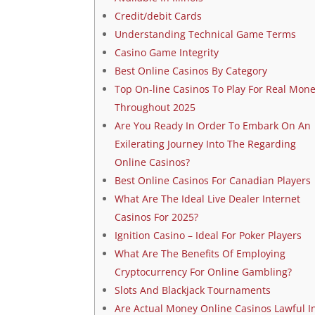
Credit/debit Cards
Understanding Technical Game Terms
Casino Game Integrity
Best Online Casinos By Category
Top On-line Casinos To Play For Real Mon
Throughout 2025
Are You Ready In Order To Embark On An
Exilerating Journey Into The Regarding
Online Casinos?
Best Online Casinos For Canadian Players
What Are The Ideal Live Dealer Internet
Casinos For 2025?
Ignition Casino – Ideal For Poker Players
What Are The Benefits Of Employing
Cryptocurrency For Online Gambling?
Slots And Blackjack Tournaments
Are Actual Money Online Casinos Lawful I