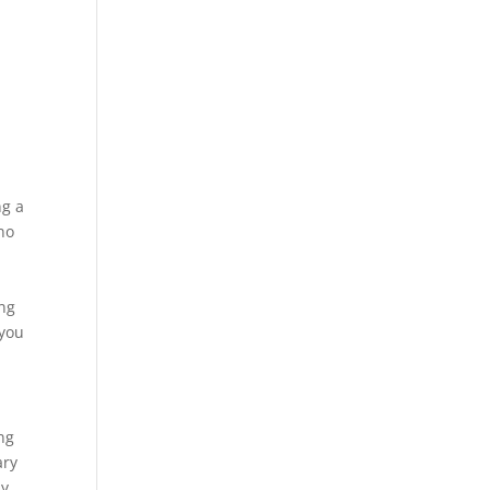
ng a
no
ing
 you
ing
ary
ny