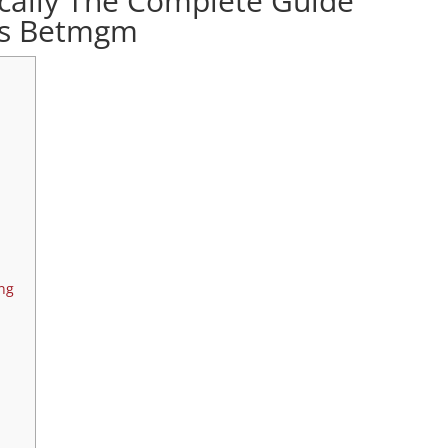
cally The Complete Guide
rs Betmgm
ing