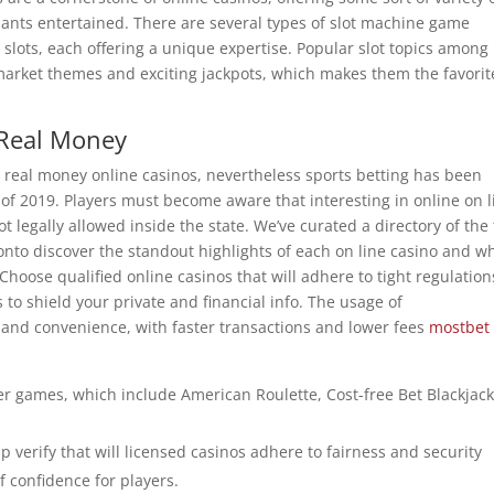
pants entertained. There are several types of slot machine game
 slots, each offering a unique expertise. Popular slot topics among
 market themes and exciting jackpots, which makes them the favorit
 Real Money
it real money online casinos, nevertheless sports betting has been
 of 2019. Players must become aware that interesting in online on l
 legally allowed inside the state. We’ve curated a directory of the
d onto discover the standout highlights of each on line casino and w
 Choose qualified online casinos that will adhere to tight regulation
to shield your private and financial info. The usage of
y and convenience, with faster transactions and lower fees
mostbet
ler games, which include American Roulette, Cost-free Bet Blackjack
 verify that will licensed casinos adhere to fairness and security
f confidence for players.