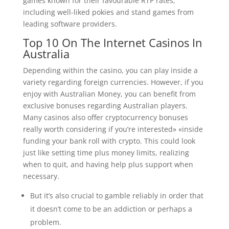
games known for their favourable RTP rates,
including well-liked pokies and stand games from
leading software providers.
Top 10 On The Internet Casinos In
Australia
Depending within the casino, you can play inside a
variety regarding foreign currencies. However, if you
enjoy with Australian Money, you can benefit from
exclusive bonuses regarding Australian players.
Many casinos also offer cryptocurrency bonuses
really worth considering if you’re interested» «inside
funding your bank roll with crypto. This could look
just like setting time plus money limits, realizing
when to quit, and having help plus support when
necessary.
But it’s also crucial to gamble reliably in order that
it doesn’t come to be an addiction or perhaps a
problem.