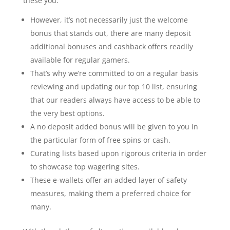
these you.
However, it’s not necessarily just the welcome
bonus that stands out, there are many deposit
additional bonuses and cashback offers readily
available for regular gamers.
That’s why we’re committed to on a regular basis
reviewing and updating our top 10 list, ensuring
that our readers always have access to be able to
the very best options.
A no deposit added bonus will be given to you in
the particular form of free spins or cash.
Curating lists based upon rigorous criteria in order
to showcase top wagering sites.
These e-wallets offer an added layer of safety
measures, making them a preferred choice for
many.