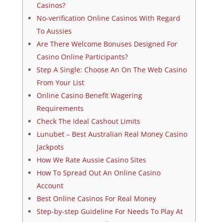
Casinos?
No-verification Online Casinos With Regard
To Aussies
Are There Welcome Bonuses Designed For
Casino Online Participants?
Step A Single: Choose An On The Web Casino
From Your List
Online Casino Benefit Wagering
Requirements
Check The Ideal Cashout Limits
Lunubet – Best Australian Real Money Casino
Jackpots
How We Rate Aussie Casino Sites
How To Spread Out An Online Casino
Account
Best Online Casinos For Real Money
Step-by-step Guideline For Needs To Play At