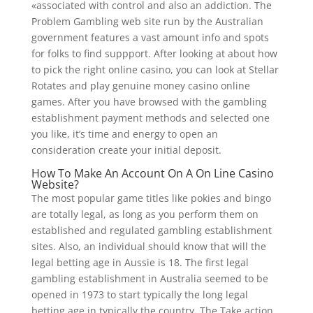
«associated with control and also an addiction. The
Problem Gambling web site run by the Australian
government features a vast amount info and spots
for folks to find suppport. After looking at about how
to pick the right online casino, you can look at Stellar
Rotates and play genuine money casino online
games. After you have browsed with the gambling
establishment payment methods and selected one
you like, it’s time and energy to open an
consideration create your initial deposit.
How To Make An Account On A On Line Casino
Website?
The most popular game titles like pokies and bingo
are totally legal, as long as you perform them on
established and regulated gambling establishment
sites. Also, an individual should know that will the
legal betting age in Aussie is 18. The first legal
gambling establishment in Australia seemed to be
opened in 1973 to start typically the long legal
betting age in typically the country. The Take action