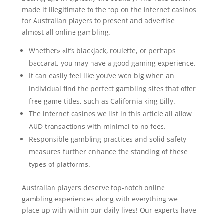
made it illegitimate to the top on the internet casinos
for Australian players to present and advertise
almost all online gambling.
Whether» «it’s blackjack, roulette, or perhaps
baccarat, you may have a good gaming experience.
It can easily feel like you’ve won big when an
individual find the perfect gambling sites that offer
free game titles, such as California king Billy.
The internet casinos we list in this article all allow
AUD transactions with minimal to no fees.
Responsible gambling practices and solid safety
measures further enhance the standing of these
types of platforms.
Australian players deserve top-notch online
gambling experiences along with everything we
place up with within our daily lives! Our experts have