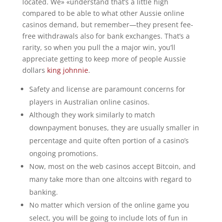
located. We» «understand that’s a little high
compared to be able to what other Aussie online
casinos demand, but remember—they present fee-
free withdrawals also for bank exchanges. That’s a
rarity, so when you pull the a major win, you’ll
appreciate getting to keep more of people Aussie
dollars
king johnnie
.
Safety and license are paramount concerns for
players in Australian online casinos.
Although they work similarly to match
downpayment bonuses, they are usually smaller in
percentage and quite often portion of a casino’s
ongoing promotions.
Now, most on the web casinos accept Bitcoin, and
many take more than one altcoins with regard to
banking.
No matter which version of the online game you
select, you will be going to include lots of fun in