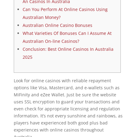
An Casinos In Australia
Can You Perform At Online Casinos Using
Australian Money?
Australian Online Casino Bonuses
What Varieties Of Bonuses Can I Assume At
Australian On-line Casinos?
Conclusion: Best Online Casinos In Australia
2025
Look for online casinos with reliable repayment
options like Visa, Mastercard, and e-wallets such as
MiFinity and eZee Wallet. Just be sure the website
uses SSL encryption to guard your transactions and
even check for appropriate licensing and regulation
information. It’s not every sunshine and rainbows, as
players have experienced both good plus bad
experiences with online casinos throughout
Australia.