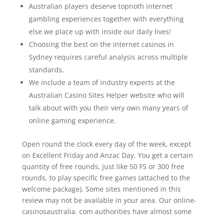
Australian players deserve topnoth internet
gambling experiences together with everything
else we place up with inside our daily lives!
Choosing the best on the internet casinos in
Sydney requires careful analysis across multiple
standards.
We include a team of industry experts at the
Australian Casino Sites Helper website who will
talk about with you their very own many years of
online gaming experience.
Open round the clock every day of the week, except
on Excellent Friday and Anzac Day. You get a certain
quantity of free rounds, just like 50 FS or 300 free
rounds, to play specific free games (attached to the
welcome package). Some sites mentioned in this
review may not be available in your area. Our online-
casinosaustralia. com authorities have almost some