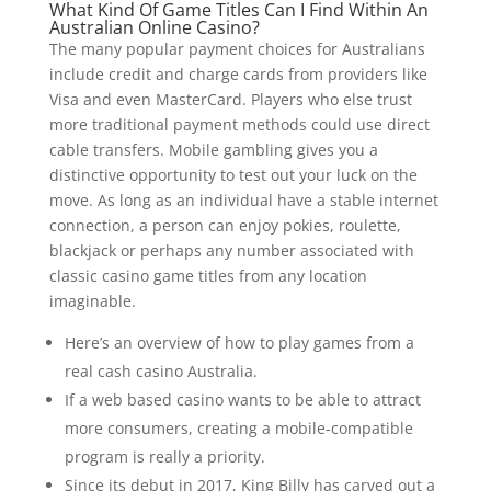
What Kind Of Game Titles Can I Find Within An
Australian Online Casino?
The many popular payment choices for Australians
include credit and charge cards from providers like
Visa and even MasterCard. Players who else trust
more traditional payment methods could use direct
cable transfers. Mobile gambling gives you a
distinctive opportunity to test out your luck on the
move. As long as an individual have a stable internet
connection, a person can enjoy pokies, roulette,
blackjack or perhaps any number associated with
classic casino game titles from any location
imaginable.
Here’s an overview of how to play games from a
real cash casino Australia.
If a web based casino wants to be able to attract
more consumers, creating a mobile-compatible
program is really a priority.
Since its debut in 2017, King Billy has carved out a