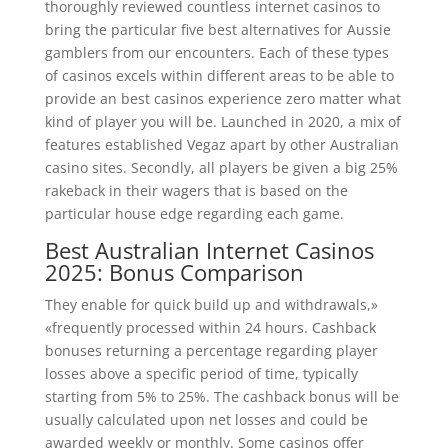
thoroughly reviewed countless internet casinos to
bring the particular five best alternatives for Aussie
gamblers from our encounters. Each of these types
of casinos excels within different areas to be able to
provide an best casinos experience zero matter what
kind of player you will be. Launched in 2020, a mix of
features established Vegaz apart by other Australian
casino sites. Secondly, all players be given a big 25%
rakeback in their wagers that is based on the
particular house edge regarding each game.
Best Australian Internet Casinos
2025: Bonus Comparison
They enable for quick build up and withdrawals,»
«frequently processed within 24 hours. Cashback
bonuses returning a percentage regarding player
losses above a specific period of time, typically
starting from 5% to 25%. The cashback bonus will be
usually calculated upon net losses and could be
awarded weekly or monthly. Some casinos offer