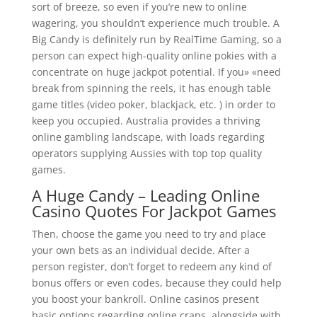
sort of breeze, so even if you’re new to online
wagering, you shouldn’t experience much trouble. A
Big Candy is definitely run by RealTime Gaming, so a
person can expect high-quality online pokies with a
concentrate on huge jackpot potential. If you» «need
break from spinning the reels, it has enough table
game titles (video poker, blackjack, etc. ) in order to
keep you occupied. Australia provides a thriving
online gambling landscape, with loads regarding
operators supplying Aussies with top top quality
games.
A Huge Candy – Leading Online
Casino Quotes For Jackpot Games
Then, choose the game you need to try and place
your own bets as an individual decide. After a
person register, don’t forget to redeem any kind of
bonus offers or even codes, because they could help
you boost your bankroll. Online casinos present
basic options regarding online craps, alongside with