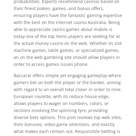
probabilities. Experts recommend casinos based on
their finest pokies, games, and bonus offers,
ensuring players have the fantastic gaming expertise
with the best on the internet casino Australia. Being
able to appreciate casino games about mobile is
today one of the top items players are seeking for at
the actual money casino on the web. Whether its slot
machine games, table games, or specialized games,
an on the web gambling site should allow players in
order to access games issues phone.
Baccarat offers simple yet engaging gameplay where
gamers bet on both the player or the banker, aiming
with regard to an overall total closer in order to nine.
European roulette, with its reduce house edge,
allows players to wager on numbers, colors, or
sections involving the spinning tyre, providing
diverse bets options. This post reviews top web sites,
their bonuses, video game selections, and exactly
what makes each remain out. Responsible betting is