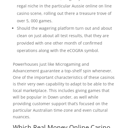
regal niche in the particular Aussie online on line
casino scene, rolling out there a treasure trove of
over 5, 000 games.
Should the wagering platform turn out and about
clean on just about all test results, that they are
provided with one other month of confirmed
operations along with the eCOGRA symbol.
Powerhouses just like Microgaming and
Advancement guarantee a top-shelf spin whenever.
One of the important characteristics of these casinos
is their very own capability to adapt to be able to the
local marketplace. This includes giving games that
will be popular in Down under, as well while
providing customer support that’s focused on the
particular Australian time-zone and even cultural
nuances.
Which Real Money Online Casino