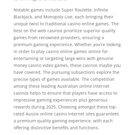
Notable games include Super Roulette, Infinite
Blackjack, and Monopoly Live, each bringing their
unique twist to traditional casino online games. The
best on the web casinos prioritize superior quality
games from renowned providers, ensuring a
premium gaming experience. Whether you’re looking
in order to play casino online games online for
entertaining or targeting large wins with genuine
money casino video games, these casinos maybe you
have covered. The pursuing subsections explore the
precise types of games available. The competition
among these leading Australian online internet
casinos helps to ensure that players have access to
impressive gaming experiences plus generous
rewards during 2025. Choosing amongst these top-
rated Aussie online casino internet sites guarantees
a premium quality gaming experience, with each
offering distinctive benefits and functions.