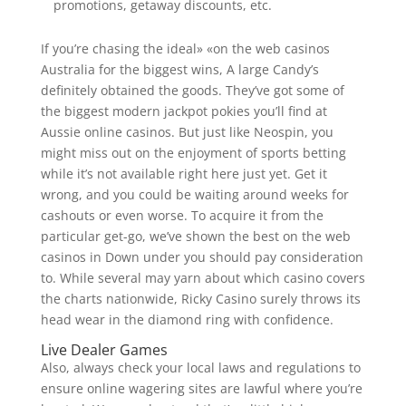
promotions, getaway discounts, etc.
If you’re chasing the ideal» «on the web casinos
Australia for the biggest wins, A large Candy’s
definitely obtained the goods. They’ve got some of
the biggest modern jackpot pokies you’ll find at
Aussie online casinos. But just like Neospin, you
might miss out on the enjoyment of sports betting
while it’s not available right here just yet. Get it
wrong, and you could be waiting around weeks for
cashouts or even worse. To acquire it from the
particular get-go, we’ve shown the best on the web
casinos in Down under you should pay consideration
to. While several may yarn about which casino covers
the charts nationwide, Ricky Casino surely throws its
head wear in the diamond ring with confidence.
Live Dealer Games
Also, always check your local laws and regulations to
ensure online wagering sites are lawful where you’re