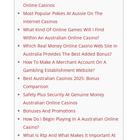
Online Casinos
Most Popular Pokies At Aussie On The
Internet Casinos
What Kind Of Online Games Will I Find
Within An Australian Online Casino?
Which Real Money Online Casino Web Site In
Australia Provides The Best Added Bonus?
How To Make A Merchant Account On A
Gambling Establishment Website?
Best Australian Casinos 2025: Bonus
Comparison
Safety Plus Security At Genuine Money
Australian Online Casinos
Bonuses And Promotions
How Do I Begin Playing In A Australian Online
Casino?
What Is Rtp And What Makes It Important At