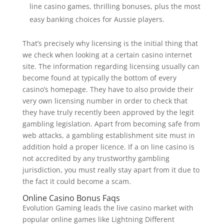
line casino games, thrilling bonuses, plus the most
easy banking choices for Aussie players.
That’s precisely why licensing is the initial thing that
we check when looking at a certain casino internet
site. The information regarding licensing usually can
become found at typically the bottom of every
casino’s homepage. They have to also provide their
very own licensing number in order to check that
they have truly recently been approved by the legit
gambling legislation. Apart from becoming safe from
web attacks, a gambling establishment site must in
addition hold a proper licence. If a on line casino is
not accredited by any trustworthy gambling
jurisdiction, you must really stay apart from it due to
the fact it could become a scam.
Online Casino Bonus Faqs
Evolution Gaming leads the live casino market with
popular online games like Lightning Different