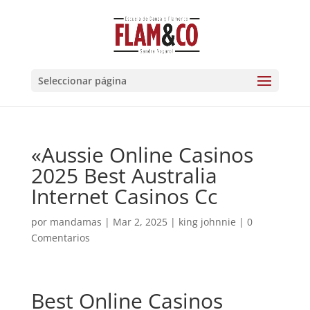
Seleccionar página
«Aussie Online Casinos
2025 Best Australia
Internet Casinos Cc
por
mandamas
|
Mar 2, 2025
|
king johnnie
|
0
Comentarios
Best Online Casinos