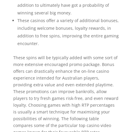
addition to ultimately have got a probability of
winning several big money.
These casinos offer a variety of additional bonuses,
including welcome bonuses, loyalty rewards, in
addition to free spins, improving the entire gaming
encounter.
These spins will be typically added with some sort of
more extensive encouraged promo package. Bonus
offers can drastically enhance the on-line casino
experience intended for Australian players,
providing extra value and even extended playtime.
These promotions can improve bankrolls, allow
players to try fresh games risk-free, and even reward
loyalty. Choosing games with high RTP percentages
is usually a smart technique for maximising your
possibilities of winning. The following table
compares some of the particular top casino video