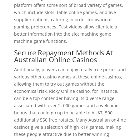
platform offers some sort of broad variety of games,
which include slots, table online games, and live
supplier options, catering in order to» «various
gaming preferences. Test videos allow clientele a
better information into the slot machine game
machine game functions.
Secure Repayment Methods At
Australian Online Casinos
Additionally, players can enjoy totally free pokies and
various other casino games at these online casinos,
allowing them to try out games without the
economical risk. Ricky Online casino, for instance,
can be a top contender having its diverse range
associated with over 2, 000 games and a welcome
bonus that could go up to be able to AU$7, 500
additionally 550 free rotates. Many Australian on-line
casinos give a selection of high RTP games, making
these people attractive due to better winning