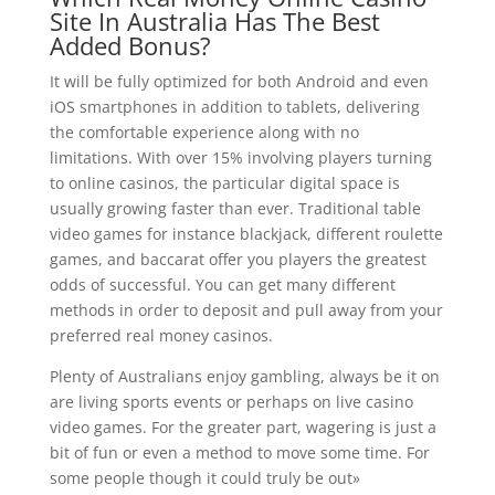
Site In Australia Has The Best
Added Bonus?
It will be fully optimized for both Android and even
iOS smartphones in addition to tablets, delivering
the comfortable experience along with no
limitations. With over 15% involving players turning
to online casinos, the particular digital space is
usually growing faster than ever. Traditional table
video games for instance blackjack, different roulette
games, and baccarat offer you players the greatest
odds of successful. You can get many different
methods in order to deposit and pull away from your
preferred real money casinos.
Plenty of Australians enjoy gambling, always be it on
are living sports events or perhaps on live casino
video games. For the greater part, wagering is just a
bit of fun or even a method to move some time. For
some people though it could truly be out»