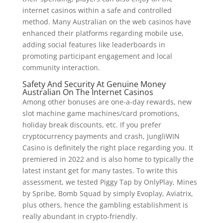
internet casinos within a safe and controlled
method. Many Australian on the web casinos have
enhanced their platforms regarding mobile use,
adding social features like leaderboards in
promoting participant engagement and local
community interaction.
Safety And Security At Genuine Money
Australian On The Internet Casinos
Among other bonuses are one-a-day rewards, new
slot machine game machines/card promotions,
holiday break discounts, etc. If you prefer
cryptocurrency payments and crash, JungliWIN
Casino is definitely the right place regarding you. It
premiered in 2022 and is also home to typically the
latest instant get for many tastes. To write this
assessment, we tested Piggy Tap by OnlyPlay, Mines
by Spribe, Bomb Squad by simply Evoplay, Aviatrix,
plus others, hence the gambling establishment is
really abundant in crypto-friendly.