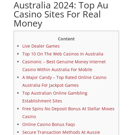
Australia 2024: Top Au
Casino Sites For Real
Money
Content
Live Dealer Games
Top 10 On The Web Casinos In Australia
Casinonic – Best Genuine Money Internet
Casino Within Australia For Mobile
A Major Candy – Top Rated Online Casino
Australia For Jackpot Games
Top Australian Online Gambling
Establishment Sites
Free Spins No Deposit Bonus At Stellar Moves
Casino
Online Casino Bonus Faqs
Secure Transaction Methods At Aussie