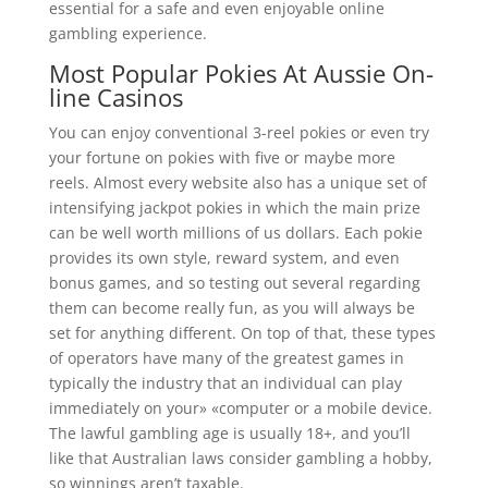
essential for a safe and even enjoyable online
gambling experience.
Most Popular Pokies At Aussie On-
line Casinos
You can enjoy conventional 3-reel pokies or even try
your fortune on pokies with five or maybe more
reels. Almost every website also has a unique set of
intensifying jackpot pokies in which the main prize
can be well worth millions of us dollars. Each pokie
provides its own style, reward system, and even
bonus games, and so testing out several regarding
them can become really fun, as you will always be
set for anything different. On top of that, these types
of operators have many of the greatest games in
typically the industry that an individual can play
immediately on your» «computer or a mobile device.
The lawful gambling age is usually 18+, and you’ll
like that Australian laws consider gambling a hobby,
so winnings aren’t taxable.