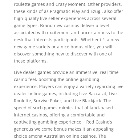
roulette games and Crazy Moment. Other providers,
these kinds of as Pragmatic Play and Ezugi, also offer
high-quality live seller experiences across several
game types. Brand new casinos deliver a level
associated with excitement and uncertainness to the
desk that interests participants. Whether it’s a new
new game variety or a nice bonus offer, you will
discover something new to discover with one of
these platforms.
Live dealer games provide an immersive, real-time
casino feel, boosting the online gambling
experience. Players can enjoy a variety regarding live
dealer online games, including Live Baccarat, Live
Roulette, Survive Poker, and Live Blackjack. The
speed of such games mimics that of land-based
internet casinos, offering a comfortable and
captivating gambling experience. 1Red Casino’s
generous welcome bonus makes it an appealing
choice among Australian online casinos. The