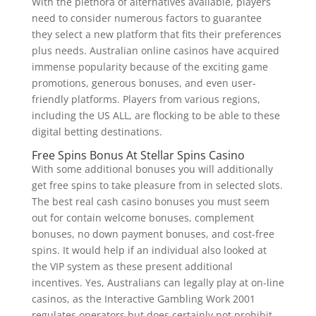
With the plethora of alternatives available, players
need to consider numerous factors to guarantee
they select a new platform that fits their preferences
plus needs. Australian online casinos have acquired
immense popularity because of the exciting game
promotions, generous bonuses, and even user-
friendly platforms. Players from various regions,
including the US ALL, are flocking to be able to these
digital betting destinations.
Free Spins Bonus At Stellar Spins Casino
With some additional bonuses you will additionally
get free spins to take pleasure from in selected slots.
The best real cash casino bonuses you must seem
out for contain welcome bonuses, complement
bonuses, no down payment bonuses, and cost-free
spins. It would help if an individual also looked at
the VIP system as these present additional
incentives. Yes, Australians can legally play at on-line
casinos, as the Interactive Gambling Work 2001
regulates operators but does certainly not prohibit