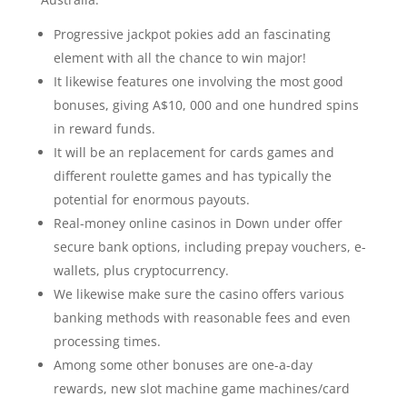
Progressive jackpot pokies add an fascinating
element with all the chance to win major!
It likewise features one involving the most good
bonuses, giving A$10, 000 and one hundred spins
in reward funds.
It will be an replacement for cards games and
different roulette games and has typically the
potential for enormous payouts.
Real-money online casinos in Down under offer
secure bank options, including prepay vouchers, e-
wallets, plus cryptocurrency.
We likewise make sure the casino offers various
banking methods with reasonable fees and even
processing times.
Among some other bonuses are one-a-day
rewards, new slot machine game machines/card