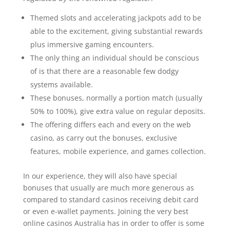
Themed slots and accelerating jackpots add to be
able to the excitement, giving substantial rewards
plus immersive gaming encounters.
The only thing an individual should be conscious
of is that there are a reasonable few dodgy
systems available.
These bonuses, normally a portion match (usually
50% to 100%), give extra value on regular deposits.
The offering differs each and every on the web
casino, as carry out the bonuses, exclusive
features, mobile experience, and games collection.
In our experience, they will also have special
bonuses that usually are much more generous as
compared to standard casinos receiving debit card
or even e-wallet payments. Joining the very best
online casinos Australia has in order to offer is some