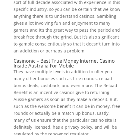
sort of full decade associated with experience in this
specific industry, so you can be certain that we know
anything there is to understand casinos. Gambling
gives a lot involving fun and enjoyment to many
gamers and it’s the great way to pass the period and
break free through the grind. But it’s also significant
to gamble conscientiously so that it doesn’t turn into
an addiction or perhaps a problem.
Casinonic – Best True Money Internet Casino
Inside Australia For Mobile
They have multiple levels in addition to offer you
many other bonuses such as free rounds, reload
bonus deals, cashback, and even more. The Reload
Benefit is an incentive casinos give to returning
Aussie gamers as soon as they make a deposit. But,
such as the welcome benefit it can be in money, free
rounds or actually be a match up bonus. Lastly,
many of us ensure that the particular casino site is
definitely licensed, has a privacy policy, and will be
regulated by the renowned regulator.