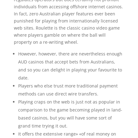
individuals from accessing offshore internet casinos.
In fact, zero Australian player features ever been
punished for playing from internationally licensed
web sites. Roulette is the classic casino video game
where players gamble on where the ball will
property on a re-writing wheel.
However, however, there are nevertheless enough
AUD casinos that accept bets from Australians,
and so you can delight in playing your favourite to
date.
Players who else trust more traditional payment
methods can use direct wire transfers.
Playing craps on the web is just not as popular in
comparison to the game becoming played in land-
based casinos, but you will have some sort of
grand time trying it out.
It offers the extensive range» «of real money on