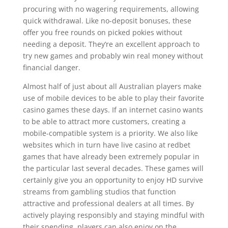
procuring with no wagering requirements, allowing
quick withdrawal. Like no-deposit bonuses, these
offer you free rounds on picked pokies without
needing a deposit. They’re an excellent approach to
try new games and probably win real money without
financial danger.
Almost half of just about all Australian players make
use of mobile devices to be able to play their favorite
casino games these days. If an internet casino wants
to be able to attract more customers, creating a
mobile-compatible system is a priority. We also like
websites which in turn have live casino at redbet
games that have already been extremely popular in
the particular last several decades. These games will
certainly give you an opportunity to enjoy HD survive
streams from gambling studios that function
attractive and professional dealers at all times. By
actively playing responsibly and staying mindful with
their spending, players can also enjoy on the