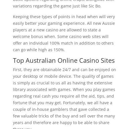
variations regarding the game just like Sic Bo.
Keeping these types of points in head when will very
easily better your gaming experience. All new Aussie
players at a new casino are allowed to state a
welcome bonus when. Some casino web sites will
offer an individual 100% match in addition to others
can go while high as 150%.
Top Australian Online Casino Sites
First, they are obtainable 24/7 and can be enjoyed on
your desktop or mobile device. The quality of games
is simply as crucial to us all as having the extensive
library associated with games. When you play games
regarding real cash you require all the aid, tips, and
fortune that you may get. Fortunately, we all have a
couple of in-house gamblers that gave collected a
few valuable tricks of the buy and sell over the many
years and therefore are happy to be able to share