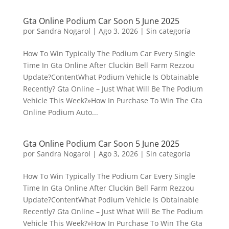
Gta Online Podium Car Soon 5 June 2025
por
Sandra Nogarol
|
Ago 3, 2026
|
Sin categoría
How To Win Typically The Podium Car Every Single
Time In Gta Online After Cluckin Bell Farm Rezzou
Update?ContentWhat Podium Vehicle Is Obtainable
Recently? Gta Online – Just What Will Be The Podium
Vehicle This Week?»How In Purchase To Win The Gta
Online Podium Auto...
Gta Online Podium Car Soon 5 June 2025
por
Sandra Nogarol
|
Ago 3, 2026
|
Sin categoría
How To Win Typically The Podium Car Every Single
Time In Gta Online After Cluckin Bell Farm Rezzou
Update?ContentWhat Podium Vehicle Is Obtainable
Recently? Gta Online – Just What Will Be The Podium
Vehicle This Week?»How In Purchase To Win The Gta