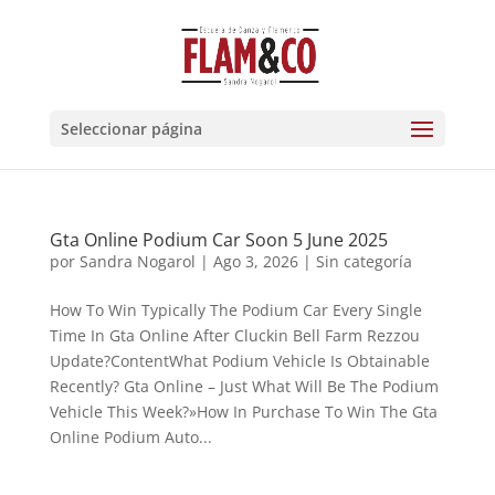
Seleccionar página
Gta Online Podium Car Soon 5 June 2025
por
Sandra Nogarol
|
Ago 3, 2026
|
Sin categoría
How To Win Typically The Podium Car Every Single
Time In Gta Online After Cluckin Bell Farm Rezzou
Update?ContentWhat Podium Vehicle Is Obtainable
Recently? Gta Online – Just What Will Be The Podium
Vehicle This Week?»How In Purchase To Win The Gta
Online Podium Auto...