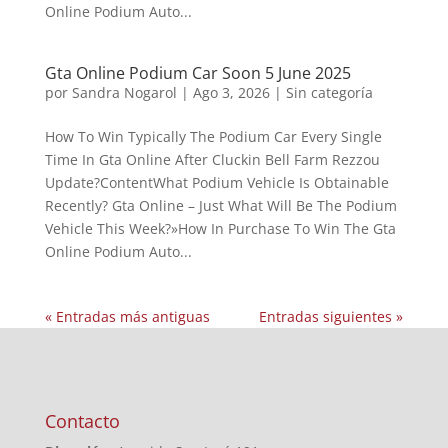
Online Podium Auto...
Gta Online Podium Car Soon 5 June 2025
por
Sandra Nogarol
|
Ago 3, 2026
|
Sin categoría
How To Win Typically The Podium Car Every Single
Time In Gta Online After Cluckin Bell Farm Rezzou
Update?ContentWhat Podium Vehicle Is Obtainable
Recently? Gta Online – Just What Will Be The Podium
Vehicle This Week?»How In Purchase To Win The Gta
Online Podium Auto...
« Entradas más antiguas
Entradas siguientes »
Contacto