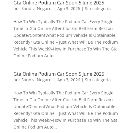
Gta Online Podium Car Soon 5 June 2025
por
Sandra Nogarol
|
Ago 3, 2026
|
Sin categoría
How To Win Typically The Podium Car Every Single
Time In Gta Online After Cluckin Bell Farm Rezzou
Update?ContentWhat Podium Vehicle Is Obtainable
Recently? Gta Online – Just What Will Be The Podium
Vehicle This Week?»How In Purchase To Win The Gta
Online Podium Auto...
Gta Online Podium Car Soon 5 June 2025
por
Sandra Nogarol
|
Ago 3, 2026
|
Sin categoría
How To Win Typically The Podium Car Every Single
Time In Gta Online After Cluckin Bell Farm Rezzou
Update?ContentWhat Podium Vehicle Is Obtainable
Recently? Gta Online – Just What Will Be The Podium
Vehicle This Week?»How In Purchase To Win The Gta
Online Podium Auto...