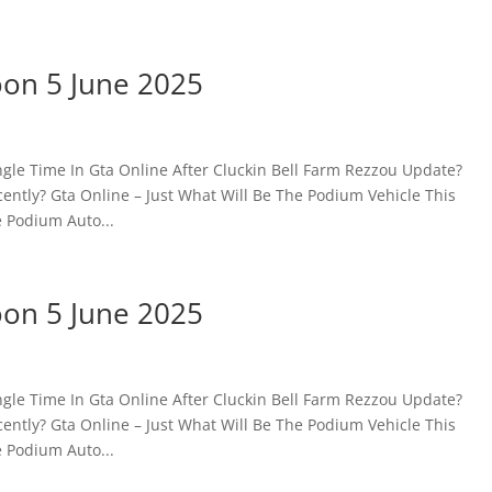
oon 5 June 2025
gle Time In Gta Online After Cluckin Bell Farm Rezzou Update?
ntly? Gta Online – Just What Will Be The Podium Vehicle This
 Podium Auto...
oon 5 June 2025
gle Time In Gta Online After Cluckin Bell Farm Rezzou Update?
ntly? Gta Online – Just What Will Be The Podium Vehicle This
 Podium Auto...