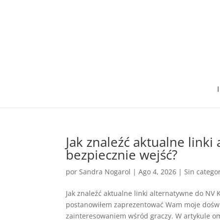
I
Jak znaleźć aktualne link
bezpiecznie wejść?
por
Sandra Nogarol
|
Ago 4, 2026
|
Sin catego
Jak znaleźć aktualne linki alternatywne do NV 
postanowiłem zaprezentować Wam moje doświad
zainteresowaniem wśród graczy. W artykule omó