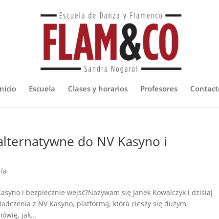
nicio
Escuela
Clases y horarios
Profesores
Contact
i alternatywne do NV Kasyno i
ría
Kasyno i bezpiecznie wejść?Nazywam się Janek Kowalczyk i dzisiaj
czenia z NV Kasyno, platformą, która cieszy się dużym
wię, jak...