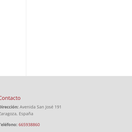
Contacto
Dirección:
Avenida San José 191
Zaragoza, España
Teléfono:
665938860