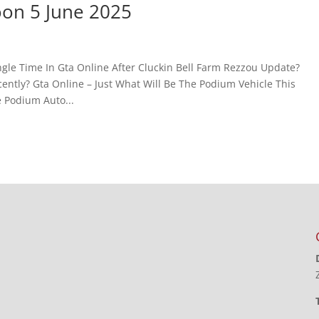
oon 5 June 2025
gle Time In Gta Online After Cluckin Bell Farm Rezzou Update?
ntly? Gta Online – Just What Will Be The Podium Vehicle This
 Podium Auto...