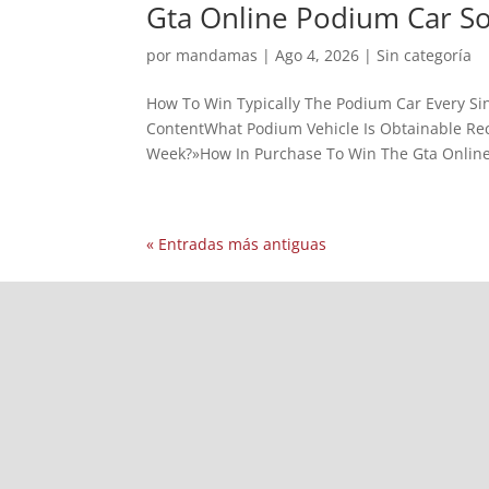
Gta Online Podium Car S
por
mandamas
|
Ago 4, 2026
|
Sin categoría
How To Win Typically The Podium Car Every Sin
ContentWhat Podium Vehicle Is Obtainable Rece
Week?»How In Purchase To Win The Gta Online
« Entradas más antiguas