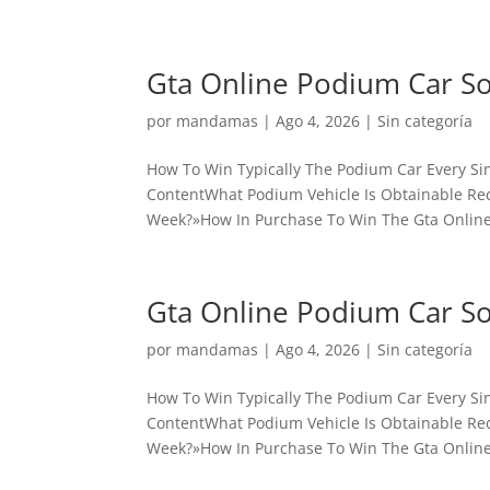
Gta Online Podium Car S
por
mandamas
|
Ago 4, 2026
|
Sin categoría
How To Win Typically The Podium Car Every Sin
ContentWhat Podium Vehicle Is Obtainable Rece
Week?»How In Purchase To Win The Gta Online
Gta Online Podium Car S
por
mandamas
|
Ago 4, 2026
|
Sin categoría
How To Win Typically The Podium Car Every Sin
ContentWhat Podium Vehicle Is Obtainable Rece
Week?»How In Purchase To Win The Gta Online