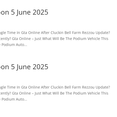
oon 5 June 2025
gle Time In Gta Online After Cluckin Bell Farm Rezzou Update?
ntly? Gta Online – Just What Will Be The Podium Vehicle This
 Podium Auto...
oon 5 June 2025
gle Time In Gta Online After Cluckin Bell Farm Rezzou Update?
ntly? Gta Online – Just What Will Be The Podium Vehicle This
 Podium Auto...