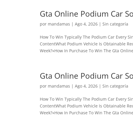
Gta Online Podium Car S
por
mandamas
|
Ago 4, 2026
|
Sin categoría
How To Win Typically The Podium Car Every Sin
ContentWhat Podium Vehicle Is Obtainable Rece
Week?»How In Purchase To Win The Gta Online
Gta Online Podium Car S
por
mandamas
|
Ago 4, 2026
|
Sin categoría
How To Win Typically The Podium Car Every Sin
ContentWhat Podium Vehicle Is Obtainable Rece
Week?»How In Purchase To Win The Gta Online