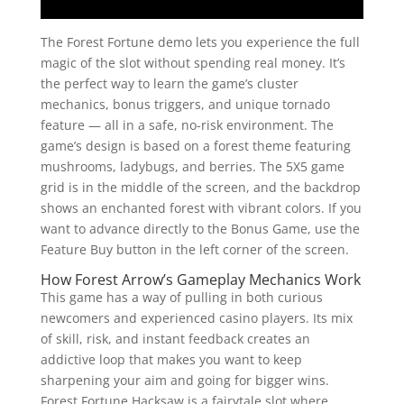
The Forest Fortune demo lets you experience the full
magic of the slot without spending real money. It’s
the perfect way to learn the game’s cluster
mechanics, bonus triggers, and unique tornado
feature — all in a safe, no-risk environment. The
game’s design is based on a forest theme featuring
mushrooms, ladybugs, and berries. The 5X5 game
grid is in the middle of the screen, and the backdrop
shows an enchanted forest with vibrant colors. If you
want to advance directly to the Bonus Game, use the
Feature Buy button in the left corner of the screen.
How Forest Arrow’s Gameplay Mechanics Work
This game has a way of pulling in both curious
newcomers and experienced casino players. Its mix
of skill, risk, and instant feedback creates an
addictive loop that makes you want to keep
sharpening your aim and going for bigger wins.
Forest Fortune Hacksaw is a fairytale slot where