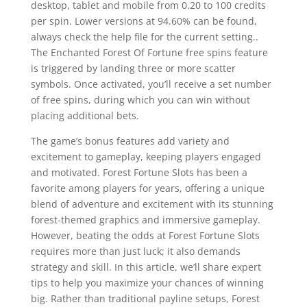
desktop, tablet and mobile from 0.20 to 100 credits
per spin. Lower versions at 94.60% can be found,
always check the help file for the current setting..
The Enchanted Forest Of Fortune free spins feature
is triggered by landing three or more scatter
symbols. Once activated, you’ll receive a set number
of free spins, during which you can win without
placing additional bets.
The game’s bonus features add variety and
excitement to gameplay, keeping players engaged
and motivated. Forest Fortune Slots has been a
favorite among players for years, offering a unique
blend of adventure and excitement with its stunning
forest-themed graphics and immersive gameplay.
However, beating the odds at Forest Fortune Slots
requires more than just luck; it also demands
strategy and skill. In this article, we’ll share expert
tips to help you maximize your chances of winning
big. Rather than traditional payline setups, Forest