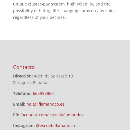
unique cluster-pay system, high volatility, and the
possibility of hitting life-changing sums on any spin,
regardless of your bet size.
Contacto
Dirección:
Avenida San José 191
Zaragoza, España
Teléfono:
665938860
Email:
hola@flamandco.es
FB:
facebook.com/escuelaflamandco
Instagram:
@escuelaflamandco