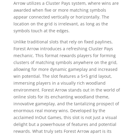
Arrow utilizes a Cluster Pays system, where wins are
awarded when five or more matching symbols
appear connected vertically or horizontally. The
location on the grid is irrelevant, as long as the
symbols touch at the edges.
Unlike traditional slots that rely on fixed paylines,
Forest Arrow introduces a refreshing Cluster Pays
mechanic. This format rewards players for forming
clusters of matching symbols anywhere on the grid,
allowing for more dynamic gameplay and increased
win potential. The slot features a 5×5 grid layout,
immersing players in a visually rich woodland
environment. Forest Arrow stands out in the world of
online slots for its enchanting woodland theme,
innovative gameplay, and the tantalizing prospect of
enormous real money wins. Developed by the
acclaimed InOut Games, this slot is not just a visual
delight but a powerhouse of features and potential
rewards. What truly sets Forest Arrow apart is its