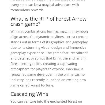
every spin can be a magical adventure with
tremendous rewards.
What is the RTP of Forest Arrow
crash game?
Winning combinations form as matching symbols
align across the dynamic paylines. Forest Fortune
stands out in terms of its graphics and gameplay
due to its stunning visual design and immersive
gameplay experience. The game features vibrant
and detailed graphics that bring the enchanting
forest setting to life, creating a captivating
atmosphere for players to explore. Hacksaw, a
renowned game developer in the online casino
industry, has recently launched an exciting new
game called Forest Fortune.
Cascading Wins
You can venture into the enchanted forest on