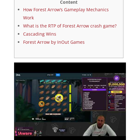
Content
How Forest Arrow’s Gameplay Mechanics
Work
What is the RTP of Forest Arrow crash game?
Cascading Wins
Forest Arrow by InOut Games