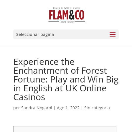
Seleccionar página
Experience the
Enchantment of Forest
Fortune: Play and Win Big
in English at UK Online
Casinos
por
Sandra Nogarol
|
Ago 1, 2022
|
Sin categoría