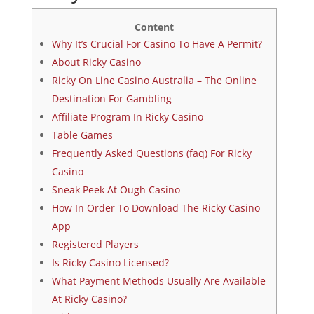
Content
Why It’s Crucial For Casino To Have A Permit?
About Ricky Casino
Ricky On Line Casino Australia – The Online
Destination For Gambling
Affiliate Program In Ricky Casino
Table Games
Frequently Asked Questions (faq) For Ricky
Casino
Sneak Peek At Ough Casino
How In Order To Download The Ricky Casino
App
Registered Players
Is Ricky Casino Licensed?
What Payment Methods Usually Are Available
At Ricky Casino?