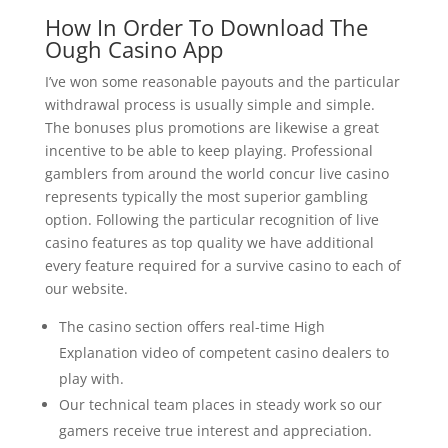
How In Order To Download The
Ough Casino App
I’ve won some reasonable payouts and the particular
withdrawal process is usually simple and simple.
The bonuses plus promotions are likewise a great
incentive to be able to keep playing. Professional
gamblers from around the world concur live casino
represents typically the most superior gambling
option. Following the particular recognition of live
casino features as top quality we have additional
every feature required for a survive casino to each of
our website.
The casino section offers real-time High
Explanation video of competent casino dealers to
play with.
Our technical team places in steady work so our
gamers receive true interest and appreciation.