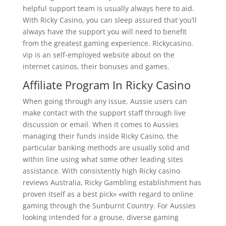
helpful support team is usually always here to aid.
With Ricky Casino, you can sleep assured that you’ll
always have the support you will need to benefit
from the greatest gaming experience. Rickycasino.
vip is an self-employed website about on the
internet casinos, their bonuses and games.
Affiliate Program In Ricky Casino
When going through any issue, Aussie users can
make contact with the support staff through live
discussion or email. When it comes to Aussies
managing their funds inside Ricky Casino, the
particular banking methods are usually solid and
within line using what some other leading sites
assistance. With consistently high Ricky casino
reviews Australia, Ricky Gambling establishment has
proven itself as a best pick» «with regard to online
gaming through the Sunburnt Country. For Aussies
looking intended for a grouse, diverse gaming