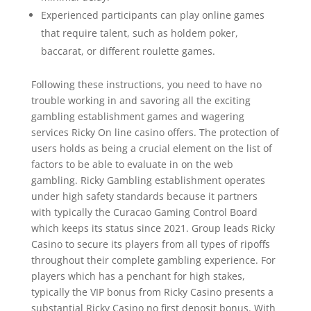
Experienced participants can play online games
that require talent, such as holdem poker,
baccarat, or different roulette games.
Following these instructions, you need to have no
trouble working in and savoring all the exciting
gambling establishment games and wagering
services Ricky On line casino offers. The protection of
users holds as being a crucial element on the list of
factors to be able to evaluate in on the web
gambling. Ricky Gambling establishment operates
under high safety standards because it partners
with typically the Curacao Gaming Control Board
which keeps its status since 2021. Group leads Ricky
Casino to secure its players from all types of ripoffs
throughout their complete gambling experience. For
players which has a penchant for high stakes,
typically the VIP bonus from Ricky Casino presents a
substantial Ricky Casino no first deposit bonus. With