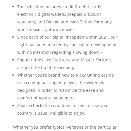
The selection includes credit & debit cards,
electronic digital wallets, prepaid discount
vouchers, and Bitcoin and even Tether for many
who choose cryptocurrencies.
Since each of our digital inception within 2021, our
flight has been marked by consistent development,
with no intention regarding slowing down.»
Popular titles like Starburst and Master Fortune
are just the tip of the iceberg.
Whether you’re brand new to Ricky Online casino
or a coming back again player, the system is
designed in order to maximize the ease and
comfort of Australian gamers.
Please check the conditions to see in case your
country is usually eligible to enjoy.
Whether you prefer typical versions or the particular