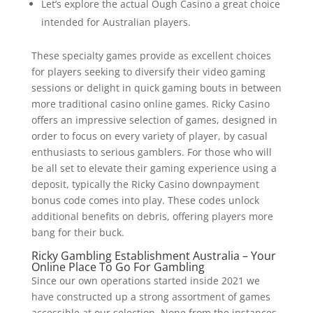
Let’s explore the actual Ough Casino a great choice
intended for Australian players.
These specialty games provide as excellent choices
for players seeking to diversify their video gaming
sessions or delight in quick gaming bouts in between
more traditional casino online games. Ricky Casino
offers an impressive selection of games, designed in
order to focus on every variety of player, by casual
enthusiasts to serious gamblers. For those who will
be all set to elevate their gaming experience using a
deposit, typically the Ricky Casino downpayment
bonus code comes into play. These codes unlock
additional benefits on debris, offering players more
bang for their buck.
Ricky Gambling Establishment Australia – Your
Online Place To Go For Gambling
Since our own operations started inside 2021 we
have constructed up a strong assortment of games
accessible at our selection. None from the instances