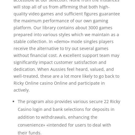
will stop all of us from affirming that both high-
quality video games and sufficient figures guarantee
the maximum performance of our own gaming
platform. Our library contains about 3000 games
prepared into various styles which we maintain as a
stable collection. In «demo» mode singles players
receive the alternative to try out several games
without financial cost. A excellent support team may
significantly impact customer satisfaction and
dedication. When Aussies feel heard, valued, and
well-treated, these are a lot more likely to go back to
Ricky Online casino Online and participate in
actively.
The program also provides various secure 22 Ricky
Casino login and bank selections for deposits in
addition to withdrawals, enhancing the
convenience» «intended for users to deal with
their funds.