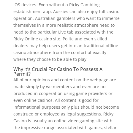
iOS devices. Even without a Ricky Gambling
establishment app, Aussies can also enjoy full casino
operation. Australian gamblers who want to immerse
themselves in a more realistic atmosphere need to
head to the particular Live tab associated with the
Ricky Online casino site. Polite and even skilled
dealers may help users get into an traditional offline
casino atmosphere from the comfort of exactly
where they choose to be able to play.
Why It’s Crucial For Casino To Possess A
Permit?
All of our opinions and content on the webpage are
made simply by we members and even are not
produced in cooperation using game providers or
even online casinos. All content is good for
informational purposes only plus should not become
construed or employed as legal suggestions. Ricky
Casino is usually an online video gaming site with
the impressive range associated with games, stellar