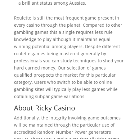
a brilliant status among Aussies.
Roulette is still the most frequent game present in
every casino through the planet. Compared to other
gambling games this a single requires less rule
knowledge to play although it maintains equal
winning potential among players. Despite different
roulette games being mastered generally by
professionals you can study techniques to shed your
hard earned money. Our selection of games
qualified prospects the market for this particular
category. Users who switch to be able to online
gambling sites will typically play less games while
obtaining subpar game variations.
About Ricky Casino
Additionally, the integrity involving game outcomes
will be maintained through the particular use of
accredited Random Number Power generators