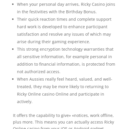
When your personal day arrives, Ricky Casino joins
in the festivities with the Birthday Bonus.
Their quick reaction times and complete support
hard work is developed to enhance participant
satisfaction and resolve any issues of which may
arise during their gaming experience.
This strong encryption technology warranties that
all sensitive information, for example personal in
addition to financial information, is protected from
not authorized access.
When Aussies really feel heard, valued, and well-
treated, they may be more likely to returning to
Ricky Online casino Online and participate in
actively.
It offers the capability to give» «notices, work offline,
plus more. This means you can actually access Ricky
Online casino from your iOS or Android gadget