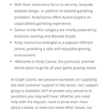
With their meticulous focus to security, bespoke
website design, in addition to tailored gambling
providers, RickyCasino offers Aussie players an
unparalleled gambling experience.
Games inside this category are mostly powered by
Evolution Gaming and Blessed Streak.
Ricky Casino has emerged as a popular offshore
centre, providing a safe and enjoyable gaming
environment.
«Welcome to Ricky Casino, the particular premier
online place to go for all your game playing needs.
At Ough Casino, we pleasure ourselves on supplying
the best customer support in the sector. Our support
group is available 24/7 to answer any concerns or
questions you may well have. Whether you need
help with the deposit, need to know even more
about a game, or have any some other issues, our