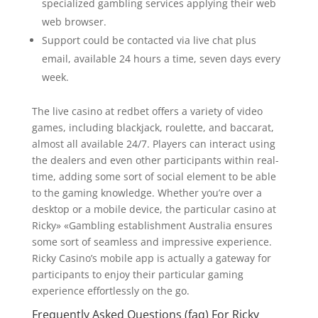
specialized gambling services applying their web
web browser.
Support could be contacted via live chat plus
email, available 24 hours a time, seven days every
week.
The live casino at redbet offers a variety of video
games, including blackjack, roulette, and baccarat,
almost all available 24/7. Players can interact using
the dealers and even other participants within real-
time, adding some sort of social element to be able
to the gaming knowledge. Whether you’re over a
desktop or a mobile device, the particular casino at
Ricky» «Gambling establishment Australia ensures
some sort of seamless and impressive experience.
Ricky Casino’s mobile app is actually a gateway for
participants to enjoy their particular gaming
experience effortlessly on the go.
Frequently Asked Questions (faq) For Ricky