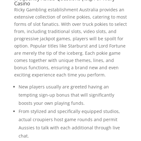
Casino
Ricky Gambling establishment Australia provides an
extensive collection of online pokies, catering to most
forms of slot fanatics. With over truck pokies to select
from, including traditional slots, video slots, and
progressive jackpot games, players will be spoilt for
option. Popular titles like Starburst and Lord Fortune
are merely the tip of the iceberg. Each pokie game
comes together with unique themes, lines, and
bonus functions, ensuring a brand new and even
exciting experience each time you perform.
New players usually are greeted having an
tempting sign-up bonus that will significantly
boosts your own playing funds.
From stylized and specifically equipped studios,
actual croupiers host game rounds and permit
Aussies to talk with each additional through live
chat.