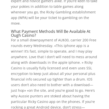
expert and novice gamers alike. If you’re keen to take
your pokies in addition to table games along
wherever you go, the Ricky Gambling establishment
app (WPA) will be your ticket to gambling on the
move.
What Payment Methods Will Be Available At
Ough Casino?
For a small downpayment of AU$30, carrier 200 Free
rounds every Wednesday. «This iphone app is a
winner! It’s fast, simple to operate, and I may play
anywhere. Love that I don’t will need to mess around
along with downloads in the apple iphone. » Ricky
Casino is usually fully licensed and even uses SSL
encryption to keep just about all your personal plus
financial info secured up tighter than a drum. IOS
users don’t also need to bother with a download—
just hop» «on the site, and you’re good to go. Here’s
why Aussie punters are stoked about having the
particular Ricky Casino app on the phones. If you’re
rocking a great Android device, don’t stress—