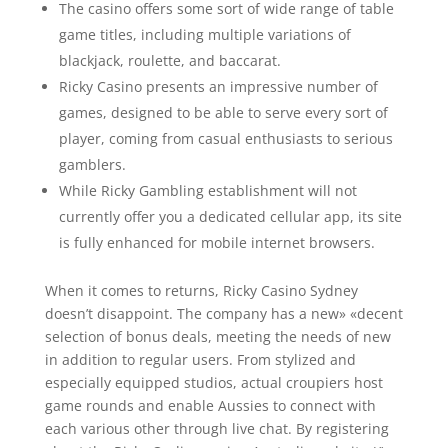
The casino offers some sort of wide range of table
game titles, including multiple variations of
blackjack, roulette, and baccarat.
Ricky Casino presents an impressive number of
games, designed to be able to serve every sort of
player, coming from casual enthusiasts to serious
gamblers.
While Ricky Gambling establishment will not
currently offer you a dedicated cellular app, its site
is fully enhanced for mobile internet browsers.
When it comes to returns, Ricky Casino Sydney
doesn’t disappoint. The company has a new» «decent
selection of bonus deals, meeting the needs of new
in addition to regular users. From stylized and
especially equipped studios, actual croupiers host
game rounds and enable Aussies to connect with
each various other through live chat. By registering