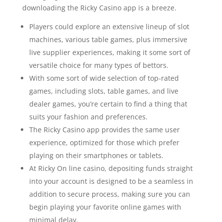
downloading the Ricky Casino app is a breeze.
Players could explore an extensive lineup of slot
machines, various table games, plus immersive
live supplier experiences, making it some sort of
versatile choice for many types of bettors.
With some sort of wide selection of top-rated
games, including slots, table games, and live
dealer games, you’re certain to find a thing that
suits your fashion and preferences.
The Ricky Casino app provides the same user
experience, optimized for those which prefer
playing on their smartphones or tablets.
At Ricky On line casino, depositing funds straight
into your account is designed to be a seamless in
addition to secure process, making sure you can
begin playing your favorite online games with
minimal delay.