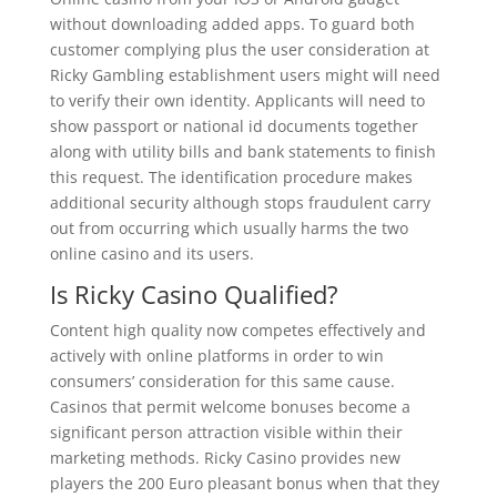
without downloading added apps. To guard both
customer complying plus the user consideration at
Ricky Gambling establishment users might will need
to verify their own identity. Applicants will need to
show passport or national id documents together
along with utility bills and bank statements to finish
this request. The identification procedure makes
additional security although stops fraudulent carry
out from occurring which usually harms the two
online casino and its users.
Is Ricky Casino Qualified?
Content high quality now competes effectively and
actively with online platforms in order to win
consumers’ consideration for this same cause.
Casinos that permit welcome bonuses become a
significant person attraction visible within their
marketing methods. Ricky Casino provides new
players the 200 Euro pleasant bonus when that they