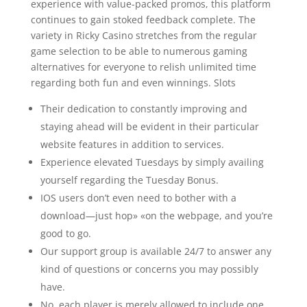
experience with value-packed promos, this platform
continues to gain stoked feedback complete. The
variety in Ricky Casino stretches from the regular
game selection to be able to numerous gaming
alternatives for everyone to relish unlimited time
regarding both fun and even winnings. Slots
Their dedication to constantly improving and
staying ahead will be evident in their particular
website features in addition to services.
Experience elevated Tuesdays by simply availing
yourself regarding the Tuesday Bonus.
IOS users don’t even need to bother with a
download—just hop» «on the webpage, and you’re
good to go.
Our support group is available 24/7 to answer any
kind of questions or concerns you may possibly
have.
No, each player is merely allowed to include one