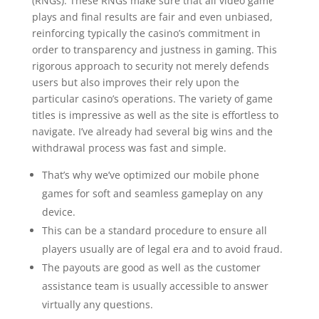
(RNGs). These RNGs make sure that all video game
plays and final results are fair and even unbiased,
reinforcing typically the casino’s commitment in
order to transparency and justness in gaming. This
rigorous approach to security not merely defends
users but also improves their rely upon the
particular casino’s operations. The variety of game
titles is impressive as well as the site is effortless to
navigate. I’ve already had several big wins and the
withdrawal process was fast and simple.
That’s why we’ve optimized our mobile phone
games for soft and seamless gameplay on any
device.
This can be a standard procedure to ensure all
players usually are of legal era and to avoid fraud.
The payouts are good as well as the customer
assistance team is usually accessible to answer
virtually any questions.