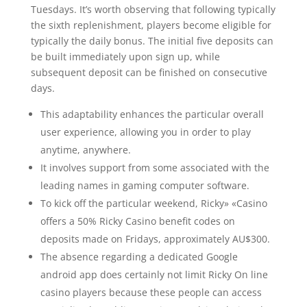
Tuesdays. It’s worth observing that following typically
the sixth replenishment, players become eligible for
typically the daily bonus. The initial five deposits can
be built immediately upon sign up, while
subsequent deposit can be finished on consecutive
days.
This adaptability enhances the particular overall
user experience, allowing you in order to play
anytime, anywhere.
It involves support from some associated with the
leading names in gaming computer software.
To kick off the particular weekend, Ricky» «Casino
offers a 50% Ricky Casino benefit codes on
deposits made on Fridays, approximately AU$300.
The absence regarding a dedicated Google
android app does certainly not limit Ricky On line
casino players because these people can access