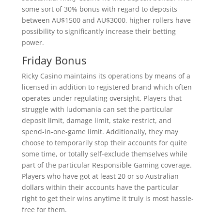
some sort of 30% bonus with regard to deposits
between AU$1500 and AU$3000, higher rollers have
possibility to significantly increase their betting
power.
Friday Bonus
Ricky Casino maintains its operations by means of a
licensed in addition to registered brand which often
operates under regulating oversight. Players that
struggle with ludomania can set the particular
deposit limit, damage limit, stake restrict, and
spend-in-one-game limit. Additionally, they may
choose to temporarily stop their accounts for quite
some time, or totally self-exclude themselves while
part of the particular Responsible Gaming coverage.
Players who have got at least 20 or so Australian
dollars within their accounts have the particular
right to get their wins anytime it truly is most hassle-
free for them.