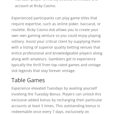
account at Ricky Casino.
Experienced participants can play game titles that
require expertise, such as online poker, baccarat, or
roulette. Ricky Casino Ask allows you to create your
own own gaming venture so you could enjoy playing
solitary. Assist your critical client by supplying them
with a listing of superior quality betting venues that
entice professional and knowledgeable players along
along with amateurs. Gamblers get to experience
typically the thrill from top-rated games and vintage
slot legends that stay forever vintage.
Table Games
Experience elevated Tuesdays by availing yourself
involving the Tuesday Bonus. Players can unlock this
exclusive added bonus by recharging their particular
accounts at least 5 times. This outstanding bonus is
redeemable once every 7 days, exclusively on