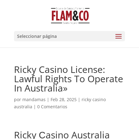
Seleccionar página
Ricky Casino License:
Lawful Rights To Operate
In Australia»
por
mandamas
|
Feb 28, 2025
|
ricky casino
australia
|
0 Comentarios
Ricky Сasino Australia ‍