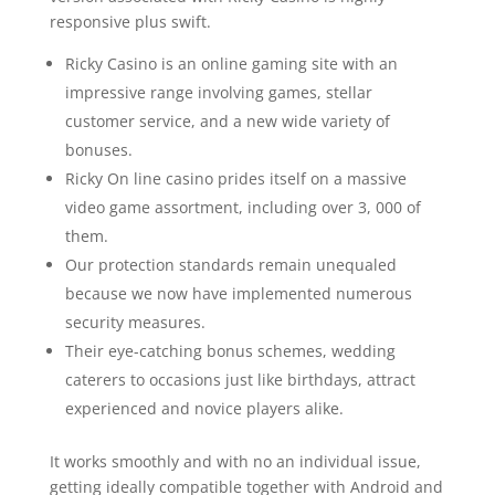
responsive plus swift.
Ricky Casino is an online gaming site with an
impressive range involving games, stellar
customer service, and a new wide variety of
bonuses.
Ricky On line casino prides itself on a massive
video game assortment, including over 3, 000 of
them.
Our protection standards remain unequaled
because we now have implemented numerous
security measures.
Their eye-catching bonus schemes, wedding
caterers to occasions just like birthdays, attract
experienced and novice players alike.
It works smoothly and with no an individual issue,
getting ideally compatible together with Android and