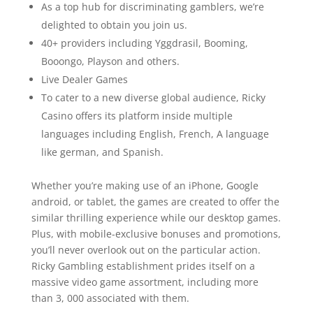
As a top hub for discriminating gamblers, we’re
delighted to obtain you join us.
40+ providers including Yggdrasil, Booming,
Booongo, Playson and others.
Live Dealer Games
To cater to a new diverse global audience, Ricky
Casino offers its platform inside multiple
languages including English, French, A language
like german, and Spanish.
Whether you’re making use of an iPhone, Google
android, or tablet, the games are created to offer the
similar thrilling experience while our desktop games.
Plus, with mobile-exclusive bonuses and promotions,
you’ll never overlook out on the particular action.
Ricky Gambling establishment prides itself on a
massive video game assortment, including more
than 3, 000 associated with them.