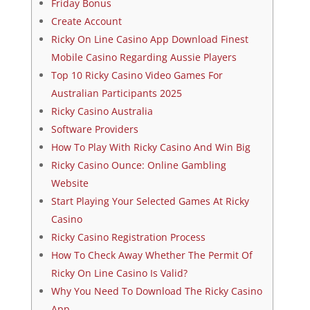
Friday Bonus
Create Account
Ricky On Line Casino App Download Finest
Mobile Casino Regarding Aussie Players
Top 10 Ricky Casino Video Games For
Australian Participants 2025
Ricky Casino Australia
Software Providers
How To Play With Ricky Casino And Win Big
Ricky Casino Ounce: Online Gambling
Website
Start Playing Your Selected Games At Ricky
Casino
Ricky Casino Registration Process
How To Check Away Whether The Permit Of
Ricky On Line Casino Is Valid?
Why You Need To Download The Ricky Casino
App