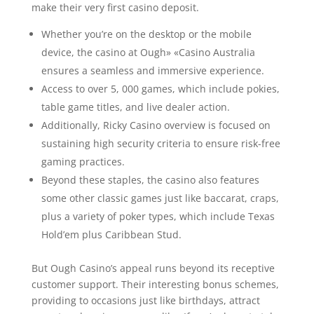
make their very first casino deposit.
Whether you’re on the desktop or the mobile
device, the casino at Ough» «Casino Australia
ensures a seamless and immersive experience.
Access to over 5, 000 games, which include pokies,
table game titles, and live dealer action.
Additionally, Ricky Casino overview is focused on
sustaining high security criteria to ensure risk-free
gaming practices.
Beyond these staples, the casino also features
some other classic games just like baccarat, craps,
plus a variety of poker types, which include Texas
Hold’em plus Caribbean Stud.
But Ough Casino’s appeal runs beyond its receptive
customer support. Their interesting bonus schemes,
providing to occasions just like birthdays, attract