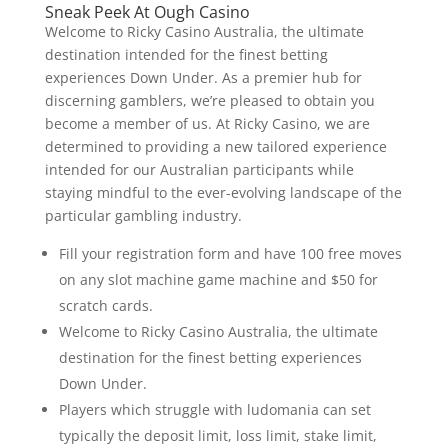
Sneak Peek At Ough Casino
Welcome to Ricky Casino Australia, the ultimate
destination intended for the finest betting
experiences Down Under. As a premier hub for
discerning gamblers, we’re pleased to obtain you
become a member of us. At Ricky Casino, we are
determined to providing a new tailored experience
intended for our Australian participants while
staying mindful to the ever-evolving landscape of the
particular gambling industry.
Fill your registration form and have 100 free moves
on any slot machine game machine and $50 for
scratch cards.
Welcome to Ricky Casino Australia, the ultimate
destination for the finest betting experiences
Down Under.
Players which struggle with ludomania can set
typically the deposit limit, loss limit, stake limit,