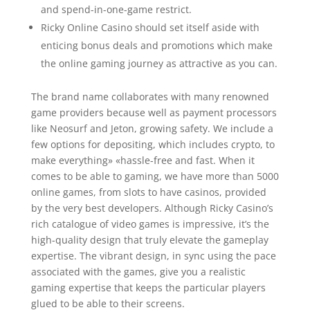
and spend-in-one-game restrict.
Ricky Online Casino should set itself aside with
enticing bonus deals and promotions which make
the online gaming journey as attractive as you can.
The brand name collaborates with many renowned
game providers because well as payment processors
like Neosurf and Jeton, growing safety. We include a
few options for depositing, which includes crypto, to
make everything» «hassle-free and fast. When it
comes to be able to gaming, we have more than 5000
online games, from slots to have casinos, provided
by the very best developers. Although Ricky Casino’s
rich catalogue of video games is impressive, it’s the
high-quality design that truly elevate the gameplay
expertise. The vibrant design, in sync using the pace
associated with the games, give you a realistic
gaming expertise that keeps the particular players
glued to be able to their screens.