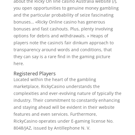
about the Ricky On line casino Australia website (/),
you open opportunities to genuine money gambling
and the particular probability of seize fascinating
bonuses… «Ricky Online casino has generous
bonuses and fast cashouts. Plus, plenty involving
options for debris and withdrawals. » Heaps of
players note the casino’s fair dinkum approach to
transparency around words and conditions, that
they can say is a rare find in the gaming picture
here.
Registered Players
Located within the heart of the gambling
marketplace, RickyCasino understands the
complexities and ever-evolving nature of typically the
industry. Their commitment to constantly enhancing
and staying ahead will be evident in their website
features and even services. Furthermore,
RickyCasino operates under E-gaming license No.
8048/JAZ, issued by Antillephone N. V.