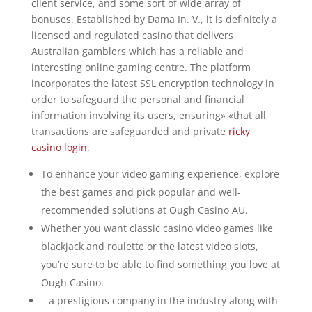
client service, and some sort of wide array of
bonuses. Established by Dama In. V., it is definitely a
licensed and regulated casino that delivers
Australian gamblers which has a reliable and
interesting online gaming centre. The platform
incorporates the latest SSL encryption technology in
order to safeguard the personal and financial
information involving its users, ensuring» «that all
transactions are safeguarded and private
ricky
casino login
.
To enhance your video gaming experience, explore
the best games and pick popular and well-
recommended solutions at Ough Casino AU.
Whether you want classic casino video games like
blackjack and roulette or the latest video slots,
you’re sure to be able to find something you love at
Ough Casino.
– a prestigious company in the industry along with