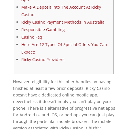
Make A Deposit Into The Account At Ricky
Casino
Ricky Casino Payment Methods In Australia
Responsible Gambling
Casino Faq
Here Are 12 Types Of Special Offers You Can
Expect:
Ricky Casino Providers
However, eligibility for this offer handles on having
finished at least a few prior deposits. Ricky Casino
doesn’t have a dedicated online mobile app,
nevertheless it doesn’t imply you can’t play on your
phone. There is a alternative of progressive net apps
for Android os and iOS, or perhaps you can just play
through the particular mobile browser. The mobile
version associated with Ricky Casino is highly