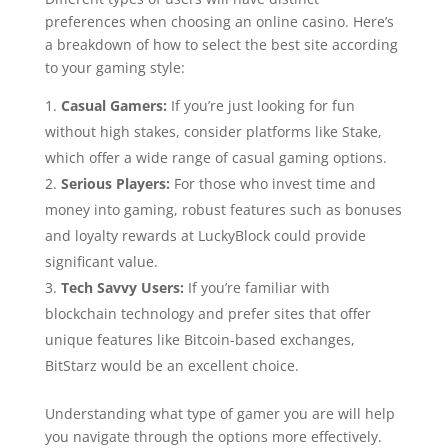
preferences when choosing an online casino. Here’s
a breakdown of how to select the best site according
to your gaming style:
Casual Gamers:
If you’re just looking for fun
without high stakes, consider platforms like Stake,
which offer a wide range of casual gaming options.
Serious Players:
For those who invest time and
money into gaming, robust features such as bonuses
and loyalty rewards at LuckyBlock could provide
significant value.
Tech Savvy Users:
If you’re familiar with
blockchain technology and prefer sites that offer
unique features like Bitcoin-based exchanges,
BitStarz would be an excellent choice.
Understanding what type of gamer you are will help
you navigate through the options more effectively.