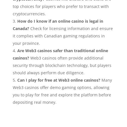
top choices for players who prefer to transact with
cryptocurrencies.
How do I know if an online casino is legal in
Canada?
Check for licensing information and ensure
it complies with Canadian gaming regulations in
your province.
Are Web3 casinos safer than traditional online
casinos?
Web3 casinos often provide additional
security through blockchain technology, but players
should always perform due diligence.
Can I play for free at Web3 online casinos?
Many
Web3 casinos offer demo gaming options, allowing
you to play for free and explore the platform before
depositing real money.