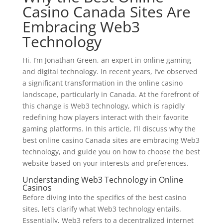
Casino Canada Sites Are
Embracing Web3
Technology
Hi, I’m Jonathan Green, an expert in online gaming
and digital technology. In recent years, I’ve observed
a significant transformation in the online casino
landscape, particularly in Canada. At the forefront of
this change is Web3 technology, which is rapidly
redefining how players interact with their favorite
gaming platforms. In this article, I’ll discuss why the
best online casino Canada sites are embracing Web3
technology, and guide you on how to choose the best
website based on your interests and preferences.
Understanding Web3 Technology in Online
Casinos
Before diving into the specifics of the best casino
sites, let’s clarify what Web3 technology entails.
Essentially, Web3 refers to a decentralized internet