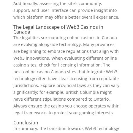
Additionally, assessing the site’s community,
support, and user interface can provide insight into
which platform may offer a better overall experience.
The Legal Landscape of Web3 Casinos in
Canada
The legalities surrounding online casinos in Canada
are evolving alongside technology. Many provinces
are beginning to embrace regulations that align with
Web3 innovations. When evaluating different online
casino sites, check for licensing information. The
best online casino Canada sites that integrate Web3
technology often have clear licensing from reputable
jurisdictions. Explore provincial laws as they can vary
significantly; for example, British Columbia might
have different stipulations compared to Ontario.
Always ensure the casino you choose operates within
legal frameworks to protect your gaming interests.
Conclusion
In summary, the transition towards Web3 technology