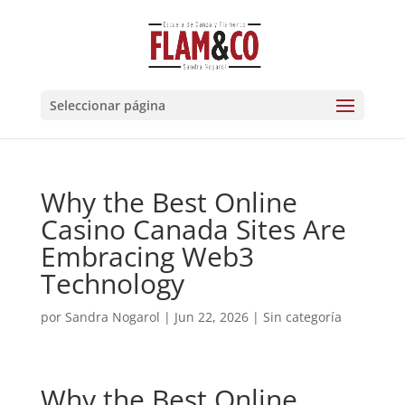
Seleccionar página
Why the Best Online
Casino Canada Sites Are
Embracing Web3
Technology
por
Sandra Nogarol
|
Jun 22, 2026
|
Sin categoría
Why the Best Online