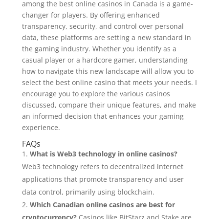
among the best online casinos in Canada is a game-
changer for players. By offering enhanced
transparency, security, and control over personal
data, these platforms are setting a new standard in
the gaming industry. Whether you identify as a
casual player or a hardcore gamer, understanding
how to navigate this new landscape will allow you to
select the best online casino that meets your needs. I
encourage you to explore the various casinos
discussed, compare their unique features, and make
an informed decision that enhances your gaming
experience.
FAQs
What is Web3 technology in online casinos?
Web3 technology refers to decentralized internet
applications that promote transparency and user
data control, primarily using blockchain.
Which Canadian online casinos are best for
cryptocurrency?
Casinos like BitStarz and Stake are