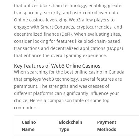
that utilizes blockchain technology, enabling greater
transparency, security, and user control over data.
Online casinos leveraging Web3 allow players to
engage with Smart Contracts, cryptocurrencies, and
decentralized finance (DeFi). When evaluating sites,
consider looking for features like blockchain-based
transactions and decentralized applications (DApps)
that enhance the overall gaming experience.
Key Features of Web3 Online Casinos
When searching for the best online casino in Canada
that employs Web3 technology, several features are
paramount. The strengths and weaknesses of
different platforms can significantly influence your
choice. Here’s a comparison table of some top
contenders:
Casino
Blockchain
Payment
Name
Type
Methods