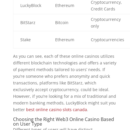
Cryptocurrency,
LuckyBlock
Ethereum
Credit Cards
Cryptocurrency
BitStarz
Bitcoin
only
Stake
Ethereum
Cryptocurrencies
As you can see, each of these online casinos utilizes
different blockchain technologies and offers a variety
of payment methods tailored to users’ needs. If
you’re someone who prefers anonymity and quick
transactions, platforms like BitStarz, which
exclusively accept cryptocurrency, could be ideal.
However, if you’re looking for a mix of traditional and
modern banking methods, LuckyBlock might suit you
better
best online casino slots canada
.
Choosing the Right Web3 Online Casino Based
on User Type
Different types of users will have distinct