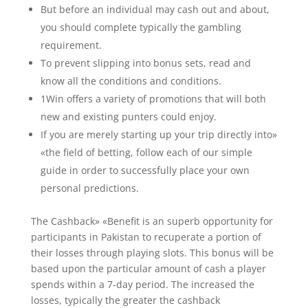
But before an individual may cash out and about,
you should complete typically the gambling
requirement.
To prevent slipping into bonus sets, read and
know all the conditions and conditions.
1Win offers a variety of promotions that will both
new and existing punters could enjoy.
If you are merely starting up your trip directly into»
«the field of betting, follow each of our simple
guide in order to successfully place your own
personal predictions.
The Cashback» «Benefit is an superb opportunity for
participants in Pakistan to recuperate a portion of
their losses through playing slots. This bonus will be
based upon the particular amount of cash a player
spends within a 7-day period. The increased the
losses, typically the greater the cashback