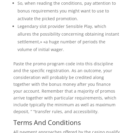
So, when reading the conditions, pay attention to
bonus requirements you might want to use to
activate the picked promotion.
Legendary slot provider Sensible Play, which
allures the possibility concerning obtaining instant
settlement,» «a huge number of periods the
volume of initial wager.
Paste the promo program code into this discipline
and the specific registration. As an outcome, your
consideration will probably be credited along
together with the bonus money after you finance
your account. Remember that a majority of promos
arrive together with particular requirements, which
include typically the minimum as well as maximum
deposit, ” “transfer rules, and accessibility.
Terms And Conditions
All payment approaches offered by the casino qualify