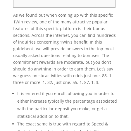
As we found out when coming up with this specific
1Win review, one of the many attractive popular
features of this specific platform is their bonus
sections. Across the internet, you can find hundreds
of inquiries concerning 1Win’s benefit. In this
guidebook, we will provide answers to the top most
usually asked questions relating to bonuses. The
commitment rewards are moderate, but you don’t
should do anything in order to earn them. Let’s say
we guess on six activities with odds just one. 88, 1.
three or more, 1. 32, just one. 55, 1. 87, 1. 3.
It is entered if you enroll, allowing you in order to
either increase typically the percentage associated
with the particular deposit you make, or get a
statistical addition to that.
The exact same is true with regard to Speed &