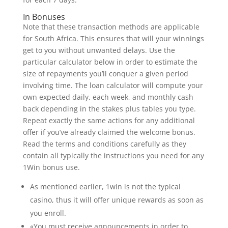
In Bonuses
Note that these transaction methods are applicable
for South Africa. This ensures that will your winnings
get to you without unwanted delays. Use the
particular calculator below in order to estimate the
size of repayments you’ll conquer a given period
involving time. The loan calculator will compute your
own expected daily, each week, and monthly cash
back depending in the stakes plus tables you type.
Repeat exactly the same actions for any additional
offer if you’ve already claimed the welcome bonus.
Read the terms and conditions carefully as they
contain all typically the instructions you need for any
1Win bonus use.
As mentioned earlier, 1win is not the typical
casino, thus it will offer unique rewards as soon as
you enroll.
«You must receive announcements in order to