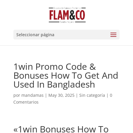
Seleccionar página
1win Promo Code &
Bonuses How To Get And
Used In Bangladesh
por
mandamas
|
May 30, 2025
|
Sin categoría
|
0
Comentarios
«1win Bonuses How To