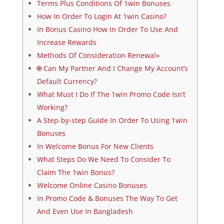
Terms Plus Conditions Of 1win Bonuses
How In Order To Login At 1win Casino?
In Bonus Casino How In Order To Use And
Increase Rewards
Methods Of Consideration Renewal»
🌐 Can My Partner And I Change My Account’s
Default Currency?
What Must I Do If The 1win Promo Code Isn’t
Working?
A Step-by-step Guide In Order To Using 1win
Bonuses
In Welcome Bonus For New Clients
What Steps Do We Need To Consider To
Claim The 1win Bonus?
Welcome Online Casino Bonuses
In Promo Code & Bonuses The Way To Get
And Even Use In Bangladesh