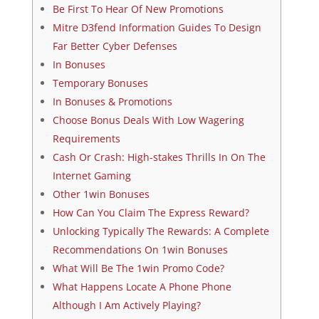
Be First To Hear Of New Promotions
Mitre D3fend Information Guides To Design
Far Better Cyber Defenses
In Bonuses
Temporary Bonuses
In Bonuses & Promotions
Choose Bonus Deals With Low Wagering
Requirements
Cash Or Crash: High-stakes Thrills In On The
Internet Gaming
Other 1win Bonuses
How Can You Claim The Express Reward?
Unlocking Typically The Rewards: A Complete
Recommendations On 1win Bonuses
What Will Be The 1win Promo Code?
What Happens Locate A Phone Phone
Although I Am Actively Playing?