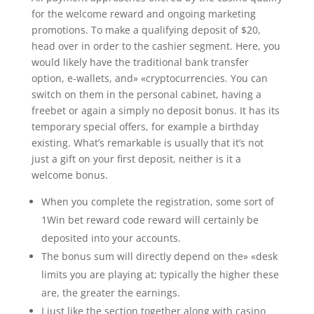
for the welcome reward and ongoing marketing
promotions. To make a qualifying deposit of $20,
head over in order to the cashier segment. Here, you
would likely have the traditional bank transfer
option, e-wallets, and» «cryptocurrencies. You can
switch on them in the personal cabinet, having a
freebet or again a simply no deposit bonus. It has its
temporary special offers, for example a birthday
existing. What’s remarkable is usually that it’s not
just a gift on your first deposit, neither is it a
welcome bonus.
When you complete the registration, some sort of
1Win bet reward code reward will certainly be
deposited into your accounts.
The bonus sum will directly depend on the» «desk
limits you are playing at; typically the higher these
are, the greater the earnings.
I just like the section together along with casino