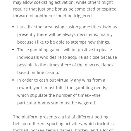
may allow coexisting activation, while others might
require that just one bonus be completed or expired
forward of another» «could be triggered.
I just like the area using casino game titles 1win as
presently there will be always new items, mainly
because I like to be able to attempt new things.
These gambling games will be positive to please
individuals who desire to acquire as close because
possible to the atmosphere of the new real land-
based on-line casino.
In order to cash out virtually any wins from a
reward, you’ll must fulfill the gambling needs,
which stipulate the number of times» «the
particular bonus sum must be wagered.
The platform presents a a lot of different betting
bets on different sporting activities, which includes
football, hockey, tennis games, hockey, and a lot of