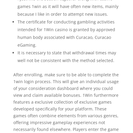
games 1win as it will have often new items, mainly
because I like in order to attempt new issues.
The certificate for conducting gambling activities
intended for 1Win casino is granted by approved
human body associated with Curacao, Curacao
eGaming.
It is necessary to state that withdrawal times may
well not be consistent with the method selected.
After enrolling, make sure to be able to complete the
1win login process. This will give an individual usage
of your consideration dashboard where you could
view and claim available bonuses. 1Win furthermore
features a exclusive collection of exclusive games
developed specifically for your platform. These
games often combine elements from various genres,
offering impressive gameplay experiences not
necessarily found elsewhere. Players enter the game