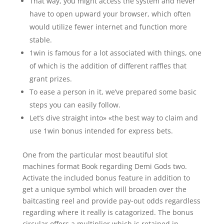
That way, you might access the system and never
have to open upward your browser, which often
would utilize fewer internet and function more
stable.
1win is famous for a lot associated with things, one
of which is the addition of different raffles that
grant prizes.
To ease a person in it, we’ve prepared some basic
steps you can easily follow.
Let’s dive straight into» «the best way to claim and
use 1win bonus intended for express bets.
One from the particular most beautiful slot
machines format Book regarding Demi Gods two.
Activate the included bonus feature in addition to
get a unique symbol which will broaden over the
baitcasting reel and provide pay-out odds regardless
regarding where it really is catagorized. The bonus
circular offers a multiplier which is retained in