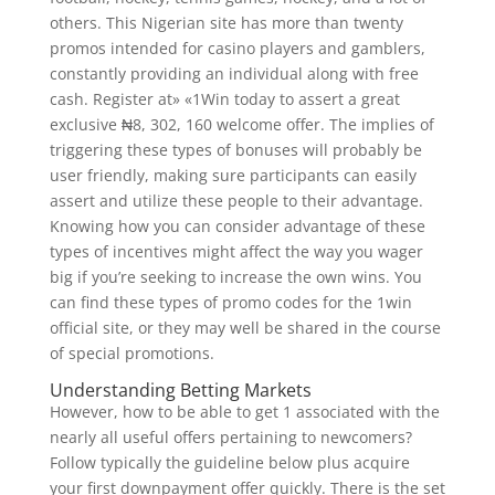
others. This Nigerian site has more than twenty
promos intended for casino players and gamblers,
constantly providing an individual along with free
cash. Register at» «1Win today to assert a great
exclusive ₦8, 302, 160 welcome offer. The implies of
triggering these types of bonuses will probably be
user friendly, making sure participants can easily
assert and utilize these people to their advantage.
Knowing how you can consider advantage of these
types of incentives might affect the way you wager
big if you’re seeking to increase the own wins. You
can find these types of promo codes for the 1win
official site, or they may well be shared in the course
of special promotions.
Understanding Betting Markets
However, how to be able to get 1 associated with the
nearly all useful offers pertaining to newcomers?
Follow typically the guideline below plus acquire
your first downpayment offer quickly. There is the set