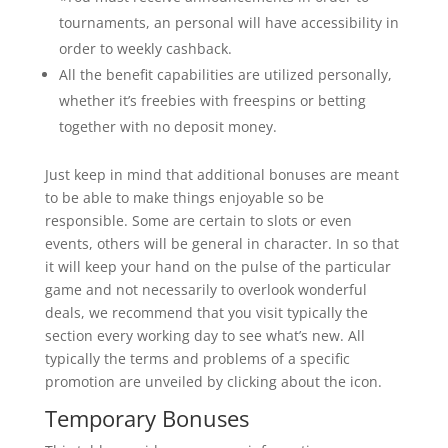
tournaments, an personal will have accessibility in
order to weekly cashback.
All the benefit capabilities are utilized personally,
whether it’s freebies with freespins or betting
together with no deposit money.
Just keep in mind that additional bonuses are meant
to be able to make things enjoyable so be
responsible. Some are certain to slots or even
events, others will be general in character. In so that
it will keep your hand on the pulse of the particular
game and not necessarily to overlook wonderful
deals, we recommend that you visit typically the
section every working day to see what’s new. All
typically the terms and problems of a specific
promotion are unveiled by clicking about the icon.
Temporary Bonuses