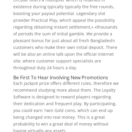
existence during typically typically the free rounds,
boosting your payout potential. Legendary slot
provider Practical Play, which appeal the possibility
regarding obtaining instant settlement,» «thousands
of periods the sum of initial gamble. We provide a
pleasant bonus for just about all fresh Bangladeshi
customers who make their own initial deposit. There
will be also an online talk upon the official internet
site, where customer support specialists are
throughout duty 24 hours a day.
Be First To Hear Involving New Promotions
Each jackpot prize offers different rules, therefore we
recommend studying more about them. The Loyalty
Software is designed to reward players regarding
their dedication and frequent play. By participating,
you could earn 1win Gold coins, which can end up
being changed into real money. This is a great
probability to win a great deal of money without
having virtually any assets.