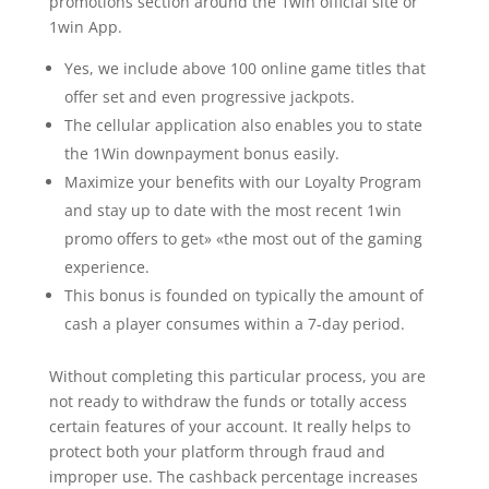
promotions section around the 1win official site or
1win App.
Yes, we include above 100 online game titles that
offer set and even progressive jackpots.
The cellular application also enables you to state
the 1Win downpayment bonus easily.
Maximize your benefits with our Loyalty Program
and stay up to date with the most recent 1win
promo offers to get» «the most out of the gaming
experience.
This bonus is founded on typically the amount of
cash a player consumes within a 7-day period.
Without completing this particular process, you are
not ready to withdraw the funds or totally access
certain features of your account. It really helps to
protect both your platform through fraud and
improper use. The cashback percentage increases