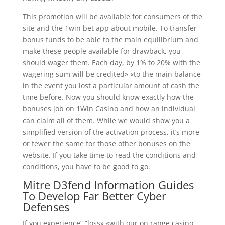
This promotion will be available for consumers of the
site and the 1win bet app about mobile. To transfer
bonus funds to be able to the main equilibrium and
make these people available for drawback, you
should wager them. Each day, by 1% to 20% with the
wagering sum will be credited» «to the main balance
in the event you lost a particular amount of cash the
time before. Now you should know exactly how the
bonuses job on 1Win Casino and how an individual
can claim all of them. While we would show you a
simplified version of the activation process, it’s more
or fewer the same for those other bonuses on the
website. If you take time to read the conditions and
conditions, you have to be good to go.
Mitre D3fend Information Guides
To Develop Far Better Cyber
Defenses
If you experience” “loss» «with our on range casino