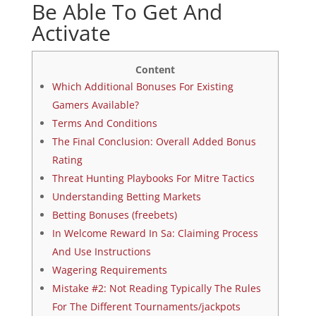
Be Able To Get And
Activate
Content
Which Additional Bonuses For Existing
Gamers Available?
Terms And Conditions
The Final Conclusion: Overall Added Bonus
Rating
Threat Hunting Playbooks For Mitre Tactics
Understanding Betting Markets
Betting Bonuses (freebets)
In Welcome Reward In Sa: Claiming Process
And Use Instructions
Wagering Requirements
Mistake #2: Not Reading Typically The Rules
For The Different Tournaments/jackpots