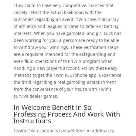
They claim to have very competitive chances that
closely reflect the actual likelihood with the
outcomes regarding an event. 1Win covers an array
of athletics and leagues to cater to different betting
interests. When you have gambled, and girl Luck has
been working for you, a person are ready to be able
to withdraw your winnings. These verification steps
are a requisite intended for the safeguarding and
even fluid operations of the 1Win program when
handling a new player’s account. Follow these easy
methods to get the 1Win iOS iphone app. Experience
the thrill regarding a real gambling establishment
from the convenience of your house with 1Win’s
survive dealer games.
In Welcome Benefit In Sa:
Professing Process And Work With
Instructions
Casino 1win conducts competitions in addition to