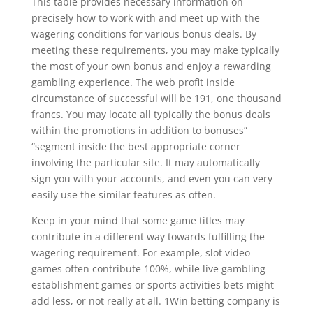
This table provides necessary information on
precisely how to work with and meet up with the
wagering conditions for various bonus deals. By
meeting these requirements, you may make typically
the most of your own bonus and enjoy a rewarding
gambling experience. The web profit inside
circumstance of successful will be 191, one thousand
francs. You may locate all typically the bonus deals
within the promotions in addition to bonuses”
“segment inside the best appropriate corner
involving the particular site. It may automatically
sign you with your accounts, and even you can very
easily use the similar features as often.
Keep in your mind that some game titles may
contribute in a different way towards fulfilling the
wagering requirement. For example, slot video
games often contribute 100%, while live gambling
establishment games or sports activities bets might
add less, or not really at all. 1Win betting company is