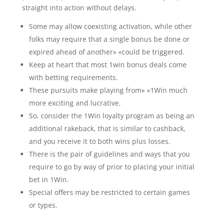
straight into action without delays.
Some may allow coexisting activation, while other
folks may require that a single bonus be done or
expired ahead of another» «could be triggered.
Keep at heart that most 1win bonus deals come
with betting requirements.
These pursuits make playing from» «1Win much
more exciting and lucrative.
So, consider the 1Win loyalty program as being an
additional rakeback, that is similar to cashback,
and you receive it to both wins plus losses.
There is the pair of guidelines and ways that you
require to go by way of prior to placing your initial
bet in 1Win.
Special offers may be restricted to certain games
or types.