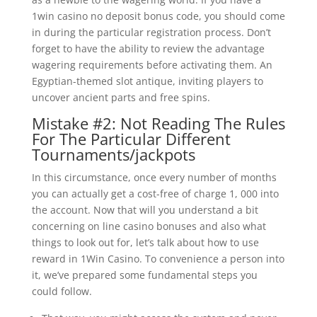
1win casino no deposit bonus code, you should come
in during the particular registration process. Don’t
forget to have the ability to review the advantage
wagering requirements before activating them. An
Egyptian-themed slot antique, inviting players to
uncover ancient parts and free spins.
Mistake #2: Not Reading The Rules
For The Particular Different
Tournaments/jackpots
In this circumstance, once every number of months
you can actually get a cost-free of charge 1, 000 into
the account. Now that will you understand a bit
concerning on line casino bonuses and also what
things to look out for, let’s talk about how to use
reward in 1Win Casino. To convenience a person into
it, we’ve prepared some fundamental steps you
could follow.