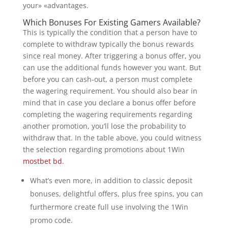
your» «advantages.
Which Bonuses For Existing Gamers Available?
This is typically the condition that a person have to
complete to withdraw typically the bonus rewards
since real money. After triggering a bonus offer, you
can use the additional funds however you want. But
before you can cash-out, a person must complete
the wagering requirement. You should also bear in
mind that in case you declare a bonus offer before
completing the wagering requirements regarding
another promotion, you’ll lose the probability to
withdraw that. In the table above, you could witness
the selection regarding promotions about 1Win
mostbet bd
.
What’s even more, in addition to classic deposit
bonuses, delightful offers, plus free spins, you can
furthermore create full use involving the 1Win
promo code.