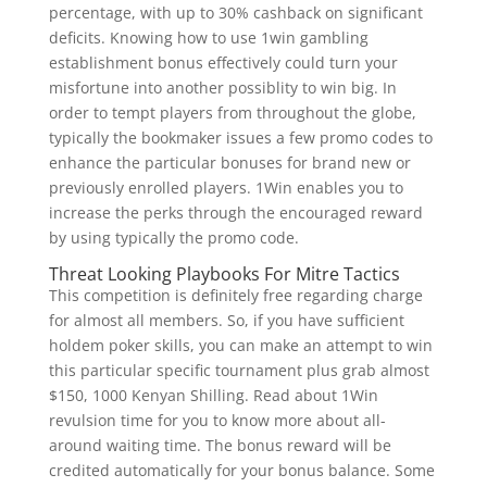
percentage, with up to 30% cashback on significant
deficits. Knowing how to use 1win gambling
establishment bonus effectively could turn your
misfortune into another possiblity to win big. In
order to tempt players from throughout the globe,
typically the bookmaker issues a few promo codes to
enhance the particular bonuses for brand new or
previously enrolled players. 1Win enables you to
increase the perks through the encouraged reward
by using typically the promo code.
Threat Looking Playbooks For Mitre Tactics
This competition is definitely free regarding charge
for almost all members. So, if you have sufficient
holdem poker skills, you can make an attempt to win
this particular specific tournament plus grab almost
$150, 1000 Kenyan Shilling. Read about 1Win
revulsion time for you to know more about all-
around waiting time. The bonus reward will be
credited automatically for your bonus balance. Some