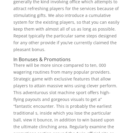
generally the kind involving office which attempts to
attract refreshing players for the services because of
stimulating gifts. We also introduce a cumulative
system for the existing players, so that you can easily
keep them with almost all of us as long as possible.
Repeat typically the particular same steps designed
for any other provide if you’ve currently claimed the
pleasant bonus.
In Bonuses & Promotions
There will be more since compared to ten, 000
wagering routines from many popular providers.
Strategic game with exclusive features that allow
players to attain massive wins using clever perform.
This adventurous slot machine sport offers high-
flying payouts and gorgeous visuals to get a”
“fantastic encounter. This is probably the earliest
traditional s, inside which you lose the particular
ball, view it bounce, in addition to win based upon
the ultimate clinching area. Regularly examine the