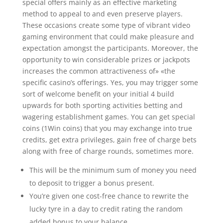
special offers mainly as an effective marketing
method to appeal to and even preserve players.
These occasions create some type of vibrant video
gaming environment that could make pleasure and
expectation amongst the participants. Moreover, the
opportunity to win considerable prizes or jackpots
increases the common attractiveness of» «the
specific casino’s offerings. Yes, you may trigger some
sort of welcome benefit on your initial 4 build
upwards for both sporting activities betting and
wagering establishment games. You can get special
coins (1Win coins) that you may exchange into true
credits, get extra privileges, gain free of charge bets
along with free of charge rounds, sometimes more.
This will be the minimum sum of money you need
to deposit to trigger a bonus present.
You’re given one cost-free chance to rewrite the
lucky tyre in a day to credit rating the random
added bonus to your balance.