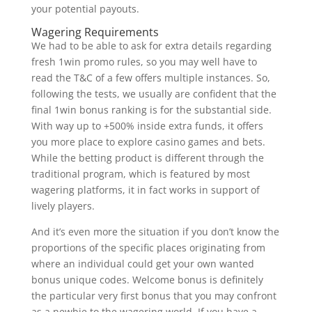
your potential payouts.
Wagering Requirements
We had to be able to ask for extra details regarding
fresh 1win promo rules, so you may well have to
read the T&C of a few offers multiple instances. So,
following the tests, we usually are confident that the
final 1win bonus ranking is for the substantial side.
With way up to +500% inside extra funds, it offers
you more place to explore casino games and bets.
While the betting product is different through the
traditional program, which is featured by most
wagering platforms, it in fact works in support of
lively players.
And it’s even more the situation if you don’t know the
proportions of the specific places originating from
where an individual could get your own wanted
bonus unique codes. Welcome bonus is definitely
the particular very first bonus that you may confront
as a newbie to the wagering world. If you have a