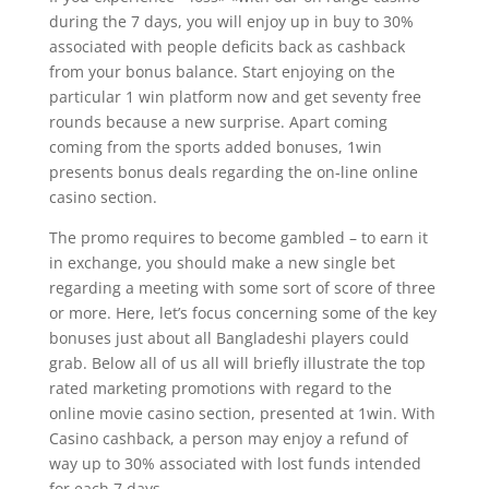
during the 7 days, you will enjoy up in buy to 30%
associated with people deficits back as cashback
from your bonus balance. Start enjoying on the
particular 1 win platform now and get seventy free
rounds because a new surprise. Apart coming
coming from the sports added bonuses, 1win
presents bonus deals regarding the on-line online
casino section.
The promo requires to become gambled – to earn it
in exchange, you should make a new single bet
regarding a meeting with some sort of score of three
or more. Here, let’s focus concerning some of the key
bonuses just about all Bangladeshi players could
grab. Below all of us all will briefly illustrate the top
rated marketing promotions with regard to the
online movie casino section, presented at 1win. With
Casino cashback, a person may enjoy a refund of
way up to 30% associated with lost funds intended
for each 7 days.