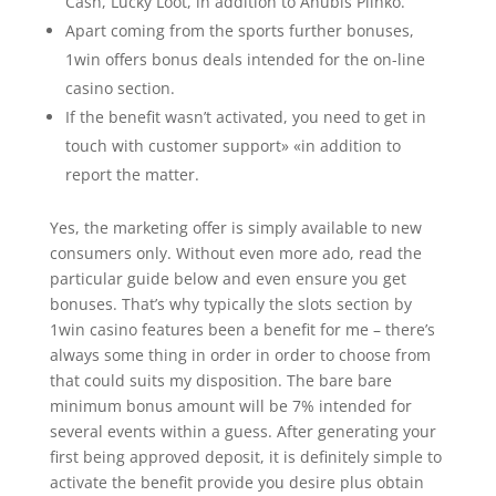
Cash, Lucky Loot, in addition to Anubis Plinko.
Apart coming from the sports further bonuses,
1win offers bonus deals intended for the on-line
casino section.
If the benefit wasn’t activated, you need to get in
touch with customer support» «in addition to
report the matter.
Yes, the marketing offer is simply available to new
consumers only. Without even more ado, read the
particular guide below and even ensure you get
bonuses. That’s why typically the slots section by
1win casino features been a benefit for me – there’s
always some thing in order in order to choose from
that could suits my disposition. The bare bare
minimum bonus amount will be 7% intended for
several events within a guess. After generating your
first being approved deposit, it is definitely simple to
activate the benefit provide you desire plus obtain