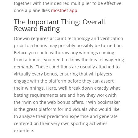
together with their desired multiplier to be effective
once a plane flies
mostbet app
.
The Important Thing: Overall
Reward Rating
Onewin requires account technology and verification
prior to a bonus may possibly possibly be turned on.
Before you could withdraw any winnings coming
from a bonus, you need to know the idea of wagering
demands. These conditions are usually attached to
virtually every bonus, ensuring that will players
engage with the platform before they can assert
their winnings. Here, we’ll break down exactly what
betting requirements are and how they work with
the 1win on the web bonus offers. 1Win bookmaker
is the great platform for individuals who would like
to analyze their prediction expertise and generate
centered on their very own sporting activities
expertise.