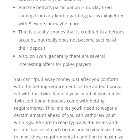
And the bettor’s participation is quickly fixed
coming from any kind regarding parlay» «together
with 5 events or maybe more.
That is usually, money that is credited to a bettor’s
account, but really does not become section of
their deposit.
Also, on 1win, generally there are several
interesting offers for poker players.
You can” “pull away money just after you conform
with the betting requirements of the added bonus,
set with the 1win. Keep in your mind of which most
1win additional bonuses come with betting
requirements. This implies you’ll need to wager a
certain amount ahead of you can withdraw your
winnings. Be sure to read typically the terms and
circumstances of each bonus and so you learn how
to meet these requirements in addition to maximize