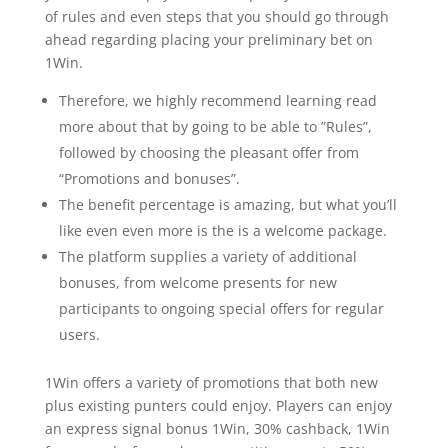
of rules and even steps that you should go through
ahead regarding placing your preliminary bet on
1Win.
Therefore, we highly recommend learning read
more about that by going to be able to ”Rules”,
followed by choosing the pleasant offer from
“Promotions and bonuses”.
The benefit percentage is amazing, but what you’ll
like even even more is the is a welcome package.
The platform supplies a variety of additional
bonuses, from welcome presents for new
participants to ongoing special offers for regular
users.
1Win offers a variety of promotions that both new
plus existing punters could enjoy. Players can enjoy
an express signal bonus 1Win, 30% cashback, 1Win