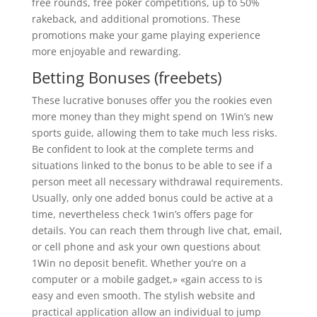
free rounds, free poker competitions, up to 50%
rakeback, and additional promotions. These
promotions make your game playing experience
more enjoyable and rewarding.
Betting Bonuses (freebets)
These lucrative bonuses offer you the rookies even
more money than they might spend on 1Win’s new
sports guide, allowing them to take much less risks.
Be confident to look at the complete terms and
situations linked to the bonus to be able to see if a
person meet all necessary withdrawal requirements.
Usually, only one added bonus could be active at a
time, nevertheless check 1win’s offers page for
details. You can reach them through live chat, email,
or cell phone and ask your own questions about
1Win no deposit benefit. Whether you’re on a
computer or a mobile gadget,» «gain access to is
easy and even smooth. The stylish website and
practical application allow an individual to jump