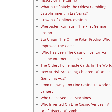
History Of The Casino
What Is Definitely The Oldest Gambling
Establishment In Las Vegas?
Growth Of Online» «casinos
Wiesbaden Kurhaus – The First German
Casino
Stu Ungar: The Online Poker Prodigy Who
Improved The Game
⃣ Who Has Been The Casino Inventor For
Online Internet Casinos?
The Oldest Homemade Cards In The Worl
How At-risk Are Young Children Of Online
Gambling Ads?
From Highway” “on Line Casino To World’s
Largest
Who Conceived Slot Machines?
Who Invented On Line Casino Venues – A
Brief History Of Gambling