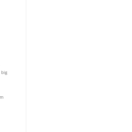
e
 big
em