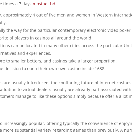
ee times a 7 days
mostbet bd
.
ry, approximately 4 out of five men and women in Western internati
lly.
lly the way for the particular contemporary electronic video poker
ite of players in casinos all around the world.
tions can be located in many other cities across the particular Uni
ternatives and experiences.
re to smaller bettors, and casinos take a larger proportion.
he decision to open their own own casino inside 1638.
 are usually introduced, the continuing future of internet casinos
ddition to virtual dealers usually are already part associated with
stomers manage to like these options simply because offer a a lot 
o increasingly popular, offering typically the convenience of enjoy
 a more substantial variety regarding games than previously. A nu