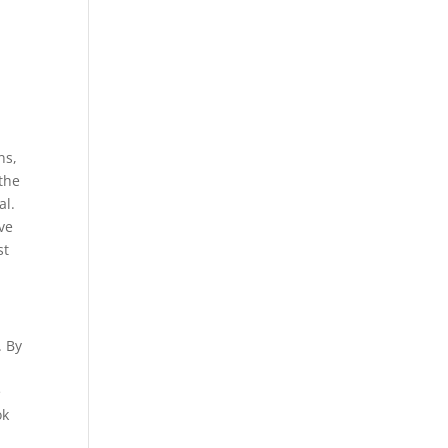
h
ns,
 the
al.
ve
st
. By
e
ok