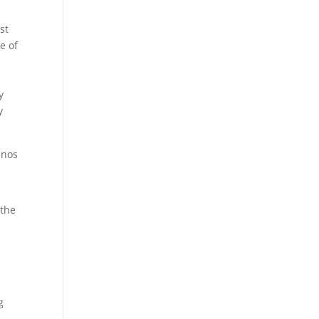
st
e of
y
y
inos
 the
g