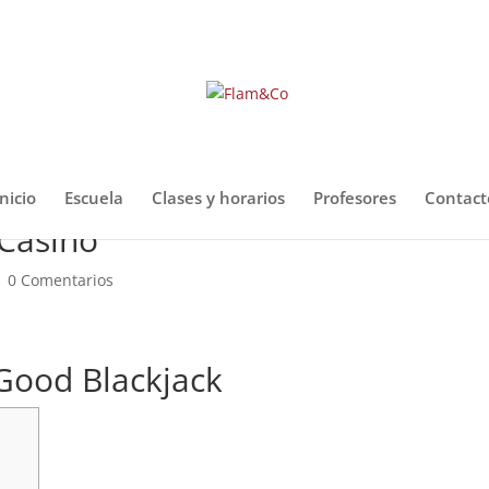
nicio
Escuela
Clases y horarios
Profesores
Contact
 Casino
|
0 Comentarios
Good Blackjack