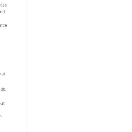
sess
sed
ence
hat
nos.
out
P