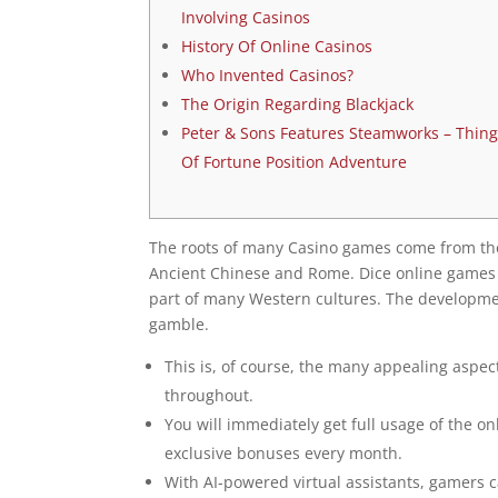
Involving Casinos
History Of Online Casinos
Who Invented Casinos?
The Origin Regarding Blackjack
Peter & Sons Features Steamworks – Thin
Of Fortune Position Adventure
The roots of many Casino games come from th
Ancient Chinese and Rome. Dice online games a
part of many Western cultures. The developmen
gamble.
This is, of course, the many appealing aspe
throughout.
You will immediately get full usage of the o
exclusive bonuses every month.
With AI-powered virtual assistants, gamers c