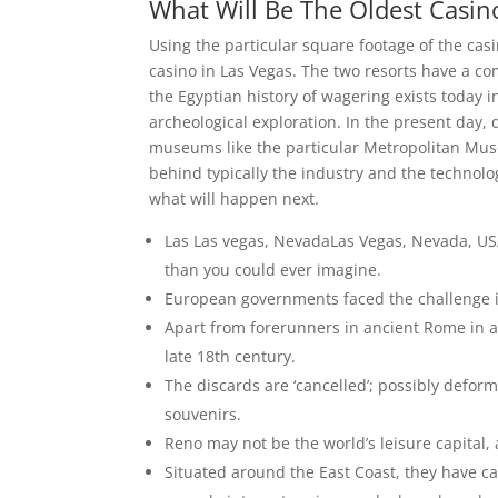
What Will Be The Oldest Casino
Using the particular square footage of the cas
casino in Las Vegas. The two resorts have a c
the Egyptian history of wagering exists today i
archeological exploration. In the present day
museums like the particular Metropolitan Muse
behind typically the industry and the technol
what will happen next.
Las Las vegas, NevadaLas Vegas, Nevada, USA
than you could ever imagine.
European governments faced the challenge in
Apart from forerunners in ancient Rome in a
late 18th century.
The discards are ‘cancelled’; possibly deform
souvenirs.
Reno may not be the world’s leisure capital, an
Situated around the East Coast, they have ca