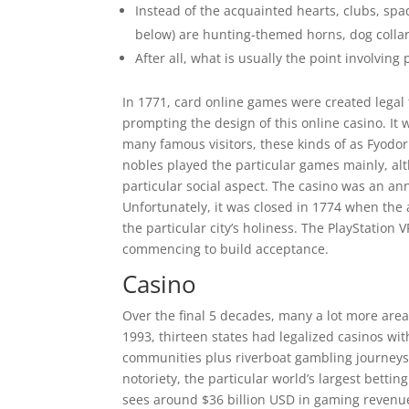
Instead of the acquainted hearts, clubs, sp
below) are hunting-themed horns, dog collar
After all, what is usually the point involving
In 1771, card online games were created lega
prompting the design of this online casino. It
many famous visitors, these kinds of as Fyodor 
nobles played the particular games mainly, alt
particular social aspect. The casino was an an
Unfortunately, it was closed in 1774 when the 
the particular city’s holiness. The PlayStatio
commencing to build acceptance.
Casino
Over the final 5 decades, many a lot more area
1993, thirteen states had legalized casinos wi
communities plus riverboat gambling journeys
notoriety, the particular world’s largest bett
sees around $36 billion USD in gaming revenue