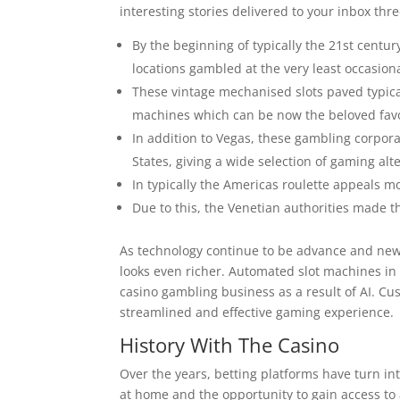
interesting stories delivered to your inbox thr
By the beginning of typically the 21st centu
locations gambled at the very least occasiona
These vintage mechanised slots paved typica
machines which can be now the beloved favor
In addition to Vegas, these gambling corpora
States, giving a wide selection of gaming al
In typically the Americas roulette appeals mo
Due to this, the Venetian authorities made t
As technology continue to be advance and news
looks even richer. Automated slot machines in a
casino gambling business as a result of AI. Cu
streamlined and effective gaming experience.
History With The Casino
Over the years, betting platforms have turn int
at home and the opportunity to gain access to