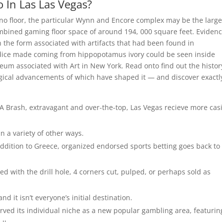
 In Las Las Vegas?
ino floor, the particular Wynn and Encore complex may be the large
ombined gaming floor space of around 194, 000 square feet. Evidenc
n the form associated with artifacts that had been found in
, dice made coming from hippopotamus ivory could be seen inside
um associated with Art in New York. Read onto find out the histor
ogical advancements of which have shaped it — and discover exactl
 Brash, extravagant and over-the-top, Las Vegas recieve more cas
 a variety of other ways.
ddition to Greece, organized endorsed sports betting goes back to
ed with the drill hole, 4 corners cut, pulped, or perhaps sold as
d it isn’t everyone’s initial destination.
rved its individual niche as a new popular gambling area, featurin