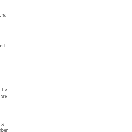
onal
ted
 the
more
ing
mber