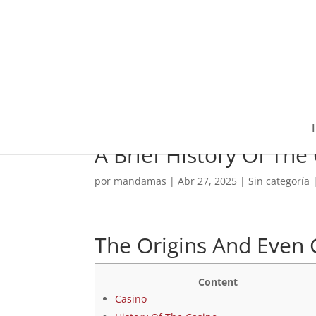
I
A Brief History Of The
por
mandamas
|
Abr 27, 2025
|
Sin categoría
The Origins And Even 
Content
Casino