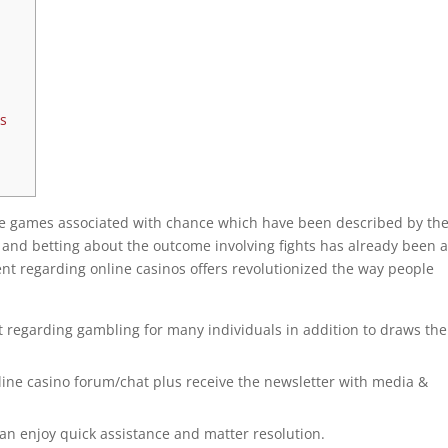
gs
e games associated with chance which have been described by th
nd betting about the outcome involving fights has already been a
t regarding online casinos offers revolutionized the way people
ct regarding gambling for many individuals in addition to draws th
nline casino forum/chat plus receive the newsletter with media &
an enjoy quick assistance and matter resolution.