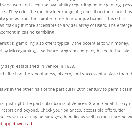
ld wide web and even the availability regarding online gaming, pos
nos. They offer the much wider range of games than their land-ba
orite games from the comfort of» «their unique homes. This offers
 as making it more accessible to a wider array of users. The emerg
vancement in casino gambling.
eristics, gambling also offers typically the potential to win money.
994 by Microgaming, a software program company based in the Isle
y days, established in Venice in 1638.
nd effect on the smoothness, history, and success of a place than t
laws in the other half of the particular 20th century to permit casi
first just right the particular banks of Venice’s Grand Canal through
 resort and beyond. Check your balances, accessible offers, tier
e joy with exciting advantages, benefits as well as the supreme VI
et app download