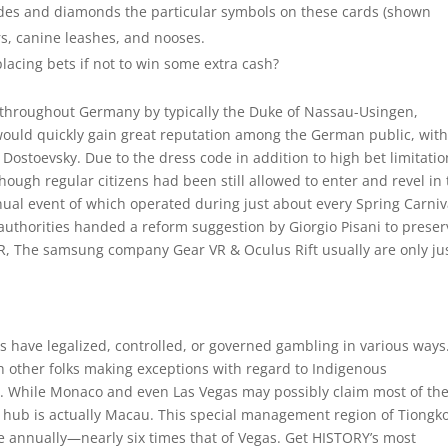
ades and diamonds the particular symbols on these cards (shown
s, canine leashes, and nooses.
 placing bets if not to win some extra cash?
l throughout Germany by typically the Duke of Nassau-Usingen,
 would quickly gain great reputation among the German public, wit
Dostoevsky. Due to the dress code in addition to high bet limitatio
hough regular citizens had been still allowed to enter and revel in
nual event of which operated during just about every Spring Carniv
authorities handed a reform suggestion by Giorgio Pisani to preser
n VR, The samsung company Gear VR & Oculus Rift usually are only ju
s have legalized, controlled, or governed gambling in various ways
th other folks making exceptions with regard to Indigenous
. While Monaco and even Las Vegas may possibly claim most of th
ing hub is actually Macau. This special management region of Tiongk
 annually—nearly six times that of Vegas. Get HISTORY’s most