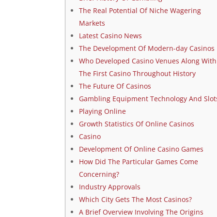
The Real Potential Of Niche Wagering
Markets
Latest Casino News
The Development Of Modern-day Casinos
Who Developed Casino Venues Along With
The First Casino Throughout History
The Future Of Casinos
Gambling Equipment Technology And Slot
Playing Online
Growth Statistics Of Online Casinos
Casino
Development Of Online Casino Games
How Did The Particular Games Come
Concerning?
Industry Approvals
Which City Gets The Most Casinos?
A Brief Overview Involving The Origins