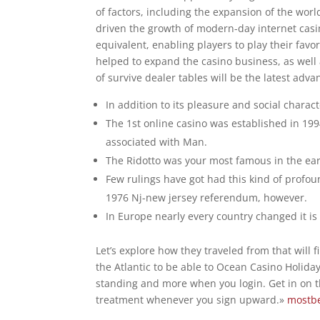
of factors, including the expansion of the wor
driven the growth of modern-day internet casi
equivalent, enabling players to play their fav
helped to expand the casino business, as well
of survive dealer tables will be the latest ad
In addition to its pleasure and social charact
The 1st online casino was established in 1
associated with Man.
The Ridotto was your most famous in the earl
Few rulings have got had this kind of profou
1976 Nj-new jersey referendum, however.
In Europe nearly every country changed it is 
Let’s explore how they traveled from that will 
the Atlantic to be able to Ocean Casino Holiday
standing and more when you login. Get in on th
treatment whenever you sign upward.»
mostb