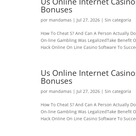
Us Online Internet Casino
Bonuses
por
mandamas
|
Jul 27, 2026
|
Sin categoría
How To Cheat S? And Can A Person Actually D
On-line Gambling Was LegalizedTake Benefit 
Hack Online On Line Casino Software To Succe
Us Online Internet Casino
Bonuses
por
mandamas
|
Jul 27, 2026
|
Sin categoría
How To Cheat S? And Can A Person Actually D
On-line Gambling Was LegalizedTake Benefit 
Hack Online On Line Casino Software To Succe