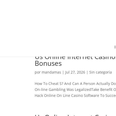
I
Us Online Internet Casino
Bonuses
por
mandamas
|
Jul 27, 2026
|
Sin categoría
How To Cheat S? And Can A Person Actually D
On-line Gambling Was LegalizedTake Benefit 
Hack Online On Line Casino Software To Succe