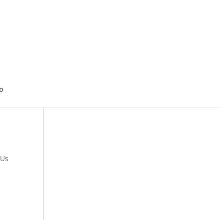
o
 Us