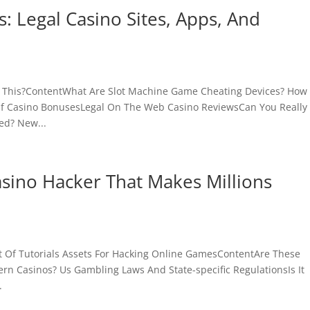
s: Legal Casino Sites, Apps, And
o This?ContentWhat Are Slot Machine Game Cheating Devices? How
Of Casino BonusesLegal On The Web Casino ReviewsCan You Really
ed? New...
asino Hacker That Makes Millions
 Of Tutorials Assets For Hacking Online GamesContentAre These
ern Casinos? Us Gambling Laws And State-specific RegulationsIs It
.