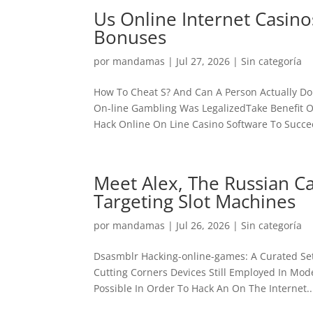
Us Online Internet Casino
Bonuses
por
mandamas
|
Jul 27, 2026
|
Sin categoría
How To Cheat S? And Can A Person Actually D
On-line Gambling Was LegalizedTake Benefit 
Hack Online On Line Casino Software To Succe
Meet Alex, The Russian C
Targeting Slot Machines
por
mandamas
|
Jul 26, 2026
|
Sin categoría
Dsasmblr Hacking-online-games: A Curated Set
Cutting Corners Devices Still Employed In Mod
Possible In Order To Hack An On The Internet..