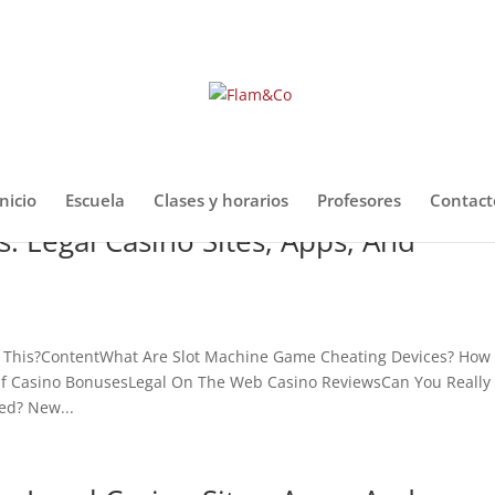
nicio
Escuela
Clases y horarios
Profesores
Contact
s: Legal Casino Sites, Apps, And
o This?ContentWhat Are Slot Machine Game Cheating Devices? How
Of Casino BonusesLegal On The Web Casino ReviewsCan You Really
ed? New...