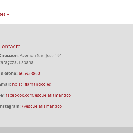
tes »
Contacto
Dirección:
Avenida San José 191
Zaragoza, España
Teléfono:
665938860
Email:
hola@flamandco.es
FB:
facebook.com/escuelaflamandco
Instagram:
@escuelaflamandco