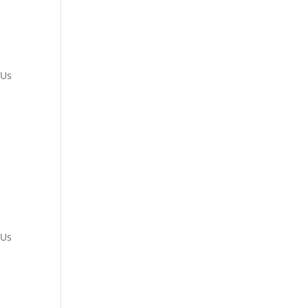
 Us
 Us