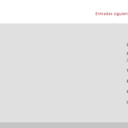
Entradas siguien