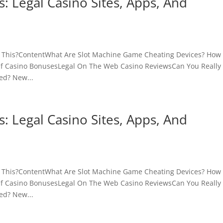
s: Legal Casino Sites, Apps, And
o This?ContentWhat Are Slot Machine Game Cheating Devices? How
Of Casino BonusesLegal On The Web Casino ReviewsCan You Really
ed? New...
s: Legal Casino Sites, Apps, And
o This?ContentWhat Are Slot Machine Game Cheating Devices? How
Of Casino BonusesLegal On The Web Casino ReviewsCan You Really
ed? New...