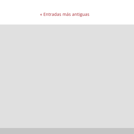
« Entradas más antiguas