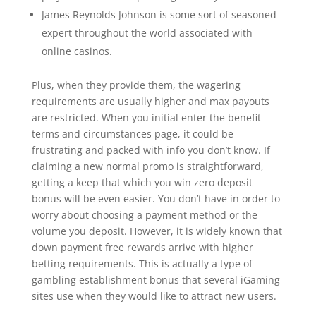
James Reynolds Johnson is some sort of seasoned
expert throughout the world associated with
online casinos.
Plus, when they provide them, the wagering
requirements are usually higher and max payouts
are restricted. When you initial enter the benefit
terms and circumstances page, it could be
frustrating and packed with info you don’t know. If
claiming a new normal promo is straightforward,
getting a keep that which you win zero deposit
bonus will be even easier. You don’t have in order to
worry about choosing a payment method or the
volume you deposit. However, it is widely known that
down payment free rewards arrive with higher
betting requirements. This is actually a type of
gambling establishment bonus that several iGaming
sites use when they would like to attract new users.