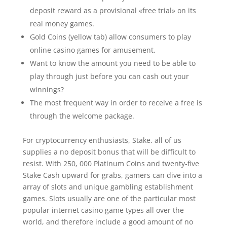
deposit reward as a provisional «free trial» on its
real money games.
Gold Coins (yellow tab) allow consumers to play
online casino games for amusement.
Want to know the amount you need to be able to
play through just before you can cash out your
winnings?
The most frequent way in order to receive a free is
through the welcome package.
For cryptocurrency enthusiasts, Stake. all of us
supplies a no deposit bonus that will be difficult to
resist. With 250, 000 Platinum Coins and twenty-five
Stake Cash upward for grabs, gamers can dive into a
array of slots and unique gambling establishment
games. Slots usually are one of the particular most
popular internet casino game types all over the
world, and therefore include a good amount of no