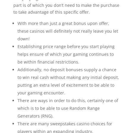
part is of which you don’t need to make the purchase
to take advantage of this specific offer.
With more than just a great bonus upon offer,
these casinos will definitely not really leave you let
down!
Establishing price range before you start playing
helps ensure of which your gaming continues to
be within financial restrictions.
Additionally, no deposit bonuses supply a chance
to win real cash without making any initial deposit,
putting an extra level of excitement to be able to
your gaming encounter.
There are ways in order to do this, certainly one of
which is to be able to use Random Range
Generators (RNG).
There are many sweepstakes casino choices for
players within an expanding industry.