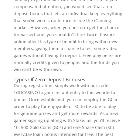
compensated attention, you would see that a no
deposit bonus that lets an individual keep everything
that you’ve won is quite rare inside the iGaming
market. However, when you perform get the chance
to» «assert one, you shouldn’t think twice. Casinos
online offer this type of benefit to bring within new
members, giving them a chance to test some video
games without having to deposit. Free play perks are
normally credits given to people, and the funds you
win can’t be withdrawn.
Types Of Zero Deposit Bonuses
During registration, simply work with our code
TGDCASINO to gain instant entry to this wonderful
bonus. Once established, you can employ the GC in
order to play for enjoyable or SC to be able to play
for genuine prizes and get more rewards. As a new
gamer signing up along with Stake. us, you’ll receive
10, 500 Gold Coins (GCs) and one Share Cash (SC)
everyday login bonus intended for free. The best