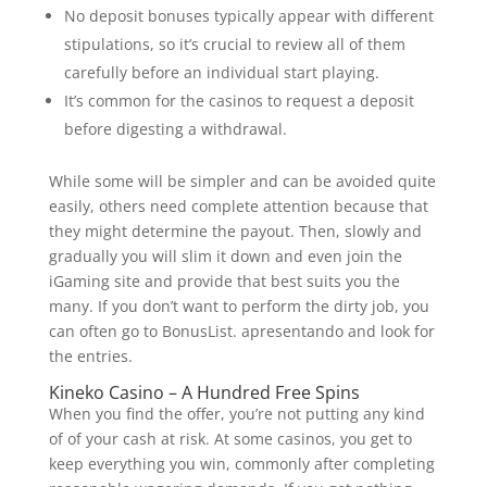
No deposit bonuses typically appear with different
stipulations, so it’s crucial to review all of them
carefully before an individual start playing.
It’s common for the casinos to request a deposit
before digesting a withdrawal.
While some will be simpler and can be avoided quite
easily, others need complete attention because that
they might determine the payout. Then, slowly and
gradually you will slim it down and even join the
iGaming site and provide that best suits you the
many. If you don’t want to perform the dirty job, you
can often go to BonusList. apresentando and look for
the entries.
Kineko Casino – A Hundred Free Spins
When you find the offer, you’re not putting any kind
of of your cash at risk. At some casinos, you get to
keep everything you win, commonly after completing