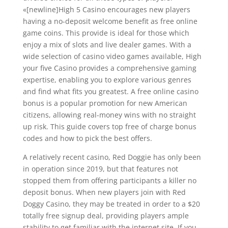
«[newline]High 5 Casino encourages new players
having a no-deposit welcome benefit as free online
game coins. This provide is ideal for those which
enjoy a mix of slots and live dealer games. With a
wide selection of casino video games available, High
your five Casino provides a comprehensive gaming
expertise, enabling you to explore various genres
and find what fits you greatest. A free online casino
bonus is a popular promotion for new American
citizens, allowing real-money wins with no straight
up risk. This guide covers top free of charge bonus
codes and how to pick the best offers.
A relatively recent casino, Red Doggie has only been
in operation since 2019, but that features not
stopped them from offering participants a killer no
deposit bonus. When new players join with Red
Doggy Casino, they may be treated in order to a $20
totally free signup deal, providing players ample
stability to get familiar with the internet site. If you