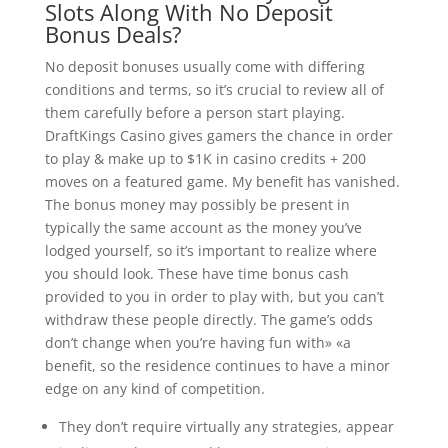
Slots Along With No Deposit
Bonus Deals?
No deposit bonuses usually come with differing
conditions and terms, so it’s crucial to review all of
them carefully before a person start playing.
DraftKings Casino gives gamers the chance in order
to play & make up to $1K in casino credits + 200
moves on a featured game. My benefit has vanished.
The bonus money may possibly be present in
typically the same account as the money you’ve
lodged yourself, so it’s important to realize where
you should look. These have time bonus cash
provided to you in order to play with, but you can’t
withdraw these people directly. The game’s odds
don’t change when you’re having fun with» «a
benefit, so the residence continues to have a minor
edge on any kind of competition.
They don’t require virtually any strategies, appear