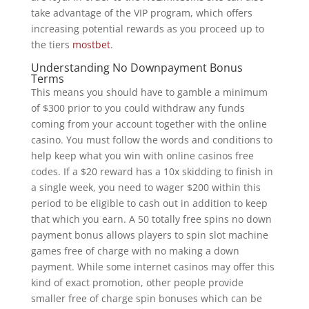
take advantage of the VIP program, which offers
increasing potential rewards as you proceed up to
the tiers
mostbet
.
Understanding No Downpayment Bonus
Terms
This means you should have to gamble a minimum
of $300 prior to you could withdraw any funds
coming from your account together with the online
casino. You must follow the words and conditions to
help keep what you win with online casinos free
codes. If a $20 reward has a 10x skidding to finish in
a single week, you need to wager $200 within this
period to be eligible to cash out in addition to keep
that which you earn. A 50 totally free spins no down
payment bonus allows players to spin slot machine
games free of charge with no making a down
payment. While some internet casinos may offer this
kind of exact promotion, other people provide
smaller free of charge spin bonuses which can be