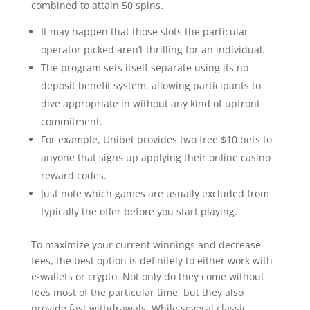
combined to attain 50 spins.
It may happen that those slots the particular
operator picked aren’t thrilling for an individual.
The program sets itself separate using its no-
deposit benefit system, allowing participants to
dive appropriate in without any kind of upfront
commitment.
For example, Unibet provides two free $10 bets to
anyone that signs up applying their online casino
reward codes.
Just note which games are usually excluded from
typically the offer before you start playing.
To maximize your current winnings and decrease
fees, the best option is definitely to either work with
e-wallets or crypto. Not only do they come without
fees most of the particular time, but they also
provide fast withdrawals. While several classic