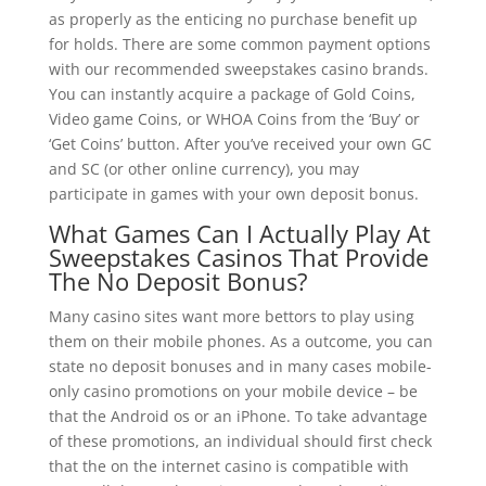
as properly as the enticing no purchase benefit up
for holds. There are some common payment options
with our recommended sweepstakes casino brands.
You can instantly acquire a package of Gold Coins,
Video game Coins, or WHOA Coins from the ‘Buy’ or
‘Get Coins’ button. After you’ve received your own GC
and SC (or other online currency), you may
participate in games with your own deposit bonus.
What Games Can I Actually Play At
Sweepstakes Casinos That Provide
The No Deposit Bonus?
Many casino sites want more bettors to play using
them on their mobile phones. As a outcome, you can
state no deposit bonuses and in many cases mobile-
only casino promotions on your mobile device – be
that the Android os or an iPhone. To take advantage
of these promotions, an individual should first check
that the on the internet casino is compatible with