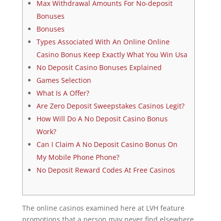
Max Withdrawal Amounts For No-deposit
Bonuses
Bonuses
Types Associated With An Online Online
Casino Bonus Keep Exactly What You Win Usa
No Deposit Casino Bonuses Explained
Games Selection
What Is A Offer?
Are Zero Deposit Sweepstakes Casinos Legit?
How Will Do A No Deposit Casino Bonus
Work?
Can I Claim A No Deposit Casino Bonus On
My Mobile Phone Phone?
No Deposit Reward Codes At Free Casinos
The online casinos examined here at LVH feature
promotions that a person may never find elsewhere.