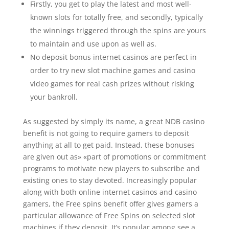
Firstly, you get to play the latest and most well-
known slots for totally free, and secondly, typically
the winnings triggered through the spins are yours
to maintain and use upon as well as.
No deposit bonus internet casinos are perfect in
order to try new slot machine games and casino
video games for real cash prizes without risking
your bankroll.
As suggested by simply its name, a great NDB casino
benefit is not going to require gamers to deposit
anything at all to get paid. Instead, these bonuses
are given out as» «part of promotions or commitment
programs to motivate new players to subscribe and
existing ones to stay devoted. Increasingly popular
along with both online internet casinos and casino
gamers, the Free spins benefit offer gives gamers a
particular allowance of Free Spins on selected slot
machines if they deposit. It’s popular among see a