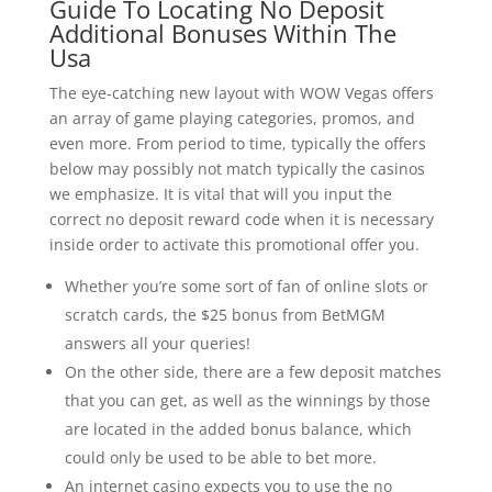
Guide To Locating No Deposit
Additional Bonuses Within The
Usa
The eye-catching new layout with WOW Vegas offers
an array of game playing categories, promos, and
even more. From period to time, typically the offers
below may possibly not match typically the casinos
we emphasize. It is vital that will you input the
correct no deposit reward code when it is necessary
inside order to activate this promotional offer you.
Whether you’re some sort of fan of online slots or
scratch cards, the $25 bonus from BetMGM
answers all your queries!
On the other side, there are a few deposit matches
that you can get, as well as the winnings by those
are located in the added bonus balance, which
could only be used to be able to bet more.
An internet casino expects you to use the no