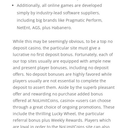
Additionally, all online games are developed
simply by industry-lead software suppliers,
including big brands like Pragmatic Perform,
NetEnt, AGS, plus Habanero.
While this may be seemingly obvious, to be a top no
deposit casino, the particular site must give a
lucrative no first deposit bonus. Fortunately, each of
our top sites usually are equipped with ample new
and present player bonuses, including no deposit
offers. No deposit bonuses are highly favored while
players usually are not essential to complete the
deposit to assert them. Aside by the superb pleasant
offer and rewarding no purchase added bonus
offered at NoLimitCoins, casino» «users can choose
through a great choice of ongoing promotions. These
include the thrilling Lucky Wheel, the particular
referral bonus plus Weekly Rewards. Players which
are loyal in order to the NoLimitCoins site can also