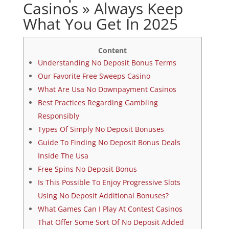
Casinos » Always Keep
What You Get In 2025
Content
Understanding No Deposit Bonus Terms
Our Favorite Free Sweeps Casino
What Are Usa No Downpayment Casinos
Best Practices Regarding Gambling
Responsibly
Types Of Simply No Deposit Bonuses
Guide To Finding No Deposit Bonus Deals
Inside The Usa
Free Spins No Deposit Bonus
Is This Possible To Enjoy Progressive Slots
Using No Deposit Additional Bonuses?
What Games Can I Play At Contest Casinos
That Offer Some Sort Of No Deposit Added