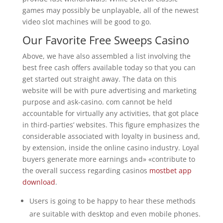
games may possibly be unplayable, all of the newest
video slot machines will be good to go.
Our Favorite Free Sweeps Casino
Above, we have also assembled a list involving the
best free cash offers available today so that you can
get started out straight away. The data on this
website will be with pure advertising and marketing
purpose and ask-casino. com cannot be held
accountable for virtually any activities, that got place
in third-parties’ websites. This figure emphasizes the
considerable associated with loyalty in business and,
by extension, inside the online casino industry. Loyal
buyers generate more earnings and» «contribute to
the overall success regarding casinos
mostbet app
download
.
Users is going to be happy to hear these methods
are suitable with desktop and even mobile phones.