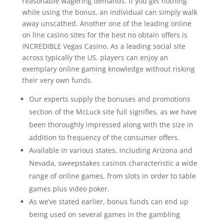
reasonable wagering demands. If you get nothing
while using the bonus, an individual can simply walk
away unscathed. Another one of the leading online
on line casino sites for the best no obtain offers is
INCREDIBLE Vegas Casino. As a leading social site
across typically the US, players can enjoy an
exemplary online gaming knowledge without risking
their very own funds.
Our experts supply the bonuses and promotions
section of the McLuck site full signifies, as we have
been thoroughly impressed along with the size in
addition to frequency of the consumer offers.
Available in various states, including Arizona and
Nevada, sweepstakes casinos characteristic a wide
range of online games, from slots in order to table
games plus video poker.
As we’ve stated earlier, bonus funds can end up
being used on several games in the gambling