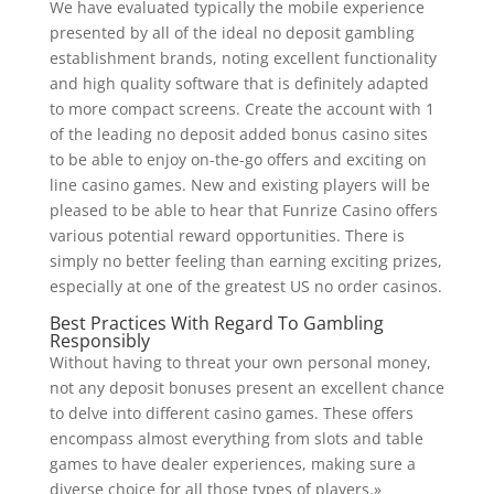
We have evaluated typically the mobile experience
presented by all of the ideal no deposit gambling
establishment brands, noting excellent functionality
and high quality software that is definitely adapted
to more compact screens. Create the account with 1
of the leading no deposit added bonus casino sites
to be able to enjoy on-the-go offers and exciting on
line casino games. New and existing players will be
pleased to be able to hear that Funrize Casino offers
various potential reward opportunities. There is
simply no better feeling than earning exciting prizes,
especially at one of the greatest US no order casinos.
Best Practices With Regard To Gambling
Responsibly
Without having to threat your own personal money,
not any deposit bonuses present an excellent chance
to delve into different casino games. These offers
encompass almost everything from slots and table
games to have dealer experiences, making sure a
diverse choice for all those types of players.»