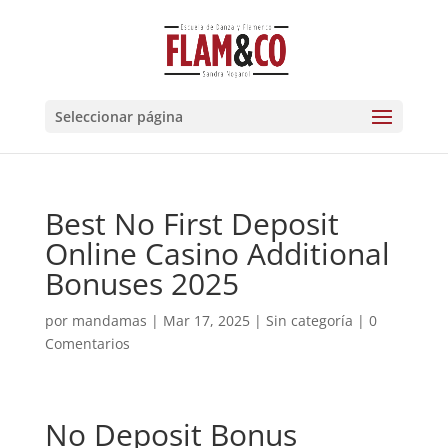
Seleccionar página
Best No First Deposit
Online Casino Additional
Bonuses 2025
por
mandamas
|
Mar 17, 2025
|
Sin categoría
|
0
Comentarios
No Deposit Bonus