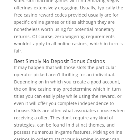
video slot machine games will find Amazing Vegas’
offerings extensively engaging. Usually, typically the
free casino reward codes provided usually are for
specific online games or titles although they are
nonetheless worth using for potential monetary
returns. Of course, zero wagering requirements
wouldn’t apply to all online casinos, which in turn is
fair.
Best Simply No Deposit Bonus Casinos
It may happen that will those slots the particular
operator picked aren’t thrilling for an individual.
Depending on in which you create a good account,
the on line casino may predetermine which in turn
titles you can easily play while using the reward, or
even it will offer you complete independence to
choose. Slots are often what associates choose when
receiving a offer. They don’t require any kind of
strategies, can be found in distinct themes, and
possess numerous in-game features. Picking online
casinos in order to start your iGaming journey can