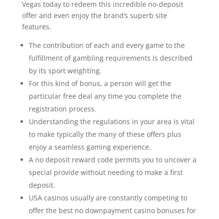
Vegas today to redeem this incredible no-deposit
offer and even enjoy the brand’s superb site
features.
The contribution of each and every game to the
fulfillment of gambling requirements is described
by its sport weighting.
For this kind of bonus, a person will get the
particular free deal any time you complete the
registration process.
Understanding the regulations in your area is vital
to make typically the many of these offers plus
enjoy a seamless gaming experience.
A no deposit reward code permits you to uncover a
special provide without needing to make a first
deposit.
USA casinos usually are constantly competing to
offer the best no downpayment casino bonuses for