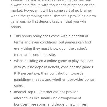
always be difficult, with thousands of options on the
market. However, it will be some sort of no-brainer
when the gambling establishment is providing a new
generous no first deposit keep-all-that-you-win
bonus.
This bonus really does come with a handful of
terms and even conditions, but gamers can find
every thing they must know upon the casino’s
terms and conditions site.
When deciding on a online game to play together
with your no deposit benefit, consider the game’s
RTP percentage, their contribution towards
gambling» «needs, and whether it provides bonus
spins.
Instead, top US internet casinos provide
alternatives like smaller no downpayment
bonuses, free spins, and deposit match gives.