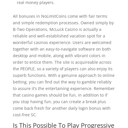
real money players.
All bonuses in NoLimitCoins come with fair terms
and simple redemption processes. Owned simply by
B-Two Operations, McLuck Casino is actually a
reliable and well-established vacation spot for a
wonderful casinos experience. Users are welcomed
together with an easy-to-navigate software on both
desktop and mobile, along with vibrant colors in
order to entice them. The site is acquireable across
the PEOPLE, so a variety of players can also enjoy its
superb functions. With a genuine approach to online
betting, you can find out the way to gamble reliably
to assure it’s the entertaining experience. Remember
that casino games should be fun, in addition to if
you stop having fun, you can create a break plus
come back fresh for another daily login bonus with
cost-free SC.
Is This Possible To Play Progressive