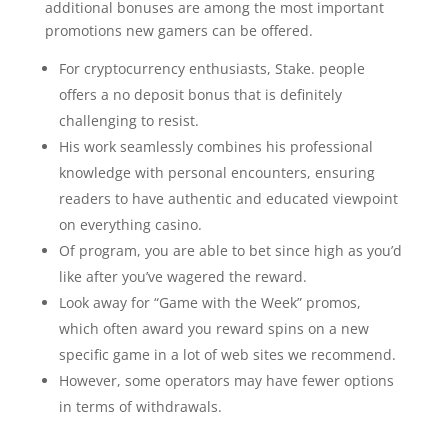
additional bonuses are among the most important
promotions new gamers can be offered.
For cryptocurrency enthusiasts, Stake. people
offers a no deposit bonus that is definitely
challenging to resist.
His work seamlessly combines his professional
knowledge with personal encounters, ensuring
readers to have authentic and educated viewpoint
on everything casino.
Of program, you are able to bet since high as you’d
like after you’ve wagered the reward.
Look away for “Game with the Week” promos,
which often award you reward spins on a new
specific game in a lot of web sites we recommend.
However, some operators may have fewer options
in terms of withdrawals.