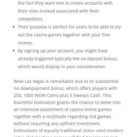
the fact they want one to create accounts with
their sites instead associated with their
competitors.
Their purpose is perfect for users to be able to try
out the casino games together with your free
money.
By signing up your account, you might have
already triggered typically the no deposit bonus,
which would display in your consideration.
Wow Las vegas is remarkable due to its substantial
no downpayment bonus, which offers players with
250, 1000 WOW Coins plus 5 Sweeps Cash. This
bountiful motivation grants the chance to delve into
an intensive assortment of casino online games
together with a multitude regarding slot games
without requiring any upfront investment.
Enthusiasts of equally traditional slots» «and modern