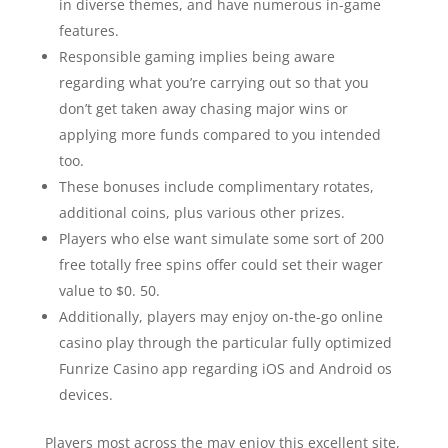
in diverse themes, and have numerous in-game
features.
Responsible gaming implies being aware
regarding what you’re carrying out so that you
don’t get taken away chasing major wins or
applying more funds compared to you intended
too.
These bonuses include complimentary rotates,
additional coins, plus various other prizes.
Players who else want simulate some sort of 200
free totally free spins offer could set their wager
value to $0. 50.
Additionally, players may enjoy on-the-go online
casino play through the particular fully optimized
Funrize Casino app regarding iOS and Android os
devices.
Players most across the may enjoy this excellent site,