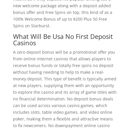
new welcome package along with a deposit added
bonus offer and Free Spins on top, this kind of as a
100% Welcome Bonus of up to $200 Plus 50 Free
Spins on Starburst.
What Will Be Usa No First Deposit
Casinos
A zero deposit bonus will be a promotional offer you
from online internet casinos that allows players to
receive bonus funds or totally free spins no deposit
without having needing to help to make a real-
money deposit. This type of benefit is typically aimed
at new players, supplying them with an opportunity
to explore the casino and its array of game titles with
no financial determination. No deposit bonus deals
can be used across various casino games, which
includes slots, table video games, and video online
poker, making them a flexible and attractive means
to fix newcomers. No downpayment online casino