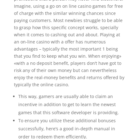
Imagine, using a go on on line casino games for free
of charge with the similar winning chances since
paying customers. Most newbies struggle to be able
to grasp how this specific concept works, specially
when it comes to cashing out and about. Playing at
an on-line casino with a offer has numerous
advantages – typically the most important 1 being
that you find to keep what you win. When enjoying»
«with a no deposit benefit, players don’t have got to
risk any of their own money but can nevertheless
enjoy the real-money benefits and returns offered by
typically the online casino.
This way, gamers are usually able to claim an
incentive in addition to get to learn the newest
games that this software developer is providing.
To ensure you utilize these additional bonuses
successfully, here’s a good in-depth manual in
order to redeem them efficiently.