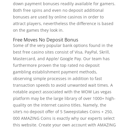
down payment bonuses readily available for gamers.
Both free spins and even no deposit additional
bonuses are used by online casinos in order to
attract players, nevertheless the difference is based
on the games they look in.
Free Moves No Deposit Bonus
Some of the very popular bank options found in the
best free casino sites consist of Visa, PayPal, Skrill,
Mastercard, and Apple/ Google Pay. Our team has
furthermore proven the top rated no deposit
gambling establishment payment methods,
observing simple processes in addition to fast
transaction speeds to avoid unwanted wait times. A
notable aspect associated with the WOW Las vegas
platform may be the large library of over 1000+ high-
quality on the internet casino titles. Namely, the
site’s no deposit offer of 5 Sweepstakes Coins + 250,
000 AMAZING Coins is exactly why our experts select
this website. Create your own account with AMAZING