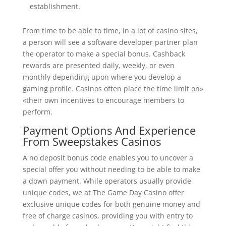
establishment.
From time to be able to time, in a lot of casino sites,
a person will see a software developer partner plan
the operator to make a special bonus. Cashback
rewards are presented daily, weekly, or even
monthly depending upon where you develop a
gaming profile. Casinos often place the time limit on»
«their own incentives to encourage members to
perform.
Payment Options And Experience
From Sweepstakes Casinos
A no deposit bonus code enables you to uncover a
special offer you without needing to be able to make
a down payment. While operators usually provide
unique codes, we at The Game Day Casino offer
exclusive unique codes for both genuine money and
free of charge casinos, providing you with entry to