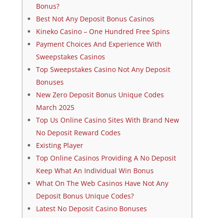
Bonus?
Best Not Any Deposit Bonus Casinos
Kineko Casino – One Hundred Free Spins
Payment Choices And Experience With
Sweepstakes Casinos
Top Sweepstakes Casino Not Any Deposit
Bonuses
New Zero Deposit Bonus Unique Codes
March 2025
Top Us Online Casino Sites With Brand New
No Deposit Reward Codes
Existing Player
Top Online Casinos Providing A No Deposit
Keep What An Individual Win Bonus
What On The Web Casinos Have Not Any
Deposit Bonus Unique Codes?
Latest No Deposit Casino Bonuses