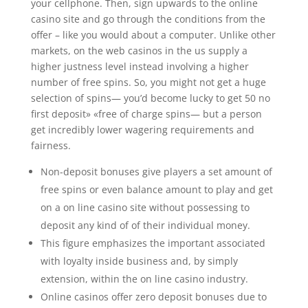
your cellphone. Then, sign upwards to the online
casino site and go through the conditions from the
offer – like you would about a computer. Unlike other
markets, on the web casinos in the us supply a
higher justness level instead involving a higher
number of free spins. So, you might not get a huge
selection of spins— you’d become lucky to get 50 no
first deposit» «free of charge spins— but a person
get incredibly lower wagering requirements and
fairness.
Non-deposit bonuses give players a set amount of
free spins or even balance amount to play and get
on a on line casino site without possessing to
deposit any kind of of their individual money.
This figure emphasizes the important associated
with loyalty inside business and, by simply
extension, within the on line casino industry.
Online casinos offer zero deposit bonuses due to