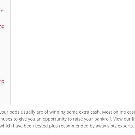
re
And
he
 your odds usually are of winning some extra cash. Most online cas
uses to give you an opportunity to raise your bankroll. View our li
os which have been tested plus recommended by away slots experts.