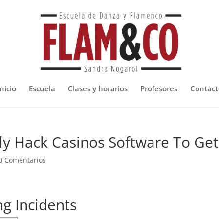
nicio
Escuela
Clases y horarios
Profesores
Contact
lly Hack Casinos Software To Get
0 Comentarios
ng Incidents