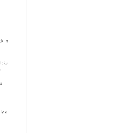
.
ck in
icks
h
ou
ly a