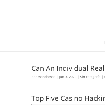
I
Can An Individual Rea
por
mandamas
|
Jun 3, 2025
|
Sin categoría
|
Top Five Casino Hacki