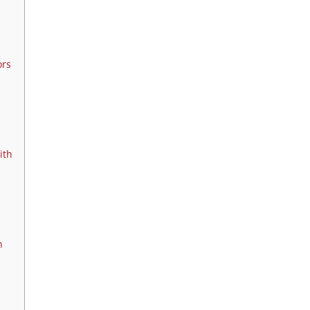
ors
ith
n