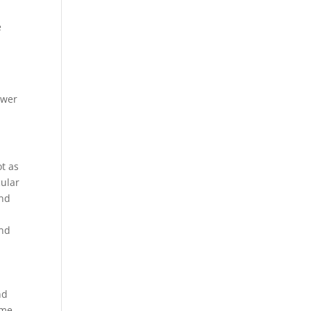
e
y
swer
t as
cular
ind
and
nd
ame