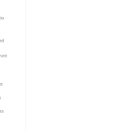
you
ted
hint
g
et
G
ss