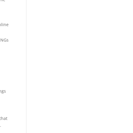
nline
 RNGs
ings
that
.