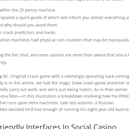
within the 25 penny machine.
repared a quick guide of which will inform you almost everything 
nd why should you avoid them.
or crash predictors and hacks.
osition machines had physical coin counters that may be manipula
ng the fair shot, and even casinos are more than aware that also a 
rep.
ng BC. Original Crash game with a seemingly operating hack comin
 is in this article, we had the magic Stake crash game predictor s
eally carry out work, and we’re just being haters. As in their earlier
 bona fides—in this illustration a breakdown involving how the PRN
that runs upon Helix machines. Late last autumn, a Russian
x decided he’d had enough of running his eight-year-old busine
iendly Interfaces In Social Casino