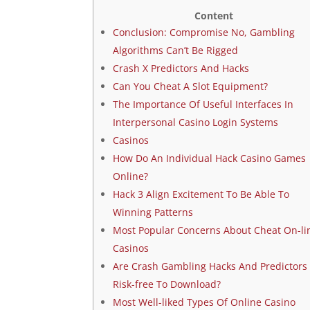
Content
Conclusion: Compromise No, Gambling
Algorithms Can’t Be Rigged
Crash X Predictors And Hacks
Can You Cheat A Slot Equipment?
The Importance Of Useful Interfaces In
Interpersonal Casino Login Systems
Casinos
How Do An Individual Hack Casino Games
Online?
Hack 3 Align Excitement To Be Able To
Winning Patterns
Most Popular Concerns About Cheat On-li
Casinos
Are Crash Gambling Hacks And Predictors
Risk-free To Download?
Most Well-liked Types Of Online Casino