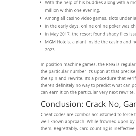
With the help of his buddies along with a mod
million within one evening.
Among all casino video games, slots undenia
In the early days, online online poker was ch
In May 2017, the resort found shady files i
MGM Hotels, a giant inside the casino and ho
2023.
In position machine games, the RNG is regular
the particular number it’s upon at that prec
the spin and rewrite. It’s a procedure that ver
there’s definitely no way to predict what can 
can earn it on the particular very next rewrite.
Conclusion: Crack No, Ga
Cheat codes are combos accustomed to force the 
well-known approach. While frowned upon by m
them. Regrettably, card counting is ineffective