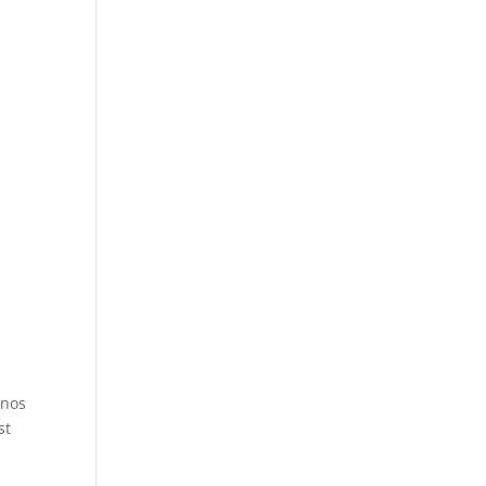
inos
st