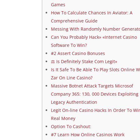
Games
How To Calculate Chances In Aviator: A
Comprehensive Guide
Messing With Randomly Number Generat
Can You Probably Hack» «Internet Casino
Software To Win?
#2 Assert Casino Bonuses
⚖️ Is Definitely Stake Com Legit»
Is It Safe To Be Able To Play Slots Online W
Zar On Line Casino?
Massive Botnet Attack Targets Microsof
Company 365: 130, 000 Devices Exploiting
Legacy Authentication
Legit On-line Casino Hacks In Order To Wi
Real Money
Option To Cashout:
#7 Learn How Online Casinos Work