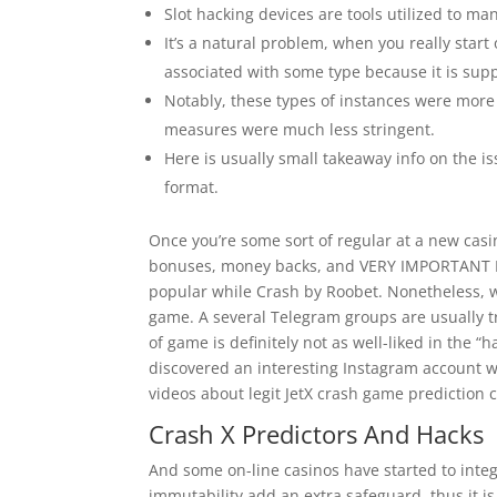
Slot hacking devices are tools utilized to m
It’s a natural problem, when you really start
associated with some type because it is sup
Notably, these types of instances were more 
measures were much less stringent.
Here is usually small takeaway info on the i
format.
Once you’re some sort of regular at a new casi
bonuses, money backs, and VERY IMPORTANT PE
popular while Crash by Roobet. Nonetheless, we
game. A several Telegram groups are usually tr
of game is definitely not as well-liked in the
discovered an interesting Instagram account wi
videos about legit JetX crash game prediction
Crash X Predictors And Hacks
And some on-line casinos have started to integ
immutability add an extra safeguard, thus it is