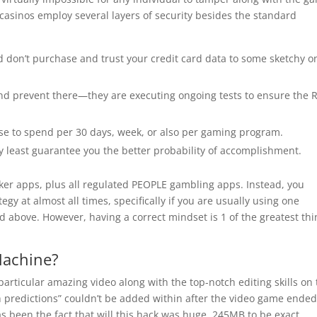
 casinos employ several layers of security besides the standard
nd don’t purchase and trust your credit card data to some sketchy o
and prevent there—they are executing ongoing tests to ensure the
e to spend per 30 days, week, or also per gaming program.
ery least guarantee you the better probability of accomplishment.
ker apps, plus all regulated PEOPLE gambling apps. Instead, you
egy at almost all times, specifically if you are usually using one
d above. However, having a correct mindset is 1 of the greatest th
Machine?
s particular amazing video along with the top-notch editing skills on 
h predictions” couldn’t be added within after the video game ended
as been the fact that will this hack was huge, 245MB to be exact.