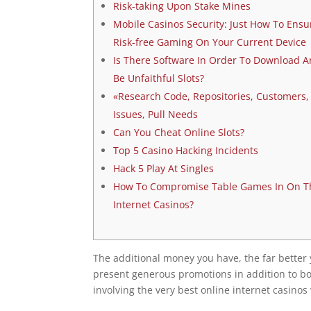
Risk-taking Upon Stake Mines
Mobile Casinos Security: Just How To Ensu
Risk-free Gaming On Your Current Device
Is There Software In Order To Download 
Be Unfaithful Slots?
«Research Code, Repositories, Customers,
Issues, Pull Needs
Can You Cheat Online Slots?
Top 5 Casino Hacking Incidents
Hack 5 Play At Singles
How To Compromise Table Games In On T
Internet Casinos?
The additional money you have, the far better
present generous promotions in addition to bon
involving the very best online internet casin