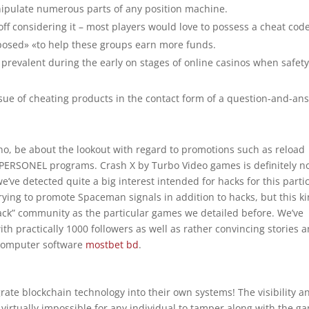
anipulate numerous parts of any position machine.
 off considering it – most players would love to possess a cheat cod
posed» «to help these groups earn more funds.
prevalent during the early on stages of online casinos when safet
ssue of cheating products in the contact form of a question-and-an
no, be about the lookout with regard to promotions such as reload
RSONEL programs. Crash X by Turbo Video games is definitely no
’ve detected quite a big interest intended for hacks for this parti
ying to promote Spaceman signals in addition to hacks, but this k
 “hack” community as the particular games we detailed before. We’ve
th practically 1000 followers as well as rather convincing stories 
 computer software
mostbet bd
.
rate blockchain technology into their own systems! The visibility a
 virtually impossible for any individual to tamper along with the g