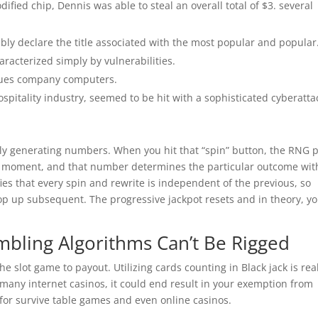
ified chip, Dennis was able to steal an overall total of $3. several
bly declare the title associated with the most popular and popular
aracterized simply by vulnerabilities.
ssues company computers.
spitality industry, seemed to be hit with a sophisticated cyberatta
ly generating numbers. When you hit that “spin” button, the RNG p
ise moment, and that number determines the particular outcome wit
ifies that every spin and rewrite is independent of the previous, so
pop up subsequent. The progressive jackpot resets and in theory, y
mbling Algorithms Can’t Be Rigged
slot game to payout. Utilizing cards counting in Black jack is real
any internet casinos, it could end result in your exemption from
 for survive table games and even online casinos.