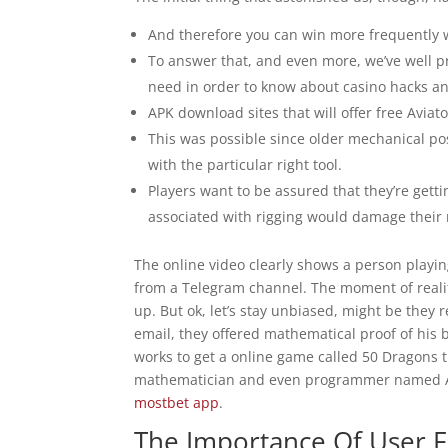
And therefore you can win more frequently 
To answer that, and even more, we’ve well p
need in order to know about casino hacks a
APK download sites that will offer free Aviat
This was possible since older mechanical p
with the particular right tool.
Players want to be assured that they’re getti
associated with rigging would damage their 
The online video clearly shows a person playi
from a Telegram channel. The moment of reality
up. But ok, let’s stay unbiased, might be they r
email, they offered mathematical proof of his
works to get a online game called 50 Dragons 
mathematician and even programmer named Ale
mostbet app
.
The Importance Of User Fr