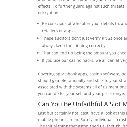
effects. To further guard against such threats,
encryption.
Be conscious of who offer your details to, a
retailers or apps.
These auditors don’t just verify RNGs once 
always keep functioning correctly.
That can end up being the amount you choos
If you use our casino hacks, we all can at v
Covering sportsbook apps, casino software, po
should gamble rationally and stick to your strat
associated with the systems all of us mentione
you can do for your self and your price range.
Can You Be Unfaithful A Slot 
Last but certainly not least, have a look at thi
mobile phone screen. Surely individuals “cras
The initial thing that astonished us, though, h