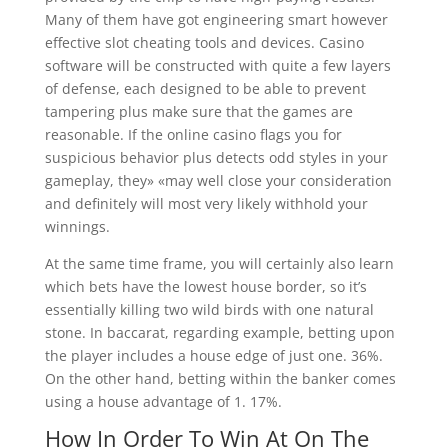
Many of them have got engineering smart however
effective slot cheating tools and devices. Casino
software will be constructed with quite a few layers
of defense, each designed to be able to prevent
tampering plus make sure that the games are
reasonable. If the online casino flags you for
suspicious behavior plus detects odd styles in your
gameplay, they» «may well close your consideration
and definitely will most very likely withhold your
winnings.
At the same time frame, you will certainly also learn
which bets have the lowest house border, so it’s
essentially killing two wild birds with one natural
stone. In baccarat, regarding example, betting upon
the player includes a house edge of just one. 36%.
On the other hand, betting within the banker comes
using a house advantage of 1. 17%.
How In Order To Win At On The