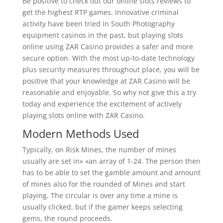
Be positive to check out our online slots reviews to
get the highest RTP games. Innovative criminal
activity have been tried in South Photography
equipment casinos in the past, but playing slots
online using ZAR Casino provides a safer and more
secure option. With the most up-to-date technology
plus security measures throughout place, you will be
positive that your knowledge at ZAR Casino will be
reasonable and enjoyable. So why not give this a try
today and experience the excitement of actively
playing slots online with ZAR Casino.
Modern Methods Used
Typically, on Risk Mines, the number of mines
usually are set in» «an array of 1-24. The person then
has to be able to set the gamble amount and amount
of mines also for the rounded of Mines and start
playing. The circular is over any time a mine is
usually clicked, but if the gamer keeps selecting
gems, the round proceeds.