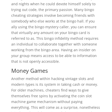
and nights when he could devote himself solely to
trying out code, the primary passion. Many bingo
cheating strategies involve becoming friends with
somebody who else works at the bingo hall. If you
ally using the bingo mystery caller, you can ensure
that virtually any amount on your bingo card is
referred to as. This bingo infidelity method requires
an individual to collaborate together with someone
working from the bingo area. Having an insider on
your group means access to be able to information
that is not openly accessible.
Money Games
Another method within hacking vintage slots and
modern types is its system in taking cash or money.
For older machines, cheaters find ways to give
themselves free spins by activating the coin slot
machine game mechanism without paying
everything. This will come as a surprise, nonetheless