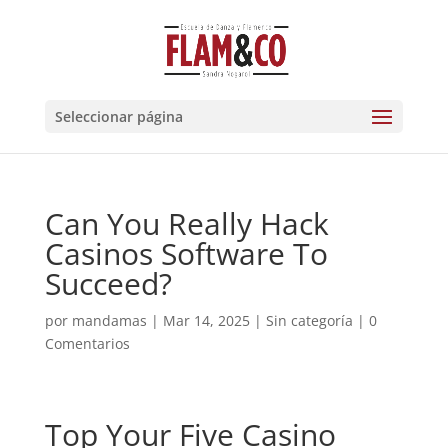
Seleccionar página
Can You Really Hack
Casinos Software To
Succeed?
por
mandamas
|
Mar 14, 2025
|
Sin categoría
|
0
Comentarios
Top Your Five Casino