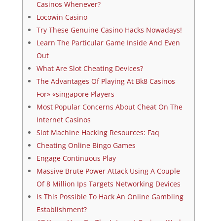
Casinos Whenever?
Locowin Casino
Try These Genuine Casino Hacks Nowadays!
Learn The Particular Game Inside And Even
Out
What Are Slot Cheating Devices?
The Advantages Of Playing At Bk8 Casinos
For» «singapore Players
Most Popular Concerns About Cheat On The
Internet Casinos
Slot Machine Hacking Resources: Faq
Cheating Online Bingo Games
Engage Continuous Play
Massive Brute Power Attack Using A Couple
Of 8 Million Ips Targets Networking Devices
Is This Possible To Hack An Online Gambling
Establishment?