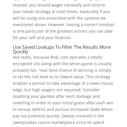
Instead, you should wager rationally and stick to
your needs strategy at most times, especially if you
will be using one associated with the systems we
mentioned above. However, having a correct mindset
is one particular of the greatest actions you can take
for your self and your finances.
Use Saved Lookups To Filter The Results More
Quickly
Not really, because Risk. com operates a totally
encrypted site along with the Mines game is usually
provably fair. Your best chance of winning is simply
to set the risk level to its lowest value. This strategy
enables a person to take advantage of a lower house
edge, but high wagers are required. Consider
doubling your gamble after each damage and
reverting in order to your initial guess after each win
to recoup deficits and pursue increased Stake Mines
pay out potential quickly. Deeply involved in the
sweepstakes casino marketplace since its uptick