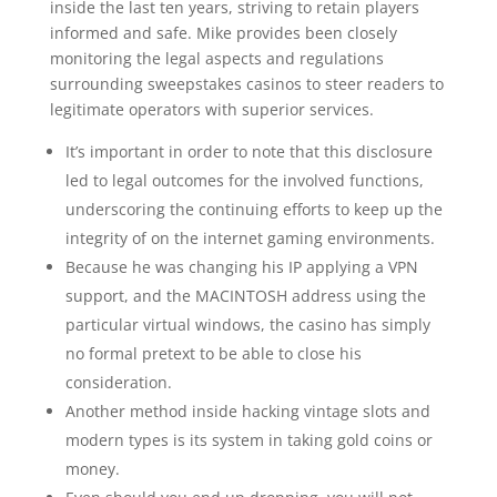
inside the last ten years, striving to retain players
informed and safe. Mike provides been closely
monitoring the legal aspects and regulations
surrounding sweepstakes casinos to steer readers to
legitimate operators with superior services.
It’s important in order to note that this disclosure
led to legal outcomes for the involved functions,
underscoring the continuing efforts to keep up the
integrity of on the internet gaming environments.
Because he was changing his IP applying a VPN
support, and the MACINTOSH address using the
particular virtual windows, the casino has simply
no formal pretext to be able to close his
consideration.
Another method inside hacking vintage slots and
modern types is its system in taking gold coins or
money.