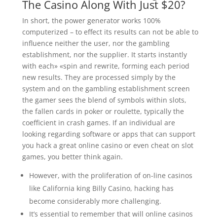
The Casino Along With Just $20?
In short, the power generator works 100%
computerized – to effect its results can not be able to
influence neither the user, nor the gambling
establishment, nor the supplier. It starts instantly
with each» «spin and rewrite, forming each period
new results. They are processed simply by the
system and on the gambling establishment screen
the gamer sees the blend of symbols within slots,
the fallen cards in poker or roulette, typically the
coefficient in crash games. If an individual are
looking regarding software or apps that can support
you hack a great online casino or even cheat on slot
games, you better think again.
However, with the proliferation of on-line casinos
like California king Billy Casino, hacking has
become considerably more challenging.
It’s essential to remember that will online casinos