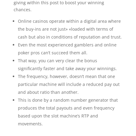
giving within this post to boost your winning
chances.
Online casinos operate within a digital area where
the buy-ins are not just» «loaded with terms of
cash but also in conditions of reputation and trust.
Even the most experienced gamblers and online
poker pros can’t succeed them all.
That way, you can very clear the bonus
significantly faster and take away your winnings.
The frequency, however, doesn’t mean that one
particular machine will include a reduced pay out
and about ratio than another.
This is done by a random number generator that
produces the total payouts and even frequency
based upon the slot machine’s RTP and
movements.