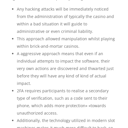
Any hacking attacks will be immediately noticed
from the administration of typically the casino and
within a bad situation it will guide to
administrative or even criminal liability.
This approach allowed manipulation whilst playing
within brick-and-mortar casinos.
A aggressive approach means that even if an
individual attempts to impact the software, their
very own actions are discovered and thwarted just
before they will have any kind of kind of actual
impact.
2FA requires participants to realise a secondary
type of verification, such as a code sent to their
phone, which adds more protection» «towards
unauthorized access.
Additionally, the technology utilized in modern slot
machines makes it much more difficult to hack, so