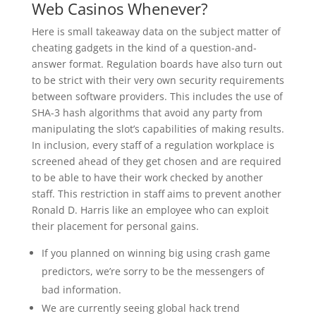
Web Casinos Whenever?
Here is small takeaway data on the subject matter of
cheating gadgets in the kind of a question-and-
answer format. Regulation boards have also turn out
to be strict with their very own security requirements
between software providers. This includes the use of
SHA-3 hash algorithms that avoid any party from
manipulating the slot’s capabilities of making results.
In inclusion, every staff of a regulation workplace is
screened ahead of they get chosen and are required
to be able to have their work checked by another
staff. This restriction in staff aims to prevent another
Ronald D. Harris like an employee who can exploit
their placement for personal gains.
If you planned on winning big using crash game
predictors, we’re sorry to be the messengers of
bad information.
We are currently seeing ​​global hack trend