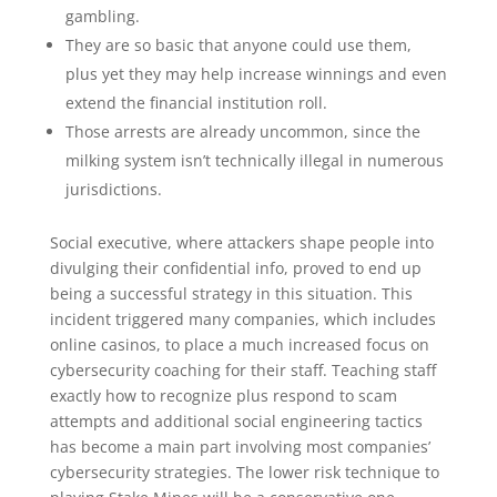
gambling.
They are so basic that anyone could use them,
plus yet they may help increase winnings and even
extend the financial institution roll.
Those arrests are already uncommon, since the
milking system isn’t technically illegal in numerous
jurisdictions.
Social executive, where attackers shape people into
divulging their confidential info, proved to end up
being a successful strategy in this situation. This
incident triggered many companies, which includes
online casinos, to place a much increased focus on
cybersecurity coaching for their staff. Teaching staff
exactly how to recognize plus respond to scam
attempts and additional social engineering tactics
has become a main part involving most companies’
cybersecurity strategies. The lower risk technique to