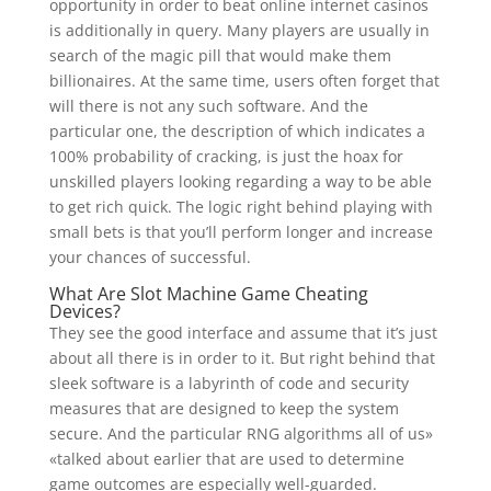
opportunity in order to beat online internet casinos
is additionally in query. Many players are usually in
search of the magic pill that would make them
billionaires. At the same time, users often forget that
will there is not any such software. And the
particular one, the description of which indicates a
100% probability of cracking, is just the hoax for
unskilled players looking regarding a way to be able
to get rich quick. The logic right behind playing with
small bets is that you’ll perform longer and increase
your chances of successful.
What Are Slot Machine Game Cheating
Devices?
They see the good interface and assume that it’s just
about all there is in order to it. But right behind that
sleek software is a labyrinth of code and security
measures that are designed to keep the system
secure. And the particular RNG algorithms all of us»
«talked about earlier that are used to determine
game outcomes are especially well-guarded.