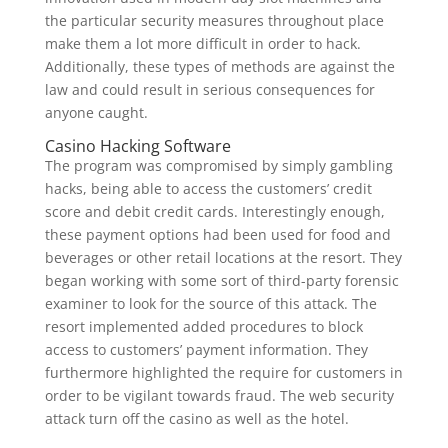
the particular security measures throughout place
make them a lot more difficult in order to hack.
Additionally, these types of methods are against the
law and could result in serious consequences for
anyone caught.
Casino Hacking Software
The program was compromised by simply gambling
hacks, being able to access the customers’ credit
score and debit credit cards. Interestingly enough,
these payment options had been used for food and
beverages or other retail locations at the resort. They
began working with some sort of third-party forensic
examiner to look for the source of this attack. The
resort implemented added procedures to block
access to customers’ payment information. They
furthermore highlighted the require for customers in
order to be vigilant towards fraud. The web security
attack turn off the casino as well as the hotel.