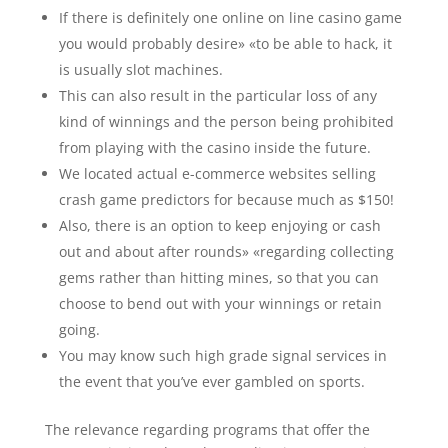
If there is definitely one online on line casino game
you would probably desire» «to be able to hack, it
is usually slot machines.
This can also result in the particular loss of any
kind of winnings and the person being prohibited
from playing with the casino inside the future.
We located actual e-commerce websites selling
crash game predictors for because much as $150!
Also, there is an option to keep enjoying or cash
out and about after rounds» «regarding collecting
gems rather than hitting mines, so that you can
choose to bend out with your winnings or retain
going.
You may know such high grade signal services in
the event that you’ve ever gambled on sports.
The relevance regarding programs that offer the