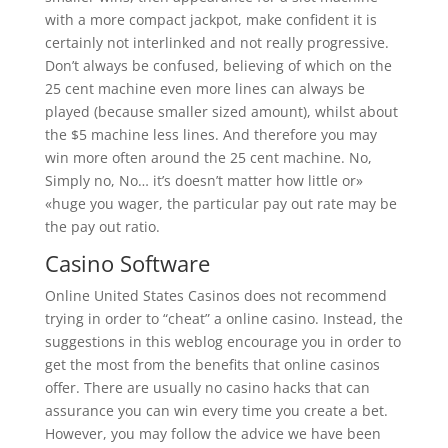
with a more compact jackpot, make confident it is
certainly not interlinked and not really progressive.
Don’t always be confused, believing of which on the
25 cent machine even more lines can always be
played (because smaller sized amount), whilst about
the $5 machine less lines. And therefore you may
win more often around the 25 cent machine. No,
Simply no, No… it’s doesn’t matter how little or»
«huge you wager, the particular pay out rate may be
the pay out ratio.
Casino Software
Online United States Casinos does not recommend
trying in order to “cheat” a online casino. Instead, the
suggestions in this weblog encourage you in order to
get the most from the benefits that online casinos
offer. There are usually no casino hacks that can
assurance you can win every time you create a bet.
However, you may follow the advice we have been