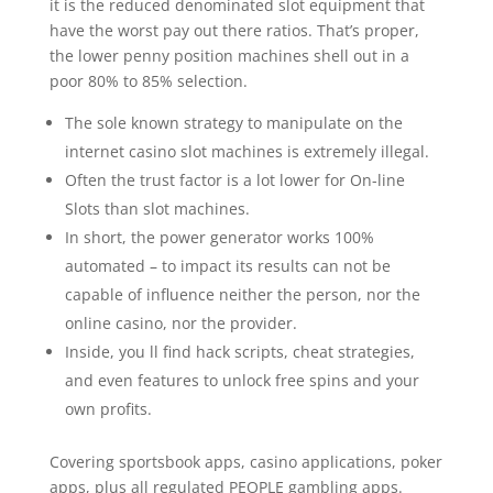
it is the reduced denominated slot equipment that
have the worst pay out there ratios. That’s proper,
the lower penny position machines shell out in a
poor 80% to 85% selection.
The sole known strategy to manipulate on the
internet casino slot machines is extremely illegal.
Often the trust factor is a lot lower for On-line
Slots than slot machines.
In short, the power generator works 100%
automated – to impact its results can not be
capable of influence neither the person, nor the
online casino, nor the provider.
Inside, you ll find hack scripts, cheat strategies,
and even features to unlock free spins and your
own profits.
Covering sportsbook apps, casino applications, poker
apps, plus all regulated PEOPLE gambling apps.