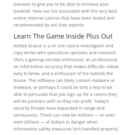
bonuses to give you to be able to increase your
bankroll. View our list associated with the very best
online internet casinos that have been tested and
recommended by out slots experts.
Learn The Game Inside Plus Out
Ashley Grasse is a on line casino investigator and
copy writer who specializes opinions and research.
She’s a gaming concept enthusiast, an professional
on information accuracy that makes difficult» «ideas
easy to know, and a enthusiast of the outside the
house. The software can likely contain malware or
malware, or perhaps it could be only a way to be
able to persuade that you sign up for a casino they
will be partners with so they can profit. Today’s
security threats have expanded in range and
seriousness. There can now be millions — or even
even billions — of dollars in danger when
information safety measures isn’t handled properly.