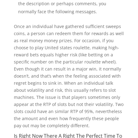
the description or perhaps comments, you
normally face the following messages.
Once an individual have gathered sufficient sweeps
coins, a person can redeem them for rewards as well
as real money money prizes. For occasion, if you
choose to play United states roulette, making high-
reward bets equals higher risk (like betting on a
specific number on the particular roulette wheel).
Even though it can result in a major win, it normally
doesn’t, and that’s when the feeling associated with
regret begins to sink in. When an individual talk
about volatility and risk, this usually refers to slot
machines. The issue is that players sometimes only
appear at the RTP of slots but not their volatility. Two
slots could have an similar RTP of 95%, nevertheless
the amount and even how frequently these people
pay out may be completely different.
Is Right Now There A Right The Perfect Time To