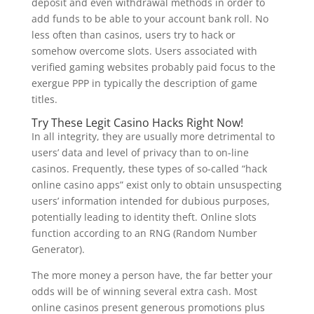
deposit and even withdrawal methods in order to
add funds to be able to your account bank roll. No
less often than casinos, users try to hack or
somehow overcome slots. Users associated with
verified gaming websites probably paid focus to the
exergue PPP in typically the description of game
titles.
Try These Legit Casino Hacks Right Now!
In all integrity, they are usually more detrimental to
users’ data and level of privacy than to on-line
casinos. Frequently, these types of so-called “hack
online casino apps” exist only to obtain unsuspecting
users’ information intended for dubious purposes,
potentially leading to identity theft. Online slots
function according to an RNG (Random Number
Generator).
The more money a person have, the far better your
odds will be of winning several extra cash. Most
online casinos present generous promotions plus