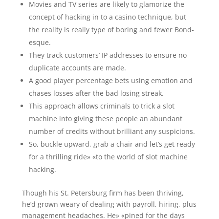
Movies and TV series are likely to glamorize the
concept of hacking in to a casino technique, but
the reality is really type of boring and fewer Bond-
esque.
They track customers’ IP addresses to ensure no
duplicate accounts are made.
A good player percentage bets using emotion and
chases losses after the bad losing streak.
This approach allows criminals to trick a slot
machine into giving these people an abundant
number of credits without brilliant any suspicions.
So, buckle upward, grab a chair and let’s get ready
for a thrilling ride» «to the world of slot machine
hacking.
Though his St. Petersburg firm has been thriving,
he’d grown weary of dealing with payroll, hiring, plus
management headaches. He» «pined for the days