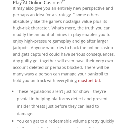
Play At Online Casinos?
It may also give you an entirely new perspective and
perhaps an idea for a strategy. ” some others
absolutely like the game’s nostalgia value plus its
high-risk character. What’s more, the truth you can
modify the amount of mines in play enables you to
enjoy high-pressure gameplay and go after larger
jackpots. Anyone who tries to hack the online casino
and gets captured could have serious consequences.
Any guilty get together will even have their very own
account deleted or perhaps blocked. There will be
many ways a person can manage your bankroll to
hold you on track with everything
mostbet bd
.
These regulations aren’t just for show—they’re
pivotal in helping platforms detect and prevent
insider threats just before they can lead to
damage.
You can get to a redeemable volume pretty quickly