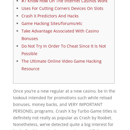
#7 Know How On The Internet Casinos Work
Uses For Cutting Corners Devices On Slots
Crash X Predictors And Hacks
Game Hacking Sites/forums/etc
Take Advantage Associated With Casino
Bonuses
Do Not Try In Order To Cheat Since It Is Not
Possible
The Ultimate Online Video Game Hacking
Resource
Once you’re a new regular at a new casino, be in the
lookout intended for promotions such while reload
bonuses, money backs, and VERY IMPORTANT
PERSONEL programs. Crash X by Turbo Game titles is
definitely not really as popular as Crash by Roobet.
Nonetheless, we’ve detected quite a big interest for