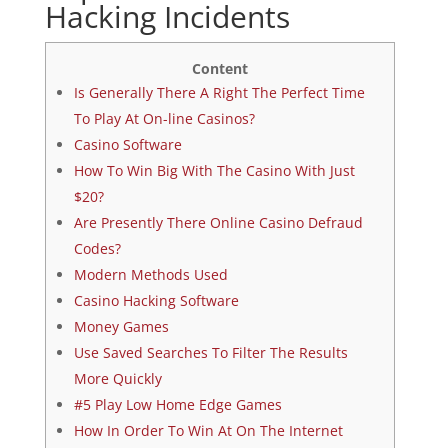
Hacking Incidents
Content
Is Generally There A Right The Perfect Time
To Play At On-line Casinos?
Casino Software
How To Win Big With The Casino With Just
$20?
Are Presently There Online Casino Defraud
Codes?
Modern Methods Used
Casino Hacking Software
Money Games
Use Saved Searches To Filter The Results
More Quickly
#5 Play Low Home Edge Games
How In Order To Win At On The Internet