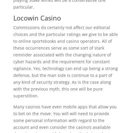
playing Stake Mines will be a conservative one
particular.
Locowin Casino
Commissions do certainly not affect our editorial
choices and the particular ratings we give to be able
to online sportsbooks and casino operators. All of
these occurrences serve as some sort of stark
reminder associated with the changing nature of
cyber hazards and the requirement for constant
vigilance. Yes, technology can end up being a strong
defense, but the man side is continue to a part of
any kind of security strategy. As is the case along
with the previous myth, this one will be pure
superstition.
Many casinos have even mobile apps that allow you
to bet on the move. You will will need to provide
some personal information with regard to the
account and even consider the casino’s available