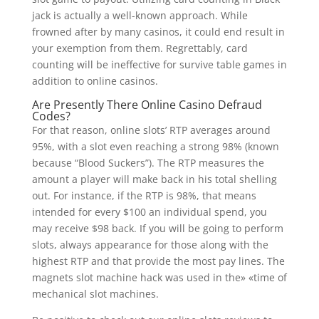
jack is actually a well-known approach. While
frowned after by many casinos, it could end result in
your exemption from them. Regrettably, card
counting will be ineffective for survive table games in
addition to online casinos.
Are Presently There Online Casino Defraud
Codes?
For that reason, online slots’ RTP averages around
95%, with a slot even reaching a strong 98% (known
because “Blood Suckers”). The RTP measures the
amount a player will make back in his total shelling
out. For instance, if the RTP is 98%, that means
intended for every $100 an individual spend, you
may receive $98 back. If you will be going to perform
slots, always appearance for those along with the
highest RTP and that provide the most pay lines. The
magnets slot machine hack was used in the» «time of
mechanical slot machines.