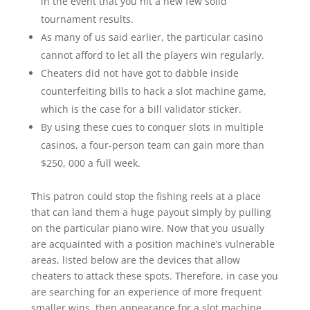
in the event that you hit a new few solid
tournament results.
As many of us said earlier, the particular casino
cannot afford to let all the players win regularly.
Cheaters did not have got to dabble inside
counterfeiting bills to hack a slot machine game,
which is the case for a bill validator sticker.
By using these cues to conquer slots in multiple
casinos, a four-person team can gain more than
$250, 000 a full week.
This patron could stop the fishing reels at a place
that can land them a huge payout simply by pulling
on the particular piano wire. Now that you usually
are acquainted with a position machine’s vulnerable
areas, listed below are the devices that allow
cheaters to attack these spots. Therefore, in case you
are searching for an experience of more frequent
smaller wins, then appearance for a slot machine