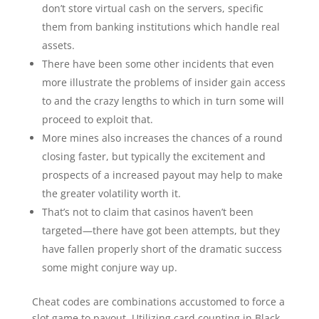
don’t store virtual cash on the servers, specific
them from banking institutions which handle real
assets.
There have been some other incidents that even
more illustrate the problems of insider gain access
to and the crazy lengths to which in turn some will
proceed to exploit that.
More mines also increases the chances of a round
closing faster, but typically the excitement and
prospects of a increased payout may help to make
the greater volatility worth it.
That’s not to claim that casinos haven’t been
targeted—there have got been attempts, but they
have fallen properly short of the dramatic success
some might conjure way up.
Cheat codes are combinations accustomed to force a
slot game to payout. Utilizing card counting in Black