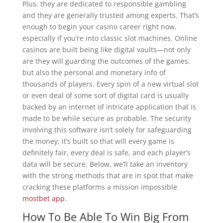
Plus, they are dedicated to responsible gambling
and they are generally trusted among experts. That’s
enough to begin your casino career right now,
especially if you’re into classic slot machines. Online
casinos are built being like digital vaults—not only
are they will guarding the outcomes of the games,
but also the personal and monetary info of
thousands of players. Every spin of a new virtual slot
or even deal of some sort of digital card is usually
backed by an internet of intricate application that is
made to be while secure as probable. The security
involving this software isn’t solely for safeguarding
the money; it’s built so that will every game is
definitely fair, every deal is safe, and each player’s
data will be secure. Below, we’ll take an inventory
with the strong methods that are in spot that make
cracking these platforms a mission impossible
mostbet app
.
How To Be Able To Win Big From