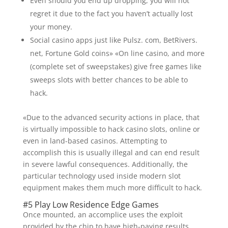
Even should you end up dropping, you will not
regret it due to the fact you haven’t actually lost
your money.
Social casino apps just like Pulsz. com, BetRivers.
net, Fortune Gold coins» «On line casino, and more
(complete set of sweepstakes) give free games like
sweeps slots with better chances to be able to
hack.
«Due to the advanced security actions in place, that
is virtually impossible to hack casino slots, online or
even in land-based casinos. Attempting to
accomplish this is usually illegal and can end result
in severe lawful consequences. Additionally, the
particular technology used inside modern slot
equipment makes them much more difficult to hack.
#5 Play Low Residence Edge Games
Once mounted, an accomplice uses the exploit
provided by the chip to have high-paying results.