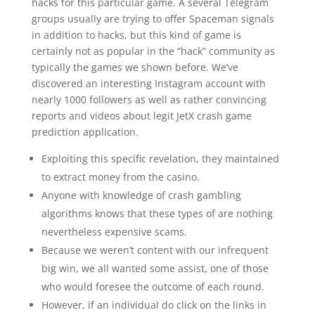
hacks for this particular game. A several Telegram
groups usually are trying to offer Spaceman signals
in addition to hacks, but this kind of game is
certainly not as popular in the “hack” community as
typically the games we shown before. We’ve
discovered an interesting Instagram account with
nearly 1000 followers as well as rather convincing
reports and videos about legit JetX crash game
prediction application.
Exploiting this specific revelation, they maintained
to extract money from the casino.
Anyone with knowledge of crash gambling
algorithms knows that these types of are nothing
nevertheless expensive scams.
Because we weren’t content with our infrequent
big win, we all wanted some assist, one of those
who would foresee the outcome of each round.
However, if an individual do click on the links in