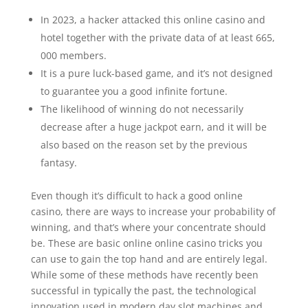
In 2023, a hacker attacked this online casino and
hotel together with the private data of at least 665,
000 members.
It is a pure luck-based game, and it’s not designed
to guarantee you a good infinite fortune.
The likelihood of winning do not necessarily
decrease after a huge jackpot earn, and it will be
also based on the reason set by the previous
fantasy.
Even though it’s difficult to hack a good online
casino, there are ways to increase your probability of
winning, and that’s where your concentrate should
be. These are basic online online casino tricks you
can use to gain the top hand and are entirely legal.
While some of these methods have recently been
successful in typically the past, the technological
innovation used in modern day slot machines and