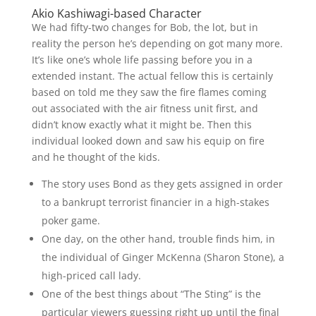
Akio Kashiwagi-based Character
We had fifty-two changes for Bob, the lot, but in
reality the person he’s depending on got many more.
It’s like one’s whole life passing before you in a
extended instant. The actual fellow this is certainly
based on told me they saw the fire flames coming
out associated with the air fitness unit first, and
didn’t know exactly what it might be. Then this
individual looked down and saw his equip on fire
and he thought of the kids.
The story uses Bond as they gets assigned in order
to a bankrupt terrorist financier in a high-stakes
poker game.
One day, on the other hand, trouble finds him, in
the individual of Ginger McKenna (Sharon Stone), a
high-priced call lady.
One of the best things about “The Sting” is the
particular viewers guessing right up until the final