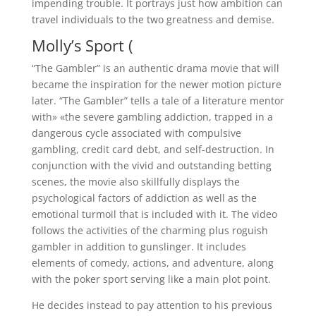
impending trouble. It portrays just how ambition can
travel individuals to the two greatness and demise.
Molly’s Sport (
“The Gambler” is an authentic drama movie that will
became the inspiration for the newer motion picture
later. “The Gambler” tells a tale of a literature mentor
with» «the severe gambling addiction, trapped in a
dangerous cycle associated with compulsive
gambling, credit card debt, and self-destruction. In
conjunction with the vivid and outstanding betting
scenes, the movie also skillfully displays the
psychological factors of addiction as well as the
emotional turmoil that is included with it. The video
follows the activities of the charming plus roguish
gambler in addition to gunslinger. It includes
elements of comedy, actions, and adventure, along
with the poker sport serving like a main plot point.
He decides instead to pay attention to his previous