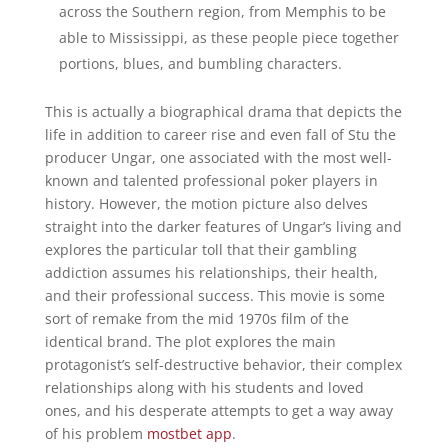
across the Southern region, from Memphis to be
able to Mississippi, as these people piece together
portions, blues, and bumbling characters.
This is actually a biographical drama that depicts the
life in addition to career rise and even fall of Stu the
producer Ungar, one associated with the most well-
known and talented professional poker players in
history. However, the motion picture also delves
straight into the darker features of Ungar’s living and
explores the particular toll that their gambling
addiction assumes his relationships, their health,
and their professional success. This movie is some
sort of remake from the mid 1970s film of the
identical brand. The plot explores the main
protagonist’s self-destructive behavior, their complex
relationships along with his students and loved
ones, and his desperate attempts to get a way away
of his problem
mostbet app
.