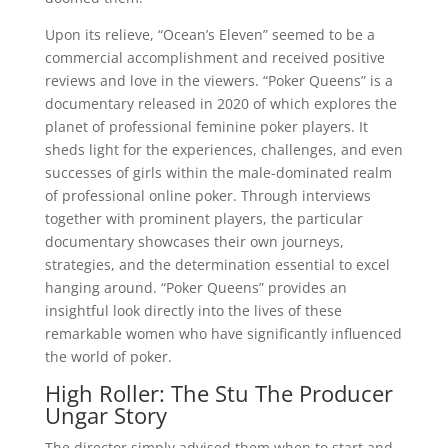
Upon its relieve, “Ocean’s Eleven” seemed to be a
commercial accomplishment and received positive
reviews and love in the viewers. “Poker Queens” is a
documentary released in 2020 of which explores the
planet of professional feminine poker players. It
sheds light for the experiences, challenges, and even
successes of girls within the male-dominated realm
of professional online poker. Through interviews
together with prominent players, the particular
documentary showcases their own journeys,
strategies, and the determination essential to excel
hanging around. “Poker Queens” provides an
insightful look directly into the lives of these
remarkable women who have significantly influenced
the world of poker.
High Roller: The Stu The Producer
Ungar Story
The director simply advised them when to start and