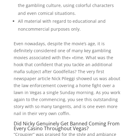
the gambling culture, using colorful characters
and even comical situations.
All material with regard to educational and
noncommercial purposes only.
Even nowadays, despite the movie’s age, it is
definitely considered one of many key gambling
movies associated with the» «time. What was the
hook that confident that you tackle an additional
mafia subject after Goodfellas? The very first
newspaper article Nick Pileggi showed us was about
the law enforcement covering a home fight over a
lawn in Vegas a single Sunday morning. As you work
again to the commencing, you see this outstanding
story with so many tangents, and is one even more
nail in their very own coffin.
Did Nicky Genuinely Get Banned Coming From
Every Casino Throughout Vegas?
“Croupier” was praised for the style and ambiance