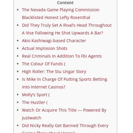
Content
The Nevada Game Playing Commission
Blacklisted Honest Lefty Rosenthal
Did They Truly Set A Rival’s Head Throughout
A Vise Following He Shot Upwards A Bar?
Akio Kashiwagi-based Character
Actual Implosion Shots
Real Criminals In Addition To Fbi Agents
The Colour Of Funds (
High Roller: The Stu Ungar Story
Is Mike In Charge Of Putting Sports Betting
Into Internet Casinos?
Molly’s Sport (
The Hustler (
Watch Or Acquire This Title — Powered By
Justwatch
Did Nicky Really Get Banned Through Every