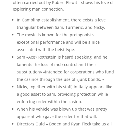
often carried out by Robert Elswit—shows his love of
exploring man connection.
In Gambling establishment, there exists a love
triangular between Sam, Turmeric, and Nicky.
The movie is known for the protagonist’s
exceptional performance and will be a nice
associated with the heist type.
Sam «Ace» Rothstein is heard speaking, and he
laments the loss of mob control and their
substitution» «intended for corporations who fund
the casinos through the use of «junk bonds. «
Nicky, together with his staff, initially appears like
a good asset to Sam, providing protection while
enforcing order within the casino.
When his vehicle was blown up that was pretty
apparent who gave the order for that will.
Directors Ould – Boden and Ryan Fleck take us all