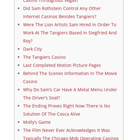
Casino Throughout Vegas?
Did Sam Rothstein Control Any Other
Internet Casinos Besides Tangiers?
Were The Lion Artists Sam Hired In Order To
Work At The Tangiers Based In Siegfried And
Roy?
Dark City
The Tangiers Casino
Last Completed Motion Picture Pages
Behind The Scenes Information In The Movie
Casino
Why Do Sam’s Car Have A Metal Menu Under
The Driver’s Seat?
The Ending Proves Right Now There Is No
Solution Of The Cosca Alive
Molly’s Game
The Film Never Ever Acknowledges It Was
Typically The Chicago Mob Operating Casinos