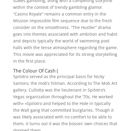
stakes gambling, along with a compelling storyline
within the context of trendy gambling glamor.
“Casino Royale” remains a common entry in the
Mission impossible film sequence due to the fresh
consider on the smoothness. “The Hustler” drama
goes into themes associated with ambition and habit
and depicts typically the world of swimming pool
halls with the tense atmosphere regarding the game.
This movie was appreciated for its strong storytelling
in the first place.
The Colour Of Cash (
Spilotro served as the principal basis for Nicky
Santoro, the mob’s hitman. According to The Mob Art
gallery, Cullotta was the lieutenant in Spilotro’s
Vegas organization throughout the ’70s. He worked
with» «Spilotro and helped to the Hole in typically
the Wall gang that committed burglaries. Though it
was likely associated with no comfort to be able to
them, it turns out it was the bosses’ own choices that
doomed them.