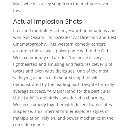
Mac, which is a key song from the mid-late seven-
ties.
Actual Implosion Shots
It earned multiple Academy Award nominations and
won two Oscars – for Greatest Art Direction and Best
Cinematography. This Western comedy centers
around a high-stakes poker game within the Old
West community of Laredo. The movie is very
lighthearted and amusing and features clever plot
twists and even witty dialogues. One of the most
satisfying aspects of in your strength of wit
demonstrated by the leading part. Despite formally
average success, “A Major Hand for the particular
Little Lady” is definitely considered a charming
Western comedy together with decent humor plus
suspense. This internal thriller explores styles of
manipulation, rely on, and power mechanics in the
con video game.