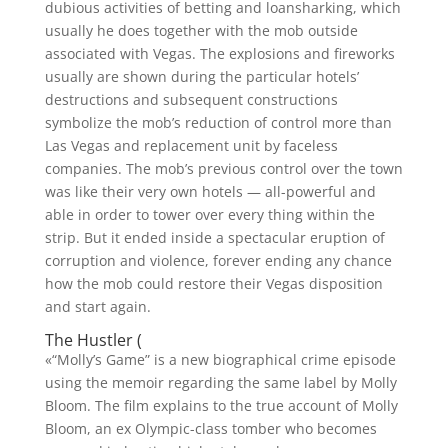
dubious activities of betting and loansharking, which
usually he does together with the mob outside
associated with Vegas. The explosions and fireworks
usually are shown during the particular hotels’
destructions and subsequent constructions
symbolize the mob’s reduction of control more than
Las Vegas and replacement unit by faceless
companies. The mob’s previous control over the town
was like their very own hotels — all-powerful and
able in order to tower over every thing within the
strip. But it ended inside a spectacular eruption of
corruption and violence, forever ending any chance
how the mob could restore their Vegas disposition
and start again.
The Hustler (
«“Molly’s Game” is a new biographical crime episode
using the memoir regarding the same label by Molly
Bloom. The film explains to the true account of Molly
Bloom, an ex Olympic-class tomber who becomes