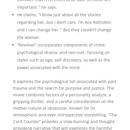
important, ” he says.
He claims, “I know just about all the stories
regarding her, but I don’t care, I’m Ace Rothstein
and I can change her. ” But they couldn’t change
the woman.
“Revolver” incorporates components of crime,
psychological drama, and neo-noir, focusing on
styles such as ego, self-discovery, as well as the
power associated with the mind.
It explores the psychological toll associated with past
trauma and the search for purpose and justice. The
movie combines factors of a personality analyze, a
gripping thriller, and a careful consideration on the
mother nature of obsession. Known for its
atmospheric and even introspective storytelling, “The
Card Counter” provides a slow-burning and thought-
provoking narrative that will examines the harmful