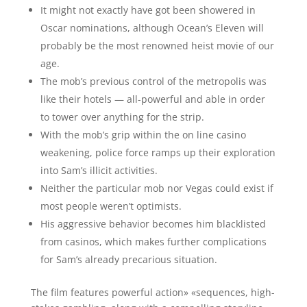
It might not exactly have got been showered in
Oscar nominations, although Ocean’s Eleven will
probably be the most renowned heist movie of our
age.
The mob’s previous control of the metropolis was
like their hotels — all-powerful and able in order
to tower over anything for the strip.
With the mob’s grip within the on line casino
weakening, police force ramps up their exploration
into Sam’s illicit activities.
Neither the particular mob nor Vegas could exist if
most people weren’t optimists.
His aggressive behavior becomes him blacklisted
from casinos, which makes further complications
for Sam’s already precarious situation.
The film features powerful action» «sequences, high-