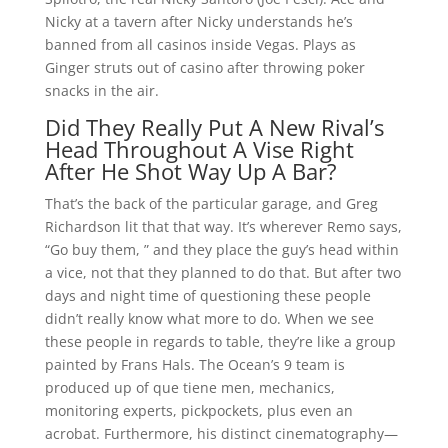
Nicky at a tavern after Nicky understands he’s
banned from all casinos inside Vegas. Plays as
Ginger struts out of casino after throwing poker
snacks in the air.
Did They Really Put A New Rival’s
Head Throughout A Vise Right
After He Shot Way Up A Bar?
That’s the back of the particular garage, and Greg
Richardson lit that that way. It’s wherever Remo says,
“Go buy them, ” and they place the guy’s head within
a vice, not that they planned to do that. But after two
days and night time of questioning these people
didn’t really know what more to do. When we see
these people in regards to table, they’re like a group
painted by Frans Hals. The Ocean’s 9 team is
produced up of que tiene men, mechanics,
monitoring experts, pickpockets, plus even an
acrobat. Furthermore, his distinct cinematography—