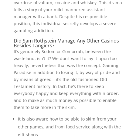
overdose of valium, cocaine and whiskey. This drama
tells a story of your mild-mannered assistant
manager with a bank. Despite his responsible
position, this individual secretly develops a severe
gambling addiction.
Did Sam Rothstein Manage Any Other Casinos
Besides Tangiers?
It’s genuinely Sodom or Gomorrah, between the
wasteland, isn’t it? We don’t want to lay it upon too
heavily, nevertheless that was the concept. Gaining
Paradise in addition to losing it, by way of pride and
by means of greed—it’s the old-fashioned Old
Testament history. In fact, he’s there to keep
everybody happy and keep everything within order,
and to make as much money as possible to enable
them to take more in the skim.
It is also aware how to be able to skim from your
other games, and from food service along with the
gift shops.