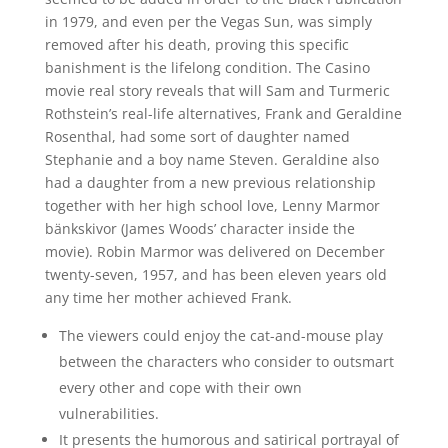
in 1979, and even per the Vegas Sun, was simply
removed after his death, proving this specific
banishment is the lifelong condition. The Casino
movie real story reveals that will Sam and Turmeric
Rothstein’s real-life alternatives, Frank and Geraldine
Rosenthal, had some sort of daughter named
Stephanie and a boy name Steven. Geraldine also
had a daughter from a new previous relationship
together with her high school love, Lenny Marmor
bänkskivor (James Woods’ character inside the
movie). Robin Marmor was delivered on December
twenty-seven, 1957, and has been eleven years old
any time her mother achieved Frank.
The viewers could enjoy the cat-and-mouse play
between the characters who consider to outsmart
every other and cope with their own
vulnerabilities.
It presents the humorous and satirical portrayal of