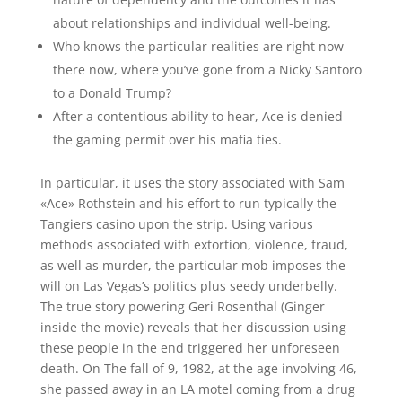
about relationships and individual well-being.
Who knows the particular realities are right now
there now, where you’ve gone from a Nicky Santoro
to a Donald Trump?
After a contentious ability to hear, Ace is denied
the gaming permit over his mafia ties.
In particular, it uses the story associated with Sam
«Ace» Rothstein and his effort to run typically the
Tangiers casino upon the strip. Using various
methods associated with extortion, violence, fraud,
as well as murder, the particular mob imposes the
will on Las Vegas’s politics plus seedy underbelly.
The true story powering Geri Rosenthal (Ginger
inside the movie) reveals that her discussion using
these people in the end triggered her unforeseen
death. On The fall of 9, 1982, at the age involving 46,
she passed away in an LA motel coming from a drug