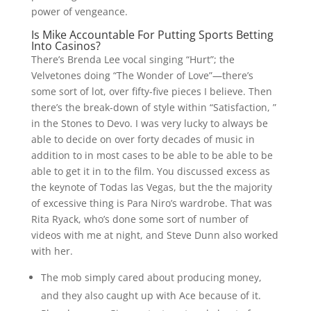
power of vengeance.
Is Mike Accountable For Putting Sports Betting
Into Casinos?
There’s Brenda Lee vocal singing “Hurt”; the
Velvetones doing “The Wonder of Love”—there’s
some sort of lot, over fifty-five pieces I believe. Then
there’s the break-down of style within “Satisfaction, ”
in the Stones to Devo. I was very lucky to always be
able to decide on over forty decades of music in
addition to in most cases to be able to be able to be
able to get it in to the film. You discussed excess as
the keynote of Todas las Vegas, but the the majority
of excessive thing is Para Niro’s wardrobe. That was
Rita Ryack, who’s done some sort of number of
videos with me at night, and Steve Dunn also worked
with her.
The mob simply cared about producing money,
and they also caught up with Ace because of it.