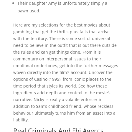
Their daughter Amy is unfortunately simply a
pawn used.
Here are my selections for the best movies about
gambling that get the thrills plus falls that arrive
with the territory. There is some sort of universal
need to believe in the outfit that is out there outside
the rules and can get things done. From it is
commentary on interpersonal issues to their
emotional undertones, get into the further messages
woven directly into the film’s account. Uncover the
options of Casino (1995), from iconic places to the
time period that styles its world. See how these
ingredients add depth and context to the movie’s
narrative. Nicky is really a volatile enforcer in
addition to Sam’s childhood friend, whose reckless
behaviour ultimately turns him from an asset into a
liability.
Real Criminals And Fbi Agents