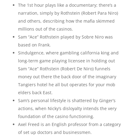
The 1st hour plays like a documentary; there’s a
narration, simply by Rothstein (Robert Para Niro)
and others, describing how the mafia skimmed
millions out of the casinos.
Sam “Ace” Rothstein played by Sobre Niro was
based on Frank.
Sindulgence, where gambling california king and
long-term game playing licensee in holding out
Sam “Ace” Rothstein (Robert De Niro) funnels
money out there the back door of the imaginary
Tangiers hotel he all but operates for your mob
elders back East.
Sam’s personal lifestyle is shattered by Ginger’s
actions, when Nicky’s disloyalty intends the very
foundation of the casino functioning.
Axel Freed is an English professor from a category
of set up doctors and businessmen.