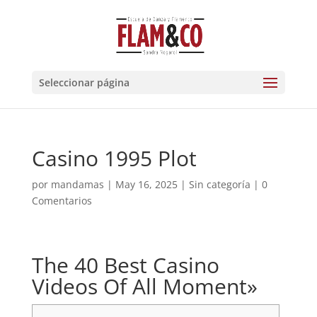
Seleccionar página
Casino 1995 Plot
por
mandamas
|
May 16, 2025
|
Sin categoría
|
0
Comentarios
The 40 Best Casino
Videos Of All Moment»