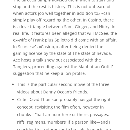
stop and the rest is history. This is not unheard of
when actors job well together in addition to» «can
simply play off regarding the other. In Casino, there
is a love triangle between Sam, Ginger, and Nicky. In
real-life, it features been alleged that will McGee, the
ex-wife of Frank plus Spilotro did come with an affair.
In Scorsese’s «Casino, » after being denied the
gaming license by the state of The state of nevada,
Ace hosts a talk show out associated with the
Tangiers, proceeding against the Manhattan Outfit’s
suggestion that he keep a low profile.
This is the particular second movie of the three
videos about Danny Ocean’s friends.
Critic David Thomson probably has got the right
concept, revisiting the film often, however in
chunks—“half an hour here or there, passages,
riffs, regimens, ‘numbers’ if a person like—and I
consider that references to be able to music are