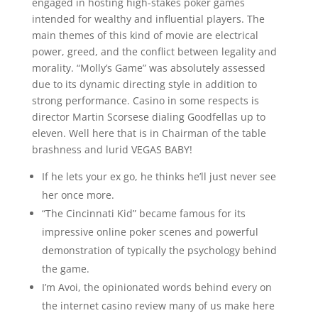
engaged in hosting high-stakes poker games
intended for wealthy and influential players. The
main themes of this kind of movie are electrical
power, greed, and the conflict between legality and
morality. “Molly’s Game” was absolutely assessed
due to its dynamic directing style in addition to
strong performance. Casino in some respects is
director Martin Scorsese dialing Goodfellas up to
eleven. Well here that is in Chairman of the table
brashness and lurid VEGAS BABY!
If he lets your ex go, he thinks he’ll just never see
her once more.
“The Cincinnati Kid” became famous for its
impressive online poker scenes and powerful
demonstration of typically the psychology behind
the game.
I’m Avoi, the opinionated words behind every on
the internet casino review many of us make here