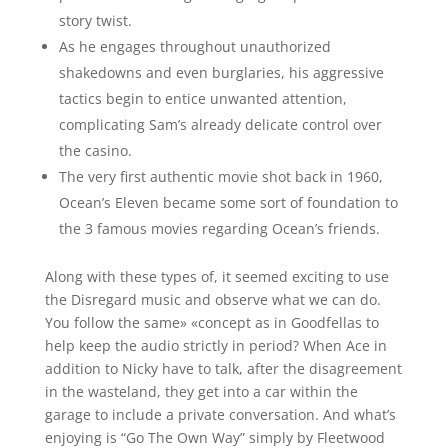
story twist.
As he engages throughout unauthorized
shakedowns and even burglaries, his aggressive
tactics begin to entice unwanted attention,
complicating Sam’s already delicate control over
the casino.
The very first authentic movie shot back in 1960,
Ocean’s Eleven became some sort of foundation to
the 3 famous movies regarding Ocean’s friends.
Along with these types of, it seemed exciting to use
the Disregard music and observe what we can do.
You follow the same» «concept as in Goodfellas to
help keep the audio strictly in period? When Ace in
addition to Nicky have to talk, after the disagreement
in the wasteland, they get into a car within the
garage to include a private conversation. And what’s
enjoying is “Go The Own Way” simply by Fleetwood