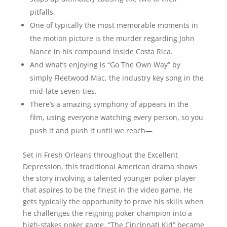
pitfalls.
One of typically the most memorable moments in
the motion picture is the murder regarding John
Nance in his compound inside Costa Rica.
And what’s enjoying is “Go The Own Way” by
simply Fleetwood Mac, the industry key song in the
mid-late seven-ties.
There’s a amazing symphony of appears in the
film, using everyone watching every person, so you
push it and push it until we reach—
Set in Fresh Orleans throughout the Excellent
Depression, this traditional American drama shows
the story involving a talented younger poker player
that aspires to be the finest in the video game. He
gets typically the opportunity to prove his skills when
he challenges the reigning poker champion into a
high-stakes poker game. “The Cincinnati Kid” became