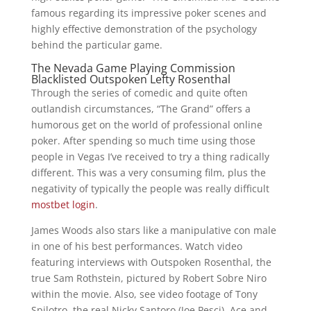
famous regarding its impressive poker scenes and
highly effective demonstration of the psychology
behind the particular game.
The Nevada Game Playing Commission
Blacklisted Outspoken Lefty Rosenthal
Through the series of comedic and quite often
outlandish circumstances, “The Grand” offers a
humorous get on the world of professional online
poker. After spending so much time using those
people in Vegas I’ve received to try a thing radically
different. This was a very consuming film, plus the
negativity of typically the people was really difficult
mostbet login
.
James Woods also stars like a manipulative con male
in one of his best performances. Watch video
featuring interviews with Outspoken Rosenthal, the
true Sam Rothstein, pictured by Robert Sobre Niro
within the movie. Also, see video footage of Tony
Spilotro, the real Nicky Santoro (Joe Pesci). Ace and