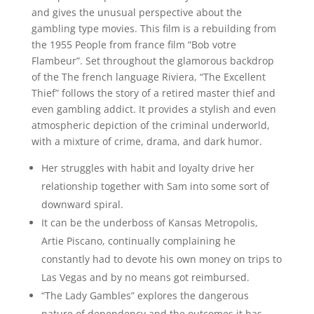
and gives the unusual perspective about the
gambling type movies. This film is a rebuilding from
the 1955 People from france film “Bob votre
Flambeur”. Set throughout the glamorous backdrop
of the The french language Riviera, “The Excellent
Thief” follows the story of a retired master thief and
even gambling addict. It provides a stylish and even
atmospheric depiction of the criminal underworld,
with a mixture of crime, drama, and dark humor.
Her struggles with habit and loyalty drive her
relationship together with Sam into some sort of
downward spiral.
It can be the underboss of Kansas Metropolis,
Artie Piscano, continually complaining he
constantly had to devote his own money on trips to
Las Vegas and by no means got reimbursed.
“The Lady Gambles” explores the dangerous
nature of dependency and the outcomes it has