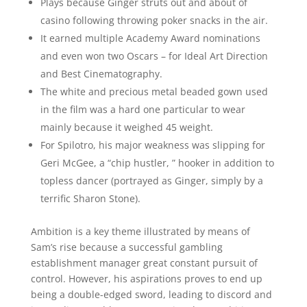
Plays because Ginger struts out and about of
casino following throwing poker snacks in the air.
It earned multiple Academy Award nominations
and even won two Oscars – for Ideal Art Direction
and Best Cinematography.
The white and precious metal beaded gown used
in the film was a hard one particular to wear
mainly because it weighed 45 weight.
For Spilotro, his major weakness was slipping for
Geri McGee, a “chip hustler, ” hooker in addition to
topless dancer (portrayed as Ginger, simply by a
terrific Sharon Stone).
Ambition is a key theme illustrated by means of
Sam’s rise because a successful gambling
establishment manager great constant pursuit of
control. However, his aspirations proves to end up
being a double-edged sword, leading to discord and