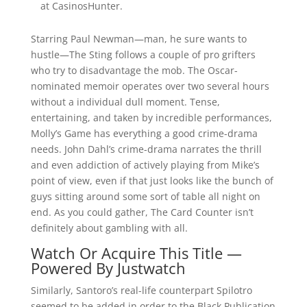
at CasinosHunter.
Starring Paul Newman—man, he sure wants to
hustle—The Sting follows a couple of pro grifters
who try to disadvantage the mob. The Oscar-
nominated memoir operates over two several hours
without a individual dull moment. Tense,
entertaining, and taken by incredible performances,
Molly’s Game has everything a good crime-drama
needs. John Dahl’s crime-drama narrates the thrill
and even addiction of actively playing from Mike’s
point of view, even if that just looks like the bunch of
guys sitting around some sort of table all night on
end. As you could gather, The Card Counter isn’t
definitely about gambling with all.
Watch Or Acquire This Title —
Powered By Justwatch
Similarly, Santoro’s real-life counterpart Spilotro
seemed to be added in order to the Black Publication