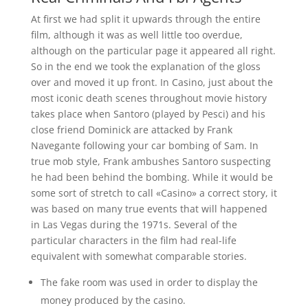
At first we had split it upwards through the entire
film, although it was as well little too overdue,
although on the particular page it appeared all right.
So in the end we took the explanation of the gloss
over and moved it up front. In Casino, just about the
most iconic death scenes throughout movie history
takes place when Santoro (played by Pesci) and his
close friend Dominick are attacked by Frank
Navegante following your car bombing of Sam. In
true mob style, Frank ambushes Santoro suspecting
he had been behind the bombing. While it would be
some sort of stretch to call «Casino» a correct story, it
was based on many true events that will happened
in Las Vegas during the 1971s. Several of the
particular characters in the film had real-life
equivalent with somewhat comparable stories.
The fake room was used in order to display the
money produced by the casino.