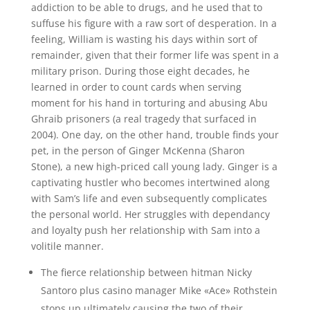
addiction to be able to drugs, and he used that to
suffuse his figure with a raw sort of desperation. In a
feeling, William is wasting his days within sort of
remainder, given that their former life was spent in a
military prison. During those eight decades, he
learned in order to count cards when serving
moment for his hand in torturing and abusing Abu
Ghraib prisoners (a real tragedy that surfaced in
2004). One day, on the other hand, trouble finds your
pet, in the person of Ginger McKenna (Sharon
Stone), a new high-priced call young lady. Ginger is a
captivating hustler who becomes intertwined along
with Sam’s life and even subsequently complicates
the personal world. Her struggles with dependancy
and loyalty push her relationship with Sam into a
volitile manner.
The fierce relationship between hitman Nicky
Santoro plus casino manager Mike «Ace» Rothstein
stops up ultimately causing the two of their