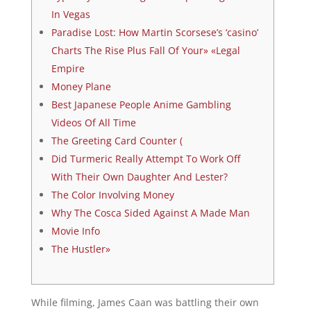
In Vegas
Paradise Lost: How Martin Scorsese’s ‘casino’
Charts The Rise Plus Fall Of Your» «Legal
Empire
Money Plane
Best Japanese People Anime Gambling
Videos Of All Time
The Greeting Card Counter (
Did Turmeric Really Attempt To Work Off
With Their Own Daughter And Lester?
The Color Involving Money
Why The Cosca Sided Against A Made Man
Movie Info
The Hustler»
While filming, James Caan was battling their own