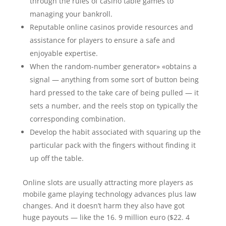
through the rules of casino table games to
managing your bankroll.
Reputable online casinos provide resources and
assistance for players to ensure a safe and
enjoyable expertise.
When the random-number generator» «obtains a
signal — anything from some sort of button being
hard pressed to the take care of being pulled — it
sets a number, and the reels stop on typically the
corresponding combination.
Develop the habit associated with squaring up the
particular pack with the fingers without finding it
up off the table.
Online slots are usually attracting more players as
mobile game playing technology advances plus law
changes. And it doesn’t harm they also have got
huge payouts — like the 16. 9 million euro ($22. 4