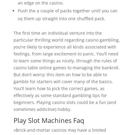
an edge on the casino.
Push the a couple of packs together until you can
sq them up straight into one shuffled pack.
The first time an individual venture into the
particular thrilling world regarding casino gambling,
you’re likely to experience all kinds associated with
feelings, from large excitement to panic. You’ll need
to learn some things as nicely, through the rules of
casino table online games to managing the bankroll.
But don’t worry; this item on how to be able to
gamble for starters will cover many of the basics.
You’ll learn how to pick the correct games, as
effectively as some standard gambling tips for
beginners. Playing casino slots could be a fun (and
sometimes addictive) hobby.
Play Slot Machines Faq
«Brick-and-mortar casinos may have a limited