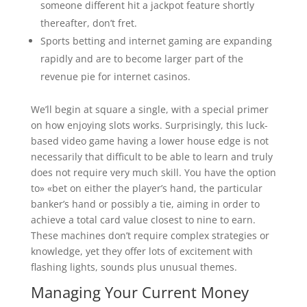
someone different hit a jackpot feature shortly
thereafter, don’t fret.
Sports betting and internet gaming are expanding
rapidly and are to become larger part of the
revenue pie for internet casinos.
We’ll begin at square a single, with a special primer
on how enjoying slots works. Surprisingly, this luck-
based video game having a lower house edge is not
necessarily that difficult to be able to learn and truly
does not require very much skill. You have the option
to» «bet on either the player’s hand, the particular
banker’s hand or possibly a tie, aiming in order to
achieve a total card value closest to nine to earn.
These machines don’t require complex strategies or
knowledge, yet they offer lots of excitement with
flashing lights, sounds plus unusual themes.
Managing Your Current Money