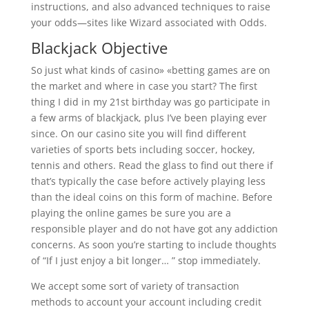
instructions, and also advanced techniques to raise
your odds—sites like Wizard associated with Odds.
Blackjack Objective
So just what kinds of casino» «betting games are on
the market and where in case you start? The first
thing I did in my 21st birthday was go participate in
a few arms of blackjack, plus I’ve been playing ever
since. On our casino site you will find different
varieties of sports bets including soccer, hockey,
tennis and others. Read the glass to find out there if
that’s typically the case before actively playing less
than the ideal coins on this form of machine. Before
playing the online games be sure you are a
responsible player and do not have got any addiction
concerns. As soon you’re starting to include thoughts
of “If I just enjoy a bit longer… ” stop immediately.
We accept some sort of variety of transaction
methods to account your account including credit