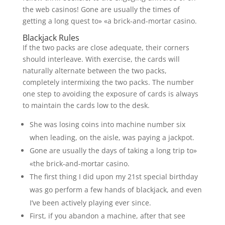
the web casinos! Gone are usually the times of
getting a long quest to» «a brick-and-mortar casino.
Blackjack Rules
If the two packs are close adequate, their corners
should interleave. With exercise, the cards will
naturally alternate between the two packs,
completely intermixing the two packs. The number
one step to avoiding the exposure of cards is always
to maintain the cards low to the desk.
She was losing coins into machine number six
when leading, on the aisle, was paying a jackpot.
Gone are usually the days of taking a long trip to»
«the brick-and-mortar casino.
The first thing I did upon my 21st special birthday
was go perform a few hands of blackjack, and even
I’ve been actively playing ever since.
First, if you abandon a machine, after that see