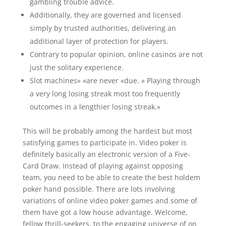
gambling trouble advice.
Additionally, they are governed and licensed
simply by trusted authorities, delivering an
additional layer of protection for players.
Contrary to popular opinion, online casinos are not
just the solitary experience.
Slot machines» «are never «due. » Playing through
a very long losing streak most too frequently
outcomes in a lengthier losing streak.»
This will be probably among the hardest but most
satisfying games to participate in. Video poker is
definitely basically an electronic version of a Five-
Card Draw. Instead of playing against opposing
team, you need to be able to create the best holdem
poker hand possible. There are lots involving
variations of online video poker games and some of
them have got a low house advantage. Welcome,
fellow thrill-seekers, to the engaging universe of on