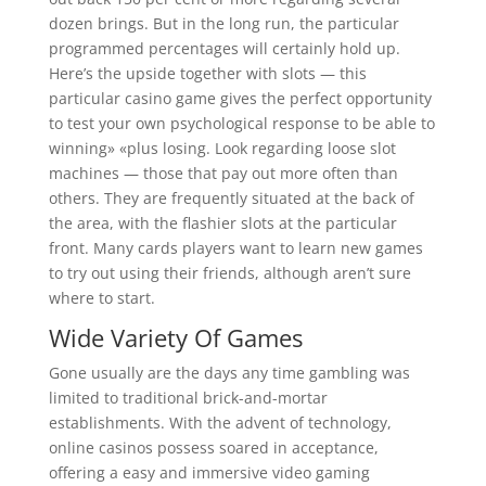
dozen brings. But in the long run, the particular
programmed percentages will certainly hold up.
Here’s the upside together with slots — this
particular casino game gives the perfect opportunity
to test your own psychological response to be able to
winning» «plus losing. Look regarding loose slot
machines — those that pay out more often than
others. They are frequently situated at the back of
the area, with the flashier slots at the particular
front. Many cards players want to learn new games
to try out using their friends, although aren’t sure
where to start.
Wide Variety Of Games
Gone usually are the days any time gambling was
limited to traditional brick-and-mortar
establishments. With the advent of technology,
online casinos possess soared in acceptance,
offering a easy and immersive video gaming