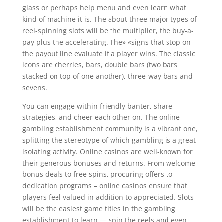
glass or perhaps help menu and even learn what
kind of machine it is. The about three major types of
reel-spinning slots will be the multiplier, the buy-a-
pay plus the accelerating. The» «signs that stop on
the payout line evaluate if a player wins. The classic
icons are cherries, bars, double bars (two bars
stacked on top of one another), three-way bars and
sevens.
You can engage within friendly banter, share
strategies, and cheer each other on. The online
gambling establishment community is a vibrant one,
splitting the stereotype of which gambling is a great
isolating activity. Online casinos are well-known for
their generous bonuses and returns. From welcome
bonus deals to free spins, procuring offers to
dedication programs – online casinos ensure that
players feel valued in addition to appreciated. Slots
will be the easiest game titles in the gambling
establishment to learn — spin the reels and even