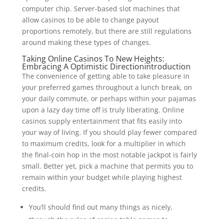
computer chip. Server-based slot machines that
allow casinos to be able to change payout
proportions remotely, but there are still regulations
around making these types of changes.
Taking Online Casinos To New Heights:
Embracing A Optimistic Directionintroduction
The convenience of getting able to take pleasure in
your preferred games throughout a lunch break, on
your daily commute, or perhaps within your pajamas
upon a lazy day time off is truly liberating. Online
casinos supply entertainment that fits easily into
your way of living. If you should play fewer compared
to maximum credits, look for a multiplier in which
the final-coin hop in the most notable jackpot is fairly
small. Better yet, pick a machine that permits you to
remain within your budget while playing highest
credits.
You’ll should find out many things as nicely,