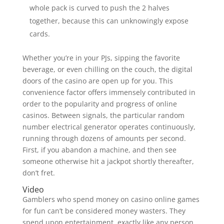
whole pack is curved to push the 2 halves
together, because this can unknowingly expose
cards.
Whether you’re in your PJs, sipping the favorite
beverage, or even chilling on the couch, the digital
doors of the casino are open up for you. This
convenience factor offers immensely contributed in
order to the popularity and progress of online
casinos. Between signals, the particular random
number electrical generator operates continuously,
running through dozens of amounts per second.
First, if you abandon a machine, and then see
someone otherwise hit a jackpot shortly thereafter,
don’t fret.
Video
Gamblers who spend money on casino online games
for fun can’t be considered money wasters. They
spend upon entertainment, exactly like any person