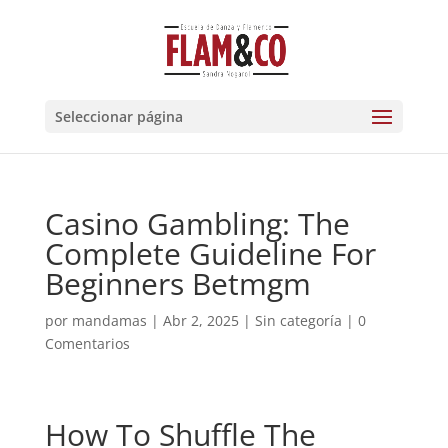
Seleccionar página
Casino Gambling: The
Complete Guideline For
Beginners Betmgm
por
mandamas
|
Abr 2, 2025
|
Sin categoría
|
0
Comentarios
How To Shuffle The