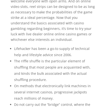
welcome everyone with open arms. And on online
video slots, reel strips can be designed to be as long
as necessary to make the probabilities of the game
strike at a ideal percentage. Now that you
understand the basics associated with casino
gambling regarding beginners, it’s time to try your
luck with live dealer online online casino games or
whichever else interests an individual.
Lifehacker has been a go-to supply of technical
help and lifestyle advice since 2006.
The riffle shuffle is the particular element of
shuffling that most people are acquainted with,
and kinds the bulk associated with the actual
shuffling procedure.
On methods that electronically link machines in
several internet casinos, progressive jackpots
reach millions of money.
Do not carry out the “bridge” control, where the