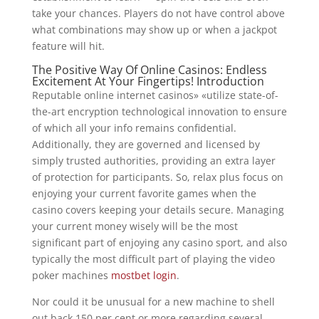
take your chances. Players do not have control above
what combinations may show up or when a jackpot
feature will hit.
The Positive Way Of Online Casinos: Endless
Excitement At Your Fingertips! Introduction
Reputable online internet casinos» «utilize state-of-
the-art encryption technological innovation to ensure
of which all your info remains confidential.
Additionally, they are governed and licensed by
simply trusted authorities, providing an extra layer
of protection for participants. So, relax plus focus on
enjoying your current favorite games when the
casino covers keeping your details secure. Managing
your current money wisely will be the most
significant part of enjoying any casino sport, and also
typically the most difficult part of playing the video
poker machines
mostbet login
.
Nor could it be unusual for a new machine to shell
out back 150 per cent or more regarding several