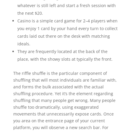
whatever is still left and start a fresh session with
the next $20.
Casino is a simple card game for 2–4 players when
you enjoy 1 card by your hand every turn to collect
cards laid out there on the desk with matching
ideals.
They are frequently located at the back of the
place, with the showy slots at typically the front.
The riffle shuffle is the particular component of
shuffling that will most individuals are familiar with,
and forms the bulk associated with the actual
shuffling procedure. Yet it’s the element regarding
shuffling that many people get wrong. Many people
shuffle too dramatically, using exaggerated
movements that unnecessarily expose cards. Once
you area on the entrance page of your current
platform, you will observe a new search bar. For