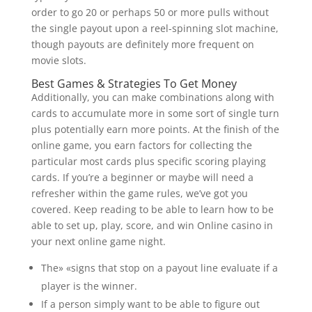
order to go 20 or perhaps 50 or more pulls without
the single payout upon a reel-spinning slot machine,
though payouts are definitely more frequent on
movie slots.
Best Games & Strategies To Get Money
Additionally, you can make combinations along with
cards to accumulate more in some sort of single turn
plus potentially earn more points. At the finish of the
online game, you earn factors for collecting the
particular most cards plus specific scoring playing
cards. If you’re a beginner or maybe will need a
refresher within the game rules, we’ve got you
covered. Keep reading to be able to learn how to be
able to set up, play, score, and win Online casino in
your next online game night.
The» «signs that stop on a payout line evaluate if a
player is the winner.
If a person simply want to be able to figure out