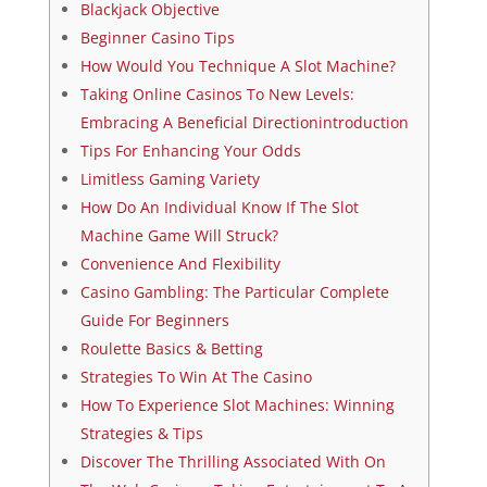
Blackjack Objective
Beginner Casino Tips
How Would You Technique A Slot Machine?
Taking Online Casinos To New Levels:
Embracing A Beneficial Directionintroduction
Tips For Enhancing Your Odds
Limitless Gaming Variety
How Do An Individual Know If The Slot
Machine Game Will Struck?
Convenience And Flexibility
Casino Gambling: The Particular Complete
Guide For Beginners
Roulette Basics & Betting
Strategies To Win At The Casino
How To Experience Slot Machines: Winning
Strategies & Tips
Discover The Thrilling Associated With On