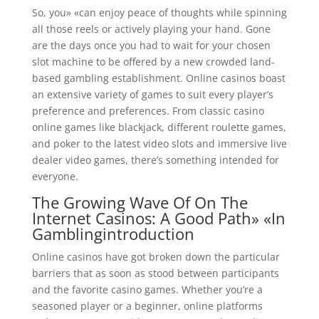
So, you» «can enjoy peace of thoughts while spinning
all those reels or actively playing your hand. Gone
are the days once you had to wait for your chosen
slot machine to be offered by a new crowded land-
based gambling establishment. Online casinos boast
an extensive variety of games to suit every player’s
preference and preferences. From classic casino
online games like blackjack, different roulette games,
and poker to the latest video slots and immersive live
dealer video games, there’s something intended for
everyone.
The Growing Wave Of On The
Internet Casinos: A Good Path» «In
Gamblingintroduction
Online casinos have got broken down the particular
barriers that as soon as stood between participants
and the favorite casino games. Whether you’re a
seasoned player or a beginner, online platforms