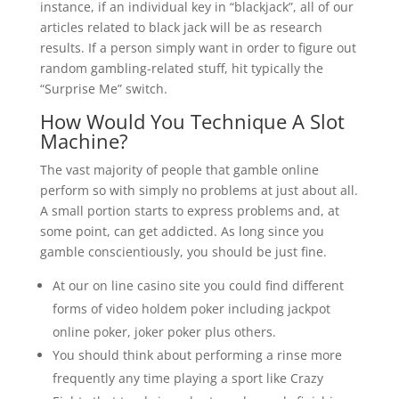
instance, if an individual key in “blackjack”, all of our
articles related to black jack will be as research
results. If a person simply want in order to figure out
random gambling-related stuff, hit typically the
“Surprise Me” switch.
How Would You Technique A Slot
Machine?
The vast majority of people that gamble online
perform so with simply no problems at just about all.
A small portion starts to express problems and, at
some point, can get addicted. As long since you
gamble conscientiously, you should be just fine.
At our on line casino site you could find different
forms of video holdem poker including jackpot
online poker, joker poker plus others.
You should think about performing a rinse more
frequently any time playing a sport like Crazy