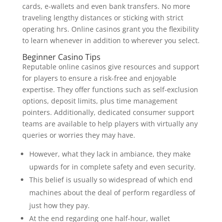
cards, e-wallets and even bank transfers. No more
traveling lengthy distances or sticking with strict
operating hrs. Online casinos grant you the flexibility
to learn whenever in addition to wherever you select.
Beginner Casino Tips
Reputable online casinos give resources and support
for players to ensure a risk-free and enjoyable
expertise. They offer functions such as self-exclusion
options, deposit limits, plus time management
pointers. Additionally, dedicated consumer support
teams are available to help players with virtually any
queries or worries they may have.
However, what they lack in ambiance, they make
upwards for in complete safety and even security.
This belief is usually so widespread of which end
machines about the deal of perform regardless of
just how they pay.
At the end regarding one half-hour, wallet