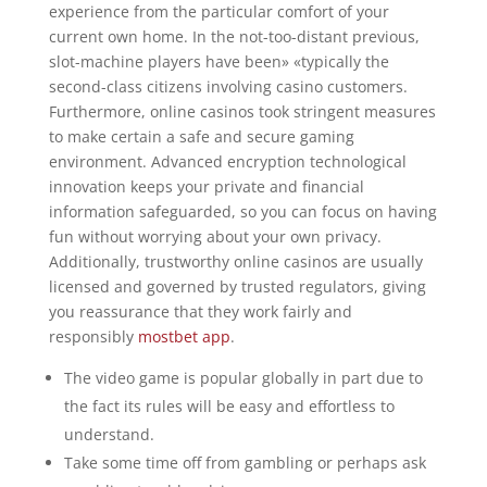
experience from the particular comfort of your
current own home. In the not-too-distant previous,
slot-machine players have been» «typically the
second-class citizens involving casino customers.
Furthermore, online casinos took stringent measures
to make certain a safe and secure gaming
environment. Advanced encryption technological
innovation keeps your private and financial
information safeguarded, so you can focus on having
fun without worrying about your own privacy.
Additionally, trustworthy online casinos are usually
licensed and governed by trusted regulators, giving
you reassurance that they work fairly and
responsibly
mostbet app
.
The video game is popular globally in part due to
the fact its rules will be easy and effortless to
understand.
Take some time off from gambling or perhaps ask