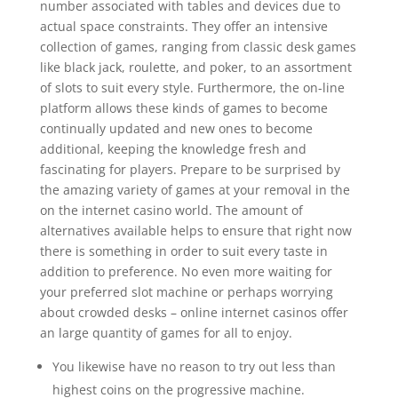
number associated with tables and devices due to
actual space constraints. They offer an intensive
collection of games, ranging from classic desk games
like black jack, roulette, and poker, to an assortment
of slots to suit every style. Furthermore, the on-line
platform allows these kinds of games to become
continually updated and new ones to become
additional, keeping the knowledge fresh and
fascinating for players. Prepare to be surprised by
the amazing variety of games at your removal in the
on the internet casino world. The amount of
alternatives available helps to ensure that right now
there is something in order to suit every taste in
addition to preference. No even more waiting for
your preferred slot machine or perhaps worrying
about crowded desks – online internet casinos offer
an large quantity of games for all to enjoy.
You likewise have no reason to try out less than
highest coins on the progressive machine.