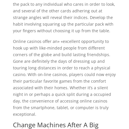
the pack to any individual who cares in order to look,
and several of the other cards adhering out at
strange angles will reveal their indices. Develop the
habit involving squaring up the particular pack with
your fingers without choosing it up from the table.
Online casinos offer an» «excellent opportunity to
hook up with like-minded people from different
corners of the globe and build lasting friendships.
Gone are definitely the days of dressing up and
touring long distances in order to reach a physical
casino. With on-line casinos, players could now enjoy
their particular favorite games from the comfort
associated with their homes. Whether it’s a silent
night in or perhaps a quick split during a occupied
day, the convenience of accessing online casinos
from the smartphone, tablet, or computer is truly
exceptional.
Change Machines After A Big