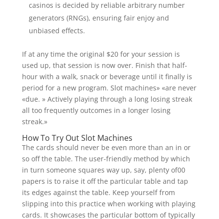
casinos is decided by reliable arbitrary number
generators (RNGs), ensuring fair enjoy and
unbiased effects.
If at any time the original $20 for your session is
used up, that session is now over. Finish that half-
hour with a walk, snack or beverage until it finally is
period for a new program. Slot machines» «are never
«due. » Actively playing through a long losing streak
all too frequently outcomes in a longer losing
streak.»
How To Try Out Slot Machines
The cards should never be even more than an in or
so off the table. The user-friendly method by which
in turn someone squares way up, say, plenty of00
papers is to raise it off the particular table and tap
its edges against the table. Keep yourself from
slipping into this practice when working with playing
cards. It showcases the particular bottom of typically