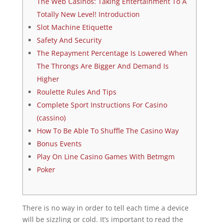
The Web Casinos: Taking Entertainment To A
Totally New Level! Introduction
Slot Machine Etiquette
Safety And Security
The Repayment Percentage Is Lowered When
The Throngs Are Bigger And Demand Is
Higher
Roulette Rules And Tips
Complete Sport Instructions For Casino
(cassino)
How To Be Able To Shuffle The Casino Way
Bonus Events
Play On Line Casino Games With Betmgm
Poker
There is no way in order to tell each time a device
will be sizzling or cold. It’s important to read the