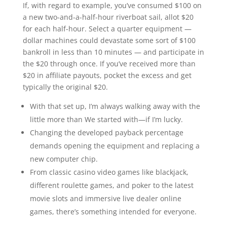
If, with regard to example, you’ve consumed $100 on
a new two-and-a-half-hour riverboat sail, allot $20
for each half-hour. Select a quarter equipment —
dollar machines could devastate some sort of $100
bankroll in less than 10 minutes — and participate in
the $20 through once. If you’ve received more than
$20 in affiliate payouts, pocket the excess and get
typically the original $20.
With that set up, I’m always walking away with the
little more than We started with—if I’m lucky.
Changing the developed payback percentage
demands opening the equipment and replacing a
new computer chip.
From classic casino video games like blackjack,
different roulette games, and poker to the latest
movie slots and immersive live dealer online
games, there’s something intended for everyone.