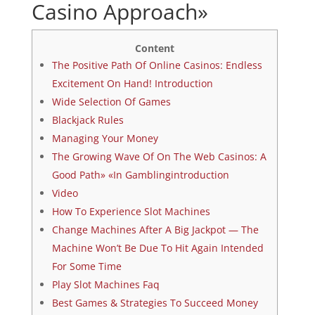
Casino Approach»
Content
The Positive Path Of Online Casinos: Endless
Excitement On Hand! Introduction
Wide Selection Of Games
Blackjack Rules
Managing Your Money
The Growing Wave Of On The Web Casinos: A
Good Path» «In Gamblingintroduction
Video
How To Experience Slot Machines
Change Machines After A Big Jackpot — The
Machine Won’t Be Due To Hit Again Intended
For Some Time
Play Slot Machines Faq
Best Games & Strategies To Succeed Money