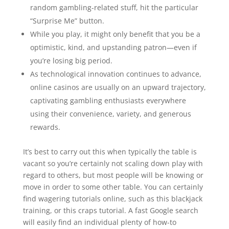
random gambling-related stuff, hit the particular
“Surprise Me” button.
While you play, it might only benefit that you be a
optimistic, kind, and upstanding patron—even if
you’re losing big period.
As technological innovation continues to advance,
online casinos are usually on an upward trajectory,
captivating gambling enthusiasts everywhere
using their convenience, variety, and generous
rewards.
It’s best to carry out this when typically the table is
vacant so you’re certainly not scaling down play with
regard to others, but most people will be knowing or
move in order to some other table. You can certainly
find wagering tutorials online, such as this blackjack
training, or this craps tutorial. A fast Google search
will easily find an individual plenty of how-to