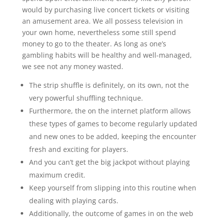
would by purchasing live concert tickets or visiting
an amusement area. We all possess television in
your own home, nevertheless some still spend
money to go to the theater. As long as one’s
gambling habits will be healthy and well-managed,
we see not any money wasted.
The strip shuffle is definitely, on its own, not the
very powerful shuffling technique.
Furthermore, the on the internet platform allows
these types of games to become regularly updated
and new ones to be added, keeping the encounter
fresh and exciting for players.
And you can’t get the big jackpot without playing
maximum credit.
Keep yourself from slipping into this routine when
dealing with playing cards.
Additionally, the outcome of games in on the web