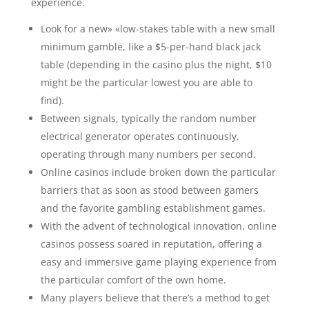
experience.
Look for a new» «low-stakes table with a new small
minimum gamble, like a $5-per-hand black jack
table (depending in the casino plus the night, $10
might be the particular lowest you are able to
find).
Between signals, typically the random number
electrical generator operates continuously,
operating through many numbers per second.
Online casinos include broken down the particular
barriers that as soon as stood between gamers
and the favorite gambling establishment games.
With the advent of technological innovation, online
casinos possess soared in reputation, offering a
easy and immersive game playing experience from
the particular comfort of the own home.
Many players believe that there’s a method to get