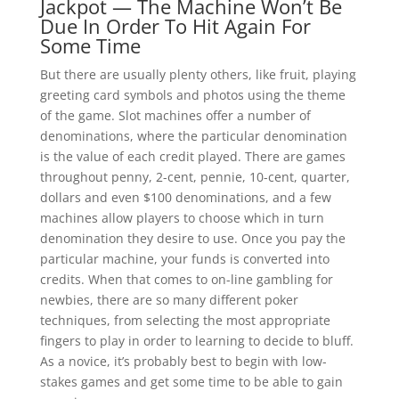
Jackpot — The Machine Won’t Be
Due In Order To Hit Again For
Some Time
But there are usually plenty others, like fruit, playing
greeting card symbols and photos using the theme
of the game. Slot machines offer a number of
denominations, where the particular denomination
is the value of each credit played. There are games
throughout penny, 2-cent, pennie, 10-cent, quarter,
dollars and even $100 denominations, and a few
machines allow players to choose which in turn
denomination they desire to use. Once you pay the
particular machine, your funds is converted into
credits. When that comes to on-line gambling for
newbies, there are so many different poker
techniques, from selecting the most appropriate
fingers to play in order to learning to decide to bluff.
As a novice, it’s probably best to begin with low-
stakes games and get some time to be able to gain