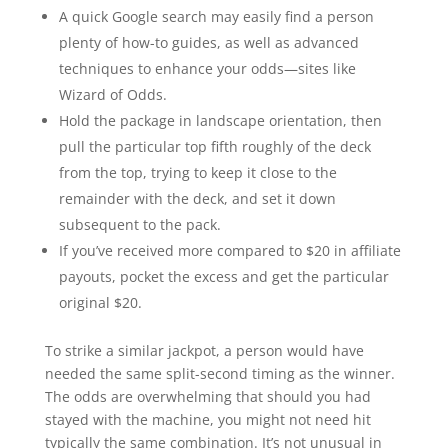
A quick Google search may easily find a person
plenty of how-to guides, as well as advanced
techniques to enhance your odds—sites like
Wizard of Odds.
Hold the package in landscape orientation, then
pull the particular top fifth roughly of the deck
from the top, trying to keep it close to the
remainder with the deck, and set it down
subsequent to the pack.
If you’ve received more compared to $20 in affiliate
payouts, pocket the excess and get the particular
original $20.
To strike a similar jackpot, a person would have
needed the same split-second timing as the winner.
The odds are overwhelming that should you had
stayed with the machine, you might not need hit
typically the same combination. It’s not unusual in