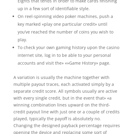
Eights that tends in order to make cards finishing
up in a few sort of identifiable style.
On reel-spinning video poker machines, push a
key marked «play one particular credit» until
you’ve reached the number of coins you wish to
play.
To check your own gaming history upon the casino
internet site, log in to be able to your personal
accounts and visit the» «»Game History» page.
A variation is usually the machine together with
multiple payout traces, each activated simply by a
separate credit score. All symbols usually are active
with every single credit, but in the event that» «a
winning combination lines upward on the third-
credit payout line with just one or a couple of credits
played, typically the payoff is absolutely no.
Changing the designed payback percentage requires
opening the device and replacing some sort of