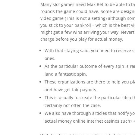
Many slot games need Max Bet to be able to tak
rounds the game could have. Some are designed
video game (This is not a setting) although s
you stick to your bankroll – which is the best 
might get a few wins arriving your way. Neverth
charge before you play for actual money.
With that staying said, you need to reserve 
ones.
As the particular outcome of every spin is ra
land a fantastic spin.
These organizations are there to help you p
and have got fair payouts.
This is usually to create the particular idea 
certainly not often the case.
We also have thorough articles that notify y
actual money online internet casinos such» 