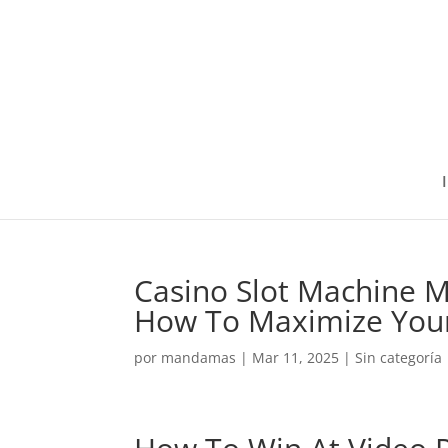
I
Casino Slot Machine M
How To Maximize You
por
mandamas
|
Mar 11, 2025
|
Sin categoría