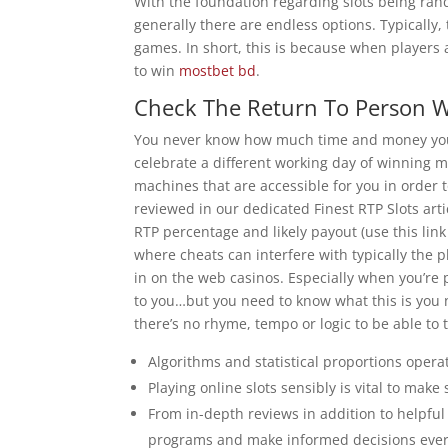
With the foundation regarding slots being ran
generally there are endless options. Typically, 
games. In short, this is because when players 
to win
mostbet bd
.
Check The Return To Person W
You never know how much time and money you n
celebrate a different working day of winning m
machines that are accessible for you in order t
reviewed in our dedicated Finest RTP Slots art
RTP percentage and likely payout (use this link
where cheats can interfere with typically the 
in on the web casinos. Especially when you’re 
to you…but you need to know what this is you n
there’s no rhyme, tempo or logic to be able to 
Algorithms and statistical proportions oper
Playing online slots sensibly is vital to ma
From in-depth reviews in addition to helpful 
programs and make informed decisions every