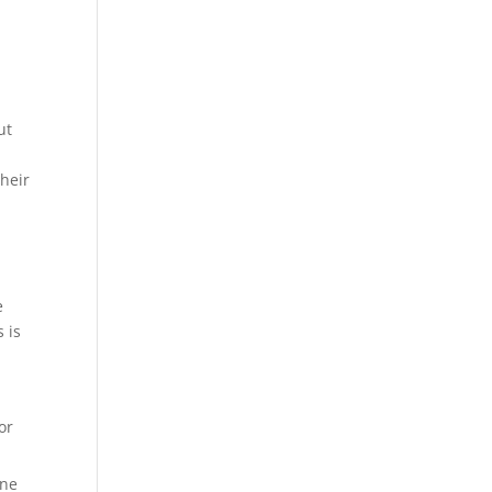
ut
their
e
s is
or
ine