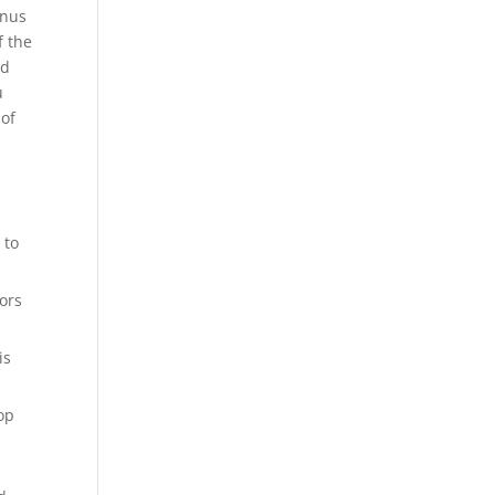
onus
f the
ld
u
 of
 to
ors
is
op