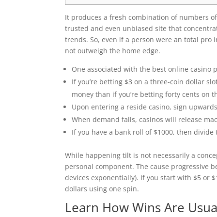
It produces a fresh combination of numbers of 
trusted and even unbiased site that concentr
trends. So, even if a person were an total pro i
not outweigh the home edge.
One associated with the best online casino pl
If you’re betting $3 on a three-coin dollar s
money than if you’re betting forty cents on 
Upon entering a reside casino, sign upwards
When demand falls, casinos will release mach
If you have a bank roll of $1000, then divide 
While happening tilt is not necessarily a con
personal component. The cause progressive bets
devices exponentially). If you start with $5 or 
dollars using one spin.
Learn How Wins Are Usual