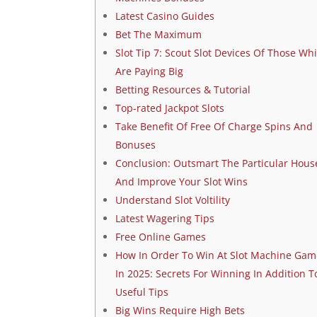
Latest Casino Guides
Bet The Maximum
Slot Tip 7: Scout Slot Devices Of Those Wh
Are Paying Big
Betting Resources & Tutorial
Top-rated Jackpot Slots
Take Benefit Of Free Of Charge Spins And
Bonuses
Conclusion: Outsmart The Particular Hous
And Improve Your Slot Wins
Understand Slot Voltility
Latest Wagering Tips
Free Online Games
How In Order To Win At Slot Machine Gam
In 2025: Secrets For Winning In Addition T
Useful Tips
Big Wins Require High Bets