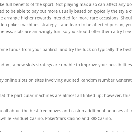
e full benefits of the sport. Not playing max also can affect any b
 to be able to pay out more usually based on typically the style o
ome arrange higher rewards intended for more rare occasions. Shou
video poker machines strategy – and learn to be affected person, yo
eless, slots are amazingly fun, so you should offer them a try free
some funds from your bankroll and try the luck on typically the best
ndom, a new slots strategy are unable to improve your possibilities
lay online slots on sites involving audited Random Number Generat
that the particular machines are almost all linked up; however, this 
ou all about the best free moves and casino additional bonuses at t
«while Fanduel Casino, PokerStars Casino and 888Casino.