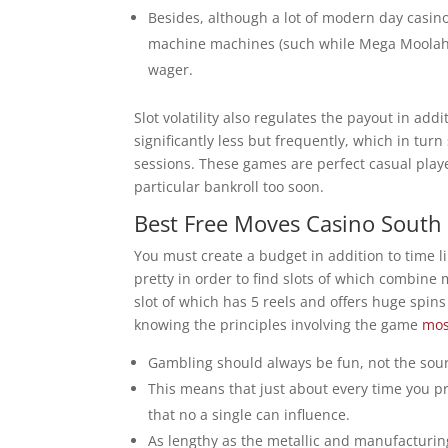
Besides, although a lot of modern day casin
machine machines (such while Mega Moolah)
wager.
Slot volatility also regulates the payout in add
significantly less but frequently, which in tu
sessions. These games are perfect casual playe
particular bankroll too soon.
Best Free Moves Casino South 
You must create a budget in addition to time l
pretty in order to find slots of which combine
slot of which has 5 reels and offers huge spins 
knowing the principles involving the game
mos
Gambling should always be fun, not the sour
This means that just about every time you pr
that no a single can influence.
As lengthy as the metallic and manufacturing