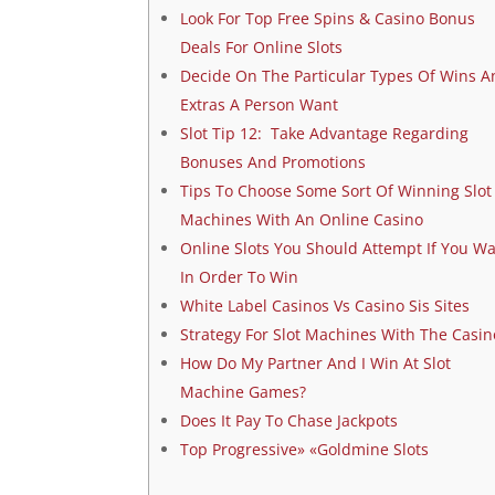
Look For Top Free Spins & Casino Bonus
Deals For Online Slots
Decide On The Particular Types Of Wins 
Extras A Person Want
Slot Tip 12: Take Advantage Regarding
Bonuses And Promotions
Tips To Choose Some Sort Of Winning Slot
Machines With An Online Casino
Online Slots You Should Attempt If You W
In Order To Win
White Label Casinos Vs Casino Sis Sites
Strategy For Slot Machines With The Casin
How Do My Partner And I Win At Slot
Machine Games?
Does It Pay To Chase Jackpots
Top Progressive» «Goldmine Slots