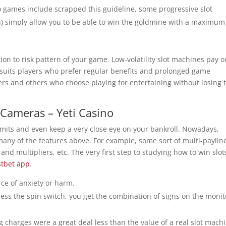
o games include scrapped this guideline, some progressive slot
 simply allow you to be able to win the goldmine with a maximum
ition to risk pattern of your game. Low-volatility slot machines pay o
rn suits players who prefer regular benefits and prolonged game
rs and others who choose playing for entertaining without losing 
Cameras – Yeti Casino
imits and even keep a very close eye on your bankroll. Nowadays,
 many of the features above. For example, some sort of multi-paylin
and multipliers, etc. The very first step to studying how to win slot
tbet app
.
ce of anxiety or harm.
ess the spin switch, you get the combination of signs on the monit
 charges were a great deal less than the value of a real slot mach