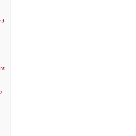
And
ant
o