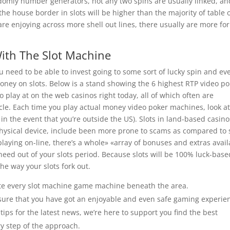
domly number generators, not any two spins are usually linked, an
the house border in slots will be higher than the majority of table 
are enjoying across more shell out lines, there usually are more fo
ith The Slot Machine
eed to be able to invest going to some sort of lucky spin and ev
oney on slots. Below is a stand showing the 6 highest RTP video p
o play at on the web casinos right today, all of which often are
icle. Each time you play actual money video poker machines, look at
 in the event that you’re outside the US). Slots in land-based casino
physical device, include been more prone to scams as compared to 
playing on-line, there’s a whole» «array of bonuses and extras avail
eed out of your slots period. Because slots will be 100% luck-base
the way your slots fork out.
ate every slot machine game machine beneath the area.
ke sure that you have got an enjoyable and even safe gaming experie
tips for the latest news, we’re here to support you find the best
 step of the approach.