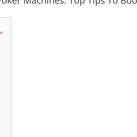
oker Machines: Top Tips To Boo
he