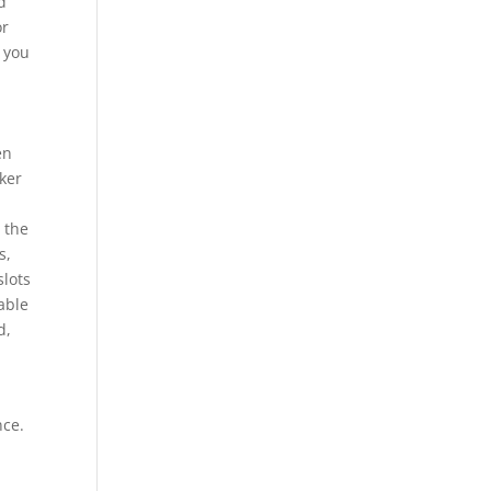
d
or
r you
en
oker
 the
s,
slots
able
d,
nce.