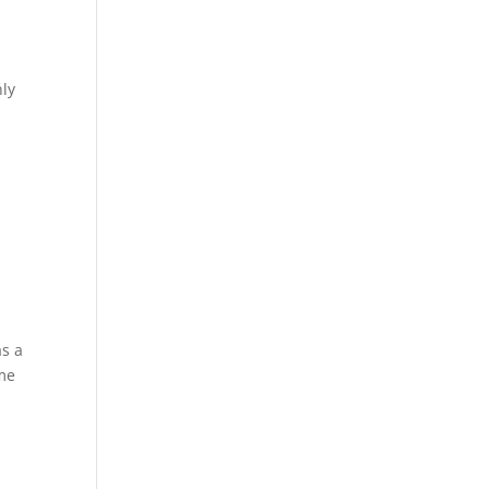
nly
as a
ome