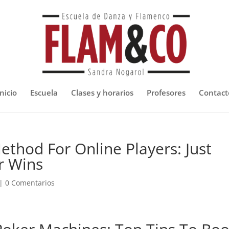
nicio
Escuela
Clases y horarios
Profesores
Contact
ethod For Online Players: Just
r Wins
|
0 Comentarios