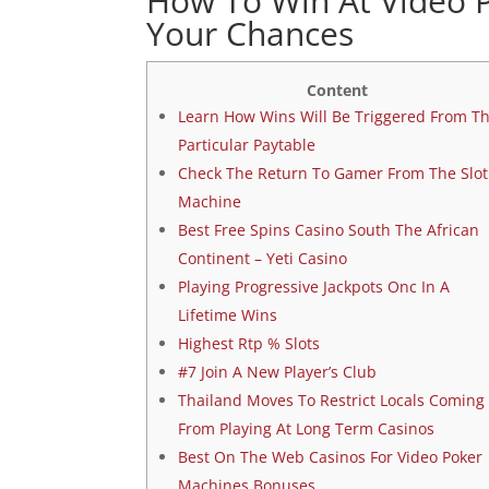
How To Win At Video P
Your Chances
Content
Learn How Wins Will Be Triggered From T
Particular Paytable
Check The Return To Gamer From The Slot
Machine
Best Free Spins Casino South The African
Continent – Yeti Casino
Playing Progressive Jackpots Onc In A
Lifetime Wins
Highest Rtp % Slots
#7 Join A New Player’s Club
Thailand Moves To Restrict Locals Coming
From Playing At Long Term Casinos
Best On The Web Casinos For Video Poker
Machines Bonuses