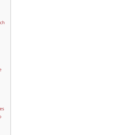
ich
e
es
o