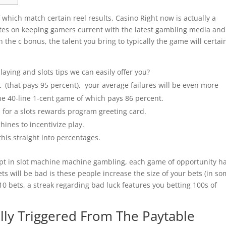
which match certain reel results. Casino Right now is actually a
ates on keeping gamers current with the latest gambling media and
n the c bonus, the talent you bring to typically the game will certai
aying and slots tips we can easily offer you?
lot (that pays 95 percent), your average failures will be even more
the 40-line 1-cent game of which pays 86 percent.
 for a slots rewards program greeting card.
ines to incentivize play.
this straight into percentages.
cept in slot machine machine gambling, each game of opportunity h
 will be bad is these people increase the size of your bets (in s
$10 bets, a streak regarding bad luck features you betting 100s of
ly Triggered From The Paytable