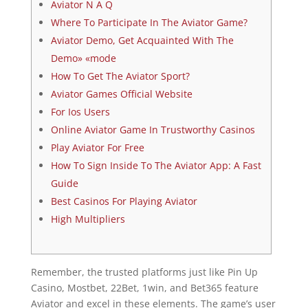
Aviator N A Q
Where To Participate In The Aviator Game?
Aviator Demo, Get Acquainted With The
Demo» «mode
How To Get The Aviator Sport?
Aviator Games Official Website
For Ios Users
Online Aviator Game In Trustworthy Casinos
Play Aviator For Free
How To Sign Inside To The Aviator App: A Fast
Guide
Best Casinos For Playing Aviator
High Multipliers
Remember, the trusted platforms just like Pin Up
Casino, Mostbet, 22Bet, 1win, and Bet365 feature
Aviator and excel in these elements. The game’s user