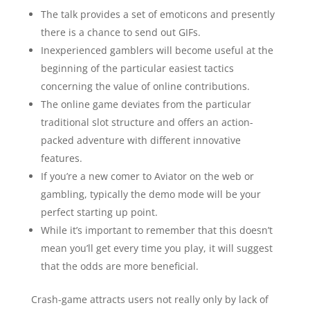
The talk provides a set of emoticons and presently
there is a chance to send out GIFs.
Inexperienced gamblers will become useful at the
beginning of the particular easiest tactics
concerning the value of online contributions.
The online game deviates from the particular
traditional slot structure and offers an action-
packed adventure with different innovative
features.
If you’re a new comer to Aviator on the web or
gambling, typically the demo mode will be your
perfect starting up point.
While it’s important to remember that this doesn’t
mean you’ll get every time you play, it will suggest
that the odds are more beneficial.
Crash-game attracts users not really only by lack of