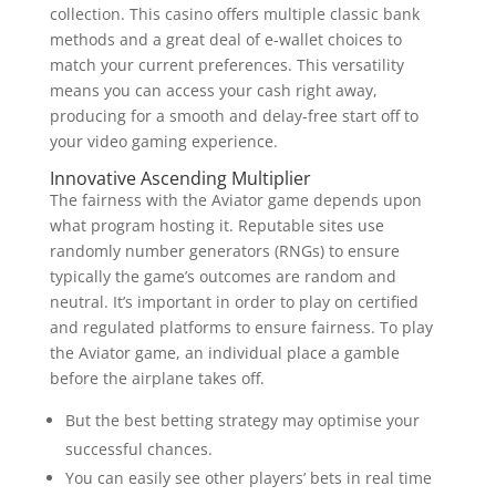
collection. This casino offers multiple classic bank
methods and a great deal of e-wallet choices to
match your current preferences. This versatility
means you can access your cash right away,
producing for a smooth and delay-free start off to
your video gaming experience.
Innovative Ascending Multiplier
The fairness with the Aviator game depends upon
what program hosting it. Reputable sites use
randomly number generators (RNGs) to ensure
typically the game’s outcomes are random and
neutral. It’s important in order to play on certified
and regulated platforms to ensure fairness. To play
the Aviator game, an individual place a gamble
before the airplane takes off.
But the best betting strategy may optimise your
successful chances.
You can easily see other players’ bets in real time