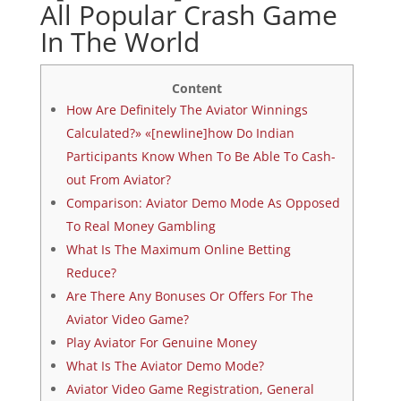
All Popular Crash Game
In The World
Content
How Are Definitely The Aviator Winnings
Calculated?» «[newline]how Do Indian
Participants Know When To Be Able To Cash-
out From Aviator?
Comparison: Aviator Demo Mode As Opposed
To Real Money Gambling
What Is The Maximum Online Betting
Reduce?
Are There Any Bonuses Or Offers For The
Aviator Video Game?
Play Aviator For Genuine Money
What Is The Aviator Demo Mode?
Aviator Video Game Registration, General