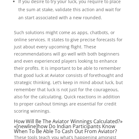
If you desire to try your luck, you require to place
the sum at stake, validate this action and wait for
an start associated with a new rounded.
Such solutions might come as apps, chatbots, or
online services. It states to give precise forecasts for
just about every upcoming flight. These
recommendations will go well with both beginners
and even experienced players looking to enhance
their profits. It is important to be able to remember
that good luck at Aviator consists of forethought and
strategic thinking. Let’s keep in mind about luck, but
remember that luck is not just for the courageous,
also for the calculating. Quick reactions in addition
to proper cashout timings are essential for credit
scoring winnings.
How Will Be The Aviator Winnings Calculated?»
«[newline]how Do Indian Participants Know
When To Be Able To Cash Out From Aviator?
These tools teach you what’s happening amongst