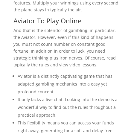
features. Multiply your winnings using every second
the plane stays in typically the air.
Aviator To Play Online
And that is the splendor of gambling, in particular,
the Aviator. However, even if this kind of happens,
you must not count number on constant good
fortune. In addition in order to luck, you need
strategic thinking plus iron nerves. Of course, read
typically the rules and view video lessons.
Aviator is a distinctly captivating game that has
adapted gambling mechanics into a easy yet
profound concept.
It only lacks a live chat. Looking into the demo is a
wonderful way to find out the rules throughout a
practical approach.
This flexibility means you can access your funds
right away, generating for a soft and delay-free