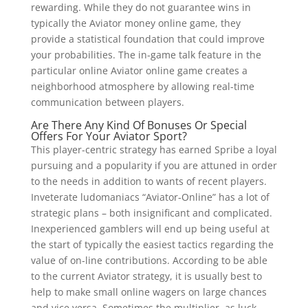
rewarding. While they do not guarantee wins in
typically the Aviator money online game, they
provide a statistical foundation that could improve
your probabilities. The in-game talk feature in the
particular online Aviator online game creates a
neighborhood atmosphere by allowing real-time
communication between players.
Are There Any Kind Of Bonuses Or Special
Offers For Your Aviator Sport?
This player-centric strategy has earned Spribe a loyal
pursuing and a popularity if you are attuned in order
to the needs in addition to wants of recent players.
Inveterate ludomaniacs “Aviator-Online” has a lot of
strategic plans – both insignificant and complicated.
Inexperienced gamblers will end up being useful at
the start of typically the easiest tactics regarding the
value of on-line contributions. According to be able
to the current Aviator strategy, it is usually best to
help to make small online wagers on large chances
and vice versa. Sometimes the multiplier, as luck