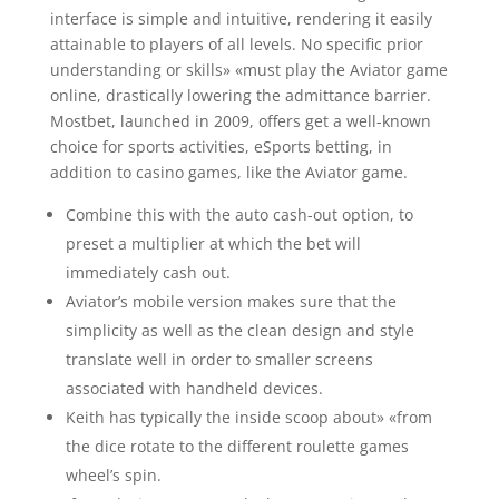
interface is simple and intuitive, rendering it easily
attainable to players of all levels. No specific prior
understanding or skills» «must play the Aviator game
online, drastically lowering the admittance barrier.
Mostbet, launched in 2009, offers get a well-known
choice for sports activities, eSports betting, in
addition to casino games, like the Aviator game.
Combine this with the auto cash-out option, to
preset a multiplier at which the bet will
immediately cash out.
Aviator’s mobile version makes sure that the
simplicity as well as the clean design and style
translate well in order to smaller screens
associated with handheld devices.
Keith has typically the inside scoop about» «from
the dice rotate to the different roulette games
wheel’s spin.