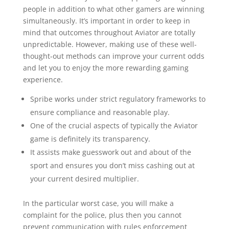
people in addition to what other gamers are winning
simultaneously. It’s important in order to keep in
mind that outcomes throughout Aviator are totally
unpredictable. However, making use of these well-
thought-out methods can improve your current odds
and let you to enjoy the more rewarding gaming
experience.
Spribe works under strict regulatory frameworks to
ensure compliance and reasonable play.
One of the crucial aspects of typically the Aviator
game is definitely its transparency.
It assists make guesswork out and about of the
sport and ensures you don’t miss cashing out at
your current desired multiplier.
In the particular worst case, you will make a
complaint for the police, plus then you cannot
prevent communication with rules enforcement