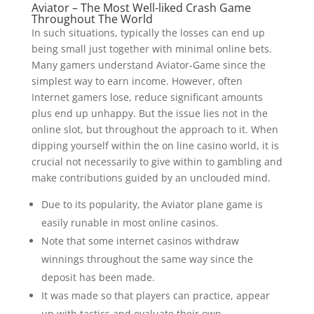
Aviator – The Most Well-liked Crash Game
Throughout The World
In such situations, typically the losses can end up
being small just together with minimal online bets.
Many gamers understand Aviator-Game since the
simplest way to earn income. However, often
Internet gamers lose, reduce significant amounts
plus end up unhappy. But the issue lies not in the
online slot, but throughout the approach to it. When
dipping yourself within the on line casino world, it is
crucial not necessarily to give within to gambling and
make contributions guided by an unclouded mind.
Due to its popularity, the Aviator plane game is
easily runable in most online casinos.
Note that some internet casinos withdraw
winnings throughout the same way since the
deposit has been made.
It was made so that players can practice, appear
up with tactics and evaluate their own