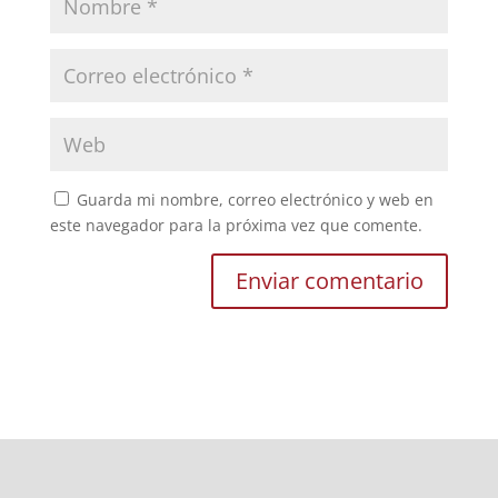
Guarda mi nombre, correo electrónico y web en
este navegador para la próxima vez que comente.