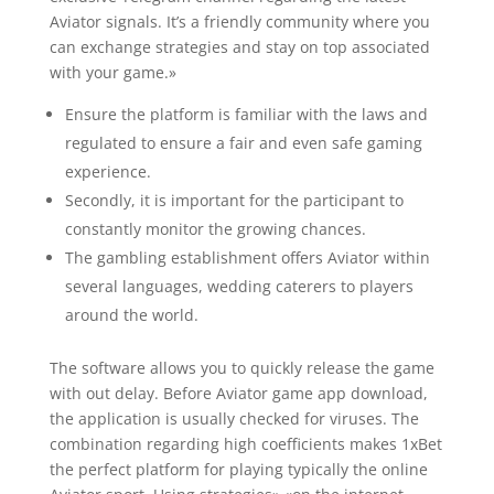
Aviator signals. It’s a friendly community where you
can exchange strategies and stay on top associated
with your game.»
Ensure the platform is familiar with the laws and
regulated to ensure a fair and even safe gaming
experience.
Secondly, it is important for the participant to
constantly monitor the growing chances.
The gambling establishment offers Aviator within
several languages, wedding caterers to players
around the world.
The software allows you to quickly release the game
with out delay. Before Aviator game app download,
the application is usually checked for viruses. The
combination regarding high coefficients makes 1xBet
the perfect platform for playing typically the online