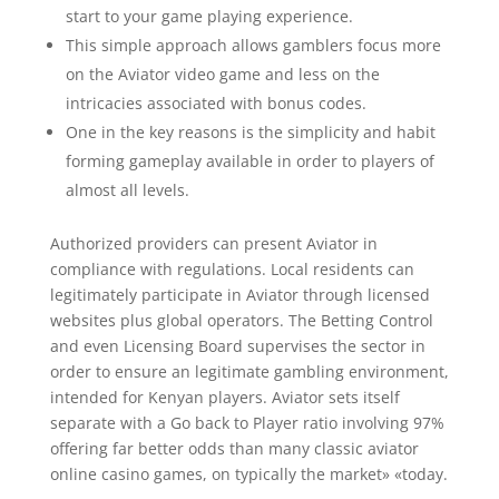
start to your game playing experience.
This simple approach allows gamblers focus more
on the Aviator video game and less on the
intricacies associated with bonus codes.
One in the key reasons is the simplicity and habit
forming gameplay available in order to players of
almost all levels.
Authorized providers can present Aviator in
compliance with regulations. Local residents can
legitimately participate in Aviator through licensed
websites plus global operators. The Betting Control
and even Licensing Board supervises the sector in
order to ensure an legitimate gambling environment,
intended for Kenyan players. Aviator sets itself
separate with a Go back to Player ratio involving 97%
offering far better odds than many classic aviator
online casino games, on typically the market» «today.