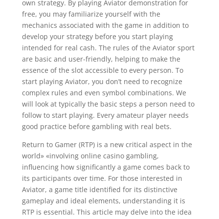
own strategy. By playing Aviator demonstration for
free, you may familiarize yourself with the
mechanics associated with the game in addition to
develop your strategy before you start playing
intended for real cash. The rules of the Aviator sport
are basic and user-friendly, helping to make the
essence of the slot accessible to every person. To
start playing Aviator, you don’t need to recognize
complex rules and even symbol combinations. We
will look at typically the basic steps a person need to
follow to start playing. Every amateur player needs
good practice before gambling with real bets.
Return to Gamer (RTP) is a new critical aspect in the
world» «involving online casino gambling,
influencing how significantly a game comes back to
its participants over time. For those interested in
Aviator, a game title identified for its distinctive
gameplay and ideal elements, understanding it is
RTP is essential. This article may delve into the idea