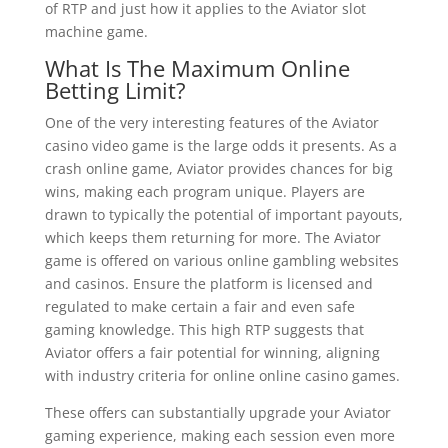
of RTP and just how it applies to the Aviator slot
machine game.
What Is The Maximum Online
Betting Limit?
One of the very interesting features of the Aviator
casino video game is the large odds it presents. As a
crash online game, Aviator provides chances for big
wins, making each program unique. Players are
drawn to typically the potential of important payouts,
which keeps them returning for more. The Aviator
game is offered on various online gambling websites
and casinos. Ensure the platform is licensed and
regulated to make certain a fair and even safe
gaming knowledge. This high RTP suggests that
Aviator offers a fair potential for winning, aligning
with industry criteria for online online casino games.
These offers can substantially upgrade your Aviator
gaming experience, making each session even more