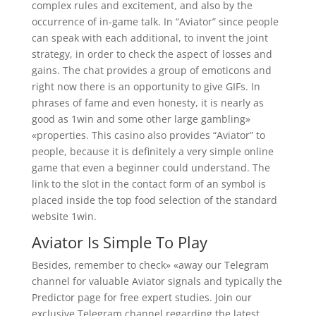
complex rules and excitement, and also by the
occurrence of in-game talk. In “Aviator” since people
can speak with each additional, to invent the joint
strategy, in order to check the aspect of losses and
gains. The chat provides a group of emoticons and
right now there is an opportunity to give GIFs. In
phrases of fame and even honesty, it is nearly as
good as 1win and some other large gambling»
«properties. This casino also provides “Aviator” to
people, because it is definitely a very simple online
game that even a beginner could understand. The
link to the slot in the contact form of an symbol is
placed inside the top food selection of the standard
website 1win.
Aviator Is Simple To Play
Besides, remember to check» «away our Telegram
channel for valuable Aviator signals and typically the
Predictor page for free expert studies. Join our
exclusive Telegram channel regarding the latest