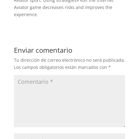
Aviator sport. Using strategies» «on the internet
Aviator game decreases risks and improves the
experience.
Enviar comentario
Tu dirección de correo electrónico no será publicada.
Los campos obligatorios están marcados con
*