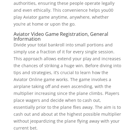
authorities, ensuring these people operate legally
and even ethically. This convenience helps you00
play Aviator game anytime, anywhere, whether
you’re at home or upon the go.
Aviator Video Game Registration, General
Information
Divide your total bankroll into small portions and
simply use a fraction of it for every single session.
This approach allows extend your play and increases
the chances of striking a huge win. Before diving into
tips and strategies, it’s crucial to learn how the
Aviator Online game works. The game involves a
airplane taking off and even ascending, with the
multiplier increasing since the plane climbs. Players
place wagers and decide when to cash out,
essentially prior to the plane flies away. The aim is to
cash out and about at the highest possible multiplier
without jeopardizing the plane flying away with your
current bet.