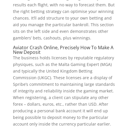
results each flight, with no way to forecast them. But
the right betting strategy can optimise your winning
chances. It’ll add structure to your own betting and
aid you manage the particular bankroll. This section
sits on the left side and even demonstrates other
gamblers’ bets, cashouts, plus winnings.
Aviator Crash Online, Precisely How To Make A
New Deposit
The business holds licenses by reputable regulatory
physiques, such as the Malta Gaming Expert (MGA)
and typically the United Kingdom Betting
Commission (UKGC). These licenses are a display of
Spribe’s commitment to maintaining large standards
of integrity and reliability inside the gaming market.
When registering, a client can stipulate any other
forex – dollars, euros, etc., rather than USD. After
producing a personal bank account it will end up
being possible to deposit money to the particular
account only inside the currency particular earlier.