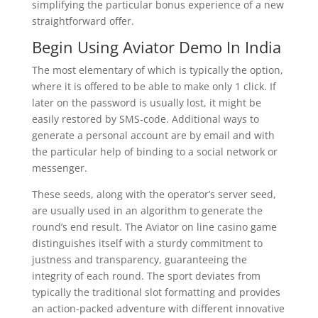
simplifying the particular bonus experience of a new
straightforward offer.
Begin Using Aviator Demo In India
The most elementary of which is typically the option,
where it is offered to be able to make only 1 click. If
later on the password is usually lost, it might be
easily restored by SMS-code. Additional ways to
generate a personal account are by email and with
the particular help of binding to a social network or
messenger.
These seeds, along with the operator’s server seed,
are usually used in an algorithm to generate the
round’s end result. The Aviator on line casino game
distinguishes itself with a sturdy commitment to
justness and transparency, guaranteeing the
integrity of each round. The sport deviates from
typically the traditional slot formatting and provides
an action-packed adventure with different innovative