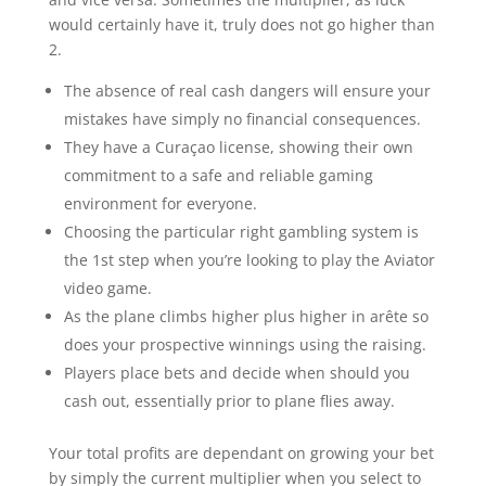
would certainly have it, truly does not go higher than
2.
The absence of real cash dangers will ensure your
mistakes have simply no financial consequences.
They have a Curaçao license, showing their own
commitment to a safe and reliable gaming
environment for everyone.
Choosing the particular right gambling system is
the 1st step when you’re looking to play the Aviator
video game.
As the plane climbs higher plus higher in arête so
does your prospective winnings using the raising.
Players place bets and decide when should you
cash out, essentially prior to plane flies away.
Your total profits are dependant on growing your bet
by simply the current multiplier when you select to