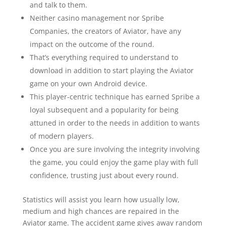
and talk to them.
Neither casino management nor Spribe
Companies, the creators of Aviator, have any
impact on the outcome of the round.
That’s everything required to understand to
download in addition to start playing the Aviator
game on your own Android device.
This player-centric technique has earned Spribe a
loyal subsequent and a popularity for being
attuned in order to the needs in addition to wants
of modern players.
Once you are sure involving the integrity involving
the game, you could enjoy the game play with full
confidence, trusting just about every round.
Statistics will assist you learn how usually low,
medium and high chances are repaired in the
Aviator game. The accident game gives away random