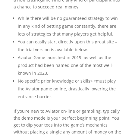
a chance to succeed real money.
While there will be no guaranteed strategy to win
in any kind of betting game constantly, there are
lots of strategies that many players get helpful.
You can easily start directly upon this great site –
the trial version is available below.
Aviator-Game launched in 2019, as well as the
product had been named one of the most well-
known in 2023.
No specific prior knowledge or skills» «must play
the Aviator game online, drastically lowering the
entrance barrier.
If you’re new to Aviator on-line or gambling, typically
the demo mode is your perfect beginning point. You
get to dip your toes into the game’s mechanics
without placing a single any amount of money on the