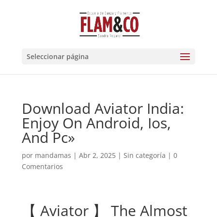
Seleccionar página
Download Aviator India:
Enjoy On Android, Ios,
And Pc»
por
mandamas
|
Abr 2, 2025
|
Sin categoría
|
0
Comentarios
【 Aviator 】 The Almost