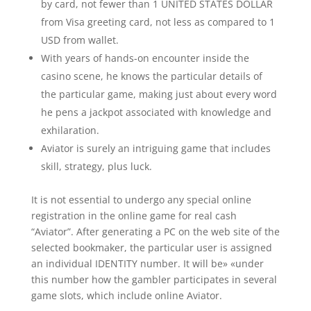
by card, not fewer than 1 UNITED STATES DOLLAR
from Visa greeting card, not less as compared to 1
USD from wallet.
With years of hands-on encounter inside the
casino scene, he knows the particular details of
the particular game, making just about every word
he pens a jackpot associated with knowledge and
exhilaration.
Aviator is surely an intriguing game that includes
skill, strategy, plus luck.
It is not essential to undergo any special online
registration in the online game for real cash
“Aviator”. After generating a PC on the web site of the
selected bookmaker, the particular user is assigned
an individual IDENTITY number. It will be» «under
this number how the gambler participates in several
game slots, which include online Aviator.