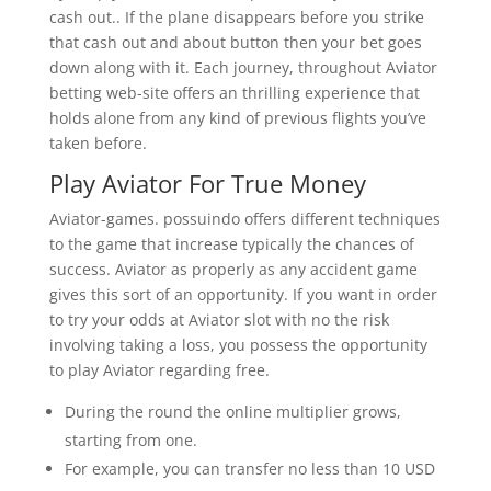
cash out.. If the plane disappears before you strike
that cash out and about button then your bet goes
down along with it. Each journey, throughout Aviator
betting web-site offers an thrilling experience that
holds alone from any kind of previous flights you’ve
taken before.
Play Aviator For True Money
Aviator-games. possuindo offers different techniques
to the game that increase typically the chances of
success. Aviator as properly as any accident game
gives this sort of an opportunity. If you want in order
to try your odds at Aviator slot with no the risk
involving taking a loss, you possess the opportunity
to play Aviator regarding free.
During the round the online multiplier grows,
starting from one.
For example, you can transfer no less than 10 USD