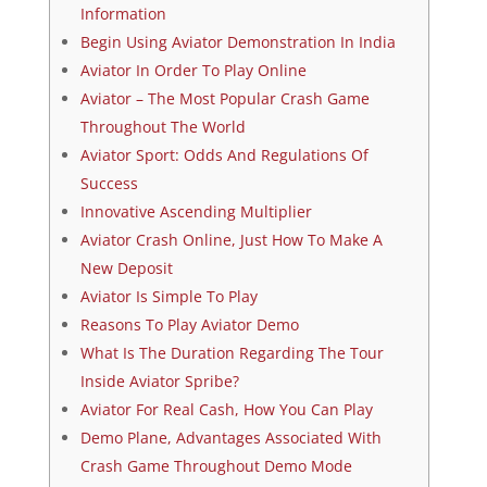
Information
Begin Using Aviator Demonstration In India
Aviator In Order To Play Online
Aviator – The Most Popular Crash Game
Throughout The World
Aviator Sport: Odds And Regulations Of
Success
Innovative Ascending Multiplier
Aviator Crash Online, Just How To Make A
New Deposit
Aviator Is Simple To Play
Reasons To Play Aviator Demo
What Is The Duration Regarding The Tour
Inside Aviator Spribe?
Aviator For Real Cash, How You Can Play
Demo Plane, Advantages Associated With
Crash Game Throughout Demo Mode