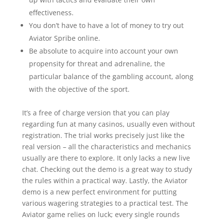
effectiveness.
You don’t have to have a lot of money to try out
Aviator Spribe online.
Be absolute to acquire into account your own
propensity for threat and adrenaline, the
particular balance of the gambling account, along
with the objective of the sport.
It’s a free of charge version that you can play
regarding fun at many casinos, usually even without
registration. The trial works precisely just like the
real version – all the characteristics and mechanics
usually are there to explore. It only lacks a new live
chat. Checking out the demo is a great way to study
the rules within a practical way. Lastly, the Aviator
demo is a new perfect environment for putting
various wagering strategies to a practical test. The
Aviator game relies on luck; every single rounds