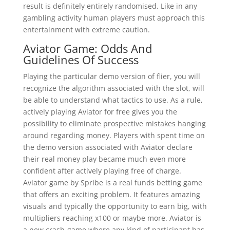
result is definitely entirely randomised. Like in any
gambling activity human players must approach this
entertainment with extreme caution.
Aviator Game: Odds And
Guidelines Of Success
Playing the particular demo version of flier, you will
recognize the algorithm associated with the slot, will
be able to understand what tactics to use. As a rule,
actively playing Aviator for free gives you the
possibility to eliminate prospective mistakes hanging
around regarding money. Players with spent time on
the demo version associated with Aviator declare
their real money play became much even more
confident after actively playing free of charge.
Aviator game by Spribe is a real funds betting game
that offers an exciting problem. It features amazing
visuals and typically the opportunity to earn big, with
multipliers reaching x100 or maybe more. Aviator is
a new crash-game where any kind of participant has