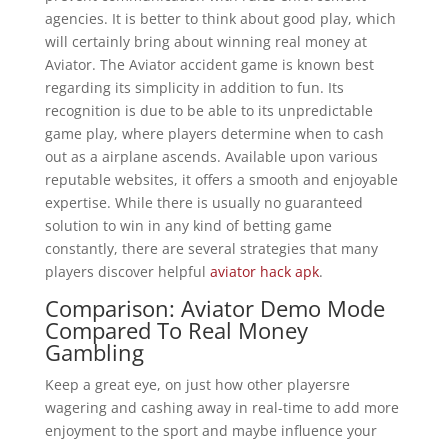
agencies. It is better to think about good play, which
will certainly bring about winning real money at
Aviator. The Aviator accident game is known best
regarding its simplicity in addition to fun. Its
recognition is due to be able to its unpredictable
game play, where players determine when to cash
out as a airplane ascends. Available upon various
reputable websites, it offers a smooth and enjoyable
expertise. While there is usually no guaranteed
solution to win in any kind of betting game
constantly, there are several strategies that many
players discover helpful
aviator hack apk
.
Comparison: Aviator Demo Mode
Compared To Real Money
Gambling
Keep a great eye, on just how other playersre
wagering and cashing away in real-time to add more
enjoyment to the sport and maybe influence your