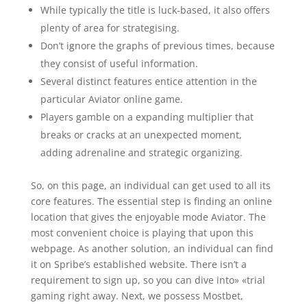
While typically the title is luck-based, it also offers
plenty of area for strategising.
Don’t ignore the graphs of previous times, because
they consist of useful information.
Several distinct features entice attention in the
particular Aviator online game.
Players gamble on a expanding multiplier that
breaks or cracks at an unexpected moment,
adding adrenaline and strategic organizing.
So, on this page, an individual can get used to all its
core features. The essential step is finding an online
location that gives the enjoyable mode Aviator. The
most convenient choice is playing that upon this
webpage. As another solution, an individual can find
it on Spribe’s established website. There isn’t a
requirement to sign up, so you can dive into» «trial
gaming right away. Next, we possess Mostbet,