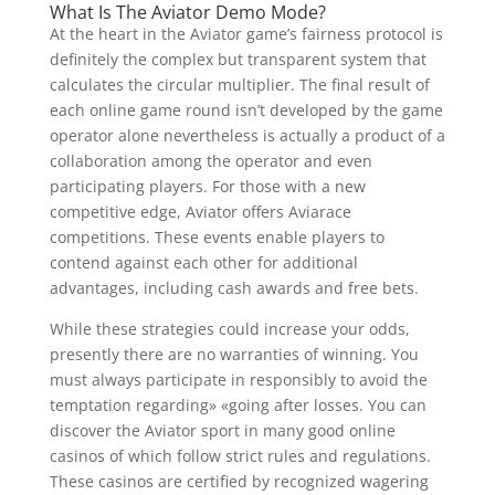
What Is The Aviator Demo Mode?
At the heart in the Aviator game’s fairness protocol is
definitely the complex but transparent system that
calculates the circular multiplier. The final result of
each online game round isn’t developed by the game
operator alone nevertheless is actually a product of a
collaboration among the operator and even
participating players. For those with a new
competitive edge, Aviator offers Aviarace
competitions. These events enable players to
contend against each other for additional
advantages, including cash awards and free bets.
While these strategies could increase your odds,
presently there are no warranties of winning. You
must always participate in responsibly to avoid the
temptation regarding» «going after losses. You can
discover the Aviator sport in many good online
casinos of which follow strict rules and regulations.
These casinos are certified by recognized wagering