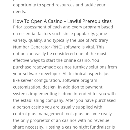
opportunity to spend resources and tackle your
needs.
How To Open A Casino – Lawful Prerequisites
Prior assessment of each and every program based
on essential factors such since popularity, game
variety, quality, and typically the use of Arbitrary
Number Generator (RNG) software is vital. This
option can easily be considered one of the most
effective ways to start the online casino. You
purchase ready-made casinos turnkey solutions from
your software developer. All technical aspects just
like server configuration, software program
customization, design, in addition to payment
systems implementing is done intended for you with
the establishing company. After you have purchased
a person casino you are usually supplied with
control plus management tools plus become really
the only proprietor of an casinos with no revenue
share necessity. Hosting a casino night fundraiser is