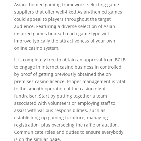
Asian-themed gaming framework, selecting game
suppliers that offer well-liked Asian-themed games
could appeal to players throughout the target
audience. Featuring a diverse selection of Asian-
inspired games beneath each game type will
improve typically the attractiveness of your own
online casino system.
It is completely free to obtain an approval from BCLB
to engage in internet casino business in controlled
by proof of getting previously obtained the on-
premises casino licence. Proper management is vital
to the smooth operation of the casino night
fundraiser. Start by putting together a team
associated with volunteers or employing staff to
assist with various responsibilities, such as
establishing up gaming furniture, managing
registration, plus overseeing the raffle or auction.
Communicate roles and duties to ensure everybody
is on the similar page.