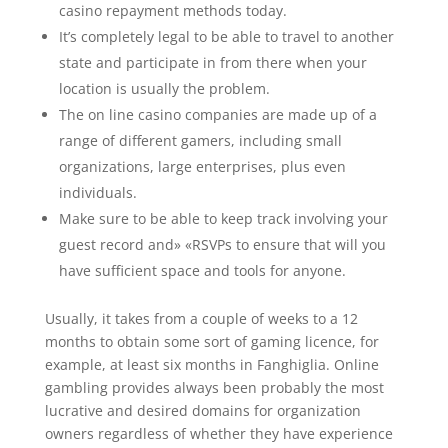
casino repayment methods today.
It’s completely legal to be able to travel to another
state and participate in from there when your
location is usually the problem.
The on line casino companies are made up of a
range of different gamers, including small
organizations, large enterprises, plus even
individuals.
Make sure to be able to keep track involving your
guest record and» «RSVPs to ensure that will you
have sufficient space and tools for anyone.
Usually, it takes from a couple of weeks to a 12
months to obtain some sort of gaming licence, for
example, at least six months in Fanghiglia. Online
gambling provides always been probably the most
lucrative and desired domains for organization
owners regardless of whether they have experience