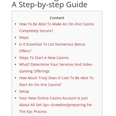
A Step-by-step Guide
Content
How To Be Able To Make An On-line Casino
Completely Secure?
Steps
Is It Essential To List Numerous Bonus
Offers?
Steps To Start A New Casino:
What? Determine Your Services And Video
Gaming Offerings
How Much Truly Does It Cost To Be Able To
Start An On-line Casino?
Setup
Your New Online Casino Account Is Just
About All Set Up» «[newline]preparing For
The Kyc Process