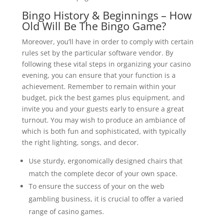
Bingo History & Beginnings – How
Old Will Be The Bingo Game?
Moreover, you’ll have in order to comply with certain
rules set by the particular software vendor. By
following these vital steps in organizing your casino
evening, you can ensure that your function is a
achievement. Remember to remain within your
budget, pick the best games plus equipment, and
invite you and your guests early to ensure a great
turnout. You may wish to produce an ambiance of
which is both fun and sophisticated, with typically
the right lighting, songs, and decor.
Use sturdy, ergonomically designed chairs that
match the complete decor of your own space.
To ensure the success of your on the web
gambling business, it is crucial to offer a varied
range of casino games.