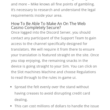
and more – Mike knows all fine points of gambling.
It’s necessary to research and understand the legal
requirements inside your area.
How To Be Able To Make An On The Web
Casino Completely Secure?
Once logged into the Discord Server, you should
contact any participant of the Support Team to gain
access to the channel specifically designed for
translators. We will require it from there to ensure
your translation is featured straight on the site. Once
you stop enjoying, the remaining snacks in the
device is going straight to your Sim. You can click on
the Slot machines Machine and choose Regulations
to read through to the rules in-game ui.
Spread the felt evenly over the stand without
having creases to avoid disrupting credit card
dealing.
This can cost millions of dollars to handle the issue