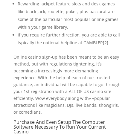
Rewarding jackpot feature slots and desk games
like black jack, roulette, poker, plus baccarat are
some of the particular most popular online games
within your game library.
If you require further direction, you are able to call
typically the national helpline at GAMBLER[2].
Online casino sign-up has been meant to be an easy
method, but with regulations tightening, it’s
becoming a increasingly more demanding
experience. With the help of each of our trusted
guidance, an individual will be capable to go through
your 1st registration with a ALL OF US casino site
efficiently. Wow everybody along with» «popular
attractions like magicians, DJs, live bands, showgirls,
or comedians.
Purchase And Even Setup The Computer
Software Necessary To Run Your Current
Casino