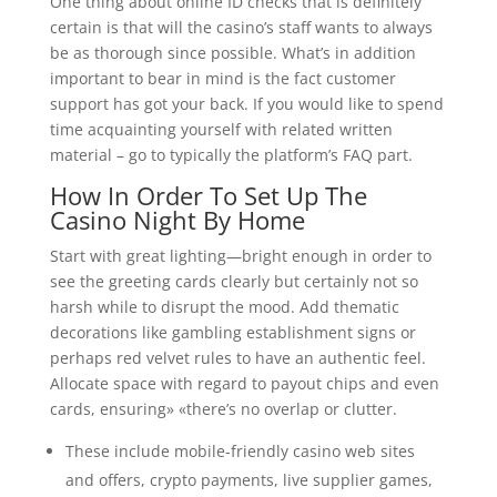
One thing about online ID checks that is definitely
certain is that will the casino’s staff wants to always
be as thorough since possible. What’s in addition
important to bear in mind is the fact customer
support has got your back. If you would like to spend
time acquainting yourself with related written
material – go to typically the platform’s FAQ part.
How In Order To Set Up The
Casino Night By Home
Start with great lighting—bright enough in order to
see the greeting cards clearly but certainly not so
harsh while to disrupt the mood. Add thematic
decorations like gambling establishment signs or
perhaps red velvet rules to have an authentic feel.
Allocate space with regard to payout chips and even
cards, ensuring» «there’s no overlap or clutter.
These include mobile-friendly casino web sites
and offers, crypto payments, live supplier games,