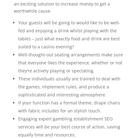
an exciting solution to increase money to get a
worthwhile cause.
Your guests will be going to would like to be well-
fed and enjoying a drink whilst playing with the
tables – just what exactly food and drink are best
suited to a casino evening?
Well-thought-out seating arrangements make sure
that everyone likes the experience, whether or not
they’re actively playing or spectating.
These individuals usually are trained to deal with
the games, implement rules, and produce a
sophisticated and interesting atmosphere.
If your function has a formal theme, drape chairs
with fabric includes for an stylish touch.
Engaging expert gambling establishment SEO
services will be your best course of action, saving
equally time and resources.