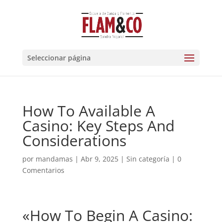
Seleccionar página
How To Available A
Casino: Key Steps And
Considerations
por
mandamas
|
Abr 9, 2025
|
Sin categoría
|
0
Comentarios
«How To Begin A Casino: