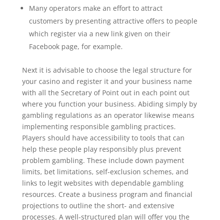
Many operators make an effort to attract
customers by presenting attractive offers to people
which register via a new link given on their
Facebook page, for example.
Next it is advisable to choose the legal structure for
your casino and register it and your business name
with all the Secretary of Point out in each point out
where you function your business. Abiding simply by
gambling regulations as an operator likewise means
implementing responsible gambling practices.
Players should have accessibility to tools that can
help these people play responsibly plus prevent
problem gambling. These include down payment
limits, bet limitations, self-exclusion schemes, and
links to legit websites with dependable gambling
resources. Create a business program and financial
projections to outline the short- and extensive
processes. A well-structured plan will offer you the