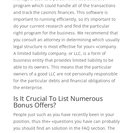
program which could handle all of the transactions
and track the casino’s finances. This software is
important to running efficiently, so it’s important to
do your current research and find the particular
right program for the business. We recommend that
you consult an attorney in determining which usually
legal structure is most effective for your» «company.
A limited liability company, or LLC, is a form of
business entity that provides limited liability to be
able to its owners. This means that the particular
owners of a good LLC are not personally responsible
for the particular debts and financial obligations of
the enterprise.
Is It Crucial To List Numerous
Bonus Offers?
People just such as you have recently been in your
position, thus the» «questions you have can probably
you should find an solution in the FAQ section. The