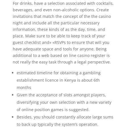
For drinks, have a selection associated with cocktails,
beverages, and even non-alcoholic options. Create
invitations that match the concept of the the casino
night and include all the particular necessary
information, these kinds of as the day, time, and
place. Make sure to be able to keep track of your
guest checklist and» «RSVPs to ensure that will you
have adequate space and tools for anyone. Being
additional to a web based on line casino register is
not really the easy task through a legal perspective.
estimated timeline for obtaining a gambling
establishment licence in Kenya is about 6th
months
Given the acceptance of slots amongst players,
diversifying your own selection with a new variety
of online position games is suggested.
Besides, you should constantly allocate large sums
to back up typically the system’s operation.