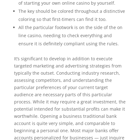
of starting your own online casino by yourself.
The key should be colored throughout a distinctive
coloring so that first-timers can find it too.
All the particular footwork is on the side of the on
line casino, needing to check everything and
ensure it is definitely compliant using the rules.
It’s significant to develop in addition to execute
targeted marketing and advertising strategies from
typically the outset. Conducting industry research,
assessing competitors, and understanding the
particular preferences of your current target
audience are necessary parts of this particular
process. While it may require a great investment, the
potential intended for substantial profits can make it
worthwhile. Opening a business traditional bank
account is quite very simple, and comparable to
beginning a personal one. Most major banks offer
accounts personalized for businesses — just inquire