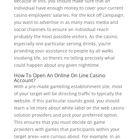
Because of this, you should make sure that an
individual have enough money to cover your current
casino employees’ salaries. For the kick off campaign,
you want to advertise in as many mass media and
social channels to ensure an individual reach
probably the most possible visitors. As the casino,
especially one particular serving drinks, you’re
providing your assistance to people by all walks
involving life, so there’s no telling precisely what
could happen about any given nighttime.
How To Open An Online On Line Casino
Account?
With a pre-made gambling establishment site, most
of your target will be directing traffic to typically the
website. If this particular sounds good, you should
learn a lot more about white-label on the web casino
solution providers and pick your preferred option.
This ensures that you must decide on game
providers with games that participants within your
target area» «are curious about. For example, in an