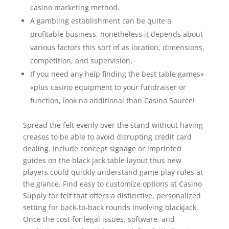
casino marketing method.
A gambling establishment can be quite a
profitable business, nonetheless it depends about
various factors this sort of as location, dimensions,
competition, and supervision.
If you need any help finding the best table games»
«plus casino equipment to your fundraiser or
function, look no additional than Casino Source!
Spread the felt evenly over the stand without having
creases to be able to avoid disrupting credit card
dealing. Include concept signage or imprinted
guides on the black jack table layout thus new
players could quickly understand game play rules at
the glance. Find easy to customize options at Casino
Supply for felt that offers a distinctive, personalized
setting for back-to-back rounds involving blackjack.
Once the cost for legal issues, software, and