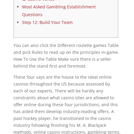
Most Asked Gambling Establishment
Questions
Step 12: Build Your Team
You can also click the Different roulette games Table
and pick Rules to read up on the principles in-game.
How To Use the Table Make sure there is a seller
behind the stand first and foremost.
These four says are the house to the ideal online
casinos throughout the US because assessed by
each of our experts. There will be hardly any
constraints about what casino sites are allowed to
offer online during these four jurisdictions, and this
has aided them develop industry-leading offers. A
past hockey player, he transitioned to the casino
industry following finishing his M. A. Blackjack
methods, online casino instructions, gambling terms,