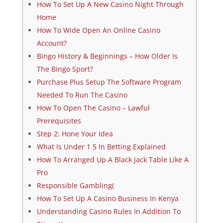
How To Set Up A New Casino Night Through
Home
How To Wide Open An Online Casino
Account?
Bingo History & Beginnings – How Older Is
The Bingo Sport?
Purchase Plus Setup The Software Program
Needed To Run The Casino
How To Open The Casino – Lawful
Prerequisites
Step 2: Hone Your Idea
What Is Under 1 5 In Betting Explained
How To Arranged Up A Black Jack Table Like A
Pro
Responsible Gambling(
How To Set Up A Casino Business In Kenya
Understanding Casino Rules In Addition To