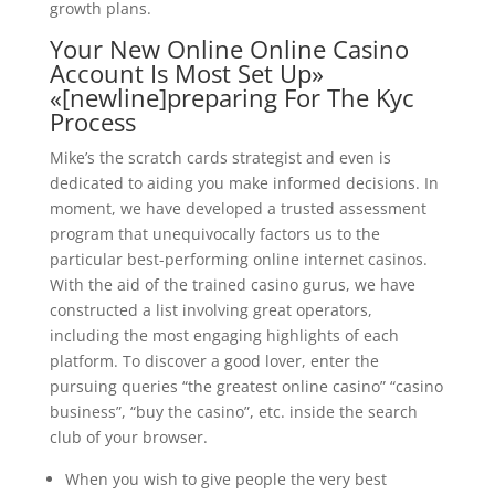
growth plans.
Your New Online Online Casino
Account Is Most Set Up»
«[newline]preparing For The Kyc
Process
Mike’s the scratch cards strategist and even is
dedicated to aiding you make informed decisions. In
moment, we have developed a trusted assessment
program that unequivocally factors us to the
particular best-performing online internet casinos.
With the aid of the trained casino gurus, we have
constructed a list involving great operators,
including the most engaging highlights of each
platform. To discover a good lover, enter the
pursuing queries “the greatest online casino” “casino
business”, “buy the casino”, etc. inside the search
club of your browser.
When you wish to give people the very best