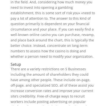
in the field. And, considering how much money you
need to invest into opening a gambling
establishment, this is some sort of risk you» «need to
pay a lot of attention to. The answer to this kind of
question primarily is dependent on your financial
circumstance and your place. If you can easily find a
well-known online casino you can purchase, revamp,
and place back around the chart, this is typically the
better choice. Instead, concentrate on long-term
numbers to assess how the casino is doing and
whether a person need to modify your organization.
Setup
There are a variety restrictions on S Businesses
including the amount of shareholders they could
have among other people. These include on-page,
off-page, and specialized SEO, all of these assist you
increase conversion rates and improve your current
site’s credibility. Free-of-charge ways to recruit
workers include posting advertising on popular