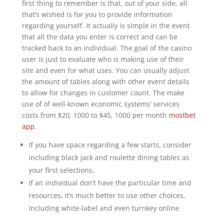
first thing to remember is that, out of your side, all
that’s wished is for you to provide information
regarding yourself. It actually is simple in the event
that all the data you enter is correct and can be
tracked back to an individual. The goal of the casino
user is just to evaluate who is making use of their
site and even for what uses. You can usually adjust
the amount of tables along with other event details
to allow for changes in customer count. The make
use of of well-known economic systems’ services
costs from $20, 1000 to $45, 1000 per month
mostbet
app
.
If you have space regarding a few starts, consider
including black jack and roulette dining tables as
your first selections.
If an individual don’t have the particular time and
resources, it’s much better to use other choices,
including white-label and even turnkey online