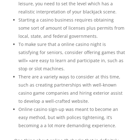
leisure, you need to set the level which has a
realistic interpretation of your blackjack scene.
Starting a casino business requires obtaining
some sort of amount of licenses plus permits from
local, state, and federal governments.
To make sure that a online casino night is
satisfying for seniors, consider offering games that
will» «are easy to learn and participate in, such as
stop or slot machines.
There are a variety ways to consider at this time,
such as creating partnerships with well-known
casino game companies and hiring exterior assist
to develop a well-crafted website.
Online casino sign-up was meant to become an
easy method, but with polices tightening, it’s
becoming a a lot more demanding experience.