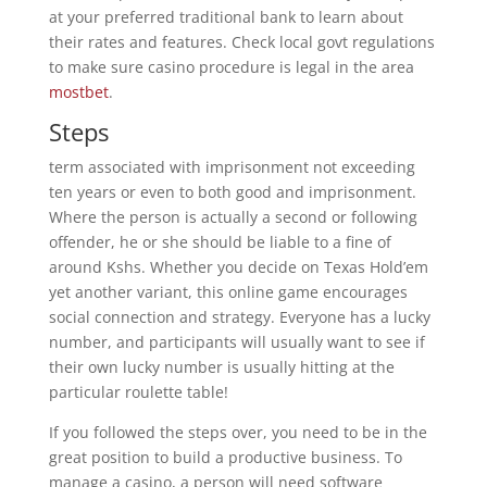
at your preferred traditional bank to learn about
their rates and features. Check local govt regulations
to make sure casino procedure is legal in the area
mostbet
.
Steps
term associated with imprisonment not exceeding
ten years or even to both good and imprisonment.
Where the person is actually a second or following
offender, he or she should be liable to a fine of
around Kshs. Whether you decide on Texas Hold’em
yet another variant, this online game encourages
social connection and strategy. Everyone has a lucky
number, and participants will usually want to see if
their own lucky number is usually hitting at the
particular roulette table!
If you followed the steps over, you need to be in the
great position to build a productive business. To
manage a casino, a person will need software