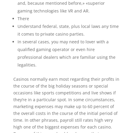
and, because mentioned before,» «superior
gaming technologies like VR and AR.
There
Understand federal, state, plus local laws any time
it comes to private casino parties.
In several cases, you may need to lover with a
qualified gaming operator or even hire
professional dealers which are familiar using the
legalities.
Casinos normally earn most regarding their profits in
the course of the big holiday seasons or special
occasions like sports competitions and live shows if
they’re in a particular spot. In some circumstances,
marketing expenses may make up to 60 percent of
the overall costs in the course of the initial period of
time. In other phrases, payroll still rates high very
high one of the biggest expenses for each casino.