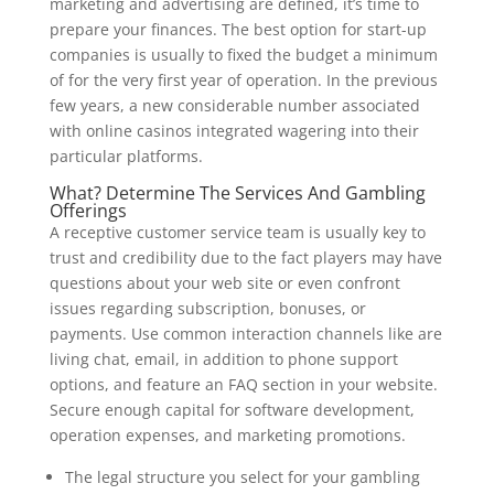
marketing and advertising are defined, it’s time to
prepare your finances. The best option for start-up
companies is usually to fixed the budget a minimum
of for the very first year of operation. In the previous
few years, a new considerable number associated
with online casinos integrated wagering into their
particular platforms.
What? Determine The Services And Gambling
Offerings
A receptive customer service team is usually key to
trust and credibility due to the fact players may have
questions about your web site or even confront
issues regarding subscription, bonuses, or
payments. Use common interaction channels like are
living chat, email, in addition to phone support
options, and feature an FAQ section in your website.
Secure enough capital for software development,
operation expenses, and marketing promotions.
The legal structure you select for your gambling