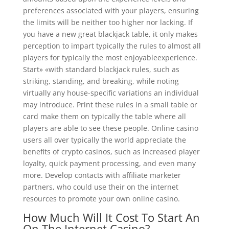
preferences associated with your players, ensuring
the limits will be neither too higher nor lacking. If
you have a new great blackjack table, it only makes
perception to impart typically the rules to almost all
players for typically the most enjoyableexperience.
Start» «with standard blackjack rules, such as
striking, standing, and breaking, while noting
virtually any house-specific variations an individual
may introduce. Print these rules in a small table or
card make them on typically the table where all
players are able to see these people. Online casino
users all over typically the world appreciate the
benefits of crypto casinos, such as increased player
loyalty, quick payment processing, and even many
more. Develop contacts with affiliate marketer
partners, who could use their on the internet
resources to promote your own online casino.
How Much Will It Cost To Start An
On The Internet Casino?