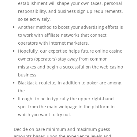
establishment will shape your own taxes, personal
responsibility, and business sign up requirements,
so select wisely.
Another method to boost your advertising efforts is
to work with affiliate networks that connect
operators with internet marketers.
Hopefully, our expertise helps future online casino
owners (operators) stay away from common
mistakes and begin a successful on the web casino
business.
Blackjack, roulette, in addition to poker are among
the
It ought to be in typically the upper right-hand
spot from the main webpage in the platform in
which you want to try out.
Decide on bare minimum and maximum guess
amounts based upon the experience levels and