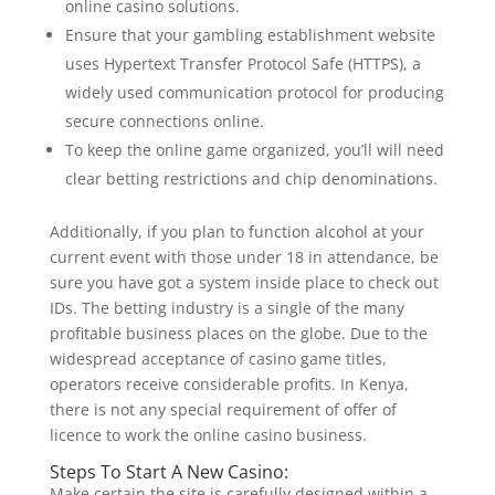
online casino solutions.
Ensure that your gambling establishment website
uses Hypertext Transfer Protocol Safe (HTTPS), a
widely used communication protocol for producing
secure connections online.
To keep the online game organized, you’ll will need
clear betting restrictions and chip denominations.
Additionally, if you plan to function alcohol at your
current event with those under 18 in attendance, be
sure you have got a system inside place to check out
IDs. The betting industry is a single of the many
profitable business places on the globe. Due to the
widespread acceptance of casino game titles,
operators receive considerable profits. In Kenya,
there is not any special requirement of offer of
licence to work the online casino business.
Steps To Start A New Casino:
Make certain the site is carefully designed within a