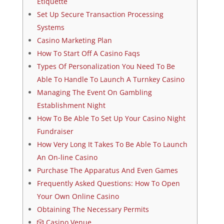
Etiquette
Set Up Secure Transaction Processing
Systems
Casino Marketing Plan
How To Start Off A Casino Faqs
Types Of Personalization You Need To Be
Able To Handle To Launch A Turnkey Casino
Managing The Event On Gambling
Establishment Night
How To Be Able To Set Up Your Casino Night
Fundraiser
How Very Long It Takes To Be Able To Launch
An On-line Casino
Purchase The Apparatus And Even Games
Frequently Asked Questions: How To Open
Your Own Online Casino
Obtaining The Necessary Permits
🎲 Casino Venue