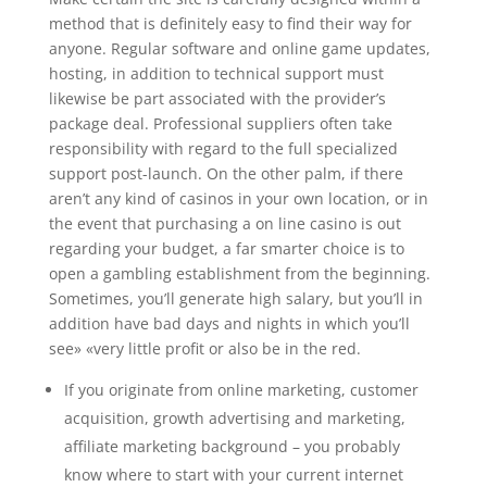
method that is definitely easy to find their way for
anyone. Regular software and online game updates,
hosting, in addition to technical support must
likewise be part associated with the provider’s
package deal. Professional suppliers often take
responsibility with regard to the full specialized
support post-launch. On the other palm, if there
aren’t any kind of casinos in your own location, or in
the event that purchasing a on line casino is out
regarding your budget, a far smarter choice is to
open a gambling establishment from the beginning.
Sometimes, you’ll generate high salary, but you’ll in
addition have bad days and nights in which you’ll
see» «very little profit or also be in the red.
If you originate from online marketing, customer
acquisition, growth advertising and marketing,
affiliate marketing background – you probably
know where to start with your current internet