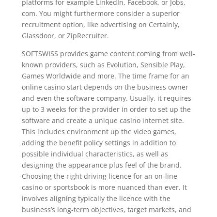
platforms for example LinkedIn, Facebook, or Jobs.
com. You might furthermore consider a superior
recruitment option, like advertising on Certainly,
Glassdoor, or ZipRecruiter.
SOFTSWISS provides game content coming from well-
known providers, such as Evolution, Sensible Play,
Games Worldwide and more. The time frame for an
online casino start depends on the business owner
and even the software company. Usually, it requires
up to 3 weeks for the provider in order to set up the
software and create a unique casino internet site.
This includes environment up the video games,
adding the benefit policy settings in addition to
possible individual characteristics, as well as
designing the appearance plus feel of the brand.
Choosing the right driving licence for an on-line
casino or sportsbook is more nuanced than ever. It
involves aligning typically the licence with the
business’s long-term objectives, target markets, and