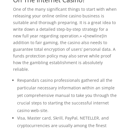
One of the many significant things to start with when
releasing your online online casino business is
suitable and thorough preparing. It is a great idea to
write down a detailed step-by-step strategy for a
new full year regarding operation.» «[newline]In
addition to fair gaming, the casino also needs to
guarantee total encryption of users’ personal data. A
funds protection policy may also serve while proof
how the gambling establishment is absolutely
reliable.
Revpanda’s casino professionals gathered all the
particular necessary information within an simple
yet comprehensive manual to take you through the
crucial steps to starting the successful internet
casino web-site.
Visa, Master card, Skrill, PayPal, NETELLER, and
cryptocurrencies are usually among the finest