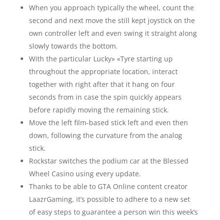
When you approach typically the wheel, count the
second and next move the still kept joystick on the
own controller left and even swing it straight along
slowly towards the bottom.
With the particular Lucky» «Tyre starting up
throughout the appropriate location, interact
together with right after that it hang on four
seconds from in case the spin quickly appears
before rapidly moving the remaining stick.
Move the left film-based stick left and even then
down, following the curvature from the analog
stick.
Rockstar switches the podium car at the Blessed
Wheel Casino using every update.
Thanks to be able to GTA Online content creator
LaazrGaming, it’s possible to adhere to a new set
of easy steps to guarantee a person win this week’s