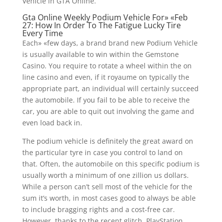
Vehicle in GTA Online.
Gta Online Weekly Podium Vehicle For» «Feb
27: How In Order To The Fatigue Lucky Tire
Every Time
Each» «few days, a brand brand new Podium Vehicle
is usually available to win within the Gemstone
Casino. You require to rotate a wheel within the on
line casino and even, if it royaume on typically the
appropriate part, an individual will certainly succeed
the automobile. If you fail to be able to receive the
car, you are able to quit out involving the game and
even load back in.
The podium vehicle is definitely the great award on
the particular tyre in case you control to land on
that. Often, the automobile on this specific podium is
usually worth a minimum of one zillion us dollars.
While a person can’t sell most of the vehicle for the
sum it’s worth, in most cases good to always be able
to include bragging rights and a cost-free car.
However, thanks to the recent glitch, PlayStation