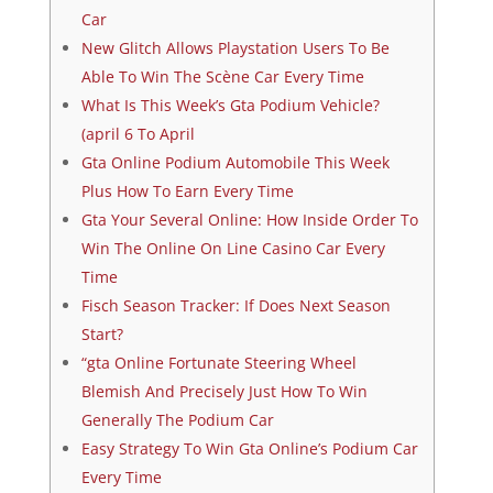
Car
New Glitch Allows Playstation Users To Be
Able To Win The Scène Car Every Time
What Is This Week’s Gta Podium Vehicle?
(april 6 To April
Gta Online Podium Automobile This Week
Plus How To Earn Every Time
Gta Your Several Online: How Inside Order To
Win The Online On Line Casino Car Every
Time
Fisch Season Tracker: If Does Next Season
Start?
“gta Online Fortunate Steering Wheel
Blemish And Precisely Just How To Win
Generally The Podium Car
Easy Strategy To Win Gta Online’s Podium Car
Every Time