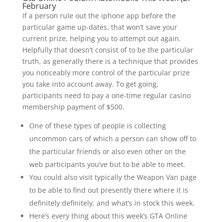
February
If a person rule out the iphone app before the
particular game up-dates, that won’t save your
current prize, helping you to attempt out again.
Helpfully that doesn’t consist of to be the particular
truth, as generally there is a technique that provides
you noticeably more control of the particular prize
you take into account away. To get going,
participants need to pay a one-time regular casino
membership payment of $500.
One of these types of people is collecting
uncommon cars of which a person can show off to
the particular friends or also even other on the
web participants you’ve but to be able to meet.
You could also visit typically the Weapon Van page
to be able to find out presently there where it is
definitely definitely, and what’s in stock this week.
Here’s every thing about this week’s GTA Online