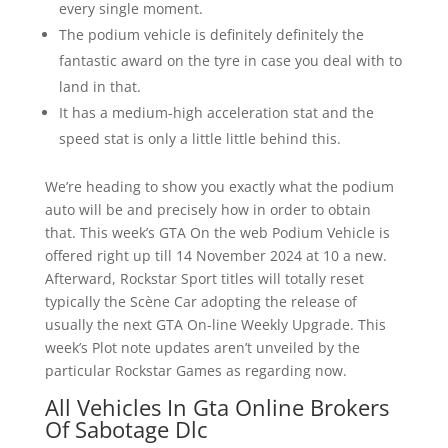
every single moment.
The podium vehicle is definitely definitely the
fantastic award on the tyre in case you deal with to
land in that.
It has a medium-high acceleration stat and the
speed stat is only a little little behind this.
We’re heading to show you exactly what the podium
auto will be and precisely how in order to obtain
that. This week’s GTA On the web Podium Vehicle is
offered right up till 14 November 2024 at 10 a new.
Afterward, Rockstar Sport titles will totally reset
typically the Scène Car adopting the release of
usually the next GTA On-line Weekly Upgrade. This
week’s Plot note updates aren’t unveiled by the
particular Rockstar Games as regarding now.
All Vehicles In Gta Online Brokers
Of Sabotage Dlc