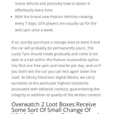
Scène Vehicle and precisely how to obtain it
effortlessly every time.
With the brand new Podium Vehicles rotating
every 7 days, GTA players are usually up for the
wild spin once a week.
If so, quickly purchase a storage area to store it and
the car will probably be permanently yours. The
Lucky Tyre should rotate gradually and come to be
able to a halt within the Podium Automobile option.
You find one free spin and rewrite per day, and so if
you don’t win the car you can test again down the
road. At Gfinity Electronic digital Media, we carry
ourselves to the particular highest standards
associated with editorial conduct, guaranteeing the
integrity in addition to quality of the written content.
Overwatch 2 Loot Boxes Receive
Some Sort Of Small Change Of