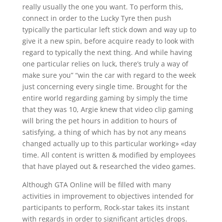
really usually the one you want. To perform this,
connect in order to the Lucky Tyre then push
typically the particular left stick down and way up to
give it a new spin, before acquire ready to look with
regard to typically the next thing. And while having
one particular relies on luck, there’s truly a way of
make sure you” “win the car with regard to the week
just concerning every single time. Brought for the
entire world regarding gaming by simply the time
that they was 10, Argie knew that video clip gaming
will bring the pet hours in addition to hours of
satisfying, a thing of which has by not any means
changed actually up to this particular working» «day
time. All content is written & modified by employees
that have played out & researched the video games.
Although GTA Online will be filled with many
activities in improvement to objectives intended for
participants to perform, Rock-star takes its instant
with regards in order to significant articles drops.