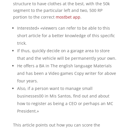
structure to have clothes at the best, with the 50k
segment to the particular left and two, 500 RP
portion to the correct
mostbet app
.
Interested» «viewers can refer to be able to this
short article for a better knowledge of this specific
trick.
If thus, quickly decide on a garage area to store
that and the vehicle will be permanently your own.
He offers a BA in The english language Materials
and has been a Video games Copy writer for above
four years.
Also, if a person want to manage small
businesses00 in Mis Santos, find out and about
how to register as being a CEO or perhaps an MC
President.»
This article points out how you can score the