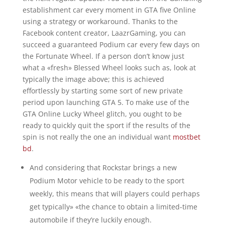
establishment car every moment in GTA five Online
using a strategy or workaround. Thanks to the
Facebook content creator, LaazrGaming, you can
succeed a guaranteed Podium car every few days on
the Fortunate Wheel. If a person don’t know just
what a «fresh» Blessed Wheel looks such as, look at
typically the image above; this is achieved
effortlessly by starting some sort of new private
period upon launching GTA 5. To make use of the
GTA Online Lucky Wheel glitch, you ought to be
ready to quickly quit the sport if the results of the
spin is not really the one an individual want
mostbet
bd
.
And considering that Rockstar brings a new
Podium Motor vehicle to be ready to the sport
weekly, this means that will players could perhaps
get typically» «the chance to obtain a limited-time
automobile if they’re luckily enough.