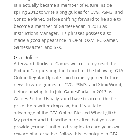
Iain actually became a member of Future inside
spring 2012 to write along guides for CVG, PSM3, and
Console Planet, before shifting forward to be able to
become a member of GamesRadar in 2013 as
Instructions Manager. His phrases possess also
made a good appearance in OPM, OXM, PC Gamer,
GamesMaster, and SFX.
Gta Online
Afterward, Rockstar Games will certainly reset the
Podium Car pursuing the launch of the following GTA
Online Regular Update. Iain formerly joined Future
news to write guides for CVG, PSM3, and Xbox World,
before moving in to join GamesRadar in 2013 as
Guides Editor. Usually you’d have to accept the first
prize the rewriter drops on, but if you take
advantage of the GTA Online Blessed Wheel glitch
My partner and i describe here after that you can
provide yourself unlimited respins to earn your own
reward of alternative. Follow this technique in GTA