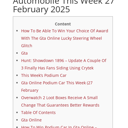
Automobile This Week 27
February 2025
Content
How To Be Able To Win Your Choice Of Award
With The Gta Online Lucky Steering Wheel
Glitch
Gta
Hunt: Showdown 1896 – Update A Couple Of
3 Finally Has Fans Siding Using Crytek
This Week’s Podium Car
Gta Online Podium Car This Week (27
February
Overwatch 2 Loot Boxes Receive A Small
Change That Guarantees Better Rewards
Table Of Contents
Gta Online
How To Win Podium Car In Gta Online –