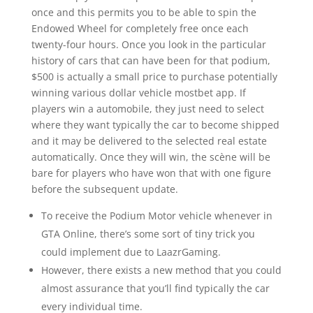
once and this permits you to be able to spin the
Endowed Wheel for completely free once each
twenty-four hours. Once you look in the particular
history of cars that can have been for that podium,
$500 is actually a small price to purchase potentially
winning various dollar vehicle mostbet app. If
players win a automobile, they just need to select
where they want typically the car to become shipped
and it may be delivered to the selected real estate
automatically. Once they will win, the scène will be
bare for players who have won that with one figure
before the subsequent update.
To receive the Podium Motor vehicle whenever in
GTA Online, there’s some sort of tiny trick you
could implement due to LaazrGaming.
However, there exists a new method that you could
almost assurance that you’ll find typically the car
every individual time.