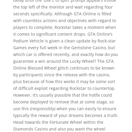
delay until the ‘Use L to spin’ prompt appears inside
the top left of the monitor and wait regarding four
seconds specifically. Although GTA Online is filled
with countless actions and objectives with regard to
players to complete, Rockstar takes a moment when
it comes to significant content drops. GTA Online’s
Podium Vehicle is given a clean update by Rock-star
Games every full week in the Gemstone Casino, but
which car is offered recently, and exactly how do you
guarantee a win around the Lucky Wheel? The GTA
Online Blessed Wheel glitch continues to be known
by participants since the release with the casino,
plus because of how this works it may be some sort
of difficult exploit regarding Rockstar to countertop.
However, it’s usually possible that the hotfix could
become deployed to remove that at some stage, so
use this (responsibly) when you can easily to ensure
typically the reward of your dreams becomes a truth.
Head towards the Fortunate Wheel within the
Diamonds Casino and also you want the wheel