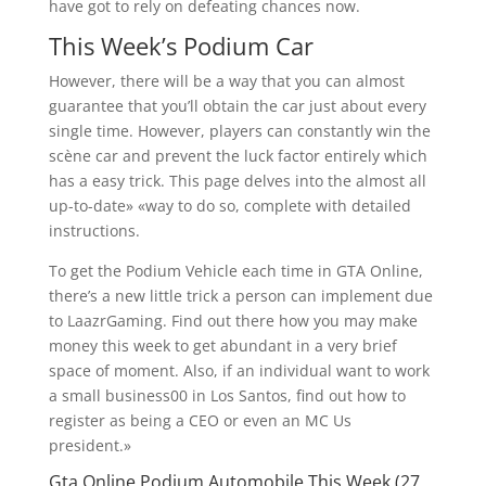
have got to rely on defeating chances now.
This Week’s Podium Car
However, there will be a way that you can almost
guarantee that you’ll obtain the car just about every
single time. However, players can constantly win the
scène car and prevent the luck factor entirely which
has a easy trick. This page delves into the almost all
up-to-date» «way to do so, complete with detailed
instructions.
To get the Podium Vehicle each time in GTA Online,
there’s a new little trick a person can implement due
to LaazrGaming. Find out there how you may make
money this week to get abundant in a very brief
space of moment. Also, if an individual want to work
a small business00 in Los Santos, find out how to
register as being a CEO or even an MC Us
president.»
Gta Online Podium Automobile This Week (27