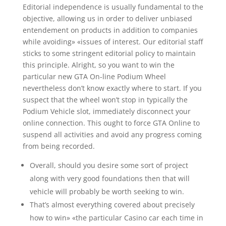
Editorial independence is usually fundamental to the
objective, allowing us in order to deliver unbiased
entendement on products in addition to companies
while avoiding» «issues of interest. Our editorial staff
sticks to some stringent editorial policy to maintain
this principle. Alright, so you want to win the
particular new GTA On-line Podium Wheel
nevertheless don’t know exactly where to start. If you
suspect that the wheel won’t stop in typically the
Podium Vehicle slot, immediately disconnect your
online connection. This ought to force GTA Online to
suspend all activities and avoid any progress coming
from being recorded.
Overall, should you desire some sort of project
along with very good foundations then that will
vehicle will probably be worth seeking to win.
That’s almost everything covered about precisely
how to win» «the particular Casino car each time in