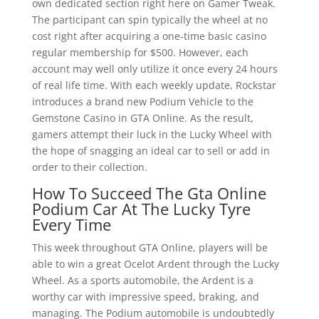
own dedicated section right here on Gamer Tweak.
The participant can spin typically the wheel at no
cost right after acquiring a one-time basic casino
regular membership for $500. However, each
account may well only utilize it once every 24 hours
of real life time. With each weekly update, Rockstar
introduces a brand new Podium Vehicle to the
Gemstone Casino in GTA Online. As the result,
gamers attempt their luck in the Lucky Wheel with
the hope of snagging an ideal car to sell or add in
order to their collection.
How To Succeed The Gta Online
Podium Car At The Lucky Tyre
Every Time
This week throughout GTA Online, players will be
able to win a great Ocelot Ardent through the Lucky
Wheel. As a sports automobile, the Ardent is a
worthy car with impressive speed, braking, and
managing. The Podium automobile is undoubtedly