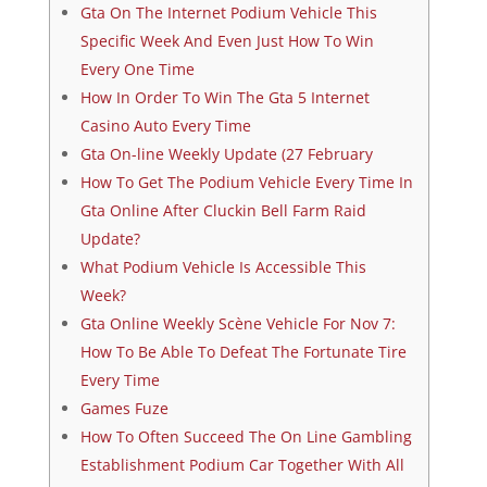
Gta On The Internet Podium Vehicle This
Specific Week And Even Just How To Win
Every One Time
How In Order To Win The Gta 5 Internet
Casino Auto Every Time
Gta On-line Weekly Update (27 February
How To Get The Podium Vehicle Every Time In
Gta Online After Cluckin Bell Farm Raid
Update?
What Podium Vehicle Is Accessible This
Week?
Gta Online Weekly Scène Vehicle For Nov 7:
How To Be Able To Defeat The Fortunate Tire
Every Time
Games Fuze
How To Often Succeed The On Line Gambling
Establishment Podium Car Together With All