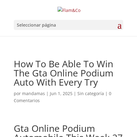
Seleccionar página
How To Be Able To Win
The Gta Online Podium
Auto With Every Try
por
mandamas
|
Jun 1, 2025
|
Sin categoría
|
0
Comentarios
Gta Online Podium