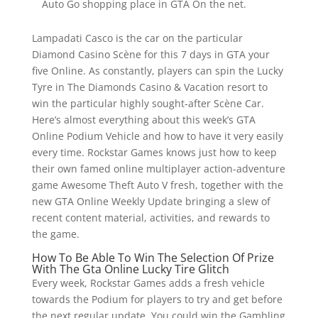
Auto Go shopping place in GTA On the net.
Lampadati Casco is the car on the particular
Diamond Casino Scène for this 7 days in GTA your
five Online. As constantly, players can spin the Lucky
Tyre in The Diamonds Casino & Vacation resort to
win the particular highly sought-after Scène Car.
Here’s almost everything about this week’s GTA
Online Podium Vehicle and how to have it very easily
every time. Rockstar Games knows just how to keep
their own famed online multiplayer action-adventure
game Awesome Theft Auto V fresh, together with the
new GTA Online Weekly Update bringing a slew of
recent content material, activities, and rewards to
the game.
How To Be Able To Win The Selection Of Prize
With The Gta Online Lucky Tire Glitch
Every week, Rockstar Games adds a fresh vehicle
towards the Podium for players to try and get before
the next regular update. You could win the Gambling