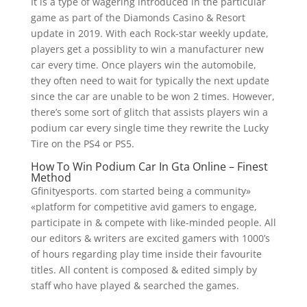
It is a type of wagering introduced in the particular
game as part of the Diamonds Casino & Resort
update in 2019. With each Rock-star weekly update,
players get a possiblity to win a manufacturer new
car every time. Once players win the automobile,
they often need to wait for typically the next update
since the car are unable to be won 2 times. However,
there’s some sort of glitch that assists players win a
podium car every single time they rewrite the Lucky
Tire on the PS4 or PS5.
How To Win Podium Car In Gta Online – Finest
Method
Gfinityesports. com started being a community»
«platform for competitive avid gamers to engage,
participate in & compete with like-minded people. All
our editors & writers are excited gamers with 1000’s
of hours regarding play time inside their favourite
titles. All content is composed & edited simply by
staff who have played & searched the games.