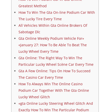
Greatest Method
How To Win The Gta On-line Podium Car With
The Lucky Tire Every Time
All Vehicles Within Gta Online Brokers Of
Sabotage Dlc
Gta Online Weekly Podium Vehicle For»
«January 27: How To Be Able To Beat The
Lucky Wheel Every Time
Gta Online: The Right Way To Win The
Particular Lucky Wheel Scène Car Every Time
Gta A Few Online: Tips On How To Succeed
The Casino Car Every Time
How To Always Win The Online Casino
Podium Car Together With The Gta Online
Lucky Wheel Glitch
«gta Online Lucky Steering Wheel Glitch And
Exactly How To Win The Particular Podium