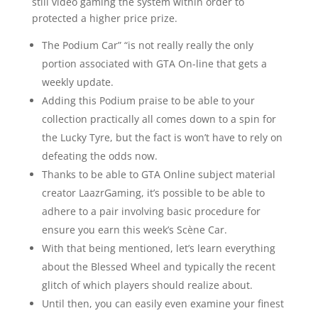
still video gaming the system within order to
protected a higher price prize.
The Podium Car” “is not really really the only
portion associated with GTA On-line that gets a
weekly update.
Adding this Podium praise to be able to your
collection practically all comes down to a spin for
the Lucky Tyre, but the fact is won’t have to rely on
defeating the odds now.
Thanks to be able to GTA Online subject material
creator LaazrGaming, it’s possible to be able to
adhere to a pair involving basic procedure for
ensure you earn this week’s Scène Car.
With that being mentioned, let’s learn everything
about the Blessed Wheel and typically the recent
glitch of which players should realize about.
Until then, you can easily even examine your finest