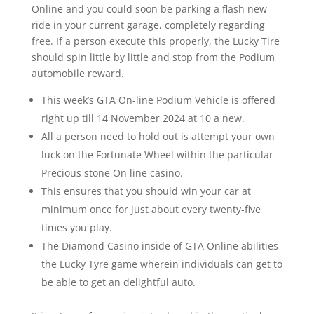
Online and you could soon be parking a flash new
ride in your current garage, completely regarding
free. If a person execute this properly, the Lucky Tire
should spin little by little and stop from the Podium
automobile reward.
This week’s GTA On-line Podium Vehicle is offered
right up till 14 November 2024 at 10 a new.
All a person need to hold out is attempt your own
luck on the Fortunate Wheel within the particular
Precious stone On line casino.
This ensures that you should win your car at
minimum once for just about every twenty-five
times you play.
The Diamond Casino inside of GTA Online abilities
the Lucky Tyre game wherein individuals can get to
be able to get an delightful auto.