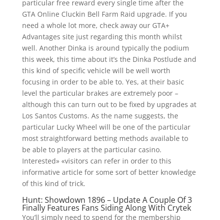
particular free reward every single time after the
GTA Online Cluckin Bell Farm Raid upgrade. If you
need a whole lot more, check away our GTA+
Advantages site just regarding this month whilst
well. Another Dinka is around typically the podium
this week, this time about it’s the Dinka Postlude and
this kind of specific vehicle will be well worth
focusing in order to be able to. Yes, at their basic
level the particular brakes are extremely poor –
although this can turn out to be fixed by upgrades at
Los Santos Customs. As the name suggests, the
particular Lucky Wheel will be one of the particular
most straightforward betting methods available to
be able to players at the particular casino.
Interested» «visitors can refer in order to this
informative article for some sort of better knowledge
of this kind of trick.
Hunt: Showdown 1896 – Update A Couple Of 3
Finally Features Fans Siding Along With Crytek
You’ll simply need to spend for the membership