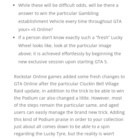
While these will be difficult odds, will be there a
answer to win the particular Gambling
establishment Vehicle every time throughout GTA
your» «5 Online?
If a person don’t know exactly such a “fresh” Lucky
Wheel looks like, look at the particular image
above; it is achieved effortlessly by beginning the
new exclusive session upon starting GTA 5.
Rockstar Online games added some fresh changes to
GTA Online after the particular Cluckin Bell Village
Raid update, in addition to the trick to be able to win
the Podium car also changed a little. However, most
of the steps remain the particular same, and aged
users can easily manage the brand new trick. Adding
this kind of Podium praise in order to your collection
just about all comes down to be able to a spin
regarding the Lucky Tyre, but the reality is won’t