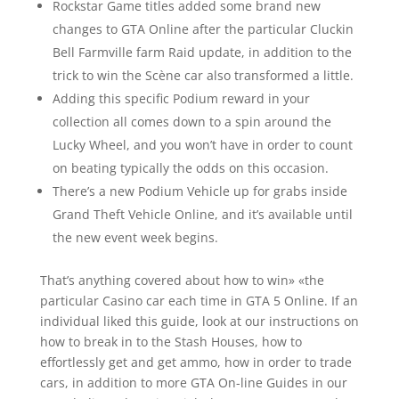
Rockstar Game titles added some brand new
changes to GTA Online after the particular Cluckin
Bell Farmville farm Raid update, in addition to the
trick to win the Scène car also transformed a little.
Adding this specific Podium reward in your
collection all comes down to a spin around the
Lucky Wheel, and you won’t have in order to count
on beating typically the odds on this occasion.
There’s a new Podium Vehicle up for grabs inside
Grand Theft Vehicle Online, and it’s available until
the new event week begins.
That’s anything covered about how to win» «the
particular Casino car each time in GTA 5 Online. If an
individual liked this guide, look at our instructions on
how to break in to the Stash Houses, how to
effortlessly get and get ammo, how in order to trade
cars, in addition to more GTA On-line Guides in our