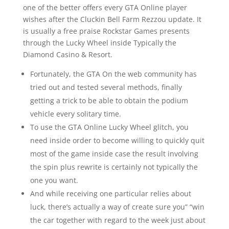
one of the better offers every GTA Online player
wishes after the Cluckin Bell Farm Rezzou update. It
is usually a free praise Rockstar Games presents
through the Lucky Wheel inside Typically the
Diamond Casino & Resort.
Fortunately, the GTA On the web community has
tried out and tested several methods, finally
getting a trick to be able to obtain the podium
vehicle every solitary time.
To use the GTA Online Lucky Wheel glitch, you
need inside order to become willing to quickly quit
most of the game inside case the result involving
the spin plus rewrite is certainly not typically the
one you want.
And while receiving one particular relies about
luck, there’s actually a way of create sure you” “win
the car together with regard to the week just about