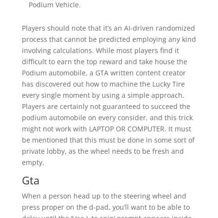
Podium Vehicle.
Players should note that it’s an AI-driven randomized
process that cannot be predicted employing any kind
involving calculations. While most players find it
difficult to earn the top reward and take house the
Podium automobile, a GTA written content creator
has discovered out how to machine the Lucky Tire
every single moment by using a simple approach.
Players are certainly not guaranteed to succeed the
podium automobile on every consider, and this trick
might not work with LAPTOP OR COMPUTER. It must
be mentioned that this must be done in some sort of
private lobby, as the wheel needs to be fresh and
empty.
Gta
When a person head up to the steering wheel and
press proper on the d-pad, you’ll want to be able to