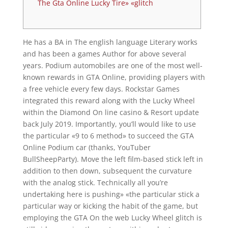
The Gta Online Lucky Tire» «glitch
He has a BA in The english language Literary works
and has been a games Author for above several
years. Podium automobiles are one of the most well-
known rewards in GTA Online, providing players with
a free vehicle every few days. Rockstar Games
integrated this reward along with the Lucky Wheel
within the Diamond On line casino & Resort update
back July 2019. Importantly, you’ll would like to use
the particular «9 to 6 method» to succeed the GTA
Online Podium car (thanks, YouTuber
BullSheepParty). Move the left film-based stick left in
addition to then down, subsequent the curvature
with the analog stick. Technically all you’re
undertaking here is pushing» «the particular stick a
particular way or kicking the habit of the game, but
employing the GTA On the web Lucky Wheel glitch is