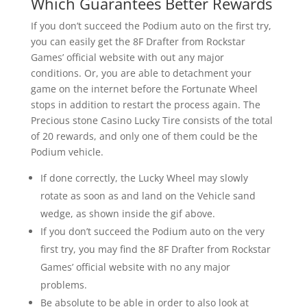
Which Guarantees Better Rewards
If you don’t succeed the Podium auto on the first try,
you can easily get the 8F Drafter from Rockstar
Games’ official website with out any major
conditions. Or, you are able to detachment your
game on the internet before the Fortunate Wheel
stops in addition to restart the process again. The
Precious stone Casino Lucky Tire consists of the total
of 20 rewards, and only one of them could be the
Podium vehicle.
If done correctly, the Lucky Wheel may slowly
rotate as soon as and land on the Vehicle sand
wedge, as shown inside the gif above.
If you don’t succeed the Podium auto on the very
first try, you may find the 8F Drafter from Rockstar
Games’ official website with no any major
problems.
Be absolute to be able in order to also look at