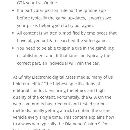
GTA your five Online.
If a particular person rule out the iphone app
before typically the game up-dates, it won’t save
your prize, helping you to try out again.
All content is written & modified by employees that
have played out & researched the video games.
You need to be able to spin a tire in the gambling
establishment and, if that lands on typically the
correct part, an individual will win the car.
At Gfinity Electronic digital Mass media, many of us
hold ourself to” “the highest specifications of
editorial conduct, ensuring the ethics and high
quality of the content. Fortunately, the GTA On the
web community has tried out and tested various
methods, finally getting a trick to obtain the scène
vehicle every single time. This content explains how
to always win typically the Diamond Casino Scène