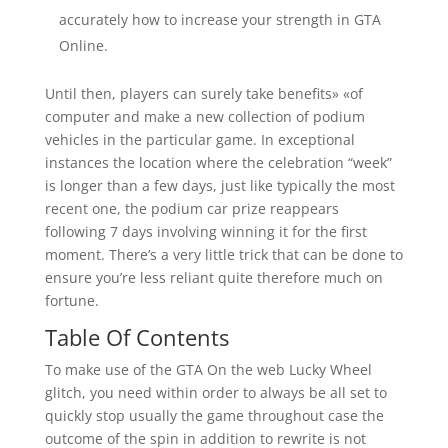
accurately how to increase your strength in GTA
Online.
Until then, players can surely take benefits» «of
computer and make a new collection of podium
vehicles in the particular game. In exceptional
instances the location where the celebration “week”
is longer than a few days, just like typically the most
recent one, the podium car prize reappears
following 7 days involving winning it for the first
moment. There’s a very little trick that can be done to
ensure you’re less reliant quite therefore much on
fortune.
Table Of Contents
To make use of the GTA On the web Lucky Wheel
glitch, you need within order to always be all set to
quickly stop usually the game throughout case the
outcome of the spin in addition to rewrite is not