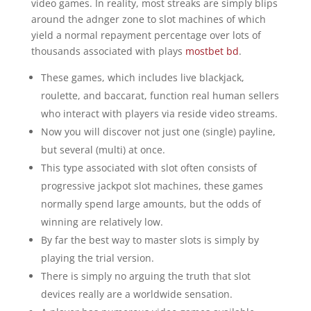
video games. In reality, most streaks are simply blips
around the adnger zone to slot machines of which
yield a normal repayment percentage over lots of
thousands associated with plays
mostbet bd
.
These games, which includes live blackjack,
roulette, and baccarat, function real human sellers
who interact with players via reside video streams.
Now you will discover not just one (single) payline,
but several (multi) at once.
This type associated with slot often consists of
progressive jackpot slot machines, these games
normally spend large amounts, but the odds of
winning are relatively low.
By far the best way to master slots is simply by
playing the trial version.
There is simply no arguing the truth that slot
devices really are a worldwide sensation.