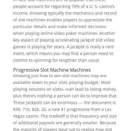
people account for regarding 70% of a U. S. casino’s
income. Knowing typically the mechanics and record
of slot machines enables players to appreciate the
particular details and make informed decisions
when playing online video poker machines. Another
key aspect of playing accelerating jackpot slot video
games is playing for years. A jackpot is really a rare
event, which means you may find a person need to
commit to spinning for lengthier than usual.
Progressive Slot Machine Machines
Knowing just how to win slot machines may are
available down to your slots playing budget. Most
playing sessions on slots» «can lead to losing money,
plus there’s nothing a person can do to improve that.
These jackpots can be enormous — the document is
$39, 710, 826. 26, a new $1 progressive from a Las
Vegas casino. The tradeoff is that frequency and size
of additional payouts are generally smaller. Because
the majority of players tend not to realize how slot