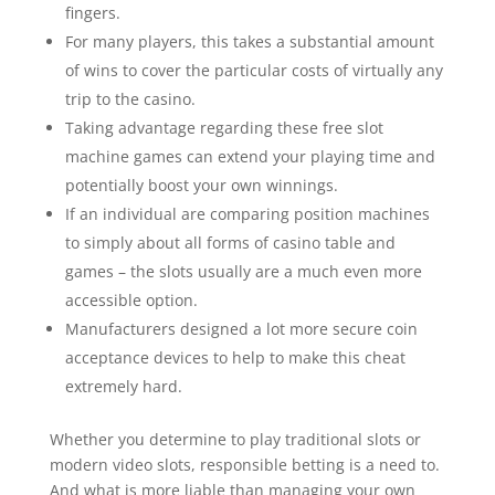
fingers.
For many players, this takes a substantial amount
of wins to cover the particular costs of virtually any
trip to the casino.
Taking advantage regarding these free slot
machine games can extend your playing time and
potentially boost your own winnings.
If an individual are comparing position machines
to simply about all forms of casino table and
games – the slots usually are a much even more
accessible option.
Manufacturers designed a lot more secure coin
acceptance devices to help to make this cheat
extremely hard.
Whether you determine to play traditional slots or
modern video slots, responsible betting is a need to.
And what is more liable than managing your own