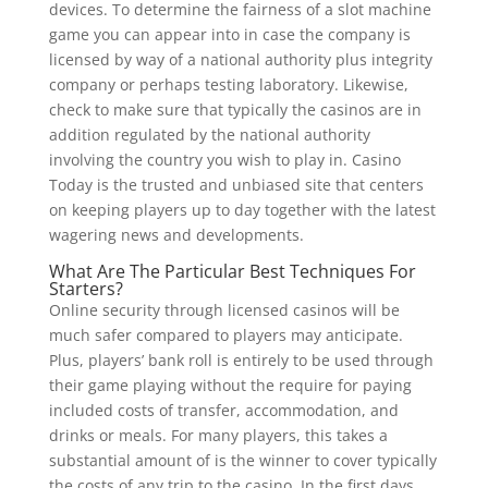
devices. To determine the fairness of a slot machine
game you can appear into in case the company is
licensed by way of a national authority plus integrity
company or perhaps testing laboratory. Likewise,
check to make sure that typically the casinos are in
addition regulated by the national authority
involving the country you wish to play in. Casino
Today is the trusted and unbiased site that centers
on keeping players up to day together with the latest
wagering news and developments.
What Are The Particular Best Techniques For
Starters?
Online security through licensed casinos will be
much safer compared to players may anticipate.
Plus, players’ bank roll is entirely to be used through
their game playing without the require for paying
included costs of transfer, accommodation, and
drinks or meals. For many players, this takes a
substantial amount of is the winner to cover typically
the costs of any trip to the casino. In the first days,