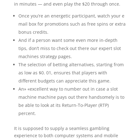
in minutes — and even play the $20 through once.
Once you’re an energetic participant, watch your e
mail box for promotions such as free spins or extra
bonus credits.
And if a person want some even more in-depth
tips, don’t miss to check out there our expert slot
machines strategy pages.
The selection of betting alternatives, starting from
as low as $0. 01, ensures that players with
different budgets can appreciate this game.
An» «excellent way to number out in case a slot
machine machine pays out there handsomely is to
be able to look at its Return-To-Player (RTP)
percent.
It is supposed to supply a seamless gambling
experience to both computer systems and mobile