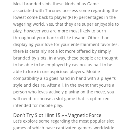
Most branded slots these kinds of as Game
associated with Thrones possess some regarding the
lowest come back to player (RTP) percentages in the
wagering world. Yes, that they are super enjoyable to
play, however you are more most likely to burn
throughout your bankroll like insane. Other than
displaying your love for your entertainment favorites,
there is certainly not a lot more offered by simply
branded by slots. In a way, these people are thought
to be able to be employed by casinos as bait to be
able to lure in unsuspicious players. Mobile
compatibility also goes hand in hand with a player’s
style and desire. After all, in the event that you’re a
person who loves actively playing on the move, you
will need to choose a slot game that is optimized
intended for mobile play.
Don’t Try Slot Hint 15:» «Magnetic Force
Let’s explore some regarding the most popular slot
games of which have captivated gamers worldwide.