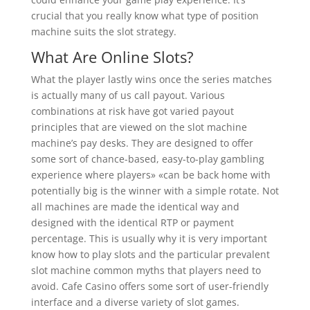
crucial that you really know what type of position
machine suits the slot strategy.
What Are Online Slots?
What the player lastly wins once the series matches
is actually many of us call payout. Various
combinations at risk have got varied payout
principles that are viewed on the slot machine
machine’s pay desks. They are designed to offer
some sort of chance-based, easy-to-play gambling
experience where players» «can be back home with
potentially big is the winner with a simple rotate. Not
all machines are made the identical way and
designed with the identical RTP or payment
percentage. This is usually why it is very important
know how to play slots and the particular prevalent
slot machine common myths that players need to
avoid. Cafe Casino offers some sort of user-friendly
interface and a diverse variety of slot games.