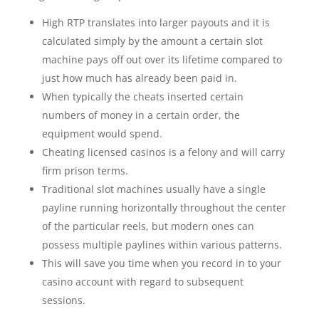
High RTP translates into larger payouts and it is
calculated simply by the amount a certain slot
machine pays off out over its lifetime compared to
just how much has already been paid in.
When typically the cheats inserted certain
numbers of money in a certain order, the
equipment would spend.
Cheating licensed casinos is a felony and will carry
firm prison terms.
Traditional slot machines usually have a single
payline running horizontally throughout the center
of the particular reels, but modern ones can
possess multiple paylines within various patterns.
This will save you time when you record in to your
casino account with regard to subsequent
sessions.