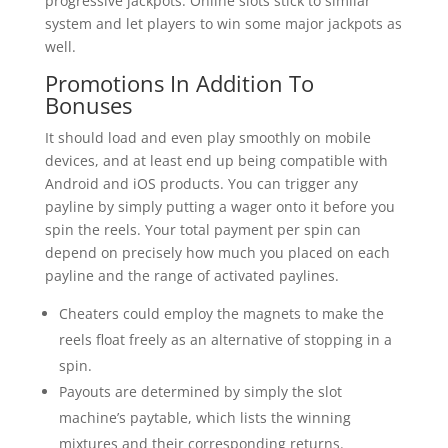
progressive jackpots. Online slots stick to similar
system and let players to win some major jackpots as
well.
Promotions In Addition To
Bonuses
It should load and even play smoothly on mobile
devices, and at least end up being compatible with
Android and iOS products. You can trigger any
payline by simply putting a wager onto it before you
spin the reels. Your total payment per spin can
depend on precisely how much you placed on each
payline and the range of activated paylines.
Cheaters could employ the magnets to make the
reels float freely as an alternative of stopping in a
spin.
Payouts are determined by simply the slot
machine’s paytable, which lists the winning
mixtures and their corresponding returns.