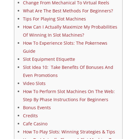
Change From Mechanical To Virtual Reels
What Are The Best Methods For Beginners?
Tips For Playing Slot Machines
How Can I Actually Maximize My Probabilities
Of Winning In Slot Machines?
How To Experience Slots: The Pokernews
Guide
Slot Equipment Etiquette
Slot Idea 10: Take Benefits Of Bonuses And
Even Promotions
Video Slots
How To Perform Slot Machines On The Web:
Step By Phase Instructions For Beginners
Bonus Events
Credits
Cafe Casino
How To Play Slots: Winning Strategies & Tips