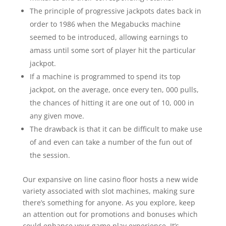
The principle of progressive jackpots dates back in
order to 1986 when the Megabucks machine
seemed to be introduced, allowing earnings to
amass until some sort of player hit the particular
jackpot.
If a machine is programmed to spend its top
jackpot, on the average, once every ten, 000 pulls,
the chances of hitting it are one out of 10, 000 in
any given move.
The drawback is that it can be difficult to make use
of and even can take a number of the fun out of
the session.
Our expansive on line casino floor hosts a new wide
variety associated with slot machines, making sure
there’s something for anyone. As you explore, keep
an attention out for promotions and bonuses which
could enhance your game play experience. It’s