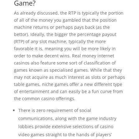
Game?
As already discussed, the RTP is typically the portion
of all of the money you gambled that the position
machine returns or perhaps pays back (as the
bettor). Ideally, the bigger the percentage payout
(RTP) of any slot machine, typically the more
favorable it is, meaning you will be more likely in
order to make decent wins. Real money internet
casinos also feature some sort of classification of
games known as specialised games. While that they
may not acquire as much interest as slots or perhaps
table games, niche games offer a new different type
of entertainment and can easily be a fun curve from
the common casino offerings.
There is zero requirement of social
communications, along with the game industry
lobbies provide extensive selections of casino
video games straight to the hands of players’