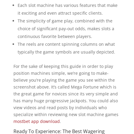
Each slot machine has various features that make
it exciting and even attract specific clients.
The simplicity of game play, combined with the
choice of significant pay-out odds, makes slots a
continuous favorite between players.
The reels are content spinning columns on what
typically the game symbols are usually depicted.
For the sake of keeping this guide in order to play
position machines simple, we’re going to make-
believe you’re playing the game you see within the
screenshot above. It’s called Mega Fortune which is
the great game for novices since its very simple and
has many huge progressive jackpots. You could also
view videos and read posts by individuals who
specialize within reviewing new slot machine games
mostbet app download
.
Ready To Experience: The Best Wagering