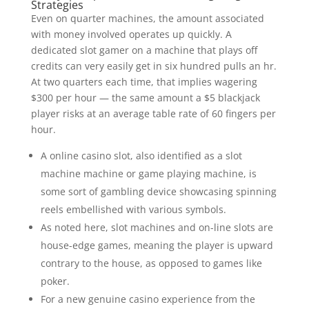
Strategies
Even on quarter machines, the amount associated
with money involved operates up quickly. A
dedicated slot gamer on a machine that plays off
credits can very easily get in six hundred pulls an hr.
At two quarters each time, that implies wagering
$300 per hour — the same amount a $5 blackjack
player risks at an average table rate of 60 fingers per
hour.
A online casino slot, also identified as a slot
machine machine or game playing machine, is
some sort of gambling device showcasing spinning
reels embellished with various symbols.
As noted here, slot machines and on-line slots are
house-edge games, meaning the player is upward
contrary to the house, as opposed to games like
poker.
For a new genuine casino experience from the