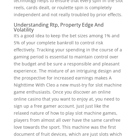
technology helps to ensure that every spin in the slot
reels, cards dealt, or roulette spin is completely
independent and not really troubled by prior effects.
Understanding Rtp, Property Edge And
Volatility
It’s a good idea to keep the bet sizes among 1% and
5% of your complete bankroll to control risk
effectively. Tracking your spending in the course of a
gaming period is essential to maintain control over
the budget and be sure a responsible and pleasant
experience. The mixture of an intriguing design and
the prospective for increased earnings makes A
Nighttime With Cleo a new must-try for slot machine
game enthusiasts. Once you discover an online
online casino that you want to enjoy at, you need to
sign up a free gamer account. Just just like the
relaxed nature of how to play slot machine games,
players from almost all over have the same carefree
love towards the sport. This machine was the first
document of fruit devices, which are just slots which