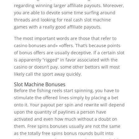
regarding winning larger affiliate payouts. Moreover,
you are able to devote some time surfing around
threads and looking for real cash slot machine
games with a really good affiliate payouts.
The most important words are those that refer to
casino bonuses and» «offers. That’s because points
of bonus offers are usually deceptive. If a certain slot
is apparently “rigged” in favor associated with the
casino or doesn’t pay, some other bettors will most
likely call the sport away quickly.
Slot Machine Bonuses
Before the fishing reels start spinning, you have to
stimulate the offered lines simply by placing a bet
onto it. Your payout per spin and rewrite will depend
upon the quantity of paylines a person have
activated and even how much without a doubt on
them. Free spins bonuses usually are not the same
as the totally free spins bonus rounds built into