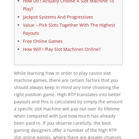
How Do I Actually Choose A Slot Machine To
Play?
Jackpot Systems And Progressives
Value – Pick Slots Together With The Highest
Payouts
Free Online Games
How Will I Play Slot Machines Online?
While learning how in order to play casino slot
machine games, there are certain factors that you
should always keep in mind any time choosing the
right position game. High RTP translates into better
payouts and this is calculated by simply the amount
a specific slot machine will pay out over its lifetime
when compared with just how much has already
been paid in. If you observe carefully, the best
gaming designers offer a number of the high RTP
slot online games, where there are greater chances