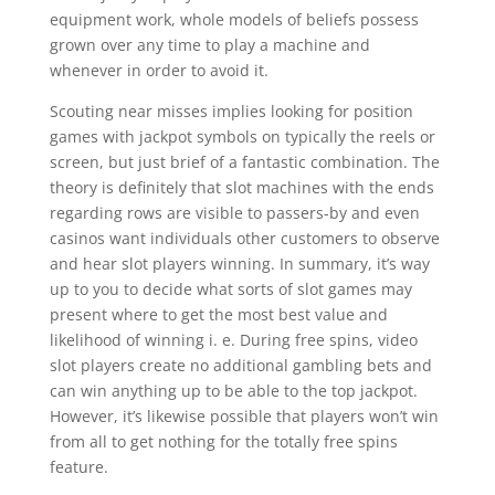
equipment work, whole models of beliefs possess
grown over any time to play a machine and
whenever in order to avoid it.
Scouting near misses implies looking for position
games with jackpot symbols on typically the reels or
screen, but just brief of a fantastic combination. The
theory is definitely that slot machines with the ends
regarding rows are visible to passers-by and even
casinos want individuals other customers to observe
and hear slot players winning. In summary, it’s way
up to you to decide what sorts of slot games may
present where to get the most best value and
likelihood of winning i. e. During free spins, video
slot players create no additional gambling bets and
can win anything up to be able to the top jackpot.
However, it’s likewise possible that players won’t win
from all to get nothing for the totally free spins
feature.