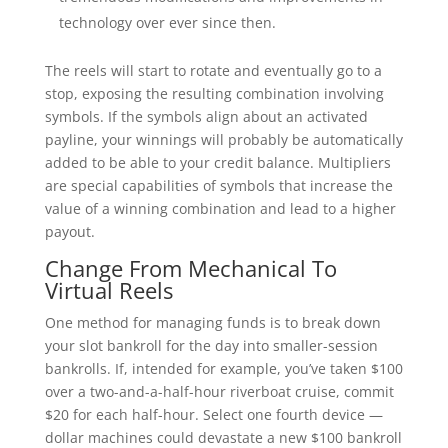
technology over ever since then.
The reels will start to rotate and eventually go to a
stop, exposing the resulting combination involving
symbols. If the symbols align about an activated
payline, your winnings will probably be automatically
added to be able to your credit balance. Multipliers
are special capabilities of symbols that increase the
value of a winning combination and lead to a higher
payout.
Change From Mechanical To
Virtual Reels
One method for managing funds is to break down
your slot bankroll for the day into smaller-session
bankrolls. If, intended for example, you’ve taken $100
over a two-and-a-half-hour riverboat cruise, commit
$20 for each half-hour. Select one fourth device —
dollar machines could devastate a new $100 bankroll