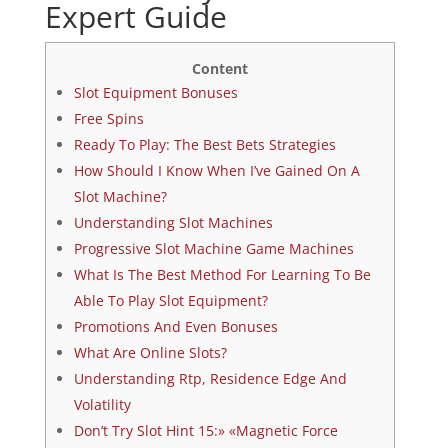
Expert Guide
Content
Slot Equipment Bonuses
Free Spins
Ready To Play: The Best Bets Strategies
How Should I Know When I’ve Gained On A
Slot Machine?
Understanding Slot Machines
Progressive Slot Machine Game Machines
What Is The Best Method For Learning To Be
Able To Play Slot Equipment?
Promotions And Even Bonuses
What Are Online Slots?
Understanding Rtp, Residence Edge And
Volatility
Don’t Try Slot Hint 15:» «Magnetic Force