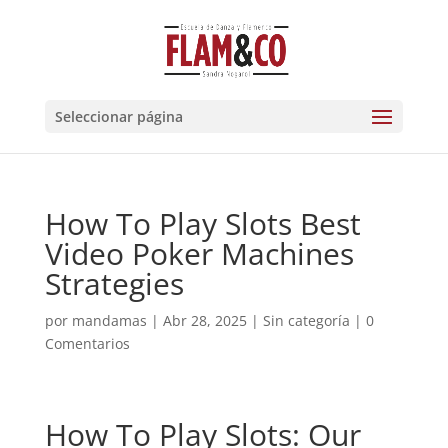
Seleccionar página
How To Play Slots Best
Video Poker Machines
Strategies
por
mandamas
|
Abr 28, 2025
|
Sin categoría
|
0
Comentarios
How To Play Slots: Our