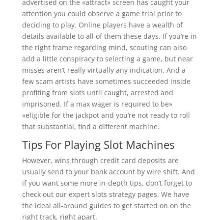
advertised on the «attract» screen has caught your
attention you could observe a game trial prior to
deciding to play. Online players have a wealth of
details available to all of them these days. If you’re in
the right frame regarding mind, scouting can also
add a little conspiracy to selecting a game, but near
misses aren’t really virtually any indication. And a
few scam artists have sometimes succeeded inside
profiting from slots until caught, arrested and
imprisoned. If a max wager is required to be»
«eligible for the jackpot and you’re not ready to roll
that substantial, find a different machine.
Tips For Playing Slot Machines
However, wins through credit card deposits are
usually send to your bank account by wire shift. And
if you want some more in-depth tips, don’t forget to
check out our expert slots strategy pages. We have
the ideal all-around guides to get started on on the
right track, right apart.