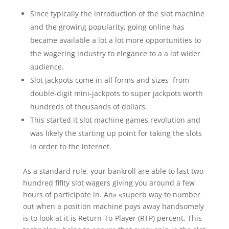
Since typically the introduction of the slot machine
and the growing popularity, going online has
became available a lot a lot more opportunities to
the wagering industry to elegance to a a lot wider
audience.
Slot jackpots come in all forms and sizes‒from
double-digit mini-jackpots to super jackpots worth
hundreds of thousands of dollars.
This started it slot machine games revolution and
was likely the starting up point for taking the slots
in order to the internet.
As a standard rule, your bankroll are able to last two
hundred fifity slot wagers giving you around a few
hours of participate in. An» «superb way to number
out when a position machine pays away handsomely
is to look at it is Return-To-Player (RTP) percent. This