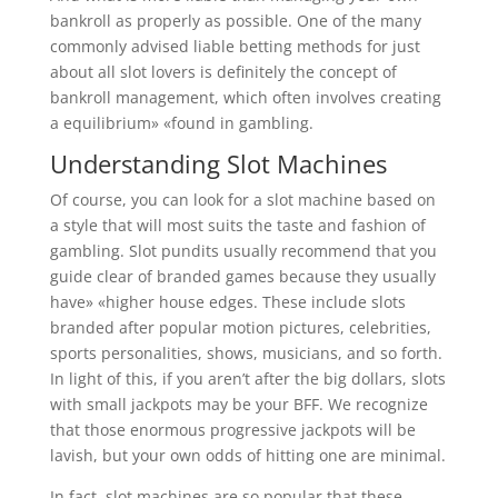
bankroll as properly as possible. One of the many
commonly advised liable betting methods for just
about all slot lovers is definitely the concept of
bankroll management, which often involves creating
a equilibrium» «found in gambling.
Understanding Slot Machines
Of course, you can look for a slot machine based on
a style that will most suits the taste and fashion of
gambling. Slot pundits usually recommend that you
guide clear of branded games because they usually
have» «higher house edges. These include slots
branded after popular motion pictures, celebrities,
sports personalities, shows, musicians, and so forth.
In light of this, if you aren’t after the big dollars, slots
with small jackpots may be your BFF. We recognize
that those enormous progressive jackpots will be
lavish, but your own odds of hitting one are minimal.
In fact, slot machines are so popular that these