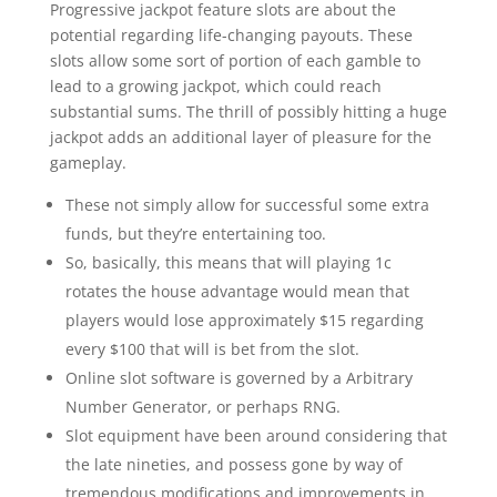
Progressive jackpot feature slots are about the
potential regarding life-changing payouts. These
slots allow some sort of portion of each gamble to
lead to a growing jackpot, which could reach
substantial sums. The thrill of possibly hitting a huge
jackpot adds an additional layer of pleasure for the
gameplay.
These not simply allow for successful some extra
funds, but they’re entertaining too.
So, basically, this means that will playing 1c
rotates the house advantage would mean that
players would lose approximately $15 regarding
every $100 that will is bet from the slot.
Online slot software is governed by a Arbitrary
Number Generator, or perhaps RNG.
Slot equipment have been around considering that
the late nineties, and possess gone by way of
tremendous modifications and improvements in