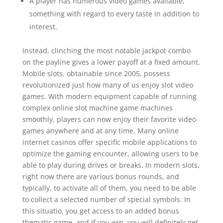
A player has numerous video games available,
something with regard to every taste in addition to
interest.
Instead, clinching the most notable jackpot combo
on the payline gives a lower payoff at a fixed amount.
Mobile slots, obtainable since 2005, possess
revolutionized just how many of us enjoy slot video
games. With modern equipment capable of running
complex online slot machine game machines
smoothly, players can now enjoy their favorite video
games anywhere and at any time. Many online
internet casinos offer specific mobile applications to
optimize the gaming encounter, allowing users to be
able to play during drives or breaks. In modern slots,
right now there are various bonus rounds, and
typically, to activate all of them, you need to be able
to collect a selected number of special symbols. In
this situatio, you get access to an added bonus
thematic game, and if you win, you will definitely get