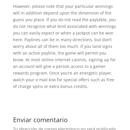
However, please note that your particular winnings
will in addition depend upon the dimension of the
guess you place. If you do not read the paytable, you
do not recognize what kind associated with winnings
you can easily expect or when a jackpot can be won
here. Paylines can be in many directions, but don’t
worry about all of them too much. If you land signs
with an active payline, the game will permit you
know. At most online internet casinos, signing up for
an account will give a person access to a gamer
rewards program. Once you’re an energetic player,
watch your e mail box for special offers such as free
of charge spins or extra bonus credits.
Enviar comentario
Tu dirección de correo electrónico no será publicada.