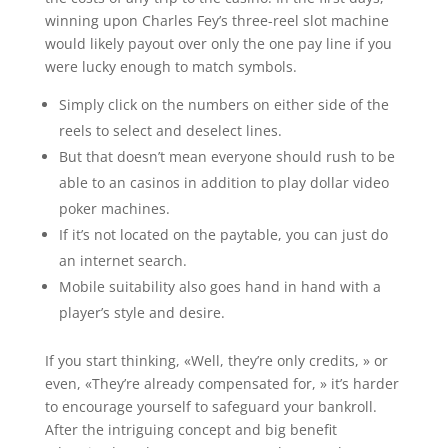
winning upon Charles Fey’s three-reel slot machine
would likely payout over only the one pay line if you
were lucky enough to match symbols.
Simply click on the numbers on either side of the
reels to select and deselect lines.
But that doesn’t mean everyone should rush to be
able to an casinos in addition to play dollar video
poker machines.
If it’s not located on the paytable, you can just do
an internet search.
Mobile suitability also goes hand in hand with a
player’s style and desire.
If you start thinking, «Well, they’re only credits, » or
even, «They’re already compensated for, » it’s harder
to encourage yourself to safeguard your bankroll.
After the intriguing concept and big benefit