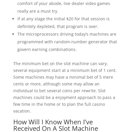
comfort of your abode, live dealer video games
really are a must try.
If at any stage the initial $20 for that session is
definitely depleted, that program is over.
The microprocessors driving today’s machines are
programmed with random-number generator that
govern earning combinations.
The minimum bet on the slot machine can vary,
several equipment start at a minimum bet of 1 cent.
Some machines may have a minimal bet of 5 mere
cents or more, although some may allow an
individual to bet several coins per rewrite. Slot
machines could be a enjoyment approach to pass a
few time in the home or to plan the full casino
vacation.
How Will I Know When I’ve
Received On A Slot Machine