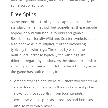
some sort of solid sum.
Free Spins
Sometimes this sort of symbols appear inside the
standard game method, but sometimes these people
appear only within bonus rounds and games.
Besides, occasionally Wild and Scatter symbols could
also behave as a multiplier, further increasing
typically the winnings. The rules by which the
multipliers increase typically the winnings are
different regarding all slots. As the above screenshot
shows, you can see which slot machine bonus games
the game has built directly into it.
Among other things, website visitors will discover a
daily dose of content with the most current poker
news, survive reporting from tournaments,
exclusive videos, podcasts, reviews and bonuses
and so very much more.