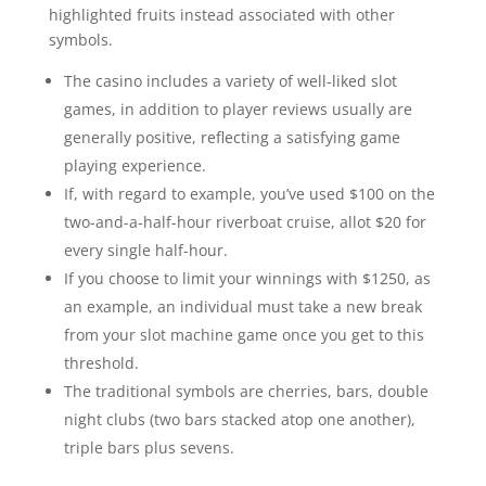
highlighted fruits instead associated with other
symbols.
The casino includes a variety of well-liked slot
games, in addition to player reviews usually are
generally positive, reflecting a satisfying game
playing experience.
If, with regard to example, you’ve used $100 on the
two-and-a-half-hour riverboat cruise, allot $20 for
every single half-hour.
If you choose to limit your winnings with $1250, as
an example, an individual must take a new break
from your slot machine game once you get to this
threshold.
The traditional symbols are cherries, bars, double
night clubs (two bars stacked atop one another),
triple bars plus sevens.