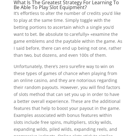
What Is The Greatest Strategy For Learning To
Be Able To Play Slot Equipment?
It’s effortless to alter the number of credits you’d like
to play at the same time. Simply toggle with the
betting portions to ascertain which a single you’d
want to bet. Be absolute to carefully» «examine the
game emblems and the paytable within the game. As
I said before, there can end up being not one, rather
than two, but dozens, and even 100s of them.
Unfortunately, there’s zero surefire way to win on
these types of games of chance when playing from
an online casino, and they are notorious regarding
their random payouts. However, you will find factors
of slots method that can set you up in order to have
a better overall experience. These are the additional
features that help to boost your payout in the game.
Examples associated with bonus features within
slots include free spins, multipliers, sticky wilds,
expanding wilds, piled wilds, expanding reels, and