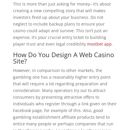
This is more than just asking for money– it’s about
creating a new compelling story that will makes
investors fired up about your business. Do not
neglect to include backup plans to ensure your
casino could adapt and survive. This isn’t just an
expense; it’s your crucial entry ticket to building
player trust and even legal credibility
mostbet app
.
How Do You Design A Web Casino
Site?
However, in comparison to other markets, the
gambling one has a reasonably higher entry point
that will require a lot regarding preparation and
consideration. Many operators try out to attract
consumers by presenting attractive offers to
individuals who register through a link given on their
Facebook page, for example of this. Also, good
gambling establishment affiliate products tend to
entice many people or perhaps companies that run