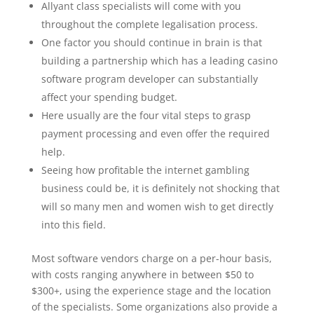
Allyant class specialists will come with you
throughout the complete legalisation process.
One factor you should continue in brain is that
building a partnership which has a leading casino
software program developer can substantially
affect your spending budget.
Here usually are the four vital steps to grasp
payment processing and even offer the required
help.
Seeing how profitable the internet gambling
business could be, it is definitely not shocking that
will so many men and women wish to get directly
into this field.
Most software vendors charge on a per-hour basis,
with costs ranging anywhere in between $50 to
$300+, using the experience stage and the location
of the specialists. Some organizations also provide a