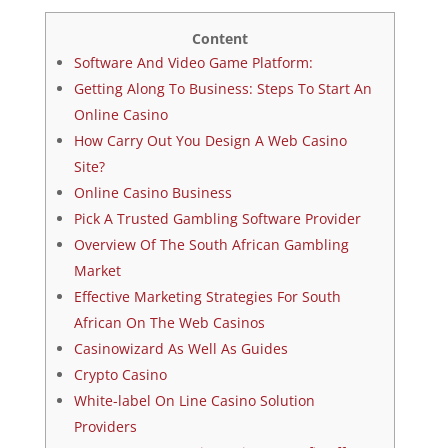
Content
Software And Video Game Platform:
Getting Along To Business: Steps To Start An
Online Casino
How Carry Out You Design A Web Casino
Site?
Online Casino Business
Pick A Trusted Gambling Software Provider
Overview Of The South African Gambling
Market
Effective Marketing Strategies For South
African On The Web Casinos
Casinowizard As Well As Guides
Crypto Casino
White-label On Line Casino Solution
Providers