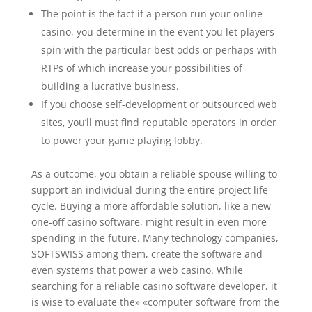
The point is the fact if a person run your online
casino, you determine in the event you let players
spin with the particular best odds or perhaps with
RTPs of which increase your possibilities of
building a lucrative business.
If you choose self-development or outsourced web
sites, you’ll must find reputable operators in order
to power your game playing lobby.
As a outcome, you obtain a reliable spouse willing to
support an individual during the entire project life
cycle. Buying a more affordable solution, like a new
one-off casino software, might result in even more
spending in the future. Many technology companies,
SOFTSWISS among them, create the software and
even systems that power a web casino. While
searching for a reliable casino software developer, it
is wise to evaluate the» «computer software from the