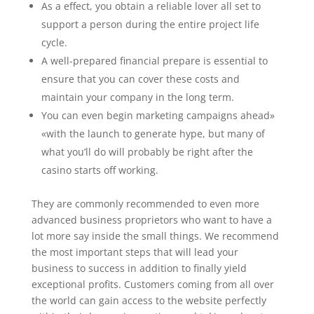
As a effect, you obtain a reliable lover all set to
support a person during the entire project life
cycle.
A well-prepared financial prepare is essential to
ensure that you can cover these costs and
maintain your company in the long term.
You can even begin marketing campaigns ahead»
«with the launch to generate hype, but many of
what you’ll do will probably be right after the
casino starts off working.
They are commonly recommended to even more
advanced business proprietors who want to have a
lot more say inside the small things. We recommend
the most important steps that will lead your
business to success in addition to finally yield
exceptional profits. Customers coming from all over
the world can gain access to the website perfectly