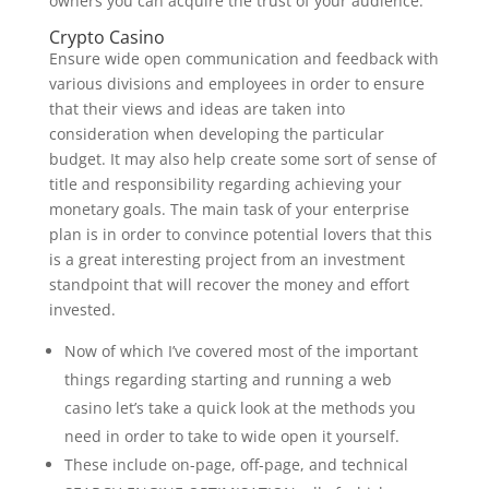
owners you can acquire the trust of your audience.
Crypto Casino
Ensure wide open communication and feedback with
various divisions and employees in order to ensure
that their views and ideas are taken into
consideration when developing the particular
budget. It may also help create some sort of sense of
title and responsibility regarding achieving your
monetary goals. The main task of your enterprise
plan is in order to convince potential lovers that this
is a great interesting project from an investment
standpoint that will recover the money and effort
invested.
Now of which I’ve covered most of the important
things regarding starting and running a web
casino let’s take a quick look at the methods you
need in order to take to wide open it yourself.
These include on-page, off-page, and technical