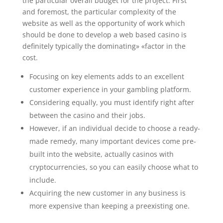
the particular overall budget for the project. First
and foremost, the particular complexity of the
website as well as the opportunity of work which
should be done to develop a web based casino is
definitely typically the dominating» «factor in the
cost.
Focusing on key elements adds to an excellent
customer experience in your gambling platform.
Considering equally, you must identify right after
between the casino and their jobs.
However, if an individual decide to choose a ready-
made remedy, many important devices come pre-
built into the website, actually casinos with
cryptocurrencies, so you can easily choose what to
include.
Acquiring the new customer in any business is
more expensive than keeping a preexisting one.