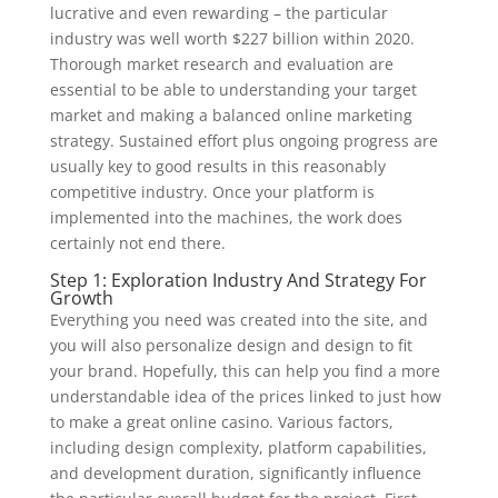
lucrative and even rewarding – the particular
industry was well worth $227 billion within 2020.
Thorough market research and evaluation are
essential to be able to understanding your target
market and making a balanced online marketing
strategy. Sustained effort plus ongoing progress are
usually key to good results in this reasonably
competitive industry. Once your platform is
implemented into the machines, the work does
certainly not end there.
Step 1: Exploration Industry And Strategy For
Growth
Everything you need was created into the site, and
you will also personalize design and design to fit
your brand. Hopefully, this can help you find a more
understandable idea of the prices linked to just how
to make a great online casino. Various factors,
including design complexity, platform capabilities,
and development duration, significantly influence