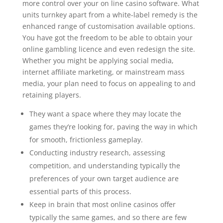
more control over your on line casino software. What
units turnkey apart from a white-label remedy is the
enhanced range of customisation available options.
You have got the freedom to be able to obtain your
online gambling licence and even redesign the site.
Whether you might be applying social media,
internet affiliate marketing, or mainstream mass
media, your plan need to focus on appealing to and
retaining players.
They want a space where they may locate the
games they’re looking for, paving the way in which
for smooth, frictionless gameplay.
Conducting industry research, assessing
competition, and understanding typically the
preferences of your own target audience are
essential parts of this process.
Keep in brain that most online casinos offer
typically the same games, and so there are few