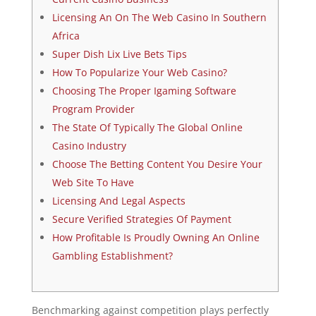
Licensing An On The Web Casino In Southern
Africa
Super Dish Lix Live Bets Tips
How To Popularize Your Web Casino?
Choosing The Proper Igaming Software
Program Provider
The State Of Typically The Global Online
Casino Industry
Choose The Betting Content You Desire Your
Web Site To Have
Licensing And Legal Aspects
Secure Verified Strategies Of Payment
How Profitable Is Proudly Owning An Online
Gambling Establishment?
Benchmarking against competition plays perfectly