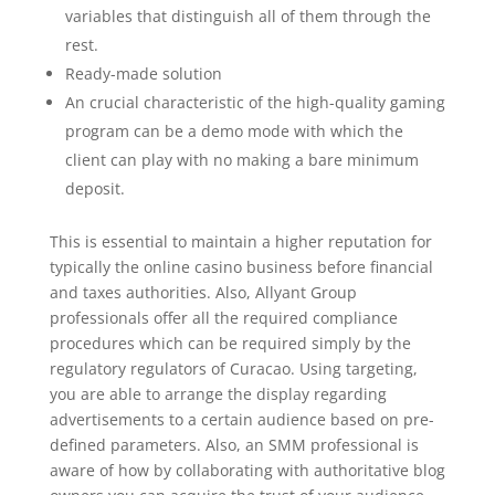
variables that distinguish all of them through the
rest.
Ready-made solution
An crucial characteristic of the high-quality gaming
program can be a demo mode with which the
client can play with no making a bare minimum
deposit.
This is essential to maintain a higher reputation for
typically the online casino business before financial
and taxes authorities. Also, Allyant Group
professionals offer all the required compliance
procedures which can be required simply by the
regulatory regulators of Curacao. Using targeting,
you are able to arrange the display regarding
advertisements to a certain audience based on pre-
defined parameters. Also, an SMM professional is
aware of how by collaborating with authoritative blog