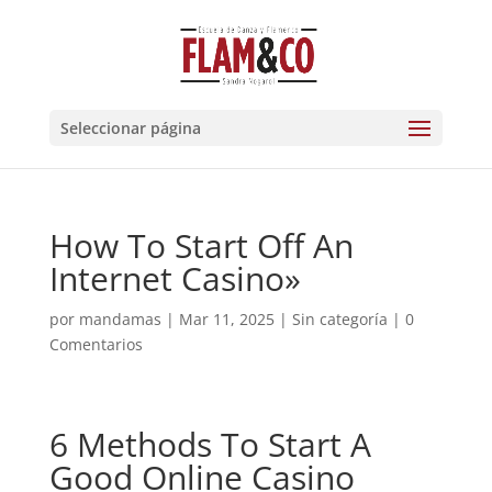
Seleccionar página
How To Start Off An
Internet Casino»
por
mandamas
|
Mar 11, 2025
|
Sin categoría
|
0
Comentarios
6 Methods To Start A
Good Online Casino