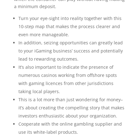
a minimum deposit.
Turn your eye-sight into reality together with this
10-step map that makes the process clearer and
even more manageable.
In addition, seizing opportunities can greatly lead
to your iGaming business’ success and potentially
lead to rewarding outcomes.
It’s also important to indicate the presence of
numerous casinos working from offshore spots
with gaming licences from other jurisdictions
taking local players.
This is a lot more than just wondering for money–
it’s about creating the compelling story that makes
investors enthusiastic about your organization.
Cooperate with the online gambling supplier and
use its white-label products.