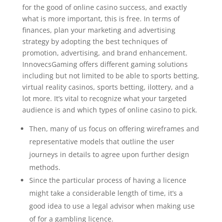
for the good of online casino success, and exactly
what is more important, this is free. In terms of
finances, plan your marketing and advertising
strategy by adopting the best techniques of
promotion, advertising, and brand enhancement.
InnovecsGaming offers different gaming solutions
including but not limited to be able to sports betting,
virtual reality casinos, sports betting, ilottery, and a
lot more. It’s vital to recognize what your targeted
audience is and which types of online casino to pick.
Then, many of us focus on offering wireframes and
representative models that outline the user
journeys in details to agree upon further design
methods.
Since the particular process of having a licence
might take a considerable length of time, it’s a
good idea to use a legal advisor when making use
of for a gambling licence.