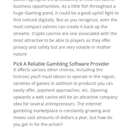
business opportunities. As a little fish throughout a
huge iGaming pond, it could be a good uphill fight to
find noticed digitally. But as you recognize, even the
most compact salmon can create it back up the
streams. Crypto casinos are one associated with the
most attractive to be able to players as they offer
privacy and safety but are very volatile in mother
nature.
Pick A Reliable Gambling Software Provider
It affects various other choices, including the
licenses you’ll must obtain to operate in the region,
varieties of games in addition to products you can
easily offer, payment approaches, etc. Opening
upwards a web casino will be an attractive company
idea for several entrepreneurs. The internet
gambling marketplace is constantly growing and
moves vast amounts of dollars a year, but how do
you get in for the action?