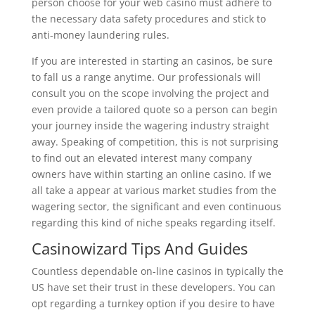
person choose for your web casino must adhere to
the necessary data safety procedures and stick to
anti-money laundering rules.
If you are interested in starting an casinos, be sure
to fall us a range anytime. Our professionals will
consult you on the scope involving the project and
even provide a tailored quote so a person can begin
your journey inside the wagering industry straight
away. Speaking of competition, this is not surprising
to find out an elevated interest many company
owners have within starting an online casino. If we
all take a appear at various market studies from the
wagering sector, the significant and even continuous
regarding this kind of niche speaks regarding itself.
Casinowizard Tips And Guides
Countless dependable on-line casinos in typically the
US have set their trust in these developers. You can
opt regarding a turnkey option if you desire to have