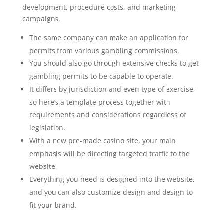
development, procedure costs, and marketing
campaigns.
The same company can make an application for
permits from various gambling commissions.
You should also go through extensive checks to get
gambling permits to be capable to operate.
It differs by jurisdiction and even type of exercise,
so here’s a template process together with
requirements and considerations regardless of
legislation.
With a new pre-made casino site, your main
emphasis will be directing targeted traffic to the
website.
Everything you need is designed into the website,
and you can also customize design and design to
fit your brand.