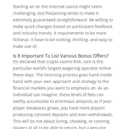
Starting an on the internet casino might seem
challenging, but PieGaming tends to make it
extremely guaranteed straightforward. Be willing to
make quick changes based on participant feedback
and industry trends. It requirements to be more
fictional- it have to be inviting, thrilling, and easy to
make use of.
Is It Important To List Various Bonus Offers?
It’s declared that crypto casino Risk. com is the
particular world’s largest wagering operator online
these days. The licensing process goes hand inside
hand with your own approach and strategy to the
financial markets you want to emphasis on. As an
individual can imagine, these kinds of fees can
swiftly accumulate to enormous amounts as if your
player databases grows, you have more players
producing constant deposits and even withdrawals.
This will be not about luring, cheating, or conning
players at all to be able to return, but a genuine