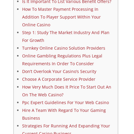
Is It Important To List Various Benefit Offers?
How To Master Payment Processing In
Addition To Player Support Within Your
Online Casino
Step 1: Study The Market Industry And Plan
For Growth
Turnkey Online Casino Solution Providers
Online Gambling Regulations Plus Legal
Requirements In Order To Consider
Don’t Overlook Your Casino’s Security
Choose A Corporate Service Provider
How Very Much Does It Price To Start Out An
On The Web Casino?
Ppc Expert Guidelines For Your Web Casino
Hire A Team With Regard To Your Gaming
Business
Strategies For Running And Expanding Your
Current Casino Business