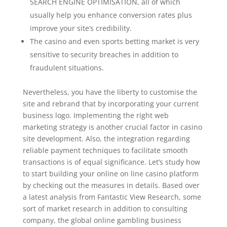
SEARCH ENGINE OPTIMISATION, all of which
usually help you enhance conversion rates plus
improve your site’s credibility.
The casino and even sports betting market is very
sensitive to security breaches in addition to
fraudulent situations.
Nevertheless, you have the liberty to customise the
site and rebrand that by incorporating your current
business logo. Implementing the right web
marketing strategy is another crucial factor in casino
site development. Also, the integration regarding
reliable payment techniques to facilitate smooth
transactions is of equal significance. Let’s study how
to start building your online on line casino platform
by checking out the measures in details. Based over
a latest analysis from Fantastic View Research, some
sort of market research in addition to consulting
company, the global online gambling business