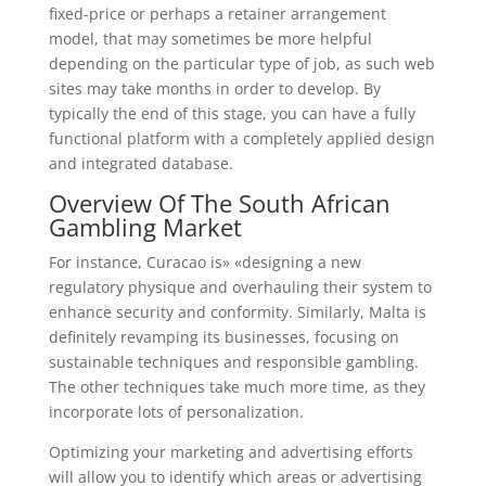
fixed-price or perhaps a retainer arrangement
model, that may sometimes be more helpful
depending on the particular type of job, as such web
sites may take months in order to develop. By
typically the end of this stage, you can have a fully
functional platform with a completely applied design
and integrated database.
Overview Of The South African
Gambling Market
For instance, Curacao is» «designing a new
regulatory physique and overhauling their system to
enhance security and conformity. Similarly, Malta is
definitely revamping its businesses, focusing on
sustainable techniques and responsible gambling.
The other techniques take much more time, as they
incorporate lots of personalization.
Optimizing your marketing and advertising efforts
will allow you to identify which areas or advertising