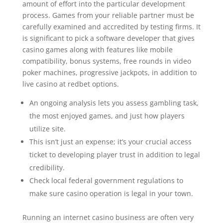
amount of effort into the particular development
process. Games from your reliable partner must be
carefully examined and accredited by testing firms. It
is significant to pick a software developer that gives
casino games along with features like mobile
compatibility, bonus systems, free rounds in video
poker machines, progressive jackpots, in addition to
live casino at redbet options.
An ongoing analysis lets you assess gambling task,
the most enjoyed games, and just how players
utilize site.
This isn’t just an expense; it’s your crucial access
ticket to developing player trust in addition to legal
credibility.
Check local federal government regulations to
make sure casino operation is legal in your town.
Running an internet casino business are often very