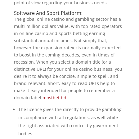
point of view regarding your business needs.
Software And Sport Platform:
The global online casino and gambling sector has a
multi-million dollars value, with top rated operators
in on line casino and sports betting earning
substantial annual incomes. Not simply that,
however the expansion rate» «is normally expected
to boost in the coming decades, even in times of
recession. When you select a domain title (or a
distinctive URL) for your online casino business, you
desire it to always be concise, simple to spell, and
brand-relevant. Short, easy-to-read URLs help to
make it easy intended for people to remember a
domain label
mostbet bd
.
The licence gives the directly to provide gambling
in compliance with all regulations, as well while
the right associated with control by government
bodies.