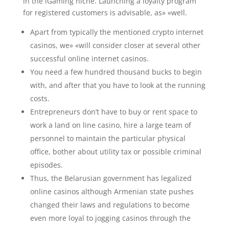
in the iGaming niche. Launching a loyalty program
for registered customers is advisable, as» «well.
Apart from typically the mentioned crypto internet
casinos, we» «will consider closer at several other
successful online internet casinos.
You need a few hundred thousand bucks to begin
with, and after that you have to look at the running
costs.
Entrepreneurs don’t have to buy or rent space to
work a land on line casino, hire a large team of
personnel to maintain the particular physical
office, bother about utility tax or possible criminal
episodes.
Thus, the Belarusian government has legalized
online casinos although Armenian state pushes
changed their laws and regulations to become
even more loyal to jogging casinos through the