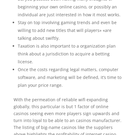
beginning your own online casino, or possibly an
individual are just interested in how it most works.
Stay on top involving gaming trends and even be
willing to add new titles that will players» «are
talking about swiftly.
Taxation is also important to a organization plan
think about a jurisdiction to acquire a betting
license.
Once the costs regarding legal matters, computer
software, and marketing will be defined, it’s time to
plan your price range.
With the permeation of reliable wifi expanding
globally, this particular is but 1 factor of online
casinos seeing even more players sign upwards and
turn into loyal to be able to an casinos manufacturer.
The listing of big-name casinos like the suppliers
above highlights the profitability of internet casino