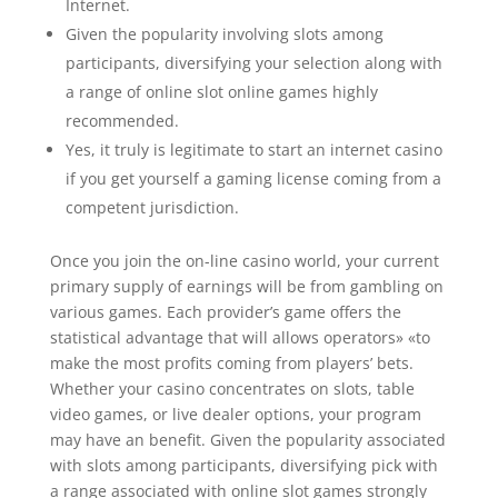
Internet.
Given the popularity involving slots among
participants, diversifying your selection along with
a range of online slot online games highly
recommended.
Yes, it truly is legitimate to start an internet casino
if you get yourself a gaming license coming from a
competent jurisdiction.
Once you join the on-line casino world, your current
primary supply of earnings will be from gambling on
various games. Each provider’s game offers the
statistical advantage that will allows operators» «to
make the most profits coming from players’ bets.
Whether your casino concentrates on slots, table
video games, or live dealer options, your program
may have an benefit. Given the popularity associated
with slots among participants, diversifying pick with
a range associated with online slot games strongly