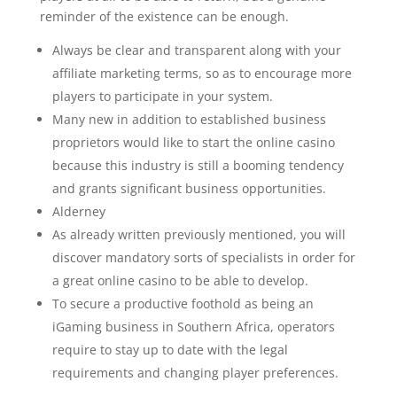
reminder of the existence can be enough.
Always be clear and transparent along with your
affiliate marketing terms, so as to encourage more
players to participate in your system.
Many new in addition to established business
proprietors would like to start the online casino
because this industry is still a booming tendency
and grants significant business opportunities.
Alderney
As already written previously mentioned, you will
discover mandatory sorts of specialists in order for
a great online casino to be able to develop.
To secure a productive foothold as being an
iGaming business in Southern Africa, operators
require to stay up to date with the legal
requirements and changing player preferences.