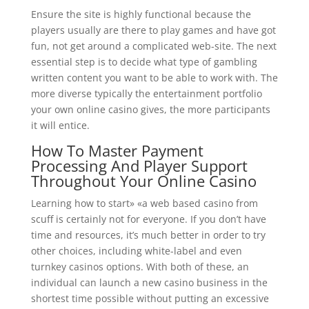
Ensure the site is highly functional because the
players usually are there to play games and have got
fun, not get around a complicated web-site. The next
essential step is to decide what type of gambling
written content you want to be able to work with. The
more diverse typically the entertainment portfolio
your own online casino gives, the more participants
it will entice.
How To Master Payment
Processing And Player Support
Throughout Your Online Casino
Learning how to start» «a web based casino from
scuff is certainly not for everyone. If you don’t have
time and resources, it’s much better in order to try
other choices, including white-label and even
turnkey casinos options. With both of these, an
individual can launch a new casino business in the
shortest time possible without putting an excessive