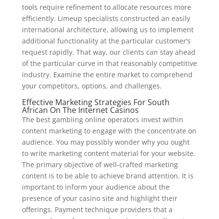
tools require refinement to allocate resources more
efficiently. Limeup specialists constructed an easily
international architecture, allowing us to implement
additional functionality at the particular customer’s
request rapidly. That way, our clients can stay ahead
of the particular curve in that reasonably competitive
industry. Examine the entire market to comprehend
your competitors, options, and challenges.
Effective Marketing Strategies For South
African On The Internet Casinos
The best gambling online operators invest within
content marketing to engage with the concentrate on
audience. You may possibly wonder why you ought
to write marketing content material for your website.
The primary objective of well-crafted marketing
content is to be able to achieve brand attention. It is
important to inform your audience about the
presence of your casino site and highlight their
offerings. Payment technique providers that a