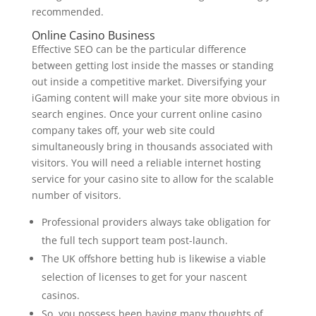
recommended.
Online Casino Business
Effective SEO can be the particular difference
between getting lost inside the masses or standing
out inside a competitive market. Diversifying your
iGaming content will make your site more obvious in
search engines. Once your current online casino
company takes off, your web site could
simultaneously bring in thousands associated with
visitors. You will need a reliable internet hosting
service for your casino site to allow for the scalable
number of visitors.
Professional providers always take obligation for
the full tech support team post-launch.
The UK offshore betting hub is likewise a viable
selection of licenses to get for your nascent
casinos.
So, you possess been having many thoughts of