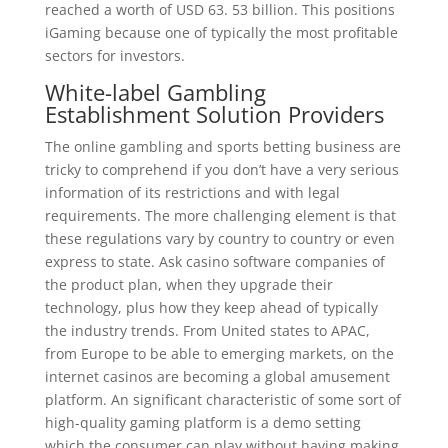
reached a worth of USD 63. 53 billion. This positions
iGaming because one of typically the most profitable
sectors for investors.
White-label Gambling
Establishment Solution Providers
The online gambling and sports betting business are
tricky to comprehend if you don’t have a very serious
information of its restrictions and with legal
requirements. The more challenging element is that
these regulations vary by country to country or even
express to state. Ask casino software companies of
the product plan, when they upgrade their
technology, plus how they keep ahead of typically
the industry trends. From United states to APAC,
from Europe to be able to emerging markets, on the
internet casinos are becoming a global amusement
platform. An significant characteristic of some sort of
high-quality gaming platform is a demo setting
which the consumer can play without having making