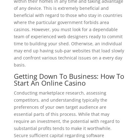
within their homes in any time and taking advantage
of any device. This is extremely beneficial and
beneficial with regard to those who stay in countries
where the particular government forbids area
casinos. However, you must look for a dependable
team of experienced web designers ready to commit
time to building your shed. Otherwise, an individual
may end up having sub-par websites that load slowly
and confront various technical issues on a every day
basis.
Getting Down To Business: How To
Start An Online Casino
Conducting marketplace research, assessing
competitors, and understanding typically the
preferences of your own target audience are
essential parts of this process. While that may
require an investment, the potential with regard to
substantial profits tends to make it worthwhile.
Secure sufficient capital regarding software