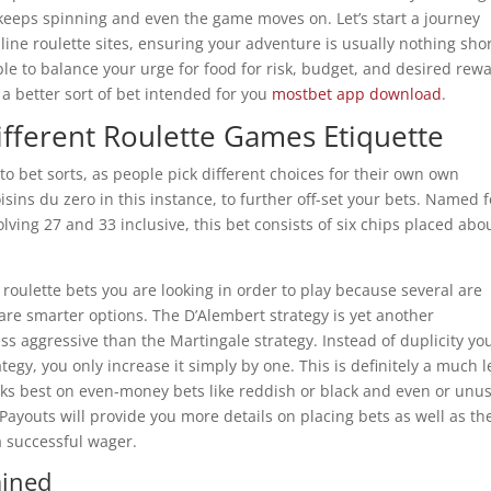
 keeps spinning and even the game moves on. Let’s start a journey
ine roulette sites, ensuring your adventure is usually nothing shor
able to balance your urge for food for risk, budget, and desired rew
 better sort of bet intended for you
mostbet app download
.
fferent Roulette Games Etiquette
 to bet sorts, as people pick different choices for their own own
sins du zero in this instance, to further off-set your bets. Named f
olving 27 and 33 inclusive, this bet consists of six chips placed abo
 roulette bets you are looking in order to play because several are
are smarter options. The D’Alembert strategy is yet another
ss aggressive than the Martingale strategy. Instead of duplicity yo
tegy, you only increase it simply by one. This is definitely a much l
s best on even-money bets like reddish or black and even or unus
Payouts will provide you more details on placing bets as well as th
 successful wager.
ained