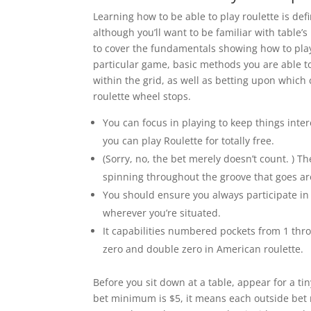
Learning how to be able to play roulette is defin
although you’ll want to be familiar with table’s
to cover the fundamentals showing how to play 
particular game, basic methods you are able t
within the grid, as well as betting upon which c
roulette wheel stops.
You can focus in playing to keep things inter
you can play Roulette for totally free.
(Sorry, no, the bet merely doesn’t count. ) Th
spinning throughout the groove that goes aro
You should ensure you always participate in 
wherever you’re situated.
It capabilities numbered pockets from 1 thr
zero and double zero in American roulette.
Before you sit down at a table, appear for a ti
bet minimum is $5, it means each outside bet 