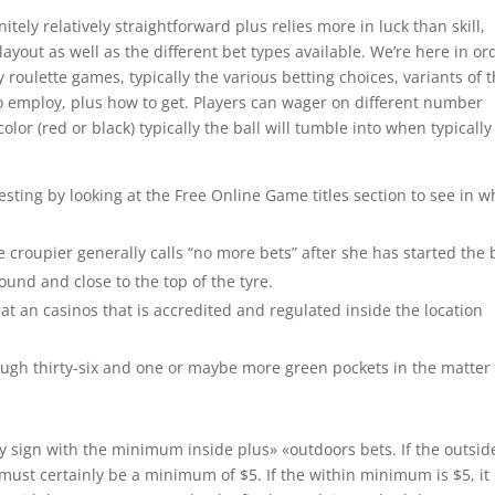
itely relatively straightforward plus relies more in luck than skill,
 layout as well as the different bet types available. We’re here in or
roulette games, typically the various betting choices, variants of 
o employ, plus how to get. Players can wager on different number
olor (red or black) typically the ball will tumble into when typically
esting by looking at the Free Online Game titles section to see in w
e croupier generally calls “no more bets” after she has started the 
und and close to the top of the tyre.
at an casinos that is accredited and regulated inside the location
ough thirty-six and one or maybe more green pockets in the matter 
ny sign with the minimum inside plus» «outdoors bets. If the outsid
must certainly be a minimum of $5. If the within minimum is $5, it