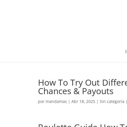
I
How To Try Out Differ
Chances & Payouts
por
mandamas
|
Abr 18, 2025
|
Sin categoría