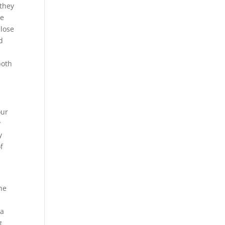
 they
ke
 lose
d
both
our
y
y
f
the
 a
g