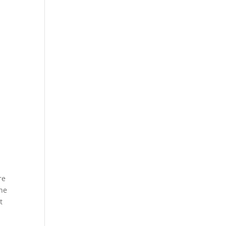
re
the
t