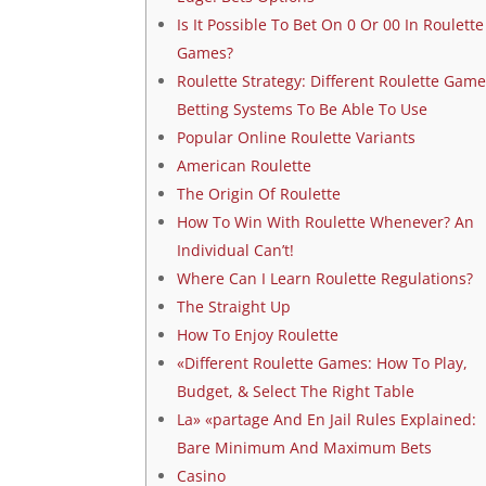
Is It Possible To Bet On 0 Or 00 In Roulette
Games?
Roulette Strategy: Different Roulette Gam
Betting Systems To Be Able To Use
Popular Online Roulette Variants
American Roulette
The Origin Of Roulette
How To Win With Roulette Whenever? An
Individual Can’t!
Where Can I Learn Roulette Regulations?
The Straight Up
How To Enjoy Roulette
«Different Roulette Games: How To Play,
Budget, & Select The Right Table
La» «partage And En Jail Rules Explained:
Bare Minimum And Maximum Bets
Casino