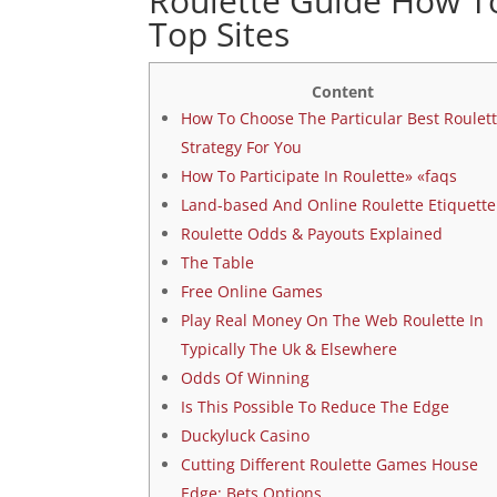
Roulette Guide How To
Top Sites
Content
How To Choose The Particular Best Roulet
Strategy For You
How To Participate In Roulette» «faqs
Land-based And Online Roulette Etiquette
Roulette Odds & Payouts Explained
The Table
Free Online Games
Play Real Money On The Web Roulette In
Typically The Uk & Elsewhere
Odds Of Winning
Is This Possible To Reduce The Edge
Duckyluck Casino
Cutting Different Roulette Games House
Edge: Bets Options