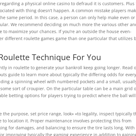
e regarding a physical online casino to defraud it is customers. Plus
associated with thing doesn’t happen. A common mistake players ma
 the same period. In this case, a person can only help make even or
articular. We recommend deciding on much more the various other an
e to maximize your chances. If you’re an outside the house even-
ter different roulette games game than one particular that utilizes 
Roulette Technique For You
ly in roulette to generate your bankroll keep going longer. Read 
outs guide to learn more about typically the differing odds for ever
luding a spinning wheel with numbered pockets and a small, usuall
 some sort of croupier. On the particular table can be a main grid o
le betting options for players trying to predict where the ball will
the purpose, set price range, look» «to legality, inspect typically 
 to location it. Proper maintenance involves protecting this from
king for damages, and balancing to ensure the tire lasts long. With
for improving typically the gaming experience in addition to gainin