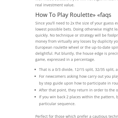
real investment value.
How To Play Roulette» «faqs
Since you’ll need to 2x the size of your guess ev
lowest possible bets. Doing otherwise might le
quickly. No technique or strategy will be foolp
money from virtually any losses by duplicity y
European roulette wheel or the up-to-date spin
delightful. Put bluntly, the house edge is pre
game, expressed in a percentage.
That is a 0/3 divide, 12/15 split, 32/35 spli
For newcomers asking how carry out you pla
by step guide upon how to participate in rou
After that point, they return in order to the 
If you win back 2 places within the pattern,
particular sequence.
Perfect for those which prefer a cautious techn