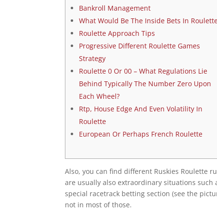
Bankroll Management
What Would Be The Inside Bets In Roulett
Roulette Approach Tips
Progressive Different Roulette Games
Strategy
Roulette 0 Or 00 – What Regulations Lie
Behind Typically The Number Zero Upon
Each Wheel?
Rtp, House Edge And Even Volatility In
Roulette
European Or Perhaps French Roulette
Also, you can find different Ruskies Roulette r
are usually also extraordinary situations such a
special racetrack betting section (see the pict
not in most of those.