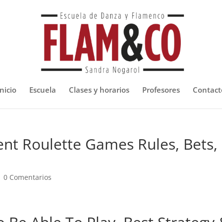
nicio
Escuela
Clases y horarios
Profesores
Contact
ent Roulette Games Rules, Bets,
|
0 Comentarios