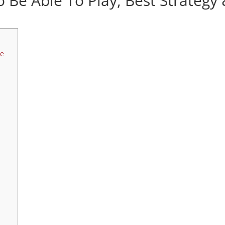
 Be Able To Play, Best Strategy
te