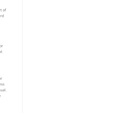
t of
ard
or
ut
ur
ess
ual.
e