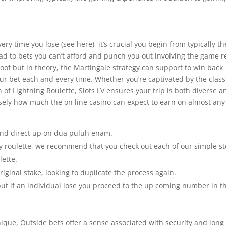
ery time you lose (see here), it’s crucial you begin from typically th
ad to bets you can’t afford and punch you out involving the game r
roof but in theory, the Martingale strategy can support to win back
our bet each and every time. Whether you’re captivated by the class
 of Lightning Roulette, Slots LV ensures your trip is both diverse a
cisely how much the on line casino can expect to earn on almost any
t, and direct up on dua puluh enam.
y roulette, we recommend that you check out each of our simple s
lette.
original stake, looking to duplicate the process again.
 but if an individual lose you proceed to the up coming number in t
ique, Outside bets offer a sense associated with security and long 