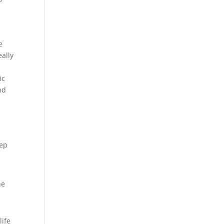
e
eally
ic
nd
tep
he
life