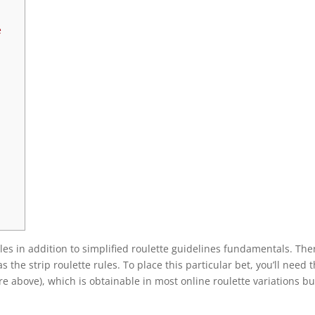
e
ules in addition to simplified roulette guidelines fundamentals. The
s the strip roulette rules. To place this particular bet, you’ll need 
ure above), which is obtainable in most online roulette variations bu