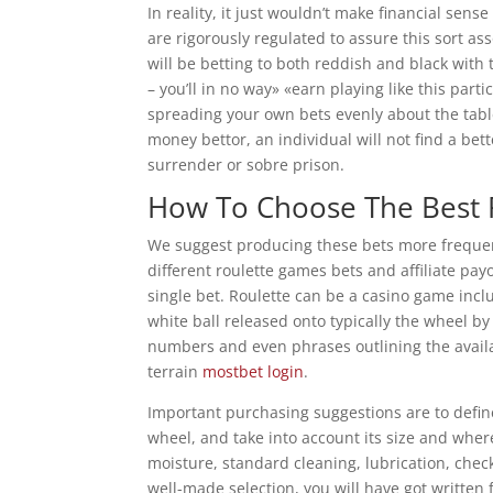
In reality, it just wouldn’t make financial sens
are rigorously regulated to assure this sort 
will be betting to both reddish and black with
– you’ll in no way» «earn playing like this p
spreading your own bets evenly about the tabl
money bettor, an individual will not find a bet
surrender or sobre prison.
How To Choose The Best 
We suggest producing these bets more frequent
different roulette games bets and affiliate pay
single bet. Roulette can be a casino game inc
white ball released onto typically the wheel by
numbers and even phrases outlining the availab
terrain
mostbet login
.
Important purchasing suggestions are to define 
wheel, and take into account its size and where
moisture, standard cleaning, lubrication, chec
well-made selection, you will have got written 