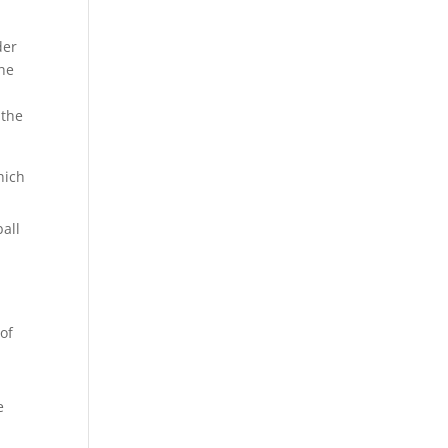
der
the
 the
hich
ball
of
e