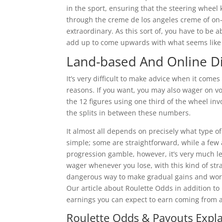
in the sport, ensuring that the steering wheel
through the creme de los angeles creme of on-l
extraordinary. As this sort of, you have to be 
add up to come upwards with what seems like a
Land-based And Online Di
It’s very difficult to make advice when it comes
reasons. If you want, you may also wager on voi
the 12 figures using one third of the wheel inv
the splits in between these numbers.
It almost all depends on precisely what type of
simple; some are straightforward, while a few 
progression gamble, however, it’s very much le
wager whenever you lose, with this kind of stra
dangerous way to make gradual gains and work
Our article about Roulette Odds in addition to 
earnings you can expect to earn coming from a
Roulette Odds & Payouts Expl