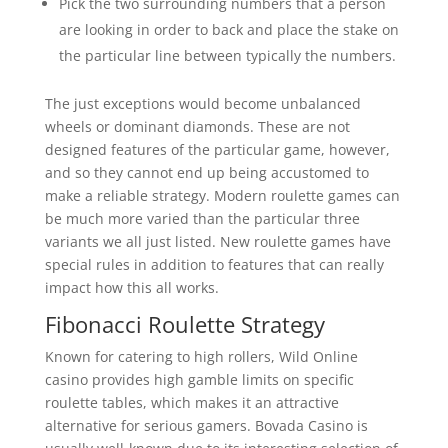
Pick the two surrounding numbers that a person
are looking in order to back and place the stake on
the particular line between typically the numbers.
The just exceptions would become unbalanced
wheels or dominant diamonds. These are not
designed features of the particular game, however,
and so they cannot end up being accustomed to
make a reliable strategy. Modern roulette games can
be much more varied than the particular three
variants we all just listed. New roulette games have
special rules in addition to features that can really
impact how this all works.
Fibonacci Roulette Strategy
Known for catering to high rollers, Wild Online
casino provides high gamble limits on specific
roulette tables, which makes it an attractive
alternative for serious gamers. Bovada Casino is