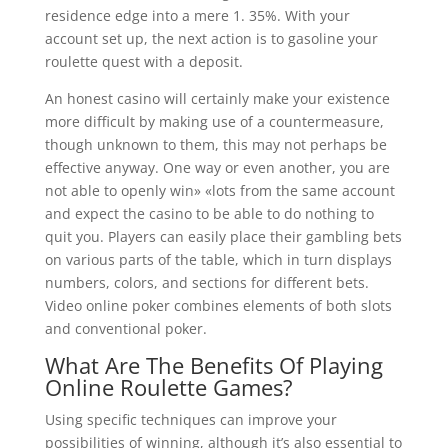
residence edge into a mere 1. 35%. With your
account set up, the next action is to gasoline your
roulette quest with a deposit.
An honest casino will certainly make your existence
more difficult by making use of a countermeasure,
though unknown to them, this may not perhaps be
effective anyway. One way or even another, you are
not able to openly win» «lots from the same account
and expect the casino to be able to do nothing to
quit you. Players can easily place their gambling bets
on various parts of the table, which in turn displays
numbers, colors, and sections for different bets.
Video online poker combines elements of both slots
and conventional poker.
What Are The Benefits Of Playing
Online Roulette Games?
Using specific techniques can improve your
possibilities of winning, although it’s also essential to