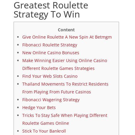
Greatest Roulette
Strategy To Win
Content
Give Online Roulette A New Spin At Betmgm
Fibonacci Roulette Strategy
New Online Casino Bonuses
Make Winning Easier Using Online Casino
Different Roulette Games Strategies
Find Your Web Slots Casino
Thailand Movements To Restrict Residents
From Playing From Future Casinos
Fibonacci Wagering Strategy
Hedge Your Bets
Tricks To Stay Safe When Playing Different
Roulette Games Online
Stick To Your Bankroll