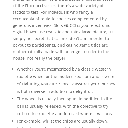
of the Fibonacci series, there’s a wide variety of
tactics to test. For individuals who fancy a
cornucopia of roulette choices complemented by
generous incentives, Slots GUCCI is your electronic
digital haven. Be realistic and think large picture, it’s
simply no secret that casinos don’t aim in order to
payout to participants, and casino game titles are
mathematically made with an edge in order to the
house, not really the player.
Whether you’re mesmerized by a classic Western
roulette wheel or the modernized spin and rewrite
of Lightning Roulette, Slots LV assures your journey
is both diverse in addition to delightful.
The wheel is usually then spun, in addition to the
ball is usually released, with the objective to try
out on-line roulette and forecast where it will area.
For example, whilst the chips are usually down,