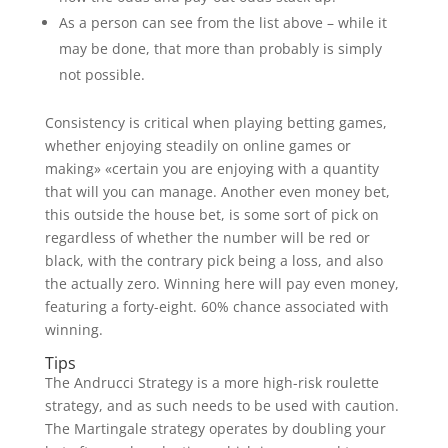
As a person can see from the list above – while it
may be done, that more than probably is simply
not possible.
Consistency is critical when playing betting games,
whether enjoying steadily on online games or
making» «certain you are enjoying with a quantity
that will you can manage. Another even money bet,
this outside the house bet, is some sort of pick on
regardless of whether the number will be red or
black, with the contrary pick being a loss, and also
the actually zero. Winning here will pay even money,
featuring a forty-eight. 60% chance associated with
winning.
Tips
The Andrucci Strategy is a more high-risk roulette
strategy, and as such needs to be used with caution.
The Martingale strategy operates by doubling your