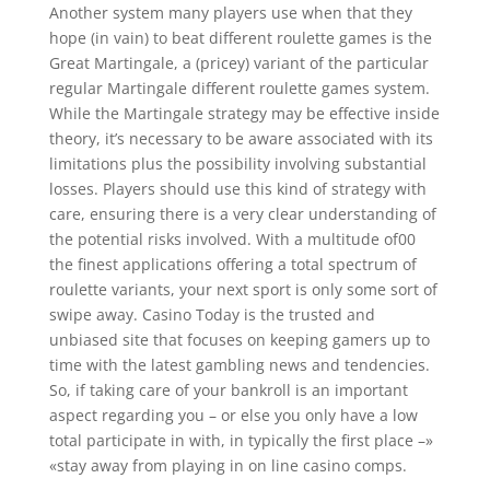
Another system many players use when that they
hope (in vain) to beat different roulette games is the
Great Martingale, a (pricey) variant of the particular
regular Martingale different roulette games system.
While the Martingale strategy may be effective inside
theory, it’s necessary to be aware associated with its
limitations plus the possibility involving substantial
losses. Players should use this kind of strategy with
care, ensuring there is a very clear understanding of
the potential risks involved. With a multitude of00
the finest applications offering a total spectrum of
roulette variants, your next sport is only some sort of
swipe away. Casino Today is the trusted and
unbiased site that focuses on keeping gamers up to
time with the latest gambling news and tendencies.
So, if taking care of your bankroll is an important
aspect regarding you – or else you only have a low
total participate in with, in typically the first place –»
«stay away from playing in on line casino comps.