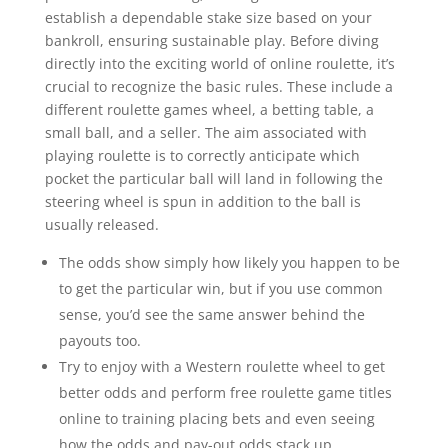
establish a dependable stake size based on your
bankroll, ensuring sustainable play. Before diving
directly into the exciting world of online roulette, it’s
crucial to recognize the basic rules. These include a
different roulette games wheel, a betting table, a
small ball, and a seller. The aim associated with
playing roulette is to correctly anticipate which
pocket the particular ball will land in following the
steering wheel is spun in addition to the ball is
usually released.
The odds show simply how likely you happen to be
to get the particular win, but if you use common
sense, you’d see the same answer behind the
payouts too.
Try to enjoy with a Western roulette wheel to get
better odds and perform free roulette game titles
online to training placing bets and even seeing
how the odds and pay-out odds stack up.