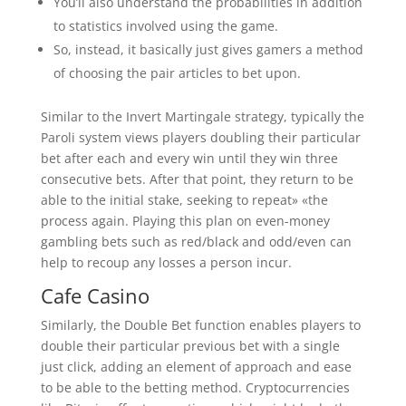
You’ll also understand the probabilities in addition
to statistics involved using the game.
So, instead, it basically just gives gamers a method
of choosing the pair articles to bet upon.
Similar to the Invert Martingale strategy, typically the
Paroli system views players doubling their particular
bet after each and every win until they win three
consecutive bets. After that point, they return to be
able to the initial stake, seeking to repeat» «the
process again. Playing this plan on even-money
gambling bets such as red/black and odd/even can
help to recoup any losses a person incur.
Cafe Casino
Similarly, the Double Bet function enables players to
double their particular previous bet with a single
just click, adding an element of approach and ease
to be able to the betting method. Cryptocurrencies