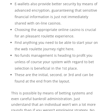
E-wallets also provide better security by means of
advanced encryption, guaranteeing that sensitive
financial information is just not immediately
shared with on-line casinos.
Choosing the appropriate online casino is crucial
for an pleasant roulette experience.
Find anything you need to be able to start your on
the web roulette journey right here.
No funds management is heading to profit you
unless of course your system with regard to bet
selection is beneficial in the 1st place.
These are the initial, second, or 3rd and can be
found at the end from the layout.
This is possible by means of betting systems and
even careful bankroll administration. Just
understand that an individual won’t win a lot more
rounds than if you weren’t employing strategy. No