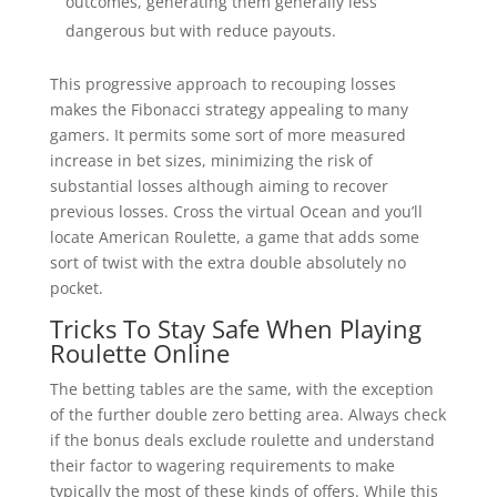
outcomes, generating them generally less
dangerous but with reduce payouts.
This progressive approach to recouping losses
makes the Fibonacci strategy appealing to many
gamers. It permits some sort of more measured
increase in bet sizes, minimizing the risk of
substantial losses although aiming to recover
previous losses. Cross the virtual Ocean and you’ll
locate American Roulette, a game that adds some
sort of twist with the extra double absolutely no
pocket.
Tricks To Stay Safe When Playing
Roulette Online
The betting tables are the same, with the exception
of the further double zero betting area. Always check
if the bonus deals exclude roulette and understand
their factor to wagering requirements to make
typically the most of these kinds of offers. While this