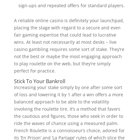
sign-ups and repeated offers for standard players.
A reliable online casino is definitely your launchpad,
placing the stage with regard to a secure and even
fair gaming expertise that could lead to lucrative
wins. At least not necessarily at most desks – live
casino gambling requires some sort of stake. They’re
not the best or maybe the most engaging approach
to play roulette on the web, but they’re simply
perfect for practice.
Stick To Your Bankroll
Increasing your stake simply by one after some sort
of loss and lowering it by 1 after a win offers a more
balanced approach to be able to the volatility
involving the roulette tire. It’s a method that favors
the cautious and figures, those who seek in order to
ride the waves of chance using a measured palm.
French Roulette is a connoisseur’s choice, adored for
its ‘En Prison’ and ‘La Partage’ rules of which slice the