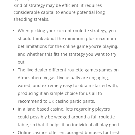
kind of strategy may be efficient, it requires
considerable capital to endure potential long
shedding streaks.
When picking your current roulette strategy, you
should think about the minimum plus maximum
bet limitations for the online game you’re playing,
and whether this fits the strategy you want to try
out.
The live dealer different roulette games games on
Atmosphere Vegas Live usually are engaging,
varied, and extremely easy to obtain started with,
producing it an simple choice for us all to
recommend to UK casino participants.
In a land based casino, lots regarding players
could possibly be wedged around a full roulette
table, so that it helps if an individual all play good.
Online casinos offer encouraged bonuses for fresh