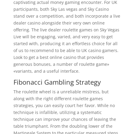
captivating actual money gaming encounter. For UK
participants, both Sky Las vegas and Sky Casino
stand over a competition, and both incorporate a live
dealer casino alongside their very own online
offering. The live dealer roulette games on Sky Vegas
Live will be engaging, varied, and very easy to get
started with, producing it an effortless choice for all
of us to recommend to be able to UK casino gamers.
Look to get a best online casino that provides
generous bonuses, a number of roulette game»
«variants, and a useful interface.
Fibonacci Gambling Strategy
The roulette wheel is a unreliable mistress, but
along with the right different roulette games
strategies, you can easily court her favor. While no
technique is infallible, utilizing a systematic
technique can improve your chances of leaving the
table triumphant. From the doubling lower of the
Martingale System to the particular measured steps