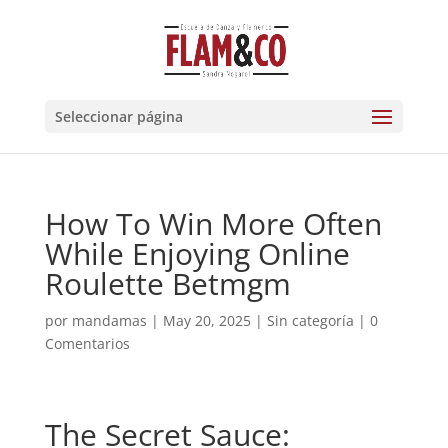
Seleccionar página
How To Win More Often
While Enjoying Online
Roulette Betmgm
por
mandamas
|
May 20, 2025
|
Sin categoría
|
0
Comentarios
The Secret Sauce: