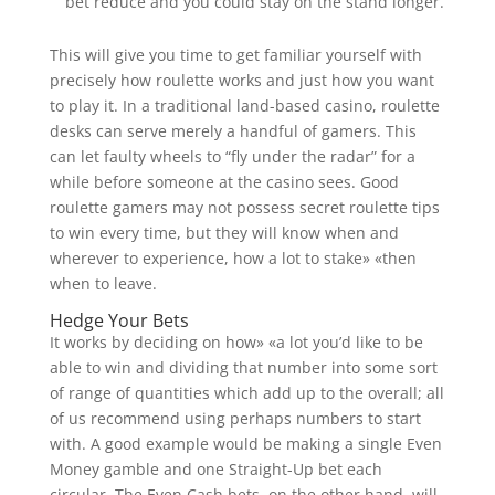
bet reduce and you could stay on the stand longer.
This will give you time to get familiar yourself with
precisely how roulette works and just how you want
to play it. In a traditional land-based casino, roulette
desks can serve merely a handful of gamers. This
can let faulty wheels to “fly under the radar” for a
while before someone at the casino sees. Good
roulette gamers may not possess secret roulette tips
to win every time, but they will know when and
wherever to experience, how a lot to stake» «then
when to leave.
Hedge Your Bets
It works by deciding on how» «a lot you’d like to be
able to win and dividing that number into some sort
of range of quantities which add up to the overall; all
of us recommend using perhaps numbers to start
with. A good example would be making a single Even
Money gamble and one Straight-Up bet each
circular. The Even Cash bets, on the other hand, will