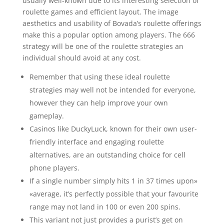
usually well-known due to its interesting selection of
roulette games and efficient layout. The image
aesthetics and usability of Bovada’s roulette offerings
make this a popular option among players. The 666
strategy will be one of the roulette strategies an
individual should avoid at any cost.
Remember that using these ideal roulette
strategies may well not be intended for everyone,
however they can help improve your own
gameplay.
Casinos like DuckyLuck, known for their own user-
friendly interface and engaging roulette
alternatives, are an outstanding choice for cell
phone players.
If a single number simply hits 1 in 37 times upon»
«average, it’s perfectly possible that your favourite
range may not land in 100 or even 200 spins.
This variant not just provides a purist’s get on