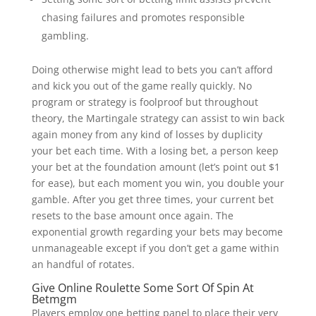
chasing failures and promotes responsible
gambling.
Doing otherwise might lead to bets you can’t afford
and kick you out of the game really quickly. No
program or strategy is foolproof but throughout
theory, the Martingale strategy can assist to win back
again money from any kind of losses by duplicity
your bet each time. With a losing bet, a person keep
your bet at the foundation amount (let’s point out $1
for ease), but each moment you win, you double your
gamble. After you get three times, your current bet
resets to the base amount once again. The
exponential growth regarding your bets may become
unmanageable except if you don’t get a game within
an handful of rotates.
Give Online Roulette Some Sort Of Spin At
Betmgm
Players employ one betting panel to place their very