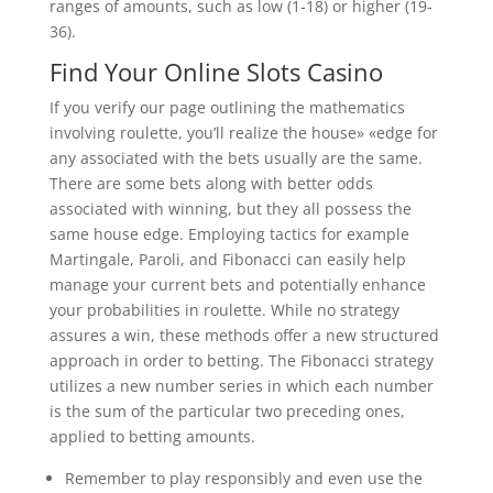
ranges of amounts, such as low (1-18) or higher (19-
36).
Find Your Online Slots Casino
If you verify our page outlining the mathematics
involving roulette, you’ll realize the house» «edge for
any associated with the bets usually are the same.
There are some bets along with better odds
associated with winning, but they all possess the
same house edge. Employing tactics for example
Martingale, Paroli, and Fibonacci can easily help
manage your current bets and potentially enhance
your probabilities in roulette. While no strategy
assures a win, these methods offer a new structured
approach in order to betting. The Fibonacci strategy
utilizes a new number series in which each number
is the sum of the particular two preceding ones,
applied to betting amounts.
Remember to play responsibly and even use the