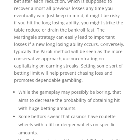
bet after each reduction, which is supposed to
recover almost all previous losses any time you
eventually win. Just keep in mind, it might be risky—
if you hit the long losing ability, you might strike the
table reduce or drain the bankroll fast. The
Martingale strategy can easily lead to important
losses if a new long losing ability occurs. Conversely,
typically the Paroli method will be seen as the more
conservative approach,» «concentrating on
capitalizing on earning streaks. Setting some sort of
betting limit will help prevent chasing loss and
promotes dependable gambling.
While the gameplay may possibly be boring, that
aims to decrease the probability of obtaining hit
with huge betting amounts.
Some bettors swear that casinos have roulette
wheels with a tilt or deeper wallets on specific
amounts.