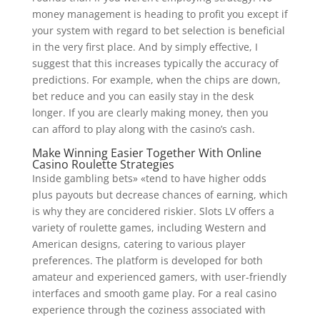
money management is heading to profit you except if
your system with regard to bet selection is beneficial
in the very first place. And by simply effective, I
suggest that this increases typically the accuracy of
predictions. For example, when the chips are down,
bet reduce and you can easily stay in the desk
longer. If you are clearly making money, then you
can afford to play along with the casino’s cash.
Make Winning Easier Together With Online
Casino Roulette Strategies
Inside gambling bets» «tend to have higher odds
plus payouts but decrease chances of earning, which
is why they are concidered riskier. Slots LV offers a
variety of roulette games, including Western and
American designs, catering to various player
preferences. The platform is developed for both
amateur and experienced gamers, with user-friendly
interfaces and smooth game play. For a real casino
experience through the coziness associated with