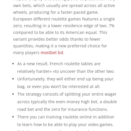
own bets, which usually are spread across all active
wheels, producing for a faster-paced game.
European different roulette games features a single
zero, resulting in a lower residence edge of two. 7%
compared to be able to its American equal. This
variant provides better odds thanks to fewer
quantities, making it a new preferred choice for
many players
mostbet bd
.
As a new result, French roulette tables are
relatively harder» «to uncover than the other two.
Unfortunately, they will either end up being your
bag, or even you won’t be interested at all.
The strategy consists of splitting your entire wager
across typically the even-money high bet, a double
road bet and the zero for insurance functions.
There you can training roulette online in addition
to learn how to be able to play your video games.