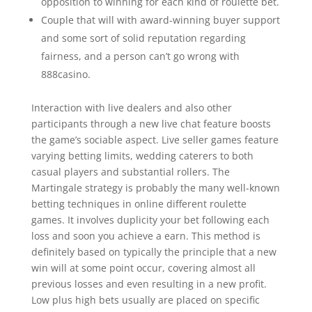
opposition to winning for each kind of roulette bet.
Couple that will with award-winning buyer support
and some sort of solid reputation regarding
fairness, and a person can’t go wrong with
888casino.
Interaction with live dealers and also other
participants through a new live chat feature boosts
the game’s sociable aspect. Live seller games feature
varying betting limits, wedding caterers to both
casual players and substantial rollers. The
Martingale strategy is probably the many well-known
betting techniques in online different roulette
games. It involves duplicity your bet following each
loss and soon you achieve a earn. This method is
definitely based on typically the principle that a new
win will at some point occur, covering almost all
previous losses and even resulting in a new profit.
Low plus high bets usually are placed on specific