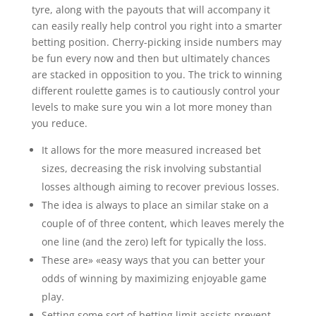
tyre, along with the payouts that will accompany it
can easily really help control you right into a smarter
betting position. Cherry-picking inside numbers may
be fun every now and then but ultimately chances
are stacked in opposition to you. The trick to winning
different roulette games is to cautiously control your
levels to make sure you win a lot more money than
you reduce.
It allows for the more measured increased bet
sizes, decreasing the risk involving substantial
losses although aiming to recover previous losses.
The idea is always to place an similar stake on a
couple of of three content, which leaves merely the
one line (and the zero) left for typically the loss.
These are» «easy ways that you can better your
odds of winning by maximizing enjoyable game
play.
Setting some sort of betting limit assists prevent