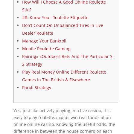
How Will I Choose A Good Online Roulette
Site?
#8: Know Your Roulette Etiquette
Don’t Count On Unbalanced Tires In Live
Dealer Roulette
Manage Your Bankroll
Mobile Roulette Gaming
Pairing» «Outdoors Bets And The Particular 3:
2 Strategy
Play Real Money Online Different Roulette
Games In The British & Elsewhere
Paroli Strategy
Yes, just like actively playing in a live casino, it is
easy to play roulette,» «plus win real funds at an
online online casino. Knowing the useful odds, the
difference in between the house corners on each