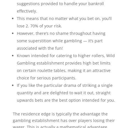
suggestions provided to handle your bankroll
effectively.
This means that no matter what you bet on, you’ll
lose 2. 70% of your risk.
However, there’s no shame throughout having
some superstition while gambling — it’s part
associated with the fun!
Known intended for catering to higher rollers, Wild
Gambling establishment provides high bet limits
on certain roulette tables, making it an attractive
choice for serious participants.
If you like the particular drama of striking a single
quantity and are delighted to wait it out, straight
upwards bets are the best option intended for you.
The residence edge is typically the advantage the
gambling establishment has over players losing their
wager. This is actually a mathematical advantage