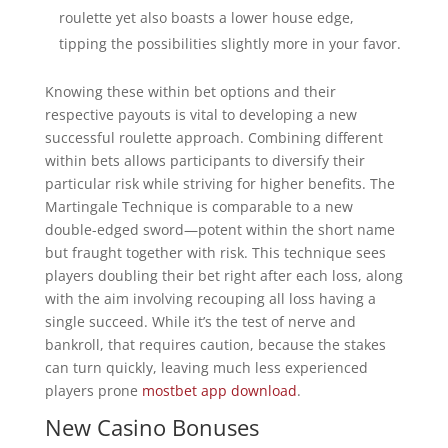
roulette yet also boasts a lower house edge,
tipping the possibilities slightly more in your favor.
Knowing these within bet options and their
respective payouts is vital to developing a new
successful roulette approach. Combining different
within bets allows participants to diversify their
particular risk while striving for higher benefits. The
Martingale Technique is comparable to a new
double-edged sword—potent within the short name
but fraught together with risk. This technique sees
players doubling their bet right after each loss, along
with the aim involving recouping all loss having a
single succeed. While it’s the test of nerve and
bankroll, that requires caution, because the stakes
can turn quickly, leaving much less experienced
players prone
mostbet app download
.
New Casino Bonuses