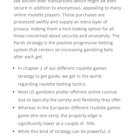
like Bitcoin offer transactions which might be both
secure in addition to anonymous, appealing to many
online roulette players. These purchases are
processed swiftly and supply an extra layer of
privacy, making them a nice-looking option for all
those concerned about security and anonymity. The
Paroli strategy is the positive progressive betting
system that centers on increasing gambling bets
after each get.
In chapter 2 of our different roulette games
strategy to get guide, we get in the world
regarding roulette betting tactics.
Most US gamblers prefer offshore online casinos
due to typically the variety and flexibility they offer.
Whereas in the European different roulette games
game (the one zero), the property edge is
significantly lower at a couple of. 70%.
While this kind of strategy can be powerful, it