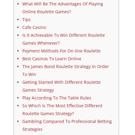
What Will Be The Advantages Of Playing
Online Roulette Games?
Tips
Cafe Casino
Is It Achievable To Win Different Roulette
Games Whenever?
Payment Methods For On-line Roulette
Best Casinos To Learn Online
The James Bond Roulette Strategy In Order
To Win
Getting Started With Different Roulette
Games Strategy
Play According To The Table Rules
So Which Is The Most Effective Different
Roulette Games Strategy?
Gambling Compared To Professional Betting
Strategies