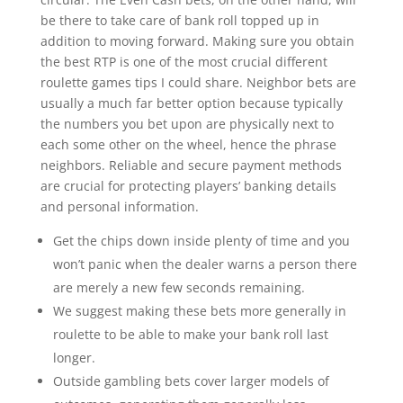
be there to take care of bank roll topped up in
addition to moving forward. Making sure you obtain
the best RTP is one of the most crucial different
roulette games tips I could share. Neighbor bets are
usually a much far better option because typically
the numbers you bet upon are physically next to
each some other on the wheel, hence the phrase
neighbors. Reliable and secure payment methods
are crucial for protecting players’ banking details
and personal information.
Get the chips down inside plenty of time and you
won’t panic when the dealer warns a person there
are merely a new few seconds remaining.
We suggest making these bets more generally in
roulette to be able to make your bank roll last
longer.
Outside gambling bets cover larger models of