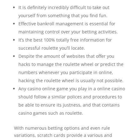
It is definitely incredibly difficult to take out
yourself from something that you find fun.
Effective bankroll management is essential for
maintaining control over your betting activities.
It’s the best 100% totally free information for
successful roulette you’ll locate.
Despite the amount of websites that offer you
hacks to manage the roulette wheel or predict the
numbers whenever you participate in online,
hacking the roulette wheel is usually not possible.
Any casino online game you play in a online casino
should follow a similar polices and procedures to
be able to ensure its justness, and that contains
casino games such as roulette.
With numerous betting options and even rule
variations, scratch cards provide a various and