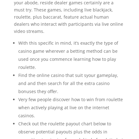
your abode, reside dealer games certainly are a
must try. These games, including live blackjack,
roulette, plus baccarat, feature actual human
dealers who interact with participants via live online
video streams.
With this specific in mind, it’s exactly the type of
casino game wherever a betting method can be
used once you commence learning how to play
roulette.
Find the online casino that suit syour gameplay,
and and then search for all the extra casino
bonuses they offer.
Very few people discover how to win from roulette
when actively playing at live on the internet
casinos.
Check out the roulette payout chart below to
observe potential payouts plus the odds in