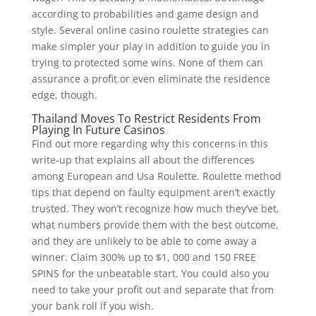
according to probabilities and game design and
style. Several online casino roulette strategies can
make simpler your play in addition to guide you in
trying to protected some wins. None of them can
assurance a profit or even eliminate the residence
edge, though.
Thailand Moves To Restrict Residents From
Playing In Future Casinos
Find out more regarding why this concerns in this
write-up that explains all about the differences
among European and Usa Roulette. Roulette method
tips that depend on faulty equipment aren’t exactly
trusted. They won’t recognize how much they’ve bet,
what numbers provide them with the best outcome,
and they are unlikely to be able to come away a
winner. Claim 300% up to $1, 000 and 150 FREE
SPINS for the unbeatable start. You could also you
need to take your profit out and separate that from
your bank roll if you wish.