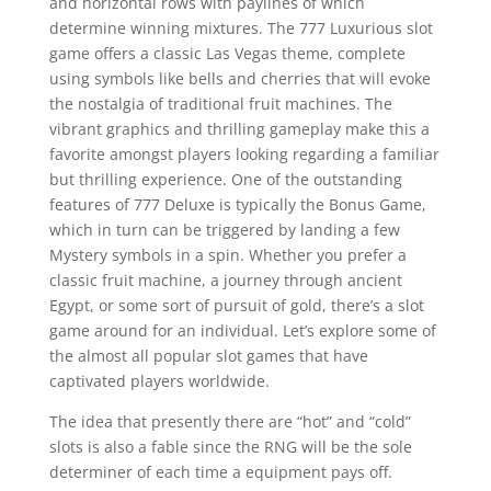
and horizontal rows with paylines of which
determine winning mixtures. The 777 Luxurious slot
game offers a classic Las Vegas theme, complete
using symbols like bells and cherries that will evoke
the nostalgia of traditional fruit machines. The
vibrant graphics and thrilling gameplay make this a
favorite amongst players looking regarding a familiar
but thrilling experience. One of the outstanding
features of 777 Deluxe is typically the Bonus Game,
which in turn can be triggered by landing a few
Mystery symbols in a spin. Whether you prefer a
classic fruit machine, a journey through ancient
Egypt, or some sort of pursuit of gold, there’s a slot
game around for an individual. Let’s explore some of
the almost all popular slot games that have
captivated players worldwide.
The idea that presently there are “hot” and “cold”
slots is also a fable since the RNG will be the sole
determiner of each time a equipment pays off.