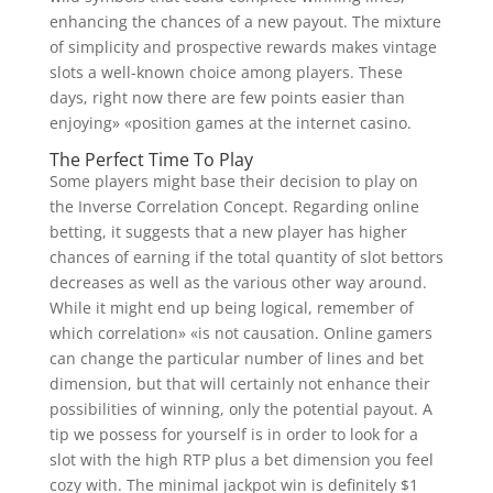
enhancing the chances of a new payout. The mixture
of simplicity and prospective rewards makes vintage
slots a well-known choice among players. These
days, right now there are few points easier than
enjoying» «position games at the internet casino.
The Perfect Time To Play
Some players might base their decision to play on
the Inverse Correlation Concept. Regarding online
betting, it suggests that a new player has higher
chances of earning if the total quantity of slot bettors
decreases as well as the various other way around.
While it might end up being logical, remember of
which correlation» «is not causation. Online gamers
can change the particular number of lines and bet
dimension, but that will certainly not enhance their
possibilities of winning, only the potential payout. A
tip we possess for yourself is in order to look for a
slot with the high RTP plus a bet dimension you feel
cozy with. The minimal jackpot win is definitely $1