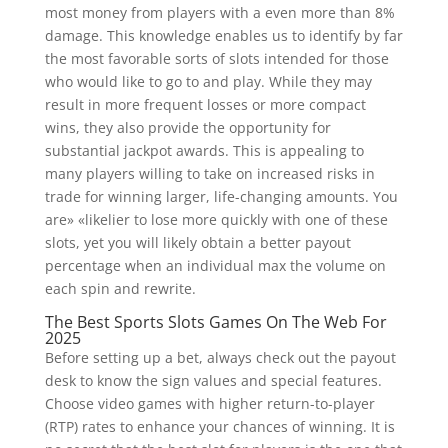
most money from players with a even more than 8%
damage. This knowledge enables us to identify by far
the most favorable sorts of slots intended for those
who would like to go to and play. While they may
result in more frequent losses or more compact
wins, they also provide the opportunity for
substantial jackpot awards. This is appealing to
many players willing to take on increased risks in
trade for winning larger, life-changing amounts. You
are» «likelier to lose more quickly with one of these
slots, yet you will likely obtain a better payout
percentage when an individual max the volume on
each spin and rewrite.
The Best Sports Slots Games On The Web For
2025
Before setting up a bet, always check out the payout
desk to know the sign values and special features.
Choose video games with higher return-to-player
(RTP) rates to enhance your chances of winning. It is