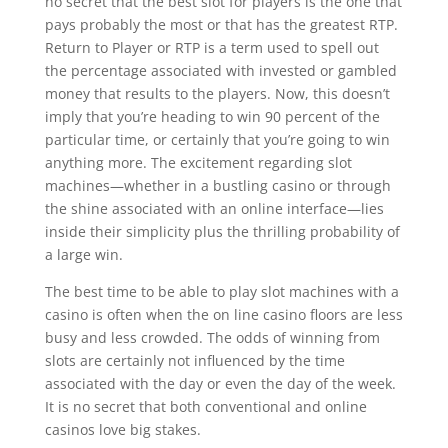
no secret that the best slot for players is the one that
pays probably the most or that has the greatest RTP.
Return to Player or RTP is a term used to spell out
the percentage associated with invested or gambled
money that results to the players. Now, this doesn’t
imply that you’re heading to win 90 percent of the
particular time, or certainly that you’re going to win
anything more. The excitement regarding slot
machines—whether in a bustling casino or through
the shine associated with an online interface—lies
inside their simplicity plus the thrilling probability of
a large win.
The best time to be able to play slot machines with a
casino is often when the on line casino floors are less
busy and less crowded. The odds of winning from
slots are certainly not influenced by the time
associated with the day or even the day of the week.
It is no secret that both conventional and online
casinos love big stakes.