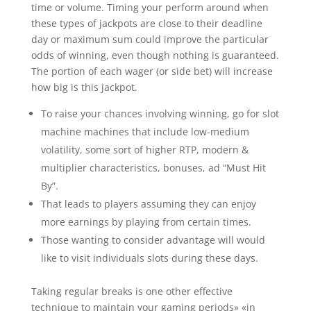
time or volume. Timing your perform around when
these types of jackpots are close to their deadline
day or maximum sum could improve the particular
odds of winning, even though nothing is guaranteed.
The portion of each wager (or side bet) will increase
how big is this jackpot.
To raise your chances involving winning, go for slot
machine machines that include low-medium
volatility, some sort of higher RTP, modern &
multiplier characteristics, bonuses, ad “Must Hit
By”.
That leads to players assuming they can enjoy
more earnings by playing from certain times.
Those wanting to consider advantage will would
like to visit individuals slots during these days.
Taking regular breaks is one other effective
technique to maintain your gaming periods» «in