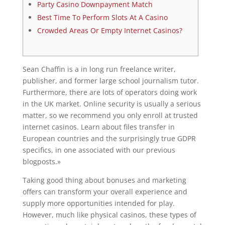
Party Casino Downpayment Match
Best Time To Perform Slots At A Casino
Crowded Areas Or Empty Internet Casinos?
Sean Chaffin is a in long run freelance writer,
publisher, and former large school journalism tutor.
Furthermore, there are lots of operators doing work
in the UK market. Online security is usually a serious
matter, so we recommend you only enroll at trusted
internet casinos. Learn about files transfer in
European countries and the surprisingly true GDPR
specifics, in one associated with our previous
blogposts.»
Taking good thing about bonuses and marketing
offers can transform your overall experience and
supply more opportunities intended for play.
However, much like physical casinos, these types of