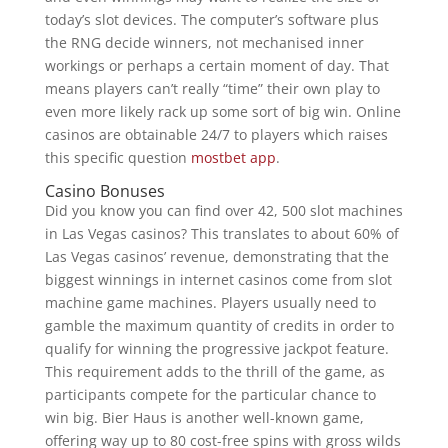
today’s slot devices. The computer’s software plus
the RNG decide winners, not mechanised inner
workings or perhaps a certain moment of day. That
means players can’t really “time” their own play to
even more likely rack up some sort of big win. Online
casinos are obtainable 24/7 to players which raises
this specific question
mostbet app
.
Casino Bonuses
Did you know you can find over 42, 500 slot machines
in Las Vegas casinos? This translates to about 60% of
Las Vegas casinos’ revenue, demonstrating that the
biggest winnings in internet casinos come from slot
machine game machines. Players usually need to
gamble the maximum quantity of credits in order to
qualify for winning the progressive jackpot feature.
This requirement adds to the thrill of the game, as
participants compete for the particular chance to
win big. Bier Haus is another well-known game,
offering way up to 80 cost-free spins with gross wilds