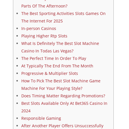
Parts Of The Afternoon?
The Best Sporting Activities Slots Games On
The Internet For 2025
In-person Casinos
Playing Higher Rtp Slots
What Is Definitely The Best Slot Machine
Casino In Todas Las Vegas?
The Perfect Time In Order To Play
At Typically The End From The Month
Progressive & Multiplier Slots
How To Pick The Best Slot Machine Game
Machine For Your Playing Style?
Does Timing Matter Regarding Promotions?
Best Slots Available Only At Bet365 Casino In
2024
Responsible Gaming
After Another Player Offers Unsuccessfully