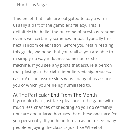
North Las Vegas.
This belief that slots are obligated to pay a win is
usually a part of the gambler’s fallacy. This is
definitely the belief the outcome of previous random
events will certainly somehow impact typically the
next random celebration. Before you retain reading
this guide, we hope that you realize you are able to
in simply no way influence some sort of slot
machine. If you see any posts that assure a person
that playing at the right timonline/michigan/stars-
casino/ e can assure slots wins, many of us assure
you of which you’re being humiliated to.
At The Particular End From The Month
If your aim is to just take pleasure in the game with
much less chances of shedding so you do certainly
not care about large bonuses then these ones are for
you personally. If you head into a casino to see many
people enjoying the classics just like Wheel of