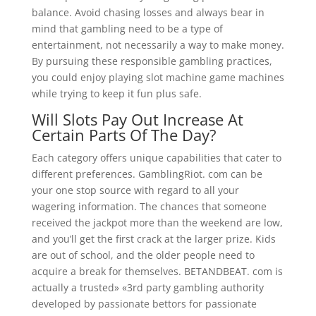
balance. Avoid chasing losses and always bear in
mind that gambling need to be a type of
entertainment, not necessarily a way to make money.
By pursuing these responsible gambling practices,
you could enjoy playing slot machine game machines
while trying to keep it fun plus safe.
Will Slots Pay Out Increase At
Certain Parts Of The Day?
Each category offers unique capabilities that cater to
different preferences. GamblingRiot. com can be
your one stop source with regard to all your
wagering information. The chances that someone
received the jackpot more than the weekend are low,
and you’ll get the first crack at the larger prize. Kids
are out of school, and the older people need to
acquire a break for themselves. BETANDBEAT. com is
actually a trusted» «3rd party gambling authority
developed by passionate bettors for passionate