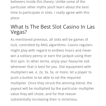
believers inside this theory. Unlike some of the
particular other myths you’ll learn about the best
time to participate in slots, I really agree with this
place.
What Is The Best Slot Casino In Las
Vegas?
As mentioned previous, all slots will be games of
luck, controlled by RNG algorithms. Casino regulars
might play with regard to endless hours and never
win a solitary penny or earn the jackpot using their
first spin. In other terms, enjoy your favourite slot
whenever that is best for you. Slot equipment with
multipliers we. e. 2x, 3x, 5x, or more, let a player to
push a button to be able to set the required
multiplier. Once they struck the winning blend, the
payout will be multiplied by the particular multiplier
value they will chose, and for that reason
substantially increasing their is victorious.