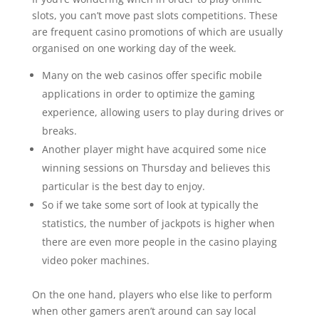
slots, you can’t move past slots competitions. These
are frequent casino promotions of which are usually
organised on one working day of the week.
Many on the web casinos offer specific mobile
applications in order to optimize the gaming
experience, allowing users to play during drives or
breaks.
Another player might have acquired some nice
winning sessions on Thursday and believes this
particular is the best day to enjoy.
So if we take some sort of look at typically the
statistics, the number of jackpots is higher when
there are even more people in the casino playing
video poker machines.
On the one hand, players who else like to perform
when other gamers aren’t around can say local