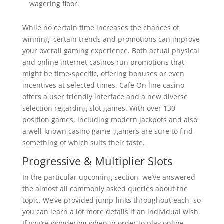
wagering floor.
While no certain time increases the chances of
winning, certain trends and promotions can improve
your overall gaming experience. Both actual physical
and online internet casinos run promotions that
might be time-specific, offering bonuses or even
incentives at selected times. Cafe On line casino
offers a user friendly interface and a new diverse
selection regarding slot games. With over 130
position games, including modern jackpots and also
a well-known casino game, gamers are sure to find
something of which suits their taste.
Progressive & Multiplier Slots
In the particular upcoming section, we’ve answered
the almost all commonly asked queries about the
topic. We’ve provided jump-links throughout each, so
you can learn a lot more details if an individual wish.
If you’re wondering when in order to play online