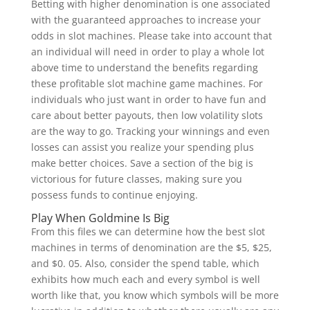
Betting with higher denomination is one associated
with the guaranteed approaches to increase your
odds in slot machines. Please take into account that
an individual will need in order to play a whole lot
above time to understand the benefits regarding
these profitable slot machine game machines. For
individuals who just want in order to have fun and
care about better payouts, then low volatility slots
are the way to go. Tracking your winnings and even
losses can assist you realize your spending plus
make better choices. Save a section of the big is
victorious for future classes, making sure you
possess funds to continue enjoying.
Play When Goldmine Is Big
From this files we can determine how the best slot
machines in terms of denomination are the $5, $25,
and $0. 05. Also, consider the spend table, which
exhibits how much each and every symbol is well
worth like that, you know which symbols will be more