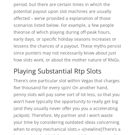
period, but there are certain times in which the
potential payout upon slot machines are usually
affected – we’ve provided a explanation of those
scenarios listed below. For example, a few people
theorise of which playing during off-peak hours,
early days, or specific holiday seasons increases or
lessens the chances of a payout. These myths persist
since punters may not necessarily know about just
how slots work, or about the mother nature of RNGs.
Playing Substantial Rtp Slots
There’s one particular slot within Vegas that charges
five thousand for every spin! On another hand,
penny slots will pay some sort of lot less, so that you
won’t have typically the opportunity to really get big
(and they usually never offer you you a accelerating
jackpot). Therefore, My partner and i won’t waste
your time by considering outdated ideas concerning
when to enjoy mechanical slots.» «[newline]There’s a