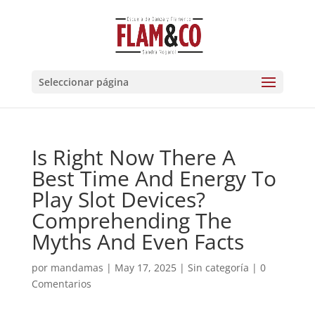
Seleccionar página
Is Right Now There A
Best Time And Energy To
Play Slot Devices?
Comprehending The
Myths And Even Facts
por
mandamas
|
May 17, 2025
|
Sin categoría
|
0
Comentarios