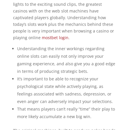
lights to the exciting sound clips, the greatest
casinos with on the web slot machines have
captivated players globally. Understanding how
today’s slots work plus the mechanics behind these
people is very important when browsing a casino or
playing online
mostbet login
.
Understanding the inner workings regarding
online slots can easily not only improve your
gaming experience, and also give you a good edge
in terms of producing strategic bets.
It’s important to be able to recognize your
psychological state while actively playing, as
feelings associated with sadness, depression, or
even anger can adversely impact your selections.
That means players can’t really “time” their play to
more likely accumulate a new big win.