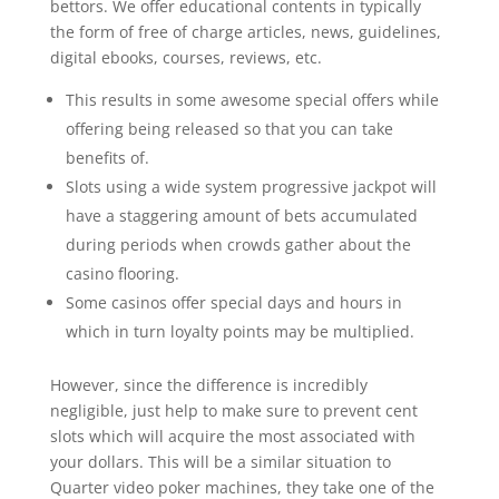
bettors. We offer educational contents in typically
the form of free of charge articles, news, guidelines,
digital ebooks, courses, reviews, etc.
This results in some awesome special offers while
offering being released so that you can take
benefits of.
Slots using a wide system progressive jackpot will
have a staggering amount of bets accumulated
during periods when crowds gather about the
casino flooring.
Some casinos offer special days and hours in
which in turn loyalty points may be multiplied.
However, since the difference is incredibly
negligible, just help to make sure to prevent cent
slots which will acquire the most associated with
your dollars. This will be a similar situation to
Quarter video poker machines, they take one of the