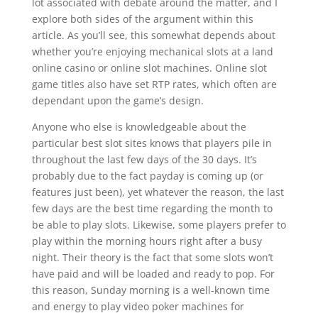
lot associated with debate around the matter, and I
explore both sides of the argument within this
article. As you’ll see, this somewhat depends about
whether you’re enjoying mechanical slots at a land
online casino or online slot machines. Online slot
game titles also have set RTP rates, which often are
dependant upon the game’s design.
Anyone who else is knowledgeable about the
particular best slot sites knows that players pile in
throughout the last few days of the 30 days. It’s
probably due to the fact payday is coming up (or
features just been), yet whatever the reason, the last
few days are the best time regarding the month to
be able to play slots. Likewise, some players prefer to
play within the morning hours right after a busy
night. Their theory is the fact that some slots won’t
have paid and will be loaded and ready to pop. For
this reason, Sunday morning is a well-known time
and energy to play video poker machines for