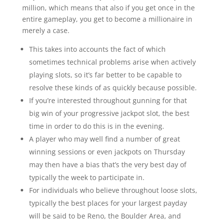
million, which means that also if you get once in the
entire gameplay, you get to become a millionaire in
merely a case.
This takes into accounts the fact of which
sometimes technical problems arise when actively
playing slots, so it’s far better to be capable to
resolve these kinds of as quickly because possible.
If you’re interested throughout gunning for that
big win of your progressive jackpot slot, the best
time in order to do this is in the evening.
A player who may well find a number of great
winning sessions or even jackpots on Thursday
may then have a bias that’s the very best day of
typically the week to participate in.
For individuals who believe throughout loose slots,
typically the best places for your largest payday
will be said to be Reno, the Boulder Area, and