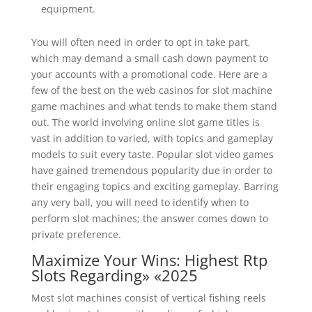
equipment.
You will often need in order to opt in take part,
which may demand a small cash down payment to
your accounts with a promotional code. Here are a
few of the best on the web casinos for slot machine
game machines and what tends to make them stand
out. The world involving online slot game titles is
vast in addition to varied, with topics and gameplay
models to suit every taste. Popular slot video games
have gained tremendous popularity due in order to
their engaging topics and exciting gameplay. Barring
any very ball, you will need to identify when to
perform slot machines; the answer comes down to
private preference.
Maximize Your Wins: Highest Rtp
Slots Regarding» «2025
Most slot machines consist of vertical fishing reels