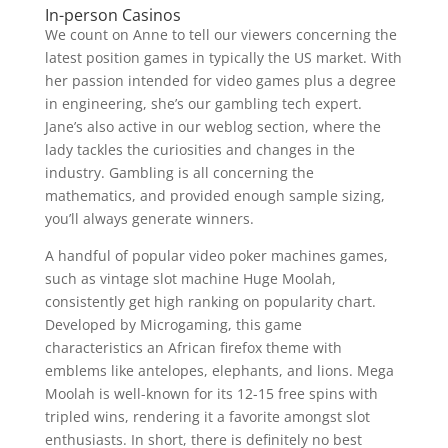
In-person Casinos
We count on Anne to tell our viewers concerning the
latest position games in typically the US market. With
her passion intended for video games plus a degree
in engineering, she’s our gambling tech expert.
Jane’s also active in our weblog section, where the
lady tackles the curiosities and changes in the
industry. Gambling is all concerning the
mathematics, and provided enough sample sizing,
you’ll always generate winners.
A handful of popular video poker machines games,
such as vintage slot machine Huge Moolah,
consistently get high ranking on popularity chart.
Developed by Microgaming, this game
characteristics an African firefox theme with
emblems like antelopes, elephants, and lions. Mega
Moolah is well-known for its 12-15 free spins with
tripled wins, rendering it a favorite amongst slot
enthusiasts. In short, there is definitely no best