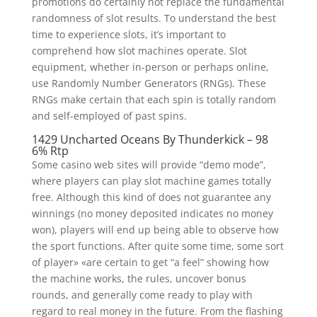
promotions do certainly not replace the fundamental
randomness of slot results. To understand the best
time to experience slots, it’s important to
comprehend how slot machines operate. Slot
equipment, whether in-person or perhaps online,
use Randomly Number Generators (RNGs). These
RNGs make certain that each spin is totally random
and self-employed of past spins.
1429 Uncharted Oceans By Thunderkick – 98
6% Rtp
Some casino web sites will provide “demo mode”,
where players can play slot machine games totally
free. Although this kind of does not guarantee any
winnings (no money deposited indicates no money
won), players will end up being able to observe how
the sport functions. After quite some time, some sort
of player» «are certain to get “a feel” showing how
the machine works, the rules, uncover bonus
rounds, and generally come ready to play with
regard to real money in the future. From the flashing