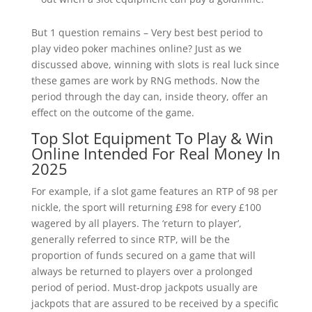
But 1 question remains – Very best best period to
play video poker machines online? Just as we
discussed above, winning with slots is real luck since
these games are work by RNG methods. Now the
period through the day can, inside theory, offer an
effect on the outcome of the game.
Top Slot Equipment To Play & Win
Online Intended For Real Money In
2025
For example, if a slot game features an RTP of 98 per
nickle, the sport will returning £98 for every £100
wagered by all players. The ‘return to player’,
generally referred to since RTP, will be the
proportion of funds secured on a game that will
always be returned to players over a prolonged
period of period. Must-drop jackpots usually are
jackpots that are assured to be received by a specific