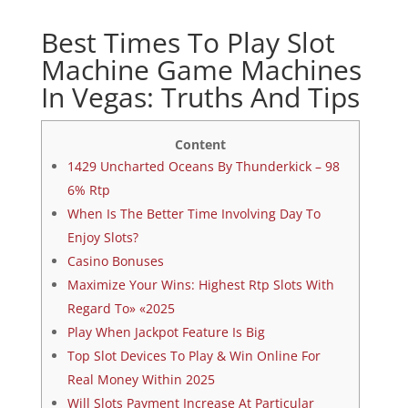
Best Times To Play Slot
Machine Game Machines
In Vegas: Truths And Tips
Content
1429 Uncharted Oceans By Thunderkick – 98
6% Rtp
When Is The Better Time Involving Day To
Enjoy Slots?
Casino Bonuses
Maximize Your Wins: Highest Rtp Slots With
Regard To» «2025
Play When Jackpot Feature Is Big
Top Slot Devices To Play & Win Online For
Real Money Within 2025
Will Slots Payment Increase At Particular