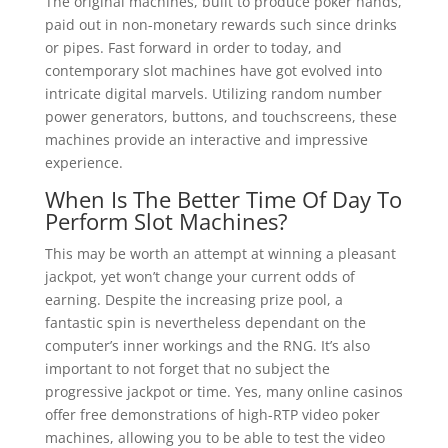
The original machines, built to produce poker hands,
paid out in non-monetary rewards such since drinks
or pipes. Fast forward in order to today, and
contemporary slot machines have got evolved into
intricate digital marvels. Utilizing random number
power generators, buttons, and touchscreens, these
machines provide an interactive and impressive
experience.
When Is The Better Time Of Day To
Perform Slot Machines?
This may be worth an attempt at winning a pleasant
jackpot, yet won’t change your current odds of
earning. Despite the increasing prize pool, a
fantastic spin is nevertheless dependant on the
computer’s inner workings and the RNG. It’s also
important to not forget that no subject the
progressive jackpot or time. Yes, many online casinos
offer free demonstrations of high-RTP video poker
machines, allowing you to be able to test the video