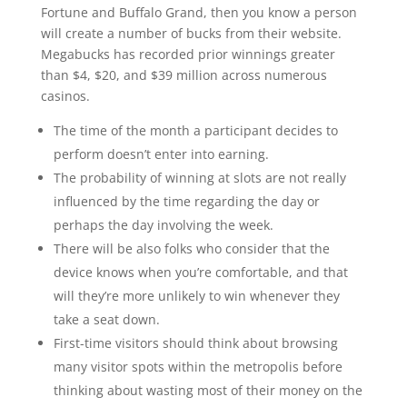
Fortune and Buffalo Grand, then you know a person
will create a number of bucks from their website.
Megabucks has recorded prior winnings greater
than $4, $20, and $39 million across numerous
casinos.
The time of the month a participant decides to
perform doesn’t enter into earning.
The probability of winning at slots are not really
influenced by the time regarding the day or
perhaps the day involving the week.
There will be also folks who consider that the
device knows when you’re comfortable, and that
will they’re more unlikely to win whenever they
take a seat down.
First-time visitors should think about browsing
many visitor spots within the metropolis before
thinking about wasting most of their money on the