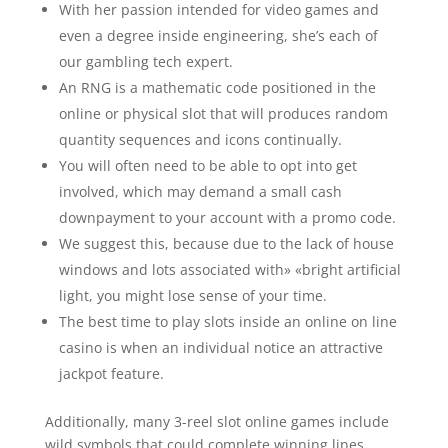
With her passion intended for video games and
even a degree inside engineering, she’s each of
our gambling tech expert.
An RNG is a mathematic code positioned in the
online or physical slot that will produces random
quantity sequences and icons continually.
You will often need to be able to opt into get
involved, which may demand a small cash
downpayment to your account with a promo code.
We suggest this, because due to the lack of house
windows and lots associated with» «bright artificial
light, you might lose sense of your time.
The best time to play slots inside an online on line
casino is when an individual notice an attractive
jackpot feature.
Additionally, many 3-reel slot online games include
wild symbols that could complete winning lines,