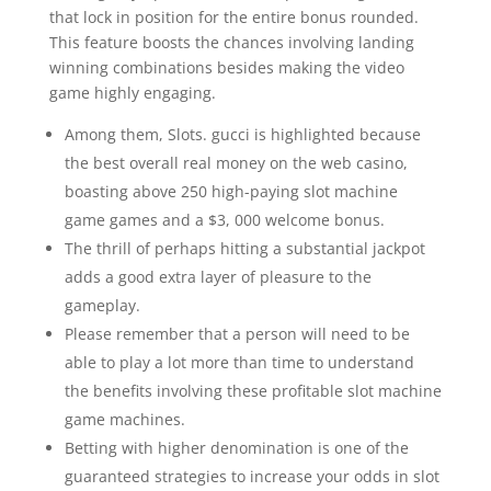
that lock in position for the entire bonus rounded.
This feature boosts the chances involving landing
winning combinations besides making the video
game highly engaging.
Among them, Slots. gucci is highlighted because
the best overall real money on the web casino,
boasting above 250 high-paying slot machine
game games and a $3, 000 welcome bonus.
The thrill of perhaps hitting a substantial jackpot
adds a good extra layer of pleasure to the
gameplay.
Please remember that a person will need to be
able to play a lot more than time to understand
the benefits involving these profitable slot machine
game machines.
Betting with higher denomination is one of the
guaranteed strategies to increase your odds in slot