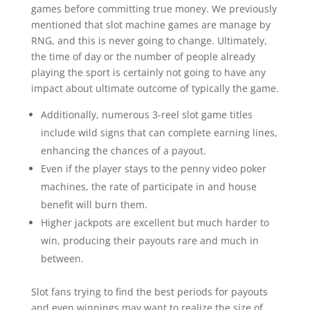
games before committing true money. We previously
mentioned that slot machine games are manage by
RNG, and this is never going to change. Ultimately,
the time of day or the number of people already
playing the sport is certainly not going to have any
impact about ultimate outcome of typically the game.
Additionally, numerous 3-reel slot game titles
include wild signs that can complete earning lines,
enhancing the chances of a payout.
Even if the player stays to the penny video poker
machines, the rate of participate in and house
benefit will burn them.
Higher jackpots are excellent but much harder to
win, producing their payouts rare and much in
between.
Slot fans trying to find the best periods for payouts
and even winnings may want to realize the size of