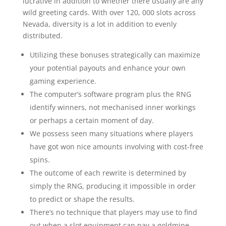
lucrative in addition to whether there usually are any
wild greeting cards. With over 120, 000 slots across
Nevada, diversity is a lot in addition to evenly
distributed.
Utilizing these bonuses strategically can maximize
your potential payouts and enhance your own
gaming experience.
The computer’s software program plus the RNG
identify winners, not mechanised inner workings
or perhaps a certain moment of day.
We possess seen many situations where players
have got won nice amounts involving with cost-free
spins.
The outcome of each rewrite is determined by
simply the RNG, producing it impossible in order
to predict or shape the results.
There’s no technique that players may use to find
out when a slot equipment can pay a goldmine.