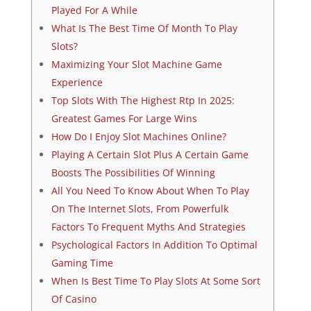
Played For A While
What Is The Best Time Of Month To Play
Slots?
Maximizing Your Slot Machine Game
Experience
Top Slots With The Highest Rtp In 2025:
Greatest Games For Large Wins
How Do I Enjoy Slot Machines Online?
Playing A Certain Slot Plus A Certain Game
Boosts The Possibilities Of Winning
All You Need To Know About When To Play
On The Internet Slots, From Powerfulk
Factors To Frequent Myths And Strategies
Psychological Factors In Addition To Optimal
Gaming Time
When Is Best Time To Play Slots At Some Sort
Of Casino