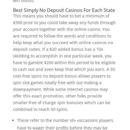
win bonus.
Best Simply No Deposit Casinos For Each State
This means you should have to bet a minimum of
$300 prior to you could take away any funds through
your account together with the online casino. You
are required to follow the words and conditions to
help keep what you succeed with online casinos no
deposit codes. If a $20 added bonus has a 10x
skidding to accomplish in one particular week, you
have to gamble $200 within this period to be eligible
to cash out and even keep that which you earn. A 50
cost-free spins no deposit bonus allows players to
spin slot games totally free with out making a
downpayment. While some internet casinos may
offer this exact promotion, other folks provide
smaller free of charge spin bonuses which can be
combined to reach 50 spins.
These refer to the number of» «occasions players
have to wager their profits before they may be