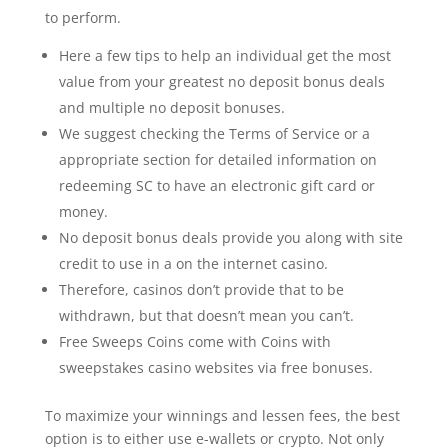
to perform.
Here a few tips to help an individual get the most
value from your greatest no deposit bonus deals
and multiple no deposit bonuses.
We suggest checking the Terms of Service or a
appropriate section for detailed information on
redeeming SC to have an electronic gift card or
money.
No deposit bonus deals provide you along with site
credit to use in a on the internet casino.
Therefore, casinos don’t provide that to be
withdrawn, but that doesn’t mean you can’t.
Free Sweeps Coins come with Coins with
sweepstakes casino websites via free bonuses.
To maximize your winnings and lessen fees, the best
option is to either use e-wallets or crypto. Not only