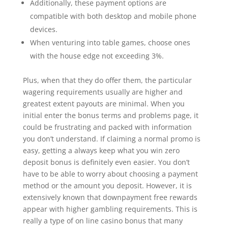
Additionally, these payment options are
compatible with both desktop and mobile phone
devices.
When venturing into table games, choose ones
with the house edge not exceeding 3%.
Plus, when that they do offer them, the particular
wagering requirements usually are higher and
greatest extent payouts are minimal. When you
initial enter the bonus terms and problems page, it
could be frustrating and packed with information
you don’t understand. If claiming a normal promo is
easy, getting a always keep what you win zero
deposit bonus is definitely even easier. You don’t
have to be able to worry about choosing a payment
method or the amount you deposit. However, it is
extensively known that downpayment free rewards
appear with higher gambling requirements. This is
really a type of on line casino bonus that many