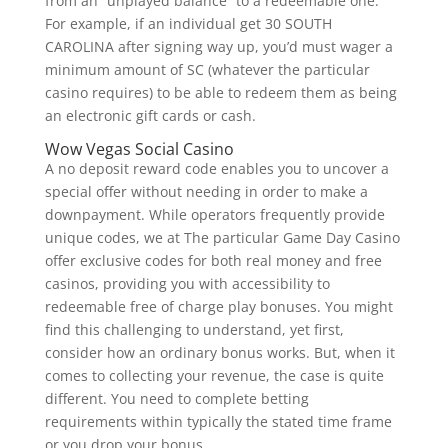
from an “unplayed balance” to a redeemable one.
For example, if an individual get 30 SOUTH
CAROLINA after signing way up, you’d must wager a
minimum amount of SC (whatever the particular
casino requires) to be able to redeem them as being
an electronic gift cards or cash.
Wow Vegas Social Casino
A no deposit reward code enables you to uncover a
special offer without needing in order to make a
downpayment. While operators frequently provide
unique codes, we at The particular Game Day Casino
offer exclusive codes for both real money and free
casinos, providing you with accessibility to
redeemable free of charge play bonuses. You might
find this challenging to understand, yet first,
consider how an ordinary bonus works. But, when it
comes to collecting your revenue, the case is quite
different. You need to complete betting
requirements within typically the stated time frame
or you drop your bonus.