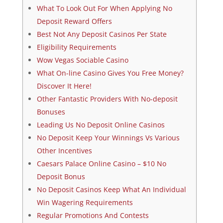
What To Look Out For When Applying No
Deposit Reward Offers
Best Not Any Deposit Casinos Per State
Eligibility Requirements
Wow Vegas Sociable Casino
What On-line Casino Gives You Free Money?
Discover It Here!
Other Fantastic Providers With No-deposit
Bonuses
Leading Us No Deposit Online Casinos
No Deposit Keep Your Winnings Vs Various
Other Incentives
Caesars Palace Online Casino – $10 No
Deposit Bonus
No Deposit Casinos Keep What An Individual
Win Wagering Requirements
Regular Promotions And Contests