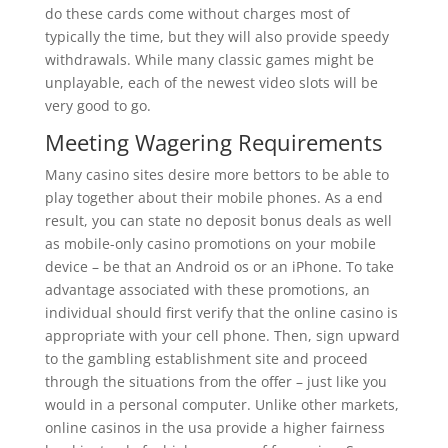
do these cards come without charges most of
typically the time, but they will also provide speedy
withdrawals. While many classic games might be
unplayable, each of the newest video slots will be
very good to go.
Meeting Wagering Requirements
Many casino sites desire more bettors to be able to
play together about their mobile phones. As a end
result, you can state no deposit bonus deals as well
as mobile-only casino promotions on your mobile
device – be that an Android os or an iPhone. To take
advantage associated with these promotions, an
individual should first verify that the online casino is
appropriate with your cell phone. Then, sign upward
to the gambling establishment site and proceed
through the situations from the offer – just like you
would in a personal computer. Unlike other markets,
online casinos in the usa provide a higher fairness