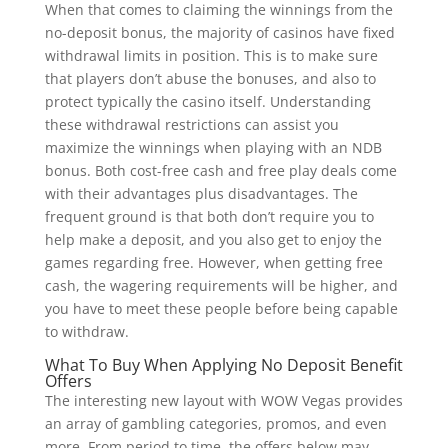
When that comes to claiming the winnings from the
no-deposit bonus, the majority of casinos have fixed
withdrawal limits in position. This is to make sure
that players don’t abuse the bonuses, and also to
protect typically the casino itself. Understanding
these withdrawal restrictions can assist you
maximize the winnings when playing with an NDB
bonus. Both cost-free cash and free play deals come
with their advantages plus disadvantages. The
frequent ground is that both don’t require you to
help make a deposit, and you also get to enjoy the
games regarding free. However, when getting free
cash, the wagering requirements will be higher, and
you have to meet these people before being capable
to withdraw.
What To Buy When Applying No Deposit Benefit
Offers
The interesting new layout with WOW Vegas provides
an array of gambling categories, promos, and even
more. From period to time, the offers below may