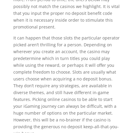
possibly not match the casinos we highlight. It is vital
that you input the proper no deposit benefit code
when it is necessary inside order to stimulate this
promotional present.
It can happen that those slots the particular operator
picked aren’t thrilling for a person. Depending on
wherever you create an account, the casino may
predetermine which in turn titles you could play
while using the reward, or perhaps it will offer you
complete freedom to choose. Slots are usually what
users choose when acquiring a no deposit bonus.
They don’t require any strategies, are available in
diverse themes, and still have different in-game
features. Picking online casinos to be able to start
your iGaming journey can always be difficult, with a
huge number of options on the particular market.
However, this will be a no-brainer if the casino is
providing the generous no deposit keep-all-that-you-