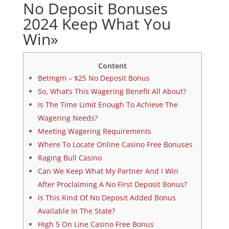
No Deposit Bonuses
2024 Keep What You
Win»
Content
Betmgm – $25 No Deposit Bonus
So, What’s This Wagering Benefit All About?
Is The Time Limit Enough To Achieve The
Wagering Needs?
Meeting Wagering Requirements
Where To Locate Online Casino Free Bonuses
Raging Bull Casino
Can We Keep What My Partner And I Win
After Proclaiming A No First Deposit Bonus?
Is This Kind Of No Deposit Added Bonus
Available In The State?
High 5 On Line Casino Free Bonus