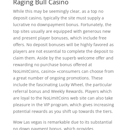
Raging Bull Casino
While this may be seemingly clear, as a top no
deposit casino, typically the site must supply a
lucrative no downpayment bonus. Fortunately, the
top sites usually are equipped with generous new
and present player bonuses, which include free
offers. No deposit bonuses will be highly favored as
players are not essential to complete the deposit to
claim them. Aside by the superb welcome offer and
rewarding no purchase bonus offered at
NoLimitCoins, casino» «consumers can choose from
a great number of ongoing promotions. These
include the fascinating Lucky Wheel, the particular
referral bonus and Weekly Rewards. Players which
are loyal to the NoLimitCoins web site can also take
pleasure in the VIP program, which gives increasing
potential rewards as you shift up towards the tiers.
Wow Las vegas is remarkable due to its substantial
no down payment bonus, which provides