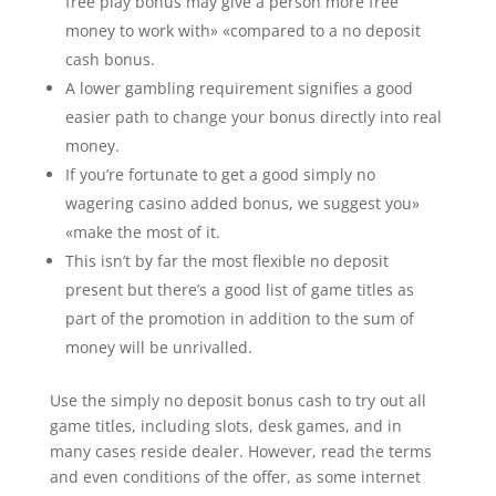
free play bonus may give a person more free
money to work with» «compared to a no deposit
cash bonus.
A lower gambling requirement signifies a good
easier path to change your bonus directly into real
money.
If you’re fortunate to get a good simply no
wagering casino added bonus, we suggest you»
«make the most of it.
This isn’t by far the most flexible no deposit
present but there’s a good list of game titles as
part of the promotion in addition to the sum of
money will be unrivalled.
Use the simply no deposit bonus cash to try out all
game titles, including slots, desk games, and in
many cases reside dealer. However, read the terms
and even conditions of the offer, as some internet