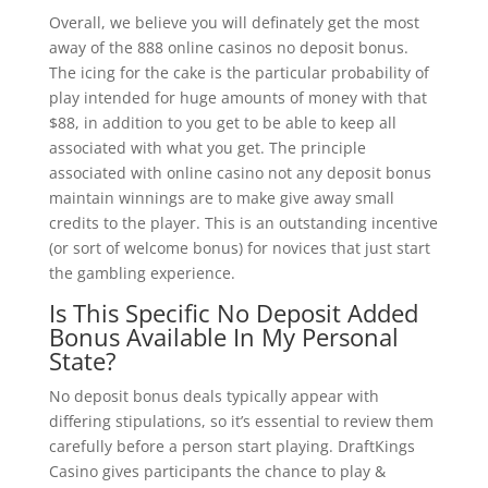
Overall, we believe you will definately get the most
away of the 888 online casinos no deposit bonus.
The icing for the cake is the particular probability of
play intended for huge amounts of money with that
$88, in addition to you get to be able to keep all
associated with what you get. The principle
associated with online casino not any deposit bonus
maintain winnings are to make give away small
credits to the player. This is an outstanding incentive
(or sort of welcome bonus) for novices that just start
the gambling experience.
Is This Specific No Deposit Added
Bonus Available In My Personal
State?
No deposit bonus deals typically appear with
differing stipulations, so it’s essential to review them
carefully before a person start playing. DraftKings
Casino gives participants the chance to play &