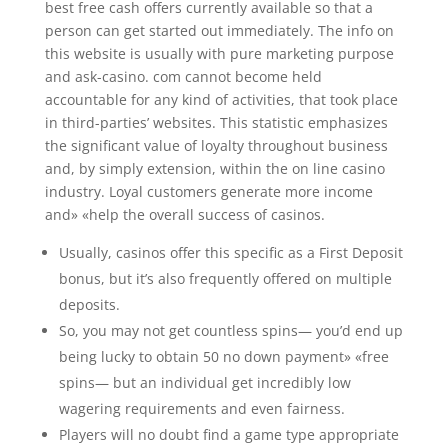
best free cash offers currently available so that a
person can get started out immediately. The info on
this website is usually with pure marketing purpose
and ask-casino. com cannot become held
accountable for any kind of activities, that took place
in third-parties’ websites. This statistic emphasizes
the significant value of loyalty throughout business
and, by simply extension, within the on line casino
industry. Loyal customers generate more income
and» «help the overall success of casinos.
Usually, casinos offer this specific as a First Deposit
bonus, but it’s also frequently offered on multiple
deposits.
So, you may not get countless spins— you’d end up
being lucky to obtain 50 no down payment» «free
spins— but an individual get incredibly low
wagering requirements and even fairness.
Players will no doubt find a game type appropriate