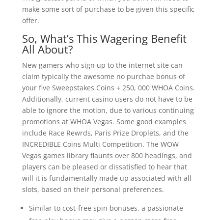
make some sort of purchase to be given this specific
offer.
So, What’s This Wagering Benefit
All About?
New gamers who sign up to the internet site can
claim typically the awesome no purchae bonus of
your five Sweepstakes Coins + 250, 000 WHOA Coins.
Additionally, current casino users do not have to be
able to ignore the motion, due to various continuing
promotions at WHOA Vegas. Some good examples
include Race Rewrds, Paris Prize Droplets, and the
INCREDIBLE Coins Multi Competition. The WOW
Vegas games library flaunts over 800 headings, and
players can be pleased or dissatisfied to hear that
will it is fundamentally made up associated with all
slots, based on their personal preferences.
Similar to cost-free spin bonuses, a passionate