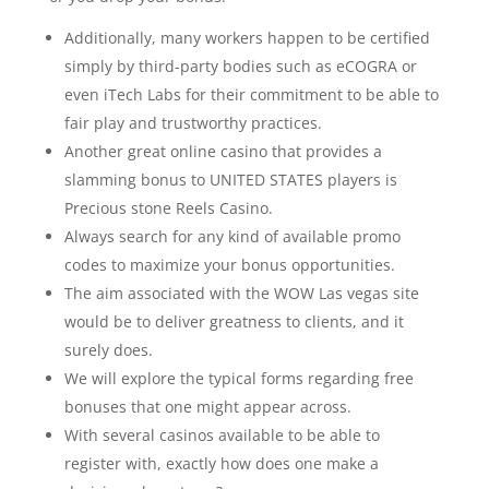
Additionally, many workers happen to be certified
simply by third-party bodies such as eCOGRA or
even iTech Labs for their commitment to be able to
fair play and trustworthy practices.
Another great online casino that provides a
slamming bonus to UNITED STATES players is
Precious stone Reels Casino.
Always search for any kind of available promo
codes to maximize your bonus opportunities.
The aim associated with the WOW Las vegas site
would be to deliver greatness to clients, and it
surely does.
We will explore the typical forms regarding free
bonuses that one might appear across.
With several casinos available to be able to
register with, exactly how does one make a