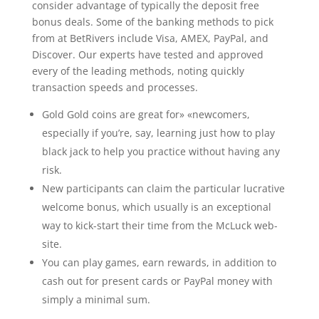
consider advantage of typically the deposit free
bonus deals. Some of the banking methods to pick
from at BetRivers include Visa, AMEX, PayPal, and
Discover. Our experts have tested and approved
every of the leading methods, noting quickly
transaction speeds and processes.
Gold Gold coins are great for» «newcomers,
especially if you’re, say, learning just how to play
black jack to help you practice without having any
risk.
New participants can claim the particular lucrative
welcome bonus, which usually is an exceptional
way to kick-start their time from the McLuck web-
site.
You can play games, earn rewards, in addition to
cash out for present cards or PayPal money with
simply a minimal sum.