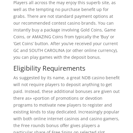
Players all across the may enjoy this superb site, as
well as the tempting no purchase benefit up for
grabs. There are not standard payment options at
our recommended contest casino brands. You can
instantly buy a package involving Gold Coins, Game
Coins, or AMAZING Coins from typically the ‘Buy’ or
‘Get Coins’ button. After you’ve received your current
GC and SOUTH CAROLINA (or other online currency),
you can play games with the deposit bonus.
Eligibility Requirements
As suggested by its name, a great NDB casino benefit
will not require players to deposit anything to get
paid. Instead, these additional bonuses are given out
there as» «portion of promotions or devotion
programs to motivate new players to register and
existing kinds to stay dedicated. Increasingly popular
with both online internet casinos and casino gamers,
the Free rounds bonus offer gives players a
particular share of Free Spins on selected slot