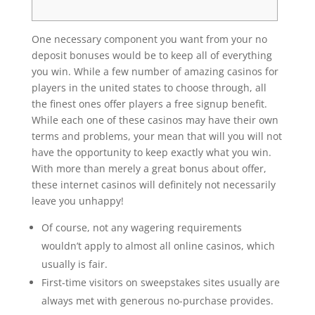
One necessary component you want from your no
deposit bonuses would be to keep all of everything
you win. While a few number of amazing casinos for
players in the united states to choose through, all
the finest ones offer players a free signup benefit.
While each one of these casinos may have their own
terms and problems, your mean that will you will not
have the opportunity to keep exactly what you win.
With more than merely a great bonus about offer,
these internet casinos will definitely not necessarily
leave you unhappy!
Of course, not any wagering requirements
wouldn’t apply to almost all online casinos, which
usually is fair.
First-time visitors on sweepstakes sites usually are
always met with generous no-purchase provides.