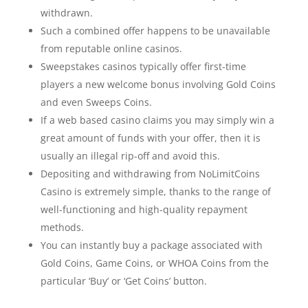
withdrawn.
Such a combined offer happens to be unavailable
from reputable online casinos.
Sweepstakes casinos typically offer first-time
players a new welcome bonus involving Gold Coins
and even Sweeps Coins.
If a web based casino claims you may simply win a
great amount of funds with your offer, then it is
usually an illegal rip-off and avoid this.
Depositing and withdrawing from NoLimitCoins
Casino is extremely simple, thanks to the range of
well-functioning and high-quality repayment
methods.
You can instantly buy a package associated with
Gold Coins, Game Coins, or WHOA Coins from the
particular ‘Buy’ or ‘Get Coins’ button.