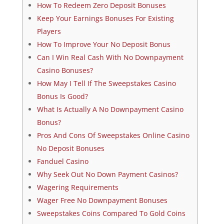
How To Redeem Zero Deposit Bonuses
Keep Your Earnings Bonuses For Existing
Players
How To Improve Your No Deposit Bonus
Can I Win Real Cash With No Downpayment
Casino Bonuses?
How May I Tell If The Sweepstakes Casino
Bonus Is Good?
What Is Actually A No Downpayment Casino
Bonus?
Pros And Cons Of Sweepstakes Online Casino
No Deposit Bonuses
Fanduel Casino
Why Seek Out No Down Payment Casinos?
Wagering Requirements
Wager Free No Downpayment Bonuses
Sweepstakes Coins Compared To Gold Coins