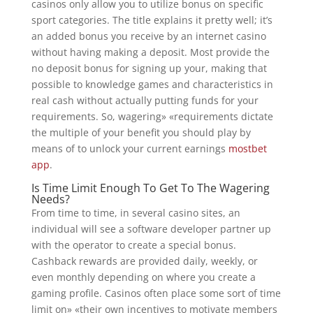
casinos only allow you to utilize bonus on specific
sport categories. The title explains it pretty well; it’s
an added bonus you receive by an internet casino
without having making a deposit. Most provide the
no deposit bonus for signing up your, making that
possible to knowledge games and characteristics in
real cash without actually putting funds for your
requirements. So, wagering» «requirements dictate
the multiple of your benefit you should play by
means of to unlock your current earnings
mostbet
app
.
Is Time Limit Enough To Get To The Wagering
Needs?
From time to time, in several casino sites, an
individual will see a software developer partner up
with the operator to create a special bonus.
Cashback rewards are provided daily, weekly, or
even monthly depending on where you create a
gaming profile. Casinos often place some sort of time
limit on» «their own incentives to motivate members