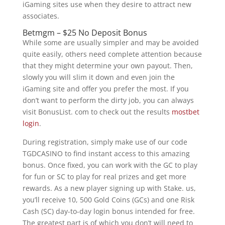
iGaming sites use when they desire to attract new
associates.
Betmgm – $25 No Deposit Bonus
While some are usually simpler and may be avoided
quite easily, others need complete attention because
that they might determine your own payout. Then,
slowly you will slim it down and even join the
iGaming site and offer you prefer the most. If you
don’t want to perform the dirty job, you can always
visit BonusList. com to check out the results
mostbet
login
.
During registration, simply make use of our code
TGDCASINO to find instant access to this amazing
bonus. Once fixed, you can work with the GC to play
for fun or SC to play for real prizes and get more
rewards. As a new player signing up with Stake. us,
you’ll receive 10, 500 Gold Coins (GCs) and one Risk
Cash (SC) day-to-day login bonus intended for free.
The greatest part is of which you don’t will need to