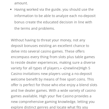
amount.
Having worked via the guide, you should use the
information to be able to analyze each no-deposit
bonus create the educated decision in line with
the terms and problems.
Without having to threat your money, not any
deposit bonuses existing an excellent chance to
delve into several casino games. These offers
encompass every thing from slots plus table games
to reside dealer experiences, making sure a diverse
variety for all types of players.» «[newline]High 5
Casino invitations new players using a no-deposit
welcome benefit by means of free sport coins. This
offer is perfect for those who else enjoy a blend slots
and live dealer games. With a wide variety of casino
games available, High your five Casino provides a
new comprehensive gaming knowledge, letting you
explore distinct genres and locate what fits you