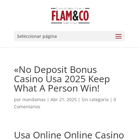
Seleccionar página
«No Deposit Bonus
Casino Usa 2025 Keep
What A Person Win!
por
mandamas
|
Abr 21, 2025
|
Sin categoría
|
0
Comentarios
Usa Online Online Casino