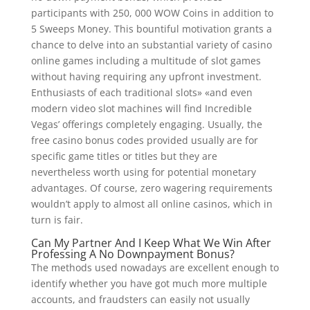
participants with 250, 000 WOW Coins in addition to
5 Sweeps Money. This bountiful motivation grants a
chance to delve into an substantial variety of casino
online games including a multitude of slot games
without having requiring any upfront investment.
Enthusiasts of each traditional slots» «and even
modern video slot machines will find Incredible
Vegas’ offerings completely engaging. Usually, the
free casino bonus codes provided usually are for
specific game titles or titles but they are
nevertheless worth using for potential monetary
advantages. Of course, zero wagering requirements
wouldn’t apply to almost all online casinos, which in
turn is fair.
Can My Partner And I Keep What We Win After
Professing A No Downpayment Bonus?
The methods used nowadays are excellent enough to
identify whether you have got much more multiple
accounts, and fraudsters can easily not usually