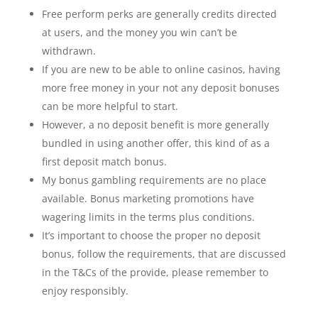
Free perform perks are generally credits directed
at users, and the money you win can’t be
withdrawn.
If you are new to be able to online casinos, having
more free money in your not any deposit bonuses
can be more helpful to start.
However, a no deposit benefit is more generally
bundled in using another offer, this kind of as a
first deposit match bonus.
My bonus gambling requirements are no place
available. Bonus marketing promotions have
wagering limits in the terms plus conditions.
It’s important to choose the proper no deposit
bonus, follow the requirements, that are discussed
in the T&Cs of the provide, please remember to
enjoy responsibly.