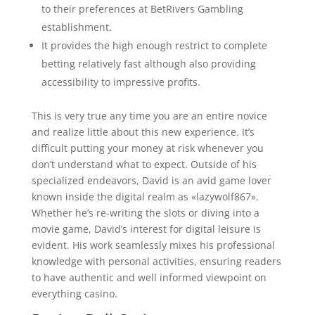
to their preferences at BetRivers Gambling
establishment.
It provides the high enough restrict to complete
betting relatively fast although also providing
accessibility to impressive profits.
This is very true any time you are an entire novice
and realize little about this new experience. It’s
difficult putting your money at risk whenever you
don’t understand what to expect. Outside of his
specialized endeavors, David is an avid game lover
known inside the digital realm as «lazywolf867».
Whether he’s re-writing the slots or diving into a
movie game, David’s interest for digital leisure is
evident. His work seamlessly mixes his professional
knowledge with personal activities, ensuring readers
to have authentic and well informed viewpoint on
everything casino.