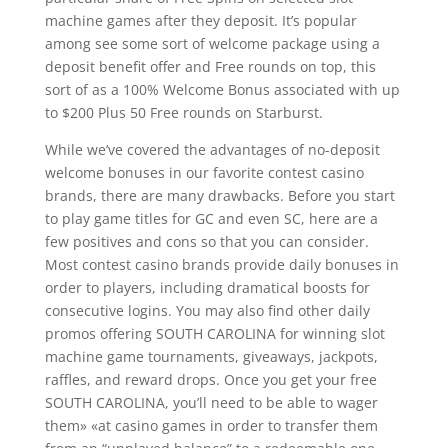
machine games after they deposit. It’s popular
among see some sort of welcome package using a
deposit benefit offer and Free rounds on top, this
sort of as a 100% Welcome Bonus associated with up
to $200 Plus 50 Free rounds on Starburst.
While we’ve covered the advantages of no-deposit
welcome bonuses in our favorite contest casino
brands, there are many drawbacks. Before you start
to play game titles for GC and even SC, here are a
few positives and cons so that you can consider.
Most contest casino brands provide daily bonuses in
order to players, including dramatical boosts for
consecutive logins. You may also find other daily
promos offering SOUTH CAROLINA for winning slot
machine game tournaments, giveaways, jackpots,
raffles, and reward drops. Once you get your free
SOUTH CAROLINA, you’ll need to be able to wager
them» «at casino games in order to transfer them