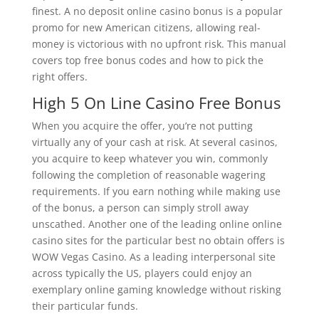
finest. A no deposit online casino bonus is a popular
promo for new American citizens, allowing real-
money is victorious with no upfront risk. This manual
covers top free bonus codes and how to pick the
right offers.
High 5 On Line Casino Free Bonus
When you acquire the offer, you’re not putting
virtually any of your cash at risk. At several casinos,
you acquire to keep whatever you win, commonly
following the completion of reasonable wagering
requirements. If you earn nothing while making use
of the bonus, a person can simply stroll away
unscathed. Another one of the leading online online
casino sites for the particular best no obtain offers is
WOW Vegas Casino. As a leading interpersonal site
across typically the US, players could enjoy an
exemplary online gaming knowledge without risking
their particular funds.