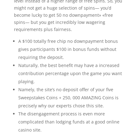
level instead of a higher range of free spins. So, you
might not get a huge selection of spins— you’d
become lucky to get 50 no downpayment» «free
spins— but you get incredibly low wagering
requirements plus fairness.
A $100 totally free chip no downpayment bonus
gives participants $100 in bonus funds without
requiring the deposit.
Naturally, the best benefit may have a increased
contribution percentage upon the game you want
playing.
Namely, the site’s no deposit offer of your five
Sweepstakes Coins + 250, 000 AMAZING Coins is
precisely why our experts chose this site.
The disengagement process is even more
complicated than lodging funds at a good online
casino site.