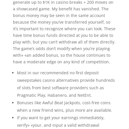
generate up to $1K in casino breaks + 200 moves on
a showcased game. My benefit has vanished. The
bonus money may be seen in the same account
because the money you’ve transferred yourself, so
it’s important to recognize where you can look. These
have time bonus funds directed at you to be able to
play with, but you can’t withdraw all of them directly.
The game’s odds don’t modify when you’re playing
with» «an added bonus, so the house continues to
have a moderate edge on any kind of competition.
Most in our recommended no first deposit
sweepstakes casino alternatives provide hundreds
of slots from best software providers such as
Pragmatic Play, Habanero, and NetEnt.
Bonuses like Awful Beat Jackpots, cost-free coins
when a new friend wins, plus more are available.
If you want to get your earnings immediately,
verify» «your, and input a valid withdrawal