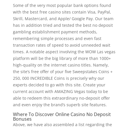
Some of the very most popular bank options found
with the best free casino sites contain Visa, PayPal,
Skrill, Mastercard, and Apple/ Google Pay. Our team
has in addition tried and tested the best no deposit
gambling establishment payment methods,
remembering simple processes and even fast
transaction rates of speed to avoid unneeded wait
times. A notable aspect involving the WOW Las vegas
platform will be the big library of more than 1000+
high-quality on the internet casino titles. Namely,
the site’s free offer of your five Sweepstakes Coins +
250, 000 INCREDIBLE Coins is precisely why our
experts decided to go with this site. Create your
current account with AMAZING Vegas today to be
able to redeem this extraordinary no-deposit offer
and even enjoy the brand’s superb site features.
Where To Discover Online Casino No Deposit
Bonuses
Above, we have also assembled a list regarding the