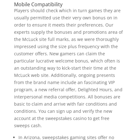
Mobile Compatibility
Players should check which in turn games they are
usually permitted use their very own bonus on in
order to ensure it meets their preferences. Our
experts supply the bonuses and promotions area of
the McLuck site full marks, as we were thoroughly
impressed using the size plus frequency with the
customer offers. New gamers can claim the
particular lucrative welcome bonus, which often is
an outstanding way to kick-start their time at the
McLuck web site. Additionally, ongoing presents
from the brand name include an fascinating VIP
program, a new referral offer, Delighted Hours, and
interpersonal media competitions. All bonuses are
basic to claim and arrive with fair conditions and
conditions. You can sign up and verify the new
account at the sweepstakes casino to get free
sweeps cash.
In Arizona, sweepstakes gaming sites offer no