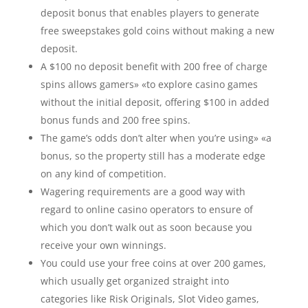
deposit bonus that enables players to generate
free sweepstakes gold coins without making a new
deposit.
A $100 no deposit benefit with 200 free of charge
spins allows gamers» «to explore casino games
without the initial deposit, offering $100 in added
bonus funds and 200 free spins.
The game’s odds don’t alter when you’re using» «a
bonus, so the property still has a moderate edge
on any kind of competition.
Wagering requirements are a good way with
regard to online casino operators to ensure of
which you don’t walk out as soon because you
receive your own winnings.
You could use your free coins at over 200 games,
which usually get organized straight into
categories like Risk Originals, Slot Video games,