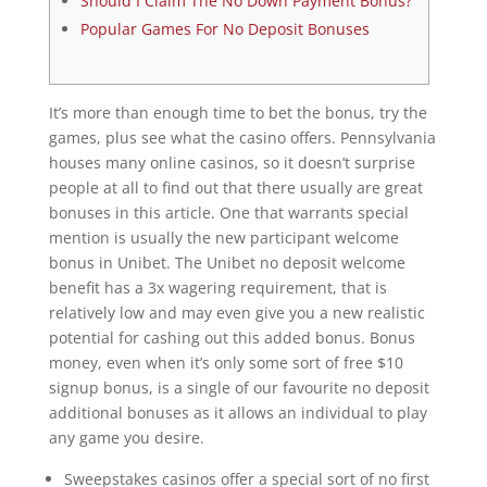
Should I Claim The No Down Payment Bonus?
Popular Games For No Deposit Bonuses
It’s more than enough time to bet the bonus, try the
games, plus see what the casino offers. Pennsylvania
houses many online casinos, so it doesn’t surprise
people at all to find out that there usually are great
bonuses in this article. One that warrants special
mention is usually the new participant welcome
bonus in Unibet. The Unibet no deposit welcome
benefit has a 3x wagering requirement, that is
relatively low and may even give you a new realistic
potential for cashing out this added bonus. Bonus
money, even when it’s only some sort of free $10
signup bonus, is a single of our favourite no deposit
additional bonuses as it allows an individual to play
any game you desire.
Sweepstakes casinos offer a special sort of no first