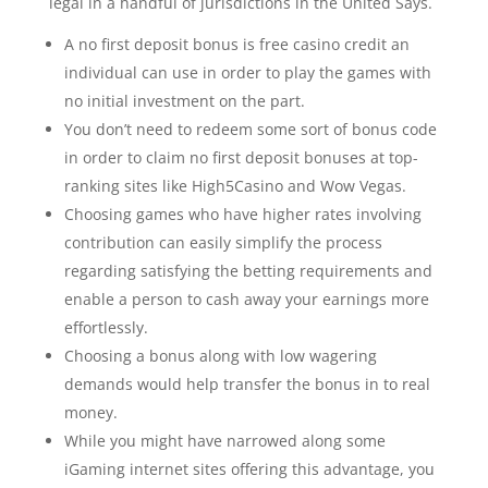
legal in a handful of jurisdictions in the United Says.
A no first deposit bonus is free casino credit an
individual can use in order to play the games with
no initial investment on the part.
You don’t need to redeem some sort of bonus code
in order to claim no first deposit bonuses at top-
ranking sites like High5Casino and Wow Vegas.
Choosing games who have higher rates involving
contribution can easily simplify the process
regarding satisfying the betting requirements and
enable a person to cash away your earnings more
effortlessly.
Choosing a bonus along with low wagering
demands would help transfer the bonus in to real
money.
While you might have narrowed along some
iGaming internet sites offering this advantage, you