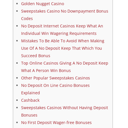
Golden Nugget Casino
Sweepstakes Casino No Downpayment Bonus
Codes
No Deposit Internet Casinos Keep What An
Individual Win Wagering Requirements
Mistakes To Be Able To Avoid When Making
Use Of A No Deposit Keep That Which You
Succeed Bonus
Top Online Casinos Giving A No Deposit Keep
What A Person Win Bonus
Other Popular Sweepstakes Casinos
No Deposit On Line Casino Bonuses
Explained
Cashback
Sweepstakes Casinos Without Having Deposit
Bonuses
No First Deposit Wager-free Bonuses