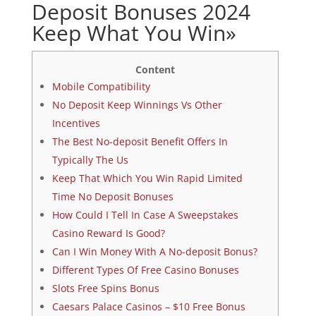
Deposit Bonuses 2024
Keep What You Win»
Content
Mobile Compatibility
No Deposit Keep Winnings Vs Other
Incentives
The Best No-deposit Benefit Offers In
Typically The Us
Keep That Which You Win Rapid Limited
Time No Deposit Bonuses
How Could I Tell In Case A Sweepstakes
Casino Reward Is Good?
Can I Win Money With A No-deposit Bonus?
Different Types Of Free Casino Bonuses
Slots Free Spins Bonus
Caesars Palace Casinos – $10 Free Bonus