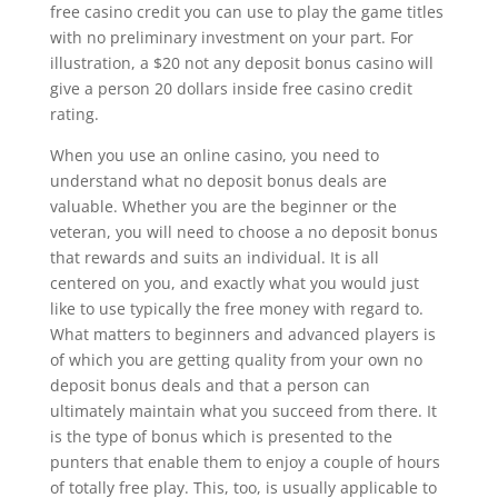
free casino credit you can use to play the game titles
with no preliminary investment on your part. For
illustration, a $20 not any deposit bonus casino will
give a person 20 dollars inside free casino credit
rating.
When you use an online casino, you need to
understand what no deposit bonus deals are
valuable. Whether you are the beginner or the
veteran, you will need to choose a no deposit bonus
that rewards and suits an individual. It is all
centered on you, and exactly what you would just
like to use typically the free money with regard to.
What matters to beginners and advanced players is
of which you are getting quality from your own no
deposit bonus deals and that a person can
ultimately maintain what you succeed from there. It
is the type of bonus which is presented to the
punters that enable them to enjoy a couple of hours
of totally free play. This, too, is usually applicable to