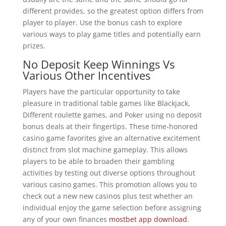
different provides, so the greatest option differs from
player to player. Use the bonus cash to explore
various ways to play game titles and potentially earn
prizes.
No Deposit Keep Winnings Vs
Various Other Incentives
Players have the particular opportunity to take
pleasure in traditional table games like Blackjack,
Different roulette games, and Poker using no deposit
bonus deals at their fingertips. These time-honored
casino game favorites give an alternative excitement
distinct from slot machine gameplay. This allows
players to be able to broaden their gambling
activities by testing out diverse options throughout
various casino games. This promotion allows you to
check out a new new casinos plus test whether an
individual enjoy the game selection before assigning
any of your own finances
mostbet app download
.