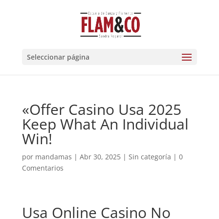
Seleccionar página
«Offer Casino Usa 2025
Keep What An Individual
Win!
por
mandamas
|
Abr 30, 2025
|
Sin categoría
|
0
Comentarios
Usa Online Casino No