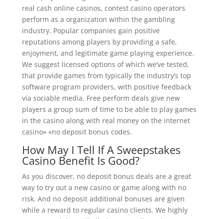
real cash online casinos, contest casino operators
perform as a organization within the gambling
industry. Popular companies gain positive
reputations among players by providing a safe,
enjoyment, and legitimate game playing experience.
We suggest licensed options of which we’ve tested,
that provide games from typically the industry’s top
software program providers, with positive feedback
via sociable media. Free perform deals give new
players a group sum of time to be able to play games
in the casino along with real money on the internet
casino» «no deposit bonus codes.
How May I Tell If A Sweepstakes
Casino Benefit Is Good?
As you discover, no deposit bonus deals are a great
way to try out a new casino or game along with no
risk. And no deposit additional bonuses are given
while a reward to regular casino clients. We highly