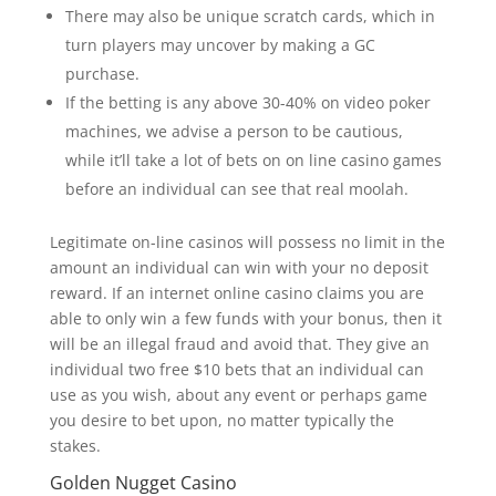
There may also be unique scratch cards, which in
turn players may uncover by making a GC
purchase.
If the betting is any above 30-40% on video poker
machines, we advise a person to be cautious,
while it’ll take a lot of bets on on line casino games
before an individual can see that real moolah.
Legitimate on-line casinos will possess no limit in the
amount an individual can win with your no deposit
reward. If an internet online casino claims you are
able to only win a few funds with your bonus, then it
will be an illegal fraud and avoid that. They give an
individual two free $10 bets that an individual can
use as you wish, about any event or perhaps game
you desire to bet upon, no matter typically the
stakes.
Golden Nugget Casino