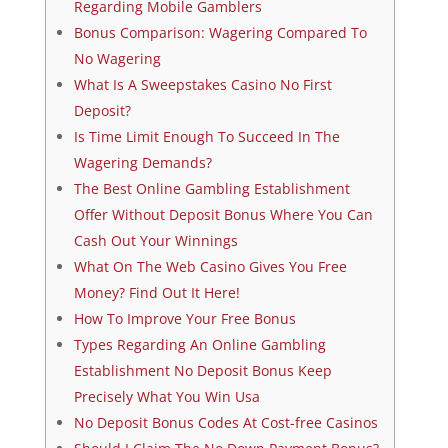
Regarding Mobile Gamblers
Bonus Comparison: Wagering Compared To
No Wagering
What Is A Sweepstakes Casino No First
Deposit?
Is Time Limit Enough To Succeed In The
Wagering Demands?
The Best Online Gambling Establishment
Offer Without Deposit Bonus Where You Can
Cash Out Your Winnings
What On The Web Casino Gives You Free
Money? Find Out It Here!
How To Improve Your Free Bonus
Types Regarding An Online Gambling
Establishment No Deposit Bonus Keep
Precisely What You Win Usa
No Deposit Bonus Codes At Cost-free Casinos