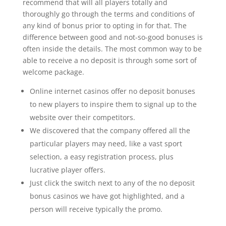
recommend that will all players totally and
thoroughly go through the terms and conditions of
any kind of bonus prior to opting in for that. The
difference between good and not-so-good bonuses is
often inside the details. The most common way to be
able to receive a no deposit is through some sort of
welcome package.
Online internet casinos offer no deposit bonuses
to new players to inspire them to signal up to the
website over their competitors.
We discovered that the company offered all the
particular players may need, like a vast sport
selection, a easy registration process, plus
lucrative player offers.
Just click the switch next to any of the no deposit
bonus casinos we have got highlighted, and a
person will receive typically the promo.