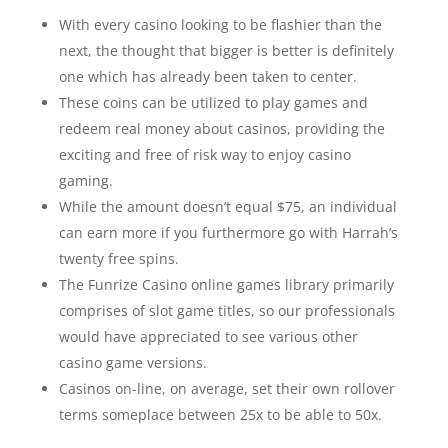
With every casino looking to be flashier than the
next, the thought that bigger is better is definitely
one which has already been taken to center.
These coins can be utilized to play games and
redeem real money about casinos, providing the
exciting and free of risk way to enjoy casino
gaming.
While the amount doesn’t equal $75, an individual
can earn more if you furthermore go with Harrah’s
twenty free spins.
The Funrize Casino online games library primarily
comprises of slot game titles, so our professionals
would have appreciated to see various other
casino game versions.
Casinos on-line, on average, set their own rollover
terms someplace between 25x to be able to 50x.