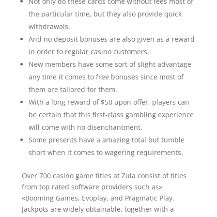
Not only do these cards come without fees most of
the particular time, but they also provide quick
withdrawals.
And no deposit bonuses are also given as a reward
in order to regular casino customers.
New members have some sort of slight advantage
any time it comes to free bonuses since most of
them are tailored for them.
With a long reward of $50 upon offer, players can
be certain that this first-class gambling experience
will come with no disenchantment.
Some presents have a amazing total but tumble
short when it comes to wagering requirements.
Over 700 casino game titles at Zula consist of titles
from top rated software providers such as»
«Booming Games, Evoplay, and Pragmatic Play.
Jackpots are widely obtainable, together with a