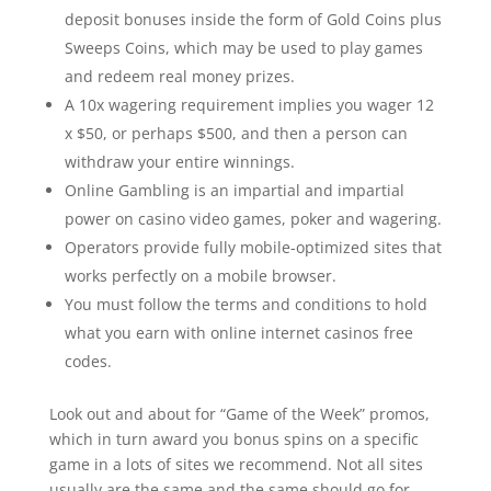
deposit bonuses inside the form of Gold Coins plus
Sweeps Coins, which may be used to play games
and redeem real money prizes.
A 10x wagering requirement implies you wager 12
x $50, or perhaps $500, and then a person can
withdraw your entire winnings.
Online Gambling is an impartial and impartial
power on casino video games, poker and wagering.
Operators provide fully mobile-optimized sites that
works perfectly on a mobile browser.
You must follow the terms and conditions to hold
what you earn with online internet casinos free
codes.
Look out and about for “Game of the Week” promos,
which in turn award you bonus spins on a specific
game in a lots of sites we recommend. Not all sites
usually are the same and the same should go for