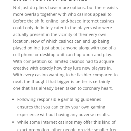
Not just do pliers have more options, but there exists
more overlap together with who casinos appeal to.
Before the shift, online land-based internet casinos
could only definitely cater to the players who were
actually present in the vicinity of their very own
location. Now of which casinos can end up being
played online, just about anyone along with use of a
cell phone or desktop unit can hop upon and play.
With competition so, limited casinos had to acquire
creative with exactly how they lure new players in.
With every casino wanting to be flashier compared to
next, the thought that bigger is better is certainly
one that has already been taken to coronary heart.
Following responsible gambling guidelines
ensures that you can enjoy your own gaming
experience without having any adverse results.
While some internet casinos may offer this kind of
exact promotion, other people provide smaller free