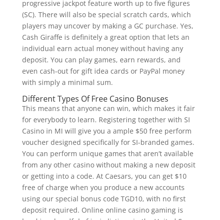
progressive jackpot feature worth up to five figures
(SC). There will also be special scratch cards, which
players may uncover by making a GC purchase. Yes,
Cash Giraffe is definitely a great option that lets an
individual earn actual money without having any
deposit. You can play games, earn rewards, and
even cash-out for gift idea cards or PayPal money
with simply a minimal sum.
Different Types Of Free Casino Bonuses
This means that anyone can win, which makes it fair
for everybody to learn. Registering together with SI
Casino in MI will give you a ample $50 free perform
voucher designed specifically for SI-branded games.
You can perform unique games that aren’t available
from any other casino without making a new deposit
or getting into a code. At Caesars, you can get $10
free of charge when you produce a new accounts
using our special bonus code TGD10, with no first
deposit required. Online online casino gaming is