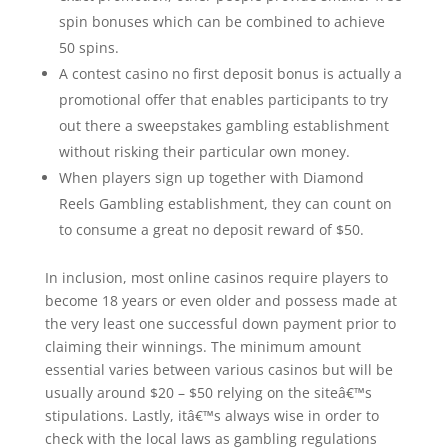
spin bonuses which can be combined to achieve
50 spins.
A contest casino no first deposit bonus is actually a
promotional offer that enables participants to try
out there a sweepstakes gambling establishment
without risking their particular own money.
When players sign up together with Diamond
Reels Gambling establishment, they can count on
to consume a great no deposit reward of $50.
In inclusion, most online casinos require players to
become 18 years or even older and possess made at
the very least one successful down payment prior to
claiming their winnings. The minimum amount
essential varies between various casinos but will be
usually around $20 – $50 relying on the siteâ€™s
stipulations. Lastly, itâ€™s always wise in order to
check with the local laws as gambling regulations