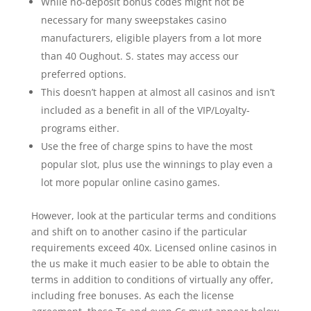
While no-deposit bonus codes might not be
necessary for many sweepstakes casino
manufacturers, eligible players from a lot more
than 40 Oughout. S. states may access our
preferred options.
This doesn’t happen at almost all casinos and isn’t
included as a benefit in all of the VIP/Loyalty-
programs either.
Use the free of charge spins to have the most
popular slot, plus use the winnings to play even a
lot more popular online casino games.
However, look at the particular terms and conditions
and shift on to another casino if the particular
requirements exceed 40x. Licensed online casinos in
the us make it much easier to be able to obtain the
terms in addition to conditions of virtually any offer,
including free bonuses. As each the license