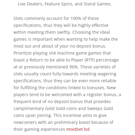
Live Dealers, Feature Spins, and Stand Games.
Slots commonly account for 100% of these
specifications, thus they will be highly effective
within meeting them swiftly. Choosing the ideal
games is important when wanting to help make the
most out and about of your no deposit bonus.
Prioritize playing slot machine game games that
boast a Return to be able to Player (RTP) percentage
at or previously mentioned 96%. These varieties of
slots usually count fully towards meeting wagering
specifications, thus they can be even more reliable
for fulfilling the conditions linked to bonuses. New
players tend to be welcomed with a register bonus, a
frequent kind of no deposit bonus that provides
complimentary Gold Gold coins and Sweeps Gold
coins upon joining. This incentive aims to give
newcomers with an preliminary boost because of
their gaming experiences
mostbet bd
.