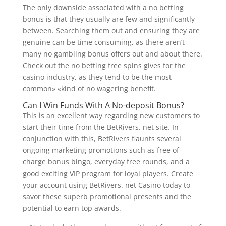
The only downside associated with a no betting
bonus is that they usually are few and significantly
between. Searching them out and ensuring they are
genuine can be time consuming, as there aren’t
many no gambling bonus offers out and about there.
Check out the no betting free spins gives for the
casino industry, as they tend to be the most
common» «kind of no wagering benefit.
Can I Win Funds With A No-deposit Bonus?
This is an excellent way regarding new customers to
start their time from the BetRivers. net site. In
conjunction with this, BetRivers flaunts several
ongoing marketing promotions such as free of
charge bonus bingo, everyday free rounds, and a
good exciting VIP program for loyal players. Create
your account using BetRivers. net Casino today to
savor these superb promotional presents and the
potential to earn top awards.