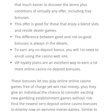
that much easier to discover the terms plus
conditions of virtually any offer, including free
bonuses.
This offer is good for those that enjoy a blend slots
and reside dealer games.
The difference between good and not-so-good
bonuses is always in the details.
To earn any no deposit bonus, you will 1st need to
enroll using the casino web site.
VIP loyalty plans are an excellent way to earn a lot
more online casino no deposit bonuses.
These bonuses let you play online online casino
games free of charge yet win real money, plus they
give an individual the chance to consider exciting
new gambling establishment games without risk.
Find the newest zero deposit online casino bonuses
to employ now on genuine money games. Similar to