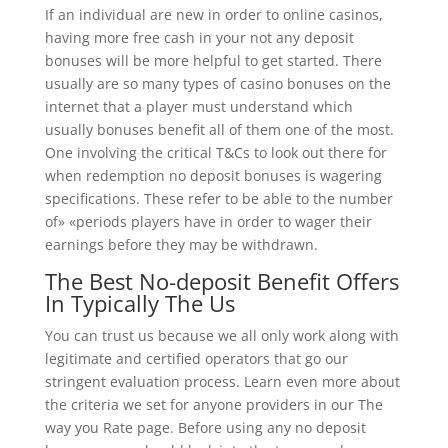
If an individual are new in order to online casinos,
having more free cash in your not any deposit
bonuses will be more helpful to get started. There
usually are so many types of casino bonuses on the
internet that a player must understand which
usually bonuses benefit all of them one of the most.
One involving the critical T&Cs to look out there for
when redemption no deposit bonuses is wagering
specifications. These refer to be able to the number
of» «periods players have in order to wager their
earnings before they may be withdrawn.
The Best No-deposit Benefit Offers
In Typically The Us
You can trust us because we all only work along with
legitimate and certified operators that go our
stringent evaluation process. Learn even more about
the criteria we set for anyone providers in our The
way you Rate page. Before using any no deposit