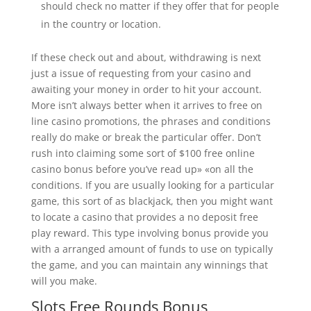
should check no matter if they offer that for people
in the country or location.
If these check out and about, withdrawing is next
just a issue of requesting from your casino and
awaiting your money in order to hit your account.
More isn’t always better when it arrives to free on
line casino promotions, the phrases and conditions
really do make or break the particular offer. Don’t
rush into claiming some sort of $100 free online
casino bonus before you’ve read up» «on all the
conditions. If you are usually looking for a particular
game, this sort of as blackjack, then you might want
to locate a casino that provides a no deposit free
play reward. This type involving bonus provide you
with a arranged amount of funds to use on typically
the game, and you can maintain any winnings that
will you make.
Slots Free Rounds Bonus