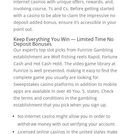
internet casinos with unique offers, rewards, and,
involving course, Ts and Cs. Before getting started
with a casino to be able to claim the impressive no
deposit added bonus, ensure it’s accessible in your
point out.
Keep Everything You Win — Limited Time No
Deposit Bonuses
Our expert’s top slot picks from Funrize Gambling
establishment are Wolf Fishing reels Rapid, Fortune
Cash and Hot Cash Hold. The video game library at
Funrize is well presented, making it easy to find the
complete game you usually are looking for.
Sweepstakes casino platforms in addition to mobile
apps are available in over 40 You. S. states. Check
the terms and conditions in the gambling
establishment that you pick when you sign up.
No internet casino might allow you in order to
withdraw money with out verifying your account.
Licensed online casinos in the united states make