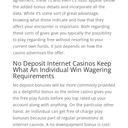
agreement, these Ts and even Cs must appear below
the added bonus details and incorporate all the
data. While it’s some sort of great advantage,
knowing what these indicate and how that they
affect your encounter is important. Both regarding
these sorts of gives give you typically the possibility
to play regarding free without resorting to your
current own funds, it just depends on how the
casino advertises the offer.
No Deposit Internet Casinos Keep
What An Individual Win Wagering
Requirements
No deposit bonuses will be more commonly provided
as a delightful bonus as the online casino gives you
the free play funds before you top rated up your
account along with anything. On the particular other
hand, an individual can get free of charge play
bonuses because part of regular promotions at
internet casinos. A no downpayment bonus is cost-