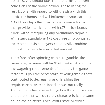
bonuses, you should look into the terms and even
conditions of the online casino. These listing the
restrictions with regard to withdrawing with this
particular bonus and will influence a your earnings.
A $75 free chip offer is usually a casino advertising
that provides participants with $75 inside bonus
funds without requiring any preliminary deposit.
While zero standalone $75 cost-free chip bonus at
the moment exists, players could easily combine
multiple bonuses to reach that amount.
Therefore, after spinning with a $5 gamble, the
remaining harmony will be $495. Linked straight to
the wagering requirements of a bonus, the game
factor tells you the percentage of your gamble that’s
contributed to decreasing and finishing the
requirements. As mentioned above, not really all
American declares provide legal on the web casinos
and others that will do rarely characteristic the same
online casino offers. Each lawful state provides