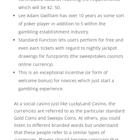
which will be $2. 50.
Lee Adam Gwilliam has over 10 years as some sort
of poker player in addition to 5 within the
gambling establishment industry.
Standard Function lets users perform for free and
even earn tickets with regard to nightly jackpot
drawings for funzpoints (the sweepstakes casino’s
online currency).
This is an exceptional incentive (or form of
welcome bonus) for novices which just start a
gambling experience.
At a social casino just like LuckyLand Casino, the
currencies are referred to as the particular standard
Gold Coins and Sweeps Coins. At others, you could
listen to different branded words but understand
that these people refer to a similar types of
currencies. Players should become cognizant that