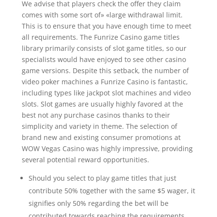
We advise that players check the offer they claim
comes with some sort of» «large withdrawal limit.
This is to ensure that you have enough time to meet
all requirements. The Funrize Casino game titles
library primarily consists of slot game titles, so our
specialists would have enjoyed to see other casino
game versions. Despite this setback, the number of
video poker machines a Funrize Casino is fantastic,
including types like jackpot slot machines and video
slots. Slot games are usually highly favored at the
best not any purchase casinos thanks to their
simplicity and variety in theme. The selection of
brand new and existing consumer promotions at
WOW Vegas Casino was highly impressive, providing
several potential reward opportunities.
Should you select to play game titles that just
contribute 50% together with the same $5 wager, it
signifies only 50% regarding the bet will be
contributed towards reaching the requirements,