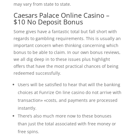
may vary from state to state.
Caesars Palace Online Casino –
$10 No Deposit Bonus
Some gives have a fantastic total but fall short with
regards to gambling requirements. This is usually an
important concern when thinking concerning which
bonus to be able to claim. In our own bonus reviews,
we all dig deep in to these issues plus highlight
offers that have the most practical chances of being
redeemed successfully.
Users will be satisfied to hear that will the banking
choices at Funrize On line casino do not arrive with
transaction» «costs, and payments are processed
instantly.
There’s also much more now to these bonuses
than just the total associated with free money or
free spins.