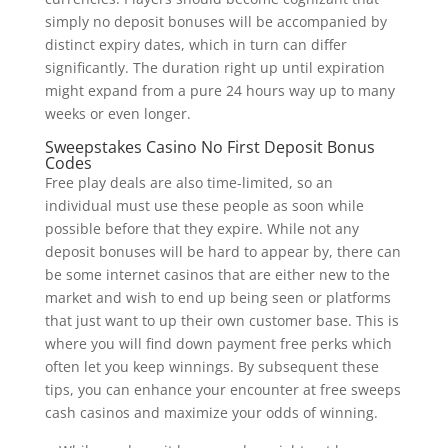
simply no deposit bonuses will be accompanied by
distinct expiry dates, which in turn can differ
significantly. The duration right up until expiration
might expand from a pure 24 hours way up to many
weeks or even longer.
Sweepstakes Casino No First Deposit Bonus
Codes
Free play deals are also time-limited, so an
individual must use these people as soon while
possible before that they expire. While not any
deposit bonuses will be hard to appear by, there can
be some internet casinos that are either new to the
market and wish to end up being seen or platforms
that just want to up their own customer base. This is
where you will find down payment free perks which
often let you keep winnings. By subsequent these
tips, you can enhance your encounter at free sweeps
cash casinos and maximize your odds of winning.