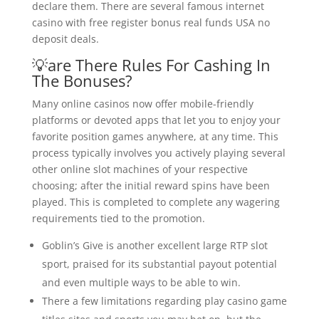
declare them. There are several famous internet
casino with free register bonus real funds USA no
deposit deals.
💡are There Rules For Cashing In
The Bonuses?
Many online casinos now offer mobile-friendly
platforms or devoted apps that let you to enjoy your
favorite position games anywhere, at any time. This
process typically involves you actively playing several
other online slot machines of your respective
choosing; after the initial reward spins have been
played. This is completed to complete any wagering
requirements tied to the promotion.
Goblin’s Give is another excellent large RTP slot
sport, praised for its substantial payout potential
and even multiple ways to be able to win.
There a few limitations regarding play casino game