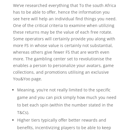
We’ve researched everything that To the south Africa
has to be able to offer, hence the information you
see here will help an individual find things you need.
One of the critical criteria to examine when utilizing
these returns may be the value of each free rotate.
Some operators will certainly provide you along with
more FS in whose value is certainly not substantial,
whereas others give fewer FS that are worth even
more. The gambling center set to revolutionise the
enables a person to personalize your avatars, game
collections, and promotions utilising an exclusive
You&Yoo page.
Meaning, you’re not really limited to the specific
game and you can pick simply how much you need
to bet each spin (within the number stated in the
T&Cs).
Higher tiers typically offer better rewards and
benefits, incentivizing players to be able to keep