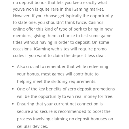
no deposit bonus that lets you keep exactly what
you’ve won is quite rare in the iGaming market.
However, if you choose get typically the opportunity
to state one, you shouldn’t think twice. Casinos
online offer this kind of type of perk to bring in new
members, giving them a chance to test some game
titles without having in order to deposit. On some
occasions, iGaming web sites will require promo
codes if you want to claim the deposit-less deal.
Also crucial to remember that while redeeming
your bonus, most games will contribute to
helping meet the skidding requirements.
One of the key benefits of zero deposit promotions
will be the opportunity to win real money for free.
Ensuring that your current net connection is
secure and secure is recommended to boost the
process involving claiming no deposit bonuses on
cellular devices.