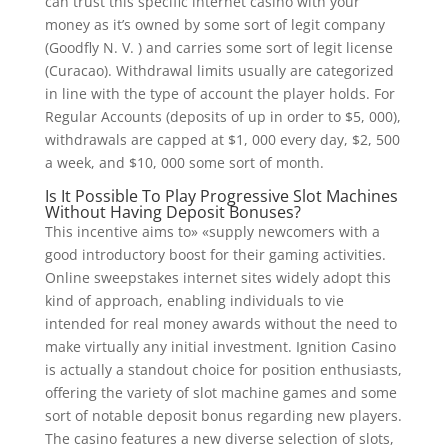
can trust this specific internet casino with your
money as it’s owned by some sort of legit company
(Goodfly N. V. ) and carries some sort of legit license
(Curacao). Withdrawal limits usually are categorized
in line with the type of account the player holds. For
Regular Accounts (deposits of up in order to $5, 000),
withdrawals are capped at $1, 000 every day, $2, 500
a week, and $10, 000 some sort of month.
Is It Possible To Play Progressive Slot Machines
Without Having Deposit Bonuses?
This incentive aims to» «supply newcomers with a
good introductory boost for their gaming activities.
Online sweepstakes internet sites widely adopt this
kind of approach, enabling individuals to vie
intended for real money awards without the need to
make virtually any initial investment. Ignition Casino
is actually a standout choice for position enthusiasts,
offering the variety of slot machine games and some
sort of notable deposit bonus regarding new players.
The casino features a new diverse selection of slots,