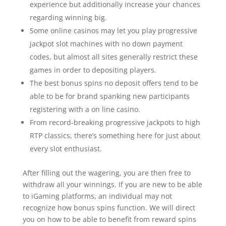
experience but additionally increase your chances
regarding winning big.
Some online casinos may let you play progressive
jackpot slot machines with no down payment
codes, but almost all sites generally restrict these
games in order to depositing players.
The best bonus spins no deposit offers tend to be
able to be for brand spanking new participants
registering with a on line casino.
From record-breaking progressive jackpots to high
RTP classics, there’s something here for just about
every slot enthusiast.
After filling out the wagering, you are then free to
withdraw all your winnings. If you are new to be able
to iGaming platforms, an individual may not
recognize how bonus spins function. We will direct
you on how to be able to benefit from reward spins