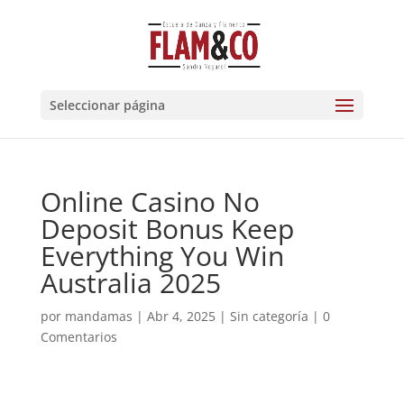
Seleccionar página
Online Casino No
Deposit Bonus Keep
Everything You Win
Australia 2025
por
mandamas
|
Abr 4, 2025
|
Sin categoría
|
0
Comentarios