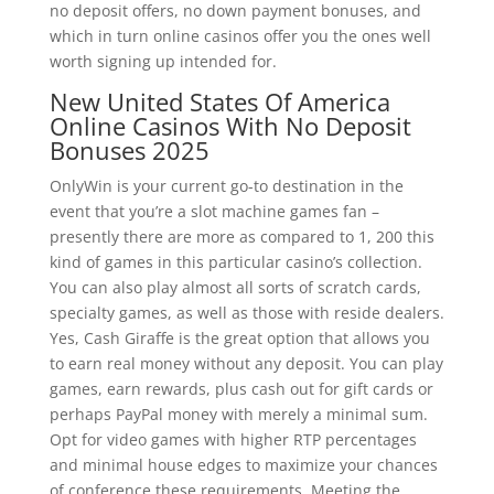
no deposit offers, no down payment bonuses, and
which in turn online casinos offer you the ones well
worth signing up intended for.
New United States Of America
Online Casinos With No Deposit
Bonuses 2025
OnlyWin is your current go-to destination in the
event that you’re a slot machine games fan –
presently there are more as compared to 1, 200 this
kind of games in this particular casino’s collection.
You can also play almost all sorts of scratch cards,
specialty games, as well as those with reside dealers.
Yes, Cash Giraffe is the great option that allows you
to earn real money without any deposit. You can play
games, earn rewards, plus cash out for gift cards or
perhaps PayPal money with merely a minimal sum.
Opt for video games with higher RTP percentages
and minimal house edges to maximize your chances
of conference these requirements. Meeting the