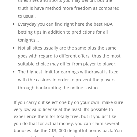
titles sites and sports you may bet on, but the
truth is have method more freedom as compared
to usual.
Everyday you can find right here the best NBA
betting tips in addition to predictions for all
tonight’s…
Not all sites usually are the same plus the same
goes with regard to different offers, thus the most
suitable choice may differ from player to player.
The highest limit for earnings withdrawal is fixed
with the casinos in order to prevent the players
through bankrupting the online casino.
If you carry out select one by on your own, make sure
very low valid license at the least. It’s possible to
experience them for totally free, but if you act like
you do that for actual money, you can claim several
bonuses like the C$3, 000 delightful bonus pack. You