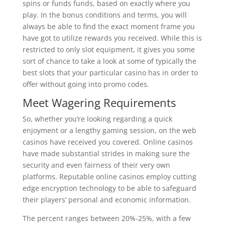
spins or funds funds, based on exactly where you
play. In the bonus conditions and terms, you will
always be able to find the exact moment frame you
have got to utilize rewards you received. While this is
restricted to only slot equipment, it gives you some
sort of chance to take a look at some of typically the
best slots that your particular casino has in order to
offer without going into promo codes.
Meet Wagering Requirements
So, whether you’re looking regarding a quick
enjoyment or a lengthy gaming session, on the web
casinos have received you covered. Online casinos
have made substantial strides in making sure the
security and even fairness of their very own
platforms. Reputable online casinos employ cutting
edge encryption technology to be able to safeguard
their players’ personal and economic information.
The percent ranges between 20%-25%, with a few