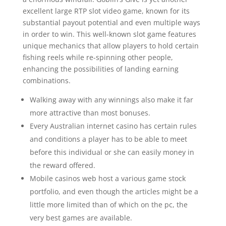
excellent large RTP slot video game, known for its
substantial payout potential and even multiple ways
in order to win. This well-known slot game features
unique mechanics that allow players to hold certain
fishing reels while re-spinning other people,
enhancing the possibilities of landing earning
combinations.
Walking away with any winnings also make it far
more attractive than most bonuses.
Every Australian internet casino has certain rules
and conditions a player has to be able to meet
before this individual or she can easily money in
the reward offered.
Mobile casinos web host a various game stock
portfolio, and even though the articles might be a
little more limited than of which on the pc, the
very best games are available.