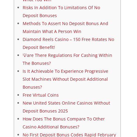
Risks In Addition To Limitations Of No
Deposit Bonuses
Methods To Assert No Deposit Bonus And
Maintain What A Person Win
Diamond Reels Casino – 150 Free Rotates No
Deposit Benefit!
💡are There Regulations For Cashing Within
The Bonuses?
Is It Achievable To Experience Progressive
Slot Machines Without Deposit Additional
Bonuses?
Free Virtual Coins
New United States Online Casinos Without
Deposit Bonuses 2025
How Does The Bonus Compare To Other
Casino Additional Bonuses?
No First Deposit Bonus Codes Rapid February