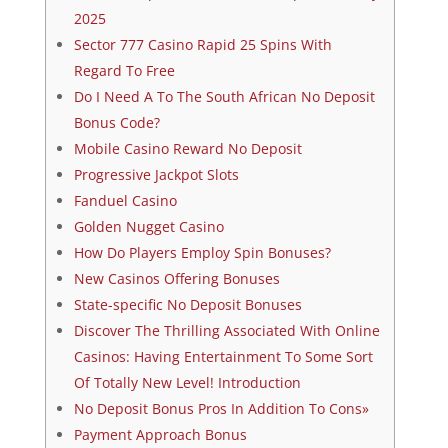
2025
Sector 777 Casino Rapid 25 Spins With
Regard To Free
Do I Need A To The South African No Deposit
Bonus Code?
Mobile Casino Reward No Deposit
Progressive Jackpot Slots
Fanduel Casino
Golden Nugget Casino
How Do Players Employ Spin Bonuses?
New Casinos Offering Bonuses
State-specific No Deposit Bonuses
Discover The Thrilling Associated With Online
Casinos: Having Entertainment To Some Sort
Of Totally New Level! Introduction
No Deposit Bonus Pros In Addition To Cons»
Payment Approach Bonus