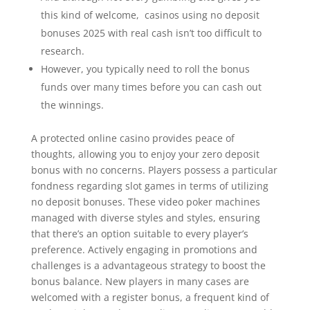
this kind of welcome, casinos using no deposit
bonuses 2025 with real cash isn’t too difficult to
research.
However, you typically need to roll the bonus
funds over many times before you can cash out
the winnings.
A protected online casino provides peace of
thoughts, allowing you to enjoy your zero deposit
bonus with no concerns. Players possess a particular
fondness regarding slot games in terms of utilizing
no deposit bonuses. These video poker machines
managed with diverse styles and styles, ensuring
that there’s an option suitable to every player’s
preference. Actively engaging in promotions and
challenges is a advantageous strategy to boost the
bonus balance. New players in many cases are
welcomed with a register bonus, a frequent kind of