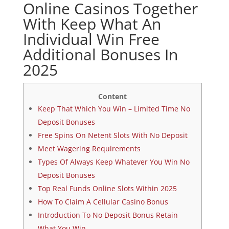
Online Casinos Together
With Keep What An
Individual Win Free
Additional Bonuses In
2025
Content
Keep That Which You Win – Limited Time No
Deposit Bonuses
Free Spins On Netent Slots With No Deposit
Meet Wagering Requirements
Types Of Always Keep Whatever You Win No
Deposit Bonuses
Top Real Funds Online Slots Within 2025
How To Claim A Cellular Casino Bonus
Introduction To No Deposit Bonus Retain
What You Win