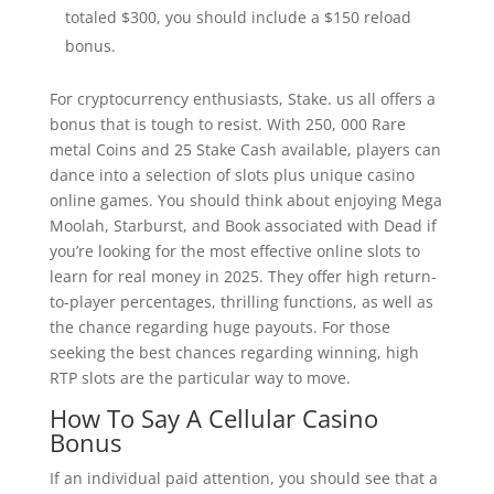
totaled $300, you should include a $150 reload
bonus.
For cryptocurrency enthusiasts, Stake. us all offers a
bonus that is tough to resist. With 250, 000 Rare
metal Coins and 25 Stake Cash available, players can
dance into a selection of slots plus unique casino
online games. You should think about enjoying Mega
Moolah, Starburst, and Book associated with Dead if
you’re looking for the most effective online slots to
learn for real money in 2025. They offer high return-
to-player percentages, thrilling functions, as well as
the chance regarding huge payouts. For those
seeking the best chances regarding winning, high
RTP slots are the particular way to move.
How To Say A Cellular Casino
Bonus
If an individual paid attention, you should see that a