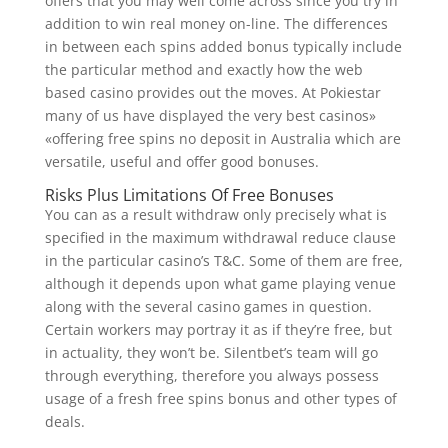
offers that you may well come across since you try in
addition to win real money on-line. The differences
in between each spins added bonus typically include
the particular method and exactly how the web
based casino provides out the moves. At Pokiestar
many of us have displayed the very best casinos»
«offering free spins no deposit in Australia which are
versatile, useful and offer good bonuses.
Risks Plus Limitations Of Free Bonuses
You can as a result withdraw only precisely what is
specified in the maximum withdrawal reduce clause
in the particular casino’s T&C. Some of them are free,
although it depends upon what game playing venue
along with the several casino games in question.
Certain workers may portray it as if they’re free, but
in actuality, they won’t be. Silentbet’s team will go
through everything, therefore you always possess
usage of a fresh free spins bonus and other types of
deals.