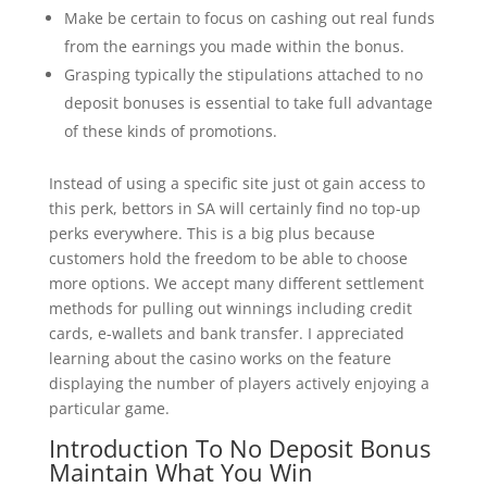
Make be certain to focus on cashing out real funds
from the earnings you made within the bonus.
Grasping typically the stipulations attached to no
deposit bonuses is essential to take full advantage
of these kinds of promotions.
Instead of using a specific site just ot gain access to
this perk, bettors in SA will certainly find no top-up
perks everywhere. This is a big plus because
customers hold the freedom to be able to choose
more options. We accept many different settlement
methods for pulling out winnings including credit
cards, e-wallets and bank transfer. I appreciated
learning about the casino works on the feature
displaying the number of players actively enjoying a
particular game.
Introduction To No Deposit Bonus
Maintain What You Win