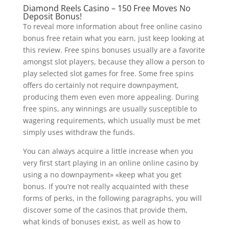
Diamond Reels Casino – 150 Free Moves No
Deposit Bonus!
To reveal more information about free online casino
bonus free retain what you earn, just keep looking at
this review. Free spins bonuses usually are a favorite
amongst slot players, because they allow a person to
play selected slot games for free. Some free spins
offers do certainly not require downpayment,
producing them even even more appealing. During
free spins, any winnings are usually susceptible to
wagering requirements, which usually must be met
simply uses withdraw the funds.
You can always acquire a little increase when you
very first start playing in an online online casino by
using a no downpayment» «keep what you get
bonus. If you’re not really acquainted with these
forms of perks, in the following paragraphs, you will
discover some of the casinos that provide them,
what kinds of bonuses exist, as well as how to