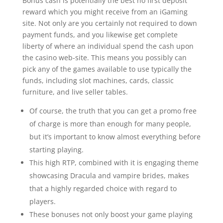
Bonus cash is potentially the best no first deposit
reward which you might receive from an iGaming
site. Not only are you certainly not required to down
payment funds, and you likewise get complete
liberty of where an individual spend the cash upon
the casino web-site. This means you possibly can
pick any of the games available to use typically the
funds, including slot machines, cards, classic
furniture, and live seller tables.
Of course, the truth that you can get a promo free
of charge is more than enough for many people,
but it’s important to know almost everything before
starting playing.
This high RTP, combined with it is engaging theme
showcasing Dracula and vampire brides, makes
that a highly regarded choice with regard to
players.
These bonuses not only boost your game playing