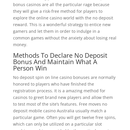
bonus casinos are all the particular rage because
they will give a risk-free method for players to
explore the online casino world with the no deposit
reward. This is a wonderful strategy to entice new
gamers and let them in order to indulge in a
common games without the anxiety about losing real
money.
Methods To Declare No Deposit
Bonus And Maintain What A
Person Win
No deposit spin on line casino bonuses are normally
honored to players who have finished the
registration process. It is a amazing method for
casinos to greet brand new players and allow them
to test most of the site’s features. Free moves no
deposit mobile casino Australia usually match a
particular game. Often you will get twelve free spins,
which can only be utilized on a particular slot