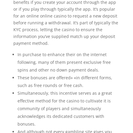
benefits if you create your account through the app
or if you play through typically the app. It’s popular
for an online online casino to request a new deposit
before running a withdrawal. It’s part of typically the
KYC process, letting the casino to ensure the
information you’ve supplied match up your deposit
payment method.
In purchase to enhance their on the internet
following, many of them present exclusive free
spins and other no down payment deals.
These bonuses are offered» «in different forms,
such as free rounds or free cash.
Simultaneously, this incentive serves as a great
effective method for the casino to cultivate it is
community of players and simultaneously
acknowledges its dedicated customers with
bonuses.
And although not every gambling site gives you