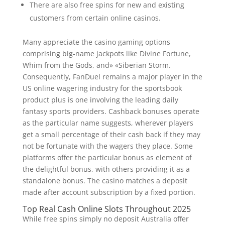
There are also free spins for new and existing
customers from certain online casinos.
Many appreciate the casino gaming options
comprising big-name jackpots like Divine Fortune,
Whim from the Gods, and» «Siberian Storm.
Consequently, FanDuel remains a major player in the
US online wagering industry for the sportsbook
product plus is one involving the leading daily
fantasy sports providers. Cashback bonuses operate
as the particular name suggests, wherever players
get a small percentage of their cash back if they may
not be fortunate with the wagers they place. Some
platforms offer the particular bonus as element of
the delightful bonus, with others providing it as a
standalone bonus. The casino matches a deposit
made after account subscription by a fixed portion.
Top Real Cash Online Slots Throughout 2025
While free spins simply no deposit Australia offer