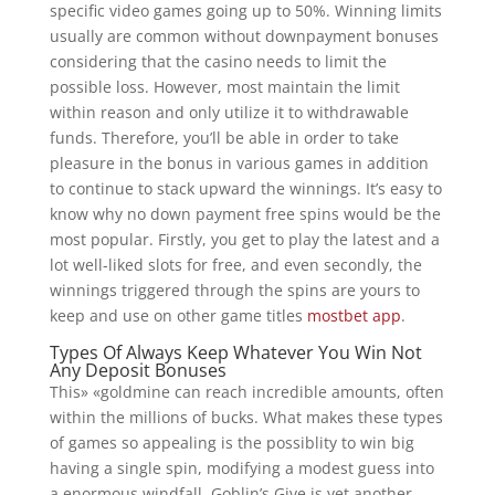
specific video games going up to 50%. Winning limits
usually are common without downpayment bonuses
considering that the casino needs to limit the
possible loss. However, most maintain the limit
within reason and only utilize it to withdrawable
funds. Therefore, you’ll be able in order to take
pleasure in the bonus in various games in addition
to continue to stack upward the winnings. It’s easy to
know why no down payment free spins would be the
most popular. Firstly, you get to play the latest and a
lot well-liked slots for free, and even secondly, the
winnings triggered through the spins are yours to
keep and use on other game titles
mostbet app
.
Types Of Always Keep Whatever You Win Not
Any Deposit Bonuses
This» «goldmine can reach incredible amounts, often
within the millions of bucks. What makes these types
of games so appealing is the possiblity to win big
having a single spin, modifying a modest guess into
a enormous windfall. Goblin’s Give is yet another