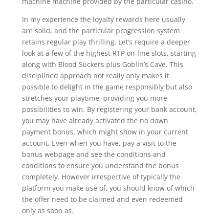
machine machine provided by the particular casino.
In my experience the loyalty rewards here usually
are solid, and the particular progression system
retains regular play thrilling. Let’s require a deeper
look at a few of the highest RTP on-line slots, starting
along with Blood Suckers plus Goblin’s Cave. This
disciplined approach not really only makes it
possible to delight in the game responsibly but also
stretches your playtime, providing you more
possibilities to win. By registering your bank account,
you may have already activated the no down
payment bonus, which might show in your current
account. Even when you have, pay a visit to the
bonus webpage and see the conditions and
conditions to ensure you understand the bonus
completely. However irrespective of typically the
platform you make use of, you should know of which
the offer need to be claimed and even redeemed
only as soon as.