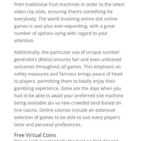
from traditional fruit machines in order to the latest
video clip slots, ensuring there’s something for
everybody. The world involving online slot online
games is vast plus ever-expanding, with a great
number of options vying with regard to your
attention.
Additionally, the particular use of unique number
generators (RNGs) ensures fair and even unbiased
outcomes throughout all games. This emphasis on
safety measures and fairness brings peace of head
to players, permitting them to totally enjoy their
gambling experience. Gone are the days when you
had to be able to await your preferred slot machine
being available at» «a new crowded land-based on
line casino. Online casinos include an extensive
selection of games to be able to suit every player’s
taste and personal preferences.
Free Virtual Coins