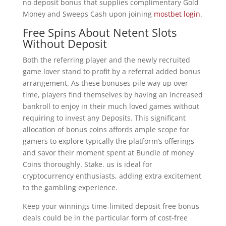
no deposit bonus that supplies complimentary Gold
Money and Sweeps Cash upon joining
mostbet login
.
Free Spins About Netent Slots
Without Deposit
Both the referring player and the newly recruited
game lover stand to profit by a referral added bonus
arrangement. As these bonuses pile way up over
time, players find themselves by having an increased
bankroll to enjoy in their much loved games without
requiring to invest any Deposits. This significant
allocation of bonus coins affords ample scope for
gamers to explore typically the platform’s offerings
and savor their moment spent at Bundle of money
Coins thoroughly. Stake. us is ideal for
cryptocurrency enthusiasts, adding extra excitement
to the gambling experience.
Keep your winnings time-limited deposit free bonus
deals could be in the particular form of cost-free