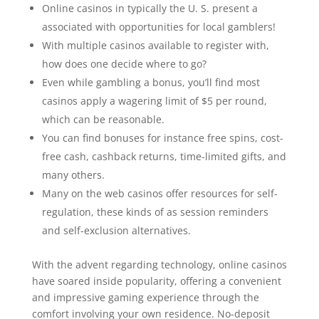
Online casinos in typically the U. S. present a
associated with opportunities for local gamblers!
With multiple casinos available to register with,
how does one decide where to go?
Even while gambling a bonus, you’ll find most
casinos apply a wagering limit of $5 per round,
which can be reasonable.
You can find bonuses for instance free spins, cost-
free cash, cashback returns, time-limited gifts, and
many others.
Many on the web casinos offer resources for self-
regulation, these kinds of as session reminders
and self-exclusion alternatives.
With the advent regarding technology, online casinos
have soared inside popularity, offering a convenient
and impressive gaming experience through the
comfort involving your own residence. No-deposit