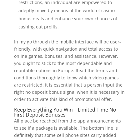
restrictions, an individual are empowered to
adeptly move by means of the world of casino
bonus deals and enhance your own chances of
cashing out profits.
In my go through the mobile interface will be user-
friendly, with quick navigation and total access to
online games, bonuses, and assistance. However,
you ought to stick to the most dependable and
reputable options in Europe. Read the terms and
conditions thoroughly to know which video games
are restricted. It is essential that a person input the
right no deposit bonus signal when it is necessary in
order to activate this kind of promotional offer.
Keep Everything You Win – Limited Time No
First Deposit Bonuses
All place be reached from the app announcements
to see if a package is available. The bottom line is
definitely that some cell phone sites carry added