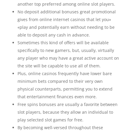
another top preferred among online slot players.
No deposit additional bonuses great promotional
gives from online internet casinos that let you»
«play and potentially earn without needing to be
able to deposit any cash in advance.
Sometimes this kind of offers will be available
specifically to new gamers, but, usually, virtually
any player who may have a great active account on
the site will be capable to use all of them.
Plus, online casinos frequently have lower bare
minimum bets compared to their very own
physical counterparts, permitting you to extend
that entertainment finances even more.
Free spins bonuses are usually a favorite between
slot players, because they allow an individual to
play selected slot games for free.
By becoming well-versed throughout these