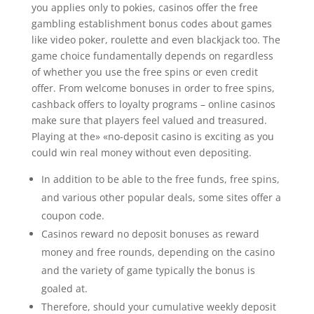
you applies only to pokies, casinos offer the free
gambling establishment bonus codes about games
like video poker, roulette and even blackjack too. The
game choice fundamentally depends on regardless
of whether you use the free spins or even credit
offer. From welcome bonuses in order to free spins,
cashback offers to loyalty programs – online casinos
make sure that players feel valued and treasured.
Playing at the» «no-deposit casino is exciting as you
could win real money without even depositing.
In addition to be able to the free funds, free spins,
and various other popular deals, some sites offer a
coupon code.
Casinos reward no deposit bonuses as reward
money and free rounds, depending on the casino
and the variety of game typically the bonus is
goaled at.
Therefore, should your cumulative weekly deposit