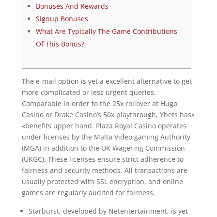
Bonuses And Rewards
Signup Bonuses
What Are Typically The Game Contributions
Of This Bonus?
The e-mail option is yet a excellent alternative to get
more complicated or less urgent queries.
Comparable in order to the 25x rollover at Hugo
Casino or Drake Casino’s 50x playthrough, Ybets has»
«benefits upper hand. Plaza Royal Casino operates
under licenses by the Malta Video gaming Authority
(MGA) in addition to the UK Wagering Commission
(UKGC). These licenses ensure strict adherence to
fairness and security methods. All transactions are
usually protected with SSL encryption, and online
games are regularly audited for fairness.
Starburst, developed by Netentertainment, is yet