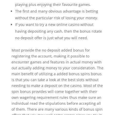
playing plus enjoying their favourite games.
The first and many obvious advantage is betting
without the particular risk of losing your money.
If you want to try a new online casino without
having depositing any cash, then the bonus rotate
no deposit offer is just what you will need.
Most provide the no deposit added bonus for
registering the account, making it possible to
encounter games and features in actual money with
out actually adding money to your consideration. The
main benefit of utilizing a added bonus spins bonus
is that you can take a look at the best slots without
needing to make a deposit on the casino. Most of the
spin bonus provides will come together with their
own wagering requirement rules thus make sure an
individual read the stipulations before accepting all
of them. There are many various kinds of bonus spin