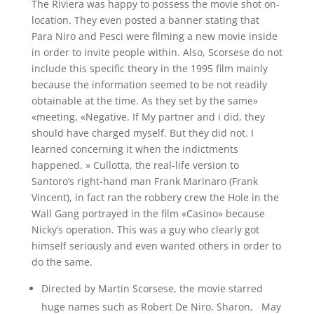
The Riviera was happy to possess the movie shot on-
location. They even posted a banner stating that
Para Niro and Pesci were filming a new movie inside
in order to invite people within. Also, Scorsese do not
include this specific theory in the 1995 film mainly
because the information seemed to be not readily
obtainable at the time. As they set by the same»
«meeting, «Negative. If My partner and i did, they
should have charged myself. But they did not. I
learned concerning it when the indictments
happened. » Cullotta, the real-life version to
Santoro’s right-hand man Frank Marinaro (Frank
Vincent), in fact ran the robbery crew the Hole in the
Wall Gang portrayed in the film «Casino» because
Nicky’s operation. This was a guy who clearly got
himself seriously and even wanted others in order to
do the same.
Directed by Martin Scorsese, the movie starred
huge names such as Robert De Niro, Sharon, May