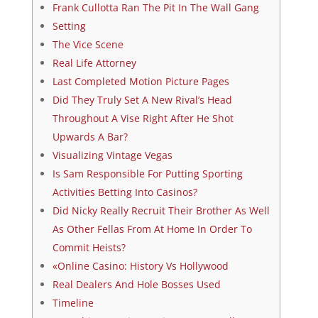
Frank Cullotta Ran The Pit In The Wall Gang
Setting
The Vice Scene
Real Life Attorney
Last Completed Motion Picture Pages
Did They Truly Set A New Rival’s Head
Throughout A Vise Right After He Shot
Upwards A Bar?
Visualizing Vintage Vegas
Is Sam Responsible For Putting Sporting
Activities Betting Into Casinos?
Did Nicky Really Recruit Their Brother As Well
As Other Fellas From At Home In Order To
Commit Heists?
«Online Casino: History Vs Hollywood
Real Dealers And Hole Bosses Used
Timeline