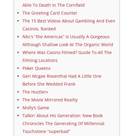
Able To Death In The Cornfield
The Greeting Card Counter
The 15 Best Videos About Gambling And Even
Casinos, Ranked
Nbc’s “the Americas” Is Usually A Gorgeous
Although Shallow Look At The Organic World
Where Was Casino Filmed? Guide To All The
Filming Locations
Poker Queens
Geri Mcgee Rosenthal Had A Little One
Before She Wedded Frank
The Hustler»
The Movie Mirrored Reality
Molly’s Game
Talkin’ About His Generation: New Book
Chronicles The Generating Of Millennial
Touchstone “superbad”