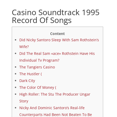
Casino Soundtrack 1995
Record Of Songs
Content
Did Nicky Santoro Sleep With Sam Rothstein’s
Wife?
Did The Real Sam «ace» Rothstein Have His
Individual Tv Program?
The Tangiers Casino
The Hustler (
Dark City
The Color Of Money (
High Roller: The Stu The Producer Ungar
Story
Nicky And Dominic Santoro’s Real-life
Counterparts Had Been Not Beaten To Be