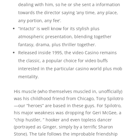
dealing with him, so he or she sent a information
towards the director saying ‘any time, any place,
any portion, any fee’.
“Intacto” is well know for its stylish plus
atmospheric presentation, blending together
fantasy, drama, plus thriller together.
Released inside 1995, the video Casino remains
the classic, a popular choice for video buffs
interested in the particular casino world plus mob
mentality.
His muscle (who themselves muscled in, unofficially)
was his childhood friend from Chicago, Tony Spilotro
—our “heroes” are based in these guys. For Spilotro,
his major weakness was dropping for Geri McGee, a
“chip hustler, ” hooker and even topless dancer
(portrayed as Ginger, simply by a terrific Sharon
Stone). The tale follows the improbable friendship