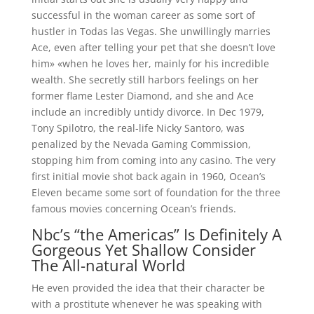
successful in the woman career as some sort of
hustler in Todas las Vegas. She unwillingly marries
Ace, even after telling your pet that she doesn’t love
him» «when he loves her, mainly for his incredible
wealth. She secretly still harbors feelings on her
former flame Lester Diamond, and she and Ace
include an incredibly untidy divorce. In Dec 1979,
Tony Spilotro, the real-life Nicky Santoro, was
penalized by the Nevada Gaming Commission,
stopping him from coming into any casino. The very
first initial movie shot back again in 1960, Ocean’s
Eleven became some sort of foundation for the three
famous movies concerning Ocean’s friends.
Nbc’s “the Americas” Is Definitely A
Gorgeous Yet Shallow Consider
The All-natural World
He even provided the idea that their character be
with a prostitute whenever he was speaking with