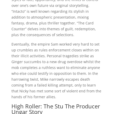
over one’s own future via original storytelling.
“Intacto” is well known regarding its stylish in
addition to atmospheric presentation, mixing
fantasy, drama, plus thriller together. “The Card
Counter” delves into themes of guilt, redemption,
plus the consequences of selections.
Eventually, the empire Sam worked very hard to set
up crumbles as rules enforcement closes within on
their illicit activities. Personal tragedies strike as
Ginger succumbs to a new drug overdose whilst the
mob completes a ruthless want to eliminate anyone
who else could testify in opposition to them. In the
harrowing twist, Mike narrowly escapes death
coming from a failed killing attempt, only to learn
that Nicky has met some sort of violent end from the
hands of his former allies.
High Roller: The Stu The Producer
Ungar Story