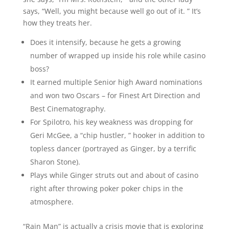
says, “Well, you might because well go out of it. ” It’s
how they treats her.
Does it intensify, because he gets a growing
number of wrapped up inside his role while casino
boss?
It earned multiple Senior high Award nominations
and won two Oscars – for Finest Art Direction and
Best Cinematography.
For Spilotro, his key weakness was dropping for
Geri McGee, a “chip hustler, ” hooker in addition to
topless dancer (portrayed as Ginger, by a terrific
Sharon Stone).
Plays while Ginger struts out and about of casino
right after throwing poker poker chips in the
atmosphere.
“Rain Man” is actually a crisis movie that is exploring