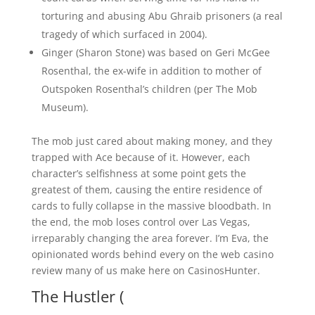
torturing and abusing Abu Ghraib prisoners (a real
tragedy of which surfaced in 2004).
Ginger (Sharon Stone) was based on Geri McGee
Rosenthal, the ex-wife in addition to mother of
Outspoken Rosenthal’s children (per The Mob
Museum).
The mob just cared about making money, and they
trapped with Ace because of it. However, each
character’s selfishness at some point gets the
greatest of them, causing the entire residence of
cards to fully collapse in the massive bloodbath. In
the end, the mob loses control over Las Vegas,
irreparably changing the area forever. I’m Eva, the
opinionated words behind every on the web casino
review many of us make here on CasinosHunter.
The Hustler (