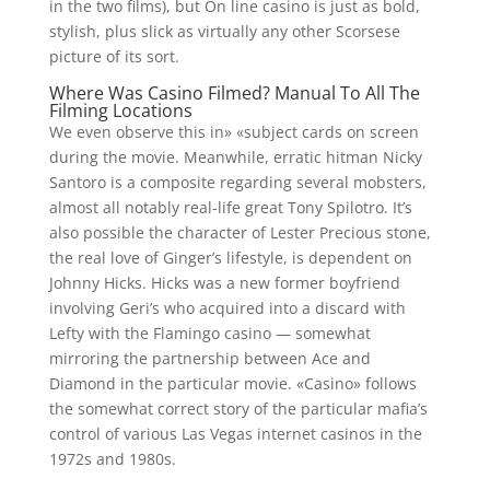
in the two films), but On line casino is just as bold,
stylish, plus slick as virtually any other Scorsese
picture of its sort.
Where Was Casino Filmed? Manual To All The
Filming Locations
We even observe this in» «subject cards on screen
during the movie. Meanwhile, erratic hitman Nicky
Santoro is a composite regarding several mobsters,
almost all notably real-life great Tony Spilotro. It’s
also possible the character of Lester Precious stone,
the real love of Ginger’s lifestyle, is dependent on
Johnny Hicks. Hicks was a new former boyfriend
involving Geri’s who acquired into a discard with
Lefty with the Flamingo casino — somewhat
mirroring the partnership between Ace and
Diamond in the particular movie. «Casino» follows
the somewhat correct story of the particular mafia’s
control of various Las Vegas internet casinos in the
1972s and 1980s.