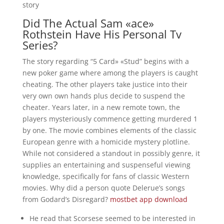
story
Did The Actual Sam «ace»
Rothstein Have His Personal Tv
Series?
The story regarding “5 Card» «Stud” begins with a
new poker game where among the players is caught
cheating. The other players take justice into their
very own own hands plus decide to suspend the
cheater. Years later, in a new remote town, the
players mysteriously commence getting murdered 1
by one. The movie combines elements of the classic
European genre with a homicide mystery plotline.
While not considered a standout in possibly genre, it
supplies an entertaining and suspenseful viewing
knowledge, specifically for fans of classic Western
movies. Why did a person quote Delerue’s songs
from Godard’s Disregard?
mostbet app download
He read that Scorsese seemed to be interested in