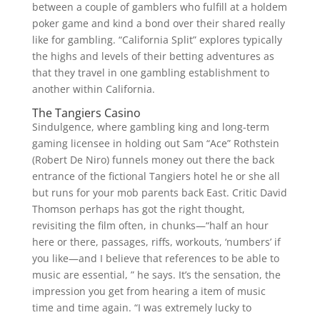
between a couple of gamblers who fulfill at a holdem
poker game and kind a bond over their shared really
like for gambling. “California Split” explores typically
the highs and levels of their betting adventures as
that they travel in one gambling establishment to
another within California.
The Tangiers Casino
Sindulgence, where gambling king and long-term
gaming licensee in holding out Sam “Ace” Rothstein
(Robert De Niro) funnels money out there the back
entrance of the fictional Tangiers hotel he or she all
but runs for your mob parents back East. Critic David
Thomson perhaps has got the right thought,
revisiting the film often, in chunks—“half an hour
here or there, passages, riffs, workouts, ‘numbers’ if
you like—and I believe that references to be able to
music are essential, ” he says. It’s the sensation, the
impression you get from hearing a item of music
time and time again. “I was extremely lucky to