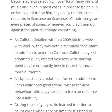
become able to select from over forty many years of
music and even in most cases in order to be able in
order to get it in the film, ” typically the director
recounts in Scorsese on Scorsese. “Certain songs and
even pieces of songs, whenever you play them up
against the picture, change everything.
As Cullotta detailed within a 2009 job interview
with VladTV, they was both a technical consultant
in addition to actor in «Casino. » Cullotta, a good
admitted killer, offered Scorsese with starting
point advice on exactly how to make the movie
more authentic.
Nicky is actually a volatile enforcer in addition to
Sam’s childhood good friend, whose reckless
behaviour ultimately turns him from an resource
into a liability.
During those eight yrs, he learned in order to
count cards when serving time for his hand in