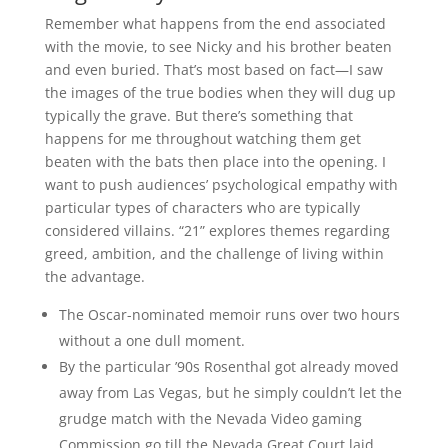
Remember what happens from the end associated
with the movie, to see Nicky and his brother beaten
and even buried. That’s most based on fact—I saw
the images of the true bodies when they will dug up
typically the grave. But there’s something that
happens for me throughout watching them get
beaten with the bats then place into the opening. I
want to push audiences’ psychological empathy with
particular types of characters who are typically
considered villains. “21” explores themes regarding
greed, ambition, and the challenge of living within
the advantage.
The Oscar-nominated memoir runs over two hours
without a one dull moment.
By the particular ’90s Rosenthal got already moved
away from Las Vegas, but he simply couldn’t let the
grudge match with the Nevada Video gaming
Commission go till the Nevada Great Court laid