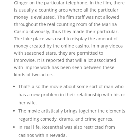
Ginger on the particular telephone. In the film, there
is usually a counting area where all the particular
money is evaluated. The film staff was not allowed
throughout the real counting room of the Marina
Casino obviously, thus they made their particular.
The fake place was used to display the amount of
money created by the online casino. In many videos
with seasoned stars, they are permitted to
improvise. It is reported that will a lot associated
with improv work has been seen between these
kinds of two actors.
That’s also the movie about some sort of man who
has a new problem in their relationship with his or
her wife.
The movie artistically brings together the elements
regarding comedy, drama, and crime genres.
In real life, Rosenthal was also restricted from
casinos within Nevada.