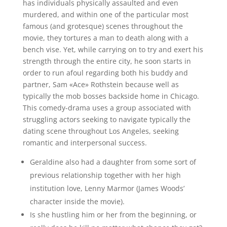
has individuals physically assaulted and even
murdered, and within one of the particular most
famous (and grotesque) scenes throughout the
movie, they tortures a man to death along with a
bench vise. Yet, while carrying on to try and exert his
strength through the entire city, he soon starts in
order to run afoul regarding both his buddy and
partner, Sam «Ace» Rothstein because well as
typically the mob bosses backside home in Chicago.
This comedy-drama uses a group associated with
struggling actors seeking to navigate typically the
dating scene throughout Los Angeles, seeking
romantic and interpersonal success.
Geraldine also had a daughter from some sort of
previous relationship together with her high
institution love, Lenny Marmor (James Woods’
character inside the movie).
Is she hustling him or her from the beginning, or