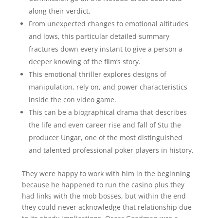
along their verdict.
From unexpected changes to emotional altitudes
and lows, this particular detailed summary
fractures down every instant to give a person a
deeper knowing of the film’s story.
This emotional thriller explores designs of
manipulation, rely on, and power characteristics
inside the con video game.
This can be a biographical drama that describes
the life and even career rise and fall of Stu the
producer Ungar, one of the most distinguished
and talented professional poker players in history.
They were happy to work with him in the beginning
because he happened to run the casino plus they
had links with the mob bosses, but within the end
they could never acknowledge that relationship due