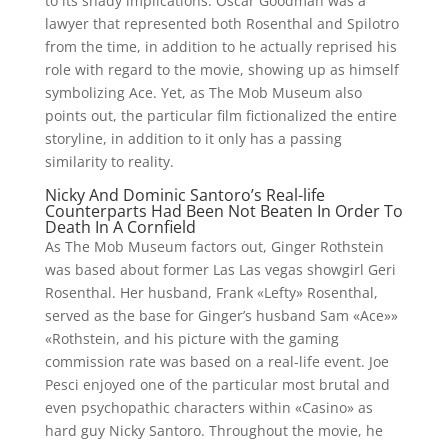
to its shady implications. Oscar Goodman was a
lawyer that represented both Rosenthal and Spilotro
from the time, in addition to he actually reprised his
role with regard to the movie, showing up as himself
symbolizing Ace. Yet, as The Mob Museum also
points out, the particular film fictionalized the entire
storyline, in addition to it only has a passing
similarity to reality.
Nicky And Dominic Santoro’s Real-life
Counterparts Had Been Not Beaten In Order To
Death In A Cornfield
As The Mob Museum factors out, Ginger Rothstein
was based about former Las Las vegas showgirl Geri
Rosenthal. Her husband, Frank «Lefty» Rosenthal,
served as the base for Ginger’s husband Sam «Ace»»
«Rothstein, and his picture with the gaming
commission rate was based on a real-life event. Joe
Pesci enjoyed one of the particular most brutal and
even psychopathic characters within «Casino» as
hard guy Nicky Santoro. Throughout the movie, he