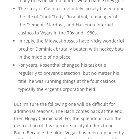
really does he kill no matter what chance they got?
The story of Casino is definitely loosely based upon
the life of Frank “Lefty” Rosenthal, a manager of
the Fremont, Stardust, and Hacienda internet
casinos in Vegas in the 70s and 1980s.
In reply, the Midwest bosses have Nicky wonderful
brother Dominick brutally beaten with hockey bats
in the middle of no place.
For years, Rosenthal changed his task title
regularly to prevent detection, but no matter his
title, he was running things at the four casinos
typically the Argent Corporation held.
But I’m sure the following one will be difficult for
additional reasons. The Bach comes back at the end,
then Hoagy Carmichael. For the splendour from the
destruction of this specific sin city it offers to be
Bach. Because the older Vegas has been replaced by