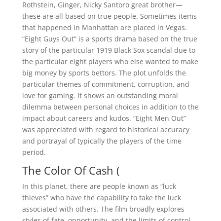
Rothstein, Ginger, Nicky Santoro great brother—
these are all based on true people. Sometimes items
that happened in Manhattan are placed in Vegas.
“Eight Guys Out” is a sports drama based on the true
story of the particular 1919 Black Sox scandal due to
the particular eight players who else wanted to make
big money by sports bettors. The plot unfolds the
particular themes of commitment, corruption, and
love for gaming. It shows an outstanding moral
dilemma between personal choices in addition to the
impact about careers and kudos. “Eight Men Out”
was appreciated with regard to historical accuracy
and portrayal of typically the players of the time
period.
The Color Of Cash (
In this planet, there are people known as “luck
thieves” who have the capability to take the luck
associated with others. The film broadly explores
styles of fate, opportunity, and the limits of control