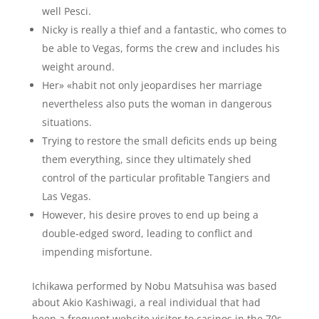
well Pesci.
Nicky is really a thief and a fantastic, who comes to
be able to Vegas, forms the crew and includes his
weight around.
Her» «habit not only jeopardises her marriage
nevertheless also puts the woman in dangerous
situations.
Trying to restore the small deficits ends up being
them everything, since they ultimately shed
control of the particular profitable Tangiers and
Las Vegas.
However, his desire proves to end up being a
double-edged sword, leading to conflict and
impending misfortune.
Ichikawa performed by Nobu Matsuhisa was based
about Akio Kashiwagi, a real individual that had
been a frequent website visitor to casinos in the 70s