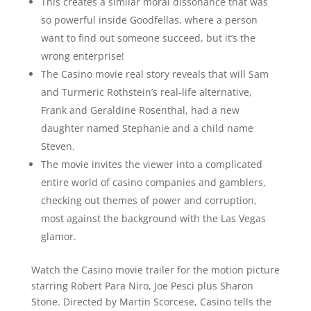
This creates a similar moral dissonance that was
so powerful inside Goodfellas, where a person
want to find out someone succeed, but it’s the
wrong enterprise!
The Casino movie real story reveals that will Sam
and Turmeric Rothstein’s real-life alternative,
Frank and Geraldine Rosenthal, had a new
daughter named Stephanie and a child name
Steven.
The movie invites the viewer into a complicated
entire world of casino companies and gamblers,
checking out themes of power and corruption,
most against the background with the Las Vegas
glamor.
Watch the Casino movie trailer for the motion picture
starring Robert Para Niro, Joe Pesci plus Sharon
Stone. Directed by Martin Scorcese, Casino tells the