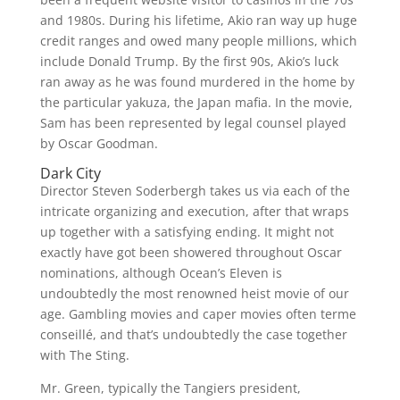
and 1980s. During his lifetime, Akio ran way up huge
credit ranges and owed many people millions, which
include Donald Trump. By the first 90s, Akio’s luck
ran away as he was found murdered in the home by
the particular yakuza, the Japan mafia. In the movie,
Sam has been represented by legal counsel played
by Oscar Goodman.
Dark City
Director Steven Soderbergh takes us via each of the
intricate organizing and execution, after that wraps
up together with a satisfying ending. It might not
exactly have got been showered throughout Oscar
nominations, although Ocean’s Eleven is
undoubtedly the most renowned heist movie of our
age. Gambling movies and caper movies often terme
conseillé, and that’s undoubtedly the case together
with The Sting.
Mr. Green, typically the Tangiers president,