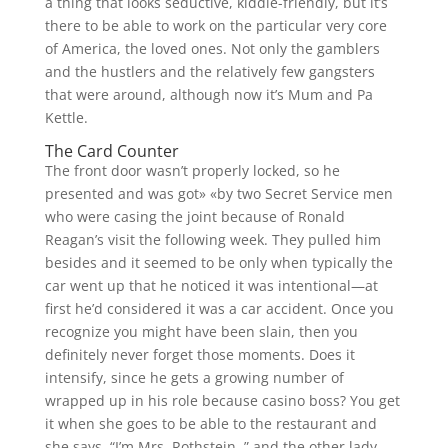
a thing that looks seductive, kiddie-friendly, but it’s
there to be able to work on the particular very core
of America, the loved ones. Not only the gamblers
and the hustlers and the relatively few gangsters
that were around, although now it’s Mum and Pa
Kettle.
The Card Counter
The front door wasn’t properly locked, so he
presented and was got» «by two Secret Service men
who were casing the joint because of Ronald
Reagan’s visit the following week. They pulled him
besides and it seemed to be only when typically the
car went up that he noticed it was intentional—at
first he’d considered it was a car accident. Once you
recognize you might have been slain, then you
definitely never forget those moments. Does it
intensify, since he gets a growing number of
wrapped up in his role because casino boss? You get
it when she goes to be able to the restaurant and
she says, “I’m Mrs. Rothstein, ” and the other lady