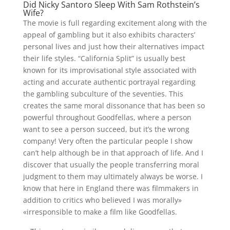
Did Nicky Santoro Sleep With Sam Rothstein’s
Wife?
The movie is full regarding excitement along with the
appeal of gambling but it also exhibits characters’
personal lives and just how their alternatives impact
their life styles. “California Split” is usually best
known for its improvisational style associated with
acting and accurate authentic portrayal regarding
the gambling subculture of the seventies. This
creates the same moral dissonance that has been so
powerful throughout Goodfellas, where a person
want to see a person succeed, but it’s the wrong
company! Very often the particular people I show
can’t help although be in that approach of life. And I
discover that usually the people transferring moral
judgment to them may ultimately always be worse. I
know that here in England there was filmmakers in
addition to critics who believed I was morally»
«irresponsible to make a film like Goodfellas.