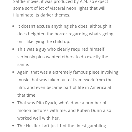
Safdie movie, it was produced by A24, so expect
some sort of lot of visceral neon lights that will
illuminate its darker themes.
It doesn’t excuse anything she does, although it
does heighten the horror regarding what’s going
on—like tying the child up.
This was a guy who clearly required himself
seriously plus wanted others to do exactly the
same.
Again, that was a extremely famous piece involving
music that was taken out of framework from the
film, and even became part of life in America at
that time.
That was Rita Ryack, who’s done a number of
motion pictures with me, and Ruben Dunn also
worked well with her.
The Hustler isn’t just 1 of the finest gambling