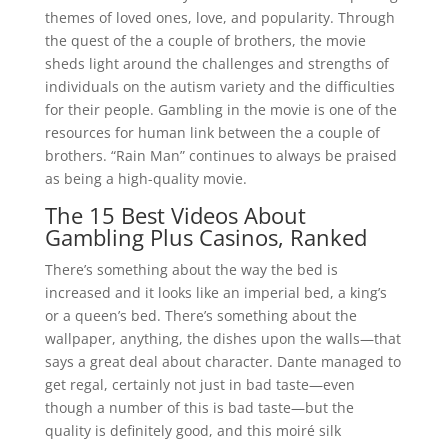
themes of loved ones, love, and popularity. Through
the quest of the a couple of brothers, the movie
sheds light around the challenges and strengths of
individuals on the autism variety and the difficulties
for their people. Gambling in the movie is one of the
resources for human link between the a couple of
brothers. “Rain Man” continues to always be praised
as being a high-quality movie.
The 15 Best Videos About
Gambling Plus Casinos, Ranked
There’s something about the way the bed is
increased and it looks like an imperial bed, a king’s
or a queen’s bed. There’s something about the
wallpaper, anything, the dishes upon the walls—that
says a great deal about character. Dante managed to
get regal, certainly not just in bad taste—even
though a number of this is bad taste—but the
quality is definitely good, and this moiré silk