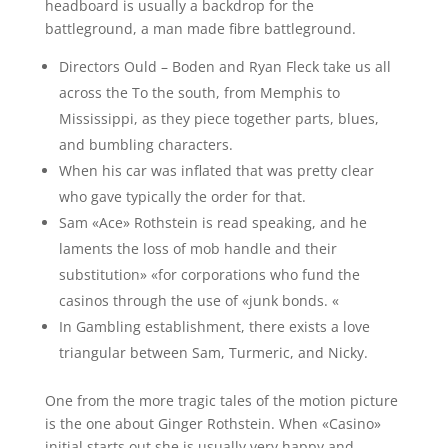
headboard is usually a backdrop for the
battleground, a man made fibre battleground.
Directors Ould – Boden and Ryan Fleck take us all
across the To the south, from Memphis to
Mississippi, as they piece together parts, blues,
and bumbling characters.
When his car was inflated that was pretty clear
who gave typically the order for that.
Sam «Ace» Rothstein is read speaking, and he
laments the loss of mob handle and their
substitution» «for corporations who fund the
casinos through the use of «junk bonds. «
In Gambling establishment, there exists a love
triangular between Sam, Turmeric, and Nicky.
One from the more tragic tales of the motion picture
is the one about Ginger Rothstein. When «Casino»
initial starts out she is usually very happy and