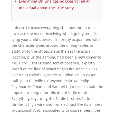
Everything On Line Casino Doesn’t Tell An
Individual About The True Story
It doesn’t excuse everything she does, but it does
increase the horror involving what’s going on—like
tying your child upward. I’m pretty acquainted with
the character types around the dining tables in
addition to the offices, nevertheless the actual
location, plus the gaming, had been a new comer to
me. Hard Eight is some sort of polished, expertly
paced crime flick of which began life since a 1993
video clip called Cigarettes & Coffee. Philip Baker
Hall, John G. Reilly,» «Gwyneth Paltrow, Philip
Seymour Hoffman, and Samuel L. Jackson contain the
impressive forged for this debut indie movie.
Everything regarding the Safdie brothers’ crime-
thriller is high-wire and frenzied, just like its aimless
protagonist. And, associated with course, being the