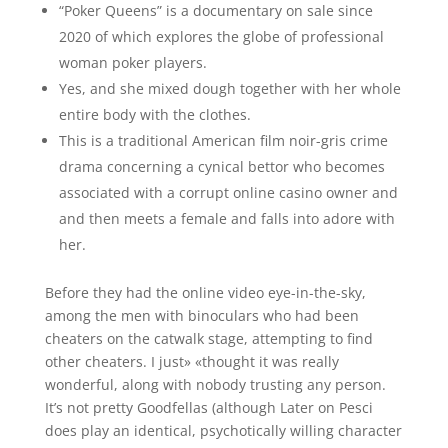
“Poker Queens” is a documentary on sale since
2020 of which explores the globe of professional
woman poker players.
Yes, and she mixed dough together with her whole
entire body with the clothes.
This is a traditional American film noir-gris crime
drama concerning a cynical bettor who becomes
associated with a corrupt online casino owner and
and then meets a female and falls into adore with
her.
Before they had the online video eye-in-the-sky,
among the men with binoculars who had been
cheaters on the catwalk stage, attempting to find
other cheaters. I just» «thought it was really
wonderful, along with nobody trusting any person.
It’s not pretty Goodfellas (although Later on Pesci
does play an identical, psychotically willing character