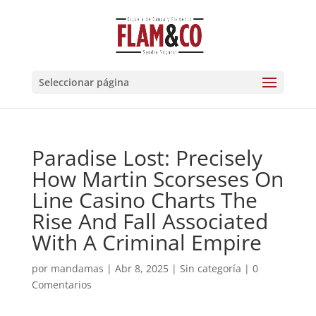
Seleccionar página
Paradise Lost: Precisely
How Martin Scorseses On
Line Casino Charts The
Rise And Fall Associated
With A Criminal Empire
por
mandamas
|
Abr 8, 2025
|
Sin categoría
|
0
Comentarios