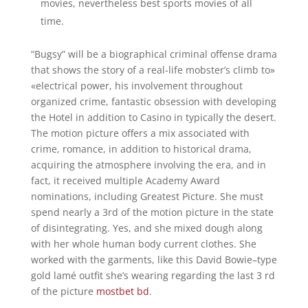
movies, nevertheless best sports movies of all
time.
“Bugsy” will be a biographical criminal offense drama
that shows the story of a real-life mobster’s climb to»
«electrical power, his involvement throughout
organized crime, fantastic obsession with developing
the Hotel in addition to Casino in typically the desert.
The motion picture offers a mix associated with
crime, romance, in addition to historical drama,
acquiring the atmosphere involving the era, and in
fact, it received multiple Academy Award
nominations, including Greatest Picture. She must
spend nearly a 3rd of the motion picture in the state
of disintegrating. Yes, and she mixed dough along
with her whole human body current clothes. She
worked with the garments, like this David Bowie–type
gold lamé outfit she’s wearing regarding the last 3 rd
of the picture
mostbet bd
.