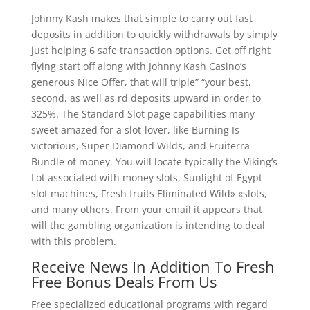
Johnny Kash makes that simple to carry out fast
deposits in addition to quickly withdrawals by simply
just helping 6 safe transaction options. Get off right
flying start off along with Johnny Kash Casino’s
generous Nice Offer, that will triple” “your best,
second, as well as rd deposits upward in order to
325%. The Standard Slot page capabilities many
sweet amazed for a slot-lover, like Burning Is
victorious, Super Diamond Wilds, and Fruiterra
Bundle of money. You will locate typically the Viking’s
Lot associated with money slots, Sunlight of Egypt
slot machines, Fresh fruits Eliminated Wild» «slots,
and many others. From your email it appears that
will the gambling organization is intending to deal
with this problem.
Receive News In Addition To Fresh
Free Bonus Deals From Us
Free specialized educational programs with regard