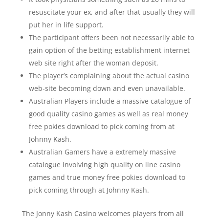
resuscitate your ex, and after that usually they will
put her in life support.
The participant offers been not necessarily able to
gain option of the betting establishment internet
web site right after the woman deposit.
The player’s complaining about the actual casino
web-site becoming down and even unavailable.
Australian Players include a massive catalogue of
good quality casino games as well as real money
free pokies download to pick coming from at
Johnny Kash.
Australian Gamers have a extremely massive
catalogue involving high quality on line casino
games and true money free pokies download to
pick coming through at Johnny Kash.
The Jonny Kash Casino welcomes players from all