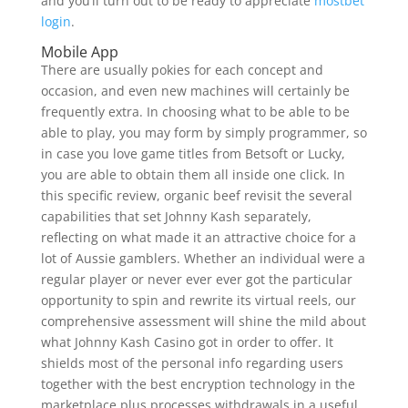
and you’ll turn out to be ready to appreciate
mostbet
login
.
Mobile App
There are usually pokies for each concept and
occasion, and even new machines will certainly be
frequently extra. In choosing what to be able to be
able to play, you may form by simply programmer, so
in case you love game titles from Betsoft or Lucky,
you are able to obtain them all inside one click. In
this specific review, organic beef revisit the several
capabilities that set Johnny Kash separately,
reflecting on what made it an attractive choice for a
lot of Aussie gamblers. Whether an individual were a
regular player or never ever ever got the particular
opportunity to spin and rewrite its virtual reels, our
comprehensive assessment will shine the mild about
what Johnny Kash Casino got in order to offer. It
shields most of the personal info regarding users
together with the best encryption technology in the
marketplace plus processes withdrawals in a useful