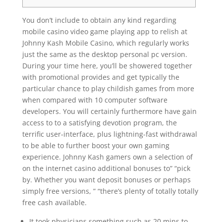
You don’t include to obtain any kind regarding
mobile casino video game playing app to relish at
Johnny Kash Mobile Casino, which regularly works
just the same as the desktop personal pc version.
During your time here, you’ll be showered together
with promotional provides and get typically the
particular chance to play childish games from more
when compared with 10 computer software
developers. You will certainly furthermore have gain
access to to a satisfying devotion program, the
terrific user-interface, plus lightning-fast withdrawal
to be able to further boost your own gaming
experience. Johnny Kash gamers own a selection of
on the internet casino additional bonuses to” “pick
by. Whether you want deposit bonuses or perhaps
simply free versions, ” “there’s plenty of totally totally
free cash available.
It took physicians something such as 20 mins to