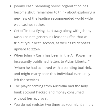
Johnny Kash Gambling online organization has
become shut, remember to think about exploring a
new few of the leading recommended world wide
web casinos rather.
Get off in to a flying start away along with Johnny
Kash Casino’s generous Pleasant Offer, that will
triple” “your best, second, as well as rd deposits
upward to 325%.
When Johnny Cash has been in the Air Power, he
incessantly published letters to Vivian Liberto, ”
“whom he had achieved with a painting tool rink,
and might marry once this individual eventually
left the services.
The player coming from Australia had the lady
bank account hacked and money consumed
without her approval.
You do not register two times as you might simply