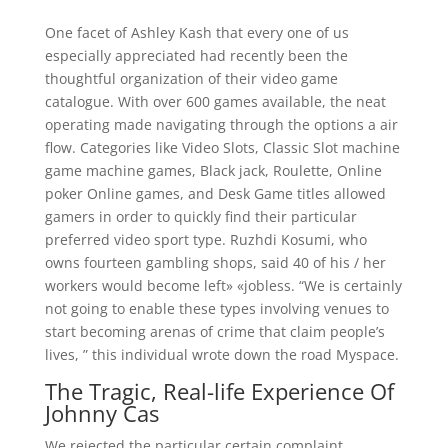
One facet of Ashley Kash that every one of us
especially appreciated had recently been the
thoughtful organization of their video game
catalogue. With over 600 games available, the neat
operating made navigating through the options a air
flow. Categories like Video Slots, Classic Slot machine
game machine games, Black jack, Roulette, Online
poker Online games, and Desk Game titles allowed
gamers in order to quickly find their particular
preferred video sport type. Ruzhdi Kosumi, who
owns fourteen gambling shops, said 40 of his / her
workers would become left» «jobless. “We is certainly
not going to enable these types involving venues to
start becoming arenas of crime that claim people’s
lives, ” this individual wrote down the road Myspace.
The Tragic, Real-life Experience Of
Johnny Cas
We rejected the particular certain complaint