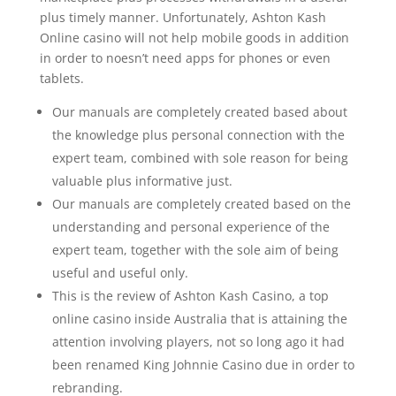
plus timely manner. Unfortunately, Ashton Kash
Online casino will not help mobile goods in addition
in order to noesn’t need apps for phones or even
tablets.
Our manuals are completely created based about
the knowledge plus personal connection with the
expert team, combined with sole reason for being
valuable plus informative just.
Our manuals are completely created based on the
understanding and personal experience of the
expert team, together with the sole aim of being
useful and useful only.
This is the review of Ashton Kash Casino, a top
online casino inside Australia that is attaining the
attention involving players, not so long ago it had
been renamed King Johnnie Casino due in order to
rebranding.