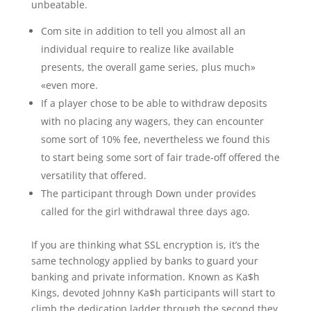
unbeatable.
Com site in addition to tell you almost all an
individual require to realize like available
presents, the overall game series, plus much»
«even more.
If a player chose to be able to withdraw deposits
with no placing any wagers, they can encounter
some sort of 10% fee, nevertheless we found this
to start being some sort of fair trade-off offered the
versatility that offered.
The participant through Down under provides
called for the girl withdrawal three days ago.
If you are thinking what SSL encryption is, it’s the
same technology applied by banks to guard your
banking and private information. Known as Ka$h
Kings, devoted Johnny Ka$h participants will start to
climb the dedication ladder through the second they