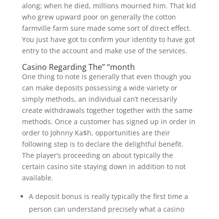
along; when he died, millions mourned him. That kid
who grew upward poor on generally the cotton
farmville farm sure made some sort of direct effect.
You just have got to confirm your identity to have got
entry to the account and make use of the services.
Casino Regarding The” “month
One thing to note is generally that even though you
can make deposits possessing a wide variety or
simply methods, an individual can’t necessarily
create withdrawals together together with the same
methods. Once a customer has signed up in order in
order to Johnny Ka$h, opportunities are their
following step is to declare the delightful benefit.
The player’s proceeding on about typically the
certain casino site staying down in addition to not
available.
A deposit bonus is really typically the first time a
person can understand precisely what a casino