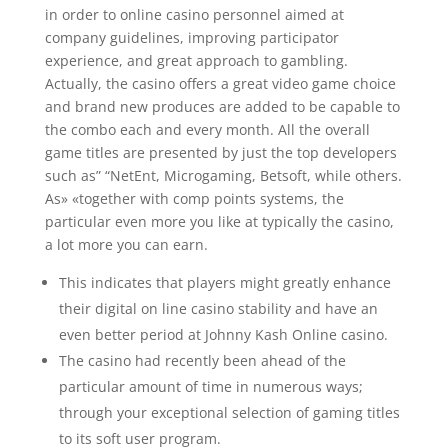
in order to online casino personnel aimed at
company guidelines, improving participator
experience, and great approach to gambling.
Actually, the casino offers a great video game choice
and brand new produces are added to be capable to
the combo each and every month. All the overall
game titles are presented by just the top developers
such as” “NetEnt, Microgaming, Betsoft, while others.
As» «together with comp points systems, the
particular even more you like at typically the casino,
a lot more you can earn.
This indicates that players might greatly enhance
their digital on line casino stability and have an
even better period at Johnny Kash Online casino.
The casino had recently been ahead of the
particular amount of time in numerous ways;
through your exceptional selection of gaming titles
to its soft user program.