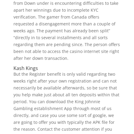
from Down under is encountering difficulties to take
apart her winnings due to incomplete KYC
verification. The gamer from Canada offers
requested a disengagement more than a couple of
weeks ago. The payment has already been split”
“directly in to several installments and all sorts
regarding them are pending since. The person offers
been not able to access the casino internet site right
after her down transaction.
Kash Kings
But the Register benefit is only valid regarding two
weeks right after your own registration and can not
necessarily be available afterwards, so be sure that
you help make just about all ten deposits within that
period. You can download the King Johnnie
Gambling establishment App through most of us
directly, and case you use some sort of google, we
are going to offer you with typically the APK file for
the reason. Contact the customer attention if you