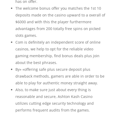
has on offer.
The welcome bonus offer you matches the 1st 10
deposits made on the casino upward to a overall of
$6000 and with this the player furthermore
advantages from 200 totally free spins on picked
slots games.
Com is definitely an independent score of online
casinos, we help to opt for the reliable video
gaming membership, find bonus deals plus join
about the best phrases.
By» «offering safe plus secure deposit plus
drawback methods, gamers are able in order to be
able to play for authentic money straight away.
Also, to make sure just about every thing is
reasonable and secure, Ashton Kash Casino
utilizes cutting edge security technology and
performs frequent audits from the games.