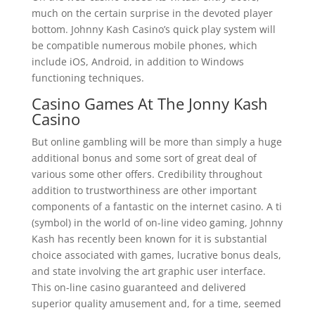
much on the certain surprise in the devoted player
bottom. Johnny Kash Casino’s quick play system will
be compatible numerous mobile phones, which
include iOS, Android, in addition to Windows
functioning techniques.
Casino Games At The Jonny Kash
Casino
But online gambling will be more than simply a huge
additional bonus and some sort of great deal of
various some other offers. Credibility throughout
addition to trustworthiness are other important
components of a fantastic on the internet casino. A ti
(symbol) in the world of on-line video gaming, Johnny
Kash has recently been known for it is substantial
choice associated with games, lucrative bonus deals,
and state involving the art graphic user interface.
This on-line casino guaranteed and delivered
superior quality amusement and, for a time, seemed