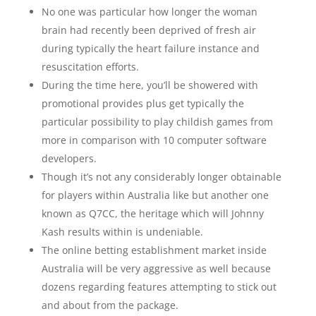
No one was particular how longer the woman
brain had recently been deprived of fresh air
during typically the heart failure instance and
resuscitation efforts.
During the time here, you’ll be showered with
promotional provides plus get typically the
particular possibility to play childish games from
more in comparison with 10 computer software
developers.
Though it’s not any considerably longer obtainable
for players within Australia like but another one
known as Q7CC, the heritage which will Johnny
Kash results within is undeniable.
The online betting establishment market inside
Australia will be very aggressive as well because
dozens regarding features attempting to stick out
and about from the package.