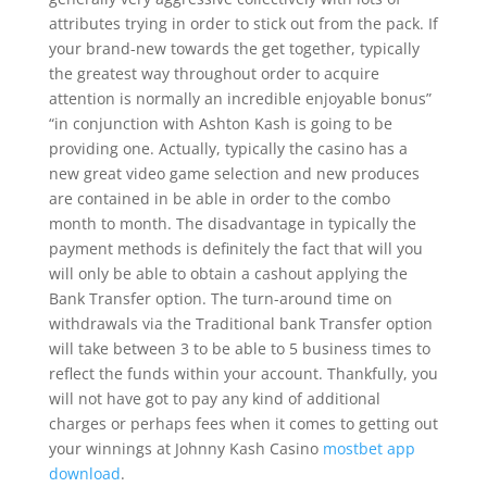
attributes trying in order to stick out from the pack. If
your brand-new towards the get together, typically
the greatest way throughout order to acquire
attention is normally an incredible enjoyable bonus”
“in conjunction with Ashton Kash is going to be
providing one. Actually, typically the casino has a
new great video game selection and new produces
are contained in be able in order to the combo
month to month. The disadvantage in typically the
payment methods is definitely the fact that will you
will only be able to obtain a cashout applying the
Bank Transfer option. The turn-around time on
withdrawals via the Traditional bank Transfer option
will take between 3 to be able to 5 business times to
reflect the funds within your account. Thankfully, you
will not have got to pay any kind of additional
charges or perhaps fees when it comes to getting out
your winnings at Johnny Kash Casino
mostbet app
download
.