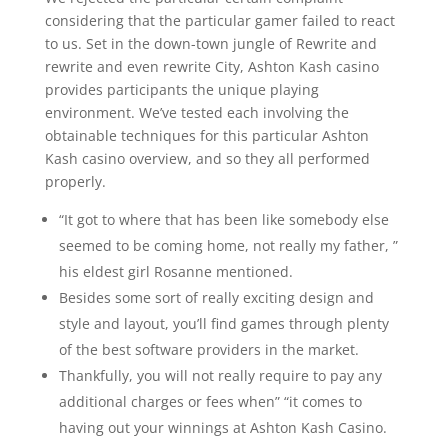
considering that the particular gamer failed to react
to us. Set in the down-town jungle of Rewrite and
rewrite and even rewrite City, Ashton Kash casino
provides participants the unique playing
environment. We’ve tested each involving the
obtainable techniques for this particular Ashton
Kash casino overview, and so they all performed
properly.
“It got to where that has been like somebody else
seemed to be coming home, not really my father, ”
his eldest girl Rosanne mentioned.
Besides some sort of really exciting design and
style and layout, you’ll find games through plenty
of the best software providers in the market.
Thankfully, you will not really require to pay any
additional charges or fees when” “it comes to
having out your winnings at Ashton Kash Casino.