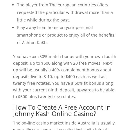
The player from The european countries offers
requested the particular withdrawal more than a
little while during the past.
Play away from home on your personal
smartphone or product to enjoy all of the benefits
of Ashton Ka$h.
You have a» «50% match bonus with your own fourth
deposit, up to $500 along with 20 free moves. Next
up will be usually a 40% complement bonus about
deposits five to 8-10, up to $400 each as well as
twenty free rotates. You have a 50% fit bonus along
with your current ninth deposit, upwards to be able
to $500 plus twenty free rotates.
How To Create A Free Account In
Johnny Kash Online Casino?
The on-line casino market inside Australia is usually
generally very aggressive collectively with lots of