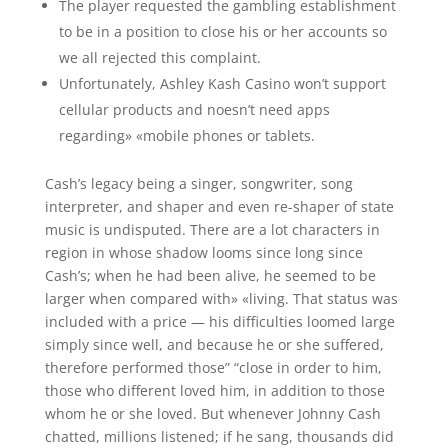
The player requested the gambling establishment
to be in a position to close his or her accounts so
we all rejected this complaint.
Unfortunately, Ashley Kash Casino won’t support
cellular products and noesn’t need apps
regarding» «mobile phones or tablets.
Cash’s legacy being a singer, songwriter, song
interpreter, and shaper and even re-shaper of state
music is undisputed. There are a lot characters in
region in whose shadow looms since long since
Cash’s; when he had been alive, he seemed to be
larger when compared with» «living. That status was
included with a price — his difficulties loomed large
simply since well, and because he or she suffered,
therefore performed those” “close in order to him,
those who different loved him, in addition to those
whom he or she loved. But whenever Johnny Cash
chatted, millions listened; if he sang, thousands did