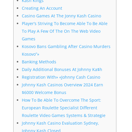
Kash Kings
Creating An Account
Casino Games At The Jonny Kash Casino
Player’s Striving To Become Able To Be Able
To Play A Few Of The On The Web Video
Games
Kosovo Bans Gambling After Casino Murders
Kosovo”»
Banking Methods
Daily Additional Bonuses At Johnny Ka$h
Registration With» «Johnny Cash Casino
Johnny Kash Casinos Overview 2024 Earn
$6000 Welcome Bonus
How To Be Able To Overcome The Sport:
European Roulette Specialist Different
Roulette Video Games Systems & Strategie
Johnny Kash Casino Evaluation Sydney,
Johnny Kash Closed