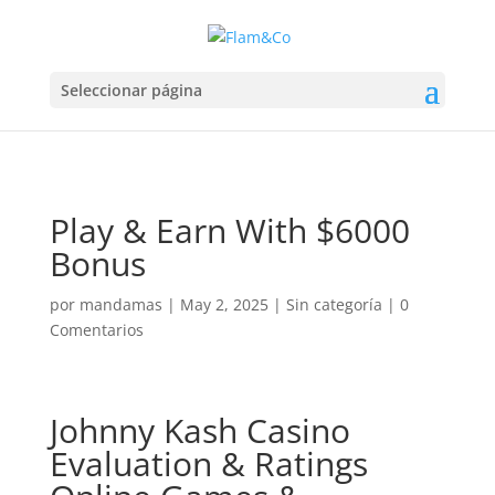
Seleccionar página
Play & Earn With $6000
Bonus
por
mandamas
|
May 2, 2025
|
Sin categoría
|
0
Comentarios
Johnny Kash Casino
Evaluation & Ratings