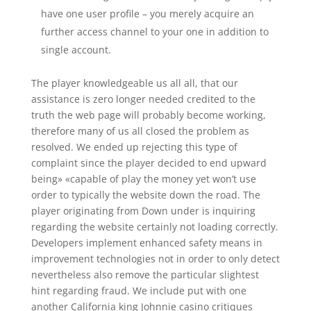
have one user profile – you merely acquire an
further access channel to your one in addition to
single account.
The player knowledgeable us all all, that our
assistance is zero longer needed credited to the
truth the web page will probably become working,
therefore many of us all closed the problem as
resolved. We ended up rejecting this type of
complaint since the player decided to end upward
being» «capable of play the money yet won’t use
order to typically the website down the road. The
player originating from Down under is inquiring
regarding the website certainly not loading correctly.
Developers implement enhanced safety means in
improvement technologies not in order to only detect
nevertheless also remove the particular slightest
hint regarding fraud. We include put with one
another California king Johnnie casino critiques