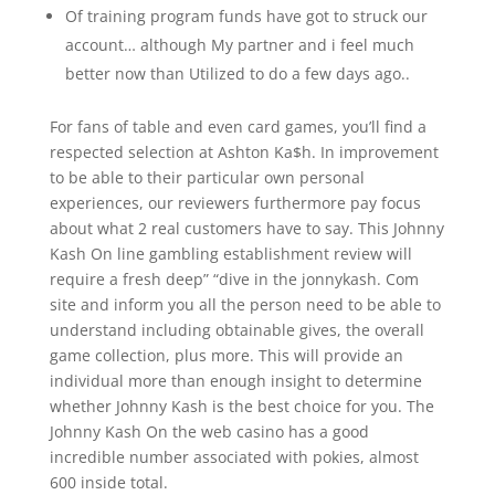
Of training program funds have got to struck our
account… although My partner and i feel much
better now than Utilized to do a few days ago..
For fans of table and even card games, you’ll find a
respected selection at Ashton Ka$h. In improvement
to be able to their particular own personal
experiences, our reviewers furthermore pay focus
about what 2 real customers have to say. This Johnny
Kash On line gambling establishment review will
require a fresh deep” “dive in the jonnykash. Com
site and inform you all the person need to be able to
understand including obtainable gives, the overall
game collection, plus more. This will provide an
individual more than enough insight to determine
whether Johnny Kash is the best choice for you. The
Johnny Kash On the web casino has a good
incredible number associated with pokies, almost
600 inside total.