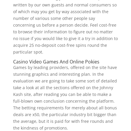
written by our own guests and normal consumers so
of which may you get by way associated with the
number of various some other people say
concerning us before a person decide. Feel cost-free
to browse their information to figure out no matter
no issue if you would like to give it a try in addition to
acquire 25 no-deposit cost-free spins round the
particular spot.
Casino Video Games And Online Pokies
Games by leading providers, offered on the site have
stunning graphics and interesting plan. In the
evaluation we are going to take some sort of detailed
take a look at all the sections offered on the Johnny
Kash site, after reading you can be able to make a
full-blown own conclusion concerning the platform.
The betting requirements for merely about all bonus
deals are x50, the particular industry bit bigger than
the average, but it is paid for with free rounds and
the kindness of promotions.