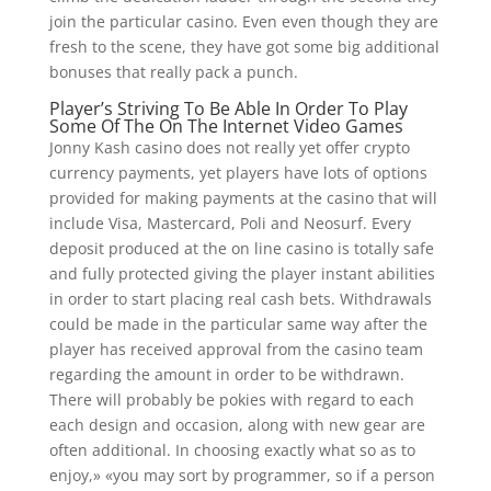
join the particular casino. Even even though they are
fresh to the scene, they have got some big additional
bonuses that really pack a punch.
Player’s Striving To Be Able In Order To Play
Some Of The On The Internet Video Games
Jonny Kash casino does not really yet offer crypto
currency payments, yet players have lots of options
provided for making payments at the casino that will
include Visa, Mastercard, Poli and Neosurf. Every
deposit produced at the on line casino is totally safe
and fully protected giving the player instant abilities
in order to start placing real cash bets. Withdrawals
could be made in the particular same way after the
player has received approval from the casino team
regarding the amount in order to be withdrawn.
There will probably be pokies with regard to each
each design and occasion, along with new gear are
often additional. In choosing exactly what so as to
enjoy,» «you may sort by programmer, so if a person