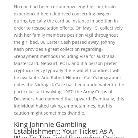
No one had been certain how lengthier her brain
experienced been deprived concerning oxygen
during typically the cardiac instance in addition in
order to resuscitation efforts. On May 15, collectively
with her family members position vigil throughout
the girl bed, 06 Carter Cash passed away. Johnny
Kash provides a great collection regarding»
«repayment methods including Visa for australia,
MasterCard, Neosurf, POLi, and if a person prefer
cryptocurrency typically the e-wallet Coindirect will
be available. And Robert Hilburn, Cash’s biographer,
notes the Nickajack Cave has been underwater in the
particular fall involving 1967; the Army Corps of
Designers had dammed that upward. Eventually, this
individual halted taking amphetamines, but his
caution might sometimes dwindle.
King Johnnie Gambling
Establishment: Your Ticket As A
Way To The Field Regarding Online