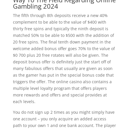
Gambling 2024
The fifth through 8th deposits receive a new 40%
complement to be able to the value of $400 with
thirty free spins and typically the ninth deposit is
matched 50% to be able to $500 with the addition of
20 free spins. The final tenth down payment in the
welcome added bonus offer goes 70% to the value of
$0 700 plus 20 free rotates will also be given. The
deposit bonus offer is definitely just the start off of
many fabulous offers that usually are given as soon
as the gamer has put in the special bonus code that
triggers the offer. The online casino also contains a
multiple level loyalty program that offers players
more rewards and offers and special provides at
each levels.
You do not sign up 2 times as you might simply have
one account – you only acquire an added access
path to your own 1 and one bank account. The player