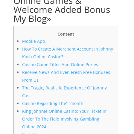
Online Games &
Welcome Added Bonus
My Blog»
Content
Mobile App
How To Create A Merchant Account In Johnny
Kash Online Casino?
Casino Game Titles And Online Pokies
Receive News And Even Fresh Free Bonuses
From Us
The Tragic, Real Life Experience Of Johnny
Cas
Casino Regarding The” “month
King Johnnie Online Casino: Your Ticket In
Order To The Field Involving Gambling
Online 2024