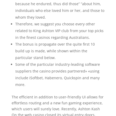
because he endured, thus did those” “about him,
individuals who else loved him or her, and those to
whom they loved.
Therefore, we suggest you choose every other
related to King Ashton VIP club from your top picks
in the finest casinos regarding Australians.
The bonus is propagate over the quite first 10
build up is made, while shown within the
particular stand below.
Some of the particular industry-leading software
suppliers the casino provides partnered» «using
include iSoftbet, Habenero, Quickspin and many
more.
The efficient in addition to user-friendly UI allows for
effortless routing and a new fun gaming experience,
which users will surely love. Recently, Ashton Kash
On the web casino closed its virtual entry doors,