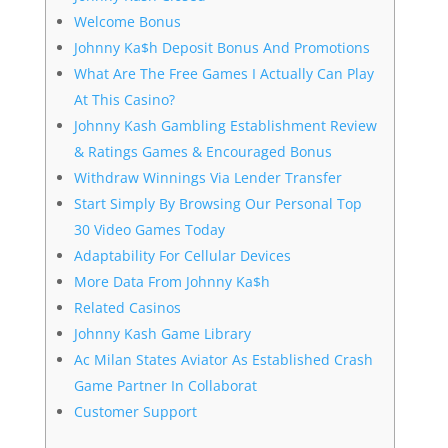
Welcome Bonus
Johnny Ka$h Deposit Bonus And Promotions
What Are The Free Games I Actually Can Play
At This Casino?
Johnny Kash Gambling Establishment Review
& Ratings Games & Encouraged Bonus
Withdraw Winnings Via Lender Transfer
Start Simply By Browsing Our Personal Top
30 Video Games Today
Adaptability For Cellular Devices
More Data From Johnny Ka$h
Related Casinos
Johnny Kash Game Library
Ac Milan States Aviator As Established Crash
Game Partner In Collaborat
Customer Support