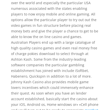
over the world and especially the particular USA
numerous associated with the states enabling
players to now enjoy mobile and online gaming. All
options allow the particular player to try out out the
video games in fun structure before placing real
money bets and give the player a chance to get to be
able to know the on line casino and games.
Australian Players end up with a large catalogue of
high quality casino games and even real money free
of charge pokies download to select through at
Ashton Kash. Some from the industry-leading
software companies the particular gambling
establishment has joined with include iSoftbet,
Habenero, Quickspin in addition to a lot of more.
Johnny Kash Casino also provides mobile game
lovers incentives which could immensely enhance
their quest. As soon when you have an lender
account established, basically start the casino about
your iOS, Android os, Home windows or» «Cell phone