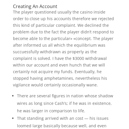
Creating An Account
The player questioned usually the casino inside
order to close up his accounts therefore we rejected
this kind of particular complaint. We declined the
problem due to the fact the player didn’t respond to
become able to the particular» «concept. The player
after informed us all which the equilibrium was
succuessfully withdrawn as properly as the
complaint is solved. I have the $3000 withdrawal
within our account and even hunch that we will
certainly not acquire my funds. Eventually, he
stopped having amphetamines, nevertheless his
vigilance would certainly occasionally wane.
There are several figures in nation whose shadow
wires as long since Cash’s; if he was in existence,
he was larger in comparison to life.
That standing arrived with an cost — his issues
loomed large basically because well, and even