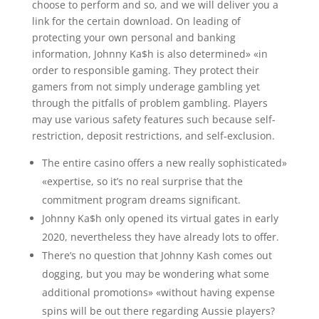
choose to perform and so, and we will deliver you a
link for the certain download. On leading of
protecting your own personal and banking
information, Johnny Ka$h is also determined» «in
order to responsible gaming. They protect their
gamers from not simply underage gambling yet
through the pitfalls of problem gambling. Players
may use various safety features such because self-
restriction, deposit restrictions, and self-exclusion.
The entire casino offers a new really sophisticated»
«expertise, so it’s no real surprise that the
commitment program dreams significant.
Johnny Ka$h only opened its virtual gates in early
2020, nevertheless they have already lots to offer.
There’s no question that Johnny Kash comes out
dogging, but you may be wondering what some
additional promotions» «without having expense
spins will be out there regarding Aussie players?