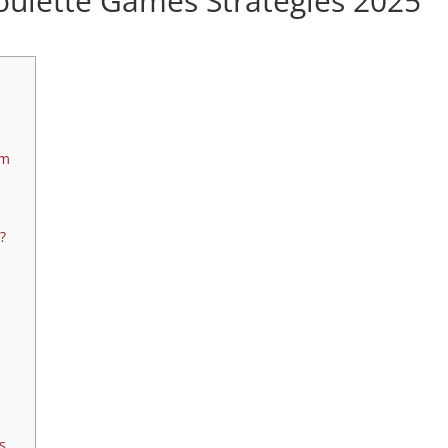
Roulette Games Strategies 2025
om
?
n
s