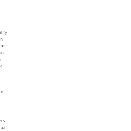
lity
an
game
on.
»
or
.
re
ers
nual