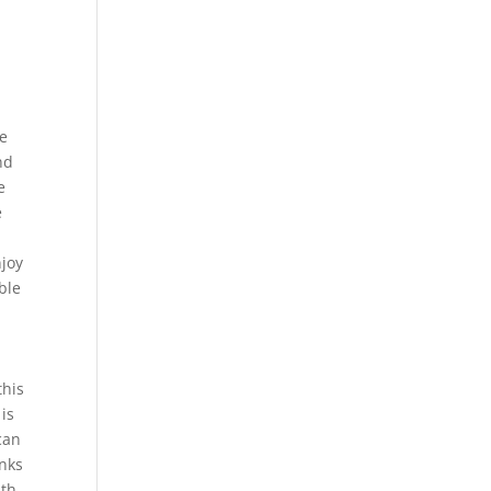
te
nd
e
e
njoy
ble
this
is
can
inks
ith