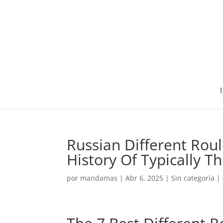
I
Russian Different Rou
History Of Typically 
por
mandamas
|
Abr 6, 2025
|
Sin categoría
|