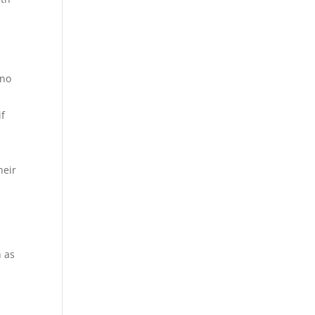
 no
if
heir
n as