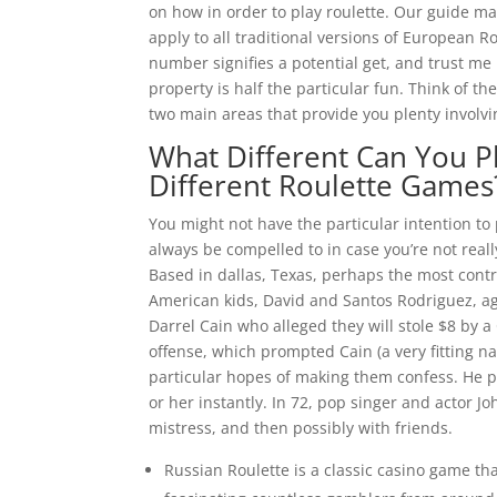
on how in order to play roulette. Our guide may
apply to all traditional versions of European 
number signifies a potential get, and trust me p
property is half the particular fun. Think of t
two main areas that provide you plenty involvi
What Different Can You Pl
Different Roulette Games
You might not have the particular intention to
always be compelled to in case you’re not reall
Based in dallas, Texas, perhaps the most cont
American kids, David and Santos Rodriguez, ag
Darrel Cain who alleged they will stole $8 by 
offense, which prompted Cain (a very fitting n
particular hopes of making them confess. He po
or her instantly. In 72, pop singer and actor J
mistress, and then possibly with friends.
Russian Roulette is a classic casino game th