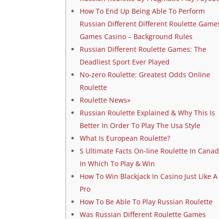
How To End Up Being Able To Perform
Russian Different Different Roulette Game
Games Casino – Background Rules
Russian Different Roulette Games: The
Deadliest Sport Ever Played
No-zero Roulette: Greatest Odds Online
Roulette
Roulette News»
Russian Roulette Explained & Why This Is
Better In Order To Play The Usa Style
What Is European Roulette?
S Ultimate Facts On-line Roulette In Canad
In Which To Play & Win
How To Win Blackjack In Casino Just Like A
Pro
How To Be Able To Play Russian Roulette
Was Russian Different Roulette Games