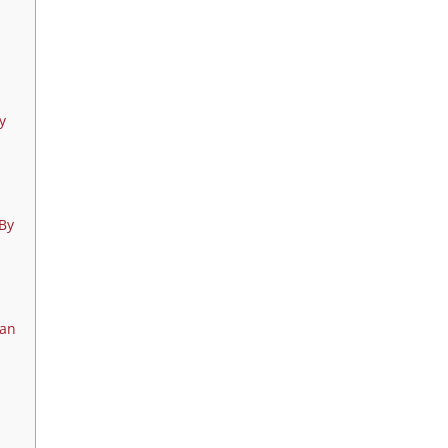
y
 By
ean