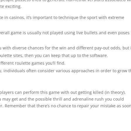
te exciting.
e in casinos, it’s important to technique the sport with extreme
overall game is usually not played using live bullets and even poses
u with diverse chances for the win and different pay-out odds, but 
oulette sites, then you can keep that up to the software.
ifferent roulette games you’ll find.
individuals often consider various approaches in order to grow t
layers can perform this game with out getting killed (in theory).
 may get and the possible thrill and adrenaline rush you could
her. Remember that there’s no chance to repair your mistake as soo