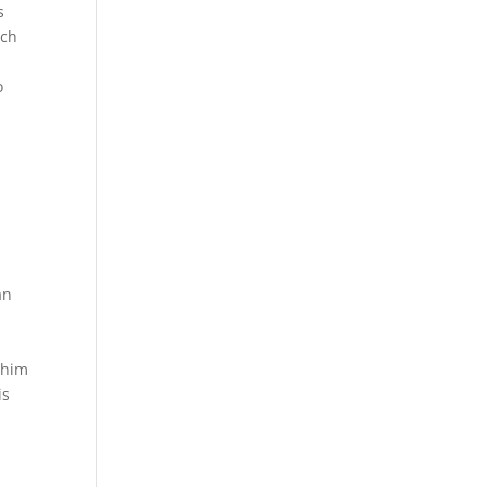
s
ach
o
an
 him
is