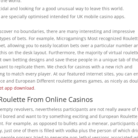
 the world.
icidal and looking for a good unusual way to leave this world.
 are specially optimised intended for UK mobile casino apps.
discover no boundaries, there are many interesting and impressive
e types of bets. For example, Microgaming’s Most recognized Roulet
t, allowing you to easily location bets over a particular number a
this on the desk layout. Furthermore, the majority of virtual roulett
t own betting designs and save these people in a unique tab of th
want to replicate them. We check for casinos with a new rich and
ng to match every player. At our featured internet sites, you can e
ance and European Different roulette games games, as nicely as dou
et app download
.
Roulette From Online Casinos
y empty revolvers, nevertheless participants are not really aware of 
el bored and want to try something exciting and European Roulette 
ment. For example, as opposed to bullets and a menear, participants 
ly, just one of them is filled with vodka plus the person of which dr
t people possess tried to generate non-lethal versions associated w