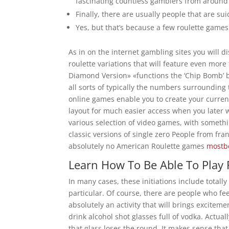
fascinating countless gamblers from around
Finally, there are usually people that are su
Yes, but that’s because a few roulette games
As in on the internet gambling sites you will 
roulette variations that will feature even mor
Diamond Version» «functions the ‘Chip Bomb’ be
all sorts of typically the numbers surrounding 
online games enable you to create your curren
layout for much easier access when you later 
various selection of video games, with somethi
classic versions of single zero People from fr
absolutely no American Roulette games
mostb
Learn How To Be Able To Play 
In many cases, these initiations include totall
particular. Of course, there are people who fe
absolutely an activity that will brings excite
drink alcohol shot glasses full of vodka. Actual
that glass loses the round. It makes sense tha