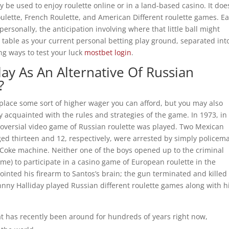
 be used to enjoy roulette online or in a land-based casino. It doe
Roulette, French Roulette, and American Different roulette games. E
ersonally, the anticipation involving where that little ball might
he table as your current personal betting play ground, separated int
ng ways to test your luck
mostbet login
.
ay As An Alternative Of Russian
?
 place some sort of higher wager you can afford, but you may also
y acquainted with the rules and strategies of the game. In 1973, in
roversial video game of Russian roulette was played. Two Mexican
ed thirteen and 12, respectively, were arrested by simply policem
a Coke machine. Neither one of the boys opened up to the criminal
ame) to participate in a casino game of European roulette in the
inted his firearm to Santos’s brain; the gun terminated and killed
ohnny Halliday played Russian different roulette games along with h
at has recently been around for hundreds of years right now,