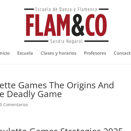
nicio
Escuela
Clases y horarios
Profesores
Contact
lette Games The Origins And
The Deadly Game
0 Comentarios