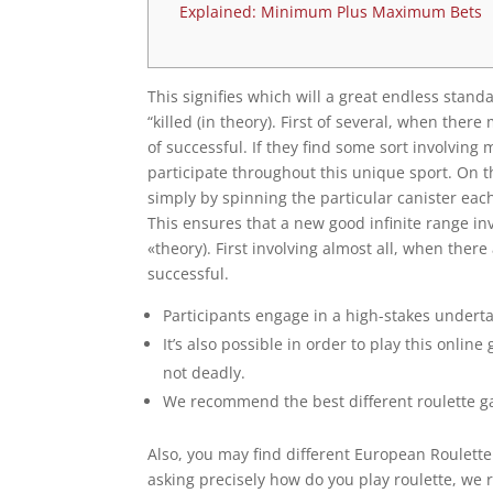
Explained: Minimum Plus Maximum Bets
This signifies which will a great endless stand
“killed (in theory). First of several, when ther
of successful. If they find some sort involvi
participate throughout this unique sport. On t
simply by spinning the particular canister ea
This ensures that a new good infinite range invo
«theory). First involving almost all, when ther
successful.
Participants engage in a high-stakes undert
It’s also possible in order to play this onli
not deadly.
We recommend the best different roulette ga
Also, you may find different European Roulette
asking precisely how do you play roulette, we