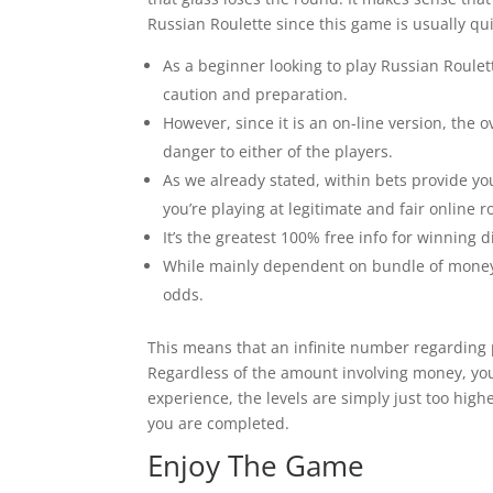
Russian Roulette since this game is usually qui
As a beginner looking to play Russian Roulett
caution and preparation.
However, since it is an on-line version, the 
danger to either of the players.
As we already stated, within bets provide yo
you’re playing at legitimate and fair online r
It’s the greatest 100% free info for winning d
While mainly dependent on bundle of money, 
odds.
This means that an infinite number regarding p
Regardless of the amount involving money, you
experience, the levels are simply just too hig
you are completed.
Enjoy The Game