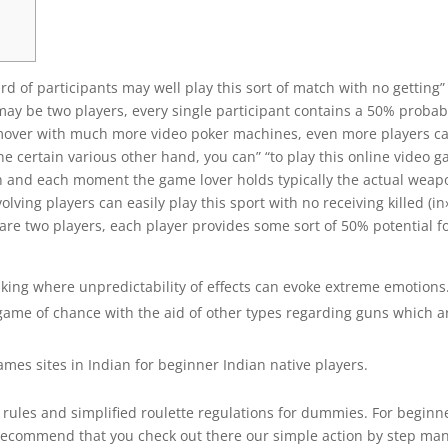
ard of participants may well play this sort of match with no getting”
e may be two players, every single participant contains a 50% probabi
ng mover with much more video poker machines, even more players c
he certain various other hand, you can” “to play this online video 
ch and each moment the game lover holds typically the actual weap
lving players can easily play this sport with no receiving killed (in
e are two players, each player provides some sort of 50% potential f
aking where unpredictability of effects can evoke extreme emotions
ne game of chance with the aid of other types regarding guns which a
mes sites in Indian for beginner Indian native players.
 rules and simplified roulette regulations for dummies. For beginn
 recommend that you check out there our simple action by step ma