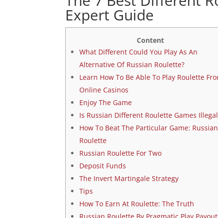
The 7 Best Different 
Expert Guide
Content
What Different Could You Play As An
Alternative Of Russian Roulette?
Learn How To Be Able To Play Roulette Fr
Online Casinos
Enjoy The Game
Is Russian Different Roulette Games Illegal
How To Beat The Particular Game: Russia
Roulette
Russian Roulette For Two
Deposit Funds
The Invert Martingale Strategy
Tips
How To Earn At Roulette: The Truth
Russian Roulette By Pragmatic Play Payout