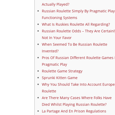
Actually Played?
Russian Roulette Simply By Pragmatic Play
Functioning Systems
What Is Ruskies Roulette All Regarding?
Russian Roulette Odds – They Are Certainl
Not In Your Favor
When Seemed To Be Russian Roulette
Invented?
Pros Of Russian Different Roulette Games
Pragmatic Play
Roulette Game Strategy
Sprunki Kitten Game
Why You Should Take Into Account Europ
Roulette
Are There Many Cases Where Folks Have
Died Whilst Playing Russian Roulette?
La Partage And En Prison Regulations