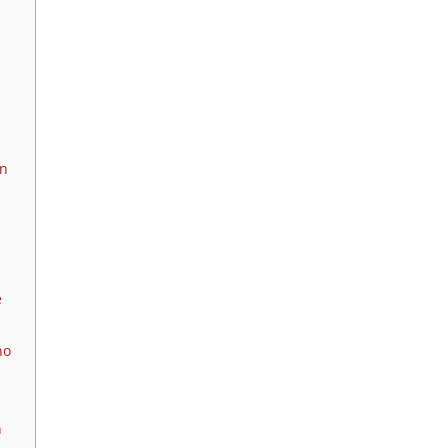
wn
e
no
q
n