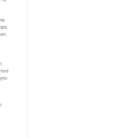
new
ope,
ean
n
 more
 you
h