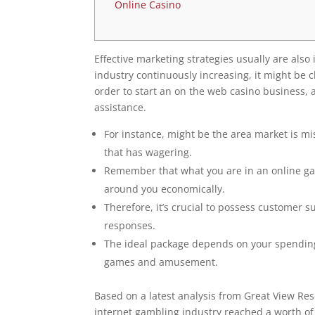
Online Casino
Effective marketing strategies usually are al
industry continuously increasing, it might be 
order to start an on the web casino business, 
assistance.
For instance, might be the area market is m
that has wagering.
Remember that what you are in an online g
around you economically.
Therefore, it’s crucial to possess customer s
responses.
The ideal package depends on your spending 
games and amusement.
Based on a latest analysis from Great View Res
internet gambling industry reached a worth of