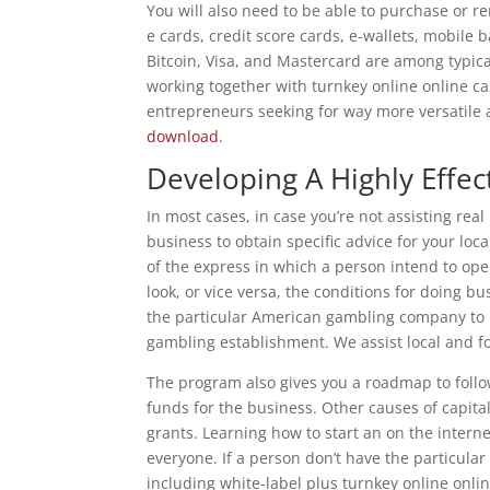
You will also need to be able to purchase or r
e cards, credit score cards, e-wallets, mobile
Bitcoin, Visa, and Mastercard are among typic
working together with turnkey online online cas
entrepreneurs seeking for way more versatile 
download
.
Developing A Highly Effect
In most cases, in case you’re not assisting re
business to obtain specific advice for your loc
of the express in which a person intend to ope
look, or vice versa, the conditions for doing b
the particular American gambling company to re
gambling establishment. We assist local and f
The program also gives you a roadmap to follow
funds for the business. Other causes of capit
grants. Learning how to start an on the interne
everyone. If a person don’t have the particular 
including white-label plus turnkey online onlin