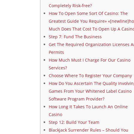
Completely Risk-free?
How To Open Some Sort Of Casino: The
Greatest Guide You Require» «[newline]h
Much Does That Cost To Open Up A Casin
Step 7: Fund The Business
Get The Required Organization Licenses 
Permits
How Much Must I Charge For Our Casino
Services?
Choose Where To Register Your Company
How Do You Ascertain The Quality Involvi
Games From Your Whitened Label Casino
Software Program Provider?
How Long It Takes To Launch An Online
Casino
Step 12: Build Your Team
Blackjack Surrender Rules – Should You