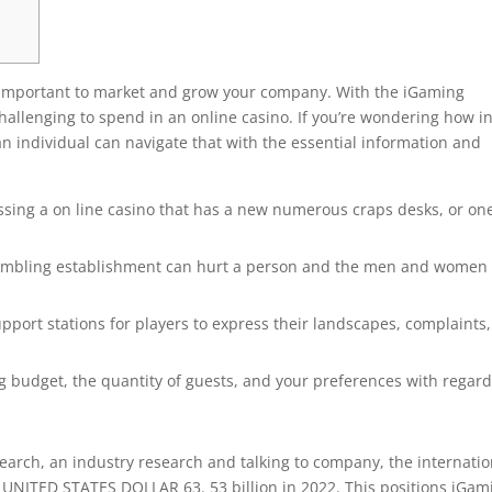
so important to market and grow your company. With the iGaming
challenging to spend in an online casino. If you’re wondering how i
an individual can navigate that with the essential information and
issing a on line casino that has a new numerous craps desks, or on
ambling establishment can hurt a person and the men and women
upport stations for players to express their landscapes, complaints
budget, the quantity of guests, and your preferences with regard
earch, an industry research and talking to company, the internatio
 UNITED STATES DOLLAR 63. 53 billion in 2022. This positions iGam