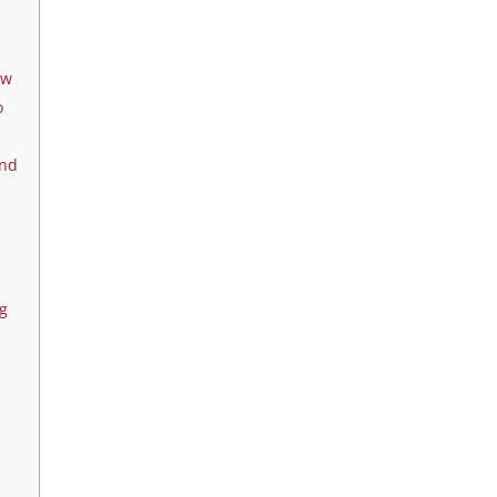
ow
o
And
ng