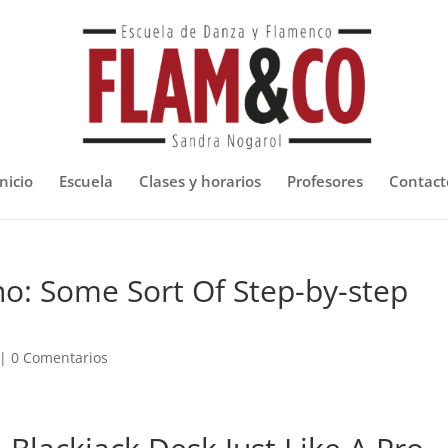
nicio
Escuela
Clases y horarios
Profesores
Contact
no: Some Sort Of Step-by-step
|
0 Comentarios