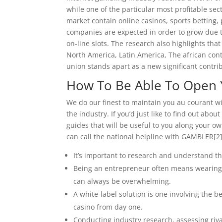
while one of the particular most profitable sec
market contain online casinos, sports betting,
companies are expected in order to grow due t
on-line slots. The research also highlights tha
North America, Latin America, The african con
union stands apart as a new significant contrib
How To Be Able To Open 
We do our finest to maintain you au courant wi
the industry. If you’d just like to find out abo
guides that will be useful to you along your o
can call the national helpline with GAMBLER[2
It’s important to research and understand th
Being an entrepreneur often means wearing ma
can always be overwhelming.
A white-label solution is one involving the be
casino from day one.
Conducting industry research, assessing riv