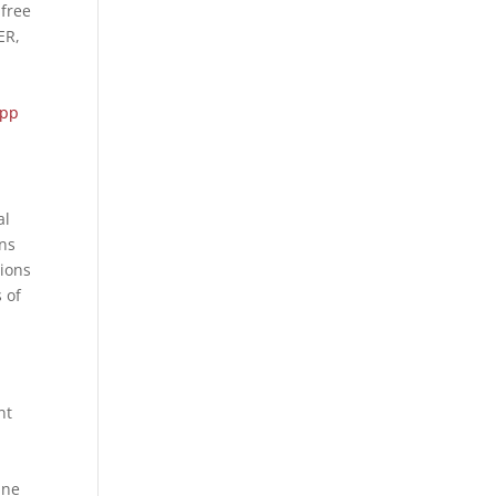
 free
ER,
app
al
ons
tions
 of
nt
ine