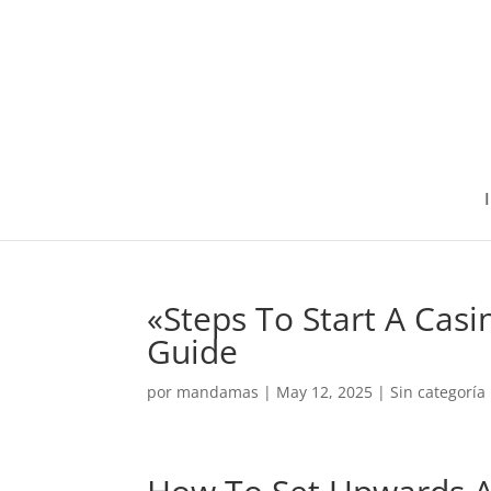
I
«Steps To Start A Casi
Guide
por
mandamas
|
May 12, 2025
|
Sin categoría