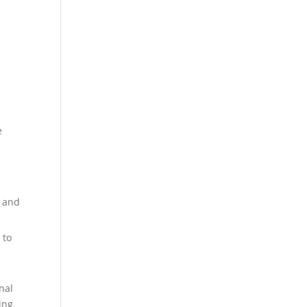
n
e
, and
 to
nal
ing