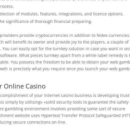
process.
ection of modules, features, integrations, and licence options.
the significance of thorough financial preparing.
providers provide cryptocurrencies in addition to fedex currencies.
 will benefit its owner and provide joy to the players, a couple of
 You can easily opt for the turnkey solution in case you want in or
software. What pieces turnkey apart from a white-label remedy is 
lable. You possess the freedom to be able to obtain your web gamb
owth is precisely what you require once you launch your web gamb
r Online Casino
ccomplishment of your internet casino business is developing trust
s simply by utilising» «solid security tools to guarantee the safety
ure gambling environment involves providing some sort of secure
ishment website uses Hypertext Transfer Protocol Safeguarded (HTT
ucing secure connections on-line.