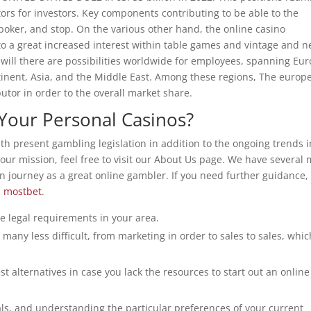
tors for investors. Key components contributing to be able to the
 poker, and stop. On the various other hand, the online casino
o a great increased interest within table games and vintage and 
t will there are possibilities worldwide for employees, spanning Eur
tinent, Asia, and the Middle East. Among these regions, The europ
utor in order to the overall market share.
Your Personal Casinos?
th present gambling legislation in addition to the ongoing trends i
ut our mission, feel free to visit our About Us page. We have several
wn journey as a great online gambler. If you need further guidance,
]
mostbet
.
e legal requirements in your area.
ny less difficult, from marketing in order to sales to sales, whic
st alternatives in case you lack the resources to start out an online
als, and understanding the particular preferences of your current