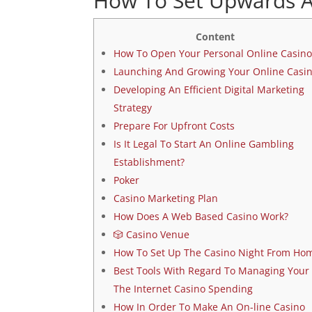
How To Set Upwards A 
Content
How To Open Your Personal Online Casino
Launching And Growing Your Online Casi
Developing An Efficient Digital Marketing
Strategy
Prepare For Upfront Costs
Is It Legal To Start An Online Gambling
Establishment?
Poker
Casino Marketing Plan
How Does A Web Based Casino Work?
🎲 Casino Venue
How To Set Up The Casino Night From Ho
Best Tools With Regard To Managing Your
The Internet Casino Spending
How In Order To Make An On-line Casino