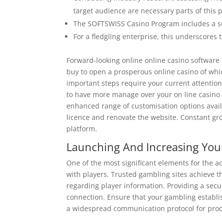
target audience are necessary parts of this 
The SOFTSWISS Casino Program includes a sel
For a fledgling enterprise, this underscores 
Forward-looking online online casino software 
buy to open a prosperous online casino of which
important steps require your current attention.
to have more manage over your on line casino 
enhanced range of customisation options avai
licence and renovate the website. Constant gr
platform.
Launching And Increasing You
One of the most significant elements for the a
with players. Trusted gambling sites achieve thi
regarding player information. Providing a sec
connection. Ensure that your gambling establ
a widespread communication protocol for prod