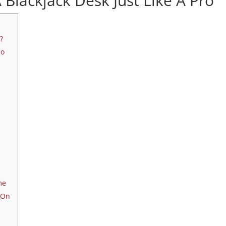
Blackjack Desk Just Like A Pro
?
no
me
 On