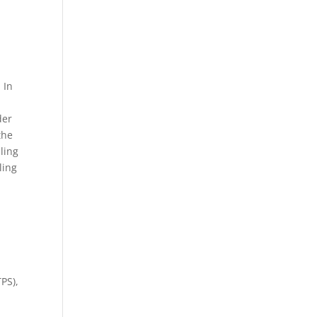
 In
der
the
ling
ling
PS),