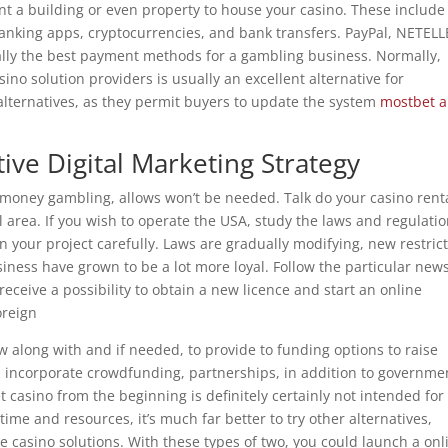
ent a building or even property to house your casino. These include
 banking apps, cryptocurrencies, and bank transfers. PayPal, NETELL
ally the best payment methods for a gambling business. Normally,
ino solution providers is usually an excellent alternative for
alternatives, as they permit buyers to update the system
mostbet 
ive Digital Marketing Strategy
al money gambling, allows won’t be needed. Talk do your casino rent
al area. If you wish to operate the USA, study the laws and regulati
n your project carefully. Laws are gradually modifying, new restric
usiness have grown to be a lot more loyal. Follow the particular news
ceive a possibility to obtain a new licence and start an online
oreign
 along with and if needed, to provide to funding options to raise
al incorporate crowdfunding, partnerships, in addition to governme
t casino from the beginning is definitely certainly not intended for
time and resources, it’s much far better to try other alternatives,
e casino solutions. With these types of two, you could launch a onl