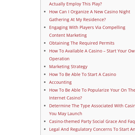
Actually Employ This Play?
How Can I Organize A New Casino Night
Gathering At My Residence?
Engaging With Players Via Compelling
Content Marketing
Obtaining The Required Permits
How To Available A Casino – Start Your O
Operation
Marketing Strategy
How To Be Able To Start A Casino
Accounting
How To Be Able To Popularize Your On Th
Internet Casino?
Determine The Type Associated With Casi
You May Launch
Casino-themed Party Social Grace And Fa
Legal And Regulatory Concerns To Start A