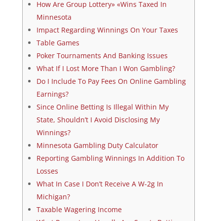
How Are Group Lottery» «Wins Taxed In
Minnesota
Impact Regarding Winnings On Your Taxes
Table Games
Poker Tournaments And Banking Issues
What If I Lost More Than I Won Gambling?
Do I Include To Pay Fees On Online Gambling
Earnings?
Since Online Betting Is Illegal Within My
State, Shouldn’t I Avoid Disclosing My
Winnings?
Minnesota Gambling Duty Calculator
Reporting Gambling Winnings In Addition To
Losses
What In Case I Don’t Receive A W-2g In
Michigan?
Taxable Wagering Income