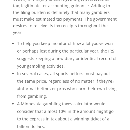
tax, legitimate, or accounting guidance. Adding to
the filing burden is definitely that many gamblers
must make estimated tax payments. The government
desires to receive its tax receipts throughout the
year.
To help you keep monitor of how a lot you’ve won
or perhaps lost during the particular year, the IRS
suggests keeping a new diary or identical record of
your gambling activities.
In several cases, all sports bettors must pay out
the same price, regardless of no matter if they’re»
«informal bettors or pros who earn their own living
from gambling.
A Minnesota gambling taxes calculator would
consider that almost 10% in the amount might go
to the express in tax about a winning ticket of a
billion dollars.