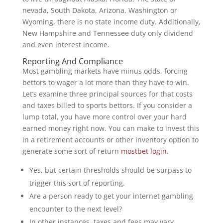
nevada, South Dakota, Arizona, Washington or
Wyoming, there is no state income duty. Additionally,
New Hampshire and Tennessee duty only dividend
and even interest income.
Reporting And Compliance
Most gambling markets have minus odds, forcing
bettors to wager a lot more than they have to win.
Let’s examine three principal sources for that costs
and taxes billed to sports bettors. If you consider a
lump total, you have more control over your hard
earned money right now. You can make to invest this
in a retirement accounts or other inventory option to
generate some sort of return
mostbet login
.
Yes, but certain thresholds should be surpass to
trigger this sort of reporting.
Are a person ready to get your internet gambling
encounter to the next level?
In other instances, taxes and fees may vary