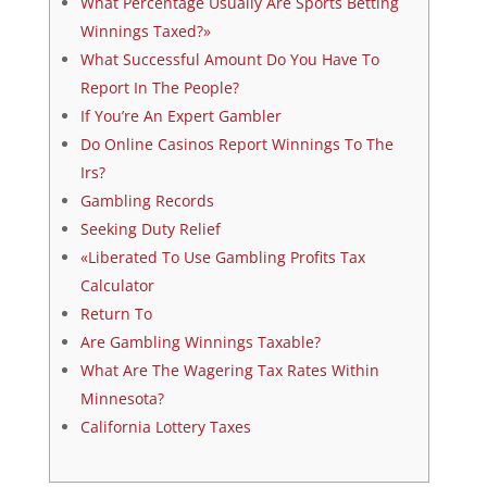
What Percentage Usually Are Sports Betting
Winnings Taxed?»
What Successful Amount Do You Have To
Report In The People?
If You’re An Expert Gambler
Do Online Casinos Report Winnings To The
Irs?
Gambling Records
Seeking Duty Relief
«Liberated To Use Gambling Profits Tax
Calculator
Return To
Are Gambling Winnings Taxable?
What Are The Wagering Tax Rates Within
Minnesota?
California Lottery Taxes