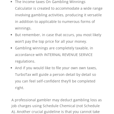
The Income taxes On Gambling Winnings
Calculator is created to accommodate a wide range
involving gambling activities, producing it versatile
in addition to applicable to numerous forms of
winnings.
But remember, in case that occurs, you most likely
won’t pay the top price for all your money.
Gambling winnings are completely taxable, in
accordance with INTERNAL REVENUE SERVICE
regulations.
And if you would like to file your own own taxes,
TurboTax will guide a person detail by detail so
you can feel self-confident they’ll be completed
right.
A professional gambler may deduct gambling loss as
job charges using Schedule Chemical (not Schedule
A). Another crucial guideline is that you cannot take