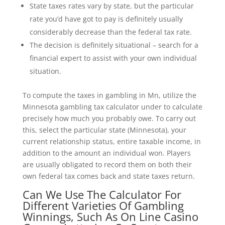
State taxes rates vary by state, but the particular
rate you’d have got to pay is definitely usually
considerably decrease than the federal tax rate.
The decision is definitely situational – search for a
financial expert to assist with your own individual
situation.
To compute the taxes in gambling in Mn, utilize the
Minnesota gambling tax calculator under to calculate
precisely how much you probably owe. To carry out
this, select the particular state (Minnesota), your
current relationship status, entire taxable income, in
addition to the amount an individual won. Players
are usually obligated to record them on both their
own federal tax comes back and state taxes return.
Can We Use The Calculator For
Different Varieties Of Gambling
Winnings, Such As On Line Casino