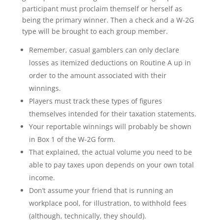
participant must proclaim themself or herself as
being the primary winner. Then a check and a W-2G
type will be brought to each group member.
Remember, casual gamblers can only declare
losses as itemized deductions on Routine A up in
order to the amount associated with their
winnings.
Players must track these types of figures
themselves intended for their taxation statements.
Your reportable winnings will probably be shown
in Box 1 of the W-2G form.
That explained, the actual volume you need to be
able to pay taxes upon depends on your own total
income.
Don’t assume your friend that is running an
workplace pool, for illustration, to withhold fees
(although, technically, they should).