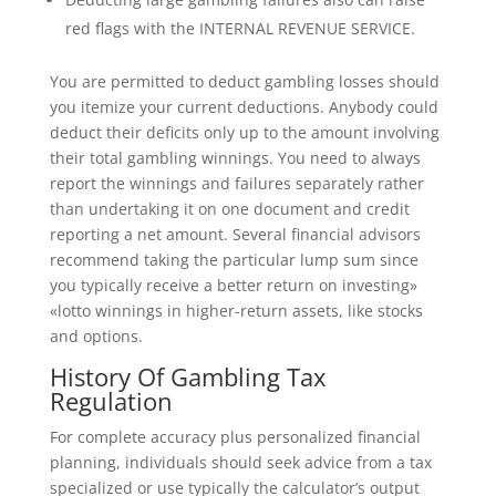
red flags with the INTERNAL REVENUE SERVICE.
You are permitted to deduct gambling losses should
you itemize your current deductions. Anybody could
deduct their deficits only up to the amount involving
their total gambling winnings. You need to always
report the winnings and failures separately rather
than undertaking it on one document and credit
reporting a net amount. Several financial advisors
recommend taking the particular lump sum since
you typically receive a better return on investing»
«lotto winnings in higher-return assets, like stocks
and options.
History Of Gambling Tax
Regulation
For complete accuracy plus personalized financial
planning, individuals should seek advice from a tax
specialized or use typically the calculator’s output