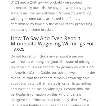
W-2G and a 24% tax will probably be applied
automatically towards the payout. When paying out
state taxes, the pace at which Minnesota gambling
winning income taxes are taxed is definitely
determined by typically the winner’s tax processing
status and income bracket.
How To Say And Even Report
Minnesota Wagering Winnings For
Taxes
Do not forget to include any amount a person
withdrew as winnings on your The state of michigan
tax return plus your federal tax go back as well. Here
at AmericanCasinoGuide. possuindo, we aim in order
to ensure that the readers remain knowledgeable
about any details that relates in order to gambling
and taxation on casino winnings. Despite this, the
particular information on this kind of page is
designed for informational uses only, therefore you
usually are highly encouraged to get professional