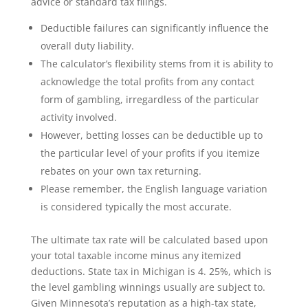
advice or standard tax filings.
Deductible failures can significantly influence the
overall duty liability.
The calculator’s flexibility stems from it is ability to
acknowledge the total profits from any contact
form of gambling, irregardless of the particular
activity involved.
However, betting losses can be deductible up to
the particular level of your profits if you itemize
rebates on your own tax returning.
Please remember, the English language variation
is considered typically the most accurate.
The ultimate tax rate will be calculated based upon
your total taxable income minus any itemized
deductions. State tax in Michigan is 4. 25%, which is
the level gambling winnings usually are subject to.
Given Minnesota’s reputation as a high-tax state,