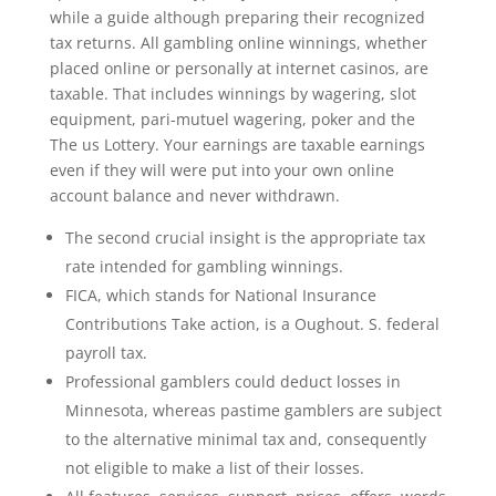
while a guide although preparing their recognized
tax returns. All gambling online winnings, whether
placed online or personally at internet casinos, are
taxable. That includes winnings by wagering, slot
equipment, pari-mutuel wagering, poker and the
The us Lottery. Your earnings are taxable earnings
even if they will were put into your own online
account balance and never withdrawn.
The second crucial insight is the appropriate tax
rate intended for gambling winnings.
FICA, which stands for National Insurance
Contributions Take action, is a Oughout. S. federal
payroll tax.
Professional gamblers could deduct losses in
Minnesota, whereas pastime gamblers are subject
to the alternative minimal tax and, consequently
not eligible to make a list of their losses.