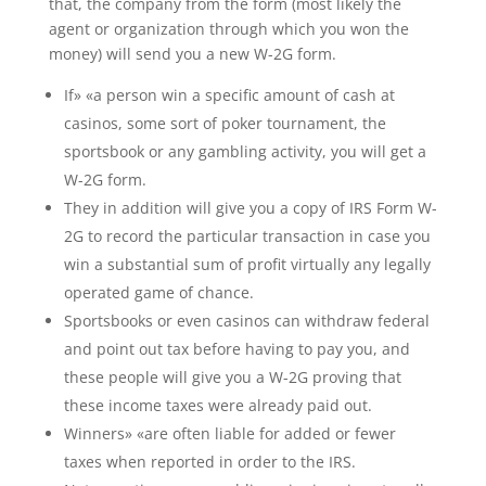
that, the company from the form (most likely the
agent or organization through which you won the
money) will send you a new W-2G form.
If» «a person win a specific amount of cash at
casinos, some sort of poker tournament, the
sportsbook or any gambling activity, you will get a
W-2G form.
They in addition will give you a copy of IRS Form W-
2G to record the particular transaction in case you
win a substantial sum of profit virtually any legally
operated game of chance.
Sportsbooks or even casinos can withdraw federal
and point out tax before having to pay you, and
these people will give you a W-2G proving that
these income taxes were already paid out.
Winners» «are often liable for added or fewer
taxes when reported in order to the IRS.