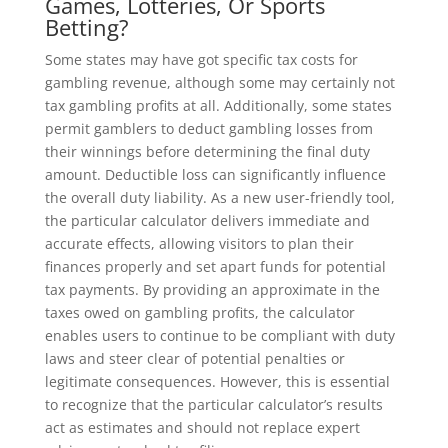
Games, Lotteries, Or Sports
Betting?
Some states may have got specific tax costs for
gambling revenue, although some may certainly not
tax gambling profits at all. Additionally, some states
permit gamblers to deduct gambling losses from
their winnings before determining the final duty
amount. Deductible loss can significantly influence
the overall duty liability. As a new user-friendly tool,
the particular calculator delivers immediate and
accurate effects, allowing visitors to plan their
finances properly and set apart funds for potential
tax payments. By providing an approximate in the
taxes owed on gambling profits, the calculator
enables users to continue to be compliant with duty
laws and steer clear of potential penalties or
legitimate consequences. However, this is essential
to recognize that the particular calculator’s results
act as estimates and should not replace expert