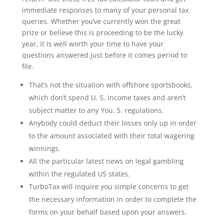
immediate responses to many of your personal tax
queries. Whether you’ve currently won the great
prize or believe this is proceeding to be the lucky
year, it is well worth your time to have your
questions answered just before it comes period to
file.
That’s not the situation with offshore sportsbooks,
which don’t spend U. S. income taxes and aren’t
subject matter to any You. S. regulations.
Anybody could deduct their losses only up in order
to the amount associated with their total wagering
winnings.
All the particular latest news on legal gambling
within the regulated US states.
TurboTax will inquire you simple concerns to get
the necessary information in order to complete the
forms on your behalf based upon your answers.