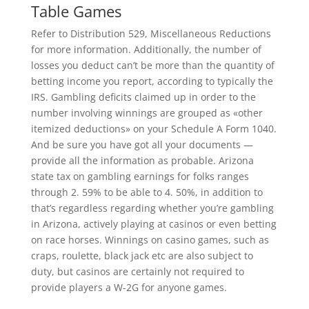
Table Games
Refer to Distribution 529, Miscellaneous Reductions
for more information. Additionally, the number of
losses you deduct can’t be more than the quantity of
betting income you report, according to typically the
IRS. Gambling deficits claimed up in order to the
number involving winnings are grouped as «other
itemized deductions» on your Schedule A Form 1040.
And be sure you have got all your documents —
provide all the information as probable. Arizona
state tax on gambling earnings for folks ranges
through 2. 59% to be able to 4. 50%, in addition to
that’s regardless regarding whether you’re gambling
in Arizona, actively playing at casinos or even betting
on race horses. Winnings on casino games, such as
craps, roulette, black jack etc are also subject to
duty, but casinos are certainly not required to
provide players a W-2G for anyone games.