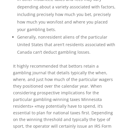
depending about a variety associated with factors,
including precisely how much you bet, precisely
how much you won/lost and where you placed
your gambling bets.
Generally, nonresident aliens of the particular
United States that aren’t residents associated with
Canada can’t deduct gambling losses.
It highly recommended that bettors retain a
gambling journal that details typically the when,
where, and just how much of the particular wagers
they positioned over the calendar year. When
considering prospective implications for the
particular gambling-winning taxes Minnesota
residents» «may potentially have to spend, it’s
essential to plan for national taxes first. Depending
on the winning threshold and typically the type of
sport, the operator will certainly issue an IRS Form