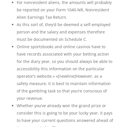
For nonresident aliens, the amounts will probably
be reported on your Form 1040-NR, Nonresident
Alien Earnings Tax Return.
As this sort of, they’d be deemed a self-employed
person and the salary and expenses therefore
must be documented on Schedule C.
Online sportsbooks and online casinos have to
have records associated with your betting action
for the diary year, so you should always be able to
accessibility this information on the particular
operator’s website.» «[newline]However, as a
safety measure, it is best to maintain information
of the gambling task so that you’re conscious of
your revenue.
Whether you’ve already won the grand prize or
consider this is going to be your lucky year, it pays
to have your current questions answered ahead of