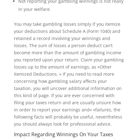
Not reporting your gambling winnings is not really
in your welfare.
You may take gambling losses simply if you itemize
your deductions about Schedule A (Form 1040) and
retained a record involving your winnings and
losses. The sum of losses a person deduct can’t
become more than the amount of gambling income
you reported upon your return. Claim your gambling
losses up to the amount of earnings, as «Other
Itemized Deductions. » If you need to read more
concerning how gambling salary affects your
taxation, you will uncover additional information on
this kind of page. If you are ever concerned with
filing your taxes return and are usually unsure how
in order to report your earnings and» «failures, the
following facts will probably be useful, nevertheless
you should always look for professional advice.
Impact Regarding Winnings On Your Taxes