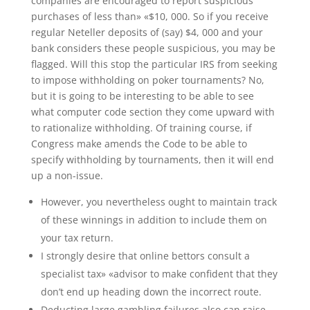
companies are encouraged to report suspicious
purchases of less than» «$10, 000. So if you receive
regular Neteller deposits of (say) $4, 000 and your
bank considers these people suspicious, you may be
flagged. Will this stop the particular IRS from seeking
to impose withholding on poker tournaments? No,
but it is going to be interesting to be able to see
what computer code section they come upward with
to rationalize withholding. Of training course, if
Congress make amends the Code to be able to
specify withholding by tournaments, then it will end
up a non-issue.
However, you nevertheless ought to maintain track
of these winnings in addition to include them on
your tax return.
I strongly desire that online bettors consult a
specialist tax» «advisor to make confident that they
don’t end up heading down the incorrect route.
Deducting large gambling failures also can raise