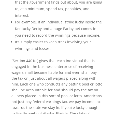
that the government finds out about, you are going
to, at a minimum, spend tax, penalties, and
interest.
For example, if an individual strike lucky inside the
Kentucky Derby and a huge Parlay bet comes in,
you need to record the winnings because income.
It’s simply easier to keep track involving your
winnings and losses.
“Section 4401(c) gives that each individual that is
engaged in the business enterprise of receiving
wagers shall become liable for and even shall pay
the tax on just about all wagers placed along with
him. Each one who conducts any betting pool or lotto
shall be accountable for and should pay the tax on
all bets placed in this sort of pool or lotto. Americans
not just pay federal earnings tax, we pay income tax
towards the state we stay in. If you’re lucky enough
to live throughout Alaska, Florida, The state of