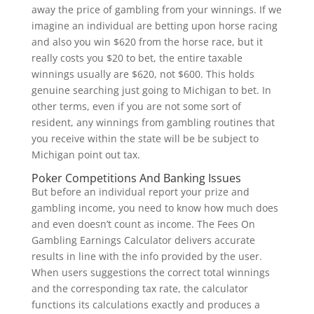
away the price of gambling from your winnings. If we
imagine an individual are betting upon horse racing
and also you win $620 from the horse race, but it
really costs you $20 to bet, the entire taxable
winnings usually are $620, not $600. This holds
genuine searching just going to Michigan to bet. In
other terms, even if you are not some sort of
resident, any winnings from gambling routines that
you receive within the state will be be subject to
Michigan point out tax.
Poker Competitions And Banking Issues
But before an individual report your prize and
gambling income, you need to know how much does
and even doesn’t count as income. The Fees On
Gambling Earnings Calculator delivers accurate
results in line with the info provided by the user.
When users suggestions the correct total winnings
and the corresponding tax rate, the calculator
functions its calculations exactly and produces a