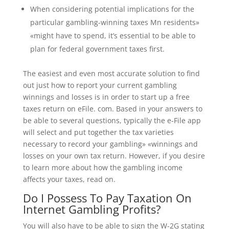
When considering potential implications for the
particular gambling-winning taxes Mn residents»
«might have to spend, it’s essential to be able to
plan for federal government taxes first.
The easiest and even most accurate solution to find
out just how to report your current gambling
winnings and losses is in order to start up a free
taxes return on eFile. com. Based in your answers to
be able to several questions, typically the e-File app
will select and put together the tax varieties
necessary to record your gambling» «winnings and
losses on your own tax return. However, if you desire
to learn more about how the gambling income
affects your taxes, read on.
Do I Possess To Pay Taxation On
Internet Gambling Profits?
You will also have to be able to sign the W-2G stating