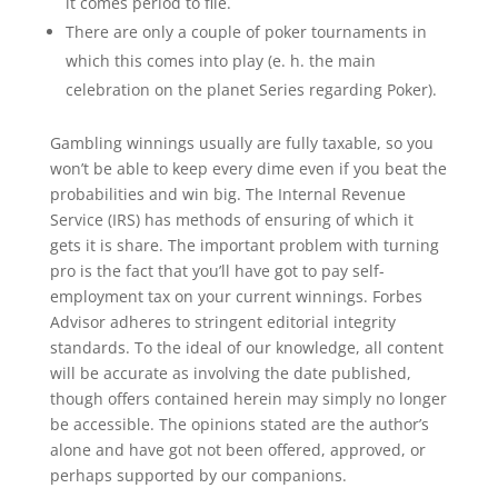
it comes period to file.
There are only a couple of poker tournaments in
which this comes into play (e. h. the main
celebration on the planet Series regarding Poker).
Gambling winnings usually are fully taxable, so you
won’t be able to keep every dime even if you beat the
probabilities and win big. The Internal Revenue
Service (IRS) has methods of ensuring of which it
gets it is share. The important problem with turning
pro is the fact that you’ll have got to pay self-
employment tax on your current winnings. Forbes
Advisor adheres to stringent editorial integrity
standards. To the ideal of our knowledge, all content
will be accurate as involving the date published,
though offers contained herein may simply no longer
be accessible. The opinions stated are the author’s
alone and have got not been offered, approved, or
perhaps supported by our companions.