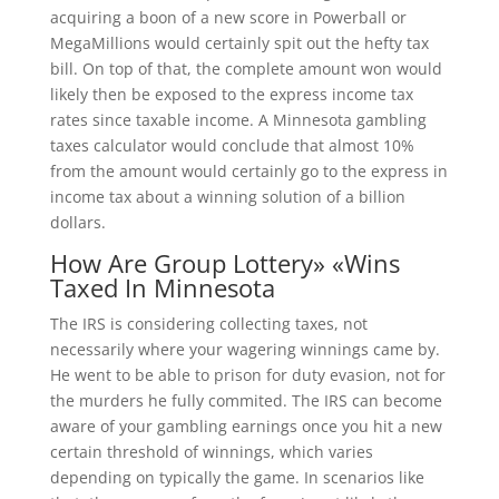
acquiring a boon of a new score in Powerball or
MegaMillions would certainly spit out the hefty tax
bill. On top of that, the complete amount won would
likely then be exposed to the express income tax
rates since taxable income. A Minnesota gambling
taxes calculator would conclude that almost 10%
from the amount would certainly go to the express in
income tax about a winning solution of a billion
dollars.
How Are Group Lottery» «Wins
Taxed In Minnesota
The IRS is considering collecting taxes, not
necessarily where your wagering winnings came by.
He went to be able to prison for duty evasion, not for
the murders he fully commited. The IRS can become
aware of your gambling earnings once you hit a new
certain threshold of winnings, which varies
depending on typically the game. In scenarios like