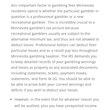
An» «important factor in gambling fees Minnesota
residents spend is whether the particular gambler in
question is a professional gambler or a new
recreational gambler. This is incredibly crucial to a
Minnesota gambler’s tax picture because
recreational gamblers usually are subject to the
alternative minimum tax, and thus are not allowed to
deduct losses. Professional bettors can deduct their
particular losses and as a result pay less throughout
Minnesota gambling taxation. The IRS demands you
to keep detailed records of your gambling winnings
and losses as properly as any associated documents,
including statements, tickets, payment moves,
statements, and Form W-2G. You should be able to
be able to prove both your current winnings and
deficits if you wish to deduct your losses.
However, in the event that for whatever reason you
will be audited, plus you have unreported income