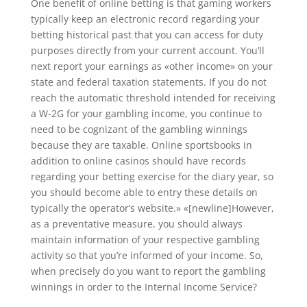
One benefit of online betting is that gaming workers
typically keep an electronic record regarding your
betting historical past that you can access for duty
purposes directly from your current account. You’ll
next report your earnings as «other income» on your
state and federal taxation statements. If you do not
reach the automatic threshold intended for receiving
a W-2G for your gambling income, you continue to
need to be cognizant of the gambling winnings
because they are taxable. Online sportsbooks in
addition to online casinos should have records
regarding your betting exercise for the diary year, so
you should become able to entry these details on
typically the operator’s website.» «[newline]However,
as a preventative measure, you should always
maintain information of your respective gambling
activity so that you’re informed of your income. So,
when precisely do you want to report the gambling
winnings in order to the Internal Income Service?