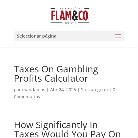
Seleccionar página
Taxes On Gambling
Profits Calculator
por
mandamas
|
Abr 24, 2025
|
Sin categoría
|
0
Comentarios
How Significantly In
Taxes Would You Pay On