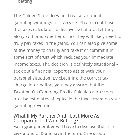
betting.
The Golden State does not have a tax about
gambling winnings for every se. Players could use
the taxes calculator to discover what bracket they
along with and whether or not they will likely need to
truly pay taxes in the gains. You can also give some
of the money to charity and take it or commit it in
some sort of trust which reduces your immediate
income taxes. The decision is definitely situational –
seek out a financial expert to assist with your
personal situation. By obtaining the correct tax
charge information, you may ensure that the
Taxation On Gambling Profits Calculator provides
precise estimates of typically the taxes owed on your
gambling revenue.
What If My Partner And I Lost More As
Compared To I Won Betting?
Each group member will have to disclose their ssn,
give a photo ID and sign the form. One group