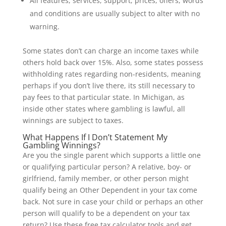
All features, services, support, prices, offers, words
and conditions are usually subject to alter with no
warning.
Some states don’t can charge an income taxes while
others hold back over 15%. Also, some states possess
withholding rates regarding non-residents, meaning
perhaps if you don’t live there, its still necessary to
pay fees to that particular state. In Michigan, as
inside other states where gambling is lawful, all
winnings are subject to taxes.
What Happens If I Don’t Statement My
Gambling Winnings?
Are you the single parent which supports a little one
or qualifying particular person? A relative, boy- or
girlfriend, family member, or other person might
qualify being an Other Dependent in your tax come
back. Not sure in case your child or perhaps an other
person will qualify to be a dependent on your tax
return? Use these free tax calculator tools and get