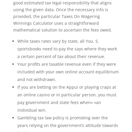
good estimated tax legal responsibility that aligns
using the given data. Once the necessary info is
provided, the particular Taxes On Wagering
Winnings Calculator uses a straightforward
mathematical solution to ascertain the fees owed.
While taxes rates vary by state, all You. S.
sportsbooks need to pay the says where they work
a certain percent of tax about their revenue.
Your profits are taxable revenue even if they were
included with your own online account equilibrium
and not withdrawn.
If you are betting on the Appui or playing craps at
an online casino or in particular person, you must
pay government and state fees when» «an
individual win.
Gambling tax law policy is promoting over the
years relying on the government’s attitude towards