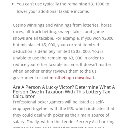
You can’t use typically the remaining $3, 1000 to
lower your additional taxable income.
Casino winnings and winnings from lotteries, horse
races, off-track betting, sweepstakes, and game
shows are all taxable. For example, if you won $2000
but misplaced $5, 000, your current itemized
deduction is definitely limited to $2, 000. You is
unable to use the remaining $3, 000 in order to
reduce your other taxable income. It doesn’t matter
when another entity reviews them to the us
government or not
mostbet app download
.
Are A Person A Lucky Victor? Determine What A
Person Owe In Taxation With This Lottery Tax
Calculator
Professional poker gamers will be listed as self-
employed together with the IRS, which indicates that
they could deal with poker as their main source of
salary. Finally, within the Lender Secrecy Act banking