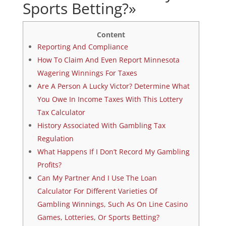
Sports Betting?»
Content
Reporting And Compliance
How To Claim And Even Report Minnesota
Wagering Winnings For Taxes
Are A Person A Lucky Victor? Determine What
You Owe In Income Taxes With This Lottery
Tax Calculator
History Associated With Gambling Tax
Regulation
What Happens If I Don’t Record My Gambling
Profits?
Can My Partner And I Use The Loan
Calculator For Different Varieties Of
Gambling Winnings, Such As On Line Casino
Games, Lotteries, Or Sports Betting?