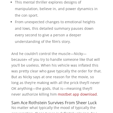
This mental thriller explores designs of
manipulation, believe in, and power dynamics in
the con sport.
From unexpected changes to emotional heights
and lows, this detailed summary pauses down
every second to give a person a deeper
understanding of the film’s story.
And he couldn’t control the muscle—Nicky—
because» «if you try to handle someone like that will
you’ll be useless. When his vehicle was inflated this
was pretty clear who gave typically the order for that.
But as Nicky says at one reason for the movie, so
long as they’re making with all the prick they’ll never
OK anything—the gods, that is—meaning they’ll
never authorize killing him
mostbet app download
.
Sam Ace Rothstein Survives From Sheer Luck
No matter what typically the mood of typically the