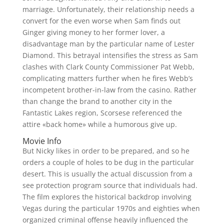
marriage. Unfortunately, their relationship needs a
convert for the even worse when Sam finds out
Ginger giving money to her former lover, a
disadvantage man by the particular name of Lester
Diamond. This betrayal intensifies the stress as Sam
clashes with Clark County Commissioner Pat Webb,
complicating matters further when he fires Webb’s
incompetent brother-in-law from the casino. Rather
than change the brand to another city in the
Fantastic Lakes region, Scorsese referenced the
attire «back home» while a humorous give up.
Movie Info
But Nicky likes in order to be prepared, and so he
orders a couple of holes to be dug in the particular
desert. This is usually the actual discussion from a
see protection program source that individuals had.
The film explores the historical backdrop involving
Vegas during the particular 1970s and eighties when
organized criminal offense heavily influenced the