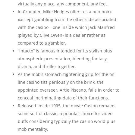
virtually any place, any component, any fee’.
In Croupier, Mike Hodges offers us a neo-noir»
«accept gambling from the other side associated
with the casino—one inside which Jack Manfred
(played by Clive Owen) is a dealer rather as
compared to a gambler.
“Intacto” is famous intended for its stylish plus
atmospheric presentation, blending fantasy,
drama, and thriller together.
As the mob’s stomach-tightening grip for the on
line casino sits perilously on the brink, the
appointed overseer, Artie Piscano, fails in order to
conceal incriminating data of their functions.
Released inside 1995, the movie Casino remains
some sort of classic, a popular choice for video
buffs considering typically the casino world plus
mob mentality.