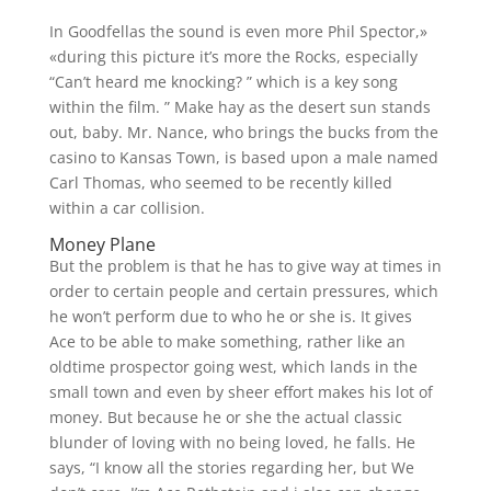
In Goodfellas the sound is even more Phil Spector,»
«during this picture it’s more the Rocks, especially
“Can’t heard me knocking? ” which is a key song
within the film. ” Make hay as the desert sun stands
out, baby. Mr. Nance, who brings the bucks from the
casino to Kansas Town, is based upon a male named
Carl Thomas, who seemed to be recently killed
within a car collision.
Money Plane
But the problem is that he has to give way at times in
order to certain people and certain pressures, which
he won’t perform due to who he or she is. It gives
Ace to be able to make something, rather like an
oldtime prospector going west, which lands in the
small town and even by sheer effort makes his lot of
money. But because he or she the actual classic
blunder of loving with no being loved, he falls. He
says, “I know all the stories regarding her, but We