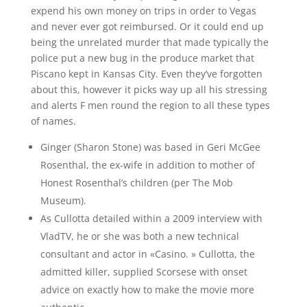
expend his own money on trips in order to Vegas
and never ever got reimbursed. Or it could end up
being the unrelated murder that made typically the
police put a new bug in the produce market that
Piscano kept in Kansas City. Even they’ve forgotten
about this, however it picks way up all his stressing
and alerts F men round the region to all these types
of names.
Ginger (Sharon Stone) was based in Geri McGee
Rosenthal, the ex-wife in addition to mother of
Honest Rosenthal’s children (per The Mob
Museum).
As Cullotta detailed within a 2009 interview with
VladTV, he or she was both a new technical
consultant and actor in «Casino. » Cullotta, the
admitted killer, supplied Scorsese with onset
advice on exactly how to make the movie more