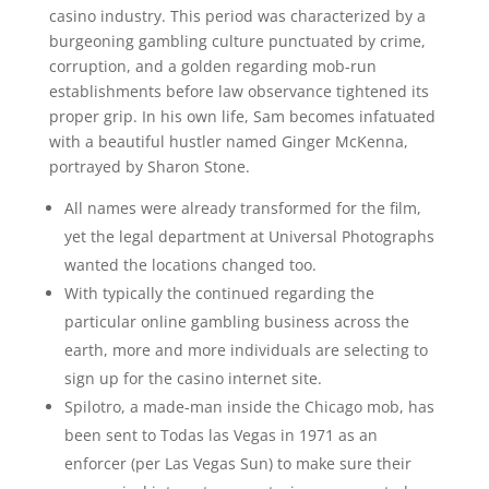
casino industry. This period was characterized by a
burgeoning gambling culture punctuated by crime,
corruption, and a golden regarding mob-run
establishments before law observance tightened its
proper grip. In his own life, Sam becomes infatuated
with a beautiful hustler named Ginger McKenna,
portrayed by Sharon Stone.
All names were already transformed for the film,
yet the legal department at Universal Photographs
wanted the locations changed too.
With typically the continued regarding the
particular online gambling business across the
earth, more and more individuals are selecting to
sign up for the casino internet site.
Spilotro, a made-man inside the Chicago mob, has
been sent to Todas las Vegas in 1971 as an
enforcer (per Las Vegas Sun) to make sure their