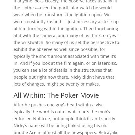
If anyone looks closely, the observe faces usually fit
the clothes—even the particular watch he would
wear when he transforms the ignition upon. We
were constantly rushed—I just necessary a close-up
of him turning within the ignition. Then functioning
at it with the camera, and many of us think, oh yes—
the wristwatch. So many of us set the perspective to
exhibit the observe as well since possible, for
typically the short amount associated with time it’s
in. And if you look at the film again, or on laserdisc,
you can see a lot of details in the structures that
people put right now there. Nicky didn’t have that
lots of changes, might be twenty or makes.
All Within: The Poker Movie
After he pushes one guy’s head within a vise,
typically the word is out of which he’s the mob’s
enforcer. Not true, but people think it, and shortly
Nicky’s name will be being linked using his old
buddie Ace in almost all the newspapers. Betrayal»