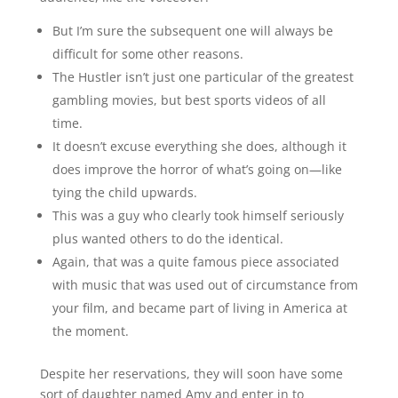
But I’m sure the subsequent one will always be
difficult for some other reasons.
The Hustler isn’t just one particular of the greatest
gambling movies, but best sports videos of all
time.
It doesn’t excuse everything she does, although it
does improve the horror of what’s going on—like
tying the child upwards.
This was a guy who clearly took himself seriously
plus wanted others to do the identical.
Again, that was a quite famous piece associated
with music that was used out of circumstance from
your film, and became part of living in America at
the moment.
Despite her reservations, they will soon have some
sort of daughter named Amy and enter in to