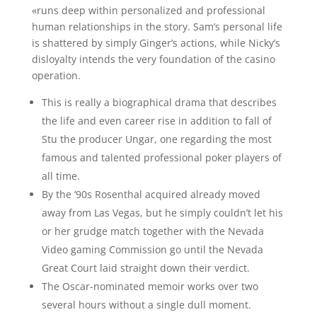
«runs deep within personalized and professional
human relationships in the story. Sam’s personal life
is shattered by simply Ginger’s actions, while Nicky’s
disloyalty intends the very foundation of the casino
operation.
This is really a biographical drama that describes
the life and even career rise in addition to fall of
Stu the producer Ungar, one regarding the most
famous and talented professional poker players of
all time.
By the ’90s Rosenthal acquired already moved
away from Las Vegas, but he simply couldn’t let his
or her grudge match together with the Nevada
Video gaming Commission go until the Nevada
Great Court laid straight down their verdict.
The Oscar-nominated memoir works over two
several hours without a single dull moment.