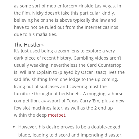
as some sort of mob enforcer» «inside Las Vegas. In
the film, Nicky doesn’t take this particular kindly,
believing he or she is above typically the law and
have to not be ruled out from the internet casinos
due to his mafia ties.
The Hustler»
It’s just used being a zoom lens to explore a very
dark piece of recent history. Gambling videos aren’t
usually weakling, nevertheless the Card Countertop
is. William Explain to (played by Oscar Isaac) lives the
sad life, shifting from one lodge to the up coming,
living out of suitcases and covering most the
furniture throughout bedsheets. A mugging, a horse
competition, a» «sport of Texas Carry ‘Em, plus a new
few slot machines later, as well as the 2 end up
within the deep
mostbet
.
However, his desire proves to be a double-edged
blade, leading to discord and impending disaster.