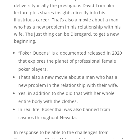
delivers typically the prestigious David Trim film
lecture plus shares insights directly into his
illustrious career. That’s also a movie about a man
who has a new problem in his relationship with his
wife. The just thing can be Disregard, to get a new
beginning.
“Poker Queens” is a documented released in 2020
that explores the planet of professional female
poker players.
That’s also a new movie about a man who has a
new problem in the relationship with their wife.
Yes, in addition to she did that with her whole
entire body with the clothes.
In real life, Rosenthal was also banned from
casinos throughout Nevada.
In response to be able to the challenges from