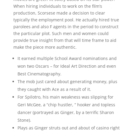
When hiring individuals to work on the film’s
production, Scorsese made a decision to clear
typically the employment pool. He actually hired true
parolees and also F agents in the period to construct
the particular plot. Such men and women could
provide true insight from that will time frame to aid
make the piece more authentic.
It earned multiple School Award nominations and
won two Oscars – for Ideal Art Direction and even
Best Cinematography.
The mob just cared about generating money, plus
they caught with Ace as a result of it.
For Spilotro, his main weakness was slipping for
Geri McGee, a “chip hustler, ” hooker and topless
dancer (portrayed as Ginger, by a terrific Sharon
Stone).
Plays as Ginger struts out and about of casino right