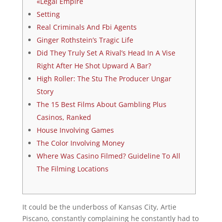
«Legal Empire
Setting
Real Criminals And Fbi Agents
Ginger Rothstein’s Tragic Life
Did They Truly Set A Rival’s Head In A Vise
Right After He Shot Upward A Bar?
High Roller: The Stu The Producer Ungar
Story
The 15 Best Films About Gambling Plus
Casinos, Ranked
House Involving Games
The Color Involving Money
Where Was Casino Filmed? Guideline To All
The Filming Locations
It could be the underboss of Kansas City, Artie
Piscano, constantly complaining he constantly had to