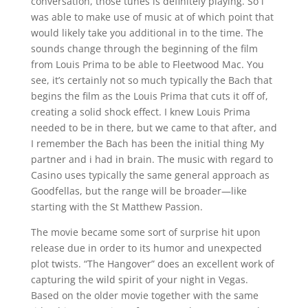
conversation, those tunes is definitely playing. So i
was able to make use of music at of which point that
would likely take you additional in to the time. The
sounds change through the beginning of the film
from Louis Prima to be able to Fleetwood Mac. You
see, it’s certainly not so much typically the Bach that
begins the film as the Louis Prima that cuts it off of,
creating a solid shock effect. I knew Louis Prima
needed to be in there, but we came to that after, and
I remember the Bach has been the initial thing My
partner and i had in brain. The music with regard to
Casino uses typically the same general approach as
Goodfellas, but the range will be broader—like
starting with the St Matthew Passion.
The movie became some sort of surprise hit upon
release due in order to its humor and unexpected
plot twists. “The Hangover” does an excellent work of
capturing the wild spirit of your night in Vegas.
Based on the older movie together with the same