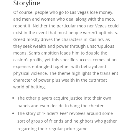
Storyline
Of course, people who go to Las vegas lose money,
and men and women who deal along with the mob,
repent it. Neither the particular mob nor Vegas could
exist in the event that most people weren’t optimists.
Greed mostly drives the characters in ‘Casino’, as
they seek wealth and power through unscrupulous
means. Sam’s ambition leads him to double the
casino’s profits, yet this specific success comes at an
expense, entangled together with betrayal and
physical violence. The theme highlights the transient
character of power plus wealth in the cutthroat
world of betting.
The other players acquire justice into their own
hands and even decide to hang the cheater.
The story of “Finder’s Fee” revolves around some
sort of group of friends and neighbors who gather
regarding their regular poker game.