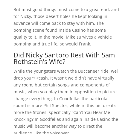
But most good things must come to a great end, and
for Nicky, those desert holes he kept looking in
advance will come back to stay with him. The
bombing scene found inside Casino has some
quality to it. In the movie, Mike survives a vehicle
bombing and true life, so would Frank.
Did Nicky Santoro Rest With Sam
Rothstein’s Wife?
While the youngsters watch the Buccaneer ride, we’ll
drop your» «cash. It wasn’t we didn’t have virtually
any room, but certain songs and components of
music, when you play them in opposition to picture,
change every thing. In Goodfellas the particular
sound is more Phil Spector, while in this picture it’s
more the Stones, specifically “Can’t You Hear Me
Knocking? In Goodfellas and again inside Casino the
music will become another way to direct the
audience, like the voiceover.