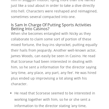
just like a soul about in order to take a dive directly
into hell. Characters were reshaped and reimagined,
sometimes several compacted into one.
Is Sam In Charge Of Putting Sports Activities
Betting Into Casinos?
When she becomes entangled with Nicky as they
collaborate to claim some sort of portion of these
mixed fortune, the buy-ins skyrocket, putting equally
their hails from jeopardy. Another well-known actor,
James Woods, can easily be seen in Casino. He read
that Scorsese had been interested in dealing with
him, so he sent a information for the director saying
‘any time, any place, any part, any fee’. He was hired
plus ended up improvising a lot along with his
character.
He read that Scorsese seemed to be interested in
working together with him, so he or she sent a
information to the director stating ‘any time,