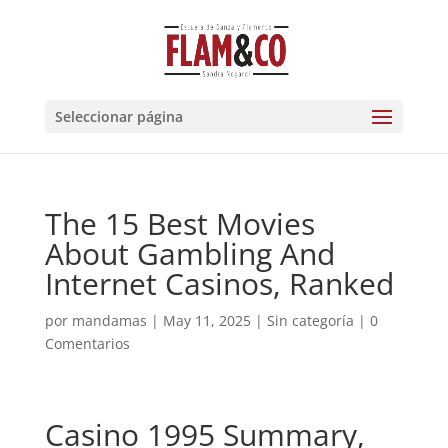
Seleccionar página
The 15 Best Movies
About Gambling And
Internet Casinos, Ranked
por
mandamas
|
May 11, 2025
|
Sin categoría
|
0
Comentarios
Casino 1995 Summary,