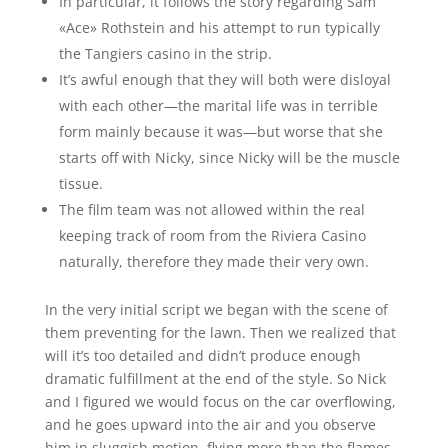
In particular, it follows the story regarding Sam
«Ace» Rothstein and his attempt to run typically
the Tangiers casino in the strip.
It’s awful enough that they will both were disloyal
with each other—the marital life was in terrible
form mainly because it was—but worse that she
starts off with Nicky, since Nicky will be the muscle
tissue.
The film team was not allowed within the real
keeping track of room from the Riviera Casino
naturally, therefore they made their very own.
In the very initial script we began with the scene of
them preventing for the lawn. Then we realized that
will it’s too detailed and didn’t produce enough
dramatic fulfillment at the end of the style. So Nick
and I figured we would focus on the car overflowing,
and he goes upward into the air and you observe
him in sluggish motion, flying more than the flames