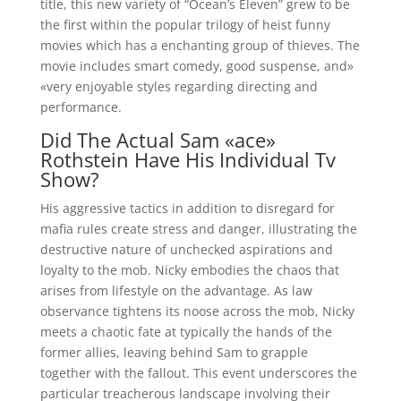
title, this new variety of “Ocean’s Eleven” grew to be
the first within the popular trilogy of heist funny
movies which has a enchanting group of thieves. The
movie includes smart comedy, good suspense, and»
«very enjoyable styles regarding directing and
performance.
Did The Actual Sam «ace»
Rothstein Have His Individual Tv
Show?
His aggressive tactics in addition to disregard for
mafia rules create stress and danger, illustrating the
destructive nature of unchecked aspirations and
loyalty to the mob. Nicky embodies the chaos that
arises from lifestyle on the advantage. As law
observance tightens its noose across the mob, Nicky
meets a chaotic fate at typically the hands of the
former allies, leaving behind Sam to grapple
together with the fallout. This event underscores the
particular treacherous landscape involving their