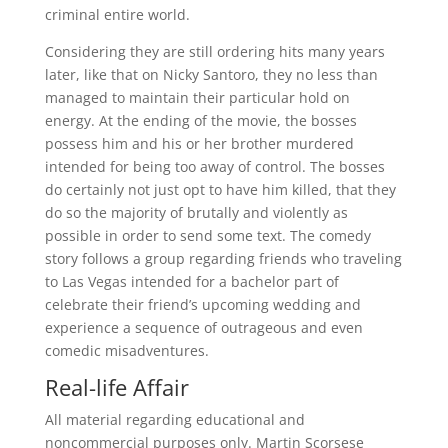
criminal entire world.
Considering they are still ordering hits many years
later, like that on Nicky Santoro, they no less than
managed to maintain their particular hold on
energy. At the ending of the movie, the bosses
possess him and his or her brother murdered
intended for being too away of control. The bosses
do certainly not just opt to have him killed, that they
do so the majority of brutally and violently as
possible in order to send some text. The comedy
story follows a group regarding friends who traveling
to Las Vegas intended for a bachelor part of
celebrate their friend’s upcoming wedding and
experience a sequence of outrageous and even
comedic misadventures.
Real-life Affair
All material regarding educational and
noncommercial purposes only. Martin Scorsese