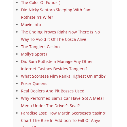
The Color Of Funds (
Did Nicky Santoro Sleeping With Sam
Rothstein’s Wife?
Movie Info
The Ending Proves Right Now There Is No
Way To Avoid It Of The Cosca Alive
The Tangiers Casino
Molly’s Sport (
Did Sam Rothstein Manage Any Other
Internet Casinos Besides Tangiers?
What Scorsese Film Ranks Highest On Imdb?
Poker Queens
Real Dealers And Pit Bosses Used
Why Performed Sam’s Car Have Got A Metal
Menu Under The Driver’s Seat?
Paradise Lost: How Martin Scorsese’s ‘casino’
Chart The Rise In Addition To Fall Of Any»