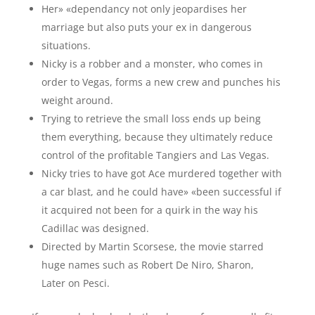
Her» «dependancy not only jeopardises her
marriage but also puts your ex in dangerous
situations.
Nicky is a robber and a monster, who comes in
order to Vegas, forms a new crew and punches his
weight around.
Trying to retrieve the small loss ends up being
them everything, because they ultimately reduce
control of the profitable Tangiers and Las Vegas.
Nicky tries to have got Ace murdered together with
a car blast, and he could have» «been successful if
it acquired not been for a quirk in the way his
Cadillac was designed.
Directed by Martin Scorsese, the movie starred
huge names such as Robert De Niro, Sharon,
Later on Pesci.