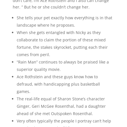
don’t care, I’m Ace Rothstein and i also can change
her. ” But he or she couldn’t change her.
She tells your pet exactly how everything is in that
landscape where he proposes.
When she gets entangled with Nicky as they
collaborate to claim the portion of these mixed
fortune, the stakes skyrocket, putting each their
comes from peril.
“Rain Man” continues to always be praised like a
superior quality movie.
Ace Rothstein and these guys know how to
defraud, with handicapping plus basketball
games.
The real-life equal of Sharon Stone’s character
Ginger, Geri McGee Rosenthal, had a daughter
ahead of she met Outspoken Rosenthal.
Very often typically the people I portray can’t help