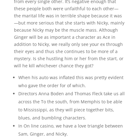
from every single other. It’s negative enough that
these people both were unfaithful to each other—
the marital life was in terrible shape because it was
—but more serious that she starts with Nicky, mainly
because Nicky may be the muscle mass. Although
Ginger will be as important a character as Ace in
addition to Nicky, we really only see your ex through
their eyes and thus she continues to be more of a
mystery. Is she hustling him or her from the start, or
will he kill whichever chance they got?
When his auto was inflated this was pretty evident
who gave the order for of which.
Directors Anna Boden and Thomas Fleck take us all
across the To the south, from Memphis to be able
to Mississippi, as they will piece together bits,
blues, and bumbling characters.
In On line casino, we have a love triangle between
Sam, Ginger, and Nicky.