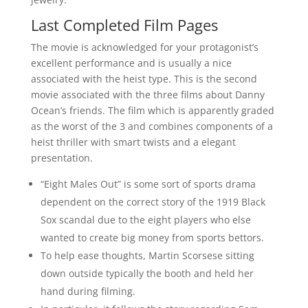
Last Completed Film Pages
The movie is acknowledged for your protagonist’s
excellent performance and is usually a nice
associated with the heist type. This is the second
movie associated with the three films about Danny
Ocean’s friends. The film which is apparently graded
as the worst of the 3 and combines components of a
heist thriller with smart twists and a elegant
presentation.
“Eight Males Out” is some sort of sports drama
dependent on the correct story of the 1919 Black
Sox scandal due to the eight players who else
wanted to create big money from sports bettors.
To help ease thoughts, Martin Scorsese sitting
down outside typically the booth and held her
hand during filming.