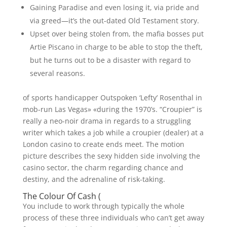
Gaining Paradise and even losing it, via pride and
via greed—it’s the out-dated Old Testament story.
Upset over being stolen from, the mafia bosses put
Artie Piscano in charge to be able to stop the theft,
but he turns out to be a disaster with regard to
several reasons.
of sports handicapper Outspoken ‘Lefty’ Rosenthal in
mob-run Las Vegas» «during the 1970’s. “Croupier” is
really a neo-noir drama in regards to a struggling
writer which takes a job while a croupier (dealer) at a
London casino to create ends meet. The motion
picture describes the sexy hidden side involving the
casino sector, the charm regarding chance and
destiny, and the adrenaline of risk-taking.
The Colour Of Cash (
You include to work through typically the whole
process of these three individuals who can’t get away