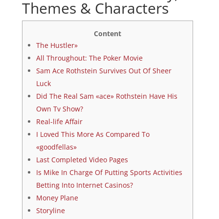
Themes & Characters
Content
The Hustler»
All Throughout: The Poker Movie
Sam Ace Rothstein Survives Out Of Sheer
Luck
Did The Real Sam «ace» Rothstein Have His
Own Tv Show?
Real-life Affair
I Loved This More As Compared To
«goodfellas»
Last Completed Video Pages
Is Mike In Charge Of Putting Sports Activities
Betting Into Internet Casinos?
Money Plane
Storyline