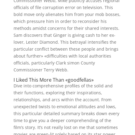
Commissioner Webb, Mike publicly accuses regional
officials of file corruption error on television. This
bold move only alienates him from your mob bosses,
which pressure him in order to reconsider his
methods amidst concerns for their shared interests.
Sam discovers that Ginger is giving cash to her ex-
lover, Lester Diamond. This betrayal intensifies the
particular conflict between these people and brings
about further» «difficulties with local authorities
officials, particularly Clark simon County
Commissioner Terry Webb.
I Liked This More Than «goodfellas»
Dive into comprehensive profiles of the solid and
their functions, exploring their inspirations,
relationships, and arcs within the account. From
unexpected twists to emotional altitudes and lows,
this particular detailed summary breaks down every
time to give you a deeper comprehending of the
film’s story. It’s not really lost on me that sometimes
movies are green-lit solely based on its star power.