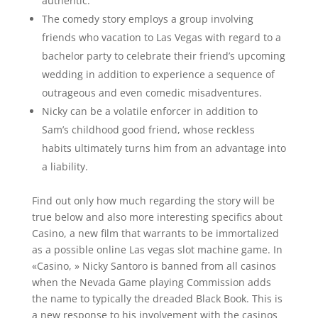
authentic.
The comedy story employs a group involving
friends who vacation to Las Vegas with regard to a
bachelor party to celebrate their friend’s upcoming
wedding in addition to experience a sequence of
outrageous and even comedic misadventures.
Nicky can be a volatile enforcer in addition to
Sam’s childhood good friend, whose reckless
habits ultimately turns him from an advantage into
a liability.
Find out only how much regarding the story will be
true below and also more interesting specifics about
Casino, a new film that warrants to be immortalized
as a possible online Las vegas slot machine game. In
«Casino, » Nicky Santoro is banned from all casinos
when the Nevada Game playing Commission adds
the name to typically the dreaded Black Book. This is
a new response to his involvement with the casinos