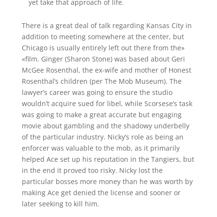
yet take that approach of life.
There is a great deal of talk regarding Kansas City in
addition to meeting somewhere at the center, but
Chicago is usually entirely left out there from the»
«film. Ginger (Sharon Stone) was based about Geri
McGee Rosenthal, the ex-wife and mother of Honest
Rosenthal’s children (per The Mob Museum). The
lawyer’s career was going to ensure the studio
wouldn’t acquire sued for libel, while Scorsese’s task
was going to make a great accurate but engaging
movie about gambling and the shadowy underbelly
of the particular industry. Nicky’s role as being an
enforcer was valuable to the mob, as it primarily
helped Ace set up his reputation in the Tangiers, but
in the end it proved too risky. Nicky lost the
particular bosses more money than he was worth by
making Ace get denied the license and sooner or
later seeking to kill him.