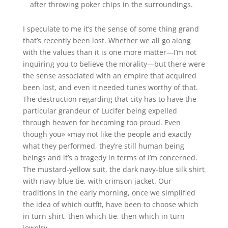
after throwing poker chips in the surroundings.
I speculate to me it’s the sense of some thing grand
that’s recently been lost. Whether we all go along
with the values than it is one more matter—I’m not
inquiring you to believe the morality—but there were
the sense associated with an empire that acquired
been lost, and even it needed tunes worthy of that.
The destruction regarding that city has to have the
particular grandeur of Lucifer being expelled
through heaven for becoming too proud. Even
though you» «may not like the people and exactly
what they performed, they’re still human being
beings and it’s a tragedy in terms of I’m concerned.
The mustard-yellow suit, the dark navy-blue silk shirt
with navy-blue tie, with crimson jacket. Our
traditions in the early morning, once we simplified
the idea of which outfit, have been to choose which
in turn shirt, then which tie, then which in turn
jewelry.