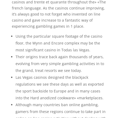
casinos and trente et quarante throughout the» «The
french language. As the casinos continue improving,
it’s always good to not forget who invented on line
casino and gave increase to a fantastic way of
experiencing gambling games in 1 place.
Using the particular square footage of the casino
floor, the Wynn and Encore complex may be the
most significant casino in Todas las Vegas.
Their origins trace back again thousands of years,
evolving from very simple gambling activities in to
the grand, treat resorts we see today.
Las Vegas casinos designed the blackjack
regulations we see these days as well as exported
the sport backside to Europe and in many cases
into the Hard anodized cookware» «marketplaces.
Although many countries ban online gambling,
gamers from these regions continue to take part in