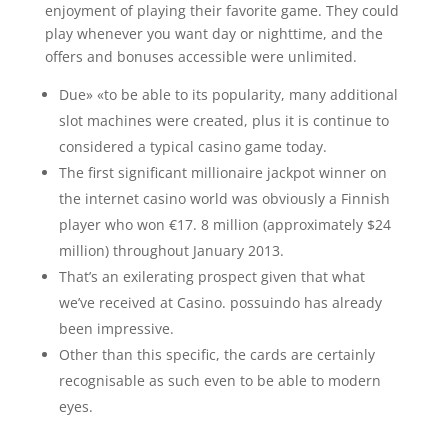
enjoyment of playing their favorite game. They could
play whenever you want day or nighttime, and the
offers and bonuses accessible were unlimited.
Due» «to be able to its popularity, many additional
slot machines were created, plus it is continue to
considered a typical casino game today.
The first significant millionaire jackpot winner on
the internet casino world was obviously a Finnish
player who won €17. 8 million (approximately $24
million) throughout January 2013.
That’s an exilerating prospect given that what
we’ve received at Casino. possuindo has already
been impressive.
Other than this specific, the cards are certainly
recognisable as such even to be able to modern
eyes.