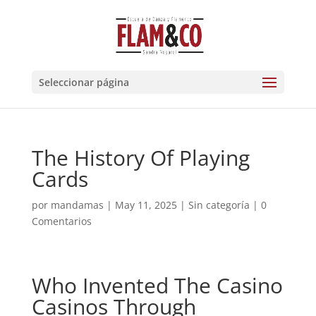
Seleccionar página
The History Of Playing
Cards
por
mandamas
|
May 11, 2025
|
Sin categoría
|
0
Comentarios
Who Invented The Casino
Casinos Through