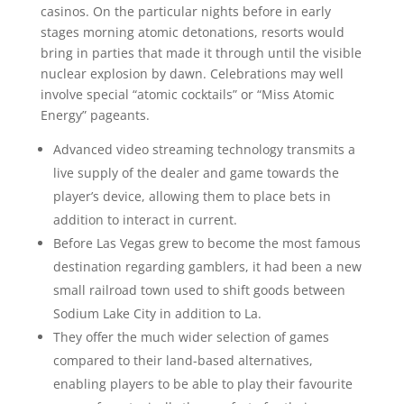
casinos. On the particular nights before in early
stages morning atomic detonations, resorts would
bring in parties that made it through until the visible
nuclear explosion by dawn. Celebrations may well
involve special “atomic cocktails” or “Miss Atomic
Energy” pageants.
Advanced video streaming technology transmits a
live supply of the dealer and game towards the
player’s device, allowing them to place bets in
addition to interact in current.
Before Las Vegas grew to become the most famous
destination regarding gamblers, it had been a new
small railroad town used to shift goods between
Sodium Lake City in addition to La.
They offer the much wider selection of games
compared to their land-based alternatives,
enabling players to be able to play their favourite