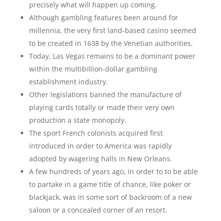
precisely what will happen up coming.
Although gambling features been around for
millennia, the very first land-based casino seemed
to be created in 1638 by the Venetian authorities.
Today, Las Vegas remains to be a dominant power
within the multibillion-dollar gambling
establishment industry.
Other legislations banned the manufacture of
playing cards totally or made their very own
production a state monopoly.
The sport French colonists acquired first
introduced in order to America was rapidly
adopted by wagering halls in New Orleans.
A few hundreds of years ago, in order to to be able
to partake in a game title of chance, like poker or
blackjack, was in some sort of backroom of a new
saloon or a concealed corner of an resort.