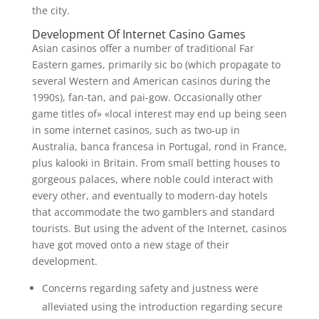
the city.
Development Of Internet Casino Games
Asian casinos offer a number of traditional Far
Eastern games, primarily sic bo (which propagate to
several Western and American casinos during the
1990s), fan-tan, and pai-gow. Occasionally other
game titles of» «local interest may end up being seen
in some internet casinos, such as two-up in
Australia, banca francesa in Portugal, rond in France,
plus kalooki in Britain. From small betting houses to
gorgeous palaces, where noble could interact with
every other, and eventually to modern-day hotels
that accommodate the two gamblers and standard
tourists. But using the advent of the Internet, casinos
have got moved onto a new stage of their
development.
Concerns regarding safety and justness were
alleviated using the introduction regarding secure