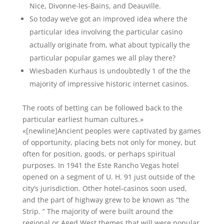
Nice, Divonne-les-Bains, and Deauville.
So today we’ve got an improved idea where the
particular idea involving the particular casino
actually originate from, what about typically the
particular popular games we all play there?
Wiesbaden Kurhaus is undoubtedly 1 of the the
majority of impressive historic internet casinos.
The roots of betting can be followed back to the
particular earliest human cultures.»
«[newline]Ancient peoples were captivated by games
of opportunity, placing bets not only for money, but
often for position, goods, or perhaps spiritual
purposes. In 1941 the Este Rancho Vegas hotel
opened on a segment of U. H. 91 just outside of the
city’s jurisdiction. Other hotel-casinos soon used,
and the part of highway grew to be known as “the
Strip. ” The majority of were built around the
regional or Aged West themes that will were popular