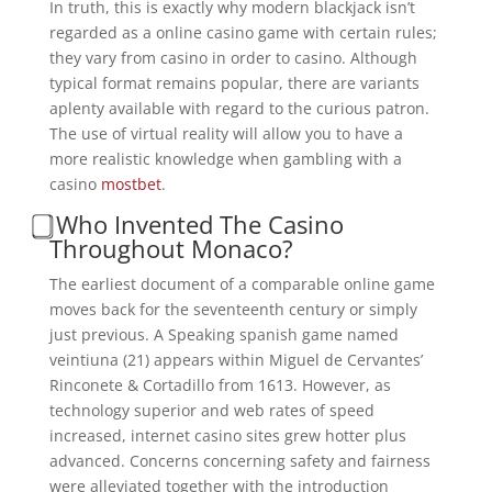
In truth, this is exactly why modern blackjack isn’t
regarded as a online casino game with certain rules;
they vary from casino in order to casino. Although
typical format remains popular, there are variants
aplenty available with regard to the curious patron.
The use of virtual reality will allow you to have a
more realistic knowledge when gambling with a
casino
mostbet
.
⃣ Who Invented The Casino
Throughout Monaco?
The earliest document of a comparable online game
moves back for the seventeenth century or simply
just previous. A Speaking spanish game named
veintiuna (21) appears within Miguel de Cervantes’
Rinconete & Cortadillo from 1613. However, as
technology superior and web rates of speed
increased, internet casino sites grew hotter plus
advanced. Concerns concerning safety and fairness
were alleviated together with the introduction