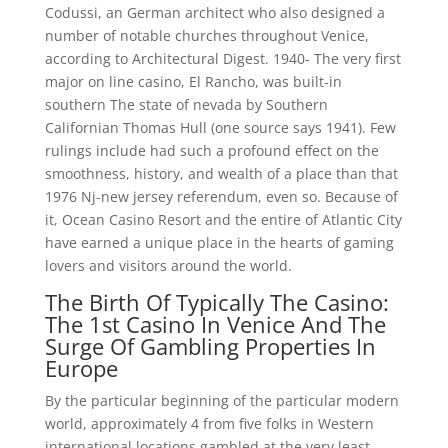
Codussi, an German architect who also designed a
number of notable churches throughout Venice,
according to Architectural Digest. 1940- The very first
major on line casino, El Rancho, was built-in
southern The state of nevada by Southern
Californian Thomas Hull (one source says 1941). Few
rulings include had such a profound effect on the
smoothness, history, and wealth of a place than that
1976 Nj-new jersey referendum, even so. Because of
it, Ocean Casino Resort and the entire of Atlantic City
have earned a unique place in the hearts of gaming
lovers and visitors around the world.
The Birth Of Typically The Casino:
The 1st Casino In Venice And The
Surge Of Gambling Properties In
Europe
By the particular beginning of the particular modern
world, approximately 4 from five folks in Western
international locations gambled at the very least