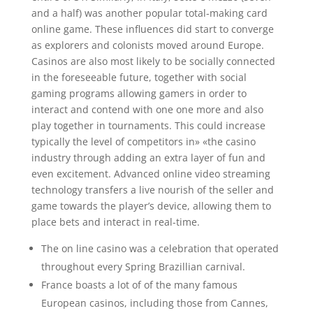
and a half) was another popular total-making card
online game. These influences did start to converge
as explorers and colonists moved around Europe.
Casinos are also most likely to be socially connected
in the foreseeable future, together with social
gaming programs allowing gamers in order to
interact and contend with one one more and also
play together in tournaments. This could increase
typically the level of competitors in» «the casino
industry through adding an extra layer of fun and
even excitement. Advanced online video streaming
technology transfers a live nourish of the seller and
game towards the player’s device, allowing them to
place bets and interact in real-time.
The on line casino was a celebration that operated
throughout every Spring Brazillian carnival.
France boasts a lot of of the many famous
European casinos, including those from Cannes,