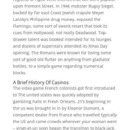
upon Fremont Street. In 1946 mobster Bugsy Siegel,
backed by Far east Coast Jewish crapule Meyer
Lansky’s Philippine drug money, exposed the
Flamingo, some sort of swank resort that took its
cues from Hollywood, not really Deadwood. Top-
drawer talent was booked intended for its lounges
and dozens of superstars attended its Xmas Day
opening. The Romans were known for loving some
sort of good old flutter on anything from gladiator
battles, to a simple game regarding numerical
blocks.
A Brief History Of Casinos
The video game French colonists got first introduced
to The united states was quickly adopted by
gambling halls in Fresh Orleans. 21’s beginning in
the us was brought in in by Eleanor Dumont, a
competent dealer from France who travelled typically
the US and came crowds wherever your woman went
– vingt-et-un soon began the transition to black jack.