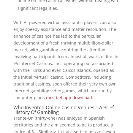
online on line casino activities without dealing with
significant legalities.
With AI-powered virtual assistants, players can also
enjoy speedy assistance and matter resolution. The
enhance of casinos has led to the particular
development of a fresh thriving multibillion-dollar
market, with gambling acquiring the attention
involving participants from almost all walks of life. In
95 Internet Casinos, Inc., operating out associated
with the Turks and even Caicos Islands, opened as
the initial “virtual” casino. Competitors, including
traditional casinos, soon offered their very own own
internet gambling video games, which are run by
computer plans
mostbet app download
.
Who Invented Online Casino Venues – A Brief
History Of Gambling
Trente-Un (thirty-one) was enjoyed in Spanish
territories and the aim seemed to be to produce a
entire of 31. Similarly, in Italy, sette e mezzo (seven