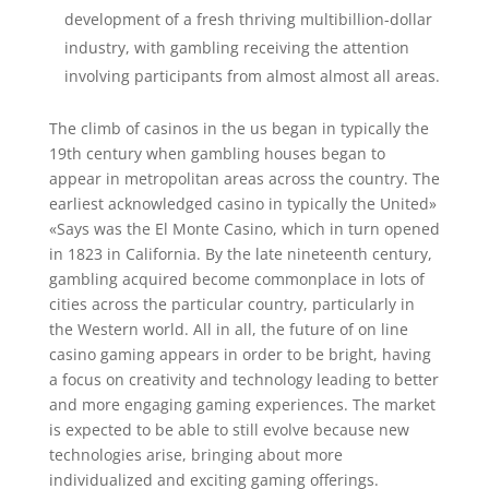
development of a fresh thriving multibillion-dollar
industry, with gambling receiving the attention
involving participants from almost almost all areas.
The climb of casinos in the us began in typically the
19th century when gambling houses began to
appear in metropolitan areas across the country. The
earliest acknowledged casino in typically the United»
«Says was the El Monte Casino, which in turn opened
in 1823 in California. By the late nineteenth century,
gambling acquired become commonplace in lots of
cities across the particular country, particularly in
the Western world. All in all, the future of on line
casino gaming appears in order to be bright, having
a focus on creativity and technology leading to better
and more engaging gaming experiences. The market
is expected to be able to still evolve because new
technologies arise, bringing about more
individualized and exciting gaming offerings.