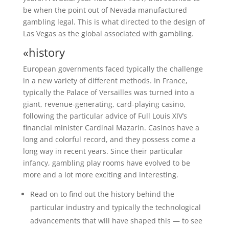
be when the point out of Nevada manufactured
gambling legal. This is what directed to the design of
Las Vegas as the global associated with gambling.
«history
European governments faced typically the challenge
in a new variety of different methods. In France,
typically the Palace of Versailles was turned into a
giant, revenue-generating, card-playing casino,
following the particular advice of Full Louis XIV’s
financial minister Cardinal Mazarin. Casinos have a
long and colorful record, and they possess come a
long way in recent years. Since their particular
infancy, gambling play rooms have evolved to be
more and a lot more exciting and interesting.
Read on to find out the history behind the
particular industry and typically the technological
advancements that will have shaped this — to see