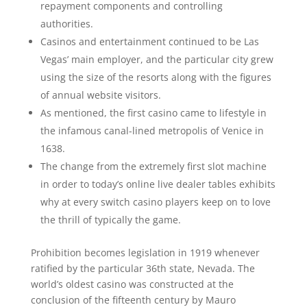
repayment components and controlling
authorities.
Casinos and entertainment continued to be Las
Vegas’ main employer, and the particular city grew
using the size of the resorts along with the figures
of annual website visitors.
As mentioned, the first casino came to lifestyle in
the infamous canal-lined metropolis of Venice in
1638.
The change from the extremely first slot machine
in order to today’s online live dealer tables exhibits
why at every switch casino players keep on to love
the thrill of typically the game.
Prohibition becomes legislation in 1919 whenever
ratified by the particular 36th state, Nevada. The
world’s oldest casino was constructed at the
conclusion of the fifteenth century by Mauro