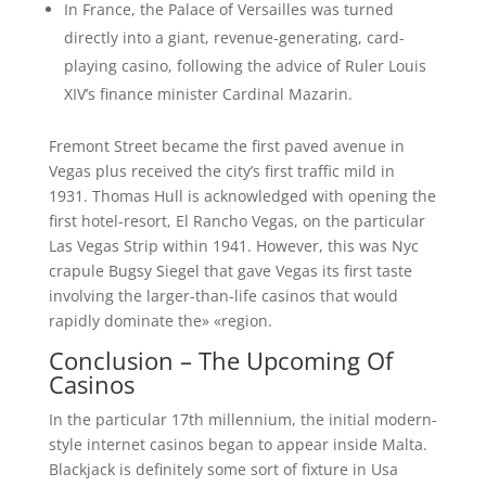
In France, the Palace of Versailles was turned
directly into a giant, revenue-generating, card-
playing casino, following the advice of Ruler Louis
XIV’s finance minister Cardinal Mazarin.
Fremont Street became the first paved avenue in
Vegas plus received the city’s first traffic mild in
1931. Thomas Hull is acknowledged with opening the
first hotel-resort, El Rancho Vegas, on the particular
Las Vegas Strip within 1941. However, this was Nyc
crapule Bugsy Siegel that gave Vegas its first taste
involving the larger-than-life casinos that would
rapidly dominate the» «region.
Conclusion – The Upcoming Of
Casinos
In the particular 17th millennium, the initial modern-
style internet casinos began to appear inside Malta.
Blackjack is definitely some sort of fixture in Usa