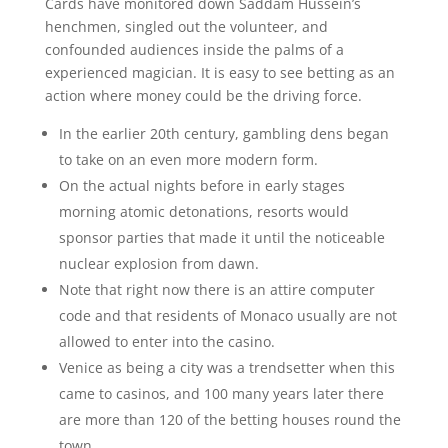
Cards have monitored down Saddam Hussein’s
henchmen, singled out the volunteer, and
confounded audiences inside the palms of a
experienced magician. It is easy to see betting as an
action where money could be the driving force.
In the earlier 20th century, gambling dens began
to take on an even more modern form.
On the actual nights before in early stages
morning atomic detonations, resorts would
sponsor parties that made it until the noticeable
nuclear explosion from dawn.
Note that right now there is an attire computer
code and that residents of Monaco usually are not
allowed to enter into the casino.
Venice as being a city was a trendsetter when this
came to casinos, and 100 many years later there
are more than 120 of the betting houses round the
town.