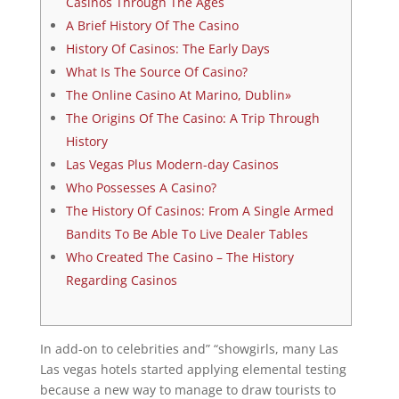
Casinos Through The Ages
A Brief History Of The Casino
History Of Casinos: The Early Days
What Is The Source Of Casino?
The Online Casino At Marino, Dublin»
The Origins Of The Casino: A Trip Through
History
Las Vegas Plus Modern-day Casinos
Who Possesses A Casino?
The History Of Casinos: From A Single Armed
Bandits To Be Able To Live Dealer Tables
Who Created The Casino – The History
Regarding Casinos
In add-on to celebrities and” “showgirls, many Las
Las vegas hotels started applying elemental testing
because a new way to manage to draw tourists to