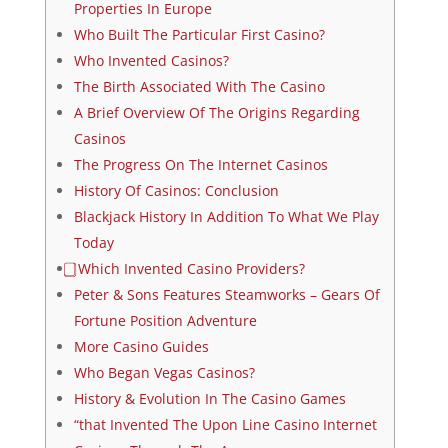
Properties In Europe
Who Built The Particular First Casino?
Who Invented Casinos?
The Birth Associated With The Casino
A Brief Overview Of The Origins Regarding
Casinos
The Progress On The Internet Casinos
History Of Casinos: Conclusion
Blackjack History In Addition To What We Play
Today
⃣ Which Invented Casino Providers?
Peter & Sons Features Steamworks – Gears Of
Fortune Position Adventure
More Casino Guides
Who Began Vegas Casinos?
History & Evolution In The Casino Games
“that Invented The Upon Line Casino Internet