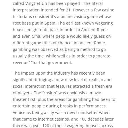
called Vingt-et-Un has been played – the literal
interpretation intended for 21. However a few casino
historians consider it’s a online casino game whose
root base put in Spain. The earliest known wagering
houses might date back in order to Ancient Rome
and even Cina, where people would likely guess on
different game titles of chance. In ancient Rome,
gambling was observed as being a method to go
usually the time, while well as in order to generate
revenue” “for that government.
The impact upon the industry has recently been
significant, bringing a new new level of realism and
social interaction that features attracted a fresh era
of players. The “casino” was obviously a movie
theater first, plus the areas for gambling had been to
entertain people during breaks in performances.
Venice as being a city was a new trendsetter when
that came to internet casinos, and 100 decades later
there was over 120 of these wagering houses across