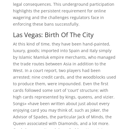
legal consequences. This underground participation
highlights the persistent requirement for online
wagering and the challenges regulators face in
enforcing these bans successfully.
Las Vegas: Birth Of The City
At this kind of time, they have been hand-painted,
luxury, goods; imported into Spain and Italy simply
by Islamic Mamluk empire merchants, who managed
the trade routes between Asia in addition to the
West. In a court report, two players had been
arrested; nine credit cards, and the woodblocks used
to produce them, were impounded. Even the first
cards followed some sort of ‘court’ structure; with
high cards represented by kings, queens, and vizier.
Songs» «have been written about just about every
enjoying card you may think of, such as Joker, the
Advisor of Spades, the particular Jack of Minds, the
Queen associated with Diamonds, and a lot more.