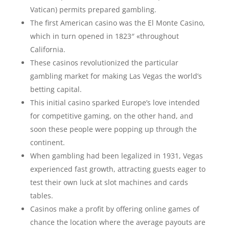
Vatican) permits prepared gambling.
The first American casino was the El Monte Casino,
which in turn opened in 1823″ «throughout
California.
These casinos revolutionized the particular
gambling market for making Las Vegas the world’s
betting capital.
This initial casino sparked Europe’s love intended
for competitive gaming, on the other hand, and
soon these people were popping up through the
continent.
When gambling had been legalized in 1931, Vegas
experienced fast growth, attracting guests eager to
test their own luck at slot machines and cards
tables.
Casinos make a profit by offering online games of
chance the location where the average payouts are