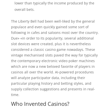
lower than typically the income produced by the
overall bets.
The Liberty Bell had been well-liked by the general
populace and even quickly gained some sort of
following in cafes and saloons most over the country.
Due» «in order to its popularity, several additional
slot devices were created, plus it is nevertheless
considered a classic casino game nowadays. These
vintage mechanised slots paved the way for typically
the contemporary electronic video poker machines
which are now a new beloved favorite of players in
casinos all over the world. AI-powered procedures
will analyze participator data, including their
particular playing history and betting styles, and
supply collection suggestions and presents in real-
time.
Who Invented Casinos?