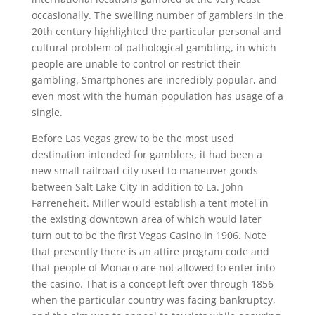
occasionally. The swelling number of gamblers in the
20th century highlighted the particular personal and
cultural problem of pathological gambling, in which
people are unable to control or restrict their
gambling. Smartphones are incredibly popular, and
even most with the human population has usage of a
single.
Before Las Vegas grew to be the most used
destination intended for gamblers, it had been a
new small railroad city used to maneuver goods
between Salt Lake City in addition to La. John
Farreneheit. Miller would establish a tent motel in
the existing downtown area of which would later
turn out to be the first Vegas Casino in 1906. Note
that presently there is an attire program code and
that people of Monaco are not allowed to enter into
the casino. That is a concept left over through 1856
when the particular country was facing bankruptcy,