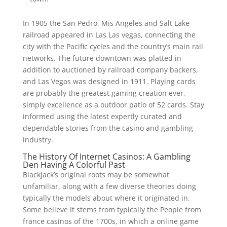
In 1905 the San Pedro, Mis Angeles and Salt Lake
railroad appeared in Las Las vegas, connecting the
city with the Pacific cycles and the country’s main rail
networks. The future downtown was platted in
addition to auctioned by railroad company backers,
and Las Vegas was designed in 1911. Playing cards
are probably the greatest gaming creation ever,
simply excellence as a outdoor patio of 52 cards. Stay
informed using the latest expertly curated and
dependable stories from the casino and gambling
industry.
The History Of Internet Casinos: A Gambling
Den Having A Colorful Past
Blackjack’s original roots may be somewhat
unfamiliar, along with a few diverse theories doing
typically the models about where it originated in.
Some believe it stems from typically the People from
france casinos of the 1700s, in which a online game