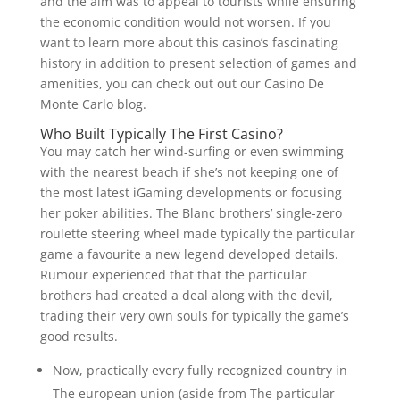
and the aim was to appeal to tourists while ensuring
the economic condition would not worsen. If you
want to learn more about this casino’s fascinating
history in addition to present selection of games and
amenities, you can check out out our Casino De
Monte Carlo blog.
Who Built Typically The First Casino?
You may catch her wind-surfing or even swimming
with the nearest beach if she’s not keeping one of
the most latest iGaming developments or focusing
her poker abilities. The Blanc brothers’ single-zero
roulette steering wheel made typically the particular
game a favourite a new legend developed details.
Rumour experienced that that the particular
brothers had created a deal along with the devil,
trading their very own souls for typically the game’s
good results.
Now, practically every fully recognized country in
The european union (aside from The particular