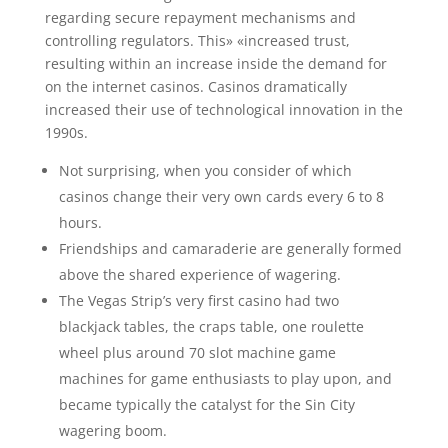
regarding secure repayment mechanisms and
controlling regulators. This» «increased trust,
resulting within an increase inside the demand for
on the internet casinos. Casinos dramatically
increased their use of technological innovation in the
1990s.
Not surprising, when you consider of which
casinos change their very own cards every 6 to 8
hours.
Friendships and camaraderie are generally formed
above the shared experience of wagering.
The Vegas Strip’s very first casino had two
blackjack tables, the craps table, one roulette
wheel plus around 70 slot machine game
machines for game enthusiasts to play upon, and
became typically the catalyst for the Sin City
wagering boom.