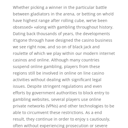
Whether picking a winner in the particular battle
between gladiators in the arena, or betting on who’d
have highest range after rolling cube, we’ve been
obsessed» «along with gambling throughout history.
Dating back thousands of years, the developments
it’sgone through have designed the casino business
we see right now, and so on of black jack and
roulette of which we play within our modern internet
casinos and online. Although many countries
suspend online gambling, players from these
regions still be involved in online on line casino
activities without dealing with significant legal
issues. Despite stringent regulations and even
efforts by government authorities to block entry to
gambling websites, several players use online
private networks (VPNs) and other technologies to be
able to circumvent these restrictions. As a end
result, they continue in order to enjoy s cautiously,
often without experiencing prosecution or severe