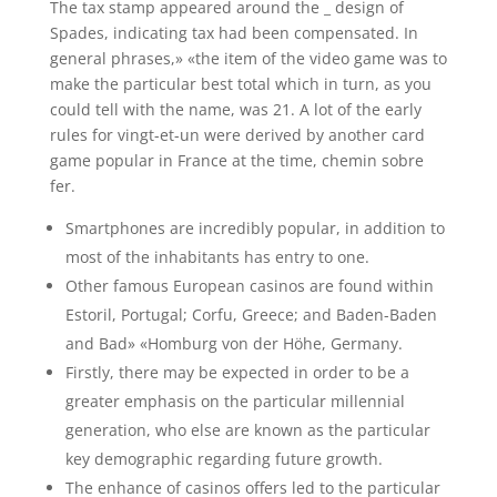
The tax stamp appeared around the _ design of
Spades, indicating tax had been compensated. In
general phrases,» «the item of the video game was to
make the particular best total which in turn, as you
could tell with the name, was 21. A lot of the early
rules for vingt-et-un were derived by another card
game popular in France at the time, chemin sobre
fer.
Smartphones are incredibly popular, in addition to
most of the inhabitants has entry to one.
Other famous European casinos are found within
Estoril, Portugal; Corfu, Greece; and Baden-Baden
and Bad» «Homburg von der Höhe, Germany.
Firstly, there may be expected in order to be a
greater emphasis on the particular millennial
generation, who else are known as the particular
key demographic regarding future growth.
The enhance of casinos offers led to the particular