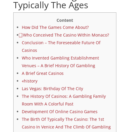
Typically The Ages
Content
How Did The Games Come About?
⃣ Who Conceived The Casino Within Monaco?
Conclusion – The Foreseeable Future Of
Casinos
Who Invented Gambling Establishment
Venues – A Brief History Of Gambling
A Brief Great Casinos
«history
Las Vegas: Birthday Of The City
The History Of Casinos: A Gambling Family
Room With A Colorful Past
Development Of Online Casino Games
The Birth Of Typically The Casino: The 1st
Casino In Venice And The Climb Of Gambling