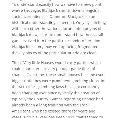
To understand exactly how we have to a new point
where Las vegas Blackjack can sit down alongside
such incarnations as Quantum Blackjack, some
historical understanding is needed. Only by stitching
with each other the various documented origins of
blackjack do we start to understand how the overall
game evolved into the particular modern iteration.
Blackjack’s history may end up being fragmented,
the key pieces of the particular puzzle are clear.
These Very little Houses would carry parties which
could characteristic very popular game titles of
chance. Over time, these small houses became even
bigger until they were prominent gambling clubs. In
the ALL OF US, gambling laws have got constantly
been changing ever since typically the creation of
typically the Country. Games regarding Chance had
already been a long tradition with the Local
Americans who had existed there for years and
years. A crucial year has been 1931, that seemed to