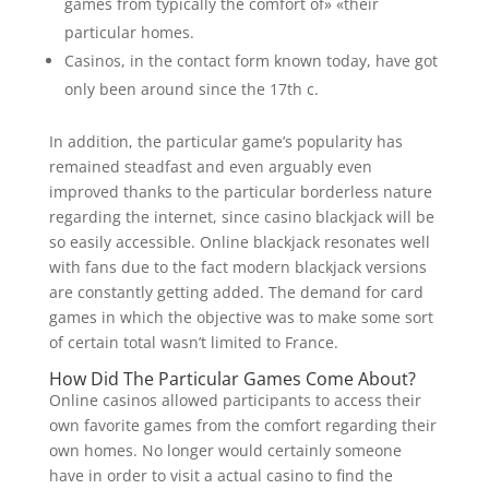
games from typically the comfort of» «their
particular homes.
Casinos, in the contact form known today, have got
only been around since the 17th c.
In addition, the particular game’s popularity has
remained steadfast and even arguably even
improved thanks to the particular borderless nature
regarding the internet, since casino blackjack will be
so easily accessible. Online blackjack resonates well
with fans due to the fact modern blackjack versions
are constantly getting added. The demand for card
games in which the objective was to make some sort
of certain total wasn’t limited to France.
How Did The Particular Games Come About?
Online casinos allowed participants to access their
own favorite games from the comfort regarding their
own homes. No longer would certainly someone
have in order to visit a actual casino to find the