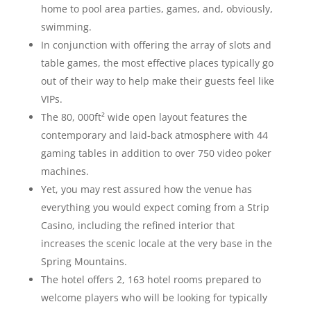
home to pool area parties, games, and, obviously,
swimming.
In conjunction with offering the array of slots and
table games, the most effective places typically go
out of their way to help make their guests feel like
VIPs.
The 80, 000ft² wide open layout features the
contemporary and laid-back atmosphere with 44
gaming tables in addition to over 750 video poker
machines.
Yet, you may rest assured how the venue has
everything you would expect coming from a Strip
Casino, including the refined interior that
increases the scenic locale at the very base in the
Spring Mountains.
The hotel offers 2, 163 hotel rooms prepared to
welcome players who will be looking for typically