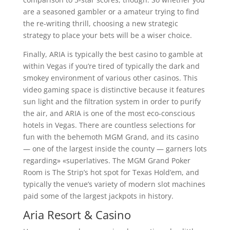
are a seasoned gambler or a amateur trying to find
the re-writing thrill, choosing a new strategic
strategy to place your bets will be a wiser choice.
Finally, ARIA is typically the best casino to gamble at
within Vegas if you’re tired of typically the dark and
smokey environment of various other casinos. This
video gaming space is distinctive because it features
sun light and the filtration system in order to purify
the air, and ARIA is one of the most eco-conscious
hotels in Vegas. There are countless selections for
fun with the behemoth MGM Grand, and its casino
— one of the largest inside the county — garners lots
regarding» «superlatives. The MGM Grand Poker
Room is The Strip’s hot spot for Texas Hold’em, and
typically the venue’s variety of modern slot machines
paid some of the largest jackpots in history.
Aria Resort & Casino