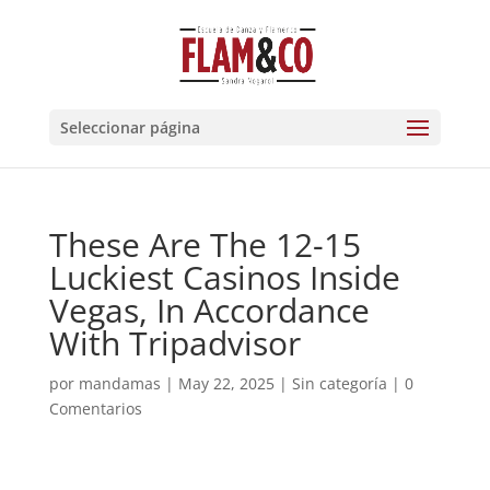
Seleccionar página
These Are The 12-15
Luckiest Casinos Inside
Vegas, In Accordance
With Tripadvisor
por
mandamas
|
May 22, 2025
|
Sin categoría
|
0
Comentarios