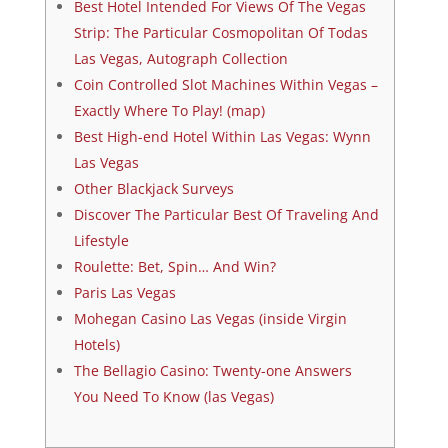
Best Hotel Intended For Views Of The Vegas
Strip: The Particular Cosmopolitan Of Todas
Las Vegas, Autograph Collection
Coin Controlled Slot Machines Within Vegas –
Exactly Where To Play! (map)
Best High-end Hotel Within Las Vegas: Wynn
Las Vegas
Other Blackjack Surveys
Discover The Particular Best Of Traveling And
Lifestyle
Roulette: Bet, Spin… And Win?
Paris Las Vegas
Mohegan Casino Las Vegas (inside Virgin
Hotels)
The Bellagio Casino: Twenty-one Answers
You Need To Know (las Vegas)