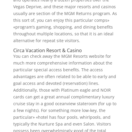
Vegas Deprive, and these major resorts and casinos
usually are section of the MGM Returns program. As
this sort of, you can enjoy this particular comps»
«program’s gaming, shopping, and dining benefits
throughout multiple locations, so that it is an ideal
alternative for repeat site visitors.
Circa Vacation Resort & Casino
You can check away the MGM Resorts website for
much more comprehensive information about the
particular special access benefits. The access
advantages are often related to be able to early and
goal access and devoted (reservation) lines.
Additionally, those with Platinum eagle and NOIR
cards can get a great annual complimentary luxury
cruise stay in a good oceanview stateroom (for up to
a few nights). For something more low-key, the
particular» «hotel has four pools, whirlpools, and
typically the Nurture Spa and even Salon. Visitors
possess been overwhelmingly good of the total