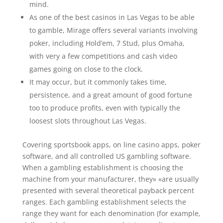
mind.
As one of the best casinos in Las Vegas to be able
to gamble, Mirage offers several variants involving
poker, including Hold’em, 7 Stud, plus Omaha,
with very a few competitions and cash video
games going on close to the clock.
It may occur, but it commonly takes time,
persistence, and a great amount of good fortune
too to produce profits, even with typically the
loosest slots throughout Las Vegas.
Covering sportsbook apps, on line casino apps, poker
software, and all controlled US gambling software.
When a gambling establishment is choosing the
machine from your manufacturer, they» «are usually
presented with several theoretical payback percent
ranges. Each gambling establishment selects the
range they want for each denomination (for example,