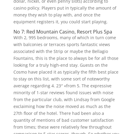
dollar, nickel, or even penny slots) according to
casino policy. Players put in typically the amount of
money they wish to play with, and once the
equipment registers it, you could start playing.
No 7: Red Mountain Casino, Resort Plus Spa
With 2, 995 bedrooms, many of which in turn come
with balconies or terraces sports fantastic views
associated with the Strip or maybe the Bellagio
Fountains, this is the place to always be for all those
looking for a truly high-end stay. Guests on the
Cosmo have placed it as typically the fifth best place
to stay on this list, with some sort of noteworthy
average regarding 4. 23″ «from 5. The expressive
minority of 1-star reviews found issues with noise
from the particular club, with Lindsay from Google
exclaiming how the noise moved as much as the
27th floor of the hotel. There had been also a
quantity of mentions of bad customer satisfaction
from times; these were relatively few throughout
comparison to 5-star scores, though. So whether you