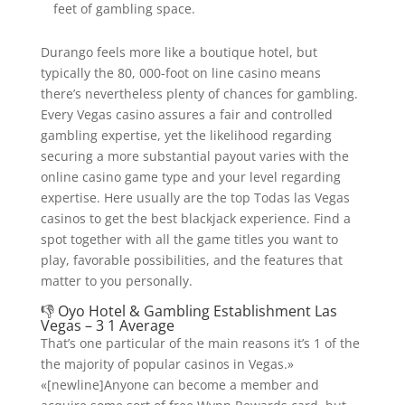
feet of gambling space.
Durango feels more like a boutique hotel, but
typically the 80, 000-foot on line casino means
there’s nevertheless plenty of chances for gambling.
Every Vegas casino assures a fair and controlled
gambling expertise, yet the likelihood regarding
securing a more substantial payout varies with the
online casino game type and your level regarding
expertise. Here usually are the top Todas las Vegas
casinos to get the best blackjack experience. Find a
spot together with all the game titles you want to
play, favorable possibilities, and the features that
matter to you personally.
👎 Oyo Hotel & Gambling Establishment Las
Vegas – 3 1 Average
That’s one particular of the main reasons it’s 1 of the
the majority of popular casinos in Vegas.»
«[newline]Anyone can become a member and