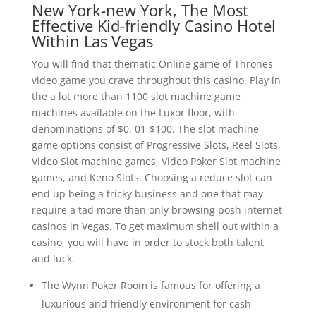
New York-new York, The Most
Effective Kid-friendly Casino Hotel
Within Las Vegas
You will find that thematic Online game of Thrones
video game you crave throughout this casino. Play in
the a lot more than 1100 slot machine game
machines available on the Luxor floor, with
denominations of $0. 01-$100. The slot machine
game options consist of Progressive Slots, Reel Slots,
Video Slot machine games, Video Poker Slot machine
games, and Keno Slots. Choosing a reduce slot can
end up being a tricky business and one that may
require a tad more than only browsing posh internet
casinos in Vegas. To get maximum shell out within a
casino, you will have in order to stock both talent
and luck.
The Wynn Poker Room is famous for offering a
luxurious and friendly environment for cash