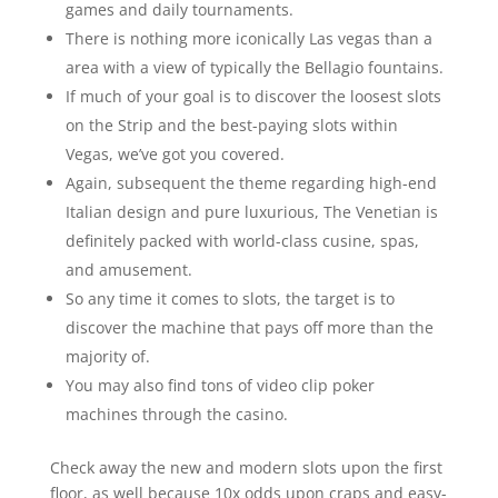
games and daily tournaments.
There is nothing more iconically Las vegas than a
area with a view of typically the Bellagio fountains.
If much of your goal is to discover the loosest slots
on the Strip and the best-paying slots within
Vegas, we’ve got you covered.
Again, subsequent the theme regarding high-end
Italian design and pure luxurious, The Venetian is
definitely packed with world-class cusine, spas,
and amusement.
So any time it comes to slots, the target is to
discover the machine that pays off more than the
majority of.
You may also find tons of video clip poker
machines through the casino.
Check away the new and modern slots upon the first
floor, as well because 10x odds upon craps and easy-