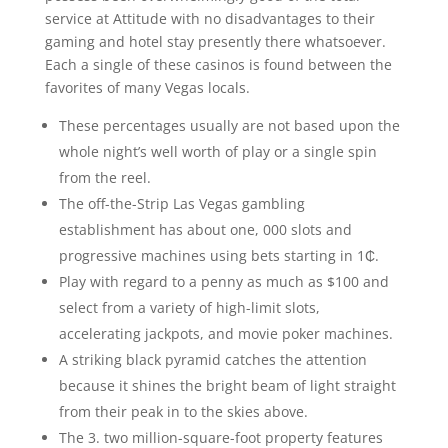
service at Attitude with no disadvantages to their
gaming and hotel stay presently there whatsoever.
Each a single of these casinos is found between the
favorites of many Vegas locals.
These percentages usually are not based upon the
whole night’s well worth of play or a single spin
from the reel.
The off-the-Strip Las Vegas gambling
establishment has about one, 000 slots and
progressive machines using bets starting in 1₵.
Play with regard to a penny as much as $100 and
select from a variety of high-limit slots,
accelerating jackpots, and movie poker machines.
A striking black pyramid catches the attention
because it shines the bright beam of light straight
from their peak in to the skies above.
The 3. two million-square-foot property features