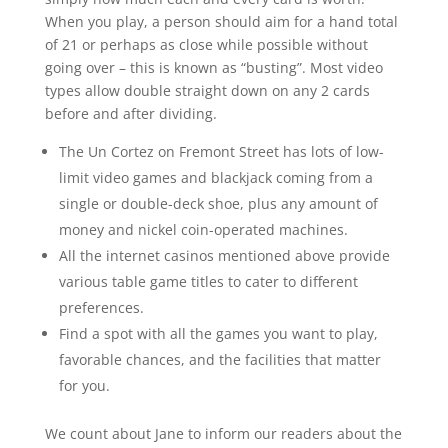
When you play, a person should aim for a hand total
of 21 or perhaps as close while possible without
going over – this is known as “busting”. Most video
types allow double straight down on any 2 cards
before and after dividing.
The Un Cortez on Fremont Street has lots of low-
limit video games and blackjack coming from a
single or double-deck shoe, plus any amount of
money and nickel coin-operated machines.
All the internet casinos mentioned above provide
various table game titles to cater to different
preferences.
Find a spot with all the games you want to play,
favorable chances, and the facilities that matter
for you.
We count about Jane to inform our readers about the