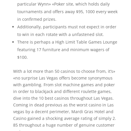
particular Wynn» «Poker site, which holds daily
tournaments and offers away $95, 1000 every week
in confirmed prizes.
Additionally, participants must not expect in order
to win in each rotate with a unfastened slot.
There is perhaps a High Limit Table Games Lounge
featuring 17 furniture and minimum wagers of
$100.
With a lot more than 50 casinos to choose from, it’s»
«no surprise Las Vegas offers become synonymous
with gambling. From slot machine games and poker
in order to blackjack and different roulette games,
dive into the 10 best casinos throughout Las Vegas.
Coming in dead previous as the worst casino in Las
vegas by a decent perimeter, Mardi Gras Hotel and
Casino gained a shocking average rating of simply 2.
85 throughout a huge number of genuine customer