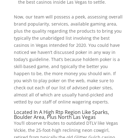
the best casinos inside Las Vegas to settle.
Now, our team will possess a peek, assessing overall
brand popularity, services, available gaming area,
plus the quality regarding the products to bring you
typically the unabridged list involving the best
casinos in Vegas intended for 2020. You could have
noticed we haven’t discussed poker in any way in
today’s guideline. That’s because holdem poker is a
skill-based game, and typically the better you
happen to be, the more money you should win. If
you wish to play poker on the web, make sure to
check out each of our list of advised poker sites,
almost all of which are usually hand-picked and
vetted by our staff of online wagering experts.
Located In A High Rtp Region Like Sparks,
Boulder Area, Plus North Las Vegas
You’ll observe tributes to outdated DTLV like Vegas
Vickie, the 25-foot-high reclining neon cowgirl,
retired from typically the old Glitter Gulch casino,