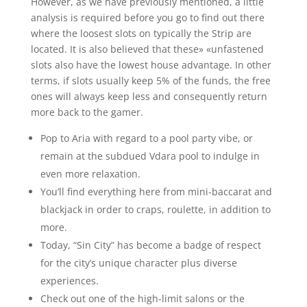
However, as we have previously mentioned, a little
analysis is required before you go to find out there
where the loosest slots on typically the Strip are
located. It is also believed that these» «unfastened
slots also have the lowest house advantage. In other
terms, if slots usually keep 5% of the funds, the free
ones will always keep less and consequently return
more back to the gamer.
Pop to Aria with regard to a pool party vibe, or
remain at the subdued Vdara pool to indulge in
even more relaxation.
You’ll find everything here from mini-baccarat and
blackjack in order to craps, roulette, in addition to
more.
Today, “Sin City” has become a badge of respect
for the city’s unique character plus diverse
experiences.
Check out one of the high-limit salons or the