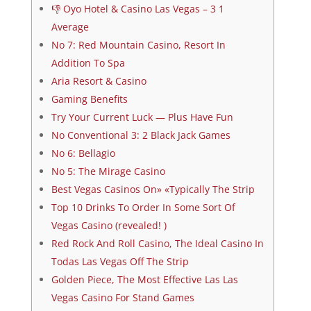
👎 Oyo Hotel & Casino Las Vegas – 3 1
Average
No 7: Red Mountain Casino, Resort In
Addition To Spa
Aria Resort & Casino
Gaming Benefits
Try Your Current Luck — Plus Have Fun
No Conventional 3: 2 Black Jack Games
No 6: Bellagio
No 5: The Mirage Casino
Best Vegas Casinos On» «Typically The Strip
Top 10 Drinks To Order In Some Sort Of
Vegas Casino (revealed! )
Red Rock And Roll Casino, The Ideal Casino In
Todas Las Vegas Off The Strip
Golden Piece, The Most Effective Las Las
Vegas Casino For Stand Games