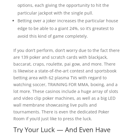
options, each giving the opportunity to hit the
particular jackpot with the single pull.
Betting over a joker increases the particular house
edge to be able to a giant 24%, so it’s greatest to
avoid this kind of game completely.
If you don’t perform, don’t worry due to the fact there
are 139 poker and scratch cards with blackjack,
baccarat, craps, roulette, pai gow, and more. There
is likewise a state-of-the-art contest and sportsbook
betting area with 62 plasma TVs with regard to
watching soccer, TRAINING FOR MMA, boxing, and a
lot more. These casinos include a huge array of slots
and video clip poker machines, as well as a big LED
wall membrane showcasing live pulls and
tournaments. There is even the dedicated Poker
Room if you’d just like to press the luck.
Try Your Luck — And Even Have