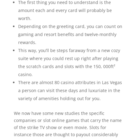
The first thing you need to understand is the
amount each and every card will probably be
worth.
Depending on the greeting card, you can count on
gaming and resort benefits and twelve-monthly
rewards.
This way, you’ll be steps faraway from a new cozy
suite where you could rest up right after playing
the scratch cards and slots with the 150, 000ft²
casino.
There are almost 80 casino attributes in Las Vegas
a person can visit these days and luxuriate in the
variety of amenities holding out for you.
We now have some new studies the specific
companies or slot online games that carry the name
of the strike TV show or even movie. Slots for
instance those are thought to payout considerably