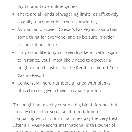
digital and table online games.
There are all kinds of wagering limits, as effectively
as daily tournaments so you can win big.
As you can discover, Caesar’s Las Vegas casino has
some thing for everyone, and so be sure in order
to check it out there.
If a person like bingo or even live keno, with regard
to instance, you’ll most likely need to discover a
neighborhood casino like the Reddish colored Rock
Casino Resort.
Conversely, more numbers aligned with blanks
plus cherries give a lower payback portion.
This might not exactly create a big big difference but
it really does offer you a solid foundation for
comparing which in turn machines pay the very best.
After all, MGM Resorts International is the owner of
and operates nearly a dozen properties over the