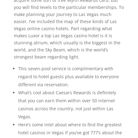
acquire some sort of free Wynn Rewards card, but
you will find levels to the particular memberships. To
make planning your journey to Las Vegas much
easier, I’ve included the map of these kinds of Las
Vegas online casino hotels. Part regarding what
makes Luxor a top Las Vegas casino hotel is it is
stunning atrium, which usually is the biggest in the
world, and the Sky Beam, which is the world’s
strongest beam regarding light.
This seven-pool service is complimentary with
regard to hotel guests plus available to everyone
different via reservation.
What’s cool about Caesars Rewards is definitely
that you can earn them within over 50 internet
casinos across the country, not just within Las
Vegas.
Here’s some intel about where to find the greatest
hotel casinos in Vegas if you’ve got 777’s about the