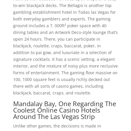
to-win blackjack decks. The Bellagio is another top
gambling establishment hotel in Todas las Vegas for
both everyday gamblers and experts. The gaming
ground includes a 7, 000ft² poker space with 40
dining tables and an Artwork Deco-style lounge that’s
open 24 hours. There, you can participate in
blackjack, roulette, craps, baccarat, poker, in
addition to pai gow, and luxuriate in a selection of
signature cocktails. It has a scenic setting, a elegant
interior, and the mixture of noisy plus more reclusive
forms of entertainment. The gaming floor massive on
100, 1000 square feet is usually richly decked out
there with all sorts of casino games, including
blackjack, baccarat, craps, and roulette.
Mandalay Bay, One Regarding The
Coolest Online Casino Hotels
Around The Las Vegas Strip
Unlike other games, the decisions is made in