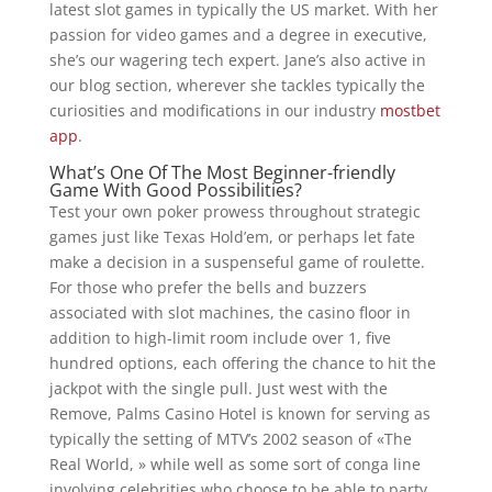
latest slot games in typically the US market. With her
passion for video games and a degree in executive,
she’s our wagering tech expert. Jane’s also active in
our blog section, wherever she tackles typically the
curiosities and modifications in our industry
mostbet
app
.
What’s One Of The Most Beginner-friendly
Game With Good Possibilities?
Test your own poker prowess throughout strategic
games just like Texas Hold’em, or perhaps let fate
make a decision in a suspenseful game of roulette.
For those who prefer the bells and buzzers
associated with slot machines, the casino floor in
addition to high-limit room include over 1, five
hundred options, each offering the chance to hit the
jackpot with the single pull. Just west with the
Remove, Palms Casino Hotel is known for serving as
typically the setting of MTV’s 2002 season of «The
Real World, » while well as some sort of conga line
involving celebrities who choose to be able to party.