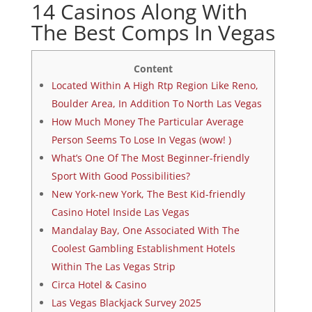
14 Casinos Along With
The Best Comps In Vegas
Content
Located Within A High Rtp Region Like Reno,
Boulder Area, In Addition To North Las Vegas
How Much Money The Particular Average
Person Seems To Lose In Vegas (wow! )
What’s One Of The Most Beginner-friendly
Sport With Good Possibilities?
New York-new York, The Best Kid-friendly
Casino Hotel Inside Las Vegas
Mandalay Bay, One Associated With The
Coolest Gambling Establishment Hotels
Within The Las Vegas Strip
Circa Hotel & Casino
Las Vegas Blackjack Survey 2025