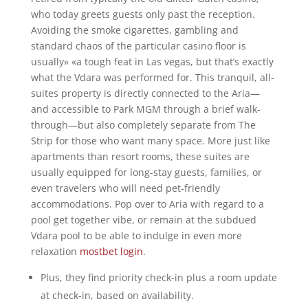
who today greets guests only past the reception.
Avoiding the smoke cigarettes, gambling and
standard chaos of the particular casino floor is
usually» «a tough feat in Las vegas, but that’s exactly
what the Vdara was performed for. This tranquil, all-
suites property is directly connected to the Aria—
and accessible to Park MGM through a brief walk-
through—but also completely separate from The
Strip for those who want many space. More just like
apartments than resort rooms, these suites are
usually equipped for long-stay guests, families, or
even travelers who will need pet-friendly
accommodations. Pop over to Aria with regard to a
pool get together vibe, or remain at the subdued
Vdara pool to be able to indulge in even more
relaxation
mostbet login
.
Plus, they find priority check-in plus a room update
at check-in, based on availability.