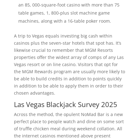
an 85, 000-square-foot casino with more than 75
table games, 1, 800-plus slot machine game
machines, along with a 16-table poker room.
A trip to Vegas equals investing big cash within
casinos plus the seven-star hotels that spot has. It’s
likewise crucial to remember that MGM Resorts
properties offer the widest array of comps of any Las
Vegas resort or on line casino. Visitors that opt for
the MGM Rewards program are usually more likely to
be able to build credits in addition to points quickly
in addition to be able to apply them in order to their
chosen advantages.
Las Vegas Blackjack Survey 2025
Across the method, the opulent NoMad Bar is a new
perfect place to people watch and dine on some sort
of truffle chicken meal during weekend collation. All
the internet casinos mentioned above present