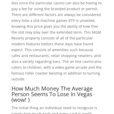
less since the particular casino can also be having to
pay a fee for using the branded product or permit.
There are different factors are always be considered
every time a slot machine games RTP is unveiled,
knowing this price gives you the ability of how free
the slot may play over the extended term. This MGM
Resorts property consists of all of the particular
modern features bettors these days have found
expect. This consists of amenities such because
cafes and restaurants, retail shopping retailers, and
also a variety regarding bars. The on line casino also
caters to children, with a video game arcade and the
famous roller coaster twisting in addition to turning
outside.
How Much Money The Average
Person Seems To Lose In Vegas
(wow! )
The initial thing an individual need to recognize is
simply how much each and every card is worth.