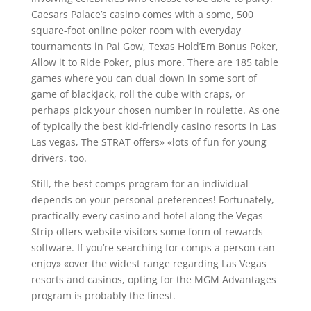
Caesars Palace’s casino comes with a some, 500
square-foot online poker room with everyday
tournaments in Pai Gow, Texas Hold’Em Bonus Poker,
Allow it to Ride Poker, plus more. There are 185 table
games where you can dual down in some sort of
game of blackjack, roll the cube with craps, or
perhaps pick your chosen number in roulette. As one
of typically the best kid-friendly casino resorts in Las
Las vegas, The STRAT offers» «lots of fun for young
drivers, too.
Still, the best comps program for an individual
depends on your personal preferences! Fortunately,
practically every casino and hotel along the Vegas
Strip offers website visitors some form of rewards
software. If you’re searching for comps a person can
enjoy» «over the widest range regarding Las Vegas
resorts and casinos, opting for the MGM Advantages
program is probably the finest.