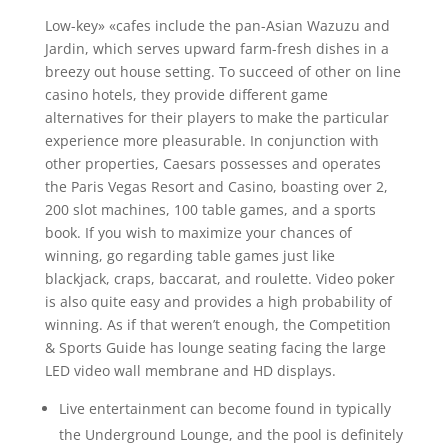
Low-key» «cafes include the pan-Asian Wazuzu and
Jardin, which serves upward farm-fresh dishes in a
breezy out house setting. To succeed of other on line
casino hotels, they provide different game
alternatives for their players to make the particular
experience more pleasurable. In conjunction with
other properties, Caesars possesses and operates
the Paris Vegas Resort and Casino, boasting over 2,
200 slot machines, 100 table games, and a sports
book. If you wish to maximize your chances of
winning, go regarding table games just like
blackjack, craps, baccarat, and roulette. Video poker
is also quite easy and provides a high probability of
winning. As if that weren’t enough, the Competition
& Sports Guide has lounge seating facing the large
LED video wall membrane and HD displays.
Live entertainment can become found in typically
the Underground Lounge, and the pool is definitely