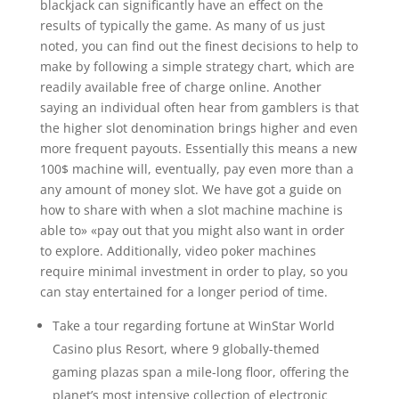
blackjack can significantly have an effect on the
results of typically the game. As many of us just
noted, you can find out the finest decisions to help to
make by following a simple strategy chart, which are
readily available free of charge online. Another
saying an individual often hear from gamblers is that
the higher slot denomination brings higher and even
more frequent payouts. Essentially this means a new
100$ machine will, eventually, pay even more than a
any amount of money slot. We have got a guide on
how to share with when a slot machine machine is
able to» «pay out that you might also want in order
to explore. Additionally, video poker machines
require minimal investment in order to play, so you
can stay entertained for a longer period of time.
Take a tour regarding fortune at WinStar World
Casino plus Resort, where 9 globally-themed
gaming plazas span a mile-long floor, offering the
planet’s most intensive collection of electronic