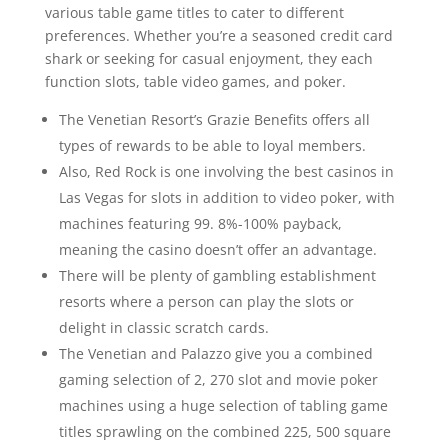
various table game titles to cater to different
preferences. Whether you’re a seasoned credit card
shark or seeking for casual enjoyment, they each
function slots, table video games, and poker.
The Venetian Resort’s Grazie Benefits offers all
types of rewards to be able to loyal members.
Also, Red Rock is one involving the best casinos in
Las Vegas for slots in addition to video poker, with
machines featuring 99. 8%-100% payback,
meaning the casino doesn’t offer an advantage.
There will be plenty of gambling establishment
resorts where a person can play the slots or
delight in classic scratch cards.
The Venetian and Palazzo give you a combined
gaming selection of 2, 270 slot and movie poker
machines using a huge selection of tabling game
titles sprawling on the combined 225, 500 square