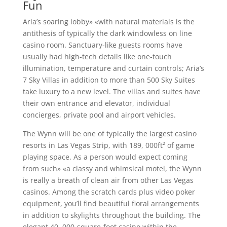
Fun
Aria’s soaring lobby» «with natural materials is the
antithesis of typically the dark windowless on line
casino room. Sanctuary-like guests rooms have
usually had high-tech details like one-touch
illumination, temperature and curtain controls; Aria’s
7 Sky Villas in addition to more than 500 Sky Suites
take luxury to a new level. The villas and suites have
their own entrance and elevator, individual
concierges, private pool and airport vehicles.
The Wynn will be one of typically the largest casino
resorts in Las Vegas Strip, with 189, 000ft² of game
playing space. As a person would expect coming
from such» «a classy and whimsical motel, the Wynn
is really a breath of clean air from other Las Vegas
casinos. Among the scratch cards plus video poker
equipment, you’ll find beautiful floral arrangements
in addition to skylights throughout the building. The
elegant 40, 000-square-foot casino within the