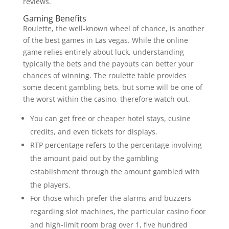
reviews.
Gaming Benefits
Roulette, the well-known wheel of chance, is another
of the best games in Las vegas. While the online
game relies entirely about luck, understanding
typically the bets and the payouts can better your
chances of winning. The roulette table provides
some decent gambling bets, but some will be one of
the worst within the casino, therefore watch out.
You can get free or cheaper hotel stays, cusine
credits, and even tickets for displays.
RTP percentage refers to the percentage involving
the amount paid out by the gambling
establishment through the amount gambled with
the players.
For those which prefer the alarms and buzzers
regarding slot machines, the particular casino floor
and high-limit room brag over 1, five hundred