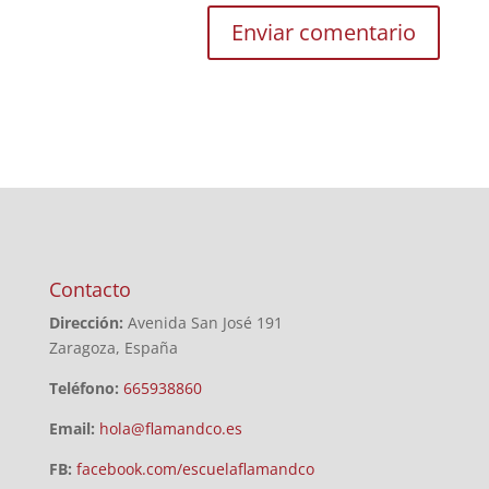
Contacto
Dirección:
Avenida San José 191
Zaragoza, España
Teléfono:
665938860
Email:
hola@flamandco.es
FB:
facebook.com/escuelaflamandco