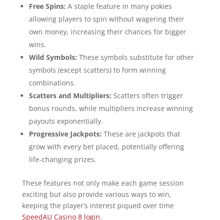
Free Spins:
A staple feature in many pokies
allowing players to spin without wagering their
own money, increasing their chances for bigger
wins.
Wild Symbols:
These symbols substitute for other
symbols (except scatters) to form winning
combinations.
Scatters and Multipliers:
Scatters often trigger
bonus rounds, while multipliers increase winning
payouts exponentially.
Progressive Jackpots:
These are jackpots that
grow with every bet placed, potentially offering
life-changing prizes.
These features not only make each game session
exciting but also provide various ways to win,
keeping the player’s interest piqued over time
SpeedAU Casino 8 login
.