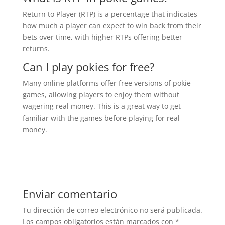
Return to Player (RTP) is a percentage that indicates
how much a player can expect to win back from their
bets over time, with higher RTPs offering better
returns.
Can I play pokies for free?
Many online platforms offer free versions of pokie
games, allowing players to enjoy them without
wagering real money. This is a great way to get
familiar with the games before playing for real
money.
Enviar comentario
Tu dirección de correo electrónico no será publicada.
Los campos obligatorios están marcados con
*