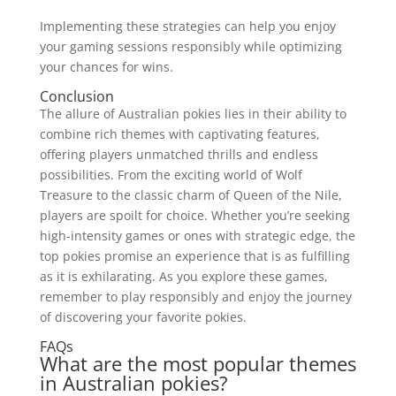
Implementing these strategies can help you enjoy
your gaming sessions responsibly while optimizing
your chances for wins.
Conclusion
The allure of Australian pokies lies in their ability to
combine rich themes with captivating features,
offering players unmatched thrills and endless
possibilities. From the exciting world of Wolf
Treasure to the classic charm of Queen of the Nile,
players are spoilt for choice. Whether you’re seeking
high-intensity games or ones with strategic edge, the
top pokies promise an experience that is as fulfilling
as it is exhilarating. As you explore these games,
remember to play responsibly and enjoy the journey
of discovering your favorite pokies.
FAQs
What are the most popular themes
in Australian pokies?