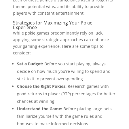
theme, potential wins, and its ability to provide
players with constant entertainment.
Strategies for Maximizing Your Pokie
Experience
While pokie games predominantly rely on luck,
applying some strategic approaches can enhance
your gaming experience. Here are some tips to
consider:
Set a Budget:
Before you start playing, always
decide on how much you’re willing to spend and
stick to it to prevent overspending.
Choose the Right Pokies:
Research games with
good returns to player (RTP) percentages for better
chances at winning.
Understand the Game:
Before placing large bets,
familiarize yourself with the game rules and
bonuses to make informed decisions.