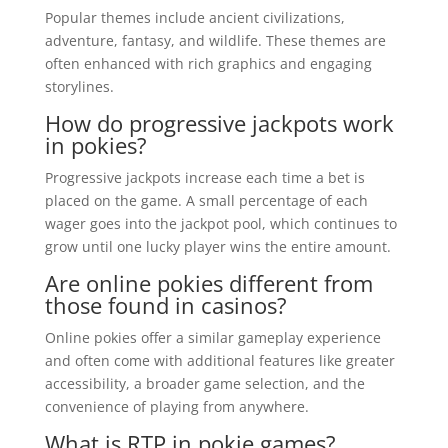
Popular themes include ancient civilizations,
adventure, fantasy, and wildlife. These themes are
often enhanced with rich graphics and engaging
storylines.
How do progressive jackpots work
in pokies?
Progressive jackpots increase each time a bet is
placed on the game. A small percentage of each
wager goes into the jackpot pool, which continues to
grow until one lucky player wins the entire amount.
Are online pokies different from
those found in casinos?
Online pokies offer a similar gameplay experience
and often come with additional features like greater
accessibility, a broader game selection, and the
convenience of playing from anywhere.
What is RTP in pokie games?