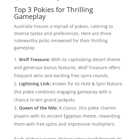
Top 3 Pokies for Thrilling
Gameplay
Australia houses a myriad of pokies, catering to
diverse tastes and preferences. Here are three
noteworthy picks renowned for their thrilling
gameplay:
Wolf Treasure:
With its captivating desert theme
and generous bonus features, Wolf Treasure offers
frequent wins and exciting free spins rounds.
Lightning Link:
Known for its Hold & Spin feature,
this pokie combines engaging gameplay with a
chance to win grand jackpots.
Queen of the Nile:
A classic, this pokie charms
players with its ancient Egyptian theme, rewarding
them with free spins and impressive multipliers.
Each of these games distinguishes itself through its