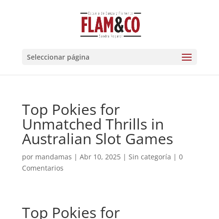
Seleccionar página
Top Pokies for
Unmatched Thrills in
Australian Slot Games
por
mandamas
|
Abr 10, 2025
|
Sin categoría
|
0
Comentarios
Top Pokies for