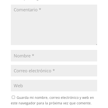
Guarda mi nombre, correo electrónico y web en
este navegador para la próxima vez que comente.