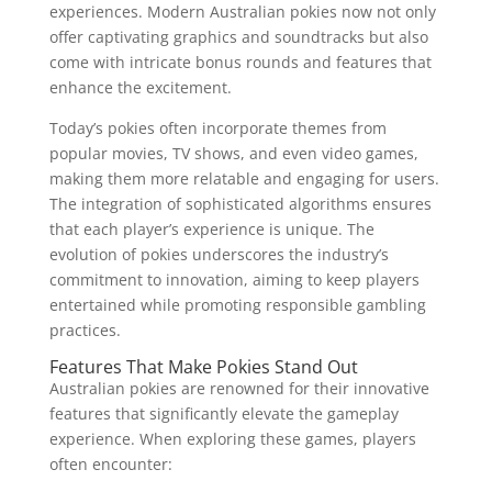
experiences. Modern Australian pokies now not only
offer captivating graphics and soundtracks but also
come with intricate bonus rounds and features that
enhance the excitement.
Today’s pokies often incorporate themes from
popular movies, TV shows, and even video games,
making them more relatable and engaging for users.
The integration of sophisticated algorithms ensures
that each player’s experience is unique. The
evolution of pokies underscores the industry’s
commitment to innovation, aiming to keep players
entertained while promoting responsible gambling
practices.
Features That Make Pokies Stand Out
Australian pokies are renowned for their innovative
features that significantly elevate the gameplay
experience. When exploring these games, players
often encounter: