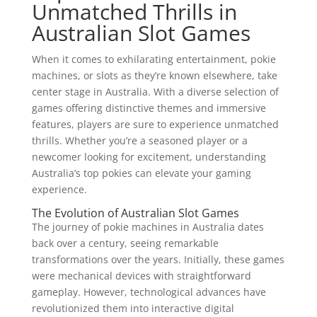
Unmatched Thrills in
Australian Slot Games
When it comes to exhilarating entertainment, pokie
machines, or slots as they’re known elsewhere, take
center stage in Australia. With a diverse selection of
games offering distinctive themes and immersive
features, players are sure to experience unmatched
thrills. Whether you’re a seasoned player or a
newcomer looking for excitement, understanding
Australia’s top pokies can elevate your gaming
experience.
The Evolution of Australian Slot Games
The journey of pokie machines in Australia dates
back over a century, seeing remarkable
transformations over the years. Initially, these games
were mechanical devices with straightforward
gameplay. However, technological advances have
revolutionized them into interactive digital